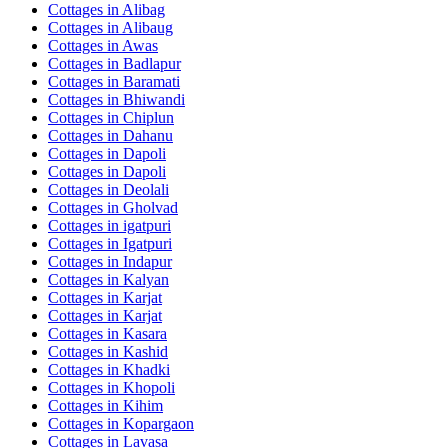
Cottages in
Alibag
Cottages in
Alibaug
Cottages in
Awas
Cottages in
Badlapur
Cottages in
Baramati
Cottages in
Bhiwandi
Cottages in
Chiplun
Cottages in
Dahanu
Cottages in
Dapoli
Cottages in
Dapoli
Cottages in
Deolali
Cottages in
Gholvad
Cottages in
igatpuri
Cottages in
Igatpuri
Cottages in
Indapur
Cottages in
Kalyan
Cottages in
Karjat
Cottages in
Karjat
Cottages in
Kasara
Cottages in
Kashid
Cottages in
Khadki
Cottages in
Khopoli
Cottages in
Kihim
Cottages in
Kopargaon
Cottages in
Lavasa