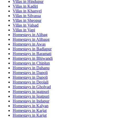
Villas in
Hindupur
Villas in
Kadiri
Villas in
Khanvel
Villas in
Silvassa
Villas in
Sheopur
Villas in
Valsad
Villas in
Vapi
Homestays in
Alibag
Homestays in
Alibaug
Homestays in
Awas
Homestays in
Badlapur
Homestays in
Baramati
Homestays in
Bhiwandi
Homestays in
Chiplun
Homestays in
Dahanu
Homestays in
Dapoli
Homestays in
Dapoli
Homestays in
Deolali
Homestays in
Gholvad
Homestays in
igatpuri
Homestays in
Igatpuri
Homestays in
Indapur
Homestays in
Kalyan
Homestays in
Karjat
Homestays in
Karjat