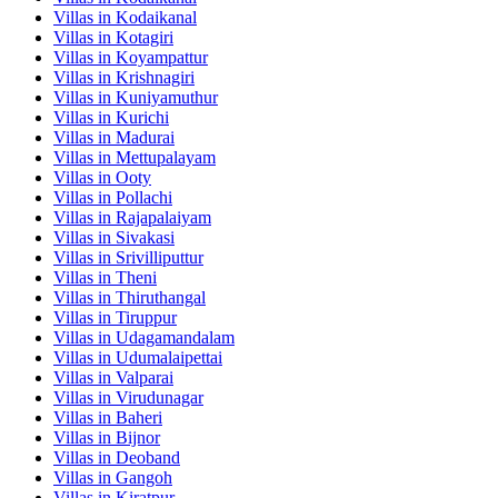
Villas in
Kodaikanal
Villas in
Kotagiri
Villas in
Koyampattur
Villas in
Krishnagiri
Villas in
Kuniyamuthur
Villas in
Kurichi
Villas in
Madurai
Villas in
Mettupalayam
Villas in
Ooty
Villas in
Pollachi
Villas in
Rajapalaiyam
Villas in
Sivakasi
Villas in
Srivilliputtur
Villas in
Theni
Villas in
Thiruthangal
Villas in
Tiruppur
Villas in
Udagamandalam
Villas in
Udumalaipettai
Villas in
Valparai
Villas in
Virudunagar
Villas in
Baheri
Villas in
Bijnor
Villas in
Deoband
Villas in
Gangoh
Villas in
Kiratpur