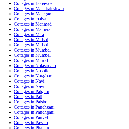
Cottages in
Lonavale
Cottages in
Mahabaleshwar
Cottages in
Malegaon
Cottages in
malvan
Cottages in
Manmad
Cottages in
Matheran
Cottages in
Mira
Cottages in
Mulshi
Cottages in
Mulshi
Cottages in
Mumbai
Cottages in
Mumbai
Cottages in
Murud
Cottages in
Nalasopara
Cottages in
Nashik
Cottages in
Navghar
Cottages in
Navi
Cottages in
Navi
Cottages in
Palghar
Cottages in
Pali
Cottages in
Palshet
Cottages in
Panchgani
Cottages in
Panchgani
Cottages in
Panvel
Cottages in
Pawna
Cottages in
Phaltan