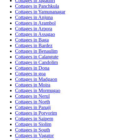
Cottages in
Jagadhri
Cottages in
Panchkula
Cottages in
Yamunanagar
Cottages in
Anjuna
Cottages in
Arambol
Cottages in
Arpora
Cottages in
Assagao
Cottages in
Baga
Cottages in
Bardez
Cottages in
Benaulim
Cottages in
Calangute
Cottages in
Candolim
Cottages in
Dona
Cottages in
goa
Cottages in
Madgaon
Cottages in
Moira
Cottages in
Mormugao
Cottages in
Nerul
Cottages in
North
Cottages in
Panaji
Cottages in
Porvorim
Cottages in
Saipem
Cottages in
Siolim
Cottages in
South
Cottages in
Vagator