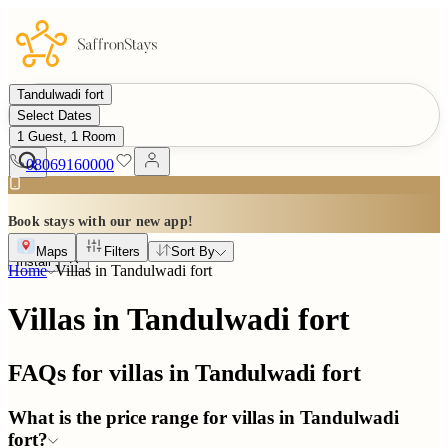
Tandulwadi fort
Select Dates
1 Guest, 1 Room
08069160000
Book stays with our new app!
Maps
Filters
Sort By
Install
Home
Villas in
Tandulwadi fort
Villas in Tandulwadi fort
FAQs for villas in
Tandulwadi fort
What is the price range for villas in Tandulwadi
fort?