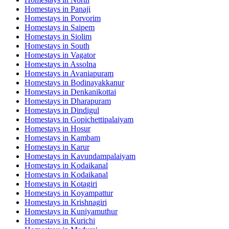
Homestays in
Panaji
Homestays in
Porvorim
Homestays in
Saipem
Homestays in
Siolim
Homestays in
South
Homestays in
Vagator
Homestays in
Assolna
Homestays in
Avaniapuram
Homestays in
Bodinayakkanur
Homestays in
Denkanikottai
Homestays in
Dharapuram
Homestays in
Dindigul
Homestays in
Gopichettipalaiyam
Homestays in
Hosur
Homestays in
Kambam
Homestays in
Karur
Homestays in
Kavundampalaiyam
Homestays in
Kodaikanal
Homestays in
Kodaikanal
Homestays in
Kotagiri
Homestays in
Koyampattur
Homestays in
Krishnagiri
Homestays in
Kuniyamuthur
Homestays in
Kurichi