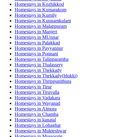
Homestays in
Kozhikkod
Homestays in
Kumarakom
Homestays in
Kumily
Homestays in
Kunnamkulam
Homestays in
Malappuram
Homestays in
Manjeri
Homestays in
MUnnar
Homestays in
Palakkad
Homestays in
Payyannur
Homestays in
Ponnani
Homestays in
Talipparamba
Homestays in
Thalassery
Homestays in
Thekkady
Homestays in
Thekkady(Idukki)
Homestays in
Thrippunithura
Homestays in
Tirur
Homestays in
Tiruvalla
Homestays in
Vadakara
Homestays in
Wayanad
Homestays in
Almora
Homestays in
Chamba
Homestays in
kanatal
Homestays in
Lohaghat
Homestays in
Mukteshwar
Homestays in
Mussoorie