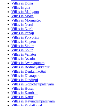
Villas in
Dona
Villas in
goa
Villas in
Madgaon
Villas in
Moira
Villas in
Mormugao
Villas in
Nerul
Villas in
North
Villas in
Panaji
Villas in
Porvorim
Villas in
Saipem
Villas in
Siolim
Villas in
South
Villas in
Vagator
Villas in
Assolna
Villas in
Avaniapuram
Villas in
Bodinayakkanur
Villas in
Denkanikottai
Villas in
Dharapuram
Villas in
Dindigul
Villas in
Gopichettipalaiyam
Villas in
Hosur
Villas in
Kambam
Villas in
Karur
Villas in
Kavundampalaiyam
Villas in
Kodaikanal