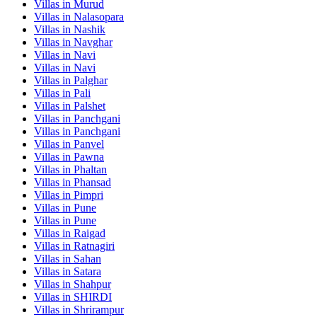
Villas in
Murud
Villas in
Nalasopara
Villas in
Nashik
Villas in
Navghar
Villas in
Navi
Villas in
Navi
Villas in
Palghar
Villas in
Pali
Villas in
Palshet
Villas in
Panchgani
Villas in
Panchgani
Villas in
Panvel
Villas in
Pawna
Villas in
Phaltan
Villas in
Phansad
Villas in
Pimpri
Villas in
Pune
Villas in
Pune
Villas in
Raigad
Villas in
Ratnagiri
Villas in
Sahan
Villas in
Satara
Villas in
Shahpur
Villas in
SHIRDI
Villas in
Shrirampur