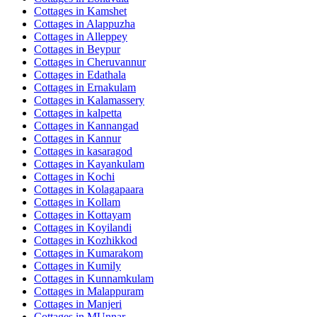
Cottages in
Kamshet
Cottages in
Alappuzha
Cottages in
Alleppey
Cottages in
Beypur
Cottages in
Cheruvannur
Cottages in
Edathala
Cottages in
Ernakulam
Cottages in
Kalamassery
Cottages in
kalpetta
Cottages in
Kannangad
Cottages in
Kannur
Cottages in
kasaragod
Cottages in
Kayankulam
Cottages in
Kochi
Cottages in
Kolagapaara
Cottages in
Kollam
Cottages in
Kottayam
Cottages in
Koyilandi
Cottages in
Kozhikkod
Cottages in
Kumarakom
Cottages in
Kumily
Cottages in
Kunnamkulam
Cottages in
Malappuram
Cottages in
Manjeri
Cottages in
MUnnar