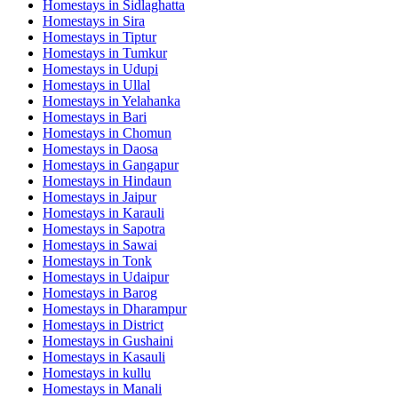
Homestays in
Sidlaghatta
Homestays in
Sira
Homestays in
Tiptur
Homestays in
Tumkur
Homestays in
Udupi
Homestays in
Ullal
Homestays in
Yelahanka
Homestays in
Bari
Homestays in
Chomun
Homestays in
Daosa
Homestays in
Gangapur
Homestays in
Hindaun
Homestays in
Jaipur
Homestays in
Karauli
Homestays in
Sapotra
Homestays in
Sawai
Homestays in
Tonk
Homestays in
Udaipur
Homestays in
Barog
Homestays in
Dharampur
Homestays in
District
Homestays in
Gushaini
Homestays in
Kasauli
Homestays in
kullu
Homestays in
Manali