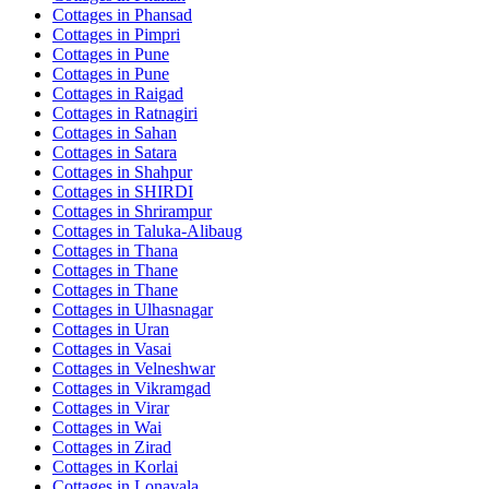
Cottages in
Phansad
Cottages in
Pimpri
Cottages in
Pune
Cottages in
Pune
Cottages in
Raigad
Cottages in
Ratnagiri
Cottages in
Sahan
Cottages in
Satara
Cottages in
Shahpur
Cottages in
SHIRDI
Cottages in
Shrirampur
Cottages in
Taluka-Alibaug
Cottages in
Thana
Cottages in
Thane
Cottages in
Thane
Cottages in
Ulhasnagar
Cottages in
Uran
Cottages in
Vasai
Cottages in
Velneshwar
Cottages in
Vikramgad
Cottages in
Virar
Cottages in
Wai
Cottages in
Zirad
Cottages in
Korlai
Cottages in
Lonavala