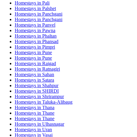
Homestays in
Pali
Homestays in
Palshet
Homestays in
Panchgani
Homestays in
Panchgani
Homestays in
Panvel
Homestays in
Pawna
Homestays in
Phaltan
Homestays in
Phansad
Homestays in
Pimpri
Homestays in
Pune
Homestays in
Pune
Homestays in
Raigad
Homestays in
Ratnagiri
Homestays in
Sahan
Homestays in
Satara
Homestays in
Shahpur
Homestays in
SHIRDI
Homestays in
Shrirampur
Homestays in
Taluka-Alibaug
Homestays in
Thana
Homestays in
Thane
Homestays in
Thane
Homestays in
Ulhasnagar
Homestays in
Uran
Homestays in
Vasai