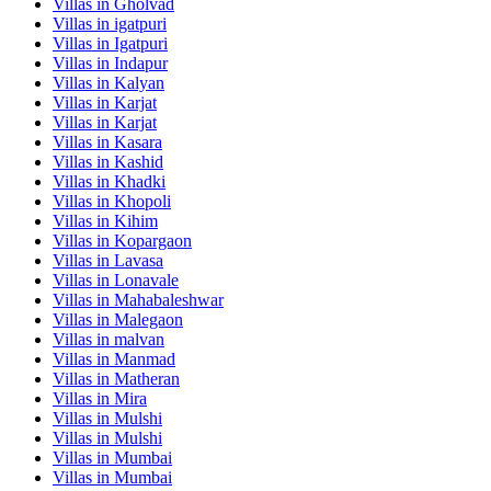
Villas in
Gholvad
Villas in
igatpuri
Villas in
Igatpuri
Villas in
Indapur
Villas in
Kalyan
Villas in
Karjat
Villas in
Karjat
Villas in
Kasara
Villas in
Kashid
Villas in
Khadki
Villas in
Khopoli
Villas in
Kihim
Villas in
Kopargaon
Villas in
Lavasa
Villas in
Lonavale
Villas in
Mahabaleshwar
Villas in
Malegaon
Villas in
malvan
Villas in
Manmad
Villas in
Matheran
Villas in
Mira
Villas in
Mulshi
Villas in
Mulshi
Villas in
Mumbai
Villas in
Mumbai