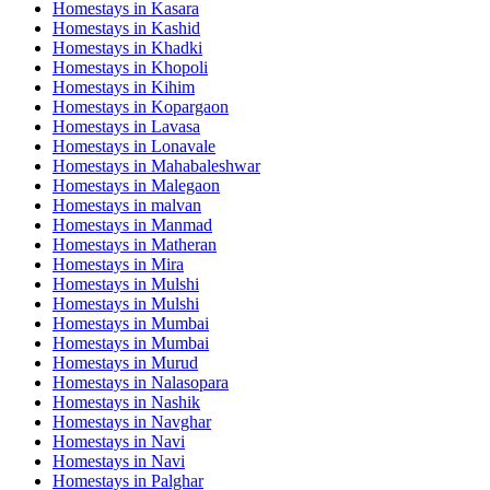
Homestays in
Kasara
Homestays in
Kashid
Homestays in
Khadki
Homestays in
Khopoli
Homestays in
Kihim
Homestays in
Kopargaon
Homestays in
Lavasa
Homestays in
Lonavale
Homestays in
Mahabaleshwar
Homestays in
Malegaon
Homestays in
malvan
Homestays in
Manmad
Homestays in
Matheran
Homestays in
Mira
Homestays in
Mulshi
Homestays in
Mulshi
Homestays in
Mumbai
Homestays in
Mumbai
Homestays in
Murud
Homestays in
Nalasopara
Homestays in
Nashik
Homestays in
Navghar
Homestays in
Navi
Homestays in
Navi
Homestays in
Palghar