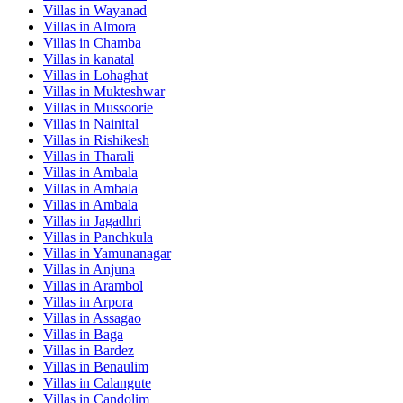
Villas in
Wayanad
Villas in
Almora
Villas in
Chamba
Villas in
kanatal
Villas in
Lohaghat
Villas in
Mukteshwar
Villas in
Mussoorie
Villas in
Nainital
Villas in
Rishikesh
Villas in
Tharali
Villas in
Ambala
Villas in
Ambala
Villas in
Ambala
Villas in
Jagadhri
Villas in
Panchkula
Villas in
Yamunanagar
Villas in
Anjuna
Villas in
Arambol
Villas in
Arpora
Villas in
Assagao
Villas in
Baga
Villas in
Bardez
Villas in
Benaulim
Villas in
Calangute
Villas in
Candolim