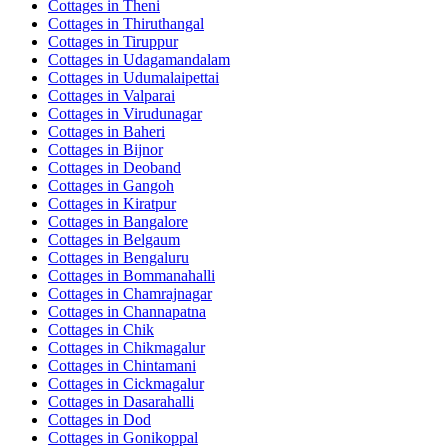
Cottages in
Theni
Cottages in
Thiruthangal
Cottages in
Tiruppur
Cottages in
Udagamandalam
Cottages in
Udumalaipettai
Cottages in
Valparai
Cottages in
Virudunagar
Cottages in
Baheri
Cottages in
Bijnor
Cottages in
Deoband
Cottages in
Gangoh
Cottages in
Kiratpur
Cottages in
Bangalore
Cottages in
Belgaum
Cottages in
Bengaluru
Cottages in
Bommanahalli
Cottages in
Chamrajnagar
Cottages in
Channapatna
Cottages in
Chik
Cottages in
Chikmagalur
Cottages in
Chintamani
Cottages in
Cickmagalur
Cottages in
Dasarahalli
Cottages in
Dod
Cottages in
Gonikoppal