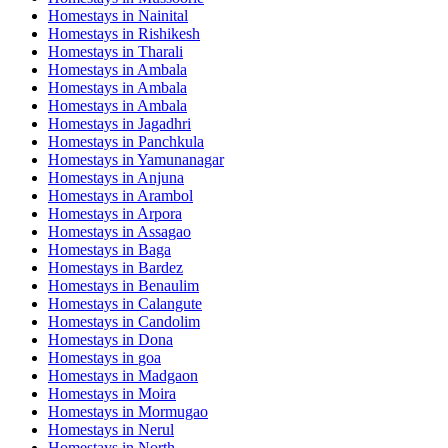
Homestays in
Nainital
Homestays in
Rishikesh
Homestays in
Tharali
Homestays in
Ambala
Homestays in
Ambala
Homestays in
Ambala
Homestays in
Jagadhri
Homestays in
Panchkula
Homestays in
Yamunanagar
Homestays in
Anjuna
Homestays in
Arambol
Homestays in
Arpora
Homestays in
Assagao
Homestays in
Baga
Homestays in
Bardez
Homestays in
Benaulim
Homestays in
Calangute
Homestays in
Candolim
Homestays in
Dona
Homestays in
goa
Homestays in
Madgaon
Homestays in
Moira
Homestays in
Mormugao
Homestays in
Nerul
Homestays in
North