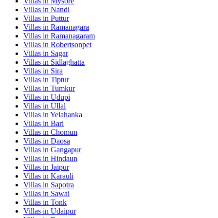
Villas in
Mysore
Villas in
Nandi
Villas in
Puttur
Villas in
Ramanagara
Villas in
Ramanagaram
Villas in
Robertsonpet
Villas in
Sagar
Villas in
Sidlaghatta
Villas in
Sira
Villas in
Tiptur
Villas in
Tumkur
Villas in
Udupi
Villas in
Ullal
Villas in
Yelahanka
Villas in
Bari
Villas in
Chomun
Villas in
Daosa
Villas in
Gangapur
Villas in
Hindaun
Villas in
Jaipur
Villas in
Karauli
Villas in
Sapotra
Villas in
Sawai
Villas in
Tonk
Villas in
Udaipur