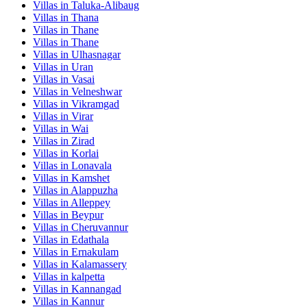
Villas in
Taluka-Alibaug
Villas in
Thana
Villas in
Thane
Villas in
Thane
Villas in
Ulhasnagar
Villas in
Uran
Villas in
Vasai
Villas in
Velneshwar
Villas in
Vikramgad
Villas in
Virar
Villas in
Wai
Villas in
Zirad
Villas in
Korlai
Villas in
Lonavala
Villas in
Kamshet
Villas in
Alappuzha
Villas in
Alleppey
Villas in
Beypur
Villas in
Cheruvannur
Villas in
Edathala
Villas in
Ernakulam
Villas in
Kalamassery
Villas in
kalpetta
Villas in
Kannangad
Villas in
Kannur