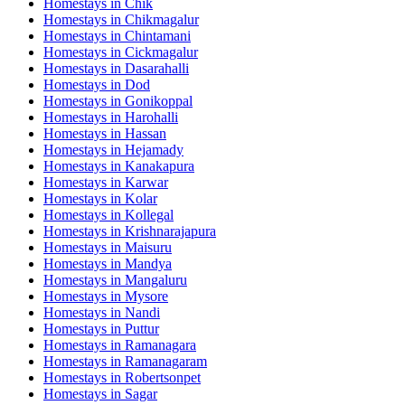
Homestays in
Chik
Homestays in
Chikmagalur
Homestays in
Chintamani
Homestays in
Cickmagalur
Homestays in
Dasarahalli
Homestays in
Dod
Homestays in
Gonikoppal
Homestays in
Harohalli
Homestays in
Hassan
Homestays in
Hejamady
Homestays in
Kanakapura
Homestays in
Karwar
Homestays in
Kolar
Homestays in
Kollegal
Homestays in
Krishnarajapura
Homestays in
Maisuru
Homestays in
Mandya
Homestays in
Mangaluru
Homestays in
Mysore
Homestays in
Nandi
Homestays in
Puttur
Homestays in
Ramanagara
Homestays in
Ramanagaram
Homestays in
Robertsonpet
Homestays in
Sagar