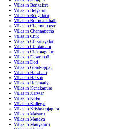
Villas in
Bangalore
Villas in
Belgaum
Villas in
Bengaluru
Villas in
Bommanahalli
Villas in
Chamrajnagar
Villas in
Channapatna
Villas in
Chik
Villas in
Chikmagalur
Villas in
Chintamani
Villas in
Cickmagalur
Villas in
Dasarahalli
Villas in
Dod
Villas in
Gonikoppal
Villas in
Harohalli
Villas in
Hassan
Villas in
Hejamady
Villas in
Kanakapura
Villas in
Karwar
Villas in
Kolar
Villas in
Kollegal
Villas in
Krishnarajapura
Villas in
Maisuru
Villas in
Mandya
Villas in
Mangaluru