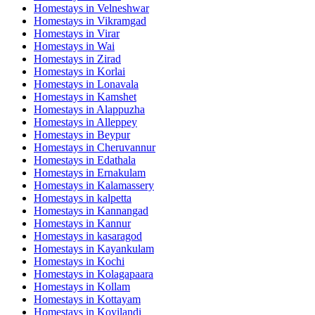
Homestays in
Velneshwar
Homestays in
Vikramgad
Homestays in
Virar
Homestays in
Wai
Homestays in
Zirad
Homestays in
Korlai
Homestays in
Lonavala
Homestays in
Kamshet
Homestays in
Alappuzha
Homestays in
Alleppey
Homestays in
Beypur
Homestays in
Cheruvannur
Homestays in
Edathala
Homestays in
Ernakulam
Homestays in
Kalamassery
Homestays in
kalpetta
Homestays in
Kannangad
Homestays in
Kannur
Homestays in
kasaragod
Homestays in
Kayankulam
Homestays in
Kochi
Homestays in
Kolagapaara
Homestays in
Kollam
Homestays in
Kottayam
Homestays in
Koyilandi