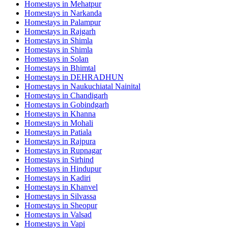
Homestays in
Mehatpur
Homestays in
Narkanda
Homestays in
Palampur
Homestays in
Rajgarh
Homestays in
Shimla
Homestays in
Shimla
Homestays in
Solan
Homestays in
Bhimtal
Homestays in
DEHRADHUN
Homestays in
Naukuchiatal Nainital
Homestays in
Chandigarh
Homestays in
Gobindgarh
Homestays in
Khanna
Homestays in
Mohali
Homestays in
Patiala
Homestays in
Rajpura
Homestays in
Rupnagar
Homestays in
Sirhind
Homestays in
Hindupur
Homestays in
Kadiri
Homestays in
Khanvel
Homestays in
Silvassa
Homestays in
Sheopur
Homestays in
Valsad
Homestays in
Vapi