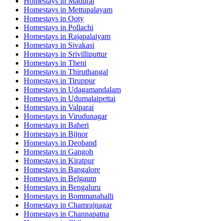
Homestays in
Madurai
Homestays in
Mettupalayam
Homestays in
Ooty
Homestays in
Pollachi
Homestays in
Rajapalaiyam
Homestays in
Sivakasi
Homestays in
Srivilliputtur
Homestays in
Theni
Homestays in
Thiruthangal
Homestays in
Tiruppur
Homestays in
Udagamandalam
Homestays in
Udumalaipettai
Homestays in
Valparai
Homestays in
Virudunagar
Homestays in
Baheri
Homestays in
Bijnor
Homestays in
Deoband
Homestays in
Gangoh
Homestays in
Kiratpur
Homestays in
Bangalore
Homestays in
Belgaum
Homestays in
Bengaluru
Homestays in
Bommanahalli
Homestays in
Chamrajnagar
Homestays in
Channapatna