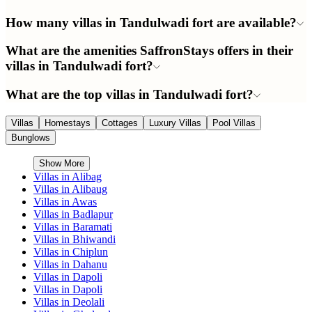
How many villas in Tandulwadi fort are available?
What are the amenities SaffronStays offers in their
villas in Tandulwadi fort?
What are the top villas in Tandulwadi fort?
Villas
Homestays
Cottages
Luxury Villas
Pool Villas
Bunglows
Show More
Villas in
Alibag
Villas in
Alibaug
Villas in
Awas
Villas in
Badlapur
Villas in
Baramati
Villas in
Bhiwandi
Villas in
Chiplun
Villas in
Dahanu
Villas in
Dapoli
Villas in
Dapoli
Villas in
Deolali