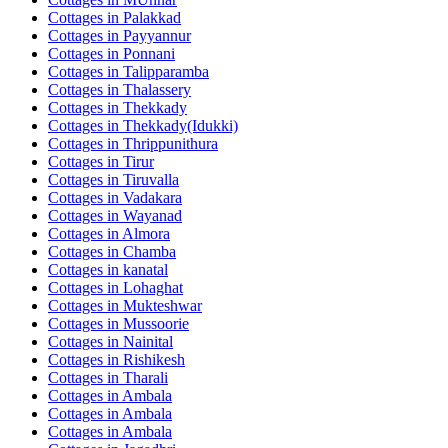
Cottages in
Palakkad
Cottages in
Payyannur
Cottages in
Ponnani
Cottages in
Talipparamba
Cottages in
Thalassery
Cottages in
Thekkady
Cottages in
Thekkady(Idukki)
Cottages in
Thrippunithura
Cottages in
Tirur
Cottages in
Tiruvalla
Cottages in
Vadakara
Cottages in
Wayanad
Cottages in
Almora
Cottages in
Chamba
Cottages in
kanatal
Cottages in
Lohaghat
Cottages in
Mukteshwar
Cottages in
Mussoorie
Cottages in
Nainital
Cottages in
Rishikesh
Cottages in
Tharali
Cottages in
Ambala
Cottages in
Ambala
Cottages in
Ambala