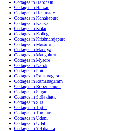
Cottages in
Harohalli
Cottages in
Hassan
Cottages in
Hejamady
Cottages in
Kanakapura
Cottages in
Karwar
Cottages in
Kolar
Cottages in
Kollegal
Cottages in
Krishnarajapura
Cottages in
Maisuru
Cottages in
Mandya
Cottages in
Mangaluru
Cottages in
Mysore
Cottages in
Nandi
Cottages in
Puttur
Cottages in
Ramanagara
Cottages in
Ramanagaram
Cottages in
Robertsonpet
Cottages in
Sagar
Cottages in
Sidlaghatta
Cottages in
Sira
Cottages in
Tiptur
Cottages in
Tumkur
Cottages in
Udupi
Cottages in
Ullal
Cottages in
Yelahanka