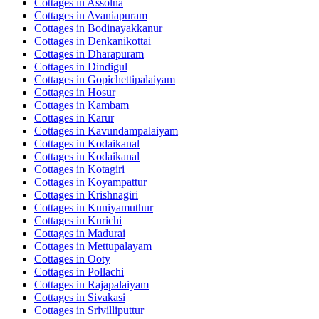
Cottages in
Assolna
Cottages in
Avaniapuram
Cottages in
Bodinayakkanur
Cottages in
Denkanikottai
Cottages in
Dharapuram
Cottages in
Dindigul
Cottages in
Gopichettipalaiyam
Cottages in
Hosur
Cottages in
Kambam
Cottages in
Karur
Cottages in
Kavundampalaiyam
Cottages in
Kodaikanal
Cottages in
Kodaikanal
Cottages in
Kotagiri
Cottages in
Koyampattur
Cottages in
Krishnagiri
Cottages in
Kuniyamuthur
Cottages in
Kurichi
Cottages in
Madurai
Cottages in
Mettupalayam
Cottages in
Ooty
Cottages in
Pollachi
Cottages in
Rajapalaiyam
Cottages in
Sivakasi
Cottages in
Srivilliputtur