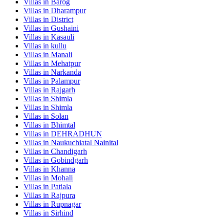
Villas in
Barog
Villas in
Dharampur
Villas in
District
Villas in
Gushaini
Villas in
Kasauli
Villas in
kullu
Villas in
Manali
Villas in
Mehatpur
Villas in
Narkanda
Villas in
Palampur
Villas in
Rajgarh
Villas in
Shimla
Villas in
Shimla
Villas in
Solan
Villas in
Bhimtal
Villas in
DEHRADHUN
Villas in
Naukuchiatal Nainital
Villas in
Chandigarh
Villas in
Gobindgarh
Villas in
Khanna
Villas in
Mohali
Villas in
Patiala
Villas in
Rajpura
Villas in
Rupnagar
Villas in
Sirhind