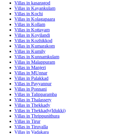
Villas in
kasaragod
Villas in
Kayankulam
Villas in
Kochi
Villas in
Kolagapaara
Villas in
Kollam
Villas in
Kottayam
Villas in
Koyilandi
Villas in
Kozhikkod
Villas in
Kumarakom
Villas in
Kumily
Villas in
Kunnamkulam
Villas in
Malappuram
Villas in
Manjeri
Villas in
MUnnar
Villas in
Palakkad
Villas in
Payyannur
Villas in
Ponnani
Villas in
Talipparamba
Villas in
Thalassery
Villas in
Thekkady
Villas in
Thekkady(Idukki)
Villas in
Thrippunithura
Villas in
Tirur
Villas in
Tiruvalla
Villas in
Vadakara