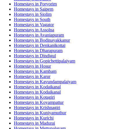
Homestays in
Porvorim
Homestays in
Saipem
Homestays in
Siolim
Homestays in
South
Homestays in
Vagator
Homestays in
Assolna
Homestays in
Avaniapuram
Homestays in
Bodinayakkanur
Homestays in
Denkanikottai
Homestays in
Dharapuram
Homestays in
Dindigul
Homestays in
Gopichettipalaiyam
Homestays in
Hosur
Homestays in
Kambam
Homestays in
Karur
Homestays in
Kavundampalaiyam
Homestays in
Kodaikanal
Homestays in
Kodaikanal
Homestays in
Kotagiri
Homestays in
Koyampattur
Homestays in
Krishnagiri
Homestays in
Kuniyamuthur
Homestays in
Kurichi
Homestays in
Madurai
Homestays in
Mettupalayam