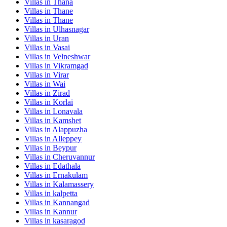
Villas in
Thana
Villas in
Thane
Villas in
Thane
Villas in
Ulhasnagar
Villas in
Uran
Villas in
Vasai
Villas in
Velneshwar
Villas in
Vikramgad
Villas in
Virar
Villas in
Wai
Villas in
Zirad
Villas in
Korlai
Villas in
Lonavala
Villas in
Kamshet
Villas in
Alappuzha
Villas in
Alleppey
Villas in
Beypur
Villas in
Cheruvannur
Villas in
Edathala
Villas in
Ernakulam
Villas in
Kalamassery
Villas in
kalpetta
Villas in
Kannangad
Villas in
Kannur
Villas in
kasaragod