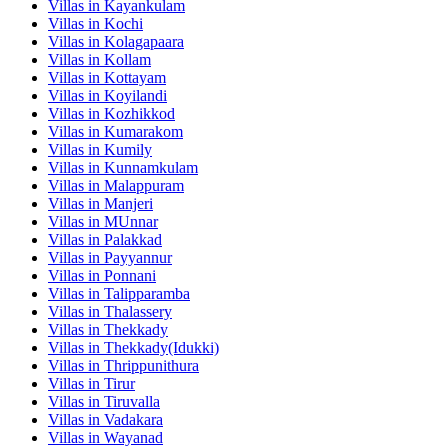
Villas in
Kayankulam
Villas in
Kochi
Villas in
Kolagapaara
Villas in
Kollam
Villas in
Kottayam
Villas in
Koyilandi
Villas in
Kozhikkod
Villas in
Kumarakom
Villas in
Kumily
Villas in
Kunnamkulam
Villas in
Malappuram
Villas in
Manjeri
Villas in
MUnnar
Villas in
Palakkad
Villas in
Payyannur
Villas in
Ponnani
Villas in
Talipparamba
Villas in
Thalassery
Villas in
Thekkady
Villas in
Thekkady(Idukki)
Villas in
Thrippunithura
Villas in
Tirur
Villas in
Tiruvalla
Villas in
Vadakara
Villas in
Wayanad