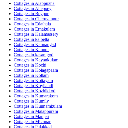
Cottages in
Alappuzha
Cottages in
Alleppey
Cottages in
Beypur
Cottages in
Cheruvannur
Cottages in
Edathala
Cottages in
Ernakulam
Cottages in
Kalamassery
Cottages in
kalpetta
Cottages in
Kannangad
Cottages in
Kannur
Cottages in
kasaragod
Cottages in
Kayankulam
Cottages in
Kochi
Cottages in
Kolagapaara
Cottages in
Kollam
Cottages in
Kottayam
Cottages in
Koyilandi
Cottages in
Kozhikkod
Cottages in
Kumarakom
Cottages in
Kumily
Cottages in
Kunnamkulam
Cottages in
Malappuram
Cottages in
Manjeri
Cottages in
MUnnar
Cottages in
Palakkad