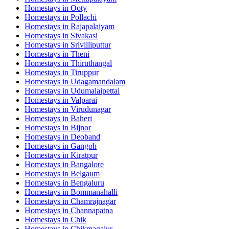
Homestays in
Ooty
Homestays in
Pollachi
Homestays in
Rajapalaiyam
Homestays in
Sivakasi
Homestays in
Srivilliputtur
Homestays in
Theni
Homestays in
Thiruthangal
Homestays in
Tiruppur
Homestays in
Udagamandalam
Homestays in
Udumalaipettai
Homestays in
Valparai
Homestays in
Virudunagar
Homestays in
Baheri
Homestays in
Bijnor
Homestays in
Deoband
Homestays in
Gangoh
Homestays in
Kiratpur
Homestays in
Bangalore
Homestays in
Belgaum
Homestays in
Bengaluru
Homestays in
Bommanahalli
Homestays in
Chamrajnagar
Homestays in
Channapatna
Homestays in
Chik
Homestays in
Chikmagalur