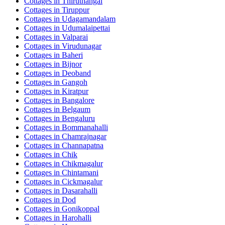
Cottages in
Thiruthangal
Cottages in
Tiruppur
Cottages in
Udagamandalam
Cottages in
Udumalaipettai
Cottages in
Valparai
Cottages in
Virudunagar
Cottages in
Baheri
Cottages in
Bijnor
Cottages in
Deoband
Cottages in
Gangoh
Cottages in
Kiratpur
Cottages in
Bangalore
Cottages in
Belgaum
Cottages in
Bengaluru
Cottages in
Bommanahalli
Cottages in
Chamrajnagar
Cottages in
Channapatna
Cottages in
Chik
Cottages in
Chikmagalur
Cottages in
Chintamani
Cottages in
Cickmagalur
Cottages in
Dasarahalli
Cottages in
Dod
Cottages in
Gonikoppal
Cottages in
Harohalli