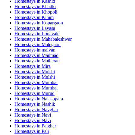
Homestays in
Kashid
Homestays in
Khadki
Homestays in
Khopoli
Homestays in
Kihim
Homestays in
Kopargaon
Homestays in
Lavasa
Homestays in
Lonavale
Homestays in
Mahabaleshwar
Homestays in
Malegaon
Homestays in
malvan
Homestays in
Manmad
Homestays in
Matheran
Homestays in
Mira
Homestays in
Mulshi
Homestays in
Mulshi
Homestays in
Mumbai
Homestays in
Mumbai
Homestays in
Murud
Homestays in
Nalasopara
Homestays in
Nashik
Homestays in
Navghar
Homestays in
Navi
Homestays in
Navi
Homestays in
Palghar
Homestays in
Pali