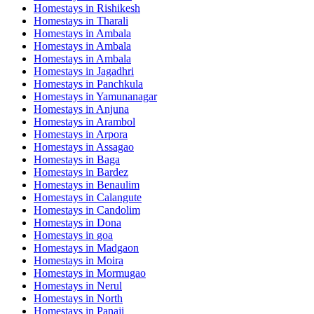
Homestays in
Rishikesh
Homestays in
Tharali
Homestays in
Ambala
Homestays in
Ambala
Homestays in
Ambala
Homestays in
Jagadhri
Homestays in
Panchkula
Homestays in
Yamunanagar
Homestays in
Anjuna
Homestays in
Arambol
Homestays in
Arpora
Homestays in
Assagao
Homestays in
Baga
Homestays in
Bardez
Homestays in
Benaulim
Homestays in
Calangute
Homestays in
Candolim
Homestays in
Dona
Homestays in
goa
Homestays in
Madgaon
Homestays in
Moira
Homestays in
Mormugao
Homestays in
Nerul
Homestays in
North
Homestays in
Panaji