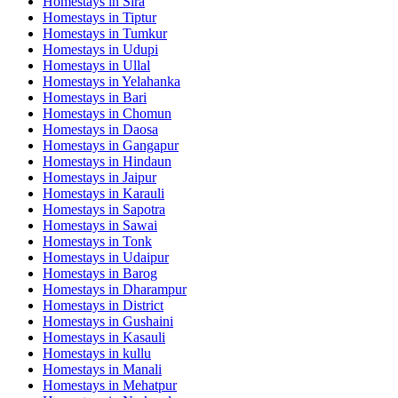
Homestays in
Sira
Homestays in
Tiptur
Homestays in
Tumkur
Homestays in
Udupi
Homestays in
Ullal
Homestays in
Yelahanka
Homestays in
Bari
Homestays in
Chomun
Homestays in
Daosa
Homestays in
Gangapur
Homestays in
Hindaun
Homestays in
Jaipur
Homestays in
Karauli
Homestays in
Sapotra
Homestays in
Sawai
Homestays in
Tonk
Homestays in
Udaipur
Homestays in
Barog
Homestays in
Dharampur
Homestays in
District
Homestays in
Gushaini
Homestays in
Kasauli
Homestays in
kullu
Homestays in
Manali
Homestays in
Mehatpur