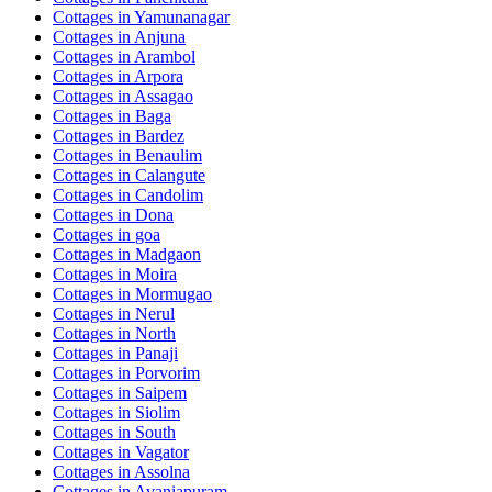
Cottages in
Yamunanagar
Cottages in
Anjuna
Cottages in
Arambol
Cottages in
Arpora
Cottages in
Assagao
Cottages in
Baga
Cottages in
Bardez
Cottages in
Benaulim
Cottages in
Calangute
Cottages in
Candolim
Cottages in
Dona
Cottages in
goa
Cottages in
Madgaon
Cottages in
Moira
Cottages in
Mormugao
Cottages in
Nerul
Cottages in
North
Cottages in
Panaji
Cottages in
Porvorim
Cottages in
Saipem
Cottages in
Siolim
Cottages in
South
Cottages in
Vagator
Cottages in
Assolna
Cottages in
Avaniapuram