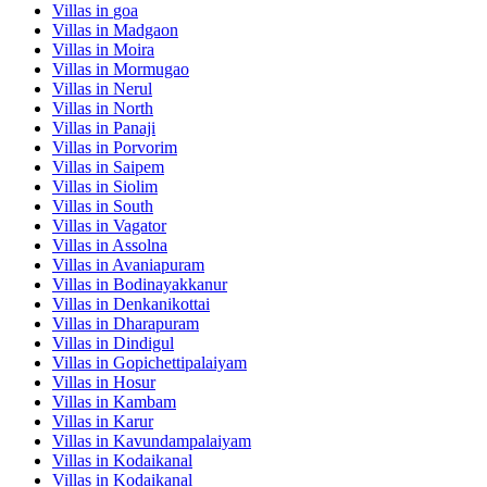
Villas in
goa
Villas in
Madgaon
Villas in
Moira
Villas in
Mormugao
Villas in
Nerul
Villas in
North
Villas in
Panaji
Villas in
Porvorim
Villas in
Saipem
Villas in
Siolim
Villas in
South
Villas in
Vagator
Villas in
Assolna
Villas in
Avaniapuram
Villas in
Bodinayakkanur
Villas in
Denkanikottai
Villas in
Dharapuram
Villas in
Dindigul
Villas in
Gopichettipalaiyam
Villas in
Hosur
Villas in
Kambam
Villas in
Karur
Villas in
Kavundampalaiyam
Villas in
Kodaikanal
Villas in
Kodaikanal