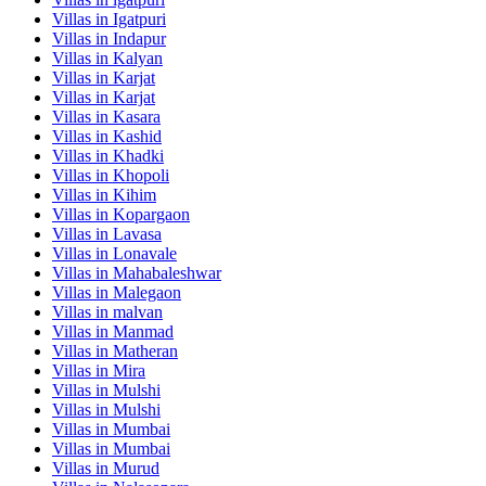
Villas in
Igatpuri
Villas in
Indapur
Villas in
Kalyan
Villas in
Karjat
Villas in
Karjat
Villas in
Kasara
Villas in
Kashid
Villas in
Khadki
Villas in
Khopoli
Villas in
Kihim
Villas in
Kopargaon
Villas in
Lavasa
Villas in
Lonavale
Villas in
Mahabaleshwar
Villas in
Malegaon
Villas in
malvan
Villas in
Manmad
Villas in
Matheran
Villas in
Mira
Villas in
Mulshi
Villas in
Mulshi
Villas in
Mumbai
Villas in
Mumbai
Villas in
Murud