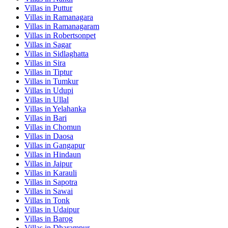
Villas in
Puttur
Villas in
Ramanagara
Villas in
Ramanagaram
Villas in
Robertsonpet
Villas in
Sagar
Villas in
Sidlaghatta
Villas in
Sira
Villas in
Tiptur
Villas in
Tumkur
Villas in
Udupi
Villas in
Ullal
Villas in
Yelahanka
Villas in
Bari
Villas in
Chomun
Villas in
Daosa
Villas in
Gangapur
Villas in
Hindaun
Villas in
Jaipur
Villas in
Karauli
Villas in
Sapotra
Villas in
Sawai
Villas in
Tonk
Villas in
Udaipur
Villas in
Barog
Villas in
Dharampur