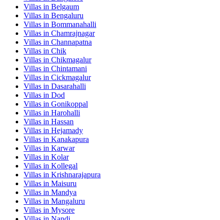
Villas in
Belgaum
Villas in
Bengaluru
Villas in
Bommanahalli
Villas in
Chamrajnagar
Villas in
Channapatna
Villas in
Chik
Villas in
Chikmagalur
Villas in
Chintamani
Villas in
Cickmagalur
Villas in
Dasarahalli
Villas in
Dod
Villas in
Gonikoppal
Villas in
Harohalli
Villas in
Hassan
Villas in
Hejamady
Villas in
Kanakapura
Villas in
Karwar
Villas in
Kolar
Villas in
Kollegal
Villas in
Krishnarajapura
Villas in
Maisuru
Villas in
Mandya
Villas in
Mangaluru
Villas in
Mysore
Villas in
Nandi