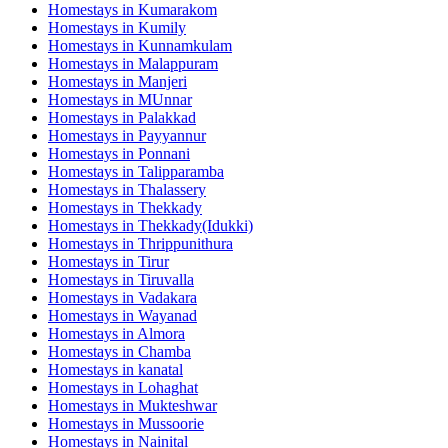
Homestays in
Kumarakom
Homestays in
Kumily
Homestays in
Kunnamkulam
Homestays in
Malappuram
Homestays in
Manjeri
Homestays in
MUnnar
Homestays in
Palakkad
Homestays in
Payyannur
Homestays in
Ponnani
Homestays in
Talipparamba
Homestays in
Thalassery
Homestays in
Thekkady
Homestays in
Thekkady(Idukki)
Homestays in
Thrippunithura
Homestays in
Tirur
Homestays in
Tiruvalla
Homestays in
Vadakara
Homestays in
Wayanad
Homestays in
Almora
Homestays in
Chamba
Homestays in
kanatal
Homestays in
Lohaghat
Homestays in
Mukteshwar
Homestays in
Mussoorie
Homestays in
Nainital