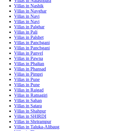
Villas in
Nalasopara
Villas in
Nashik
Villas in
Navghar
Villas in
Navi
Villas in
Navi
Villas in
Palghar
Villas in
Pali
Villas in
Palshet
Villas in
Panchgani
Villas in
Panchgani
Villas in
Panvel
Villas in
Pawna
Villas in
Phaltan
Villas in
Phansad
Villas in
Pimpri
Villas in
Pune
Villas in
Pune
Villas in
Raigad
Villas in
Ratnagiri
Villas in
Sahan
Villas in
Satara
Villas in
Shahpur
Villas in
SHIRDI
Villas in
Shrirampur
Villas in
Taluka-Alibaug