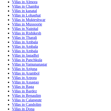
Villas in
Almora
Villas in
Chamba
Villas in
kanatal
Villas in
Lohaghat
Villas in
Mukteshwar
Villas in
Mussoorie
Villas in
Nainital
Villas in
Rishikesh
Villas in
Tharali
Villas in
Ambala
Villas in
Ambala
Villas in
Ambala
Villas in
Jagadhri
Villas in
Panchkula
Villas in
Yamunanagar
Villas in
Anjuna
Villas in
Arambol
Villas in
Arpora
Villas in
Assagao
Villas in
Baga
Villas in
Bardez
Villas in
Benaulim
Villas in
Calangute
Villas in
Candolim
Villas in
Dona