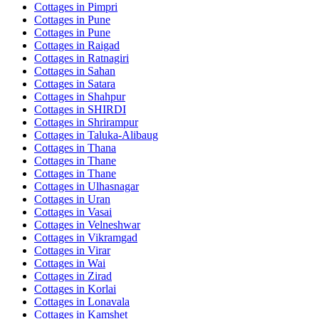
Cottages in
Pimpri
Cottages in
Pune
Cottages in
Pune
Cottages in
Raigad
Cottages in
Ratnagiri
Cottages in
Sahan
Cottages in
Satara
Cottages in
Shahpur
Cottages in
SHIRDI
Cottages in
Shrirampur
Cottages in
Taluka-Alibaug
Cottages in
Thana
Cottages in
Thane
Cottages in
Thane
Cottages in
Ulhasnagar
Cottages in
Uran
Cottages in
Vasai
Cottages in
Velneshwar
Cottages in
Vikramgad
Cottages in
Virar
Cottages in
Wai
Cottages in
Zirad
Cottages in
Korlai
Cottages in
Lonavala
Cottages in
Kamshet