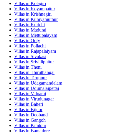
Villas in
Kotagiri
Villas in
Koyampattur
Villas in
Krishnagiri
Villas in
Kuniyamuthur
Villas in
Kurichi
Villas in
Madurai
Villas in
Mettupalayam
Villas in
Ooty
Villas in
Pollachi
Villas in
Rajapalaiyam
Villas in
Sivakasi
Villas in
Srivilliputtur
Villas in
Theni
Villas in
Thiruthangal
Villas in
Tiruppur
Villas in
Udagamandalam
Villas in
Udumalaipettai
Villas in
Valparai
Villas in
Virudunagar
Villas in
Baheri
Villas in
Bijnor
Villas in
Deoband
Villas in
Gangoh
Villas in
Kiratpur
Villas in
Bangalore