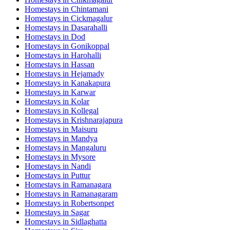
Homestays in
Chintamani
Homestays in
Cickmagalur
Homestays in
Dasarahalli
Homestays in
Dod
Homestays in
Gonikoppal
Homestays in
Harohalli
Homestays in
Hassan
Homestays in
Hejamady
Homestays in
Kanakapura
Homestays in
Karwar
Homestays in
Kolar
Homestays in
Kollegal
Homestays in
Krishnarajapura
Homestays in
Maisuru
Homestays in
Mandya
Homestays in
Mangaluru
Homestays in
Mysore
Homestays in
Nandi
Homestays in
Puttur
Homestays in
Ramanagara
Homestays in
Ramanagaram
Homestays in
Robertsonpet
Homestays in
Sagar
Homestays in
Sidlaghatta