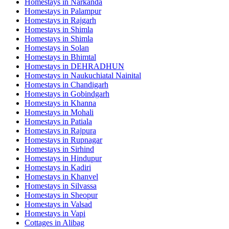
Homestays in
Narkanda
Homestays in
Palampur
Homestays in
Rajgarh
Homestays in
Shimla
Homestays in
Shimla
Homestays in
Solan
Homestays in
Bhimtal
Homestays in
DEHRADHUN
Homestays in
Naukuchiatal Nainital
Homestays in
Chandigarh
Homestays in
Gobindgarh
Homestays in
Khanna
Homestays in
Mohali
Homestays in
Patiala
Homestays in
Rajpura
Homestays in
Rupnagar
Homestays in
Sirhind
Homestays in
Hindupur
Homestays in
Kadiri
Homestays in
Khanvel
Homestays in
Silvassa
Homestays in
Sheopur
Homestays in
Valsad
Homestays in
Vapi
Cottages in
Alibag