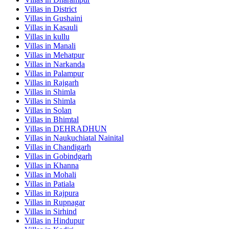
Villas in
District
Villas in
Gushaini
Villas in
Kasauli
Villas in
kullu
Villas in
Manali
Villas in
Mehatpur
Villas in
Narkanda
Villas in
Palampur
Villas in
Rajgarh
Villas in
Shimla
Villas in
Shimla
Villas in
Solan
Villas in
Bhimtal
Villas in
DEHRADHUN
Villas in
Naukuchiatal Nainital
Villas in
Chandigarh
Villas in
Gobindgarh
Villas in
Khanna
Villas in
Mohali
Villas in
Patiala
Villas in
Rajpura
Villas in
Rupnagar
Villas in
Sirhind
Villas in
Hindupur