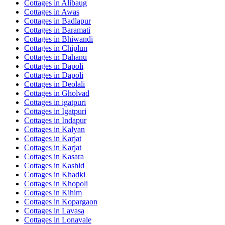
Cottages in
Alibaug
Cottages in
Awas
Cottages in
Badlapur
Cottages in
Baramati
Cottages in
Bhiwandi
Cottages in
Chiplun
Cottages in
Dahanu
Cottages in
Dapoli
Cottages in
Dapoli
Cottages in
Deolali
Cottages in
Gholvad
Cottages in
igatpuri
Cottages in
Igatpuri
Cottages in
Indapur
Cottages in
Kalyan
Cottages in
Karjat
Cottages in
Karjat
Cottages in
Kasara
Cottages in
Kashid
Cottages in
Khadki
Cottages in
Khopoli
Cottages in
Kihim
Cottages in
Kopargaon
Cottages in
Lavasa
Cottages in
Lonavale