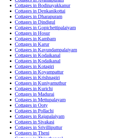
Cottages in
Bodinayakkanur
Cottages in
Denkanikottai
Cottages in
Dharapuram
Cottages in
Dindigul
Cottages in
Gopichettipalaiyam
Cottages in
Hosur
Cottages in
Kambam
Cottages in
Karur
Cottages in
Kavundampalaiyam
Cottages in
Kodaikanal
Cottages in
Kodaikanal
Cottages in
Kotagiri
Cottages in
Koyampattur
Cottages in
Krishnagiri
Cottages in
Kuniyamuthur
Cottages in
Kurichi
Cottages in
Madurai
Cottages in
Mettupalayam
Cottages in
Ooty
Cottages in
Pollachi
Cottages in
Rajapalaiyam
Cottages in
Sivakasi
Cottages in
Srivilliputtur
Cottages in
Theni