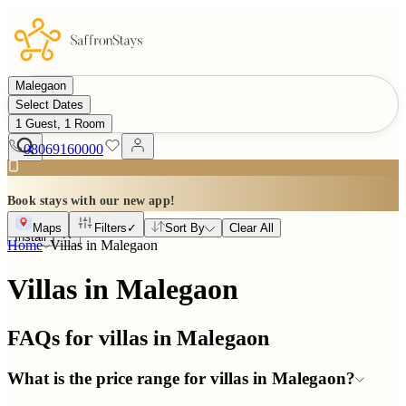
Malegaon
Select Dates
1 Guest, 1 Room
08069160000
Book stays with our new app!
Maps
Filters
✓
Sort By
Clear All
Install
Home
Villas in
Malegaon
Villas in Malegaon
FAQs for villas in
Malegaon
What is the price range for villas in Malegaon?