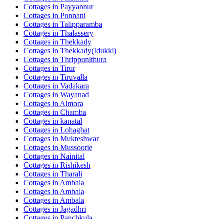
Cottages in
Payyannur
Cottages in
Ponnani
Cottages in
Talipparamba
Cottages in
Thalassery
Cottages in
Thekkady
Cottages in
Thekkady(Idukki)
Cottages in
Thrippunithura
Cottages in
Tirur
Cottages in
Tiruvalla
Cottages in
Vadakara
Cottages in
Wayanad
Cottages in
Almora
Cottages in
Chamba
Cottages in
kanatal
Cottages in
Lohaghat
Cottages in
Mukteshwar
Cottages in
Mussoorie
Cottages in
Nainital
Cottages in
Rishikesh
Cottages in
Tharali
Cottages in
Ambala
Cottages in
Ambala
Cottages in
Ambala
Cottages in
Jagadhri
Cottages in
Panchkula