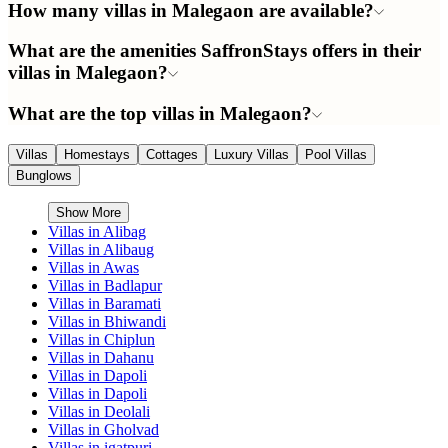
How many villas in Malegaon are available?
What are the amenities SaffronStays offers in their
villas in Malegaon?
What are the top villas in Malegaon?
Villas
Homestays
Cottages
Luxury Villas
Pool Villas
Bunglows
Show More
Villas in
Alibag
Villas in
Alibaug
Villas in
Awas
Villas in
Badlapur
Villas in
Baramati
Villas in
Bhiwandi
Villas in
Chiplun
Villas in
Dahanu
Villas in
Dapoli
Villas in
Dapoli
Villas in
Deolali
Villas in
Gholvad
Villas in
igatpuri