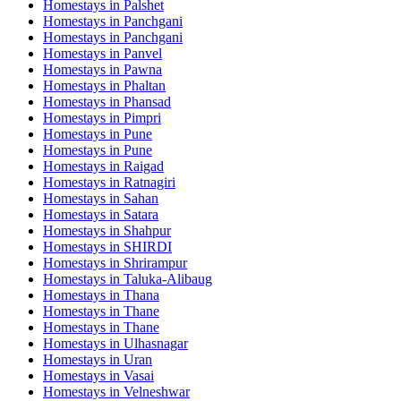
Homestays in
Palshet
Homestays in
Panchgani
Homestays in
Panchgani
Homestays in
Panvel
Homestays in
Pawna
Homestays in
Phaltan
Homestays in
Phansad
Homestays in
Pimpri
Homestays in
Pune
Homestays in
Pune
Homestays in
Raigad
Homestays in
Ratnagiri
Homestays in
Sahan
Homestays in
Satara
Homestays in
Shahpur
Homestays in
SHIRDI
Homestays in
Shrirampur
Homestays in
Taluka-Alibaug
Homestays in
Thana
Homestays in
Thane
Homestays in
Thane
Homestays in
Ulhasnagar
Homestays in
Uran
Homestays in
Vasai
Homestays in
Velneshwar