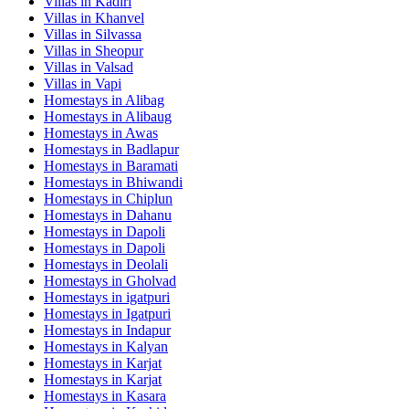
Villas in
Kadiri
Villas in
Khanvel
Villas in
Silvassa
Villas in
Sheopur
Villas in
Valsad
Villas in
Vapi
Homestays in
Alibag
Homestays in
Alibaug
Homestays in
Awas
Homestays in
Badlapur
Homestays in
Baramati
Homestays in
Bhiwandi
Homestays in
Chiplun
Homestays in
Dahanu
Homestays in
Dapoli
Homestays in
Dapoli
Homestays in
Deolali
Homestays in
Gholvad
Homestays in
igatpuri
Homestays in
Igatpuri
Homestays in
Indapur
Homestays in
Kalyan
Homestays in
Karjat
Homestays in
Karjat
Homestays in
Kasara