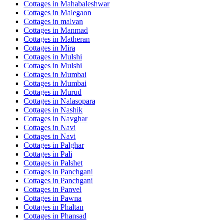
Cottages in
Mahabaleshwar
Cottages in
Malegaon
Cottages in
malvan
Cottages in
Manmad
Cottages in
Matheran
Cottages in
Mira
Cottages in
Mulshi
Cottages in
Mulshi
Cottages in
Mumbai
Cottages in
Mumbai
Cottages in
Murud
Cottages in
Nalasopara
Cottages in
Nashik
Cottages in
Navghar
Cottages in
Navi
Cottages in
Navi
Cottages in
Palghar
Cottages in
Pali
Cottages in
Palshet
Cottages in
Panchgani
Cottages in
Panchgani
Cottages in
Panvel
Cottages in
Pawna
Cottages in
Phaltan
Cottages in
Phansad