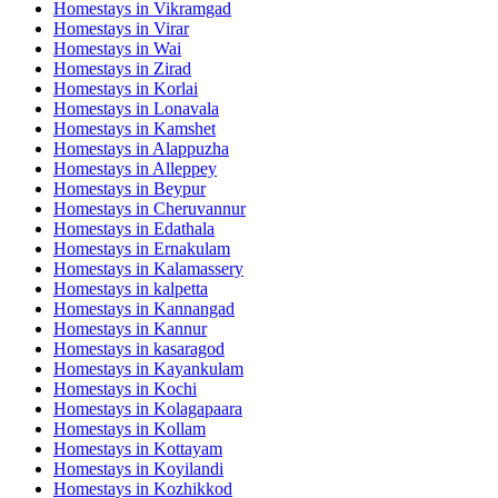
Homestays in
Vikramgad
Homestays in
Virar
Homestays in
Wai
Homestays in
Zirad
Homestays in
Korlai
Homestays in
Lonavala
Homestays in
Kamshet
Homestays in
Alappuzha
Homestays in
Alleppey
Homestays in
Beypur
Homestays in
Cheruvannur
Homestays in
Edathala
Homestays in
Ernakulam
Homestays in
Kalamassery
Homestays in
kalpetta
Homestays in
Kannangad
Homestays in
Kannur
Homestays in
kasaragod
Homestays in
Kayankulam
Homestays in
Kochi
Homestays in
Kolagapaara
Homestays in
Kollam
Homestays in
Kottayam
Homestays in
Koyilandi
Homestays in
Kozhikkod