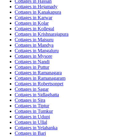
Cottages in
Hassan
Cottages in
Hejamady
Cottages in
Kanakapura
Cottages in
Karwar
Cottages in
Kolar
Cottages in
Kollegal
Cottages in
Krishnarajapura
Cottages in
Maisuru
Cottages in
Mandya
Cottages in
Mangaluru
Cottages in
Mysore
Cottages in
Nandi
Cottages in
Puttur
Cottages in
Ramanagara
Cottages in
Ramanagaram
Cottages in
Robertsonpet
Cottages in
Sagar
Cottages in
Sidlaghatta
Cottages in
Sira
Cottages in
Tiptur
Cottages in
Tumkur
Cottages in
Udupi
Cottages in
Ullal
Cottages in
Yelahanka
Cottages in
Bari