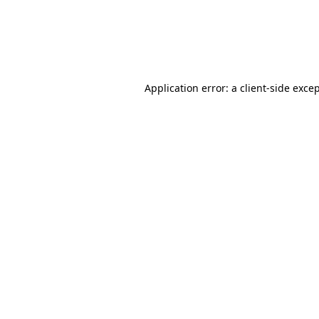
Application error: a client-side exc