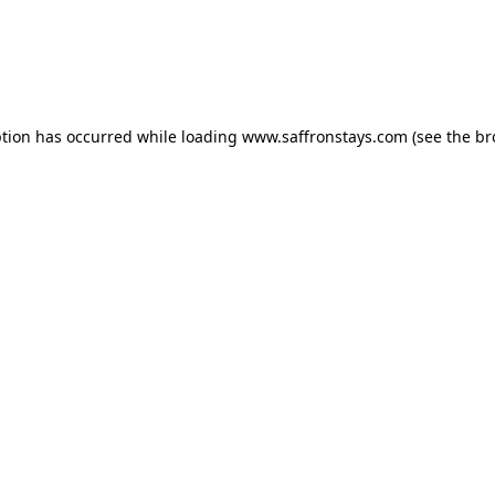
eption has occurred
while loading
www.saffronstays.com
(see the b