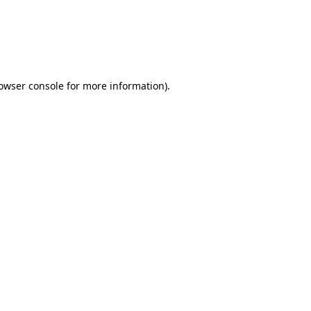
rowser console for more information)
.