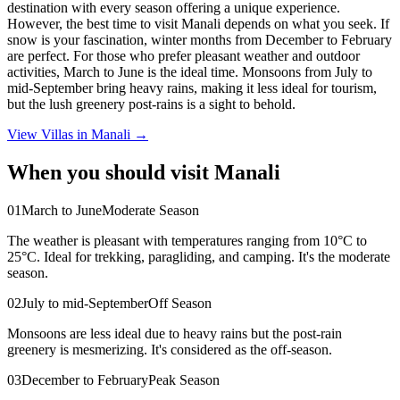
destination with every season offering a unique experience.
However, the best time to visit Manali depends on what you seek. If
snow is your fascination, winter months from December to February
are perfect. For those who prefer pleasant weather and outdoor
activities, March to June is the ideal time. Monsoons from July to
mid-September bring heavy rains, making it less ideal for tourism,
but the lush greenery post-rains is a sight to behold.
View Villas in
Manali
→
When you should visit Manali
0
1
March to June
Moderate Season
The weather is pleasant with temperatures ranging from 10°C to
25°C. Ideal for trekking, paragliding, and camping. It's the moderate
season.
0
2
July to mid-September
Off Season
Monsoons are less ideal due to heavy rains but the post-rain
greenery is mesmerizing. It's considered as the off-season.
0
3
December to February
Peak Season