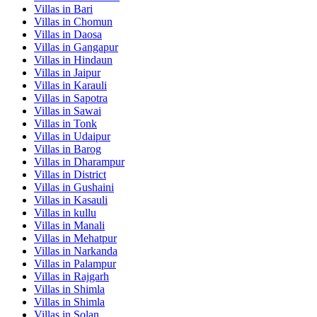
Villas in
Bari
Villas in
Chomun
Villas in
Daosa
Villas in
Gangapur
Villas in
Hindaun
Villas in
Jaipur
Villas in
Karauli
Villas in
Sapotra
Villas in
Sawai
Villas in
Tonk
Villas in
Udaipur
Villas in
Barog
Villas in
Dharampur
Villas in
District
Villas in
Gushaini
Villas in
Kasauli
Villas in
kullu
Villas in
Manali
Villas in
Mehatpur
Villas in
Narkanda
Villas in
Palampur
Villas in
Rajgarh
Villas in
Shimla
Villas in
Shimla
Villas in
Solan