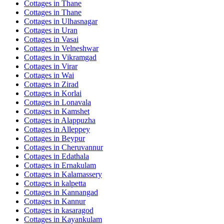
Cottages in
Thane
Cottages in
Thane
Cottages in
Ulhasnagar
Cottages in
Uran
Cottages in
Vasai
Cottages in
Velneshwar
Cottages in
Vikramgad
Cottages in
Virar
Cottages in
Wai
Cottages in
Zirad
Cottages in
Korlai
Cottages in
Lonavala
Cottages in
Kamshet
Cottages in
Alappuzha
Cottages in
Alleppey
Cottages in
Beypur
Cottages in
Cheruvannur
Cottages in
Edathala
Cottages in
Ernakulam
Cottages in
Kalamassery
Cottages in
kalpetta
Cottages in
Kannangad
Cottages in
Kannur
Cottages in
kasaragod
Cottages in
Kayankulam