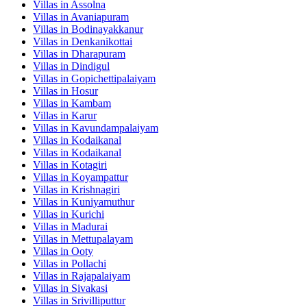
Villas in
Assolna
Villas in
Avaniapuram
Villas in
Bodinayakkanur
Villas in
Denkanikottai
Villas in
Dharapuram
Villas in
Dindigul
Villas in
Gopichettipalaiyam
Villas in
Hosur
Villas in
Kambam
Villas in
Karur
Villas in
Kavundampalaiyam
Villas in
Kodaikanal
Villas in
Kodaikanal
Villas in
Kotagiri
Villas in
Koyampattur
Villas in
Krishnagiri
Villas in
Kuniyamuthur
Villas in
Kurichi
Villas in
Madurai
Villas in
Mettupalayam
Villas in
Ooty
Villas in
Pollachi
Villas in
Rajapalaiyam
Villas in
Sivakasi
Villas in
Srivilliputtur