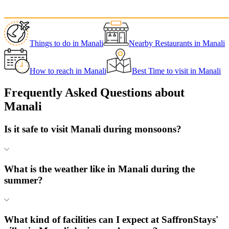
Things to do
in
Manali
Nearby Restaurants
in
Manali
How to reach
in
Manali
Best Time to visit
in
Manali
Frequently Asked Questions about
Manali
Is it safe to visit Manali during monsoons?
What is the weather like in Manali during the
summer?
What kind of facilities can I expect at SaffronStays'