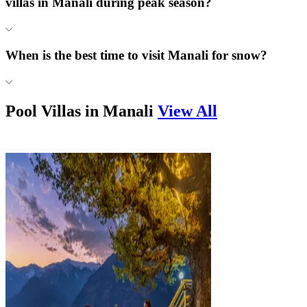
villas in Manali during peak season?
When is the best time to visit Manali for snow?
Pool Villas in
Manali
View All