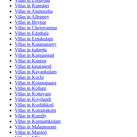
Villas in
Lonavala
Villas in
Kamshet
Villas in
Alappuzha
Villas in
Alleppey
Villas in
Beypur
Villas in
Cheruvannur
Villas in
Edathala
Villas in
Ernakulam
Villas in
Kalamassery
Villas in
kalpetta
Villas in
Kannangad
Villas in
Kannur
Villas in
kasaragod
Villas in
Kayankulam
Villas in
Kochi
Villas in
Kolagapaara
Villas in
Kollam
Villas in
Kottayam
Villas in
Koyilandi
Villas in
Kozhikkod
Villas in
Kumarakom
Villas in
Kumily
Villas in
Kunnamkulam
Villas in
Malappuram
Villas in
Manjeri