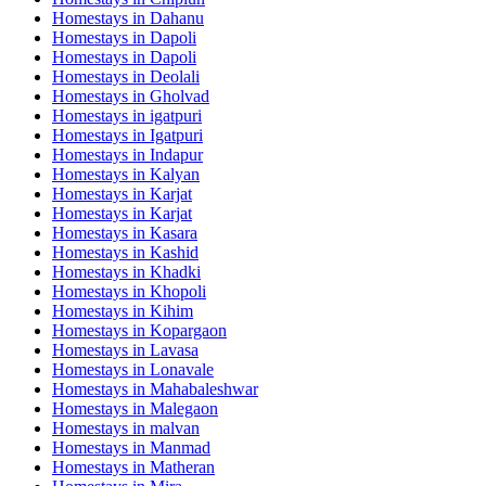
Homestays in
Dahanu
Homestays in
Dapoli
Homestays in
Dapoli
Homestays in
Deolali
Homestays in
Gholvad
Homestays in
igatpuri
Homestays in
Igatpuri
Homestays in
Indapur
Homestays in
Kalyan
Homestays in
Karjat
Homestays in
Karjat
Homestays in
Kasara
Homestays in
Kashid
Homestays in
Khadki
Homestays in
Khopoli
Homestays in
Kihim
Homestays in
Kopargaon
Homestays in
Lavasa
Homestays in
Lonavale
Homestays in
Mahabaleshwar
Homestays in
Malegaon
Homestays in
malvan
Homestays in
Manmad
Homestays in
Matheran