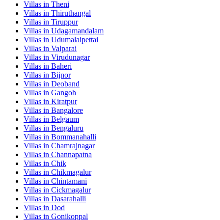
Villas in
Theni
Villas in
Thiruthangal
Villas in
Tiruppur
Villas in
Udagamandalam
Villas in
Udumalaipettai
Villas in
Valparai
Villas in
Virudunagar
Villas in
Baheri
Villas in
Bijnor
Villas in
Deoband
Villas in
Gangoh
Villas in
Kiratpur
Villas in
Bangalore
Villas in
Belgaum
Villas in
Bengaluru
Villas in
Bommanahalli
Villas in
Chamrajnagar
Villas in
Channapatna
Villas in
Chik
Villas in
Chikmagalur
Villas in
Chintamani
Villas in
Cickmagalur
Villas in
Dasarahalli
Villas in
Dod
Villas in
Gonikoppal