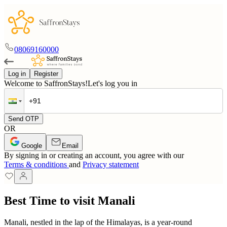
08069160000
Log in
Register
Welcome to SaffronStays!
Let's log you in
Send OTP
OR
Google
Email
By signing in or creating an account, you agree with our
Terms & conditions
and
Privacy statement
Best Time to visit Manali
Manali, nestled in the lap of the Himalayas, is a year-round