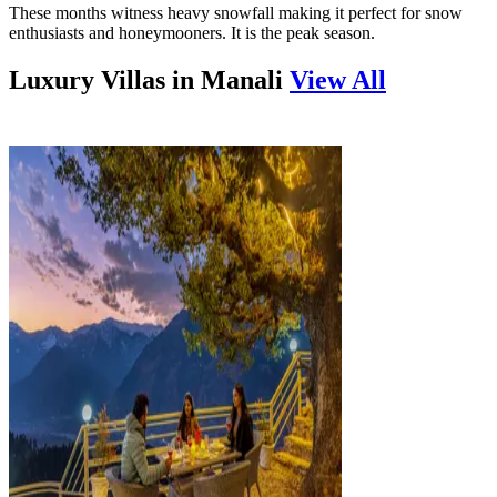
These months witness heavy snowfall making it perfect for snow
enthusiasts and honeymooners. It is the peak season.
Luxury Villas in
Manali
View All