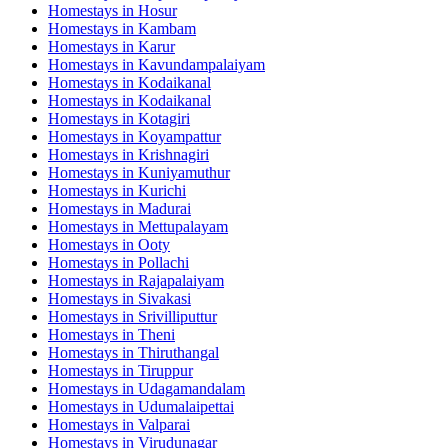
Homestays in
Hosur
Homestays in
Kambam
Homestays in
Karur
Homestays in
Kavundampalaiyam
Homestays in
Kodaikanal
Homestays in
Kodaikanal
Homestays in
Kotagiri
Homestays in
Koyampattur
Homestays in
Krishnagiri
Homestays in
Kuniyamuthur
Homestays in
Kurichi
Homestays in
Madurai
Homestays in
Mettupalayam
Homestays in
Ooty
Homestays in
Pollachi
Homestays in
Rajapalaiyam
Homestays in
Sivakasi
Homestays in
Srivilliputtur
Homestays in
Theni
Homestays in
Thiruthangal
Homestays in
Tiruppur
Homestays in
Udagamandalam
Homestays in
Udumalaipettai
Homestays in
Valparai
Homestays in
Virudunagar