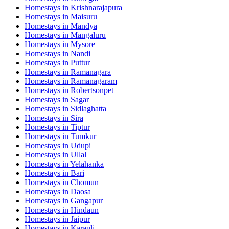
Homestays in
Krishnarajapura
Homestays in
Maisuru
Homestays in
Mandya
Homestays in
Mangaluru
Homestays in
Mysore
Homestays in
Nandi
Homestays in
Puttur
Homestays in
Ramanagara
Homestays in
Ramanagaram
Homestays in
Robertsonpet
Homestays in
Sagar
Homestays in
Sidlaghatta
Homestays in
Sira
Homestays in
Tiptur
Homestays in
Tumkur
Homestays in
Udupi
Homestays in
Ullal
Homestays in
Yelahanka
Homestays in
Bari
Homestays in
Chomun
Homestays in
Daosa
Homestays in
Gangapur
Homestays in
Hindaun
Homestays in
Jaipur
Homestays in
Karauli