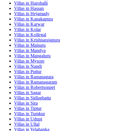
Villas in
Harohalli
Villas in
Hassan
Villas in
Hejamady
Villas in
Kanakapura
Villas in
Karwar
Villas in
Kolar
Villas in
Kollegal
Villas in
Krishnarajapura
Villas in
Maisuru
Villas in
Mandya
Villas in
Mangaluru
Villas in
Mysore
Villas in
Nandi
Villas in
Puttur
Villas in
Ramanagara
Villas in
Ramanagaram
Villas in
Robertsonpet
Villas in
Sagar
Villas in
Sidlaghatta
Villas in
Sira
Villas in
Tiptur
Villas in
Tumkur
Villas in
Udupi
Villas in
Ullal
Villas in
Yelahanka