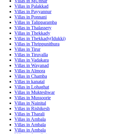
Villas in
MUnnar
Villas in
Palakkad
Villas in
Payyannur
Villas in
Ponnani
Villas in
Talipparamba
Villas in
Thalassery
Villas in
Thekkady
Villas in
Thekkady(Idukki)
Villas in
Thrippunithura
Villas in
Tirur
Villas in
Tiruvalla
Villas in
Vadakara
Villas in
Wayanad
Villas in
Almora
Villas in
Chamba
Villas in
kanatal
Villas in
Lohaghat
Villas in
Mukteshwar
Villas in
Mussoorie
Villas in
Nainital
Villas in
Rishikesh
Villas in
Tharali
Villas in
Ambala
Villas in
Ambala
Villas in
Ambala