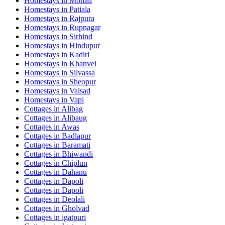
Homestays in
Mohali
Homestays in
Patiala
Homestays in
Rajpura
Homestays in
Rupnagar
Homestays in
Sirhind
Homestays in
Hindupur
Homestays in
Kadiri
Homestays in
Khanvel
Homestays in
Silvassa
Homestays in
Sheopur
Homestays in
Valsad
Homestays in
Vapi
Cottages in
Alibag
Cottages in
Alibaug
Cottages in
Awas
Cottages in
Badlapur
Cottages in
Baramati
Cottages in
Bhiwandi
Cottages in
Chiplun
Cottages in
Dahanu
Cottages in
Dapoli
Cottages in
Dapoli
Cottages in
Deolali
Cottages in
Gholvad
Cottages in
igatpuri