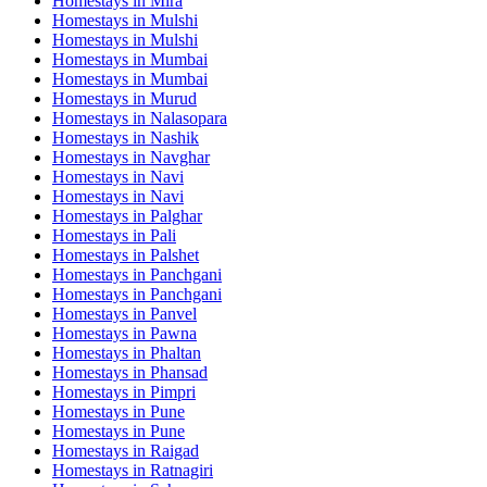
Homestays in
Mira
Homestays in
Mulshi
Homestays in
Mulshi
Homestays in
Mumbai
Homestays in
Mumbai
Homestays in
Murud
Homestays in
Nalasopara
Homestays in
Nashik
Homestays in
Navghar
Homestays in
Navi
Homestays in
Navi
Homestays in
Palghar
Homestays in
Pali
Homestays in
Palshet
Homestays in
Panchgani
Homestays in
Panchgani
Homestays in
Panvel
Homestays in
Pawna
Homestays in
Phaltan
Homestays in
Phansad
Homestays in
Pimpri
Homestays in
Pune
Homestays in
Pune
Homestays in
Raigad
Homestays in
Ratnagiri