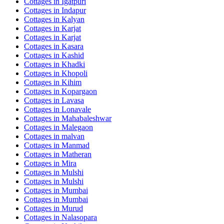
Cottages in
Igatpuri
Cottages in
Indapur
Cottages in
Kalyan
Cottages in
Karjat
Cottages in
Karjat
Cottages in
Kasara
Cottages in
Kashid
Cottages in
Khadki
Cottages in
Khopoli
Cottages in
Kihim
Cottages in
Kopargaon
Cottages in
Lavasa
Cottages in
Lonavale
Cottages in
Mahabaleshwar
Cottages in
Malegaon
Cottages in
malvan
Cottages in
Manmad
Cottages in
Matheran
Cottages in
Mira
Cottages in
Mulshi
Cottages in
Mulshi
Cottages in
Mumbai
Cottages in
Mumbai
Cottages in
Murud
Cottages in
Nalasopara