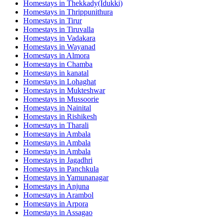
Homestays in
Thekkady(Idukki)
Homestays in
Thrippunithura
Homestays in
Tirur
Homestays in
Tiruvalla
Homestays in
Vadakara
Homestays in
Wayanad
Homestays in
Almora
Homestays in
Chamba
Homestays in
kanatal
Homestays in
Lohaghat
Homestays in
Mukteshwar
Homestays in
Mussoorie
Homestays in
Nainital
Homestays in
Rishikesh
Homestays in
Tharali
Homestays in
Ambala
Homestays in
Ambala
Homestays in
Ambala
Homestays in
Jagadhri
Homestays in
Panchkula
Homestays in
Yamunanagar
Homestays in
Anjuna
Homestays in
Arambol
Homestays in
Arpora
Homestays in
Assagao