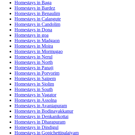
Homestays in
Baga
Homestays in
Bardez
Homestays in
Benaulim
Homestays in
Calangute
Homestays in
Candolim
Homestays in
Dona
Homestays in
goa
Homestays in
Madgaon
Homestays in
Moira
Homestays in
Mormugao
Homestays in
Nerul
Homestays in
North
Homestays in
Panaji
Homestays in
Porvorim
Homestays in
Saipem
Homestays in
Siolim
Homestays in
South
Homestays in
Vagator
Homestays in
Assolna
Homestays in
Avaniapuram
Homestays in
Bodinayakkanur
Homestays in
Denkanikottai
Homestays in
Dharapuram
Homestays in
Dindigul
Homestays in
Gopichettipalaiyam