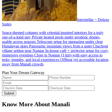
Interstellar ~ Deluxe
Suites
Space-themed cottages with celestial-inspired interiors for a truly
one-of-a-kind stay Private heated pools under geodesic domes,
usable across seasons Telescope setup for stargazing under clear
Himalayan skies Panoramic mountain views from a quiet Chachogi
village setting near Naggar In-house café + projector setup for cozy,
immersive evenings Close to Naggar (3 km) with easy access to
treks, temples, and local experiences Offbeat yet accessible location,
away from Manali crowds
Plan Your Dream Gateway
Submit
Know More About
Manali