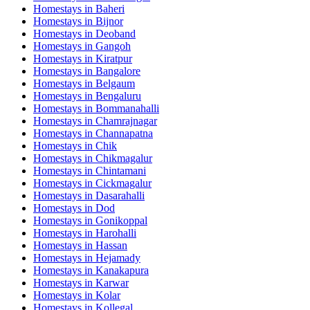
Homestays in
Baheri
Homestays in
Bijnor
Homestays in
Deoband
Homestays in
Gangoh
Homestays in
Kiratpur
Homestays in
Bangalore
Homestays in
Belgaum
Homestays in
Bengaluru
Homestays in
Bommanahalli
Homestays in
Chamrajnagar
Homestays in
Channapatna
Homestays in
Chik
Homestays in
Chikmagalur
Homestays in
Chintamani
Homestays in
Cickmagalur
Homestays in
Dasarahalli
Homestays in
Dod
Homestays in
Gonikoppal
Homestays in
Harohalli
Homestays in
Hassan
Homestays in
Hejamady
Homestays in
Kanakapura
Homestays in
Karwar
Homestays in
Kolar
Homestays in
Kollegal