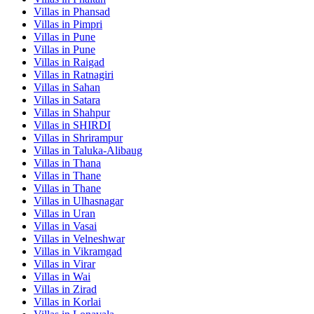
Villas in
Phansad
Villas in
Pimpri
Villas in
Pune
Villas in
Pune
Villas in
Raigad
Villas in
Ratnagiri
Villas in
Sahan
Villas in
Satara
Villas in
Shahpur
Villas in
SHIRDI
Villas in
Shrirampur
Villas in
Taluka-Alibaug
Villas in
Thana
Villas in
Thane
Villas in
Thane
Villas in
Ulhasnagar
Villas in
Uran
Villas in
Vasai
Villas in
Velneshwar
Villas in
Vikramgad
Villas in
Virar
Villas in
Wai
Villas in
Zirad
Villas in
Korlai