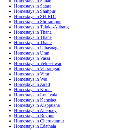
Homestays in
Sahan
Homestays in
Satara
Homestays in
Shahpur
Homestays in
SHIRDI
Homestays in
Shrirampur
Homestays in
Taluka-Alibaug
Homestays in
Thana
Homestays in
Thane
Homestays in
Thane
Homestays in
Ulhasnagar
Homestays in
Uran
Homestays in
Vasai
Homestays in
Velneshwar
Homestays in
Vikramgad
Homestays in
Virar
Homestays in
Wai
Homestays in
Zirad
Homestays in
Korlai
Homestays in
Lonavala
Homestays in
Kamshet
Homestays in
Alappuzha
Homestays in
Alleppey
Homestays in
Beypur
Homestays in
Cheruvannur
Homestays in
Edathala