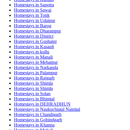
Homestays in
Sapotra
Homestays in
Sawai
Homestays in
Tonk
Homestays in
Udaipur
Homestays in
Barog
Homestays in
Dharampur
Homestays in
District
Homestays in
Gushaini
Homestays in
Kasauli
Homestays in
kullu
Homestays in
Manali
Homestays in
Mehatpur
Homestays in
Narkanda
Homestays in
Palampur
Homestays in
Rajgarh
Homestays in
Shimla
Homestays in
Shimla
Homestays in
Solan
Homestays in
Bhimtal
Homestays in
DEHRADHUN
Homestays in
Naukuchiatal Nainital
Homestays in
Chandigarh
Homestays in
Gobindgarh
Homestays in
Khanna