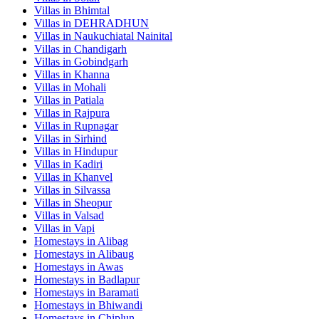
Villas in
Bhimtal
Villas in
DEHRADHUN
Villas in
Naukuchiatal Nainital
Villas in
Chandigarh
Villas in
Gobindgarh
Villas in
Khanna
Villas in
Mohali
Villas in
Patiala
Villas in
Rajpura
Villas in
Rupnagar
Villas in
Sirhind
Villas in
Hindupur
Villas in
Kadiri
Villas in
Khanvel
Villas in
Silvassa
Villas in
Sheopur
Villas in
Valsad
Villas in
Vapi
Homestays in
Alibag
Homestays in
Alibaug
Homestays in
Awas
Homestays in
Badlapur
Homestays in
Baramati
Homestays in
Bhiwandi
Homestays in
Chiplun