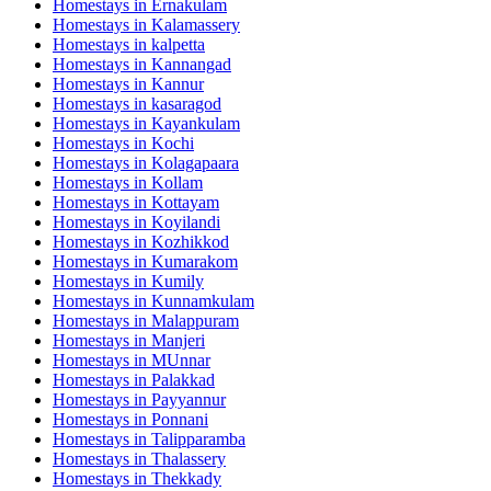
Homestays in
Ernakulam
Homestays in
Kalamassery
Homestays in
kalpetta
Homestays in
Kannangad
Homestays in
Kannur
Homestays in
kasaragod
Homestays in
Kayankulam
Homestays in
Kochi
Homestays in
Kolagapaara
Homestays in
Kollam
Homestays in
Kottayam
Homestays in
Koyilandi
Homestays in
Kozhikkod
Homestays in
Kumarakom
Homestays in
Kumily
Homestays in
Kunnamkulam
Homestays in
Malappuram
Homestays in
Manjeri
Homestays in
MUnnar
Homestays in
Palakkad
Homestays in
Payyannur
Homestays in
Ponnani
Homestays in
Talipparamba
Homestays in
Thalassery
Homestays in
Thekkady