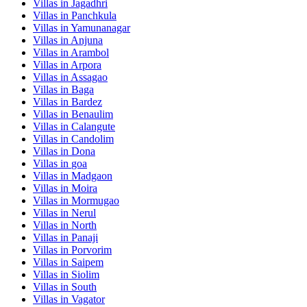
Villas in
Jagadhri
Villas in
Panchkula
Villas in
Yamunanagar
Villas in
Anjuna
Villas in
Arambol
Villas in
Arpora
Villas in
Assagao
Villas in
Baga
Villas in
Bardez
Villas in
Benaulim
Villas in
Calangute
Villas in
Candolim
Villas in
Dona
Villas in
goa
Villas in
Madgaon
Villas in
Moira
Villas in
Mormugao
Villas in
Nerul
Villas in
North
Villas in
Panaji
Villas in
Porvorim
Villas in
Saipem
Villas in
Siolim
Villas in
South
Villas in
Vagator