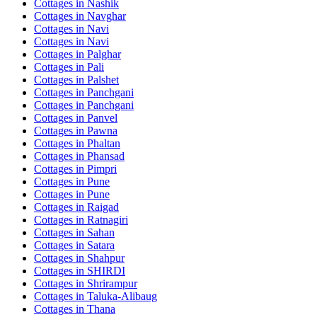
Cottages in
Nashik
Cottages in
Navghar
Cottages in
Navi
Cottages in
Navi
Cottages in
Palghar
Cottages in
Pali
Cottages in
Palshet
Cottages in
Panchgani
Cottages in
Panchgani
Cottages in
Panvel
Cottages in
Pawna
Cottages in
Phaltan
Cottages in
Phansad
Cottages in
Pimpri
Cottages in
Pune
Cottages in
Pune
Cottages in
Raigad
Cottages in
Ratnagiri
Cottages in
Sahan
Cottages in
Satara
Cottages in
Shahpur
Cottages in
SHIRDI
Cottages in
Shrirampur
Cottages in
Taluka-Alibaug
Cottages in
Thana