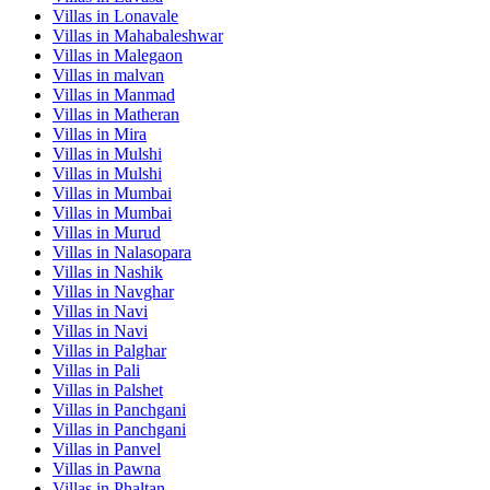
Villas in
Lonavale
Villas in
Mahabaleshwar
Villas in
Malegaon
Villas in
malvan
Villas in
Manmad
Villas in
Matheran
Villas in
Mira
Villas in
Mulshi
Villas in
Mulshi
Villas in
Mumbai
Villas in
Mumbai
Villas in
Murud
Villas in
Nalasopara
Villas in
Nashik
Villas in
Navghar
Villas in
Navi
Villas in
Navi
Villas in
Palghar
Villas in
Pali
Villas in
Palshet
Villas in
Panchgani
Villas in
Panchgani
Villas in
Panvel
Villas in
Pawna
Villas in
Phaltan