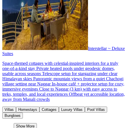
Interstellar ~ Deluxe
Suites
Space-themed cottages with celestial-inspired interiors for a truly
one-of-a-kind stay Private heated pools under geodesic domes,
usable across seasons Telescope setup for stargazing under clear
Himalayan skies Panoramic mountain views from a quiet Chachogi
village setting near Naggar In-house café + projector setup for cozy,
immersive evenings Close to Naggar (3 km) with easy access to
treks, temples, and local experiences Offbeat yet accessible location,
away from Manali crowds
Villas
Homestays
Cottages
Luxury Villas
Pool Villas
Bunglows
Show More