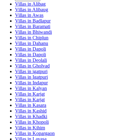
Villas in
Alibag
Villas in
Alibaug
Villas in
Awas
Villas in
Badlapur
Villas in
Baramati
Villas in
Bhiwandi
Villas in
Chiplun
Villas in
Dahanu
Villas in
Dapoli
Villas in
Dapoli
Villas in
Deolali
Villas in
Gholvad
Villas in
igatpuri
Villas in
Igatpuri
Villas in
Indapur
Villas in
Kalyan
Villas in
Karjat
Villas in
Karjat
Villas in
Kasara
Villas in
Kashid
Villas in
Khadki
Villas in
Khopoli
Villas in
Kihim
Villas in
Kopargaon
Villas in
Lavasa