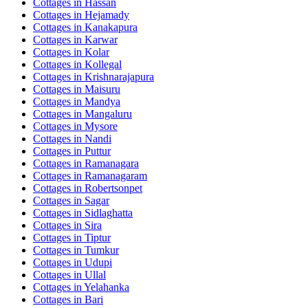
Cottages in
Hassan
Cottages in
Hejamady
Cottages in
Kanakapura
Cottages in
Karwar
Cottages in
Kolar
Cottages in
Kollegal
Cottages in
Krishnarajapura
Cottages in
Maisuru
Cottages in
Mandya
Cottages in
Mangaluru
Cottages in
Mysore
Cottages in
Nandi
Cottages in
Puttur
Cottages in
Ramanagara
Cottages in
Ramanagaram
Cottages in
Robertsonpet
Cottages in
Sagar
Cottages in
Sidlaghatta
Cottages in
Sira
Cottages in
Tiptur
Cottages in
Tumkur
Cottages in
Udupi
Cottages in
Ullal
Cottages in
Yelahanka
Cottages in
Bari