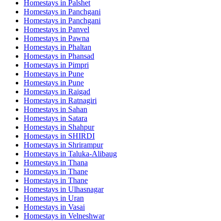
Homestays in
Palshet
Homestays in
Panchgani
Homestays in
Panchgani
Homestays in
Panvel
Homestays in
Pawna
Homestays in
Phaltan
Homestays in
Phansad
Homestays in
Pimpri
Homestays in
Pune
Homestays in
Pune
Homestays in
Raigad
Homestays in
Ratnagiri
Homestays in
Sahan
Homestays in
Satara
Homestays in
Shahpur
Homestays in
SHIRDI
Homestays in
Shrirampur
Homestays in
Taluka-Alibaug
Homestays in
Thana
Homestays in
Thane
Homestays in
Thane
Homestays in
Ulhasnagar
Homestays in
Uran
Homestays in
Vasai
Homestays in
Velneshwar