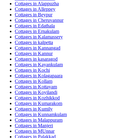
Cottages in
Alappuzha
Cottages in
Alleppey
Cottages in
Beypur
Cottages in
Cheruvannur
Cottages in
Edathala
Cottages in
Ernakulam
Cottages in
Kalamassery
Cottages in
kalpetta
Cottages in
Kannangad
Cottages in
Kannur
Cottages in
kasaragod
Cottages in
Kayankulam
Cottages in
Kochi
Cottages in
Kolagapaara
Cottages in
Kollam
Cottages in
Kottayam
Cottages in
Koyilandi
Cottages in
Kozhikkod
Cottages in
Kumarakom
Cottages in
Kumily
Cottages in
Kunnamkulam
Cottages in
Malappuram
Cottages in
Manjeri
Cottages in
MUnnar
Cottages in
Palakkad