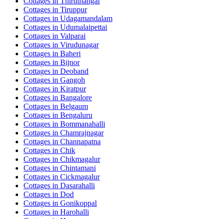
Cottages in
Thiruthangal
Cottages in
Tiruppur
Cottages in
Udagamandalam
Cottages in
Udumalaipettai
Cottages in
Valparai
Cottages in
Virudunagar
Cottages in
Baheri
Cottages in
Bijnor
Cottages in
Deoband
Cottages in
Gangoh
Cottages in
Kiratpur
Cottages in
Bangalore
Cottages in
Belgaum
Cottages in
Bengaluru
Cottages in
Bommanahalli
Cottages in
Chamrajnagar
Cottages in
Channapatna
Cottages in
Chik
Cottages in
Chikmagalur
Cottages in
Chintamani
Cottages in
Cickmagalur
Cottages in
Dasarahalli
Cottages in
Dod
Cottages in
Gonikoppal
Cottages in
Harohalli