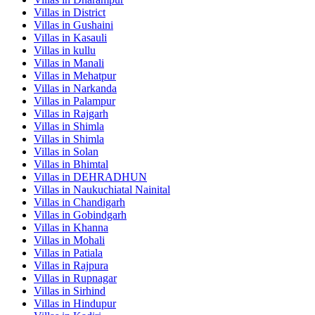
Villas in
District
Villas in
Gushaini
Villas in
Kasauli
Villas in
kullu
Villas in
Manali
Villas in
Mehatpur
Villas in
Narkanda
Villas in
Palampur
Villas in
Rajgarh
Villas in
Shimla
Villas in
Shimla
Villas in
Solan
Villas in
Bhimtal
Villas in
DEHRADHUN
Villas in
Naukuchiatal Nainital
Villas in
Chandigarh
Villas in
Gobindgarh
Villas in
Khanna
Villas in
Mohali
Villas in
Patiala
Villas in
Rajpura
Villas in
Rupnagar
Villas in
Sirhind
Villas in
Hindupur