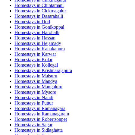
Homestays in
Chintamani
Homestays in
Cickmagalur
Homestays in
Dasarahalli
Homestays in
Dod
Homestays in
Gonikoppal
Homestays in
Harohalli
Homestays in
Hassan
Homestays in
Hejamady
Homestays in
Kanakapura
Homestays in
Karwar
Homestays in
Kolar
Homestays in
Kollegal
Homestays in
Krishnarajapura
Homestays in
Maisuru
Homestays in
Mandya
Homestays in
Mangaluru
Homestays in
Mysore
Homestays in
Nandi
Homestays in
Puttur
Homestays in
Ramanagara
Homestays in
Ramanagaram
Homestays in
Robertsonpet
Homestays in
Sagar
Homestays in
Sidlaghatta