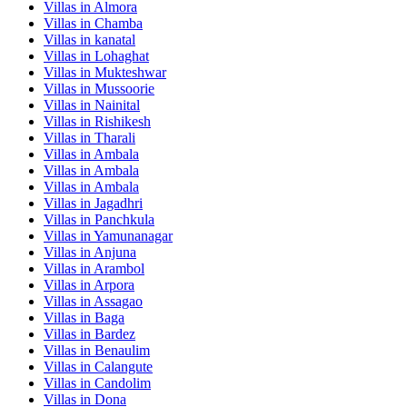
Villas in
Almora
Villas in
Chamba
Villas in
kanatal
Villas in
Lohaghat
Villas in
Mukteshwar
Villas in
Mussoorie
Villas in
Nainital
Villas in
Rishikesh
Villas in
Tharali
Villas in
Ambala
Villas in
Ambala
Villas in
Ambala
Villas in
Jagadhri
Villas in
Panchkula
Villas in
Yamunanagar
Villas in
Anjuna
Villas in
Arambol
Villas in
Arpora
Villas in
Assagao
Villas in
Baga
Villas in
Bardez
Villas in
Benaulim
Villas in
Calangute
Villas in
Candolim
Villas in
Dona