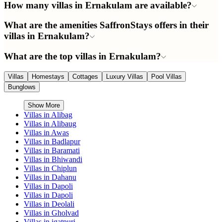
How many villas in Ernakulam are available?
What are the amenities SaffronStays offers in their
villas in Ernakulam?
What are the top villas in Ernakulam?
Villas
Homestays
Cottages
Luxury Villas
Pool Villas
Bunglows
Show More
Villas in
Alibag
Villas in
Alibaug
Villas in
Awas
Villas in
Badlapur
Villas in
Baramati
Villas in
Bhiwandi
Villas in
Chiplun
Villas in
Dahanu
Villas in
Dapoli
Villas in
Dapoli
Villas in
Deolali
Villas in
Gholvad
Villas in
igatpuri