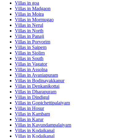
Villas in
goa
Villas in
Madgaon
Villas in
Moira
Villas in
Mormugao
Villas in
Nerul
Villas in
North
Villas in
Panaji
Villas in
Porvorim
Villas in
Saipem
Villas in
Siolim
Villas in
South
Villas in
Vagator
Villas in
Assolna
Villas in
Avaniapuram
Villas in
Bodinayakkanur
Villas in
Denkanikottai
Villas in
Dharapuram
Villas in
Dindigul
Villas in
Gopichettipalaiyam
Villas in
Hosur
Villas in
Kambam
Villas in
Karur
Villas in
Kavundampalaiyam
Villas in
Kodaikanal
Villas in
Kodaikanal