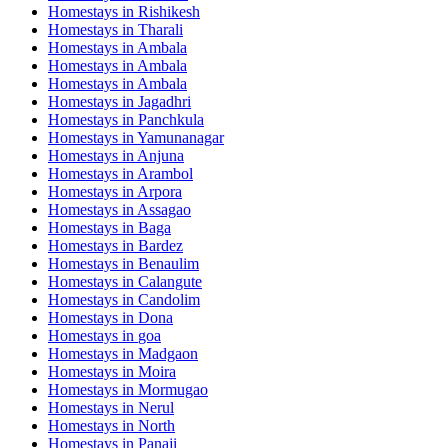
Homestays in
Rishikesh
Homestays in
Tharali
Homestays in
Ambala
Homestays in
Ambala
Homestays in
Ambala
Homestays in
Jagadhri
Homestays in
Panchkula
Homestays in
Yamunanagar
Homestays in
Anjuna
Homestays in
Arambol
Homestays in
Arpora
Homestays in
Assagao
Homestays in
Baga
Homestays in
Bardez
Homestays in
Benaulim
Homestays in
Calangute
Homestays in
Candolim
Homestays in
Dona
Homestays in
goa
Homestays in
Madgaon
Homestays in
Moira
Homestays in
Mormugao
Homestays in
Nerul
Homestays in
North
Homestays in
Panaji