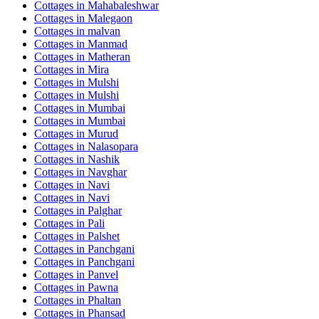
Cottages in
Mahabaleshwar
Cottages in
Malegaon
Cottages in
malvan
Cottages in
Manmad
Cottages in
Matheran
Cottages in
Mira
Cottages in
Mulshi
Cottages in
Mulshi
Cottages in
Mumbai
Cottages in
Mumbai
Cottages in
Murud
Cottages in
Nalasopara
Cottages in
Nashik
Cottages in
Navghar
Cottages in
Navi
Cottages in
Navi
Cottages in
Palghar
Cottages in
Pali
Cottages in
Palshet
Cottages in
Panchgani
Cottages in
Panchgani
Cottages in
Panvel
Cottages in
Pawna
Cottages in
Phaltan
Cottages in
Phansad