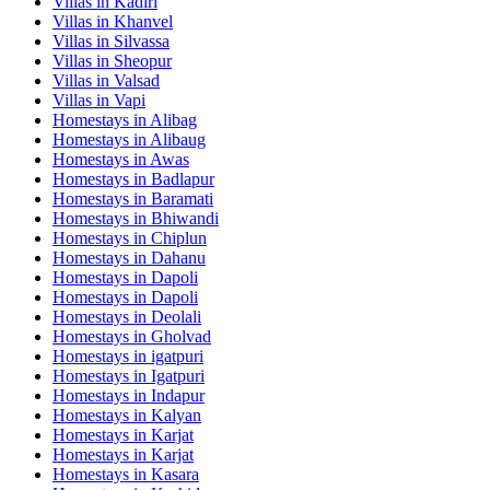
Villas in
Kadiri
Villas in
Khanvel
Villas in
Silvassa
Villas in
Sheopur
Villas in
Valsad
Villas in
Vapi
Homestays in
Alibag
Homestays in
Alibaug
Homestays in
Awas
Homestays in
Badlapur
Homestays in
Baramati
Homestays in
Bhiwandi
Homestays in
Chiplun
Homestays in
Dahanu
Homestays in
Dapoli
Homestays in
Dapoli
Homestays in
Deolali
Homestays in
Gholvad
Homestays in
igatpuri
Homestays in
Igatpuri
Homestays in
Indapur
Homestays in
Kalyan
Homestays in
Karjat
Homestays in
Karjat
Homestays in
Kasara