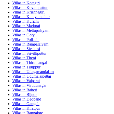
Villas in
Kotagiri
Villas in
Koyampattur
Villas in
Krishnagiri
Villas in
Kuniyamuthur
Villas in
Kurichi
Villas in
Madurai
Villas in
Mettupalayam
Villas in
Ooty
Villas in
Pollachi
Villas in
Rajapalaiyam
Villas in
Sivakasi
Villas in
Srivilliputtur
Villas in
Theni
Villas in
Thiruthangal
Villas in
Tiruppur
Villas in
Udagamandalam
Villas in
Udumalaipettai
Villas in
Valparai
Villas in
Virudunagar
Villas in
Baheri
Villas in
Bijnor
Villas in
Deoband
Villas in
Gangoh
Villas in
Kiratpur
Villas in
Bangalore