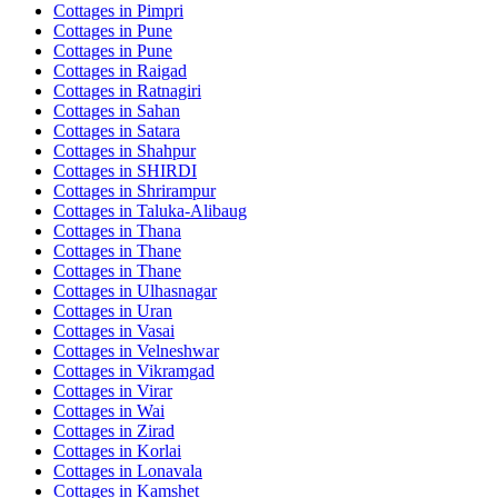
Cottages in
Pimpri
Cottages in
Pune
Cottages in
Pune
Cottages in
Raigad
Cottages in
Ratnagiri
Cottages in
Sahan
Cottages in
Satara
Cottages in
Shahpur
Cottages in
SHIRDI
Cottages in
Shrirampur
Cottages in
Taluka-Alibaug
Cottages in
Thana
Cottages in
Thane
Cottages in
Thane
Cottages in
Ulhasnagar
Cottages in
Uran
Cottages in
Vasai
Cottages in
Velneshwar
Cottages in
Vikramgad
Cottages in
Virar
Cottages in
Wai
Cottages in
Zirad
Cottages in
Korlai
Cottages in
Lonavala
Cottages in
Kamshet