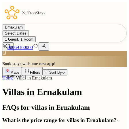
Ernakulam
Select Dates
1 Guest, 1 Room
08069160000
Book stays with our new app!
Maps
Filters
Sort By
Install
Home
Villas in
Ernakulam
Villas in Ernakulam
FAQs for villas in
Ernakulam
What is the price range for villas in Ernakulam?