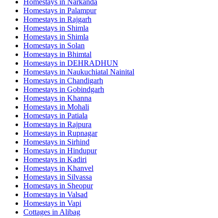
Homestays in
Narkanda
Homestays in
Palampur
Homestays in
Rajgarh
Homestays in
Shimla
Homestays in
Shimla
Homestays in
Solan
Homestays in
Bhimtal
Homestays in
DEHRADHUN
Homestays in
Naukuchiatal Nainital
Homestays in
Chandigarh
Homestays in
Gobindgarh
Homestays in
Khanna
Homestays in
Mohali
Homestays in
Patiala
Homestays in
Rajpura
Homestays in
Rupnagar
Homestays in
Sirhind
Homestays in
Hindupur
Homestays in
Kadiri
Homestays in
Khanvel
Homestays in
Silvassa
Homestays in
Sheopur
Homestays in
Valsad
Homestays in
Vapi
Cottages in
Alibag