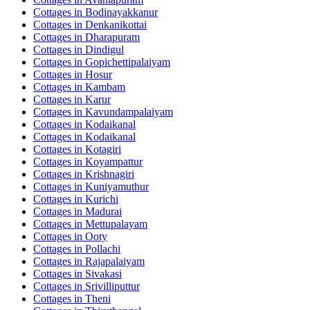
Cottages in
Bodinayakkanur
Cottages in
Denkanikottai
Cottages in
Dharapuram
Cottages in
Dindigul
Cottages in
Gopichettipalaiyam
Cottages in
Hosur
Cottages in
Kambam
Cottages in
Karur
Cottages in
Kavundampalaiyam
Cottages in
Kodaikanal
Cottages in
Kodaikanal
Cottages in
Kotagiri
Cottages in
Koyampattur
Cottages in
Krishnagiri
Cottages in
Kuniyamuthur
Cottages in
Kurichi
Cottages in
Madurai
Cottages in
Mettupalayam
Cottages in
Ooty
Cottages in
Pollachi
Cottages in
Rajapalaiyam
Cottages in
Sivakasi
Cottages in
Srivilliputtur
Cottages in
Theni