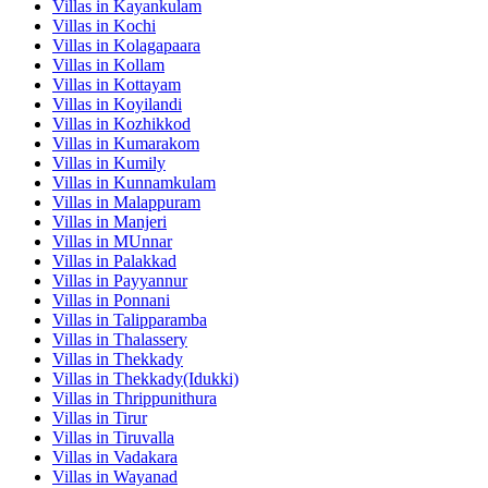
Villas in
Kayankulam
Villas in
Kochi
Villas in
Kolagapaara
Villas in
Kollam
Villas in
Kottayam
Villas in
Koyilandi
Villas in
Kozhikkod
Villas in
Kumarakom
Villas in
Kumily
Villas in
Kunnamkulam
Villas in
Malappuram
Villas in
Manjeri
Villas in
MUnnar
Villas in
Palakkad
Villas in
Payyannur
Villas in
Ponnani
Villas in
Talipparamba
Villas in
Thalassery
Villas in
Thekkady
Villas in
Thekkady(Idukki)
Villas in
Thrippunithura
Villas in
Tirur
Villas in
Tiruvalla
Villas in
Vadakara
Villas in
Wayanad