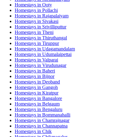
Homestays in
Ooty
Homestays in
Pollachi
Homestays in
Rajapalaiyam
Homestays in
Sivakasi
Homestays in
Srivilliputtur
Homestays in
Theni
Homestays in
Thiruthangal
Homestays in
Tiruppur
Homestays in
Udagamandalam
Homestays in
Udumalaipettai
Homestays in
Valparai
Homestays in
Virudunagar
Homestays in
Baheri
Homestays in
Bijnor
Homestays in
Deoband
Homestays in
Gangoh
Homestays in
Kiratpur
Homestays in
Bangalore
Homestays in
Belgaum
Homestays in
Bengaluru
Homestays in
Bommanahalli
Homestays in
Chamrajnagar
Homestays in
Channapatna
Homestays in
Chik
Homestays in
Chikmagalur