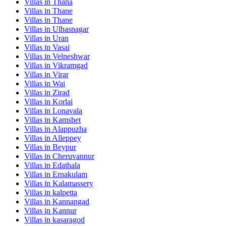
Villas in
Thana
Villas in
Thane
Villas in
Thane
Villas in
Ulhasnagar
Villas in
Uran
Villas in
Vasai
Villas in
Velneshwar
Villas in
Vikramgad
Villas in
Virar
Villas in
Wai
Villas in
Zirad
Villas in
Korlai
Villas in
Lonavala
Villas in
Kamshet
Villas in
Alappuzha
Villas in
Alleppey
Villas in
Beypur
Villas in
Cheruvannur
Villas in
Edathala
Villas in
Ernakulam
Villas in
Kalamassery
Villas in
kalpetta
Villas in
Kannangad
Villas in
Kannur
Villas in
kasaragod