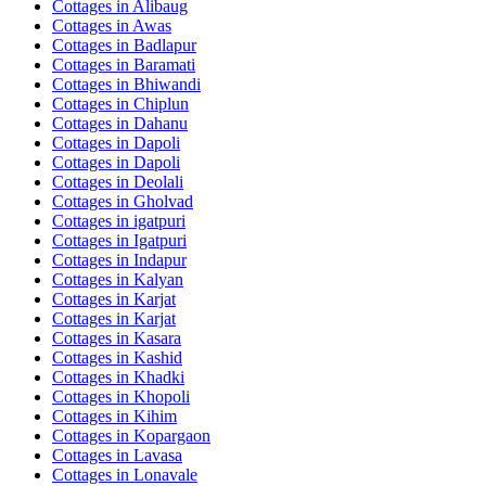
Cottages in
Alibaug
Cottages in
Awas
Cottages in
Badlapur
Cottages in
Baramati
Cottages in
Bhiwandi
Cottages in
Chiplun
Cottages in
Dahanu
Cottages in
Dapoli
Cottages in
Dapoli
Cottages in
Deolali
Cottages in
Gholvad
Cottages in
igatpuri
Cottages in
Igatpuri
Cottages in
Indapur
Cottages in
Kalyan
Cottages in
Karjat
Cottages in
Karjat
Cottages in
Kasara
Cottages in
Kashid
Cottages in
Khadki
Cottages in
Khopoli
Cottages in
Kihim
Cottages in
Kopargaon
Cottages in
Lavasa
Cottages in
Lonavale