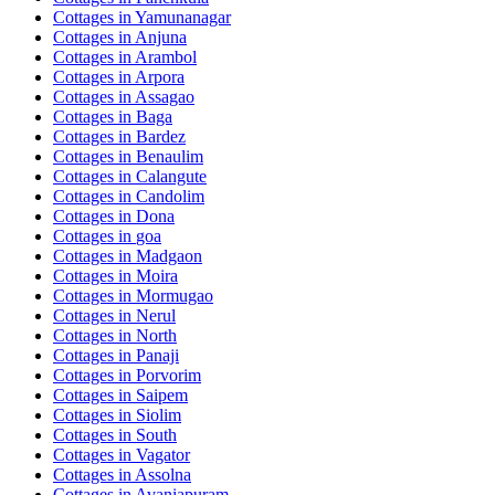
Cottages in
Yamunanagar
Cottages in
Anjuna
Cottages in
Arambol
Cottages in
Arpora
Cottages in
Assagao
Cottages in
Baga
Cottages in
Bardez
Cottages in
Benaulim
Cottages in
Calangute
Cottages in
Candolim
Cottages in
Dona
Cottages in
goa
Cottages in
Madgaon
Cottages in
Moira
Cottages in
Mormugao
Cottages in
Nerul
Cottages in
North
Cottages in
Panaji
Cottages in
Porvorim
Cottages in
Saipem
Cottages in
Siolim
Cottages in
South
Cottages in
Vagator
Cottages in
Assolna
Cottages in
Avaniapuram