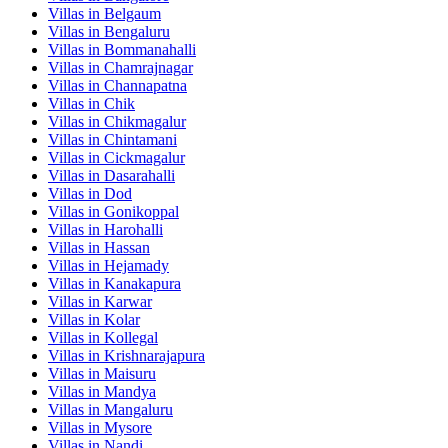
Villas in
Belgaum
Villas in
Bengaluru
Villas in
Bommanahalli
Villas in
Chamrajnagar
Villas in
Channapatna
Villas in
Chik
Villas in
Chikmagalur
Villas in
Chintamani
Villas in
Cickmagalur
Villas in
Dasarahalli
Villas in
Dod
Villas in
Gonikoppal
Villas in
Harohalli
Villas in
Hassan
Villas in
Hejamady
Villas in
Kanakapura
Villas in
Karwar
Villas in
Kolar
Villas in
Kollegal
Villas in
Krishnarajapura
Villas in
Maisuru
Villas in
Mandya
Villas in
Mangaluru
Villas in
Mysore
Villas in
Nandi