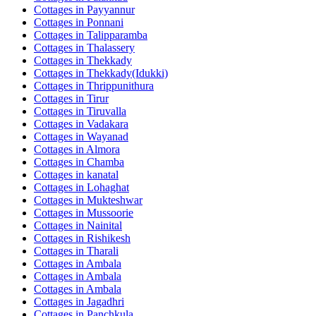
Cottages in
Payyannur
Cottages in
Ponnani
Cottages in
Talipparamba
Cottages in
Thalassery
Cottages in
Thekkady
Cottages in
Thekkady(Idukki)
Cottages in
Thrippunithura
Cottages in
Tirur
Cottages in
Tiruvalla
Cottages in
Vadakara
Cottages in
Wayanad
Cottages in
Almora
Cottages in
Chamba
Cottages in
kanatal
Cottages in
Lohaghat
Cottages in
Mukteshwar
Cottages in
Mussoorie
Cottages in
Nainital
Cottages in
Rishikesh
Cottages in
Tharali
Cottages in
Ambala
Cottages in
Ambala
Cottages in
Ambala
Cottages in
Jagadhri
Cottages in
Panchkula