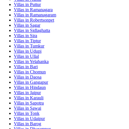
Villas in
Puttur
Villas in
Ramanagara
Villas in
Ramanagaram
Villas in
Robertsonpet
Villas in
Sagar
Villas in
Sidlaghatta
Villas in
Sira
Villas in
Tiptur
Villas in
Tumkur
Villas in
Udupi
Villas in
Ullal
Villas in
Yelahanka
Villas in
Bari
Villas in
Chomun
Villas in
Daosa
Villas in
Gangapur
Villas in
Hindaun
Villas in
Jaipur
Villas in
Karauli
Villas in
Sapotra
Villas in
Sawai
Villas in
Tonk
Villas in
Udaipur
Villas in
Barog
Villas in
Dharampur