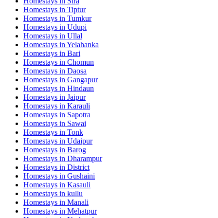
Homestays in
Sira
Homestays in
Tiptur
Homestays in
Tumkur
Homestays in
Udupi
Homestays in
Ullal
Homestays in
Yelahanka
Homestays in
Bari
Homestays in
Chomun
Homestays in
Daosa
Homestays in
Gangapur
Homestays in
Hindaun
Homestays in
Jaipur
Homestays in
Karauli
Homestays in
Sapotra
Homestays in
Sawai
Homestays in
Tonk
Homestays in
Udaipur
Homestays in
Barog
Homestays in
Dharampur
Homestays in
District
Homestays in
Gushaini
Homestays in
Kasauli
Homestays in
kullu
Homestays in
Manali
Homestays in
Mehatpur