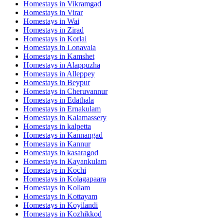
Homestays in
Vikramgad
Homestays in
Virar
Homestays in
Wai
Homestays in
Zirad
Homestays in
Korlai
Homestays in
Lonavala
Homestays in
Kamshet
Homestays in
Alappuzha
Homestays in
Alleppey
Homestays in
Beypur
Homestays in
Cheruvannur
Homestays in
Edathala
Homestays in
Ernakulam
Homestays in
Kalamassery
Homestays in
kalpetta
Homestays in
Kannangad
Homestays in
Kannur
Homestays in
kasaragod
Homestays in
Kayankulam
Homestays in
Kochi
Homestays in
Kolagapaara
Homestays in
Kollam
Homestays in
Kottayam
Homestays in
Koyilandi
Homestays in
Kozhikkod