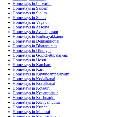
Homestays in
Porvorim
Homestays in
Saipem
Homestays in
Siolim
Homestays in
South
Homestays in
Vagator
Homestays in
Assolna
Homestays in
Avaniapuram
Homestays in
Bodinayakkanur
Homestays in
Denkanikottai
Homestays in
Dharapuram
Homestays in
Dindigul
Homestays in
Gopichettipalaiyam
Homestays in
Hosur
Homestays in
Kambam
Homestays in
Karur
Homestays in
Kavundampalaiyam
Homestays in
Kodaikanal
Homestays in
Kodaikanal
Homestays in
Kotagiri
Homestays in
Koyampattur
Homestays in
Krishnagiri
Homestays in
Kuniyamuthur
Homestays in
Kurichi
Homestays in
Madurai
Homestays in
Mettupalayam