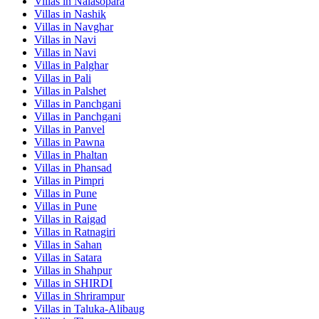
Villas in
Nalasopara
Villas in
Nashik
Villas in
Navghar
Villas in
Navi
Villas in
Navi
Villas in
Palghar
Villas in
Pali
Villas in
Palshet
Villas in
Panchgani
Villas in
Panchgani
Villas in
Panvel
Villas in
Pawna
Villas in
Phaltan
Villas in
Phansad
Villas in
Pimpri
Villas in
Pune
Villas in
Pune
Villas in
Raigad
Villas in
Ratnagiri
Villas in
Sahan
Villas in
Satara
Villas in
Shahpur
Villas in
SHIRDI
Villas in
Shrirampur
Villas in
Taluka-Alibaug