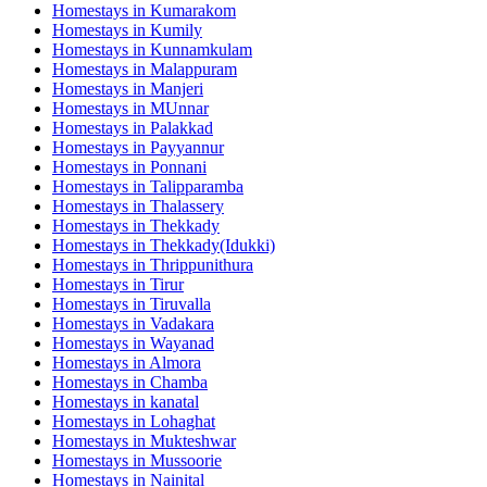
Homestays in
Kumarakom
Homestays in
Kumily
Homestays in
Kunnamkulam
Homestays in
Malappuram
Homestays in
Manjeri
Homestays in
MUnnar
Homestays in
Palakkad
Homestays in
Payyannur
Homestays in
Ponnani
Homestays in
Talipparamba
Homestays in
Thalassery
Homestays in
Thekkady
Homestays in
Thekkady(Idukki)
Homestays in
Thrippunithura
Homestays in
Tirur
Homestays in
Tiruvalla
Homestays in
Vadakara
Homestays in
Wayanad
Homestays in
Almora
Homestays in
Chamba
Homestays in
kanatal
Homestays in
Lohaghat
Homestays in
Mukteshwar
Homestays in
Mussoorie
Homestays in
Nainital