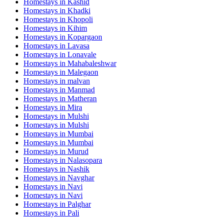
Homestays in
Kashid
Homestays in
Khadki
Homestays in
Khopoli
Homestays in
Kihim
Homestays in
Kopargaon
Homestays in
Lavasa
Homestays in
Lonavale
Homestays in
Mahabaleshwar
Homestays in
Malegaon
Homestays in
malvan
Homestays in
Manmad
Homestays in
Matheran
Homestays in
Mira
Homestays in
Mulshi
Homestays in
Mulshi
Homestays in
Mumbai
Homestays in
Mumbai
Homestays in
Murud
Homestays in
Nalasopara
Homestays in
Nashik
Homestays in
Navghar
Homestays in
Navi
Homestays in
Navi
Homestays in
Palghar
Homestays in
Pali