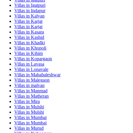
Villas in
Igatpuri
Villas in
Indapur
Villas in
Kalyan
Villas in
Karjat
Villas in
Karjat
Villas in
Kasara
Villas in
Kashid
Villas in
Khadki
Villas in
Khopoli
Villas in
Kihim
Villas in
Kopargaon
Villas in
Lavasa
Villas in
Lonavale
Villas in
Mahabaleshwar
Villas in
Malegaon
Villas in
malvan
Villas in
Manmad
Villas in
Matheran
Villas in
Mira
Villas in
Mulshi
Villas in
Mulshi
Villas in
Mumbai
Villas in
Mumbai
Villas in
Murud