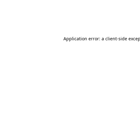
Application error: a client-side exc