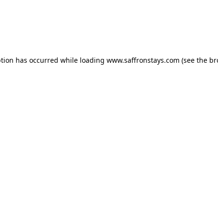
eption has occurred
while loading
www.saffronstays.com
(see the b