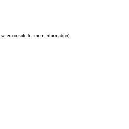
rowser console for more information)
.