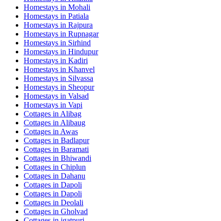
Homestays in
Mohali
Homestays in
Patiala
Homestays in
Rajpura
Homestays in
Rupnagar
Homestays in
Sirhind
Homestays in
Hindupur
Homestays in
Kadiri
Homestays in
Khanvel
Homestays in
Silvassa
Homestays in
Sheopur
Homestays in
Valsad
Homestays in
Vapi
Cottages in
Alibag
Cottages in
Alibaug
Cottages in
Awas
Cottages in
Badlapur
Cottages in
Baramati
Cottages in
Bhiwandi
Cottages in
Chiplun
Cottages in
Dahanu
Cottages in
Dapoli
Cottages in
Dapoli
Cottages in
Deolali
Cottages in
Gholvad
Cottages in
igatpuri