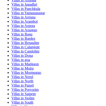
Villas in
Ambala
Villas in
Jagadhri
Villas in
Panchkula
Villas in
Yamunanagar
Villas in
Anjuna
Villas in
Arambol
Villas in
Arpora
Villas in
Assagao
Villas in
Baga
Villas in
Bardez
Villas in
Benaulim
Villas in
Calangute
Villas in
Candolim
Villas in
Dona
Villas in
goa
Villas in
Madgaon
Villas in
Moira
Villas in
Mormugao
Villas in
Nerul
Villas in
North
Villas in
Panaji
Villas in
Porvorim
Villas in
Saipem
Villas in
Siolim
Villas in
South