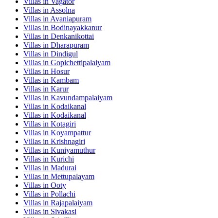
Villas in
Vagator
Villas in
Assolna
Villas in
Avaniapuram
Villas in
Bodinayakkanur
Villas in
Denkanikottai
Villas in
Dharapuram
Villas in
Dindigul
Villas in
Gopichettipalaiyam
Villas in
Hosur
Villas in
Kambam
Villas in
Karur
Villas in
Kavundampalaiyam
Villas in
Kodaikanal
Villas in
Kodaikanal
Villas in
Kotagiri
Villas in
Koyampattur
Villas in
Krishnagiri
Villas in
Kuniyamuthur
Villas in
Kurichi
Villas in
Madurai
Villas in
Mettupalayam
Villas in
Ooty
Villas in
Pollachi
Villas in
Rajapalaiyam
Villas in
Sivakasi