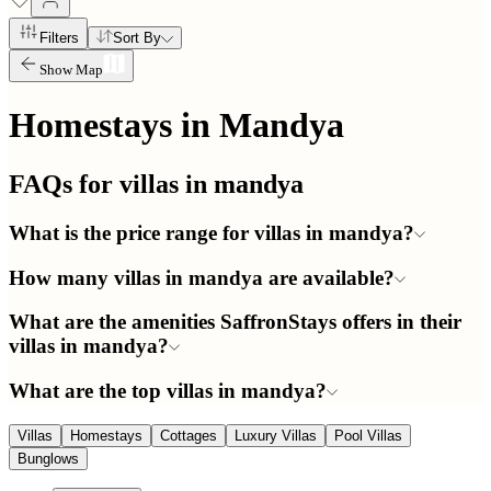
Filters
Sort By
Show Map
Homestays in
Mandya
FAQs for villas in
mandya
What is the price range for villas in mandya?
How many villas in mandya are available?
What are the amenities SaffronStays offers in their
villas in mandya?
What are the top villas in mandya?
Villas
Homestays
Cottages
Luxury Villas
Pool Villas
Bunglows