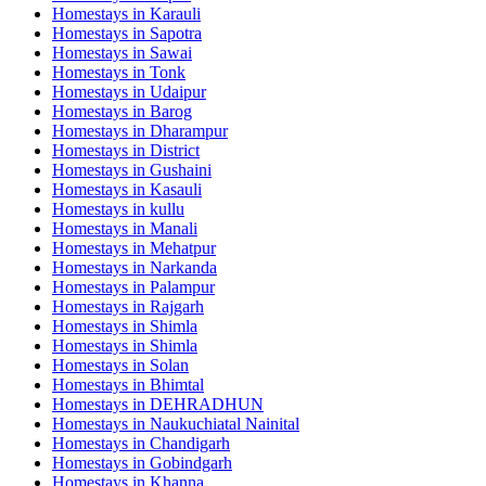
Homestays in
Karauli
Homestays in
Sapotra
Homestays in
Sawai
Homestays in
Tonk
Homestays in
Udaipur
Homestays in
Barog
Homestays in
Dharampur
Homestays in
District
Homestays in
Gushaini
Homestays in
Kasauli
Homestays in
kullu
Homestays in
Manali
Homestays in
Mehatpur
Homestays in
Narkanda
Homestays in
Palampur
Homestays in
Rajgarh
Homestays in
Shimla
Homestays in
Shimla
Homestays in
Solan
Homestays in
Bhimtal
Homestays in
DEHRADHUN
Homestays in
Naukuchiatal Nainital
Homestays in
Chandigarh
Homestays in
Gobindgarh
Homestays in
Khanna