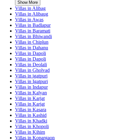
Show More
Villas in
Alibag
Villas in
Alibaug
Villas in
Awas
Villas in
Badlapur
Villas in
Baramati
Villas in
Bhiwandi
Villas in
Chiplun
Villas in
Dahanu
Villas in
Dapoli
Villas in
Dapoli
Villas in
Deolali
Villas in
Gholvad
Villas in
igatpuri
Villas in
Igatpuri
Villas in
Indapur
Villas in
Kalyan
Villas in
Karjat
Villas in
Karjat
Villas in
Kasara
Villas in
Kashid
Villas in
Khadki
Villas in
Khopoli
Villas in
Kihim
Villas in
Kopargaon