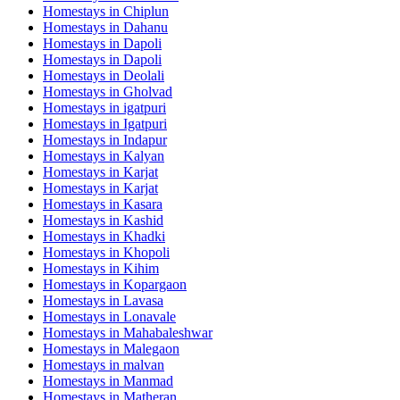
Homestays in
Chiplun
Homestays in
Dahanu
Homestays in
Dapoli
Homestays in
Dapoli
Homestays in
Deolali
Homestays in
Gholvad
Homestays in
igatpuri
Homestays in
Igatpuri
Homestays in
Indapur
Homestays in
Kalyan
Homestays in
Karjat
Homestays in
Karjat
Homestays in
Kasara
Homestays in
Kashid
Homestays in
Khadki
Homestays in
Khopoli
Homestays in
Kihim
Homestays in
Kopargaon
Homestays in
Lavasa
Homestays in
Lonavale
Homestays in
Mahabaleshwar
Homestays in
Malegaon
Homestays in
malvan
Homestays in
Manmad
Homestays in
Matheran