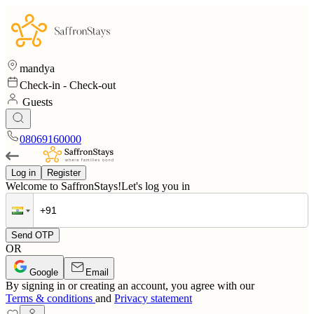
mandya
Check-in
-
Check-out
Guests
08069160000
Log in
Register
Welcome to SaffronStays!
Let's log you in
Send OTP
OR
Google
Email
By signing in or creating an account, you agree with our
Terms & conditions
and
Privacy statement