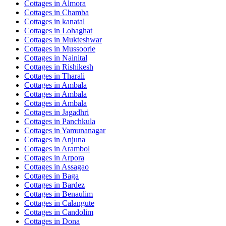
Cottages in
Almora
Cottages in
Chamba
Cottages in
kanatal
Cottages in
Lohaghat
Cottages in
Mukteshwar
Cottages in
Mussoorie
Cottages in
Nainital
Cottages in
Rishikesh
Cottages in
Tharali
Cottages in
Ambala
Cottages in
Ambala
Cottages in
Ambala
Cottages in
Jagadhri
Cottages in
Panchkula
Cottages in
Yamunanagar
Cottages in
Anjuna
Cottages in
Arambol
Cottages in
Arpora
Cottages in
Assagao
Cottages in
Baga
Cottages in
Bardez
Cottages in
Benaulim
Cottages in
Calangute
Cottages in
Candolim
Cottages in
Dona