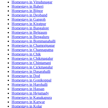
Homestays in
Virudunagar
Homestays in
Baheri
Homestays in
Bijnor
Homestays in
Deoband
Homestays in
Gangoh
Homestays in
Kiratpur
Homestays in
Bangalore
Homestays in
Belgaum
Homestays in
Bengaluru
Homestays in
Bommanahalli
Homestays in
Chamrajnagar
Homestays in
Channapatna
Homestays in
Chik
Homestays in
Chikmagalur
Homestays in
Chintamani
Homestays in
Cickmagalur
Homestays in
Dasarahalli
Homestays in
Dod
Homestays in
Gonikoppal
Homestays in
Harohalli
Homestays in
Hassan
Homestays in
Hejamady
Homestays in
Kanakapura
Homestays in
Karwar
Homestays in
Kolar