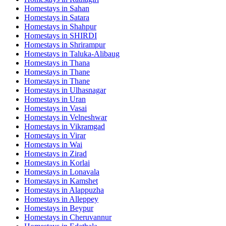
Homestays in
Sahan
Homestays in
Satara
Homestays in
Shahpur
Homestays in
SHIRDI
Homestays in
Shrirampur
Homestays in
Taluka-Alibaug
Homestays in
Thana
Homestays in
Thane
Homestays in
Thane
Homestays in
Ulhasnagar
Homestays in
Uran
Homestays in
Vasai
Homestays in
Velneshwar
Homestays in
Vikramgad
Homestays in
Virar
Homestays in
Wai
Homestays in
Zirad
Homestays in
Korlai
Homestays in
Lonavala
Homestays in
Kamshet
Homestays in
Alappuzha
Homestays in
Alleppey
Homestays in
Beypur
Homestays in
Cheruvannur