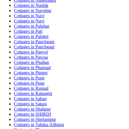
Cottages in
Nalasopara
Cottages in
Nashik
Cottages in
Navghar
Cottages in
Navi
Cottages in
Navi
Cottages in
Palghar
Cottages in
Pali
Cottages in
Palshet
Cottages in
Panchgani
Cottages in
Panchgani
Cottages in
Panvel
Cottages in
Pawna
Cottages in
Phaltan
Cottages in
Phansad
Cottages in
Pimpri
Cottages in
Pune
Cottages in
Pune
Cottages in
Raigad
Cottages in
Ratnagiri
Cottages in
Sahan
Cottages in
Satara
Cottages in
Shahpur
Cottages in
SHIRDI
Cottages in
Shrirampur
Cottages in
Taluka-Alibaug