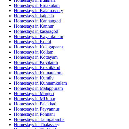
Homestays in
Edathala
Homestays in
Ernakulam
Homestays in
Kalamassery
Homestays in
kalpetta
Homestays in
Kannangad
Homestays in
Kannur
Homestays in
kasaragod
Homestays in
Kayankulam
Homestays in
Kochi
Homestays in
Kolagapaara
Homestays in
Kollam
Homestays in
Kottayam
Homestays in
Koyilandi
Homestays in
Kozhikkod
Homestays in
Kumarakom
Homestays in
Kumily
Homestays in
Kunnamkulam
Homestays in
Malappuram
Homestays in
Manjeri
Homestays in
MUnnar
Homestays in
Palakkad
Homestays in
Payyannur
Homestays in
Ponnani
Homestays in
Talipparamba
Homestays in
Thalassery