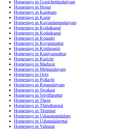
Homestays in
Gopichettipalaiyam
Homestays in
Hosur
Homestays in
Kambam
Homestays in
Karur
Homestays in
Kavundampalaiyam
Homestays in
Kodaikanal
Homestays in
Kodaikanal
Homestays in
Kotagiri
Homestays in
Koyampattur
Homestays in
Krishnagiri
Homestays in
Kuniyamuthur
Homestays in
Kurichi
Homestays in
Madurai
Homestays in
Mettupalayam
Homestays in
Ooty
Homestays in
Pollachi
Homestays in
Rajapalaiyam
Homestays in
Sivakasi
Homestays in
Srivilliputtur
Homestays in
Theni
Homestays in
Thiruthangal
Homestays in
Tiruppur
Homestays in
Udagamandalam
Homestays in
Udumalaipettai
Homestays in
Valparai