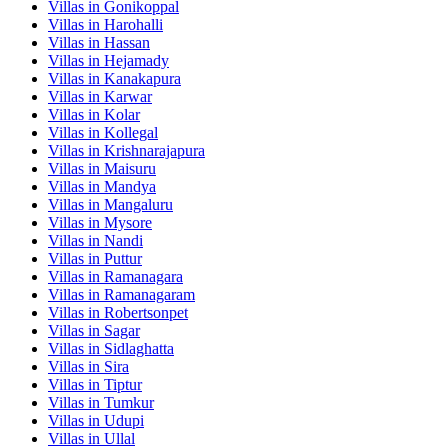
Villas in
Gonikoppal
Villas in
Harohalli
Villas in
Hassan
Villas in
Hejamady
Villas in
Kanakapura
Villas in
Karwar
Villas in
Kolar
Villas in
Kollegal
Villas in
Krishnarajapura
Villas in
Maisuru
Villas in
Mandya
Villas in
Mangaluru
Villas in
Mysore
Villas in
Nandi
Villas in
Puttur
Villas in
Ramanagara
Villas in
Ramanagaram
Villas in
Robertsonpet
Villas in
Sagar
Villas in
Sidlaghatta
Villas in
Sira
Villas in
Tiptur
Villas in
Tumkur
Villas in
Udupi
Villas in
Ullal