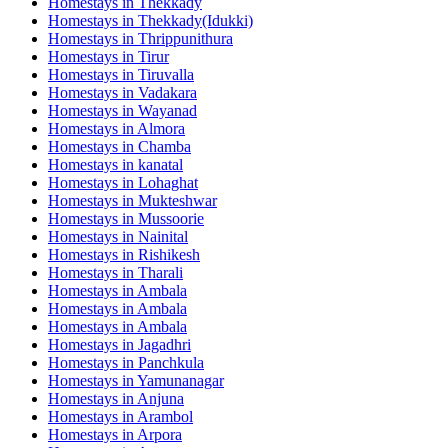
Homestays in
Thekkady
Homestays in
Thekkady(Idukki)
Homestays in
Thrippunithura
Homestays in
Tirur
Homestays in
Tiruvalla
Homestays in
Vadakara
Homestays in
Wayanad
Homestays in
Almora
Homestays in
Chamba
Homestays in
kanatal
Homestays in
Lohaghat
Homestays in
Mukteshwar
Homestays in
Mussoorie
Homestays in
Nainital
Homestays in
Rishikesh
Homestays in
Tharali
Homestays in
Ambala
Homestays in
Ambala
Homestays in
Ambala
Homestays in
Jagadhri
Homestays in
Panchkula
Homestays in
Yamunanagar
Homestays in
Anjuna
Homestays in
Arambol
Homestays in
Arpora