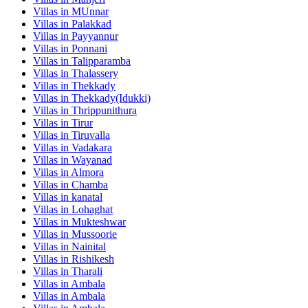
Villas in
MUnnar
Villas in
Palakkad
Villas in
Payyannur
Villas in
Ponnani
Villas in
Talipparamba
Villas in
Thalassery
Villas in
Thekkady
Villas in
Thekkady(Idukki)
Villas in
Thrippunithura
Villas in
Tirur
Villas in
Tiruvalla
Villas in
Vadakara
Villas in
Wayanad
Villas in
Almora
Villas in
Chamba
Villas in
kanatal
Villas in
Lohaghat
Villas in
Mukteshwar
Villas in
Mussoorie
Villas in
Nainital
Villas in
Rishikesh
Villas in
Tharali
Villas in
Ambala
Villas in
Ambala