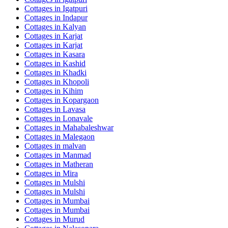
Cottages in
Igatpuri
Cottages in
Indapur
Cottages in
Kalyan
Cottages in
Karjat
Cottages in
Karjat
Cottages in
Kasara
Cottages in
Kashid
Cottages in
Khadki
Cottages in
Khopoli
Cottages in
Kihim
Cottages in
Kopargaon
Cottages in
Lavasa
Cottages in
Lonavale
Cottages in
Mahabaleshwar
Cottages in
Malegaon
Cottages in
malvan
Cottages in
Manmad
Cottages in
Matheran
Cottages in
Mira
Cottages in
Mulshi
Cottages in
Mulshi
Cottages in
Mumbai
Cottages in
Mumbai
Cottages in
Murud