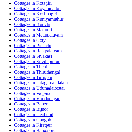
Cottages in
Kotagiri
Cottages in
Koyampattur
Cottages in
Krishnagiri
Cottages in
Kuniyamuthur
Cottages in
Kurichi
Cottages in
Madurai
Cottages in
Mettupalayam
Cottages in
Ooty
Cottages in
Pollachi
Cottages in
Rajapalaiyam
Cottages in
Sivakasi
Cottages in
Srivilliputtur
Cottages in
Theni
Cottages in
Thiruthangal
Cottages in
Tiruppur
Cottages in
Udagamandalam
Cottages in
Udumalaipettai
Cottages in
Valparai
Cottages in
Virudunagar
Cottages in
Baheri
Cottages in
Bijnor
Cottages in
Deoband
Cottages in
Gangoh
Cottages in
Kiratpur
Cottages in
Bangalore