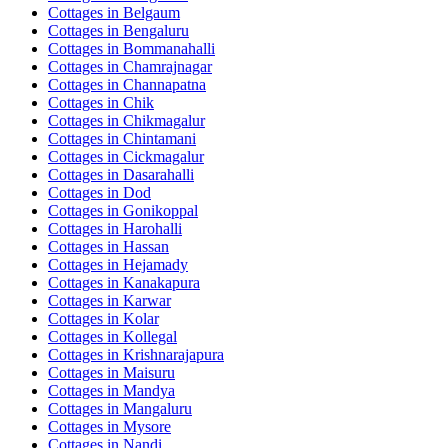
Cottages in
Belgaum
Cottages in
Bengaluru
Cottages in
Bommanahalli
Cottages in
Chamrajnagar
Cottages in
Channapatna
Cottages in
Chik
Cottages in
Chikmagalur
Cottages in
Chintamani
Cottages in
Cickmagalur
Cottages in
Dasarahalli
Cottages in
Dod
Cottages in
Gonikoppal
Cottages in
Harohalli
Cottages in
Hassan
Cottages in
Hejamady
Cottages in
Kanakapura
Cottages in
Karwar
Cottages in
Kolar
Cottages in
Kollegal
Cottages in
Krishnarajapura
Cottages in
Maisuru
Cottages in
Mandya
Cottages in
Mangaluru
Cottages in
Mysore
Cottages in
Nandi