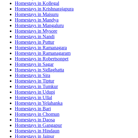
Homestays in
Kollegal
Homestays in
Krishnarajapura
Homestays in
Maisuru
Homestays in
Mandya
Homestays in
Mangaluru
Homestays in
Mysore
Homestays in
Nandi
Homestays in
Puttur
Homestays in
Ramanagara
Homestays in
Ramanagaram
Homestays in
Robertsonpet
Homestays in
Sagar
Homestays in
Sidlaghatta
Homestays in
Sira
Homestays in
Tiptur
Homestays in
Tumkur
Homestays in
Udupi
Homestays in
Ullal
Homestays in
Yelahanka
Homestays in
Bari
Homestays in
Chomun
Homestays in
Daosa
Homestays in
Gangapur
Homestays in
Hindaun
Homestays in
Jaipur