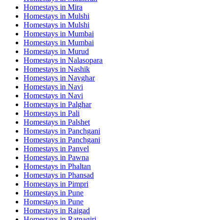
Homestays in
Mira
Homestays in
Mulshi
Homestays in
Mulshi
Homestays in
Mumbai
Homestays in
Mumbai
Homestays in
Murud
Homestays in
Nalasopara
Homestays in
Nashik
Homestays in
Navghar
Homestays in
Navi
Homestays in
Navi
Homestays in
Palghar
Homestays in
Pali
Homestays in
Palshet
Homestays in
Panchgani
Homestays in
Panchgani
Homestays in
Panvel
Homestays in
Pawna
Homestays in
Phaltan
Homestays in
Phansad
Homestays in
Pimpri
Homestays in
Pune
Homestays in
Pune
Homestays in
Raigad
Homestays in
Ratnagiri