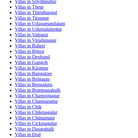
Villas in
Srivilliputtur
Villas in
Theni
Villas in
Thiruthangal
Villas in
Tiruppur
Villas in
Udagamandalam
Villas in
Udumalaipettai
Villas in
Valparai
Villas in
Virudunagar
Villas in
Baheri
Villas in
Bijnor
Villas in
Deoband
Villas in
Gangoh
Villas in
Kiratpur
Villas in
Bangalore
Villas in
Belgaum
Villas in
Bengaluru
Villas in
Bommanahalli
Villas in
Chamrajnagar
Villas in
Channapatna
Villas in
Chik
Villas in
Chikmagalur
Villas in
Chintamani
Villas in
Cickmagalur
Villas in
Dasarahalli
Villas in
Dod