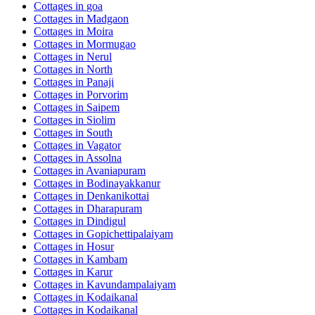
Cottages in
goa
Cottages in
Madgaon
Cottages in
Moira
Cottages in
Mormugao
Cottages in
Nerul
Cottages in
North
Cottages in
Panaji
Cottages in
Porvorim
Cottages in
Saipem
Cottages in
Siolim
Cottages in
South
Cottages in
Vagator
Cottages in
Assolna
Cottages in
Avaniapuram
Cottages in
Bodinayakkanur
Cottages in
Denkanikottai
Cottages in
Dharapuram
Cottages in
Dindigul
Cottages in
Gopichettipalaiyam
Cottages in
Hosur
Cottages in
Kambam
Cottages in
Karur
Cottages in
Kavundampalaiyam
Cottages in
Kodaikanal
Cottages in
Kodaikanal