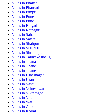
Villas in
Phaltan
Villas in
Phansad
Villas in
Pimpri
Villas in
Pune
Villas in
Pune
Villas in
Raigad
Villas in
Ratnagiri
Villas in
Sahan
Villas in
Satara
Villas in
Shahpur
Villas in
SHIRDI
Villas in
Shrirampur
Villas in
Taluka-Alibaug
Villas in
Thana
Villas in
Thane
Villas in
Thane
Villas in
Ulhasnagar
Villas in
Uran
Villas in
Vasai
Villas in
Velneshwar
Villas in
Vikramgad
Villas in
Virar
Villas in
Wai
Villas in
Zirad
Villas in
Korlai