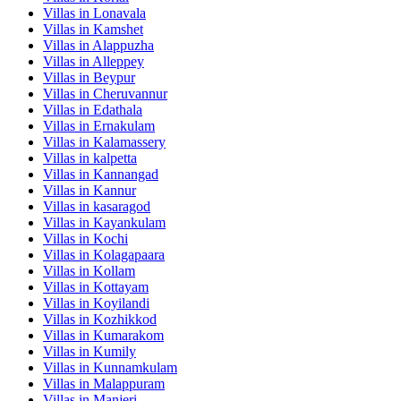
Villas in
Lonavala
Villas in
Kamshet
Villas in
Alappuzha
Villas in
Alleppey
Villas in
Beypur
Villas in
Cheruvannur
Villas in
Edathala
Villas in
Ernakulam
Villas in
Kalamassery
Villas in
kalpetta
Villas in
Kannangad
Villas in
Kannur
Villas in
kasaragod
Villas in
Kayankulam
Villas in
Kochi
Villas in
Kolagapaara
Villas in
Kollam
Villas in
Kottayam
Villas in
Koyilandi
Villas in
Kozhikkod
Villas in
Kumarakom
Villas in
Kumily
Villas in
Kunnamkulam
Villas in
Malappuram
Villas in
Manjeri