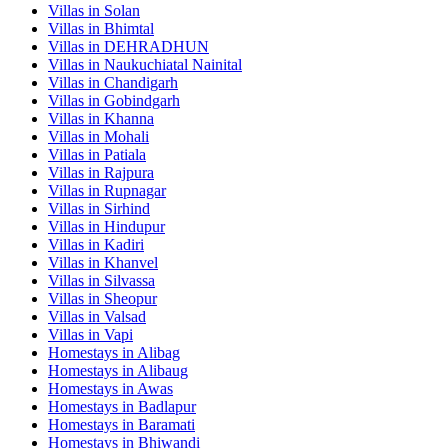
Villas in
Solan
Villas in
Bhimtal
Villas in
DEHRADHUN
Villas in
Naukuchiatal Nainital
Villas in
Chandigarh
Villas in
Gobindgarh
Villas in
Khanna
Villas in
Mohali
Villas in
Patiala
Villas in
Rajpura
Villas in
Rupnagar
Villas in
Sirhind
Villas in
Hindupur
Villas in
Kadiri
Villas in
Khanvel
Villas in
Silvassa
Villas in
Sheopur
Villas in
Valsad
Villas in
Vapi
Homestays in
Alibag
Homestays in
Alibaug
Homestays in
Awas
Homestays in
Badlapur
Homestays in
Baramati
Homestays in
Bhiwandi