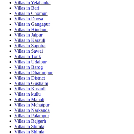
Villas in
Yelahanka
Villas in
Bari
Villas in
Chomun
Villas in
Daosa
Villas in
Gangapur
Villas in
Hindaun
Villas in
Jaipur
Villas in
Karauli
Villas in
Sapotra
Villas in
Sawai
Villas in
Tonk
Villas in
Udaipur
Villas in
Barog
Villas in
Dharampur
Villas in
District
Villas in
Gushaini
Villas in
Kasauli
Villas in
kullu
Villas in
Manali
Villas in
Mehatpur
Villas in
Narkanda
Villas in
Palampur
Villas in
Rajgarh
Villas in
Shimla
Villas in
Shimla