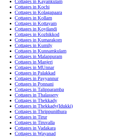
Cottages in
Kayankulam
Cottages in
Kochi
Cottages in
Kolagapaara
Cottages in
Kollam
Cottages in
Kottayam
Cottages in
Koyilandi
Cottages in
Kozhikkod
Cottages in
Kumarakom
Cottages in
Kumily
Cottages in
Kunnamkulam
Cottages in
Malappuram
Cottages in
Manjeri
Cottages in
MUnnar
Cottages in
Palakkad
Cottages in
Payyannur
Cottages in
Ponnani
Cottages in
Talipparamba
Cottages in
Thalassery
Cottages in
Thekkady
Cottages in
Thekkady(Idukki)
Cottages in
Thrippunithura
Cottages in
Tirur
Cottages in
Tiruvalla
Cottages in
Vadakara
Cottages in
Wayanad