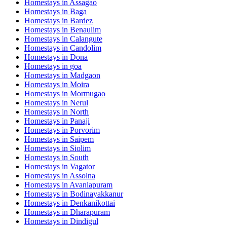
Homestays in
Assagao
Homestays in
Baga
Homestays in
Bardez
Homestays in
Benaulim
Homestays in
Calangute
Homestays in
Candolim
Homestays in
Dona
Homestays in
goa
Homestays in
Madgaon
Homestays in
Moira
Homestays in
Mormugao
Homestays in
Nerul
Homestays in
North
Homestays in
Panaji
Homestays in
Porvorim
Homestays in
Saipem
Homestays in
Siolim
Homestays in
South
Homestays in
Vagator
Homestays in
Assolna
Homestays in
Avaniapuram
Homestays in
Bodinayakkanur
Homestays in
Denkanikottai
Homestays in
Dharapuram
Homestays in
Dindigul