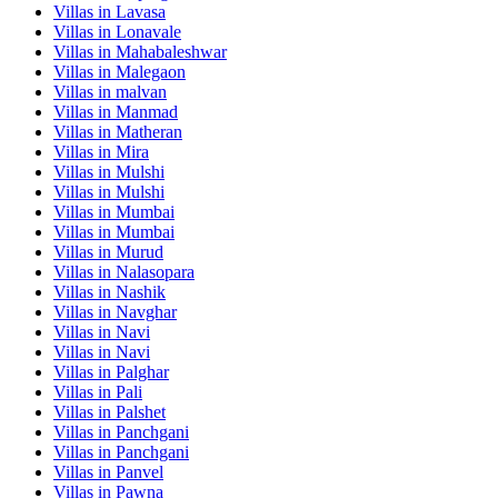
Villas in
Lavasa
Villas in
Lonavale
Villas in
Mahabaleshwar
Villas in
Malegaon
Villas in
malvan
Villas in
Manmad
Villas in
Matheran
Villas in
Mira
Villas in
Mulshi
Villas in
Mulshi
Villas in
Mumbai
Villas in
Mumbai
Villas in
Murud
Villas in
Nalasopara
Villas in
Nashik
Villas in
Navghar
Villas in
Navi
Villas in
Navi
Villas in
Palghar
Villas in
Pali
Villas in
Palshet
Villas in
Panchgani
Villas in
Panchgani
Villas in
Panvel
Villas in
Pawna