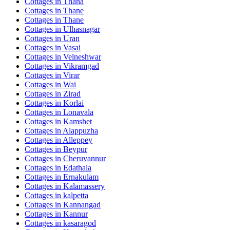
Cottages in
Thana
Cottages in
Thane
Cottages in
Thane
Cottages in
Ulhasnagar
Cottages in
Uran
Cottages in
Vasai
Cottages in
Velneshwar
Cottages in
Vikramgad
Cottages in
Virar
Cottages in
Wai
Cottages in
Zirad
Cottages in
Korlai
Cottages in
Lonavala
Cottages in
Kamshet
Cottages in
Alappuzha
Cottages in
Alleppey
Cottages in
Beypur
Cottages in
Cheruvannur
Cottages in
Edathala
Cottages in
Ernakulam
Cottages in
Kalamassery
Cottages in
kalpetta
Cottages in
Kannangad
Cottages in
Kannur
Cottages in
kasaragod