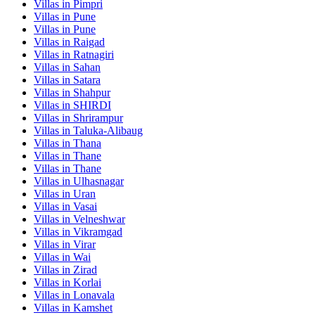
Villas in
Pimpri
Villas in
Pune
Villas in
Pune
Villas in
Raigad
Villas in
Ratnagiri
Villas in
Sahan
Villas in
Satara
Villas in
Shahpur
Villas in
SHIRDI
Villas in
Shrirampur
Villas in
Taluka-Alibaug
Villas in
Thana
Villas in
Thane
Villas in
Thane
Villas in
Ulhasnagar
Villas in
Uran
Villas in
Vasai
Villas in
Velneshwar
Villas in
Vikramgad
Villas in
Virar
Villas in
Wai
Villas in
Zirad
Villas in
Korlai
Villas in
Lonavala
Villas in
Kamshet