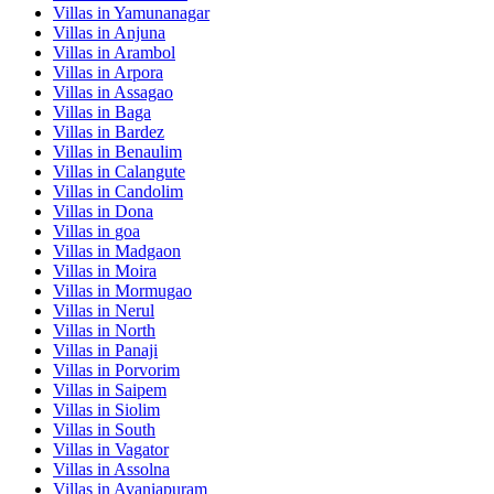
Villas in
Yamunanagar
Villas in
Anjuna
Villas in
Arambol
Villas in
Arpora
Villas in
Assagao
Villas in
Baga
Villas in
Bardez
Villas in
Benaulim
Villas in
Calangute
Villas in
Candolim
Villas in
Dona
Villas in
goa
Villas in
Madgaon
Villas in
Moira
Villas in
Mormugao
Villas in
Nerul
Villas in
North
Villas in
Panaji
Villas in
Porvorim
Villas in
Saipem
Villas in
Siolim
Villas in
South
Villas in
Vagator
Villas in
Assolna
Villas in
Avaniapuram