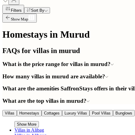
Filters
Sort By
Show Map
Homestays in
Murud
FAQs for villas in
murud
What is the price range for villas in murud?
How many villas in murud are available?
What are the amenities SaffronStays offers in their vi
What are the top villas in murud?
Villas
Homestays
Cottages
Luxury Villas
Pool Villas
Bunglows
Show More
Villas in
Alibag