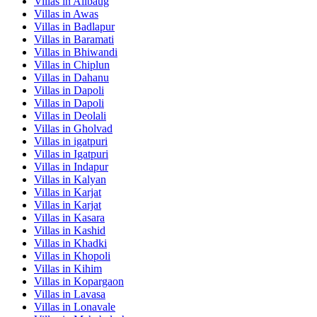
Villas in
Alibaug
Villas in
Awas
Villas in
Badlapur
Villas in
Baramati
Villas in
Bhiwandi
Villas in
Chiplun
Villas in
Dahanu
Villas in
Dapoli
Villas in
Dapoli
Villas in
Deolali
Villas in
Gholvad
Villas in
igatpuri
Villas in
Igatpuri
Villas in
Indapur
Villas in
Kalyan
Villas in
Karjat
Villas in
Karjat
Villas in
Kasara
Villas in
Kashid
Villas in
Khadki
Villas in
Khopoli
Villas in
Kihim
Villas in
Kopargaon
Villas in
Lavasa
Villas in
Lonavale