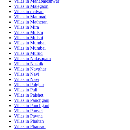
Villas in
Mahabaleshwar
Villas in
Malegaon
Villas in
malvan
Villas in
Manmad
Villas in
Matheran
Villas in
Mira
Villas in
Mulshi
Villas in
Mulshi
Villas in
Mumbai
Villas in
Mumbai
Villas in
Murud
Villas in
Nalasopara
Villas in
Nashik
Villas in
Navghar
Villas in
Navi
Villas in
Navi
Villas in
Palghar
Villas in
Pali
Villas in
Palshet
Villas in
Panchgani
Villas in
Panchgani
Villas in
Panvel
Villas in
Pawna
Villas in
Phaltan
Villas in
Phansad