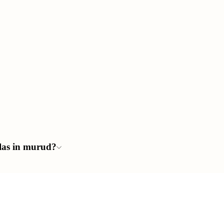
llas in murud?