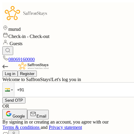
murud
Check-in
-
Check-out
Guests
08069160000
Log in
Register
Welcome to SaffronStays!
Let's log you in
Send OTP
OR
Google
Email
By signing in or creating an account, you agree with our
Terms & conditions
and
Privacy statement