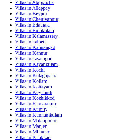
Villas in
Alappuzha
Villas in
Alleppey
Villas in
Beypur
Villas in
Cheruvannur
Villas in
Edathala
Villas in
Ernakulam
Villas in
Kalamassery
Villas in
kalpetta
Villas in
Kannangad
Villas in
Kannur
Villas in
kasaragod
Villas in
Kayankulam
Villas in
Kochi
Villas in
Kolagapaara
Villas in
Kollam
Villas in
Kottayam
Villas in
Koyilandi
Villas in
Kozhikkod
Villas in
Kumarakom
Villas in
Kumily
Villas in
Kunnamkulam
Villas in
Malappuram
Villas in
Manjeri
Villas in
MUnnar
Villas in
Palakkad