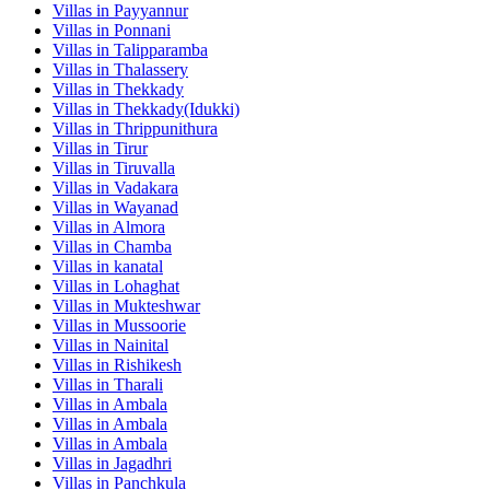
Villas in
Payyannur
Villas in
Ponnani
Villas in
Talipparamba
Villas in
Thalassery
Villas in
Thekkady
Villas in
Thekkady(Idukki)
Villas in
Thrippunithura
Villas in
Tirur
Villas in
Tiruvalla
Villas in
Vadakara
Villas in
Wayanad
Villas in
Almora
Villas in
Chamba
Villas in
kanatal
Villas in
Lohaghat
Villas in
Mukteshwar
Villas in
Mussoorie
Villas in
Nainital
Villas in
Rishikesh
Villas in
Tharali
Villas in
Ambala
Villas in
Ambala
Villas in
Ambala
Villas in
Jagadhri
Villas in
Panchkula