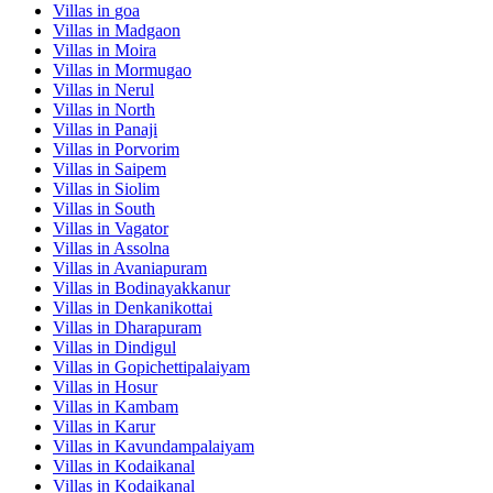
Villas in
goa
Villas in
Madgaon
Villas in
Moira
Villas in
Mormugao
Villas in
Nerul
Villas in
North
Villas in
Panaji
Villas in
Porvorim
Villas in
Saipem
Villas in
Siolim
Villas in
South
Villas in
Vagator
Villas in
Assolna
Villas in
Avaniapuram
Villas in
Bodinayakkanur
Villas in
Denkanikottai
Villas in
Dharapuram
Villas in
Dindigul
Villas in
Gopichettipalaiyam
Villas in
Hosur
Villas in
Kambam
Villas in
Karur
Villas in
Kavundampalaiyam
Villas in
Kodaikanal
Villas in
Kodaikanal