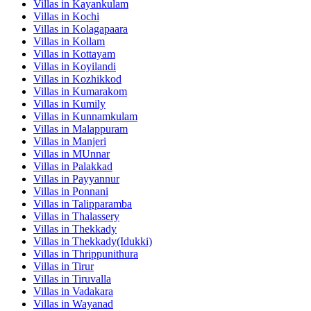
Villas in
Kayankulam
Villas in
Kochi
Villas in
Kolagapaara
Villas in
Kollam
Villas in
Kottayam
Villas in
Koyilandi
Villas in
Kozhikkod
Villas in
Kumarakom
Villas in
Kumily
Villas in
Kunnamkulam
Villas in
Malappuram
Villas in
Manjeri
Villas in
MUnnar
Villas in
Palakkad
Villas in
Payyannur
Villas in
Ponnani
Villas in
Talipparamba
Villas in
Thalassery
Villas in
Thekkady
Villas in
Thekkady(Idukki)
Villas in
Thrippunithura
Villas in
Tirur
Villas in
Tiruvalla
Villas in
Vadakara
Villas in
Wayanad