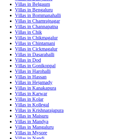
Villas in
Belgaum
Villas in
Bengaluru
Villas in
Bommanahalli
Villas in
Chamrajnagar
Villas in
Channapatna
Villas in
Chik
Villas in
Chikmagalur
Villas in
Chintamani
Villas in
Cickmagalur
Villas in
Dasarahalli
Villas in
Dod
Villas in
Gonikoppal
Villas in
Harohalli
Villas in
Hassan
Villas in
Hejamady
Villas in
Kanakapura
Villas in
Karwar
Villas in
Kolar
Villas in
Kollegal
Villas in
Krishnarajapura
Villas in
Maisuru
Villas in
Mandya
Villas in
Mangaluru
Villas in
Mysore
Villas in
Nandi