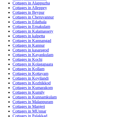
Cottages in
Alappuzha
Cottages in
Alleppey
Cottages in
Beypur
Cottages in
Cheruvannur
Cottages in
Edathala
Cottages in
Ernakulam
Cottages in
Kalamassery
Cottages in
kalpetta
Cottages in
Kannangad
Cottages in
Kannur
Cottages in
kasaragod
Cottages in
Kayankulam
Cottages in
Kochi
Cottages in
Kolagapaara
Cottages in
Kollam
Cottages in
Kottayam
Cottages in
Koyilandi
Cottages in
Kozhikkod
Cottages in
Kumarakom
Cottages in
Kumily
Cottages in
Kunnamkulam
Cottages in
Malappuram
Cottages in
Manjeri
Cottages in
MUnnar
Cottages in
Palakkad