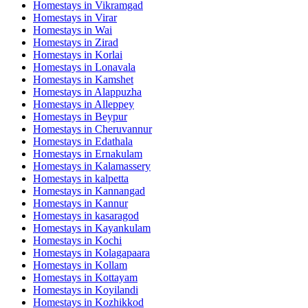
Homestays in
Vikramgad
Homestays in
Virar
Homestays in
Wai
Homestays in
Zirad
Homestays in
Korlai
Homestays in
Lonavala
Homestays in
Kamshet
Homestays in
Alappuzha
Homestays in
Alleppey
Homestays in
Beypur
Homestays in
Cheruvannur
Homestays in
Edathala
Homestays in
Ernakulam
Homestays in
Kalamassery
Homestays in
kalpetta
Homestays in
Kannangad
Homestays in
Kannur
Homestays in
kasaragod
Homestays in
Kayankulam
Homestays in
Kochi
Homestays in
Kolagapaara
Homestays in
Kollam
Homestays in
Kottayam
Homestays in
Koyilandi
Homestays in
Kozhikkod