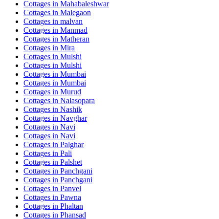
Cottages in
Mahabaleshwar
Cottages in
Malegaon
Cottages in
malvan
Cottages in
Manmad
Cottages in
Matheran
Cottages in
Mira
Cottages in
Mulshi
Cottages in
Mulshi
Cottages in
Mumbai
Cottages in
Mumbai
Cottages in
Murud
Cottages in
Nalasopara
Cottages in
Nashik
Cottages in
Navghar
Cottages in
Navi
Cottages in
Navi
Cottages in
Palghar
Cottages in
Pali
Cottages in
Palshet
Cottages in
Panchgani
Cottages in
Panchgani
Cottages in
Panvel
Cottages in
Pawna
Cottages in
Phaltan
Cottages in
Phansad