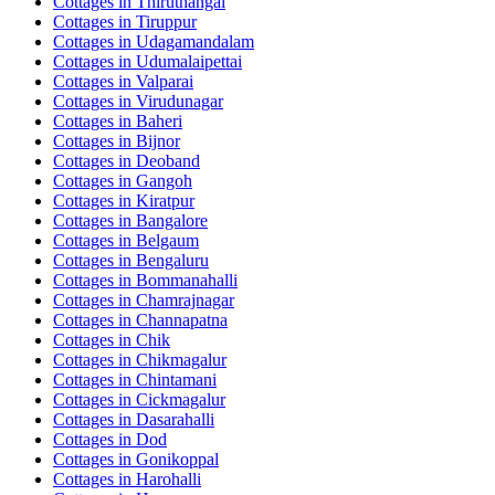
Cottages in
Thiruthangal
Cottages in
Tiruppur
Cottages in
Udagamandalam
Cottages in
Udumalaipettai
Cottages in
Valparai
Cottages in
Virudunagar
Cottages in
Baheri
Cottages in
Bijnor
Cottages in
Deoband
Cottages in
Gangoh
Cottages in
Kiratpur
Cottages in
Bangalore
Cottages in
Belgaum
Cottages in
Bengaluru
Cottages in
Bommanahalli
Cottages in
Chamrajnagar
Cottages in
Channapatna
Cottages in
Chik
Cottages in
Chikmagalur
Cottages in
Chintamani
Cottages in
Cickmagalur
Cottages in
Dasarahalli
Cottages in
Dod
Cottages in
Gonikoppal
Cottages in
Harohalli