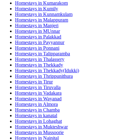
Homestays in
Kumarakom
Homestays in
Kumily
Homestays in
Kunnamkulam
Homestays in
Malappuram
Homestays in
Manjeri
Homestays in
MUnnar
Homestays in
Palakkad
Homestays in
Payyannur
Homestays in
Ponnani
Homestays in
Talipparamba
Homestays in
Thalassery
Homestays in
Thekkady
Homestays in
Thekkady(Idukki)
Homestays in
Thrippunithura
Homestays in
Tirur
Homestays in
Tiruvalla
Homestays in
Vadakara
Homestays in
Wayanad
Homestays in
Almora
Homestays in
Chamba
Homestays in
kanatal
Homestays in
Lohaghat
Homestays in
Mukteshwar
Homestays in
Mussoorie
Homestays in
Nainital