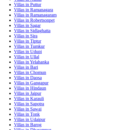
Villas in
Puttur
Villas in
Ramanagara
Villas in
Ramanagaram
Villas in
Robertsonpet
Villas in
Sagar
Villas in
Sidlaghatta
Villas in
Sira
Villas in
Tiptur
Villas in
Tumkur
Villas in
Udupi
Villas in
Ullal
Villas in
Yelahanka
Villas in
Bari
Villas in
Chomun
Villas in
Daosa
Villas in
Gangapur
Villas in
Hindaun
Villas in
Jaipur
Villas in
Karauli
Villas in
Sapotra
Villas in
Sawai
Villas in
Tonk
Villas in
Udaipur
Villas in
Barog
Villas in
Dharampur