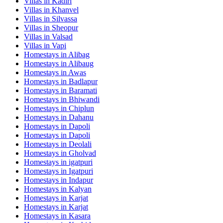
Villas in
Kadiri
Villas in
Khanvel
Villas in
Silvassa
Villas in
Sheopur
Villas in
Valsad
Villas in
Vapi
Homestays in
Alibag
Homestays in
Alibaug
Homestays in
Awas
Homestays in
Badlapur
Homestays in
Baramati
Homestays in
Bhiwandi
Homestays in
Chiplun
Homestays in
Dahanu
Homestays in
Dapoli
Homestays in
Dapoli
Homestays in
Deolali
Homestays in
Gholvad
Homestays in
igatpuri
Homestays in
Igatpuri
Homestays in
Indapur
Homestays in
Kalyan
Homestays in
Karjat
Homestays in
Karjat
Homestays in
Kasara