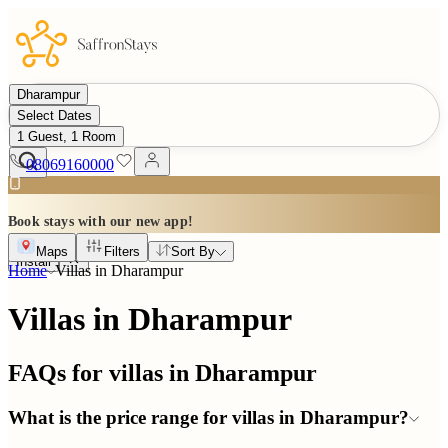
Dharampur
Select Dates
1 Guest, 1 Room
08069160000
Book stays with our new app!
Maps
Filters
Sort By
Install
Home
Villas in
Dharampur
Villas in Dharampur
FAQs for villas in
Dharampur
What is the price range for villas in Dharampur?