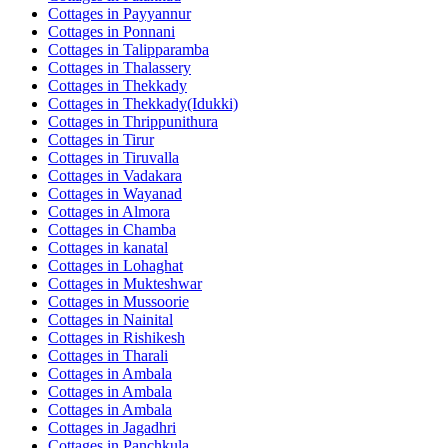
Cottages in
Payyannur
Cottages in
Ponnani
Cottages in
Talipparamba
Cottages in
Thalassery
Cottages in
Thekkady
Cottages in
Thekkady(Idukki)
Cottages in
Thrippunithura
Cottages in
Tirur
Cottages in
Tiruvalla
Cottages in
Vadakara
Cottages in
Wayanad
Cottages in
Almora
Cottages in
Chamba
Cottages in
kanatal
Cottages in
Lohaghat
Cottages in
Mukteshwar
Cottages in
Mussoorie
Cottages in
Nainital
Cottages in
Rishikesh
Cottages in
Tharali
Cottages in
Ambala
Cottages in
Ambala
Cottages in
Ambala
Cottages in
Jagadhri
Cottages in
Panchkula