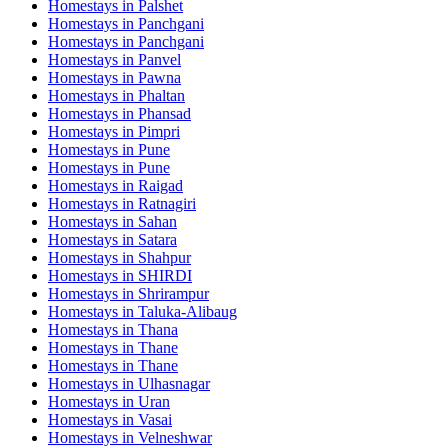
Homestays in
Palshet
Homestays in
Panchgani
Homestays in
Panchgani
Homestays in
Panvel
Homestays in
Pawna
Homestays in
Phaltan
Homestays in
Phansad
Homestays in
Pimpri
Homestays in
Pune
Homestays in
Pune
Homestays in
Raigad
Homestays in
Ratnagiri
Homestays in
Sahan
Homestays in
Satara
Homestays in
Shahpur
Homestays in
SHIRDI
Homestays in
Shrirampur
Homestays in
Taluka-Alibaug
Homestays in
Thana
Homestays in
Thane
Homestays in
Thane
Homestays in
Ulhasnagar
Homestays in
Uran
Homestays in
Vasai
Homestays in
Velneshwar