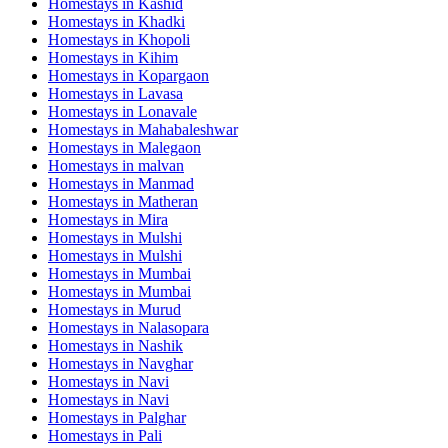
Homestays in
Kashid
Homestays in
Khadki
Homestays in
Khopoli
Homestays in
Kihim
Homestays in
Kopargaon
Homestays in
Lavasa
Homestays in
Lonavale
Homestays in
Mahabaleshwar
Homestays in
Malegaon
Homestays in
malvan
Homestays in
Manmad
Homestays in
Matheran
Homestays in
Mira
Homestays in
Mulshi
Homestays in
Mulshi
Homestays in
Mumbai
Homestays in
Mumbai
Homestays in
Murud
Homestays in
Nalasopara
Homestays in
Nashik
Homestays in
Navghar
Homestays in
Navi
Homestays in
Navi
Homestays in
Palghar
Homestays in
Pali