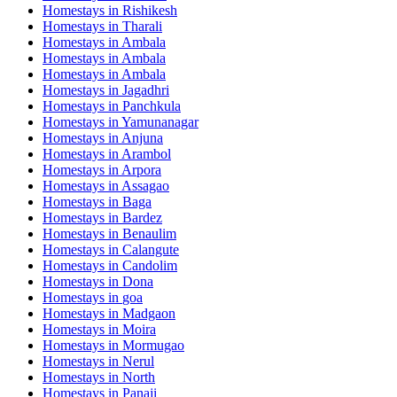
Homestays in
Rishikesh
Homestays in
Tharali
Homestays in
Ambala
Homestays in
Ambala
Homestays in
Ambala
Homestays in
Jagadhri
Homestays in
Panchkula
Homestays in
Yamunanagar
Homestays in
Anjuna
Homestays in
Arambol
Homestays in
Arpora
Homestays in
Assagao
Homestays in
Baga
Homestays in
Bardez
Homestays in
Benaulim
Homestays in
Calangute
Homestays in
Candolim
Homestays in
Dona
Homestays in
goa
Homestays in
Madgaon
Homestays in
Moira
Homestays in
Mormugao
Homestays in
Nerul
Homestays in
North
Homestays in
Panaji