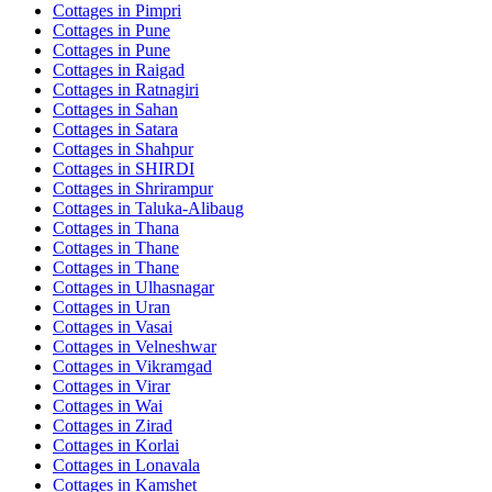
Cottages in
Pimpri
Cottages in
Pune
Cottages in
Pune
Cottages in
Raigad
Cottages in
Ratnagiri
Cottages in
Sahan
Cottages in
Satara
Cottages in
Shahpur
Cottages in
SHIRDI
Cottages in
Shrirampur
Cottages in
Taluka-Alibaug
Cottages in
Thana
Cottages in
Thane
Cottages in
Thane
Cottages in
Ulhasnagar
Cottages in
Uran
Cottages in
Vasai
Cottages in
Velneshwar
Cottages in
Vikramgad
Cottages in
Virar
Cottages in
Wai
Cottages in
Zirad
Cottages in
Korlai
Cottages in
Lonavala
Cottages in
Kamshet