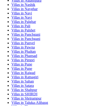
Villas in
Nalasopara
Villas in
Nashik
Villas in
Navghar
Villas in
Navi
Villas in
Navi
Villas in
Palghar
Villas in
Pali
Villas in
Palshet
Villas in
Panchgani
Villas in
Panchgani
Villas in
Panvel
Villas in
Pawna
Villas in
Phaltan
Villas in
Phansad
Villas in
Pimpri
Villas in
Pune
Villas in
Pune
Villas in
Raigad
Villas in
Ratnagiri
Villas in
Sahan
Villas in
Satara
Villas in
Shahpur
Villas in
SHIRDI
Villas in
Shrirampur
Villas in
Taluka-Alibaug