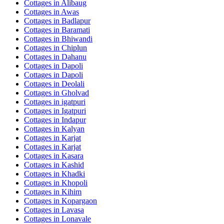
Cottages in
Alibaug
Cottages in
Awas
Cottages in
Badlapur
Cottages in
Baramati
Cottages in
Bhiwandi
Cottages in
Chiplun
Cottages in
Dahanu
Cottages in
Dapoli
Cottages in
Dapoli
Cottages in
Deolali
Cottages in
Gholvad
Cottages in
igatpuri
Cottages in
Igatpuri
Cottages in
Indapur
Cottages in
Kalyan
Cottages in
Karjat
Cottages in
Karjat
Cottages in
Kasara
Cottages in
Kashid
Cottages in
Khadki
Cottages in
Khopoli
Cottages in
Kihim
Cottages in
Kopargaon
Cottages in
Lavasa
Cottages in
Lonavale