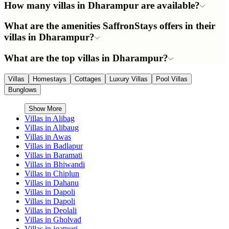
How many villas in Dharampur are available?
What are the amenities SaffronStays offers in their
villas in Dharampur?
What are the top villas in Dharampur?
Villas
Homestays
Cottages
Luxury Villas
Pool Villas
Bunglows
Show More
Villas in
Alibag
Villas in
Alibaug
Villas in
Awas
Villas in
Badlapur
Villas in
Baramati
Villas in
Bhiwandi
Villas in
Chiplun
Villas in
Dahanu
Villas in
Dapoli
Villas in
Dapoli
Villas in
Deolali
Villas in
Gholvad
Villas in
igatpuri