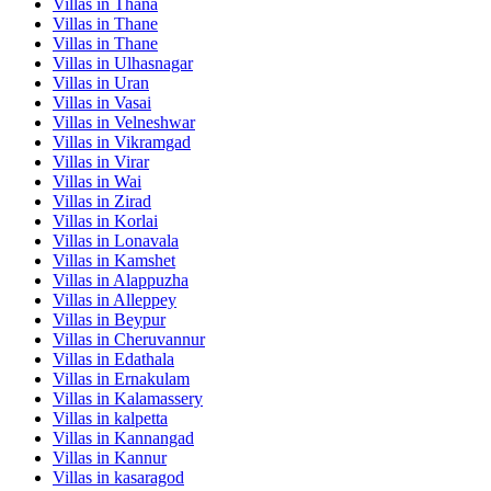
Villas in
Thana
Villas in
Thane
Villas in
Thane
Villas in
Ulhasnagar
Villas in
Uran
Villas in
Vasai
Villas in
Velneshwar
Villas in
Vikramgad
Villas in
Virar
Villas in
Wai
Villas in
Zirad
Villas in
Korlai
Villas in
Lonavala
Villas in
Kamshet
Villas in
Alappuzha
Villas in
Alleppey
Villas in
Beypur
Villas in
Cheruvannur
Villas in
Edathala
Villas in
Ernakulam
Villas in
Kalamassery
Villas in
kalpetta
Villas in
Kannangad
Villas in
Kannur
Villas in
kasaragod