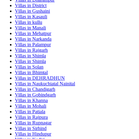
Villas in
District
Villas in
Gushaini
Villas in
Kasauli
Villas in
kullu
Villas in
Manali
Villas in
Mehatpur
Villas in
Narkanda
Villas in
Palampur
Villas in
Rajgarh
Villas in
Shimla
Villas in
Shimla
Villas in
Solan
Villas in
Bhimtal
Villas in
DEHRADHUN
Villas in
Naukuchiatal Nainital
Villas in
Chandigarh
Villas in
Gobindgarh
Villas in
Khanna
Villas in
Mohali
Villas in
Patiala
Villas in
Rajpura
Villas in
Rupnagar
Villas in
Sirhind
Villas in
Hindupur