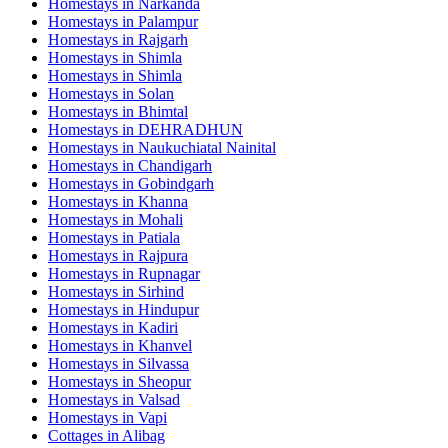
Homestays in
Narkanda
Homestays in
Palampur
Homestays in
Rajgarh
Homestays in
Shimla
Homestays in
Shimla
Homestays in
Solan
Homestays in
Bhimtal
Homestays in
DEHRADHUN
Homestays in
Naukuchiatal Nainital
Homestays in
Chandigarh
Homestays in
Gobindgarh
Homestays in
Khanna
Homestays in
Mohali
Homestays in
Patiala
Homestays in
Rajpura
Homestays in
Rupnagar
Homestays in
Sirhind
Homestays in
Hindupur
Homestays in
Kadiri
Homestays in
Khanvel
Homestays in
Silvassa
Homestays in
Sheopur
Homestays in
Valsad
Homestays in
Vapi
Cottages in
Alibag