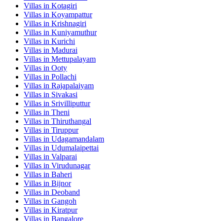
Villas in
Kotagiri
Villas in
Koyampattur
Villas in
Krishnagiri
Villas in
Kuniyamuthur
Villas in
Kurichi
Villas in
Madurai
Villas in
Mettupalayam
Villas in
Ooty
Villas in
Pollachi
Villas in
Rajapalaiyam
Villas in
Sivakasi
Villas in
Srivilliputtur
Villas in
Theni
Villas in
Thiruthangal
Villas in
Tiruppur
Villas in
Udagamandalam
Villas in
Udumalaipettai
Villas in
Valparai
Villas in
Virudunagar
Villas in
Baheri
Villas in
Bijnor
Villas in
Deoband
Villas in
Gangoh
Villas in
Kiratpur
Villas in
Bangalore