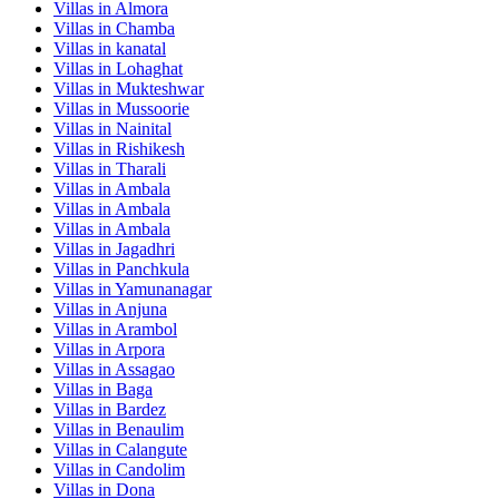
Villas in
Almora
Villas in
Chamba
Villas in
kanatal
Villas in
Lohaghat
Villas in
Mukteshwar
Villas in
Mussoorie
Villas in
Nainital
Villas in
Rishikesh
Villas in
Tharali
Villas in
Ambala
Villas in
Ambala
Villas in
Ambala
Villas in
Jagadhri
Villas in
Panchkula
Villas in
Yamunanagar
Villas in
Anjuna
Villas in
Arambol
Villas in
Arpora
Villas in
Assagao
Villas in
Baga
Villas in
Bardez
Villas in
Benaulim
Villas in
Calangute
Villas in
Candolim
Villas in
Dona