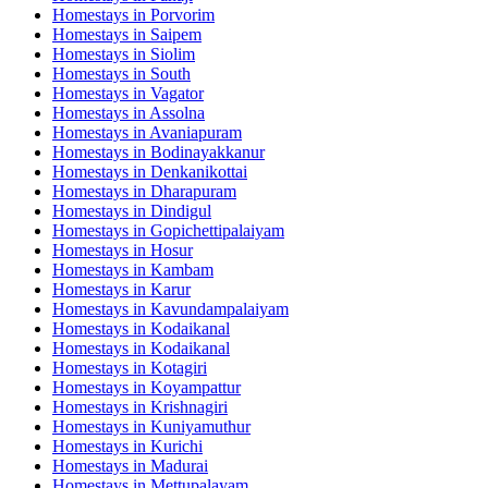
Homestays in
Porvorim
Homestays in
Saipem
Homestays in
Siolim
Homestays in
South
Homestays in
Vagator
Homestays in
Assolna
Homestays in
Avaniapuram
Homestays in
Bodinayakkanur
Homestays in
Denkanikottai
Homestays in
Dharapuram
Homestays in
Dindigul
Homestays in
Gopichettipalaiyam
Homestays in
Hosur
Homestays in
Kambam
Homestays in
Karur
Homestays in
Kavundampalaiyam
Homestays in
Kodaikanal
Homestays in
Kodaikanal
Homestays in
Kotagiri
Homestays in
Koyampattur
Homestays in
Krishnagiri
Homestays in
Kuniyamuthur
Homestays in
Kurichi
Homestays in
Madurai
Homestays in
Mettupalayam