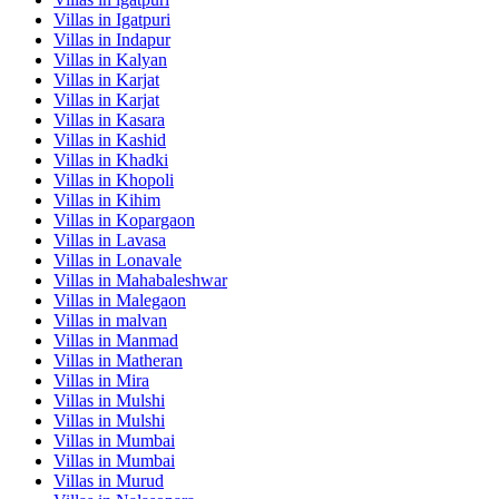
Villas in
Igatpuri
Villas in
Indapur
Villas in
Kalyan
Villas in
Karjat
Villas in
Karjat
Villas in
Kasara
Villas in
Kashid
Villas in
Khadki
Villas in
Khopoli
Villas in
Kihim
Villas in
Kopargaon
Villas in
Lavasa
Villas in
Lonavale
Villas in
Mahabaleshwar
Villas in
Malegaon
Villas in
malvan
Villas in
Manmad
Villas in
Matheran
Villas in
Mira
Villas in
Mulshi
Villas in
Mulshi
Villas in
Mumbai
Villas in
Mumbai
Villas in
Murud