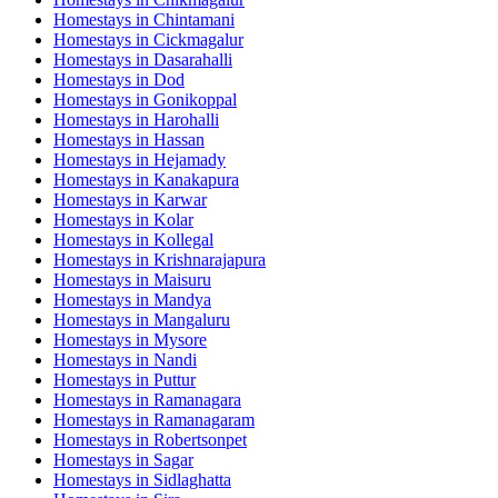
Homestays in
Chintamani
Homestays in
Cickmagalur
Homestays in
Dasarahalli
Homestays in
Dod
Homestays in
Gonikoppal
Homestays in
Harohalli
Homestays in
Hassan
Homestays in
Hejamady
Homestays in
Kanakapura
Homestays in
Karwar
Homestays in
Kolar
Homestays in
Kollegal
Homestays in
Krishnarajapura
Homestays in
Maisuru
Homestays in
Mandya
Homestays in
Mangaluru
Homestays in
Mysore
Homestays in
Nandi
Homestays in
Puttur
Homestays in
Ramanagara
Homestays in
Ramanagaram
Homestays in
Robertsonpet
Homestays in
Sagar
Homestays in
Sidlaghatta