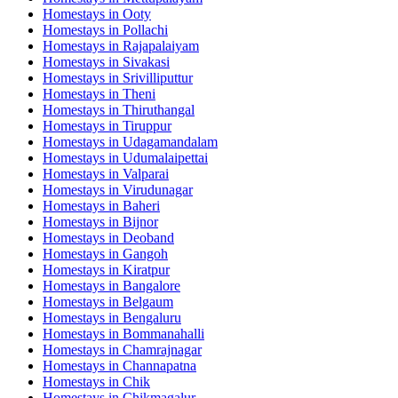
Homestays in
Ooty
Homestays in
Pollachi
Homestays in
Rajapalaiyam
Homestays in
Sivakasi
Homestays in
Srivilliputtur
Homestays in
Theni
Homestays in
Thiruthangal
Homestays in
Tiruppur
Homestays in
Udagamandalam
Homestays in
Udumalaipettai
Homestays in
Valparai
Homestays in
Virudunagar
Homestays in
Baheri
Homestays in
Bijnor
Homestays in
Deoband
Homestays in
Gangoh
Homestays in
Kiratpur
Homestays in
Bangalore
Homestays in
Belgaum
Homestays in
Bengaluru
Homestays in
Bommanahalli
Homestays in
Chamrajnagar
Homestays in
Channapatna
Homestays in
Chik
Homestays in
Chikmagalur