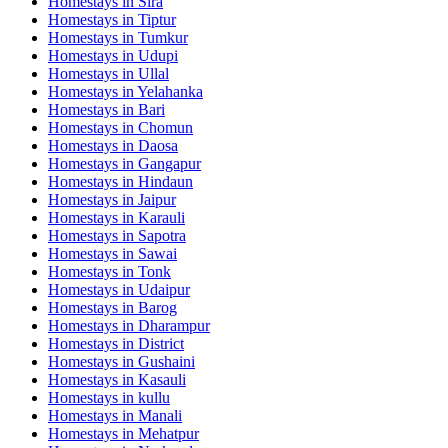
Homestays in
Sira
Homestays in
Tiptur
Homestays in
Tumkur
Homestays in
Udupi
Homestays in
Ullal
Homestays in
Yelahanka
Homestays in
Bari
Homestays in
Chomun
Homestays in
Daosa
Homestays in
Gangapur
Homestays in
Hindaun
Homestays in
Jaipur
Homestays in
Karauli
Homestays in
Sapotra
Homestays in
Sawai
Homestays in
Tonk
Homestays in
Udaipur
Homestays in
Barog
Homestays in
Dharampur
Homestays in
District
Homestays in
Gushaini
Homestays in
Kasauli
Homestays in
kullu
Homestays in
Manali
Homestays in
Mehatpur