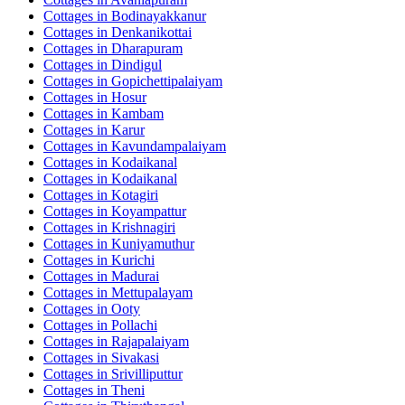
Cottages in
Bodinayakkanur
Cottages in
Denkanikottai
Cottages in
Dharapuram
Cottages in
Dindigul
Cottages in
Gopichettipalaiyam
Cottages in
Hosur
Cottages in
Kambam
Cottages in
Karur
Cottages in
Kavundampalaiyam
Cottages in
Kodaikanal
Cottages in
Kodaikanal
Cottages in
Kotagiri
Cottages in
Koyampattur
Cottages in
Krishnagiri
Cottages in
Kuniyamuthur
Cottages in
Kurichi
Cottages in
Madurai
Cottages in
Mettupalayam
Cottages in
Ooty
Cottages in
Pollachi
Cottages in
Rajapalaiyam
Cottages in
Sivakasi
Cottages in
Srivilliputtur
Cottages in
Theni