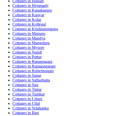
Cottages in
Hassan
Cottages in
Hejamady
Cottages in
Kanakapura
Cottages in
Karwar
Cottages in
Kolar
Cottages in
Kollegal
Cottages in
Krishnarajapura
Cottages in
Maisuru
Cottages in
Mandya
Cottages in
Mangaluru
Cottages in
Mysore
Cottages in
Nandi
Cottages in
Puttur
Cottages in
Ramanagara
Cottages in
Ramanagaram
Cottages in
Robertsonpet
Cottages in
Sagar
Cottages in
Sidlaghatta
Cottages in
Sira
Cottages in
Tiptur
Cottages in
Tumkur
Cottages in
Udupi
Cottages in
Ullal
Cottages in
Yelahanka
Cottages in
Bari