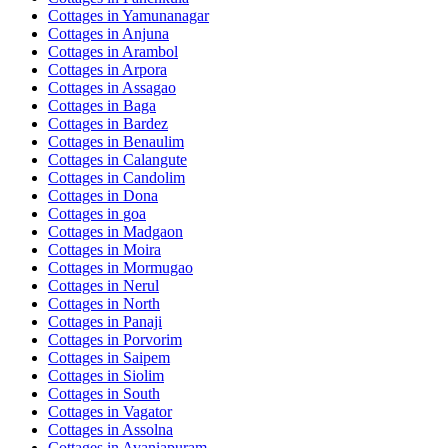
Cottages in
Yamunanagar
Cottages in
Anjuna
Cottages in
Arambol
Cottages in
Arpora
Cottages in
Assagao
Cottages in
Baga
Cottages in
Bardez
Cottages in
Benaulim
Cottages in
Calangute
Cottages in
Candolim
Cottages in
Dona
Cottages in
goa
Cottages in
Madgaon
Cottages in
Moira
Cottages in
Mormugao
Cottages in
Nerul
Cottages in
North
Cottages in
Panaji
Cottages in
Porvorim
Cottages in
Saipem
Cottages in
Siolim
Cottages in
South
Cottages in
Vagator
Cottages in
Assolna
Cottages in
Avaniapuram