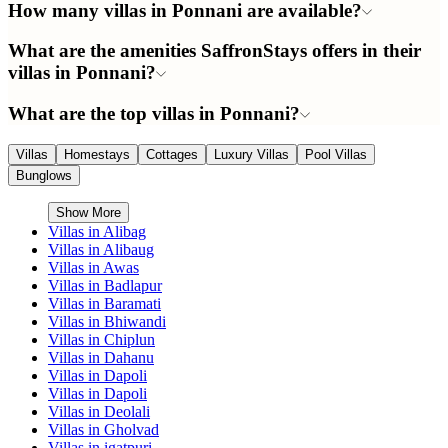
How many villas in Ponnani are available?
What are the amenities SaffronStays offers in their
villas in Ponnani?
What are the top villas in Ponnani?
Villas
Homestays
Cottages
Luxury Villas
Pool Villas
Bunglows
Show More
Villas in
Alibag
Villas in
Alibaug
Villas in
Awas
Villas in
Badlapur
Villas in
Baramati
Villas in
Bhiwandi
Villas in
Chiplun
Villas in
Dahanu
Villas in
Dapoli
Villas in
Dapoli
Villas in
Deolali
Villas in
Gholvad
Villas in
igatpuri