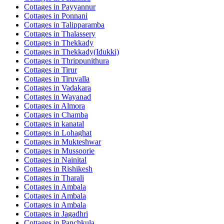
Cottages in
Payyannur
Cottages in
Ponnani
Cottages in
Talipparamba
Cottages in
Thalassery
Cottages in
Thekkady
Cottages in
Thekkady(Idukki)
Cottages in
Thrippunithura
Cottages in
Tirur
Cottages in
Tiruvalla
Cottages in
Vadakara
Cottages in
Wayanad
Cottages in
Almora
Cottages in
Chamba
Cottages in
kanatal
Cottages in
Lohaghat
Cottages in
Mukteshwar
Cottages in
Mussoorie
Cottages in
Nainital
Cottages in
Rishikesh
Cottages in
Tharali
Cottages in
Ambala
Cottages in
Ambala
Cottages in
Ambala
Cottages in
Jagadhri
Cottages in
Panchkula