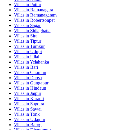
Villas in
Puttur
Villas in
Ramanagara
Villas in
Ramanagaram
Villas in
Robertsonpet
Villas in
Sagar
Villas in
Sidlaghatta
Villas in
Sira
Villas in
Tiptur
Villas in
Tumkur
Villas in
Udupi
Villas in
Ullal
Villas in
Yelahanka
Villas in
Bari
Villas in
Chomun
Villas in
Daosa
Villas in
Gangapur
Villas in
Hindaun
Villas in
Jaipur
Villas in
Karauli
Villas in
Sapotra
Villas in
Sawai
Villas in
Tonk
Villas in
Udaipur
Villas in
Barog
Villas in
Dharampur