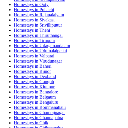
Homestays in
Ooty
Homestays in
Pollachi
Homestays in
Rajapalaiyam
Homestays in
Sivakasi
Homestays in
Srivilliputtur
Homestays in
Theni
Homestays in
Thiruthangal
Homestays in
Tiruppur
Homestays in
Udagamandalam
Homestays in
Udumalaipettai
Homestays in
Valparai
Homestays in
Virudunagar
Homestays in
Baheri
Homestays in
Bijnor
Homestays in
Deoband
Homestays in
Gangoh
Homestays in
Kiratpur
Homestays in
Bangalore
Homestays in
Belgaum
Homestays in
Bengaluru
Homestays in
Bommanahalli
Homestays in
Chamrajnagar
Homestays in
Channapatna
Homestays in
Chik
Homestays in
Chikmagalur