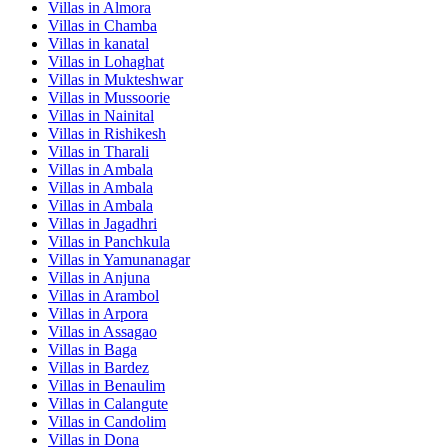
Villas in
Almora
Villas in
Chamba
Villas in
kanatal
Villas in
Lohaghat
Villas in
Mukteshwar
Villas in
Mussoorie
Villas in
Nainital
Villas in
Rishikesh
Villas in
Tharali
Villas in
Ambala
Villas in
Ambala
Villas in
Ambala
Villas in
Jagadhri
Villas in
Panchkula
Villas in
Yamunanagar
Villas in
Anjuna
Villas in
Arambol
Villas in
Arpora
Villas in
Assagao
Villas in
Baga
Villas in
Bardez
Villas in
Benaulim
Villas in
Calangute
Villas in
Candolim
Villas in
Dona