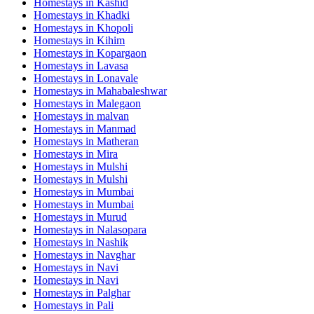
Homestays in
Kashid
Homestays in
Khadki
Homestays in
Khopoli
Homestays in
Kihim
Homestays in
Kopargaon
Homestays in
Lavasa
Homestays in
Lonavale
Homestays in
Mahabaleshwar
Homestays in
Malegaon
Homestays in
malvan
Homestays in
Manmad
Homestays in
Matheran
Homestays in
Mira
Homestays in
Mulshi
Homestays in
Mulshi
Homestays in
Mumbai
Homestays in
Mumbai
Homestays in
Murud
Homestays in
Nalasopara
Homestays in
Nashik
Homestays in
Navghar
Homestays in
Navi
Homestays in
Navi
Homestays in
Palghar
Homestays in
Pali