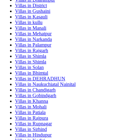
Villas in
District
Villas in
Gushaini
Villas in
Kasauli
Villas in
kullu
Villas in
Manali
Villas in
Mehatpur
Villas in
Narkanda
Villas in
Palampur
Villas in
Rajgarh
Villas in
Shimla
Villas in
Shimla
Villas in
Solan
Villas in
Bhimtal
Villas in
DEHRADHUN
Villas in
Naukuchiatal Nainital
Villas in
Chandigarh
Villas in
Gobindgarh
Villas in
Khanna
Villas in
Mohali
Villas in
Patiala
Villas in
Rajpura
Villas in
Rupnagar
Villas in
Sirhind
Villas in
Hindupur