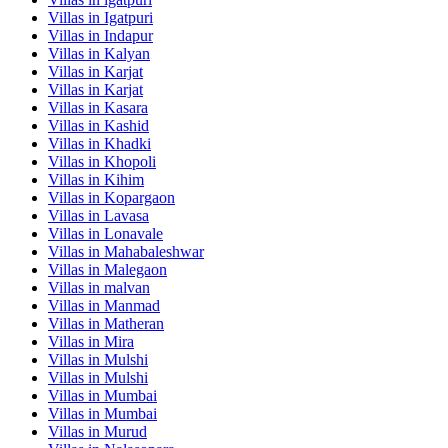
Villas in
Igatpuri
Villas in
Indapur
Villas in
Kalyan
Villas in
Karjat
Villas in
Karjat
Villas in
Kasara
Villas in
Kashid
Villas in
Khadki
Villas in
Khopoli
Villas in
Kihim
Villas in
Kopargaon
Villas in
Lavasa
Villas in
Lonavale
Villas in
Mahabaleshwar
Villas in
Malegaon
Villas in
malvan
Villas in
Manmad
Villas in
Matheran
Villas in
Mira
Villas in
Mulshi
Villas in
Mulshi
Villas in
Mumbai
Villas in
Mumbai
Villas in
Murud