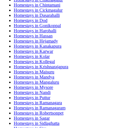
Homestays in
Chintamani
Homestays in
Cickmagalur
Homestays in
Dasarahalli
Homestays in
Dod
Homestays in
Gonikoppal
Homestays in
Harohalli
Homestays in
Hassan
Homestays in
Hejamady
Homestays in
Kanakapura
Homestays in
Karwar
Homestays in
Kolar
Homestays in
Kollegal
Homestays in
Krishnarajapura
Homestays in
Maisuru
Homestays in
Mandya
Homestays in
Mangaluru
Homestays in
Mysore
Homestays in
Nandi
Homestays in
Puttur
Homestays in
Ramanagara
Homestays in
Ramanagaram
Homestays in
Robertsonpet
Homestays in
Sagar
Homestays in
Sidlaghatta