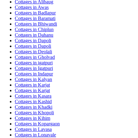
Cottages in
Alibaug
Cottages in
Awas
Cottages in
Badlapur
Cottages in
Baramati
Cottages in
Bhiwandi
Cottages in
Chiplun
Cottages in
Dahanu
Cottages in
Dapoli
Cottages in
Dapoli
Cottages in
Deolali
Cottages in
Gholvad
Cottages in
igatpuri
Cottages in
Igatpuri
Cottages in
Indapur
Cottages in
Kalyan
Cottages in
Karjat
Cottages in
Karjat
Cottages in
Kasara
Cottages in
Kashid
Cottages in
Khadki
Cottages in
Khopoli
Cottages in
Kihim
Cottages in
Kopargaon
Cottages in
Lavasa
Cottages in
Lonavale