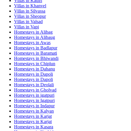
Villas in
Kadiri
Villas in
Khanvel
Villas in
Silvassa
Villas in
Sheopur
Villas in
Valsad
Villas in
Vapi
Homestays in
Alibag
Homestays in
Alibaug
Homestays in
Awas
Homestays in
Badlapur
Homestays in
Baramati
Homestays in
Bhiwandi
Homestays in
Chiplun
Homestays in
Dahanu
Homestays in
Dapoli
Homestays in
Dapoli
Homestays in
Deolali
Homestays in
Gholvad
Homestays in
igatpuri
Homestays in
Igatpuri
Homestays in
Indapur
Homestays in
Kalyan
Homestays in
Karjat
Homestays in
Karjat
Homestays in
Kasara