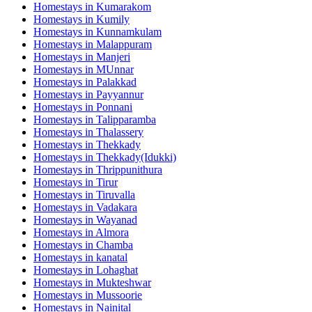
Homestays in
Kumarakom
Homestays in
Kumily
Homestays in
Kunnamkulam
Homestays in
Malappuram
Homestays in
Manjeri
Homestays in
MUnnar
Homestays in
Palakkad
Homestays in
Payyannur
Homestays in
Ponnani
Homestays in
Talipparamba
Homestays in
Thalassery
Homestays in
Thekkady
Homestays in
Thekkady(Idukki)
Homestays in
Thrippunithura
Homestays in
Tirur
Homestays in
Tiruvalla
Homestays in
Vadakara
Homestays in
Wayanad
Homestays in
Almora
Homestays in
Chamba
Homestays in
kanatal
Homestays in
Lohaghat
Homestays in
Mukteshwar
Homestays in
Mussoorie
Homestays in
Nainital