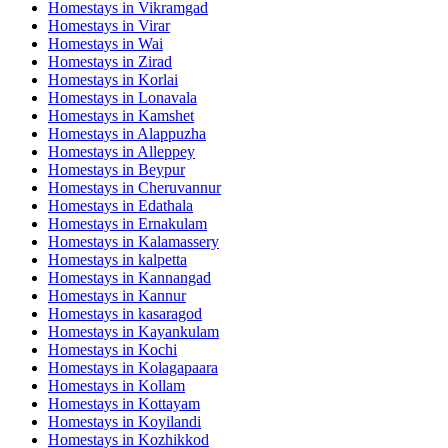
Homestays in
Vikramgad
Homestays in
Virar
Homestays in
Wai
Homestays in
Zirad
Homestays in
Korlai
Homestays in
Lonavala
Homestays in
Kamshet
Homestays in
Alappuzha
Homestays in
Alleppey
Homestays in
Beypur
Homestays in
Cheruvannur
Homestays in
Edathala
Homestays in
Ernakulam
Homestays in
Kalamassery
Homestays in
kalpetta
Homestays in
Kannangad
Homestays in
Kannur
Homestays in
kasaragod
Homestays in
Kayankulam
Homestays in
Kochi
Homestays in
Kolagapaara
Homestays in
Kollam
Homestays in
Kottayam
Homestays in
Koyilandi
Homestays in
Kozhikkod