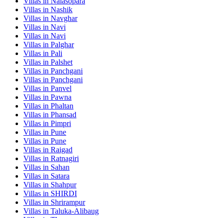
Villas in
Nalasopara
Villas in
Nashik
Villas in
Navghar
Villas in
Navi
Villas in
Navi
Villas in
Palghar
Villas in
Pali
Villas in
Palshet
Villas in
Panchgani
Villas in
Panchgani
Villas in
Panvel
Villas in
Pawna
Villas in
Phaltan
Villas in
Phansad
Villas in
Pimpri
Villas in
Pune
Villas in
Pune
Villas in
Raigad
Villas in
Ratnagiri
Villas in
Sahan
Villas in
Satara
Villas in
Shahpur
Villas in
SHIRDI
Villas in
Shrirampur
Villas in
Taluka-Alibaug