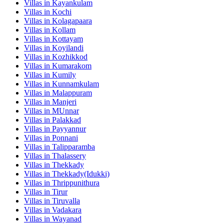
Villas in
Kayankulam
Villas in
Kochi
Villas in
Kolagapaara
Villas in
Kollam
Villas in
Kottayam
Villas in
Koyilandi
Villas in
Kozhikkod
Villas in
Kumarakom
Villas in
Kumily
Villas in
Kunnamkulam
Villas in
Malappuram
Villas in
Manjeri
Villas in
MUnnar
Villas in
Palakkad
Villas in
Payyannur
Villas in
Ponnani
Villas in
Talipparamba
Villas in
Thalassery
Villas in
Thekkady
Villas in
Thekkady(Idukki)
Villas in
Thrippunithura
Villas in
Tirur
Villas in
Tiruvalla
Villas in
Vadakara
Villas in
Wayanad