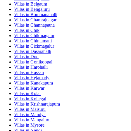
Villas in
Belgaum
Villas in
Bengaluru
Villas in
Bommanahalli
Villas in
Chamrajnagar
Villas in
Channapatna
Villas in
Chik
Villas in
Chikmagalur
Villas in
Chintamani
Villas in
Cickmagalur
Villas in
Dasarahalli
Villas in
Dod
Villas in
Gonikoppal
Villas in
Harohalli
Villas in
Hassan
Villas in
Hejamady
Villas in
Kanakapura
Villas in
Karwar
Villas in
Kolar
Villas in
Kollegal
Villas in
Krishnarajapura
Villas in
Maisuru
Villas in
Mandya
Villas in
Mangaluru
Villas in
Mysore
Villas in
Nandi