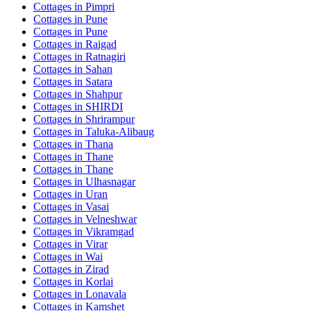
Cottages in
Pimpri
Cottages in
Pune
Cottages in
Pune
Cottages in
Raigad
Cottages in
Ratnagiri
Cottages in
Sahan
Cottages in
Satara
Cottages in
Shahpur
Cottages in
SHIRDI
Cottages in
Shrirampur
Cottages in
Taluka-Alibaug
Cottages in
Thana
Cottages in
Thane
Cottages in
Thane
Cottages in
Ulhasnagar
Cottages in
Uran
Cottages in
Vasai
Cottages in
Velneshwar
Cottages in
Vikramgad
Cottages in
Virar
Cottages in
Wai
Cottages in
Zirad
Cottages in
Korlai
Cottages in
Lonavala
Cottages in
Kamshet