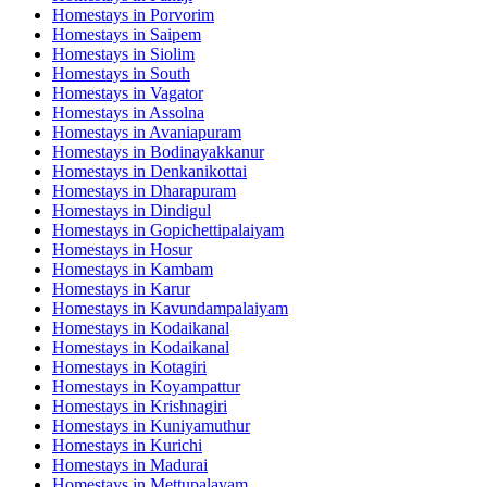
Homestays in
Porvorim
Homestays in
Saipem
Homestays in
Siolim
Homestays in
South
Homestays in
Vagator
Homestays in
Assolna
Homestays in
Avaniapuram
Homestays in
Bodinayakkanur
Homestays in
Denkanikottai
Homestays in
Dharapuram
Homestays in
Dindigul
Homestays in
Gopichettipalaiyam
Homestays in
Hosur
Homestays in
Kambam
Homestays in
Karur
Homestays in
Kavundampalaiyam
Homestays in
Kodaikanal
Homestays in
Kodaikanal
Homestays in
Kotagiri
Homestays in
Koyampattur
Homestays in
Krishnagiri
Homestays in
Kuniyamuthur
Homestays in
Kurichi
Homestays in
Madurai
Homestays in
Mettupalayam