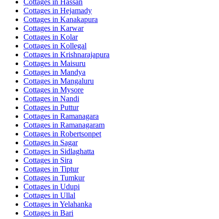
Cottages in
Hassan
Cottages in
Hejamady
Cottages in
Kanakapura
Cottages in
Karwar
Cottages in
Kolar
Cottages in
Kollegal
Cottages in
Krishnarajapura
Cottages in
Maisuru
Cottages in
Mandya
Cottages in
Mangaluru
Cottages in
Mysore
Cottages in
Nandi
Cottages in
Puttur
Cottages in
Ramanagara
Cottages in
Ramanagaram
Cottages in
Robertsonpet
Cottages in
Sagar
Cottages in
Sidlaghatta
Cottages in
Sira
Cottages in
Tiptur
Cottages in
Tumkur
Cottages in
Udupi
Cottages in
Ullal
Cottages in
Yelahanka
Cottages in
Bari