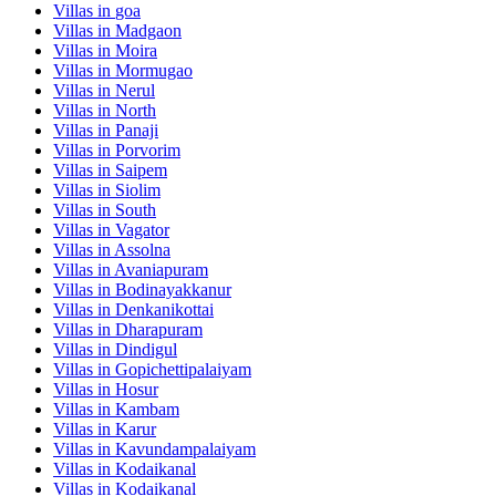
Villas in
goa
Villas in
Madgaon
Villas in
Moira
Villas in
Mormugao
Villas in
Nerul
Villas in
North
Villas in
Panaji
Villas in
Porvorim
Villas in
Saipem
Villas in
Siolim
Villas in
South
Villas in
Vagator
Villas in
Assolna
Villas in
Avaniapuram
Villas in
Bodinayakkanur
Villas in
Denkanikottai
Villas in
Dharapuram
Villas in
Dindigul
Villas in
Gopichettipalaiyam
Villas in
Hosur
Villas in
Kambam
Villas in
Karur
Villas in
Kavundampalaiyam
Villas in
Kodaikanal
Villas in
Kodaikanal