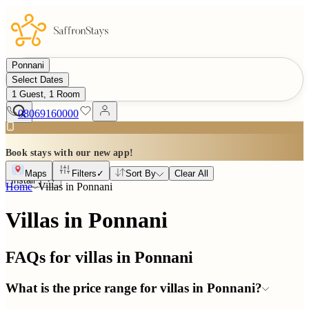
Ponnani
Select Dates
1 Guest, 1 Room
08069160000
Book stays with our new app!
Maps
Filters
✓
Sort By
Clear All
Install
Home
Villas in
Ponnani
Villas in Ponnani
FAQs for villas in
Ponnani
What is the price range for villas in Ponnani?