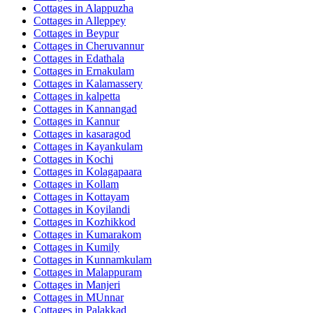
Cottages in
Alappuzha
Cottages in
Alleppey
Cottages in
Beypur
Cottages in
Cheruvannur
Cottages in
Edathala
Cottages in
Ernakulam
Cottages in
Kalamassery
Cottages in
kalpetta
Cottages in
Kannangad
Cottages in
Kannur
Cottages in
kasaragod
Cottages in
Kayankulam
Cottages in
Kochi
Cottages in
Kolagapaara
Cottages in
Kollam
Cottages in
Kottayam
Cottages in
Koyilandi
Cottages in
Kozhikkod
Cottages in
Kumarakom
Cottages in
Kumily
Cottages in
Kunnamkulam
Cottages in
Malappuram
Cottages in
Manjeri
Cottages in
MUnnar
Cottages in
Palakkad