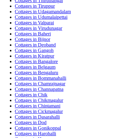
Cottages in
Thiruthangal
Cottages in
Tiruppur
Cottages in
Udagamandalam
Cottages in
Udumalaipettai
Cottages in
Valparai
Cottages in
Virudunagar
Cottages in
Baheri
Cottages in
Bijnor
Cottages in
Deoband
Cottages in
Gangoh
Cottages in
Kiratpur
Cottages in
Bangalore
Cottages in
Belgaum
Cottages in
Bengaluru
Cottages in
Bommanahalli
Cottages in
Chamrajnagar
Cottages in
Channapatna
Cottages in
Chik
Cottages in
Chikmagalur
Cottages in
Chintamani
Cottages in
Cickmagalur
Cottages in
Dasarahalli
Cottages in
Dod
Cottages in
Gonikoppal
Cottages in
Harohalli