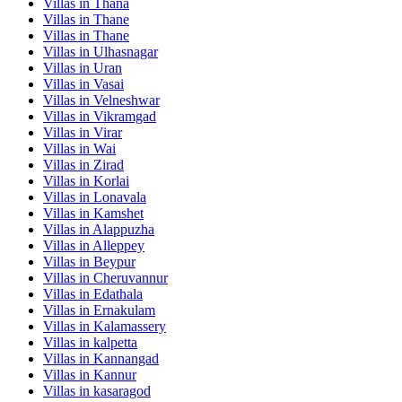
Villas in
Thana
Villas in
Thane
Villas in
Thane
Villas in
Ulhasnagar
Villas in
Uran
Villas in
Vasai
Villas in
Velneshwar
Villas in
Vikramgad
Villas in
Virar
Villas in
Wai
Villas in
Zirad
Villas in
Korlai
Villas in
Lonavala
Villas in
Kamshet
Villas in
Alappuzha
Villas in
Alleppey
Villas in
Beypur
Villas in
Cheruvannur
Villas in
Edathala
Villas in
Ernakulam
Villas in
Kalamassery
Villas in
kalpetta
Villas in
Kannangad
Villas in
Kannur
Villas in
kasaragod