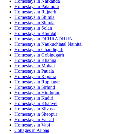
Homestays in
Narkanda
Homestays in
Palampur
Homestays in
Rajgarh
Homestays in
Shimla
Homestays in
Shimla
Homestays in
Solan
Homestays in
Bhimtal
Homestays in
DEHRADHUN
Homestays in
Naukuchiatal Nainital
Homestays in
Chandigarh
Homestays in
Gobindgarh
Homestays in
Khanna
Homestays in
Mohali
Homestays in
Patiala
Homestays in
Rajpura
Homestays in
Rupnagar
Homestays in
Sirhind
Homestays in
Hindupur
Homestays in
Kadiri
Homestays in
Khanvel
Homestays in
Silvassa
Homestays in
Sheopur
Homestays in
Valsad
Homestays in
Vapi
Cottages in
Alibag