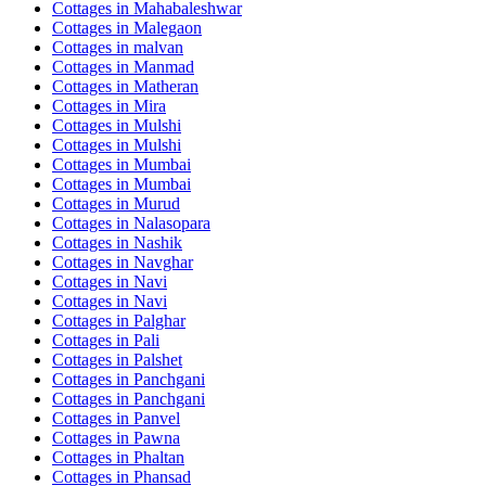
Cottages in
Mahabaleshwar
Cottages in
Malegaon
Cottages in
malvan
Cottages in
Manmad
Cottages in
Matheran
Cottages in
Mira
Cottages in
Mulshi
Cottages in
Mulshi
Cottages in
Mumbai
Cottages in
Mumbai
Cottages in
Murud
Cottages in
Nalasopara
Cottages in
Nashik
Cottages in
Navghar
Cottages in
Navi
Cottages in
Navi
Cottages in
Palghar
Cottages in
Pali
Cottages in
Palshet
Cottages in
Panchgani
Cottages in
Panchgani
Cottages in
Panvel
Cottages in
Pawna
Cottages in
Phaltan
Cottages in
Phansad