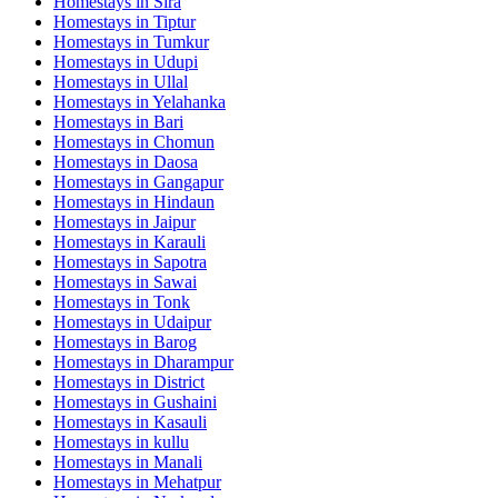
Homestays in
Sira
Homestays in
Tiptur
Homestays in
Tumkur
Homestays in
Udupi
Homestays in
Ullal
Homestays in
Yelahanka
Homestays in
Bari
Homestays in
Chomun
Homestays in
Daosa
Homestays in
Gangapur
Homestays in
Hindaun
Homestays in
Jaipur
Homestays in
Karauli
Homestays in
Sapotra
Homestays in
Sawai
Homestays in
Tonk
Homestays in
Udaipur
Homestays in
Barog
Homestays in
Dharampur
Homestays in
District
Homestays in
Gushaini
Homestays in
Kasauli
Homestays in
kullu
Homestays in
Manali
Homestays in
Mehatpur