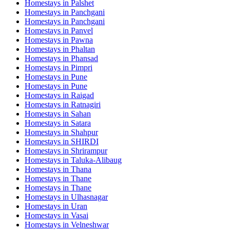
Homestays in
Palshet
Homestays in
Panchgani
Homestays in
Panchgani
Homestays in
Panvel
Homestays in
Pawna
Homestays in
Phaltan
Homestays in
Phansad
Homestays in
Pimpri
Homestays in
Pune
Homestays in
Pune
Homestays in
Raigad
Homestays in
Ratnagiri
Homestays in
Sahan
Homestays in
Satara
Homestays in
Shahpur
Homestays in
SHIRDI
Homestays in
Shrirampur
Homestays in
Taluka-Alibaug
Homestays in
Thana
Homestays in
Thane
Homestays in
Thane
Homestays in
Ulhasnagar
Homestays in
Uran
Homestays in
Vasai
Homestays in
Velneshwar