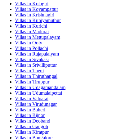
Villas in
Kotagiri
Villas in
Koyampattur
Villas in
Krishnagiri
Villas in
Kuniyamuthur
Villas in
Kurichi
Villas in
Madurai
Villas in
Mettupalayam
Villas in
Ooty
Villas in
Pollachi
Villas in
Rajapalaiyam
Villas in
Sivakasi
Villas in
Srivilliputtur
Villas in
Theni
Villas in
Thiruthangal
Villas in
Tiruppur
Villas in
Udagamandalam
Villas in
Udumalaipettai
Villas in
Valparai
Villas in
Virudunagar
Villas in
Baheri
Villas in
Bijnor
Villas in
Deoband
Villas in
Gangoh
Villas in
Kiratpur
Villas in
Bangalore