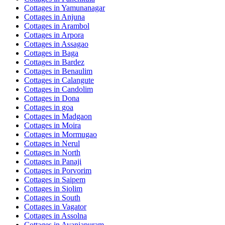
Cottages in
Yamunanagar
Cottages in
Anjuna
Cottages in
Arambol
Cottages in
Arpora
Cottages in
Assagao
Cottages in
Baga
Cottages in
Bardez
Cottages in
Benaulim
Cottages in
Calangute
Cottages in
Candolim
Cottages in
Dona
Cottages in
goa
Cottages in
Madgaon
Cottages in
Moira
Cottages in
Mormugao
Cottages in
Nerul
Cottages in
North
Cottages in
Panaji
Cottages in
Porvorim
Cottages in
Saipem
Cottages in
Siolim
Cottages in
South
Cottages in
Vagator
Cottages in
Assolna
Cottages in
Avaniapuram