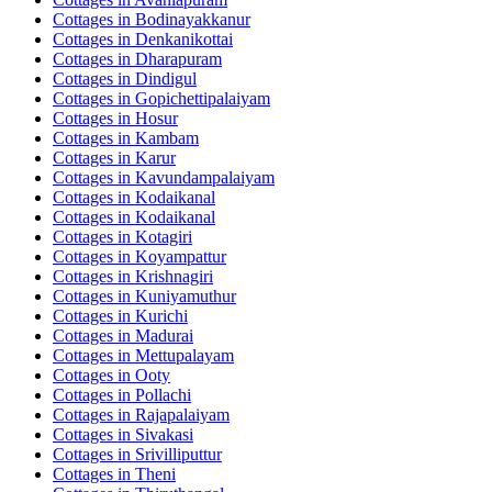
Cottages in
Bodinayakkanur
Cottages in
Denkanikottai
Cottages in
Dharapuram
Cottages in
Dindigul
Cottages in
Gopichettipalaiyam
Cottages in
Hosur
Cottages in
Kambam
Cottages in
Karur
Cottages in
Kavundampalaiyam
Cottages in
Kodaikanal
Cottages in
Kodaikanal
Cottages in
Kotagiri
Cottages in
Koyampattur
Cottages in
Krishnagiri
Cottages in
Kuniyamuthur
Cottages in
Kurichi
Cottages in
Madurai
Cottages in
Mettupalayam
Cottages in
Ooty
Cottages in
Pollachi
Cottages in
Rajapalaiyam
Cottages in
Sivakasi
Cottages in
Srivilliputtur
Cottages in
Theni