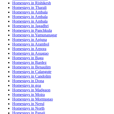
Homestays in
Rishikesh
Homestays in
Tharali
Homestays in
Ambala
Homestays in
Ambala
Homestays in
Ambala
Homestays in
Jagadhri
Homestays in
Panchkula
Homestays in
Yamunanagar
Homestays in
Anjuna
Homestays in
Arambol
Homestays in
Arpora
Homestays in
Assagao
Homestays in
Baga
Homestays in
Bardez
Homestays in
Benaulim
Homestays in
Calangute
Homestays in
Candolim
Homestays in
Dona
Homestays in
goa
Homestays in
Madgaon
Homestays in
Moira
Homestays in
Mormugao
Homestays in
Nerul
Homestays in
North
Homestays in
Panaji