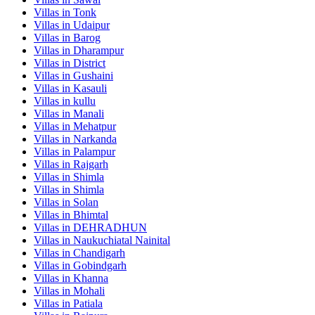
Villas in
Tonk
Villas in
Udaipur
Villas in
Barog
Villas in
Dharampur
Villas in
District
Villas in
Gushaini
Villas in
Kasauli
Villas in
kullu
Villas in
Manali
Villas in
Mehatpur
Villas in
Narkanda
Villas in
Palampur
Villas in
Rajgarh
Villas in
Shimla
Villas in
Shimla
Villas in
Solan
Villas in
Bhimtal
Villas in
DEHRADHUN
Villas in
Naukuchiatal Nainital
Villas in
Chandigarh
Villas in
Gobindgarh
Villas in
Khanna
Villas in
Mohali
Villas in
Patiala