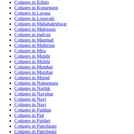
Cottages in
Kihim
Cottages in
Kopargaon
Cottages in
Lavasa
Cottages in
Lonavale
Cottages in
Mahabaleshwar
Cottages in
Malegaon
Cottages in
malvan
Cottages in
Manmad
Cottages in
Matheran
Cottages in
Mira
Cottages in
Mulshi
Cottages in
Mulshi
Cottages in
Mumbai
Cottages in
Mumbai
Cottages in
Murud
Cottages in
Nalasopara
Cottages in
Nashik
Cottages in
Navghar
Cottages in
Navi
Cottages in
Navi
Cottages in
Palghar
Cottages in
Pali
Cottages in
Palshet
Cottages in
Panchgani
Cottages in
Panchgani