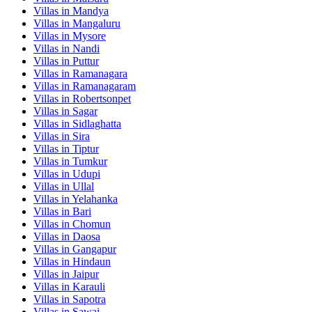
Villas in
Mandya
Villas in
Mangaluru
Villas in
Mysore
Villas in
Nandi
Villas in
Puttur
Villas in
Ramanagara
Villas in
Ramanagaram
Villas in
Robertsonpet
Villas in
Sagar
Villas in
Sidlaghatta
Villas in
Sira
Villas in
Tiptur
Villas in
Tumkur
Villas in
Udupi
Villas in
Ullal
Villas in
Yelahanka
Villas in
Bari
Villas in
Chomun
Villas in
Daosa
Villas in
Gangapur
Villas in
Hindaun
Villas in
Jaipur
Villas in
Karauli
Villas in
Sapotra
Villas in
Sawai