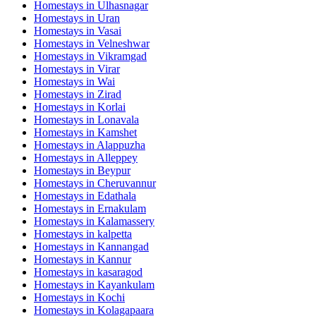
Homestays in
Ulhasnagar
Homestays in
Uran
Homestays in
Vasai
Homestays in
Velneshwar
Homestays in
Vikramgad
Homestays in
Virar
Homestays in
Wai
Homestays in
Zirad
Homestays in
Korlai
Homestays in
Lonavala
Homestays in
Kamshet
Homestays in
Alappuzha
Homestays in
Alleppey
Homestays in
Beypur
Homestays in
Cheruvannur
Homestays in
Edathala
Homestays in
Ernakulam
Homestays in
Kalamassery
Homestays in
kalpetta
Homestays in
Kannangad
Homestays in
Kannur
Homestays in
kasaragod
Homestays in
Kayankulam
Homestays in
Kochi
Homestays in
Kolagapaara