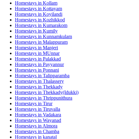
Homestays in
Kollam
Homestays in
Kottayam
Homestays in
Koyilandi
Homestays in
Kozhikkod
Homestays in
Kumarakom
Homestays in
Kumily
Homestays in
Kunnamkulam
Homestays in
Malappuram
Homestays in
Manjeri
Homestays in
MUnnar
Homestays in
Palakkad
Homestays in
Payyannur
Homestays in
Ponnani
Homestays in
Talipparamba
Homestays in
Thalassery
Homestays in
Thekkady
Homestays in
Thekkady(Idukki)
Homestays in
Thrippunithura
Homestays in
Tirur
Homestays in
Tiruvalla
Homestays in
Vadakara
Homestays in
Wayanad
Homestays in
Almora
Homestays in
Chamba
Homestays in
kanatal