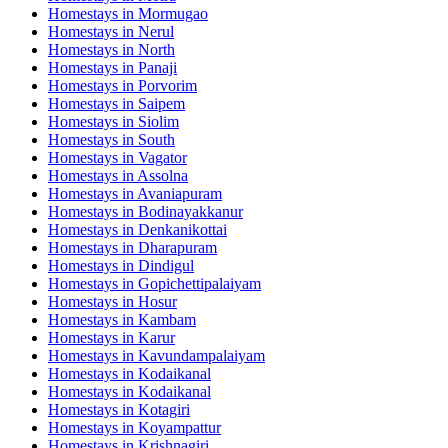
Homestays in
Mormugao
Homestays in
Nerul
Homestays in
North
Homestays in
Panaji
Homestays in
Porvorim
Homestays in
Saipem
Homestays in
Siolim
Homestays in
South
Homestays in
Vagator
Homestays in
Assolna
Homestays in
Avaniapuram
Homestays in
Bodinayakkanur
Homestays in
Denkanikottai
Homestays in
Dharapuram
Homestays in
Dindigul
Homestays in
Gopichettipalaiyam
Homestays in
Hosur
Homestays in
Kambam
Homestays in
Karur
Homestays in
Kavundampalaiyam
Homestays in
Kodaikanal
Homestays in
Kodaikanal
Homestays in
Kotagiri
Homestays in
Koyampattur
Homestays in
Krishnagiri