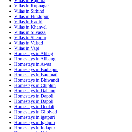
Villas in
Rajpura
Villas in
Rupnagar
Villas in
Sirhind
Villas in
Hindupur
Villas in
Kadiri
Villas in
Khanvel
Villas in
Silvassa
Villas in
Sheopur
Villas in
Valsad
Villas in
Vapi
Homestays in
Alibag
Homestays in
Alibaug
Homestays in
Awas
Homestays in
Badlapur
Homestays in
Baramati
Homestays in
Bhiwandi
Homestays in
Chiplun
Homestays in
Dahanu
Homestays in
Dapoli
Homestays in
Dapoli
Homestays in
Deolali
Homestays in
Gholvad
Homestays in
igatpuri
Homestays in
Igatpuri
Homestays in
Indapur