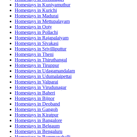
Homestays in
Kuniyamuthur
Homestays in
Kurichi
Homestays in
Madurai
Homestays in
Mettupalayam
Homestays in
Ooty
Homestays in
Pollachi
Homestays in
Rajapalaiyam
Homestays in
Sivakasi
Homestays in
Srivilliputtur
Homestays in
Theni
Homestays in
Thiruthangal
Homestays in
Tiruppur
Homestays in
Udagamandalam
Homestays in
Udumalaipettai
Homestays in
Valparai
Homestays in
Virudunagar
Homestays in
Baheri
Homestays in
Bijnor
Homestays in
Deoband
Homestays in
Gangoh
Homestays in
Kiratpur
Homestays in
Bangalore
Homestays in
Belgaum
Homestays in
Bengaluru
Homestays in
Bommanahalli