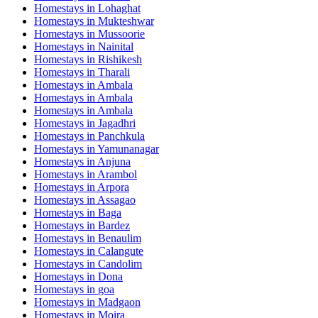
Homestays in
Lohaghat
Homestays in
Mukteshwar
Homestays in
Mussoorie
Homestays in
Nainital
Homestays in
Rishikesh
Homestays in
Tharali
Homestays in
Ambala
Homestays in
Ambala
Homestays in
Ambala
Homestays in
Jagadhri
Homestays in
Panchkula
Homestays in
Yamunanagar
Homestays in
Anjuna
Homestays in
Arambol
Homestays in
Arpora
Homestays in
Assagao
Homestays in
Baga
Homestays in
Bardez
Homestays in
Benaulim
Homestays in
Calangute
Homestays in
Candolim
Homestays in
Dona
Homestays in
goa
Homestays in
Madgaon
Homestays in
Moira