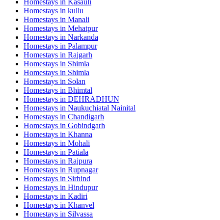
Homestays in
Kasauli
Homestays in
kullu
Homestays in
Manali
Homestays in
Mehatpur
Homestays in
Narkanda
Homestays in
Palampur
Homestays in
Rajgarh
Homestays in
Shimla
Homestays in
Shimla
Homestays in
Solan
Homestays in
Bhimtal
Homestays in
DEHRADHUN
Homestays in
Naukuchiatal Nainital
Homestays in
Chandigarh
Homestays in
Gobindgarh
Homestays in
Khanna
Homestays in
Mohali
Homestays in
Patiala
Homestays in
Rajpura
Homestays in
Rupnagar
Homestays in
Sirhind
Homestays in
Hindupur
Homestays in
Kadiri
Homestays in
Khanvel
Homestays in
Silvassa