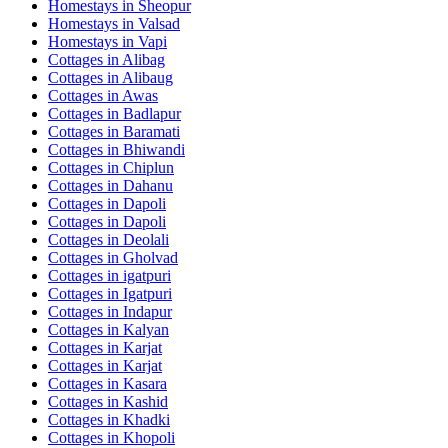
Homestays in
Sheopur
Homestays in
Valsad
Homestays in
Vapi
Cottages in
Alibag
Cottages in
Alibaug
Cottages in
Awas
Cottages in
Badlapur
Cottages in
Baramati
Cottages in
Bhiwandi
Cottages in
Chiplun
Cottages in
Dahanu
Cottages in
Dapoli
Cottages in
Dapoli
Cottages in
Deolali
Cottages in
Gholvad
Cottages in
igatpuri
Cottages in
Igatpuri
Cottages in
Indapur
Cottages in
Kalyan
Cottages in
Karjat
Cottages in
Karjat
Cottages in
Kasara
Cottages in
Kashid
Cottages in
Khadki
Cottages in
Khopoli