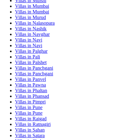
Villas in
Mulshi
Villas in
Mumbai
Villas in
Mumbai
Villas in
Murud
Villas in
Nalasopara
Villas in
Nashik
Villas in
Navghar
Villas in
Navi
Villas in
Navi
Villas in
Palghar
Villas in
Pali
Villas in
Palshet
Villas in
Panchgani
Villas in
Panchgani
Villas in
Panvel
Villas in
Pawna
Villas in
Phaltan
Villas in
Phansad
Villas in
Pimpri
Villas in
Pune
Villas in
Pune
Villas in
Raigad
Villas in
Ratnagiri
Villas in
Sahan
Villas in
Satara