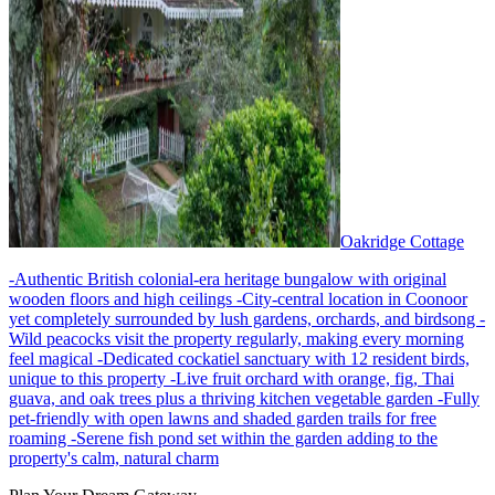
Oakridge Cottage
-Authentic British colonial-era heritage bungalow with original
wooden floors and high ceilings -City-central location in Coonoor
yet completely surrounded by lush gardens, orchards, and birdsong -
Wild peacocks visit the property regularly, making every morning
feel magical -Dedicated cockatiel sanctuary with 12 resident birds,
unique to this property -Live fruit orchard with orange, fig, Thai
guava, and oak trees plus a thriving kitchen vegetable garden -Fully
pet-friendly with open lawns and shaded garden trails for free
roaming -Serene fish pond set within the garden adding to the
property's calm, natural charm