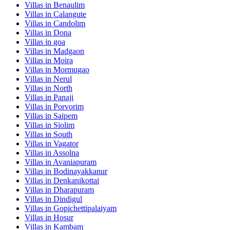
Villas in
Benaulim
Villas in
Calangute
Villas in
Candolim
Villas in
Dona
Villas in
goa
Villas in
Madgaon
Villas in
Moira
Villas in
Mormugao
Villas in
Nerul
Villas in
North
Villas in
Panaji
Villas in
Porvorim
Villas in
Saipem
Villas in
Siolim
Villas in
South
Villas in
Vagator
Villas in
Assolna
Villas in
Avaniapuram
Villas in
Bodinayakkanur
Villas in
Denkanikottai
Villas in
Dharapuram
Villas in
Dindigul
Villas in
Gopichettipalaiyam
Villas in
Hosur
Villas in
Kambam