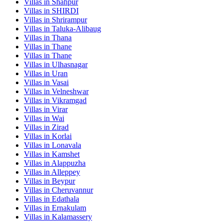
Villas in
Shahpur
Villas in
SHIRDI
Villas in
Shrirampur
Villas in
Taluka-Alibaug
Villas in
Thana
Villas in
Thane
Villas in
Thane
Villas in
Ulhasnagar
Villas in
Uran
Villas in
Vasai
Villas in
Velneshwar
Villas in
Vikramgad
Villas in
Virar
Villas in
Wai
Villas in
Zirad
Villas in
Korlai
Villas in
Lonavala
Villas in
Kamshet
Villas in
Alappuzha
Villas in
Alleppey
Villas in
Beypur
Villas in
Cheruvannur
Villas in
Edathala
Villas in
Ernakulam
Villas in
Kalamassery