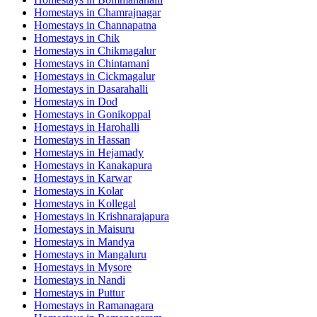
Homestays in
Chamrajnagar
Homestays in
Channapatna
Homestays in
Chik
Homestays in
Chikmagalur
Homestays in
Chintamani
Homestays in
Cickmagalur
Homestays in
Dasarahalli
Homestays in
Dod
Homestays in
Gonikoppal
Homestays in
Harohalli
Homestays in
Hassan
Homestays in
Hejamady
Homestays in
Kanakapura
Homestays in
Karwar
Homestays in
Kolar
Homestays in
Kollegal
Homestays in
Krishnarajapura
Homestays in
Maisuru
Homestays in
Mandya
Homestays in
Mangaluru
Homestays in
Mysore
Homestays in
Nandi
Homestays in
Puttur
Homestays in
Ramanagara