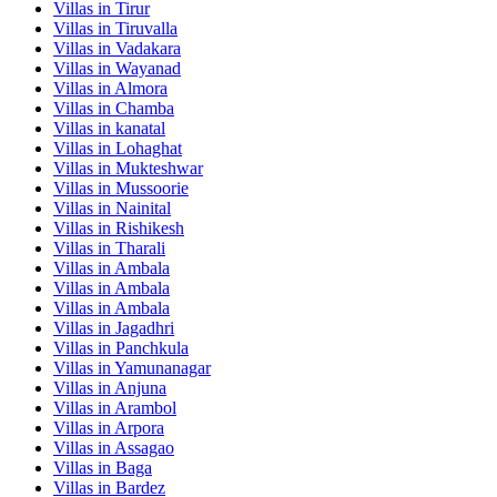
Villas in
Tirur
Villas in
Tiruvalla
Villas in
Vadakara
Villas in
Wayanad
Villas in
Almora
Villas in
Chamba
Villas in
kanatal
Villas in
Lohaghat
Villas in
Mukteshwar
Villas in
Mussoorie
Villas in
Nainital
Villas in
Rishikesh
Villas in
Tharali
Villas in
Ambala
Villas in
Ambala
Villas in
Ambala
Villas in
Jagadhri
Villas in
Panchkula
Villas in
Yamunanagar
Villas in
Anjuna
Villas in
Arambol
Villas in
Arpora
Villas in
Assagao
Villas in
Baga
Villas in
Bardez