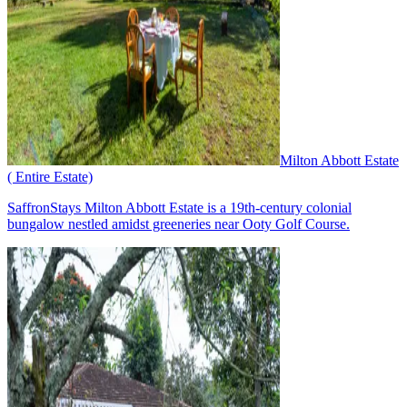
Milton Abbott Estate
( Entire Estate)
SaffronStays Milton Abbott Estate is a 19th-century colonial
bungalow nestled amidst greeneries near Ooty Golf Course.