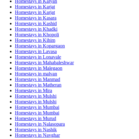
Homestays in
Kalyan
Homestays in
Karjat
Homestays in
Karjat
Homestays in
Kasara
Homestays in
Kashid
Homestays in
Khadki
Homestays in
Khopoli
Homestays in
Kihim
Homestays in
Kopargaon
Homestays in
Lavasa
Homestays in
Lonavale
Homestays in
Mahabaleshwar
Homestays in
Malegaon
Homestays in
malvan
Homestays in
Manmad
Homestays in
Matheran
Homestays in
Mira
Homestays in
Mulshi
Homestays in
Mulshi
Homestays in
Mumbai
Homestays in
Mumbai
Homestays in
Murud
Homestays in
Nalasopara
Homestays in
Nashik
Homestays in
Navghar