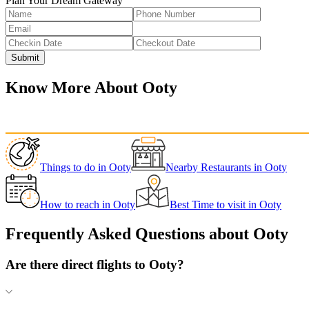
Plan Your Dream Gateway
Submit
Know More About
Ooty
Things to do
in
Ooty
Nearby Restaurants
in
Ooty
How to reach
in
Ooty
Best Time to visit
in
Ooty
Frequently Asked Questions about
Ooty
Are there direct flights to Ooty?