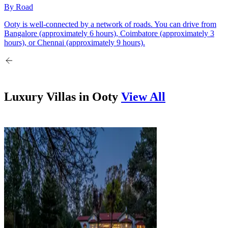
By Road
Ooty is well-connected by a network of roads. You can drive from
Bangalore (approximately 6 hours), Coimbatore (approximately 3
hours), or Chennai (approximately 9 hours).
Luxury Villas in
Ooty
View All