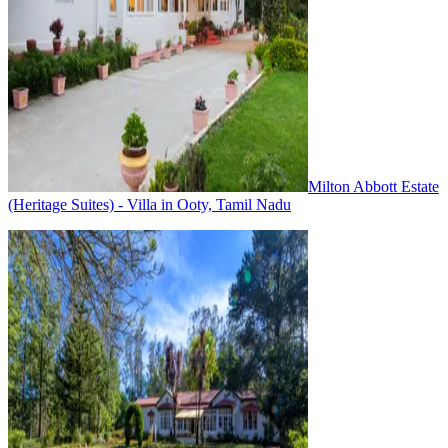
Milton Abbott Estate
(Heritage Suites) - Villa in Ooty, Tamil Nadu