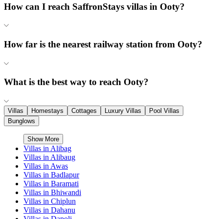
How can I reach SaffronStays villas in Ooty?
How far is the nearest railway station from Ooty?
What is the best way to reach Ooty?
Villas
Homestays
Cottages
Luxury Villas
Pool Villas
Bunglows
Show More
Villas in
Alibag
Villas in
Alibaug
Villas in
Awas
Villas in
Badlapur
Villas in
Baramati
Villas in
Bhiwandi
Villas in
Chiplun
Villas in
Dahanu
Villas in
Dapoli