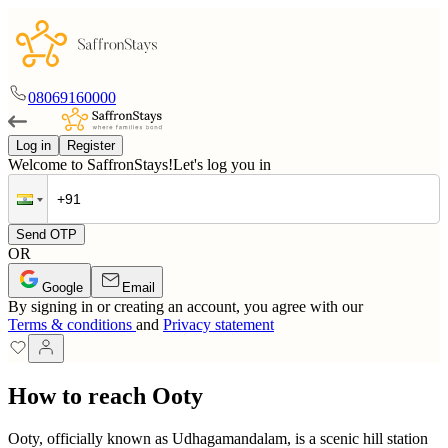
08069160000
Log in
Register
Welcome to SaffronStays!
Let's log you in
Send OTP
OR
Google
Email
By signing in or creating an account, you agree with our
Terms & conditions
and
Privacy statement
How to reach Ooty
Ooty, officially known as Udhagamandalam, is a scenic hill station