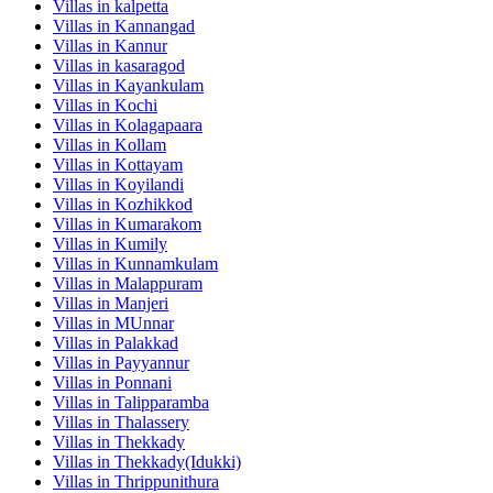
Villas in
kalpetta
Villas in
Kannangad
Villas in
Kannur
Villas in
kasaragod
Villas in
Kayankulam
Villas in
Kochi
Villas in
Kolagapaara
Villas in
Kollam
Villas in
Kottayam
Villas in
Koyilandi
Villas in
Kozhikkod
Villas in
Kumarakom
Villas in
Kumily
Villas in
Kunnamkulam
Villas in
Malappuram
Villas in
Manjeri
Villas in
MUnnar
Villas in
Palakkad
Villas in
Payyannur
Villas in
Ponnani
Villas in
Talipparamba
Villas in
Thalassery
Villas in
Thekkady
Villas in
Thekkady(Idukki)
Villas in
Thrippunithura