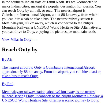
in the southern Indian state of Tamil Nadu. It's well-connected to
major Indian cities, making it a popular destination for tourists. You
can reach Ooty by air, rail, or road. The nearest airport is
Coimbatore International Airport, about 88 km away, from where
you can hire a cab or take a bus. The nearest railway station is
Mettupalayam, 40 km away, which is connected to the Nilgiri
Mountain Railway, a UNESCO World Heritage Site. Alternatively,
you can drive to Ooty, enjoying the picturesque mountain roads.
View Villas in
Ooty
→
Reach Ooty by
By Air
The nearest airport to Ooty is Coimbatore International Airport,
approximately 88 km away. From the airport, you can hire a taxi or
take a bus to reach Ooty.
By Rail
Mettupalayam railway station, about 40 km away, is the nearest
railhead serving Ooty. It connects to the Nilgiri Mountain Railway, a
UNESCO World Heritage Site, offering a scenic journey to Ooty.