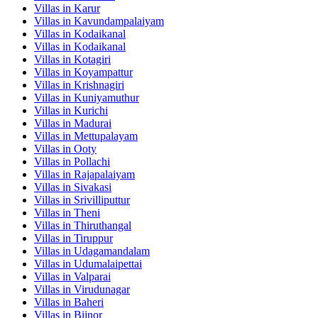
Villas in
Karur
Villas in
Kavundampalaiyam
Villas in
Kodaikanal
Villas in
Kodaikanal
Villas in
Kotagiri
Villas in
Koyampattur
Villas in
Krishnagiri
Villas in
Kuniyamuthur
Villas in
Kurichi
Villas in
Madurai
Villas in
Mettupalayam
Villas in
Ooty
Villas in
Pollachi
Villas in
Rajapalaiyam
Villas in
Sivakasi
Villas in
Srivilliputtur
Villas in
Theni
Villas in
Thiruthangal
Villas in
Tiruppur
Villas in
Udagamandalam
Villas in
Udumalaipettai
Villas in
Valparai
Villas in
Virudunagar
Villas in
Baheri
Villas in
Bijnor