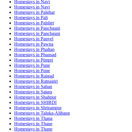
Homestays in
Navi
Homestays in
Navi
Homestays in
Palghar
Homestays in
Pali
Homestays in
Palshet
Homestays in
Panchgani
Homestays in
Panchgani
Homestays in
Panvel
Homestays in
Pawna
Homestays in
Phaltan
Homestays in
Phansad
Homestays in
Pimpri
Homestays in
Pune
Homestays in
Pune
Homestays in
Raigad
Homestays in
Ratnagiri
Homestays in
Sahan
Homestays in
Satara
Homestays in
Shahpur
Homestays in
SHIRDI
Homestays in
Shrirampur
Homestays in
Taluka-Alibaug
Homestays in
Thana
Homestays in
Thane
Homestays in
Thane