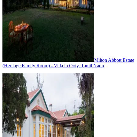
Milton Abbott Estate
(Heritage Family Room) - Villa in Ooty, Tamil Nadu