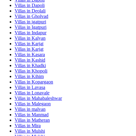
Villas in
Dapoli
Villas in
Deolali
Villas in
Gholvad
Villas in
igatpuri
Villas in
Igatpuri
Villas in
Indapur
Villas in
Kalyan
Villas in
Karjat
Villas in
Karjat
Villas in
Kasara
Villas in
Kashid
Villas in
Khadki
Villas in
Khopoli
Villas in
Kihim
Villas in
Kopargaon
Villas in
Lavasa
Villas in
Lonavale
Villas in
Mahabaleshwar
Villas in
Malegaon
Villas in
malvan
Villas in
Manmad
Villas in
Matheran
Villas in
Mira
Villas in
Mulshi