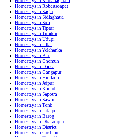
Homestays in
Ramanagaram
Homestays in
Robertsonpet
Homestays in
Sagar
Homestays in
Sidlaghatta
Homestays in
Sira
Homestays in
Tiptur
Homestays in
Tumkur
Homestays in
Udupi
Homestays in
Ullal
Homestays in
Yelahanka
Homestays in
Bari
Homestays in
Chomun
Homestays in
Daosa
Homestays in
Gangapur
Homestays in
Hindaun
Homestays in
Jaipur
Homestays in
Karauli
Homestays in
Sapotra
Homestays in
Sawai
Homestays in
Tonk
Homestays in
Udaipur
Homestays in
Barog
Homestays in
Dharampur
Homestays in
District
Homestays in
Gushaini