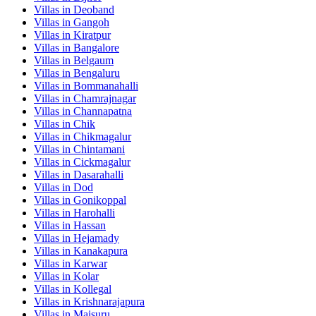
Villas in
Deoband
Villas in
Gangoh
Villas in
Kiratpur
Villas in
Bangalore
Villas in
Belgaum
Villas in
Bengaluru
Villas in
Bommanahalli
Villas in
Chamrajnagar
Villas in
Channapatna
Villas in
Chik
Villas in
Chikmagalur
Villas in
Chintamani
Villas in
Cickmagalur
Villas in
Dasarahalli
Villas in
Dod
Villas in
Gonikoppal
Villas in
Harohalli
Villas in
Hassan
Villas in
Hejamady
Villas in
Kanakapura
Villas in
Karwar
Villas in
Kolar
Villas in
Kollegal
Villas in
Krishnarajapura
Villas in
Maisuru