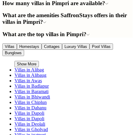
How many villas in Pimpri are available?
What are the amenities SaffronStays offers in their
villas in Pimpri?
What are the top villas in Pimpri?
Villas
Homestays
Cottages
Luxury Villas
Pool Villas
Bunglows
Show More
Villas in
Alibag
Villas in
Alibaug
Villas in
Awas
Villas in
Badlapur
Villas in
Baramati
Villas in
Bhiwandi
Villas in
Chiplun
Villas in
Dahanu
Villas in
Dapoli
Villas in
Dapoli
Villas in
Deolali
Villas in
Gholvad
Villas in
igatpuri