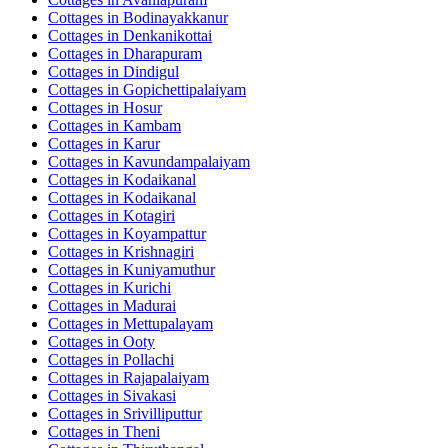
Cottages in
Bodinayakkanur
Cottages in
Denkanikottai
Cottages in
Dharapuram
Cottages in
Dindigul
Cottages in
Gopichettipalaiyam
Cottages in
Hosur
Cottages in
Kambam
Cottages in
Karur
Cottages in
Kavundampalaiyam
Cottages in
Kodaikanal
Cottages in
Kodaikanal
Cottages in
Kotagiri
Cottages in
Koyampattur
Cottages in
Krishnagiri
Cottages in
Kuniyamuthur
Cottages in
Kurichi
Cottages in
Madurai
Cottages in
Mettupalayam
Cottages in
Ooty
Cottages in
Pollachi
Cottages in
Rajapalaiyam
Cottages in
Sivakasi
Cottages in
Srivilliputtur
Cottages in
Theni