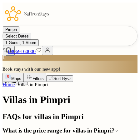
Pimpri
Select Dates
1 Guest, 1 Room
08069160000
Book stays with our new app!
Maps
Filters
Sort By
Install
Home
Villas in
Pimpri
Villas in Pimpri
FAQs for villas in
Pimpri
What is the price range for villas in Pimpri?