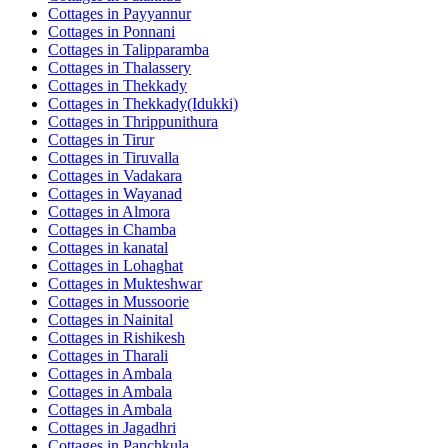
Cottages in
Payyannur
Cottages in
Ponnani
Cottages in
Talipparamba
Cottages in
Thalassery
Cottages in
Thekkady
Cottages in
Thekkady(Idukki)
Cottages in
Thrippunithura
Cottages in
Tirur
Cottages in
Tiruvalla
Cottages in
Vadakara
Cottages in
Wayanad
Cottages in
Almora
Cottages in
Chamba
Cottages in
kanatal
Cottages in
Lohaghat
Cottages in
Mukteshwar
Cottages in
Mussoorie
Cottages in
Nainital
Cottages in
Rishikesh
Cottages in
Tharali
Cottages in
Ambala
Cottages in
Ambala
Cottages in
Ambala
Cottages in
Jagadhri
Cottages in
Panchkula