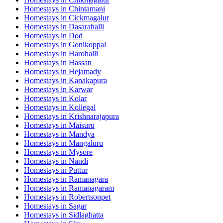
Homestays in
Chintamani
Homestays in
Cickmagalur
Homestays in
Dasarahalli
Homestays in
Dod
Homestays in
Gonikoppal
Homestays in
Harohalli
Homestays in
Hassan
Homestays in
Hejamady
Homestays in
Kanakapura
Homestays in
Karwar
Homestays in
Kolar
Homestays in
Kollegal
Homestays in
Krishnarajapura
Homestays in
Maisuru
Homestays in
Mandya
Homestays in
Mangaluru
Homestays in
Mysore
Homestays in
Nandi
Homestays in
Puttur
Homestays in
Ramanagara
Homestays in
Ramanagaram
Homestays in
Robertsonpet
Homestays in
Sagar
Homestays in
Sidlaghatta