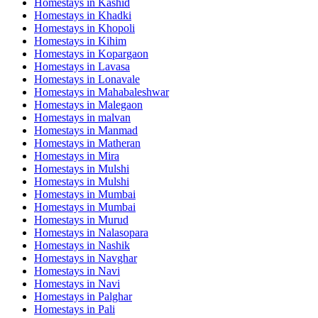
Homestays in
Kashid
Homestays in
Khadki
Homestays in
Khopoli
Homestays in
Kihim
Homestays in
Kopargaon
Homestays in
Lavasa
Homestays in
Lonavale
Homestays in
Mahabaleshwar
Homestays in
Malegaon
Homestays in
malvan
Homestays in
Manmad
Homestays in
Matheran
Homestays in
Mira
Homestays in
Mulshi
Homestays in
Mulshi
Homestays in
Mumbai
Homestays in
Mumbai
Homestays in
Murud
Homestays in
Nalasopara
Homestays in
Nashik
Homestays in
Navghar
Homestays in
Navi
Homestays in
Navi
Homestays in
Palghar
Homestays in
Pali