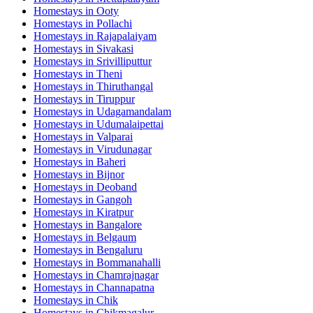
Homestays in
Ooty
Homestays in
Pollachi
Homestays in
Rajapalaiyam
Homestays in
Sivakasi
Homestays in
Srivilliputtur
Homestays in
Theni
Homestays in
Thiruthangal
Homestays in
Tiruppur
Homestays in
Udagamandalam
Homestays in
Udumalaipettai
Homestays in
Valparai
Homestays in
Virudunagar
Homestays in
Baheri
Homestays in
Bijnor
Homestays in
Deoband
Homestays in
Gangoh
Homestays in
Kiratpur
Homestays in
Bangalore
Homestays in
Belgaum
Homestays in
Bengaluru
Homestays in
Bommanahalli
Homestays in
Chamrajnagar
Homestays in
Channapatna
Homestays in
Chik
Homestays in
Chikmagalur