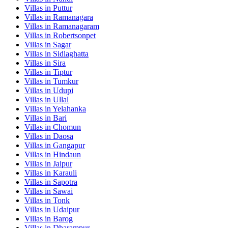
Villas in
Puttur
Villas in
Ramanagara
Villas in
Ramanagaram
Villas in
Robertsonpet
Villas in
Sagar
Villas in
Sidlaghatta
Villas in
Sira
Villas in
Tiptur
Villas in
Tumkur
Villas in
Udupi
Villas in
Ullal
Villas in
Yelahanka
Villas in
Bari
Villas in
Chomun
Villas in
Daosa
Villas in
Gangapur
Villas in
Hindaun
Villas in
Jaipur
Villas in
Karauli
Villas in
Sapotra
Villas in
Sawai
Villas in
Tonk
Villas in
Udaipur
Villas in
Barog
Villas in
Dharampur