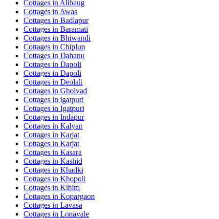
Cottages in
Alibaug
Cottages in
Awas
Cottages in
Badlapur
Cottages in
Baramati
Cottages in
Bhiwandi
Cottages in
Chiplun
Cottages in
Dahanu
Cottages in
Dapoli
Cottages in
Dapoli
Cottages in
Deolali
Cottages in
Gholvad
Cottages in
igatpuri
Cottages in
Igatpuri
Cottages in
Indapur
Cottages in
Kalyan
Cottages in
Karjat
Cottages in
Karjat
Cottages in
Kasara
Cottages in
Kashid
Cottages in
Khadki
Cottages in
Khopoli
Cottages in
Kihim
Cottages in
Kopargaon
Cottages in
Lavasa
Cottages in
Lonavale