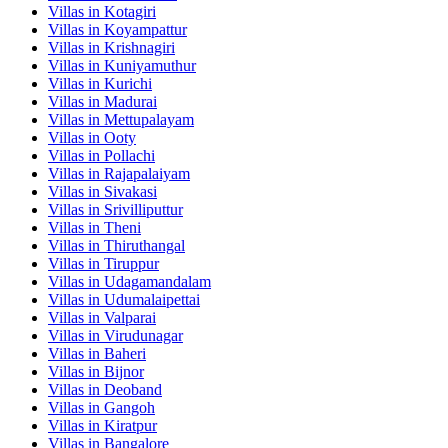
Villas in
Kotagiri
Villas in
Koyampattur
Villas in
Krishnagiri
Villas in
Kuniyamuthur
Villas in
Kurichi
Villas in
Madurai
Villas in
Mettupalayam
Villas in
Ooty
Villas in
Pollachi
Villas in
Rajapalaiyam
Villas in
Sivakasi
Villas in
Srivilliputtur
Villas in
Theni
Villas in
Thiruthangal
Villas in
Tiruppur
Villas in
Udagamandalam
Villas in
Udumalaipettai
Villas in
Valparai
Villas in
Virudunagar
Villas in
Baheri
Villas in
Bijnor
Villas in
Deoband
Villas in
Gangoh
Villas in
Kiratpur
Villas in
Bangalore