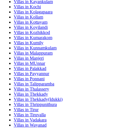
Villas in
Kayankulam
Villas in
Kochi
Villas in
Kolagapaara
Villas in
Kollam
Villas in
Kottayam
Villas in
Koyilandi
Villas in
Kozhikkod
Villas in
Kumarakom
Villas in
Kumily
Villas in
Kunnamkulam
Villas in
Malappuram
Villas in
Manjeri
Villas in
MUnnar
Villas in
Palakkad
Villas in
Payyannur
Villas in
Ponnani
Villas in
Talipparamba
Villas in
Thalassery
Villas in
Thekkady
Villas in
Thekkady(Idukki)
Villas in
Thrippunithura
Villas in
Tirur
Villas in
Tiruvalla
Villas in
Vadakara
Villas in
Wayanad