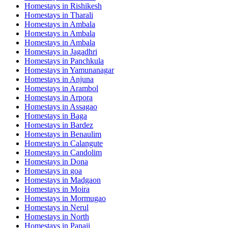
Homestays in
Rishikesh
Homestays in
Tharali
Homestays in
Ambala
Homestays in
Ambala
Homestays in
Ambala
Homestays in
Jagadhri
Homestays in
Panchkula
Homestays in
Yamunanagar
Homestays in
Anjuna
Homestays in
Arambol
Homestays in
Arpora
Homestays in
Assagao
Homestays in
Baga
Homestays in
Bardez
Homestays in
Benaulim
Homestays in
Calangute
Homestays in
Candolim
Homestays in
Dona
Homestays in
goa
Homestays in
Madgaon
Homestays in
Moira
Homestays in
Mormugao
Homestays in
Nerul
Homestays in
North
Homestays in
Panaji