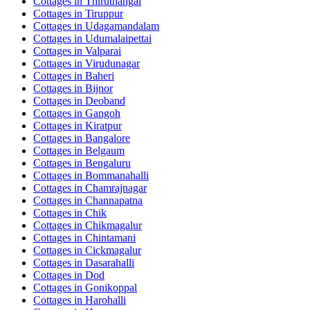
Cottages in
Thiruthangal
Cottages in
Tiruppur
Cottages in
Udagamandalam
Cottages in
Udumalaipettai
Cottages in
Valparai
Cottages in
Virudunagar
Cottages in
Baheri
Cottages in
Bijnor
Cottages in
Deoband
Cottages in
Gangoh
Cottages in
Kiratpur
Cottages in
Bangalore
Cottages in
Belgaum
Cottages in
Bengaluru
Cottages in
Bommanahalli
Cottages in
Chamrajnagar
Cottages in
Channapatna
Cottages in
Chik
Cottages in
Chikmagalur
Cottages in
Chintamani
Cottages in
Cickmagalur
Cottages in
Dasarahalli
Cottages in
Dod
Cottages in
Gonikoppal
Cottages in
Harohalli