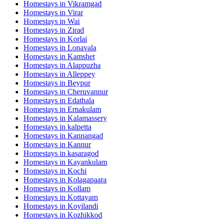
Homestays in
Vikramgad
Homestays in
Virar
Homestays in
Wai
Homestays in
Zirad
Homestays in
Korlai
Homestays in
Lonavala
Homestays in
Kamshet
Homestays in
Alappuzha
Homestays in
Alleppey
Homestays in
Beypur
Homestays in
Cheruvannur
Homestays in
Edathala
Homestays in
Ernakulam
Homestays in
Kalamassery
Homestays in
kalpetta
Homestays in
Kannangad
Homestays in
Kannur
Homestays in
kasaragod
Homestays in
Kayankulam
Homestays in
Kochi
Homestays in
Kolagapaara
Homestays in
Kollam
Homestays in
Kottayam
Homestays in
Koyilandi
Homestays in
Kozhikkod