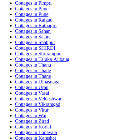
Cottages in
Pimpri
Cottages in
Pune
Cottages in
Pune
Cottages in
Raigad
Cottages in
Ratnagiri
Cottages in
Sahan
Cottages in
Satara
Cottages in
Shahpur
Cottages in
SHIRDI
Cottages in
Shrirampur
Cottages in
Taluka-Alibaug
Cottages in
Thana
Cottages in
Thane
Cottages in
Thane
Cottages in
Ulhasnagar
Cottages in
Uran
Cottages in
Vasai
Cottages in
Velneshwar
Cottages in
Vikramgad
Cottages in
Virar
Cottages in
Wai
Cottages in
Zirad
Cottages in
Korlai
Cottages in
Lonavala
Cottages in
Kamshet