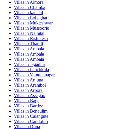
Villas in
Almora
Villas in
Chamba
Villas in
kanatal
Villas in
Lohaghat
Villas in
Mukteshwar
Villas in
Mussoorie
Villas in
Nainital
Villas in
Rishikesh
Villas in
Tharali
Villas in
Ambala
Villas in
Ambala
Villas in
Ambala
Villas in
Jagadhri
Villas in
Panchkula
Villas in
Yamunanagar
Villas in
Anjuna
Villas in
Arambol
Villas in
Arpora
Villas in
Assagao
Villas in
Baga
Villas in
Bardez
Villas in
Benaulim
Villas in
Calangute
Villas in
Candolim
Villas in
Dona