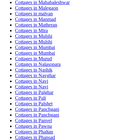
Cottages in
Mahabaleshwar
Cottages in
Malegaon
Cottages in
malvan
Cottages in
Manmad
Cottages in
Matheran
Cottages in
Mira
Cottages in
Mulshi
Cottages in
Mulshi
Cottages in
Mumbai
Cottages in
Mumbai
Cottages in
Murud
Cottages in
Nalasopara
Cottages in
Nashik
Cottages in
Navghar
Cottages in
Navi
Cottages in
Navi
Cottages in
Palghar
Cottages in
Pali
Cottages in
Palshet
Cottages in
Panchgani
Cottages in
Panchgani
Cottages in
Panvel
Cottages in
Pawna
Cottages in
Phaltan
Cottages in
Phansad