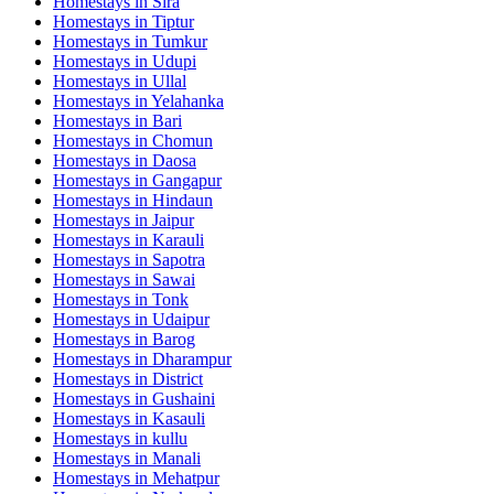
Homestays in
Sira
Homestays in
Tiptur
Homestays in
Tumkur
Homestays in
Udupi
Homestays in
Ullal
Homestays in
Yelahanka
Homestays in
Bari
Homestays in
Chomun
Homestays in
Daosa
Homestays in
Gangapur
Homestays in
Hindaun
Homestays in
Jaipur
Homestays in
Karauli
Homestays in
Sapotra
Homestays in
Sawai
Homestays in
Tonk
Homestays in
Udaipur
Homestays in
Barog
Homestays in
Dharampur
Homestays in
District
Homestays in
Gushaini
Homestays in
Kasauli
Homestays in
kullu
Homestays in
Manali
Homestays in
Mehatpur