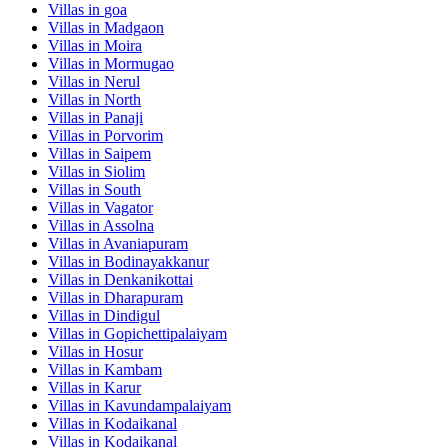
Villas in
goa
Villas in
Madgaon
Villas in
Moira
Villas in
Mormugao
Villas in
Nerul
Villas in
North
Villas in
Panaji
Villas in
Porvorim
Villas in
Saipem
Villas in
Siolim
Villas in
South
Villas in
Vagator
Villas in
Assolna
Villas in
Avaniapuram
Villas in
Bodinayakkanur
Villas in
Denkanikottai
Villas in
Dharapuram
Villas in
Dindigul
Villas in
Gopichettipalaiyam
Villas in
Hosur
Villas in
Kambam
Villas in
Karur
Villas in
Kavundampalaiyam
Villas in
Kodaikanal
Villas in
Kodaikanal