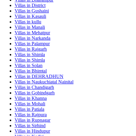
Villas in
District
Villas in
Gushaini
Villas in
Kasauli
Villas in
kullu
Villas in
Manali
Villas in
Mehatpur
Villas in
Narkanda
Villas in
Palampur
Villas in
Rajgarh
Villas in
Shimla
Villas in
Shimla
Villas in
Solan
Villas in
Bhimtal
Villas in
DEHRADHUN
Villas in
Naukuchiatal Nainital
Villas in
Chandigarh
Villas in
Gobindgarh
Villas in
Khanna
Villas in
Mohali
Villas in
Patiala
Villas in
Rajpura
Villas in
Rupnagar
Villas in
Sirhind
Villas in
Hindupur