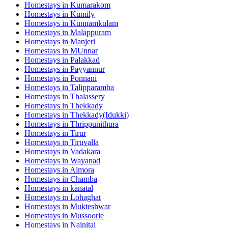
Homestays in
Kumarakom
Homestays in
Kumily
Homestays in
Kunnamkulam
Homestays in
Malappuram
Homestays in
Manjeri
Homestays in
MUnnar
Homestays in
Palakkad
Homestays in
Payyannur
Homestays in
Ponnani
Homestays in
Talipparamba
Homestays in
Thalassery
Homestays in
Thekkady
Homestays in
Thekkady(Idukki)
Homestays in
Thrippunithura
Homestays in
Tirur
Homestays in
Tiruvalla
Homestays in
Vadakara
Homestays in
Wayanad
Homestays in
Almora
Homestays in
Chamba
Homestays in
kanatal
Homestays in
Lohaghat
Homestays in
Mukteshwar
Homestays in
Mussoorie
Homestays in
Nainital