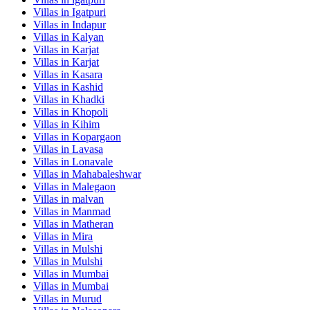
Villas in
Igatpuri
Villas in
Indapur
Villas in
Kalyan
Villas in
Karjat
Villas in
Karjat
Villas in
Kasara
Villas in
Kashid
Villas in
Khadki
Villas in
Khopoli
Villas in
Kihim
Villas in
Kopargaon
Villas in
Lavasa
Villas in
Lonavale
Villas in
Mahabaleshwar
Villas in
Malegaon
Villas in
malvan
Villas in
Manmad
Villas in
Matheran
Villas in
Mira
Villas in
Mulshi
Villas in
Mulshi
Villas in
Mumbai
Villas in
Mumbai
Villas in
Murud