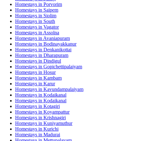
Homestays in
Porvorim
Homestays in
Saipem
Homestays in
Siolim
Homestays in
South
Homestays in
Vagator
Homestays in
Assolna
Homestays in
Avaniapuram
Homestays in
Bodinayakkanur
Homestays in
Denkanikottai
Homestays in
Dharapuram
Homestays in
Dindigul
Homestays in
Gopichettipalaiyam
Homestays in
Hosur
Homestays in
Kambam
Homestays in
Karur
Homestays in
Kavundampalaiyam
Homestays in
Kodaikanal
Homestays in
Kodaikanal
Homestays in
Kotagiri
Homestays in
Koyampattur
Homestays in
Krishnagiri
Homestays in
Kuniyamuthur
Homestays in
Kurichi
Homestays in
Madurai
Homestays in
Mettupalayam