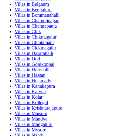
Villas in
Belgaum
Villas in
Bengaluru
Villas in
Bommanahalli
Villas in
Chamrajnagar
Villas in
Channapatna
Villas in
Chik
Villas in
Chikmagalur
Villas in
Chintamani
Villas in
Cickmagalur
Villas in
Dasarahalli
Villas in
Dod
Villas in
Gonikoppal
Villas in
Harohalli
Villas in
Hassan
Villas in
Hejamady
Villas in
Kanakapura
Villas in
Karwar
Villas in
Kolar
Villas in
Kollegal
Villas in
Krishnarajapura
Villas in
Maisuru
Villas in
Mandya
Villas in
Mangaluru
Villas in
Mysore
Villas in
Nandi