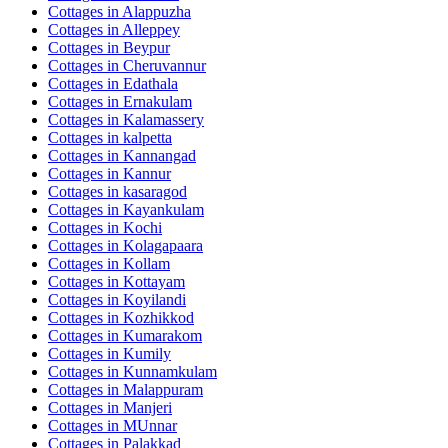
Cottages in
Alappuzha
Cottages in
Alleppey
Cottages in
Beypur
Cottages in
Cheruvannur
Cottages in
Edathala
Cottages in
Ernakulam
Cottages in
Kalamassery
Cottages in
kalpetta
Cottages in
Kannangad
Cottages in
Kannur
Cottages in
kasaragod
Cottages in
Kayankulam
Cottages in
Kochi
Cottages in
Kolagapaara
Cottages in
Kollam
Cottages in
Kottayam
Cottages in
Koyilandi
Cottages in
Kozhikkod
Cottages in
Kumarakom
Cottages in
Kumily
Cottages in
Kunnamkulam
Cottages in
Malappuram
Cottages in
Manjeri
Cottages in
MUnnar
Cottages in
Palakkad