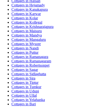
Cottages in
Hassan
Cottages in
Hejamady
Cottages in
Kanakapura
Cottages in
Karwar
Cottages in
Kolar
Cottages in
Kollegal
Cottages in
Krishnarajapura
Cottages in
Maisuru
Cottages in
Mandya
Cottages in
Mangaluru
Cottages in
Mysore
Cottages in
Nandi
Cottages in
Puttur
Cottages in
Ramanagara
Cottages in
Ramanagaram
Cottages in
Robertsonpet
Cottages in
Sagar
Cottages in
Sidlaghatta
Cottages in
Sira
Cottages in
Tiptur
Cottages in
Tumkur
Cottages in
Udupi
Cottages in
Ullal
Cottages in
Yelahanka
Cottages in
Bari