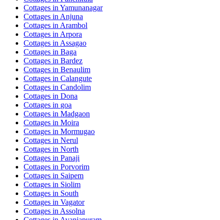
Cottages in
Yamunanagar
Cottages in
Anjuna
Cottages in
Arambol
Cottages in
Arpora
Cottages in
Assagao
Cottages in
Baga
Cottages in
Bardez
Cottages in
Benaulim
Cottages in
Calangute
Cottages in
Candolim
Cottages in
Dona
Cottages in
goa
Cottages in
Madgaon
Cottages in
Moira
Cottages in
Mormugao
Cottages in
Nerul
Cottages in
North
Cottages in
Panaji
Cottages in
Porvorim
Cottages in
Saipem
Cottages in
Siolim
Cottages in
South
Cottages in
Vagator
Cottages in
Assolna
Cottages in
Avaniapuram