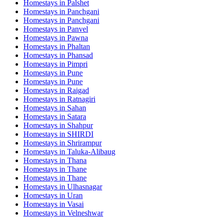
Homestays in
Palshet
Homestays in
Panchgani
Homestays in
Panchgani
Homestays in
Panvel
Homestays in
Pawna
Homestays in
Phaltan
Homestays in
Phansad
Homestays in
Pimpri
Homestays in
Pune
Homestays in
Pune
Homestays in
Raigad
Homestays in
Ratnagiri
Homestays in
Sahan
Homestays in
Satara
Homestays in
Shahpur
Homestays in
SHIRDI
Homestays in
Shrirampur
Homestays in
Taluka-Alibaug
Homestays in
Thana
Homestays in
Thane
Homestays in
Thane
Homestays in
Ulhasnagar
Homestays in
Uran
Homestays in
Vasai
Homestays in
Velneshwar