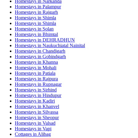
Homestays in
Narkanda
Homestays in
Palampur
Homestays in
Rajgarh
Homestays in
Shimla
Homestays in
Shimla
Homestays in
Solan
Homestays in
Bhimtal
Homestays in
DEHRADHUN
Homestays in
Naukuchiatal Nainital
Homestays in
Chandigarh
Homestays in
Gobindgarh
Homestays in
Khanna
Homestays in
Mohali
Homestays in
Patiala
Homestays in
Rajpura
Homestays in
Rupnagar
Homestays in
Sirhind
Homestays in
Hindupur
Homestays in
Kadiri
Homestays in
Khanvel
Homestays in
Silvassa
Homestays in
Sheopur
Homestays in
Valsad
Homestays in
Vapi
Cottages in
Alibag