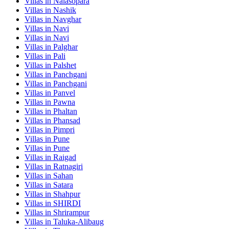
Villas in
Nalasopara
Villas in
Nashik
Villas in
Navghar
Villas in
Navi
Villas in
Navi
Villas in
Palghar
Villas in
Pali
Villas in
Palshet
Villas in
Panchgani
Villas in
Panchgani
Villas in
Panvel
Villas in
Pawna
Villas in
Phaltan
Villas in
Phansad
Villas in
Pimpri
Villas in
Pune
Villas in
Pune
Villas in
Raigad
Villas in
Ratnagiri
Villas in
Sahan
Villas in
Satara
Villas in
Shahpur
Villas in
SHIRDI
Villas in
Shrirampur
Villas in
Taluka-Alibaug