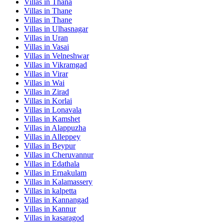
Villas in
Thana
Villas in
Thane
Villas in
Thane
Villas in
Ulhasnagar
Villas in
Uran
Villas in
Vasai
Villas in
Velneshwar
Villas in
Vikramgad
Villas in
Virar
Villas in
Wai
Villas in
Zirad
Villas in
Korlai
Villas in
Lonavala
Villas in
Kamshet
Villas in
Alappuzha
Villas in
Alleppey
Villas in
Beypur
Villas in
Cheruvannur
Villas in
Edathala
Villas in
Ernakulam
Villas in
Kalamassery
Villas in
kalpetta
Villas in
Kannangad
Villas in
Kannur
Villas in
kasaragod