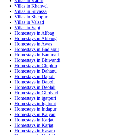
Villas in
Kadiri
Villas in
Khanvel
Villas in
Silvassa
Villas in
Sheopur
Villas in
Valsad
Villas in
Vapi
Homestays in
Alibag
Homestays in
Alibaug
Homestays in
Awas
Homestays in
Badlapur
Homestays in
Baramati
Homestays in
Bhiwandi
Homestays in
Chiplun
Homestays in
Dahanu
Homestays in
Dapoli
Homestays in
Dapoli
Homestays in
Deolali
Homestays in
Gholvad
Homestays in
igatpuri
Homestays in
Igatpuri
Homestays in
Indapur
Homestays in
Kalyan
Homestays in
Karjat
Homestays in
Karjat
Homestays in
Kasara