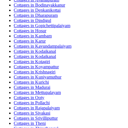
Cottages in
Bodinayakkanur
Cottages in
Denkanikottai
Cottages in
Dharapuram
Cottages in
Dindigul
Cottages in
Gopichettipalaiyam
Cottages in
Hosur
Cottages in
Kambam
Cottages in
Karur
Cottages in
Kavundampalaiyam
Cottages in
Kodaikanal
Cottages in
Kodaikanal
Cottages in
Kotagiri
Cottages in
Koyampattur
Cottages in
Krishnagiri
Cottages in
Kuniyamuthur
Cottages in
Kurichi
Cottages in
Madurai
Cottages in
Mettupalayam
Cottages in
Ooty
Cottages in
Pollachi
Cottages in
Rajapalaiyam
Cottages in
Sivakasi
Cottages in
Srivilliputtur
Cottages in
Theni