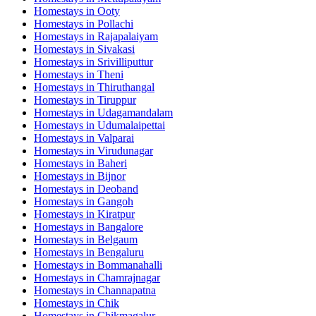
Homestays in
Ooty
Homestays in
Pollachi
Homestays in
Rajapalaiyam
Homestays in
Sivakasi
Homestays in
Srivilliputtur
Homestays in
Theni
Homestays in
Thiruthangal
Homestays in
Tiruppur
Homestays in
Udagamandalam
Homestays in
Udumalaipettai
Homestays in
Valparai
Homestays in
Virudunagar
Homestays in
Baheri
Homestays in
Bijnor
Homestays in
Deoband
Homestays in
Gangoh
Homestays in
Kiratpur
Homestays in
Bangalore
Homestays in
Belgaum
Homestays in
Bengaluru
Homestays in
Bommanahalli
Homestays in
Chamrajnagar
Homestays in
Channapatna
Homestays in
Chik
Homestays in
Chikmagalur