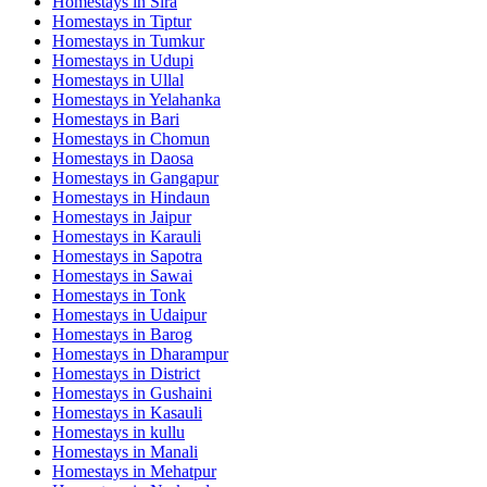
Homestays in
Sira
Homestays in
Tiptur
Homestays in
Tumkur
Homestays in
Udupi
Homestays in
Ullal
Homestays in
Yelahanka
Homestays in
Bari
Homestays in
Chomun
Homestays in
Daosa
Homestays in
Gangapur
Homestays in
Hindaun
Homestays in
Jaipur
Homestays in
Karauli
Homestays in
Sapotra
Homestays in
Sawai
Homestays in
Tonk
Homestays in
Udaipur
Homestays in
Barog
Homestays in
Dharampur
Homestays in
District
Homestays in
Gushaini
Homestays in
Kasauli
Homestays in
kullu
Homestays in
Manali
Homestays in
Mehatpur