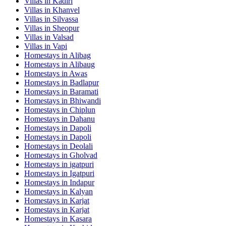
Villas in
Kadiri
Villas in
Khanvel
Villas in
Silvassa
Villas in
Sheopur
Villas in
Valsad
Villas in
Vapi
Homestays in
Alibag
Homestays in
Alibaug
Homestays in
Awas
Homestays in
Badlapur
Homestays in
Baramati
Homestays in
Bhiwandi
Homestays in
Chiplun
Homestays in
Dahanu
Homestays in
Dapoli
Homestays in
Dapoli
Homestays in
Deolali
Homestays in
Gholvad
Homestays in
igatpuri
Homestays in
Igatpuri
Homestays in
Indapur
Homestays in
Kalyan
Homestays in
Karjat
Homestays in
Karjat
Homestays in
Kasara