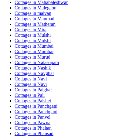
Cottages in
Mahabaleshwar
Cottages in
Malegaon
Cottages in
malvan
Cottages in
Manmad
Cottages in
Matheran
Cottages in
Mira
Cottages in
Mulshi
Cottages in
Mulshi
Cottages in
Mumbai
Cottages in
Mumbai
Cottages in
Murud
Cottages in
Nalasopara
Cottages in
Nashik
Cottages in
Navghar
Cottages in
Navi
Cottages in
Navi
Cottages in
Palghar
Cottages in
Pali
Cottages in
Palshet
Cottages in
Panchgani
Cottages in
Panchgani
Cottages in
Panvel
Cottages in
Pawna
Cottages in
Phaltan
Cottages in
Phansad