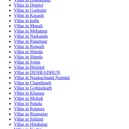
Villas in
District
Villas in
Gushaini
Villas in
Kasauli
Villas in
kullu
Villas in
Manali
Villas in
Mehatpur
Villas in
Narkanda
Villas in
Palampur
Villas in
Rajgarh
Villas in
Shimla
Villas in
Shimla
Villas in
Solan
Villas in
Bhimtal
Villas in
DEHRADHUN
Villas in
Naukuchiatal Nainital
Villas in
Chandigarh
Villas in
Gobindgarh
Villas in
Khanna
Villas in
Mohali
Villas in
Patiala
Villas in
Rajpura
Villas in
Rupnagar
Villas in
Sirhind
Villas in
Hindupur