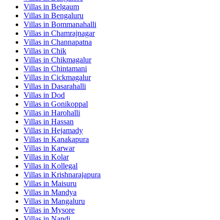
Villas in
Belgaum
Villas in
Bengaluru
Villas in
Bommanahalli
Villas in
Chamrajnagar
Villas in
Channapatna
Villas in
Chik
Villas in
Chikmagalur
Villas in
Chintamani
Villas in
Cickmagalur
Villas in
Dasarahalli
Villas in
Dod
Villas in
Gonikoppal
Villas in
Harohalli
Villas in
Hassan
Villas in
Hejamady
Villas in
Kanakapura
Villas in
Karwar
Villas in
Kolar
Villas in
Kollegal
Villas in
Krishnarajapura
Villas in
Maisuru
Villas in
Mandya
Villas in
Mangaluru
Villas in
Mysore
Villas in
Nandi