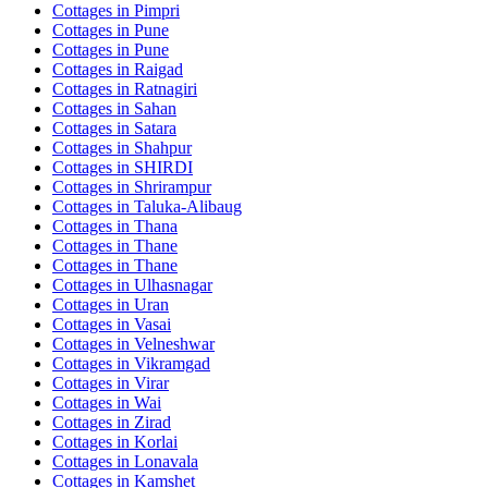
Cottages in
Pimpri
Cottages in
Pune
Cottages in
Pune
Cottages in
Raigad
Cottages in
Ratnagiri
Cottages in
Sahan
Cottages in
Satara
Cottages in
Shahpur
Cottages in
SHIRDI
Cottages in
Shrirampur
Cottages in
Taluka-Alibaug
Cottages in
Thana
Cottages in
Thane
Cottages in
Thane
Cottages in
Ulhasnagar
Cottages in
Uran
Cottages in
Vasai
Cottages in
Velneshwar
Cottages in
Vikramgad
Cottages in
Virar
Cottages in
Wai
Cottages in
Zirad
Cottages in
Korlai
Cottages in
Lonavala
Cottages in
Kamshet