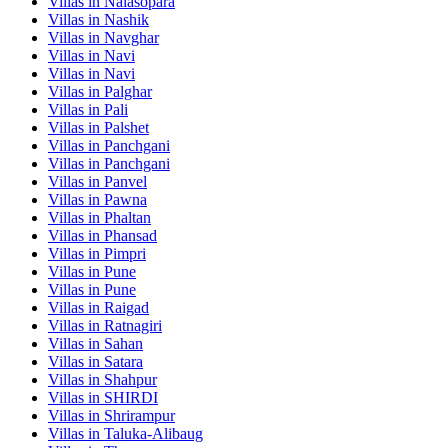
Villas in
Nalasopara
Villas in
Nashik
Villas in
Navghar
Villas in
Navi
Villas in
Navi
Villas in
Palghar
Villas in
Pali
Villas in
Palshet
Villas in
Panchgani
Villas in
Panchgani
Villas in
Panvel
Villas in
Pawna
Villas in
Phaltan
Villas in
Phansad
Villas in
Pimpri
Villas in
Pune
Villas in
Pune
Villas in
Raigad
Villas in
Ratnagiri
Villas in
Sahan
Villas in
Satara
Villas in
Shahpur
Villas in
SHIRDI
Villas in
Shrirampur
Villas in
Taluka-Alibaug