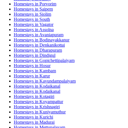
Homestays in
Porvorim
Homestays in
Saipem
Homestays in
Siolim
Homestays in
South
Homestays in
Vagator
Homestays in
Assolna
Homestays in
Avaniapuram
Homestays in
Bodinayakkanur
Homestays in
Denkanikottai
Homestays in
Dharapuram
Homestays in
Dindigul
Homestays in
Gopichettipalaiyam
Homestays in
Hosur
Homestays in
Kambam
Homestays in
Karur
Homestays in
Kavundampalaiyam
Homestays in
Kodaikanal
Homestays in
Kodaikanal
Homestays in
Kotagiri
Homestays in
Koyampattur
Homestays in
Krishnagiri
Homestays in
Kuniyamuthur
Homestays in
Kurichi
Homestays in
Madurai
Homestays in
Mettupalayam