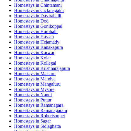
Homestays in
Chintamani
Homestays in
Cickmagalur
Homestays in
Dasarahalli
Homestays in
Dod
Homestays in
Gonikoppal
Homestays in
Harohalli
Homestays in
Hassan
Homestays in
Hejamady
Homestays in
Kanakapura
Homestays in
Karwar
Homestays in
Kolar
Homestays in
Kollegal
Homestays in
Krishnarajapura
Homestays in
Maisuru
Homestays in
Mandya
Homestays in
Mangaluru
Homestays in
Mysore
Homestays in
Nandi
Homestays in
Puttur
Homestays in
Ramanagara
Homestays in
Ramanagaram
Homestays in
Robertsonpet
Homestays in
Sagar
Homestays in
Sidlaghatta