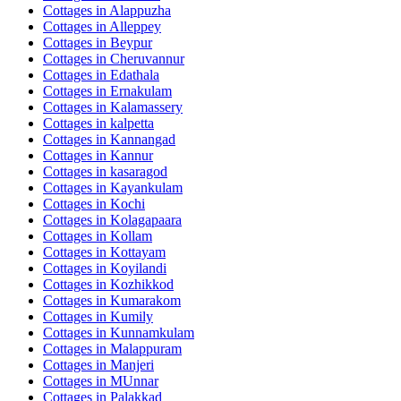
Cottages in
Alappuzha
Cottages in
Alleppey
Cottages in
Beypur
Cottages in
Cheruvannur
Cottages in
Edathala
Cottages in
Ernakulam
Cottages in
Kalamassery
Cottages in
kalpetta
Cottages in
Kannangad
Cottages in
Kannur
Cottages in
kasaragod
Cottages in
Kayankulam
Cottages in
Kochi
Cottages in
Kolagapaara
Cottages in
Kollam
Cottages in
Kottayam
Cottages in
Koyilandi
Cottages in
Kozhikkod
Cottages in
Kumarakom
Cottages in
Kumily
Cottages in
Kunnamkulam
Cottages in
Malappuram
Cottages in
Manjeri
Cottages in
MUnnar
Cottages in
Palakkad