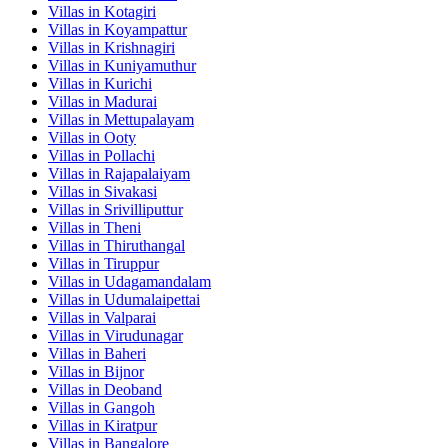
Villas in
Kotagiri
Villas in
Koyampattur
Villas in
Krishnagiri
Villas in
Kuniyamuthur
Villas in
Kurichi
Villas in
Madurai
Villas in
Mettupalayam
Villas in
Ooty
Villas in
Pollachi
Villas in
Rajapalaiyam
Villas in
Sivakasi
Villas in
Srivilliputtur
Villas in
Theni
Villas in
Thiruthangal
Villas in
Tiruppur
Villas in
Udagamandalam
Villas in
Udumalaipettai
Villas in
Valparai
Villas in
Virudunagar
Villas in
Baheri
Villas in
Bijnor
Villas in
Deoband
Villas in
Gangoh
Villas in
Kiratpur
Villas in
Bangalore