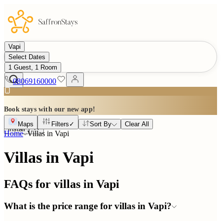
Vapi
Select Dates
1 Guest, 1 Room
08069160000
Book stays with our new app!
Maps
Filters
✓
Sort By
Clear All
Install
Home
Villas in
Vapi
Villas in Vapi
FAQs for villas in
Vapi
What is the price range for villas in Vapi?