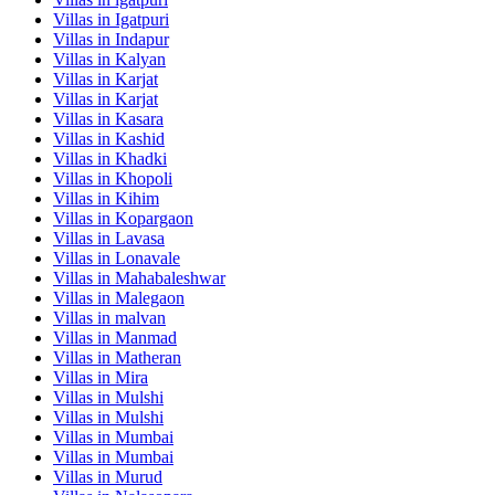
Villas in
Igatpuri
Villas in
Indapur
Villas in
Kalyan
Villas in
Karjat
Villas in
Karjat
Villas in
Kasara
Villas in
Kashid
Villas in
Khadki
Villas in
Khopoli
Villas in
Kihim
Villas in
Kopargaon
Villas in
Lavasa
Villas in
Lonavale
Villas in
Mahabaleshwar
Villas in
Malegaon
Villas in
malvan
Villas in
Manmad
Villas in
Matheran
Villas in
Mira
Villas in
Mulshi
Villas in
Mulshi
Villas in
Mumbai
Villas in
Mumbai
Villas in
Murud