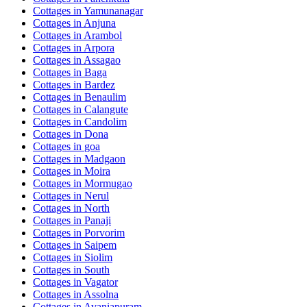
Cottages in
Yamunanagar
Cottages in
Anjuna
Cottages in
Arambol
Cottages in
Arpora
Cottages in
Assagao
Cottages in
Baga
Cottages in
Bardez
Cottages in
Benaulim
Cottages in
Calangute
Cottages in
Candolim
Cottages in
Dona
Cottages in
goa
Cottages in
Madgaon
Cottages in
Moira
Cottages in
Mormugao
Cottages in
Nerul
Cottages in
North
Cottages in
Panaji
Cottages in
Porvorim
Cottages in
Saipem
Cottages in
Siolim
Cottages in
South
Cottages in
Vagator
Cottages in
Assolna
Cottages in
Avaniapuram