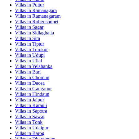
Villas in
Puttur
Villas in
Ramanagara
Villas in
Ramanagaram
Villas in
Robertsonpet
Villas in
Sagar
Villas in
Sidlaghatta
Villas in
Sira
Villas in
Tiptur
Villas in
Tumkur
Villas in
Udupi
Villas in
Ullal
Villas in
Yelahanka
Villas in
Bari
Villas in
Chomun
Villas in
Daosa
Villas in
Gangapur
Villas in
Hindaun
Villas in
Jaipur
Villas in
Karauli
Villas in
Sapotra
Villas in
Sawai
Villas in
Tonk
Villas in
Udaipur
Villas in
Barog
Villas in
Dharampur