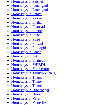
Homestays in
Palshet
Homestays in
Panchgani
Homestays in
Panchgani
Homestays in
Panvel
Homestays in
Pawna
Homestays in
Phaltan
Homestays in
Phansad
Homestays in
Pimpri
Homestays in
Pune
Homestays in
Pune
Homestays in
Raigad
Homestays in
Ratnagiri
Homestays in
Sahan
Homestays in
Satara
Homestays in
Shahpur
Homestays in
SHIRDI
Homestays in
Shrirampur
Homestays in
Taluka-Alibaug
Homestays in
Thana
Homestays in
Thane
Homestays in
Thane
Homestays in
Ulhasnagar
Homestays in
Uran
Homestays in
Vasai
Homestays in
Velneshwar