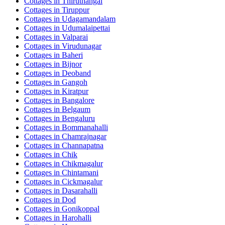
Cottages in
Thiruthangal
Cottages in
Tiruppur
Cottages in
Udagamandalam
Cottages in
Udumalaipettai
Cottages in
Valparai
Cottages in
Virudunagar
Cottages in
Baheri
Cottages in
Bijnor
Cottages in
Deoband
Cottages in
Gangoh
Cottages in
Kiratpur
Cottages in
Bangalore
Cottages in
Belgaum
Cottages in
Bengaluru
Cottages in
Bommanahalli
Cottages in
Chamrajnagar
Cottages in
Channapatna
Cottages in
Chik
Cottages in
Chikmagalur
Cottages in
Chintamani
Cottages in
Cickmagalur
Cottages in
Dasarahalli
Cottages in
Dod
Cottages in
Gonikoppal
Cottages in
Harohalli