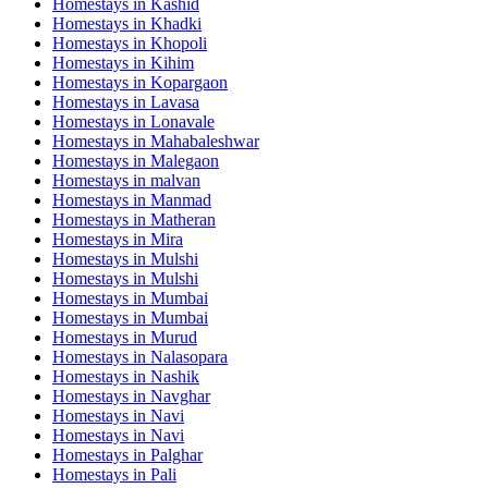
Homestays in
Kashid
Homestays in
Khadki
Homestays in
Khopoli
Homestays in
Kihim
Homestays in
Kopargaon
Homestays in
Lavasa
Homestays in
Lonavale
Homestays in
Mahabaleshwar
Homestays in
Malegaon
Homestays in
malvan
Homestays in
Manmad
Homestays in
Matheran
Homestays in
Mira
Homestays in
Mulshi
Homestays in
Mulshi
Homestays in
Mumbai
Homestays in
Mumbai
Homestays in
Murud
Homestays in
Nalasopara
Homestays in
Nashik
Homestays in
Navghar
Homestays in
Navi
Homestays in
Navi
Homestays in
Palghar
Homestays in
Pali