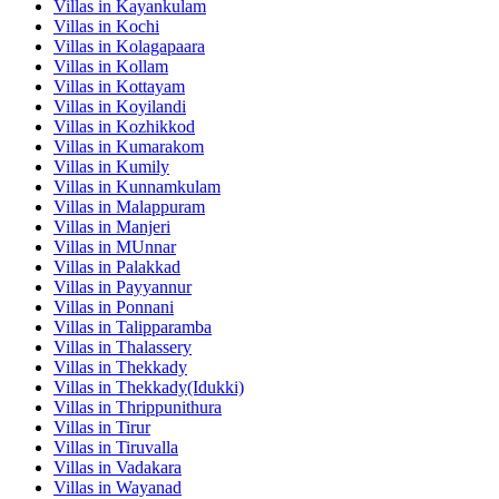
Villas in
Kayankulam
Villas in
Kochi
Villas in
Kolagapaara
Villas in
Kollam
Villas in
Kottayam
Villas in
Koyilandi
Villas in
Kozhikkod
Villas in
Kumarakom
Villas in
Kumily
Villas in
Kunnamkulam
Villas in
Malappuram
Villas in
Manjeri
Villas in
MUnnar
Villas in
Palakkad
Villas in
Payyannur
Villas in
Ponnani
Villas in
Talipparamba
Villas in
Thalassery
Villas in
Thekkady
Villas in
Thekkady(Idukki)
Villas in
Thrippunithura
Villas in
Tirur
Villas in
Tiruvalla
Villas in
Vadakara
Villas in
Wayanad