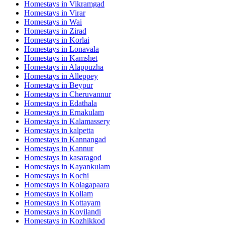
Homestays in
Vikramgad
Homestays in
Virar
Homestays in
Wai
Homestays in
Zirad
Homestays in
Korlai
Homestays in
Lonavala
Homestays in
Kamshet
Homestays in
Alappuzha
Homestays in
Alleppey
Homestays in
Beypur
Homestays in
Cheruvannur
Homestays in
Edathala
Homestays in
Ernakulam
Homestays in
Kalamassery
Homestays in
kalpetta
Homestays in
Kannangad
Homestays in
Kannur
Homestays in
kasaragod
Homestays in
Kayankulam
Homestays in
Kochi
Homestays in
Kolagapaara
Homestays in
Kollam
Homestays in
Kottayam
Homestays in
Koyilandi
Homestays in
Kozhikkod