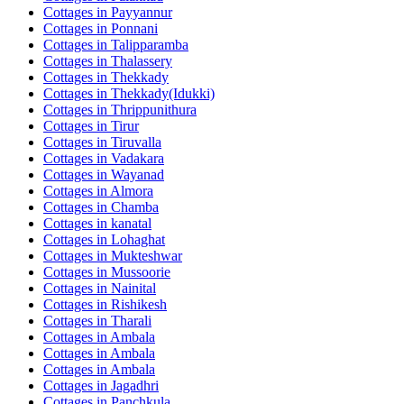
Cottages in
Payyannur
Cottages in
Ponnani
Cottages in
Talipparamba
Cottages in
Thalassery
Cottages in
Thekkady
Cottages in
Thekkady(Idukki)
Cottages in
Thrippunithura
Cottages in
Tirur
Cottages in
Tiruvalla
Cottages in
Vadakara
Cottages in
Wayanad
Cottages in
Almora
Cottages in
Chamba
Cottages in
kanatal
Cottages in
Lohaghat
Cottages in
Mukteshwar
Cottages in
Mussoorie
Cottages in
Nainital
Cottages in
Rishikesh
Cottages in
Tharali
Cottages in
Ambala
Cottages in
Ambala
Cottages in
Ambala
Cottages in
Jagadhri
Cottages in
Panchkula