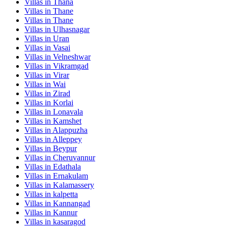
Villas in
Thana
Villas in
Thane
Villas in
Thane
Villas in
Ulhasnagar
Villas in
Uran
Villas in
Vasai
Villas in
Velneshwar
Villas in
Vikramgad
Villas in
Virar
Villas in
Wai
Villas in
Zirad
Villas in
Korlai
Villas in
Lonavala
Villas in
Kamshet
Villas in
Alappuzha
Villas in
Alleppey
Villas in
Beypur
Villas in
Cheruvannur
Villas in
Edathala
Villas in
Ernakulam
Villas in
Kalamassery
Villas in
kalpetta
Villas in
Kannangad
Villas in
Kannur
Villas in
kasaragod