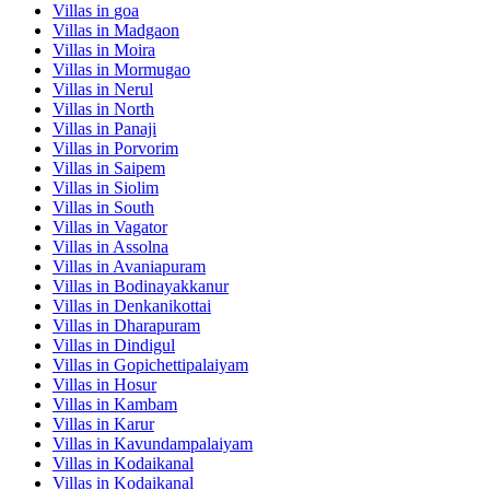
Villas in
goa
Villas in
Madgaon
Villas in
Moira
Villas in
Mormugao
Villas in
Nerul
Villas in
North
Villas in
Panaji
Villas in
Porvorim
Villas in
Saipem
Villas in
Siolim
Villas in
South
Villas in
Vagator
Villas in
Assolna
Villas in
Avaniapuram
Villas in
Bodinayakkanur
Villas in
Denkanikottai
Villas in
Dharapuram
Villas in
Dindigul
Villas in
Gopichettipalaiyam
Villas in
Hosur
Villas in
Kambam
Villas in
Karur
Villas in
Kavundampalaiyam
Villas in
Kodaikanal
Villas in
Kodaikanal