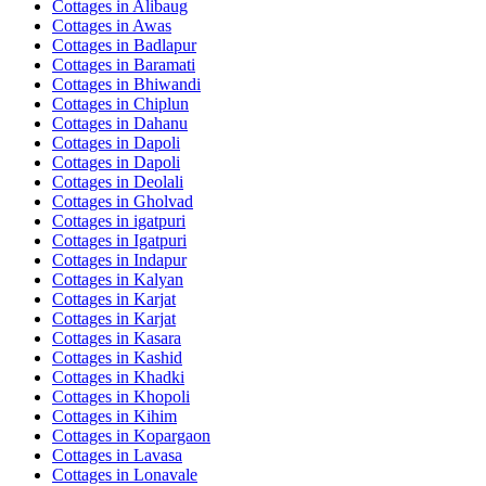
Cottages in
Alibaug
Cottages in
Awas
Cottages in
Badlapur
Cottages in
Baramati
Cottages in
Bhiwandi
Cottages in
Chiplun
Cottages in
Dahanu
Cottages in
Dapoli
Cottages in
Dapoli
Cottages in
Deolali
Cottages in
Gholvad
Cottages in
igatpuri
Cottages in
Igatpuri
Cottages in
Indapur
Cottages in
Kalyan
Cottages in
Karjat
Cottages in
Karjat
Cottages in
Kasara
Cottages in
Kashid
Cottages in
Khadki
Cottages in
Khopoli
Cottages in
Kihim
Cottages in
Kopargaon
Cottages in
Lavasa
Cottages in
Lonavale