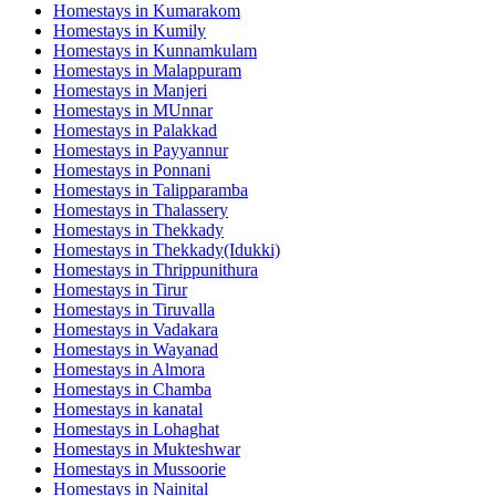
Homestays in
Kumarakom
Homestays in
Kumily
Homestays in
Kunnamkulam
Homestays in
Malappuram
Homestays in
Manjeri
Homestays in
MUnnar
Homestays in
Palakkad
Homestays in
Payyannur
Homestays in
Ponnani
Homestays in
Talipparamba
Homestays in
Thalassery
Homestays in
Thekkady
Homestays in
Thekkady(Idukki)
Homestays in
Thrippunithura
Homestays in
Tirur
Homestays in
Tiruvalla
Homestays in
Vadakara
Homestays in
Wayanad
Homestays in
Almora
Homestays in
Chamba
Homestays in
kanatal
Homestays in
Lohaghat
Homestays in
Mukteshwar
Homestays in
Mussoorie
Homestays in
Nainital