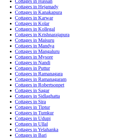
Cottages in
Hassan
Cottages in
Hejamady
Cottages in
Kanakapura
Cottages in
Karwar
Cottages in
Kolar
Cottages in
Kollegal
Cottages in
Krishnarajapura
Cottages in
Maisuru
Cottages in
Mandya
Cottages in
Mangaluru
Cottages in
Mysore
Cottages in
Nandi
Cottages in
Puttur
Cottages in
Ramanagara
Cottages in
Ramanagaram
Cottages in
Robertsonpet
Cottages in
Sagar
Cottages in
Sidlaghatta
Cottages in
Sira
Cottages in
Tiptur
Cottages in
Tumkur
Cottages in
Udupi
Cottages in
Ullal
Cottages in
Yelahanka
Cottages in
Bari