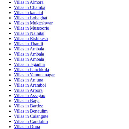
Villas in
Almora
Villas in
Chamba
Villas in
kanatal
Villas in
Lohaghat
Villas in
Mukteshwar
Villas in
Mussoorie
Villas in
Nainital
Villas in
Rishikesh
Villas in
Tharali
Villas in
Ambala
Villas in
Ambala
Villas in
Ambala
Villas in
Jagadhri
Villas in
Panchkula
Villas in
Yamunanagar
Villas in
Anjuna
Villas in
Arambol
Villas in
Arpora
Villas in
Assagao
Villas in
Baga
Villas in
Bardez
Villas in
Benaulim
Villas in
Calangute
Villas in
Candolim
Villas in
Dona