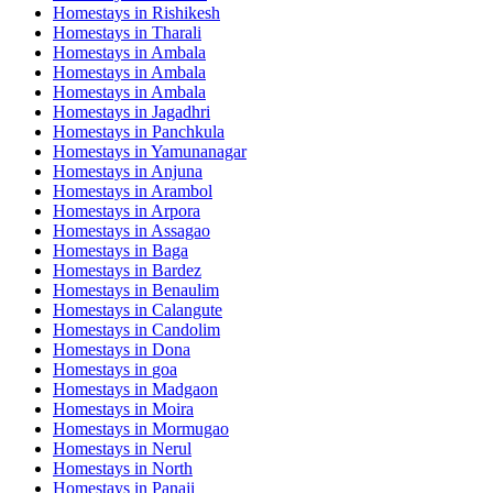
Homestays in
Rishikesh
Homestays in
Tharali
Homestays in
Ambala
Homestays in
Ambala
Homestays in
Ambala
Homestays in
Jagadhri
Homestays in
Panchkula
Homestays in
Yamunanagar
Homestays in
Anjuna
Homestays in
Arambol
Homestays in
Arpora
Homestays in
Assagao
Homestays in
Baga
Homestays in
Bardez
Homestays in
Benaulim
Homestays in
Calangute
Homestays in
Candolim
Homestays in
Dona
Homestays in
goa
Homestays in
Madgaon
Homestays in
Moira
Homestays in
Mormugao
Homestays in
Nerul
Homestays in
North
Homestays in
Panaji