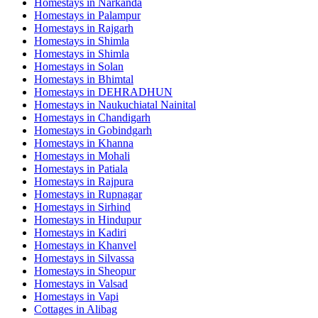
Homestays in
Narkanda
Homestays in
Palampur
Homestays in
Rajgarh
Homestays in
Shimla
Homestays in
Shimla
Homestays in
Solan
Homestays in
Bhimtal
Homestays in
DEHRADHUN
Homestays in
Naukuchiatal Nainital
Homestays in
Chandigarh
Homestays in
Gobindgarh
Homestays in
Khanna
Homestays in
Mohali
Homestays in
Patiala
Homestays in
Rajpura
Homestays in
Rupnagar
Homestays in
Sirhind
Homestays in
Hindupur
Homestays in
Kadiri
Homestays in
Khanvel
Homestays in
Silvassa
Homestays in
Sheopur
Homestays in
Valsad
Homestays in
Vapi
Cottages in
Alibag