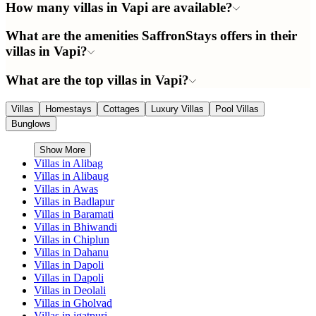
How many villas in Vapi are available?
What are the amenities SaffronStays offers in their
villas in Vapi?
What are the top villas in Vapi?
Villas
Homestays
Cottages
Luxury Villas
Pool Villas
Bunglows
Show More
Villas in
Alibag
Villas in
Alibaug
Villas in
Awas
Villas in
Badlapur
Villas in
Baramati
Villas in
Bhiwandi
Villas in
Chiplun
Villas in
Dahanu
Villas in
Dapoli
Villas in
Dapoli
Villas in
Deolali
Villas in
Gholvad
Villas in
igatpuri