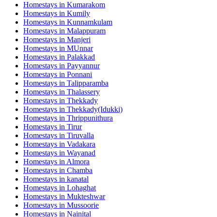
Homestays in
Kumarakom
Homestays in
Kumily
Homestays in
Kunnamkulam
Homestays in
Malappuram
Homestays in
Manjeri
Homestays in
MUnnar
Homestays in
Palakkad
Homestays in
Payyannur
Homestays in
Ponnani
Homestays in
Talipparamba
Homestays in
Thalassery
Homestays in
Thekkady
Homestays in
Thekkady(Idukki)
Homestays in
Thrippunithura
Homestays in
Tirur
Homestays in
Tiruvalla
Homestays in
Vadakara
Homestays in
Wayanad
Homestays in
Almora
Homestays in
Chamba
Homestays in
kanatal
Homestays in
Lohaghat
Homestays in
Mukteshwar
Homestays in
Mussoorie
Homestays in
Nainital