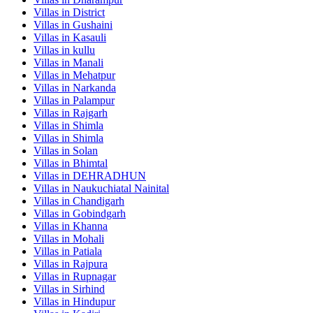
Villas in
District
Villas in
Gushaini
Villas in
Kasauli
Villas in
kullu
Villas in
Manali
Villas in
Mehatpur
Villas in
Narkanda
Villas in
Palampur
Villas in
Rajgarh
Villas in
Shimla
Villas in
Shimla
Villas in
Solan
Villas in
Bhimtal
Villas in
DEHRADHUN
Villas in
Naukuchiatal Nainital
Villas in
Chandigarh
Villas in
Gobindgarh
Villas in
Khanna
Villas in
Mohali
Villas in
Patiala
Villas in
Rajpura
Villas in
Rupnagar
Villas in
Sirhind
Villas in
Hindupur