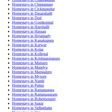
Homestays in
Chintamani
Homestays in
Cickmagalur
Homestays in
Dasarahalli
Homestays in
Dod
Homestays in
Gonikoppal
Homestays in
Harohalli
Homestays in
Hassan
Homestays in
Hejamady
Homestays in
Kanakapura
Homestays in
Karwar
Homestays in
Kolar
Homestays in
Kollegal
Homestays in
Krishnarajapura
Homestays in
Maisuru
Homestays in
Mandya
Homestays in
Mangaluru
Homestays in
Mysore
Homestays in
Nandi
Homestays in
Puttur
Homestays in
Ramanagara
Homestays in
Ramanagaram
Homestays in
Robertsonpet
Homestays in
Sagar
Homestays in
Sidlaghatta