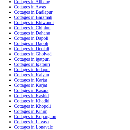
Cottages in
Alibaug
Cottages in
Awas
Cottages in
Badlapur
Cottages in
Baramati
Cottages in
Bhiwandi
Cottages in
Chiplun
Cottages in
Dahanu
Cottages in
Dapoli
Cottages in
Dapoli
Cottages in
Deolali
Cottages in
Gholvad
Cottages in
igatpuri
Cottages in
Igatpuri
Cottages in
Indapur
Cottages in
Kalyan
Cottages in
Karjat
Cottages in
Karjat
Cottages in
Kasara
Cottages in
Kashid
Cottages in
Khadki
Cottages in
Khopoli
Cottages in
Kihim
Cottages in
Kopargaon
Cottages in
Lavasa
Cottages in
Lonavale