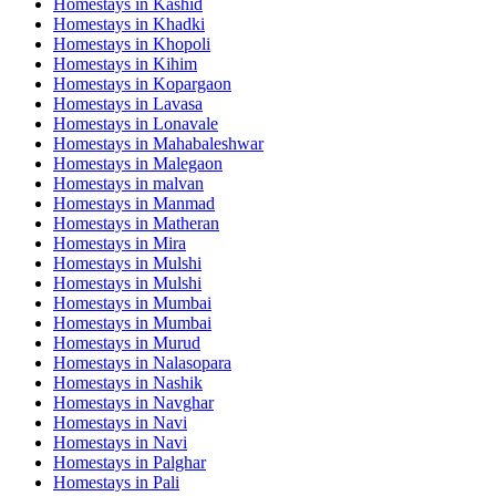
Homestays in
Kashid
Homestays in
Khadki
Homestays in
Khopoli
Homestays in
Kihim
Homestays in
Kopargaon
Homestays in
Lavasa
Homestays in
Lonavale
Homestays in
Mahabaleshwar
Homestays in
Malegaon
Homestays in
malvan
Homestays in
Manmad
Homestays in
Matheran
Homestays in
Mira
Homestays in
Mulshi
Homestays in
Mulshi
Homestays in
Mumbai
Homestays in
Mumbai
Homestays in
Murud
Homestays in
Nalasopara
Homestays in
Nashik
Homestays in
Navghar
Homestays in
Navi
Homestays in
Navi
Homestays in
Palghar
Homestays in
Pali