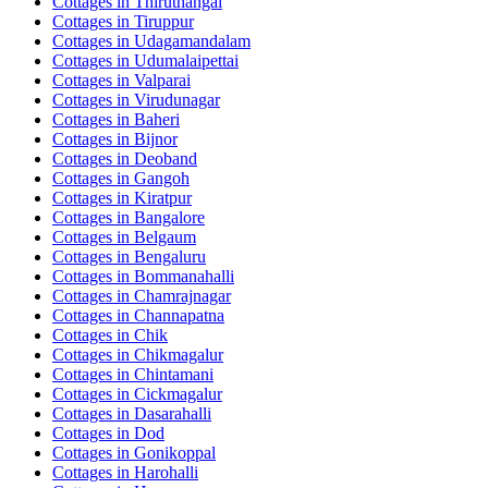
Cottages in
Thiruthangal
Cottages in
Tiruppur
Cottages in
Udagamandalam
Cottages in
Udumalaipettai
Cottages in
Valparai
Cottages in
Virudunagar
Cottages in
Baheri
Cottages in
Bijnor
Cottages in
Deoband
Cottages in
Gangoh
Cottages in
Kiratpur
Cottages in
Bangalore
Cottages in
Belgaum
Cottages in
Bengaluru
Cottages in
Bommanahalli
Cottages in
Chamrajnagar
Cottages in
Channapatna
Cottages in
Chik
Cottages in
Chikmagalur
Cottages in
Chintamani
Cottages in
Cickmagalur
Cottages in
Dasarahalli
Cottages in
Dod
Cottages in
Gonikoppal
Cottages in
Harohalli