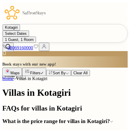
Kotagiri
Select Dates
1 Guest, 1 Room
08069160000
Book stays with our new app!
Maps
Filters
✓
Sort By
Clear All
Install
Home
Villas in
Kotagiri
Villas in Kotagiri
FAQs for villas in
Kotagiri
What is the price range for villas in Kotagiri?