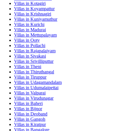
Villas in
Kotagiri
Villas in
Koyampattur
Villas in
Krishnagiri
Villas in
Kuniyamuthur
Villas in
Kurichi
Villas in
Madurai
Villas in
Mettupalayam
Villas in
Ooty
Villas in
Pollachi
Villas in
Rajapalaiyam
Villas in
Sivakasi
Villas in
Srivilliputtur
Villas in
Theni
Villas in
Thiruthangal
Villas in
Tiruppur
Villas in
Udagamandalam
Villas in
Udumalaipettai
Villas in
Valparai
Villas in
Virudunagar
Villas in
Baheri
Villas in
Bijnor
Villas in
Deoband
Villas in
Gangoh
Villas in
Kiratpur
Villas in
Bangalore