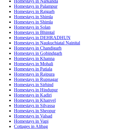
Homestays in
Narkanda
Homestays in
Palampur
Homestays in
Rajgarh
Homestays in
Shimla
Homestays in
Shimla
Homestays in
Solan
Homestays in
Bhimtal
Homestays in
DEHRADHUN
Homestays in
Naukuchiatal Nainital
Homestays in
Chandigarh
Homestays in
Gobindgarh
Homestays in
Khanna
Homestays in
Mohali
Homestays in
Patiala
Homestays in
Rajpura
Homestays in
Rupnagar
Homestays in
Sirhind
Homestays in
Hindupur
Homestays in
Kadiri
Homestays in
Khanvel
Homestays in
Silvassa
Homestays in
Sheopur
Homestays in
Valsad
Homestays in
Vapi
Cottages in
Alibag