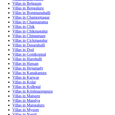
Villas in
Belgaum
Villas in
Bengaluru
Villas in
Bommanahalli
Villas in
Chamrajnagar
Villas in
Channapatna
Villas in
Chik
Villas in
Chikmagalur
Villas in
Chintamani
Villas in
Cickmagalur
Villas in
Dasarahalli
Villas in
Dod
Villas in
Gonikoppal
Villas in
Harohalli
Villas in
Hassan
Villas in
Hejamady
Villas in
Kanakapura
Villas in
Karwar
Villas in
Kolar
Villas in
Kollegal
Villas in
Krishnarajapura
Villas in
Maisuru
Villas in
Mandya
Villas in
Mangaluru
Villas in
Mysore
Villas in
Nandi