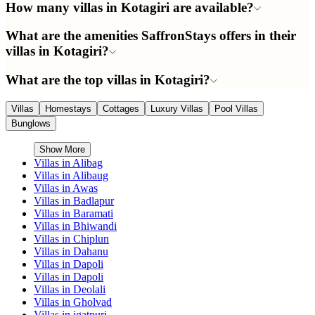
How many villas in Kotagiri are available?
What are the amenities SaffronStays offers in their
villas in Kotagiri?
What are the top villas in Kotagiri?
Villas
Homestays
Cottages
Luxury Villas
Pool Villas
Bunglows
Show More
Villas in
Alibag
Villas in
Alibaug
Villas in
Awas
Villas in
Badlapur
Villas in
Baramati
Villas in
Bhiwandi
Villas in
Chiplun
Villas in
Dahanu
Villas in
Dapoli
Villas in
Dapoli
Villas in
Deolali
Villas in
Gholvad
Villas in
igatpuri