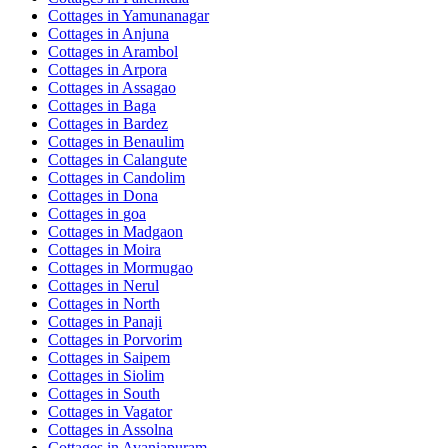
Cottages in
Yamunanagar
Cottages in
Anjuna
Cottages in
Arambol
Cottages in
Arpora
Cottages in
Assagao
Cottages in
Baga
Cottages in
Bardez
Cottages in
Benaulim
Cottages in
Calangute
Cottages in
Candolim
Cottages in
Dona
Cottages in
goa
Cottages in
Madgaon
Cottages in
Moira
Cottages in
Mormugao
Cottages in
Nerul
Cottages in
North
Cottages in
Panaji
Cottages in
Porvorim
Cottages in
Saipem
Cottages in
Siolim
Cottages in
South
Cottages in
Vagator
Cottages in
Assolna
Cottages in
Avaniapuram