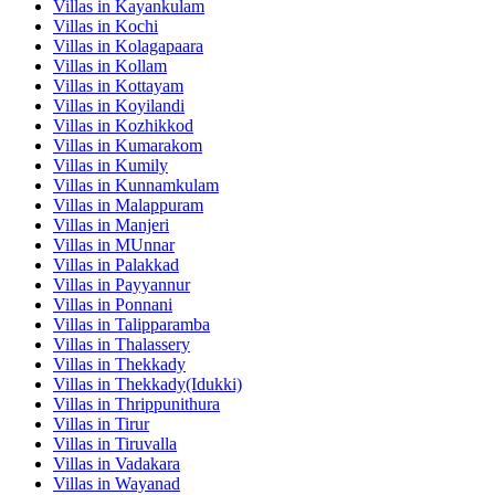
Villas in
Kayankulam
Villas in
Kochi
Villas in
Kolagapaara
Villas in
Kollam
Villas in
Kottayam
Villas in
Koyilandi
Villas in
Kozhikkod
Villas in
Kumarakom
Villas in
Kumily
Villas in
Kunnamkulam
Villas in
Malappuram
Villas in
Manjeri
Villas in
MUnnar
Villas in
Palakkad
Villas in
Payyannur
Villas in
Ponnani
Villas in
Talipparamba
Villas in
Thalassery
Villas in
Thekkady
Villas in
Thekkady(Idukki)
Villas in
Thrippunithura
Villas in
Tirur
Villas in
Tiruvalla
Villas in
Vadakara
Villas in
Wayanad