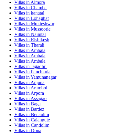
Villas in
Almora
Villas in
Chamba
Villas in
kanatal
Villas in
Lohaghat
Villas in
Mukteshwar
Villas in
Mussoorie
Villas in
Nainital
Villas in
Rishikesh
Villas in
Tharali
Villas in
Ambala
Villas in
Ambala
Villas in
Ambala
Villas in
Jagadhri
Villas in
Panchkula
Villas in
Yamunanagar
Villas in
Anjuna
Villas in
Arambol
Villas in
Arpora
Villas in
Assagao
Villas in
Baga
Villas in
Bardez
Villas in
Benaulim
Villas in
Calangute
Villas in
Candolim
Villas in
Dona