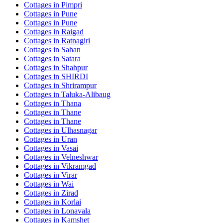
Cottages in
Pimpri
Cottages in
Pune
Cottages in
Pune
Cottages in
Raigad
Cottages in
Ratnagiri
Cottages in
Sahan
Cottages in
Satara
Cottages in
Shahpur
Cottages in
SHIRDI
Cottages in
Shrirampur
Cottages in
Taluka-Alibaug
Cottages in
Thana
Cottages in
Thane
Cottages in
Thane
Cottages in
Ulhasnagar
Cottages in
Uran
Cottages in
Vasai
Cottages in
Velneshwar
Cottages in
Vikramgad
Cottages in
Virar
Cottages in
Wai
Cottages in
Zirad
Cottages in
Korlai
Cottages in
Lonavala
Cottages in
Kamshet