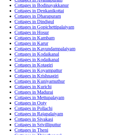
Cottages in
Bodinayakkanur
Cottages in
Denkanikottai
Cottages in
Dharapuram
Cottages in
Dindigul
Cottages in
Gopichettipalaiyam
Cottages in
Hosur
Cottages in
Kambam
Cottages in
Karur
Cottages in
Kavundampalaiyam
Cottages in
Kodaikanal
Cottages in
Kodaikanal
Cottages in
Kotagiri
Cottages in
Koyampattur
Cottages in
Krishnagiri
Cottages in
Kuniyamuthur
Cottages in
Kurichi
Cottages in
Madurai
Cottages in
Mettupalayam
Cottages in
Ooty
Cottages in
Pollachi
Cottages in
Rajapalaiyam
Cottages in
Sivakasi
Cottages in
Srivilliputtur
Cottages in
Theni