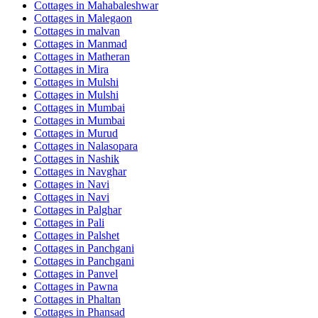
Cottages in
Mahabaleshwar
Cottages in
Malegaon
Cottages in
malvan
Cottages in
Manmad
Cottages in
Matheran
Cottages in
Mira
Cottages in
Mulshi
Cottages in
Mulshi
Cottages in
Mumbai
Cottages in
Mumbai
Cottages in
Murud
Cottages in
Nalasopara
Cottages in
Nashik
Cottages in
Navghar
Cottages in
Navi
Cottages in
Navi
Cottages in
Palghar
Cottages in
Pali
Cottages in
Palshet
Cottages in
Panchgani
Cottages in
Panchgani
Cottages in
Panvel
Cottages in
Pawna
Cottages in
Phaltan
Cottages in
Phansad