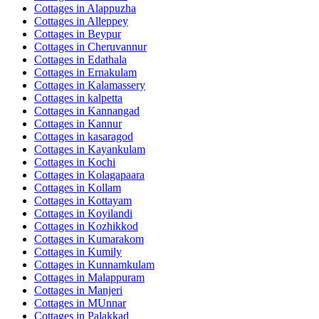
Cottages in
Alappuzha
Cottages in
Alleppey
Cottages in
Beypur
Cottages in
Cheruvannur
Cottages in
Edathala
Cottages in
Ernakulam
Cottages in
Kalamassery
Cottages in
kalpetta
Cottages in
Kannangad
Cottages in
Kannur
Cottages in
kasaragod
Cottages in
Kayankulam
Cottages in
Kochi
Cottages in
Kolagapaara
Cottages in
Kollam
Cottages in
Kottayam
Cottages in
Koyilandi
Cottages in
Kozhikkod
Cottages in
Kumarakom
Cottages in
Kumily
Cottages in
Kunnamkulam
Cottages in
Malappuram
Cottages in
Manjeri
Cottages in
MUnnar
Cottages in
Palakkad