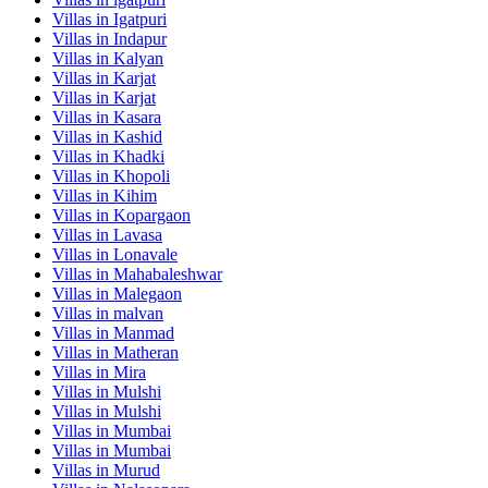
Villas in
Igatpuri
Villas in
Indapur
Villas in
Kalyan
Villas in
Karjat
Villas in
Karjat
Villas in
Kasara
Villas in
Kashid
Villas in
Khadki
Villas in
Khopoli
Villas in
Kihim
Villas in
Kopargaon
Villas in
Lavasa
Villas in
Lonavale
Villas in
Mahabaleshwar
Villas in
Malegaon
Villas in
malvan
Villas in
Manmad
Villas in
Matheran
Villas in
Mira
Villas in
Mulshi
Villas in
Mulshi
Villas in
Mumbai
Villas in
Mumbai
Villas in
Murud