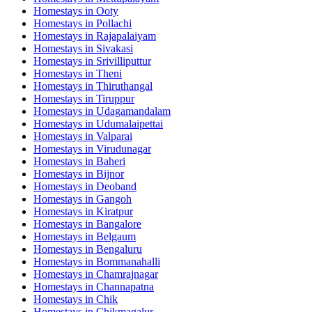
Homestays in
Ooty
Homestays in
Pollachi
Homestays in
Rajapalaiyam
Homestays in
Sivakasi
Homestays in
Srivilliputtur
Homestays in
Theni
Homestays in
Thiruthangal
Homestays in
Tiruppur
Homestays in
Udagamandalam
Homestays in
Udumalaipettai
Homestays in
Valparai
Homestays in
Virudunagar
Homestays in
Baheri
Homestays in
Bijnor
Homestays in
Deoband
Homestays in
Gangoh
Homestays in
Kiratpur
Homestays in
Bangalore
Homestays in
Belgaum
Homestays in
Bengaluru
Homestays in
Bommanahalli
Homestays in
Chamrajnagar
Homestays in
Channapatna
Homestays in
Chik
Homestays in
Chikmagalur