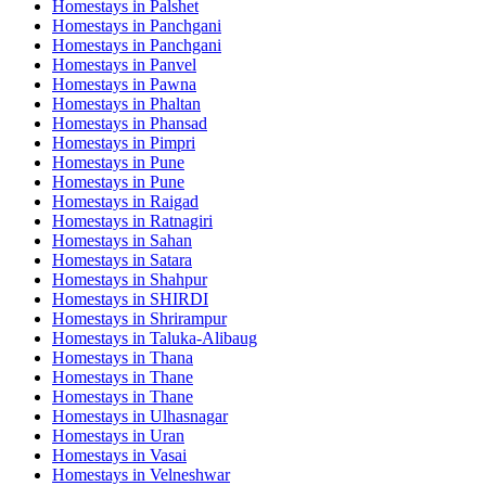
Homestays in
Palshet
Homestays in
Panchgani
Homestays in
Panchgani
Homestays in
Panvel
Homestays in
Pawna
Homestays in
Phaltan
Homestays in
Phansad
Homestays in
Pimpri
Homestays in
Pune
Homestays in
Pune
Homestays in
Raigad
Homestays in
Ratnagiri
Homestays in
Sahan
Homestays in
Satara
Homestays in
Shahpur
Homestays in
SHIRDI
Homestays in
Shrirampur
Homestays in
Taluka-Alibaug
Homestays in
Thana
Homestays in
Thane
Homestays in
Thane
Homestays in
Ulhasnagar
Homestays in
Uran
Homestays in
Vasai
Homestays in
Velneshwar