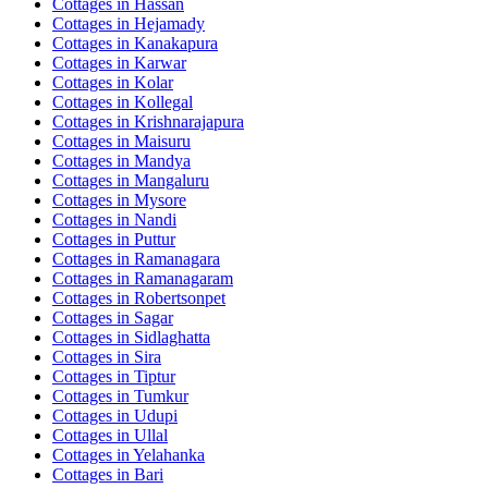
Cottages in
Hassan
Cottages in
Hejamady
Cottages in
Kanakapura
Cottages in
Karwar
Cottages in
Kolar
Cottages in
Kollegal
Cottages in
Krishnarajapura
Cottages in
Maisuru
Cottages in
Mandya
Cottages in
Mangaluru
Cottages in
Mysore
Cottages in
Nandi
Cottages in
Puttur
Cottages in
Ramanagara
Cottages in
Ramanagaram
Cottages in
Robertsonpet
Cottages in
Sagar
Cottages in
Sidlaghatta
Cottages in
Sira
Cottages in
Tiptur
Cottages in
Tumkur
Cottages in
Udupi
Cottages in
Ullal
Cottages in
Yelahanka
Cottages in
Bari