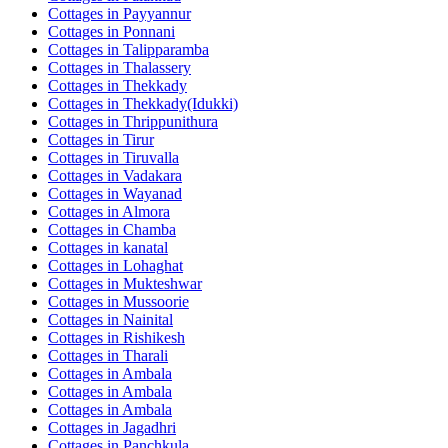
Cottages in
Payyannur
Cottages in
Ponnani
Cottages in
Talipparamba
Cottages in
Thalassery
Cottages in
Thekkady
Cottages in
Thekkady(Idukki)
Cottages in
Thrippunithura
Cottages in
Tirur
Cottages in
Tiruvalla
Cottages in
Vadakara
Cottages in
Wayanad
Cottages in
Almora
Cottages in
Chamba
Cottages in
kanatal
Cottages in
Lohaghat
Cottages in
Mukteshwar
Cottages in
Mussoorie
Cottages in
Nainital
Cottages in
Rishikesh
Cottages in
Tharali
Cottages in
Ambala
Cottages in
Ambala
Cottages in
Ambala
Cottages in
Jagadhri
Cottages in
Panchkula