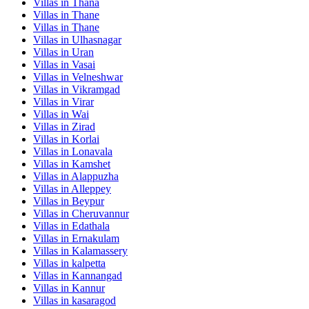
Villas in
Thana
Villas in
Thane
Villas in
Thane
Villas in
Ulhasnagar
Villas in
Uran
Villas in
Vasai
Villas in
Velneshwar
Villas in
Vikramgad
Villas in
Virar
Villas in
Wai
Villas in
Zirad
Villas in
Korlai
Villas in
Lonavala
Villas in
Kamshet
Villas in
Alappuzha
Villas in
Alleppey
Villas in
Beypur
Villas in
Cheruvannur
Villas in
Edathala
Villas in
Ernakulam
Villas in
Kalamassery
Villas in
kalpetta
Villas in
Kannangad
Villas in
Kannur
Villas in
kasaragod