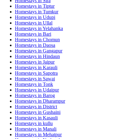
Homestays in
Sira
Homestays in
Tiptur
Homestays in
Tumkur
Homestays in
Udupi
Homestays in
Ullal
Homestays in
Yelahanka
Homestays in
Bari
Homestays in
Chomun
Homestays in
Daosa
Homestays in
Gangapur
Homestays in
Hindaun
Homestays in
Jaipur
Homestays in
Karauli
Homestays in
Sapotra
Homestays in
Sawai
Homestays in
Tonk
Homestays in
Udaipur
Homestays in
Barog
Homestays in
Dharampur
Homestays in
District
Homestays in
Gushaini
Homestays in
Kasauli
Homestays in
kullu
Homestays in
Manali
Homestays in
Mehatpur