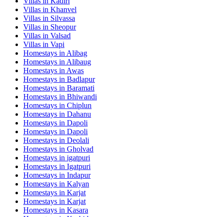
Villas in
Kadiri
Villas in
Khanvel
Villas in
Silvassa
Villas in
Sheopur
Villas in
Valsad
Villas in
Vapi
Homestays in
Alibag
Homestays in
Alibaug
Homestays in
Awas
Homestays in
Badlapur
Homestays in
Baramati
Homestays in
Bhiwandi
Homestays in
Chiplun
Homestays in
Dahanu
Homestays in
Dapoli
Homestays in
Dapoli
Homestays in
Deolali
Homestays in
Gholvad
Homestays in
igatpuri
Homestays in
Igatpuri
Homestays in
Indapur
Homestays in
Kalyan
Homestays in
Karjat
Homestays in
Karjat
Homestays in
Kasara