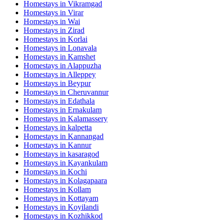
Homestays in
Vikramgad
Homestays in
Virar
Homestays in
Wai
Homestays in
Zirad
Homestays in
Korlai
Homestays in
Lonavala
Homestays in
Kamshet
Homestays in
Alappuzha
Homestays in
Alleppey
Homestays in
Beypur
Homestays in
Cheruvannur
Homestays in
Edathala
Homestays in
Ernakulam
Homestays in
Kalamassery
Homestays in
kalpetta
Homestays in
Kannangad
Homestays in
Kannur
Homestays in
kasaragod
Homestays in
Kayankulam
Homestays in
Kochi
Homestays in
Kolagapaara
Homestays in
Kollam
Homestays in
Kottayam
Homestays in
Koyilandi
Homestays in
Kozhikkod