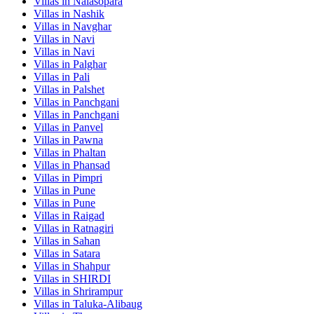
Villas in
Nalasopara
Villas in
Nashik
Villas in
Navghar
Villas in
Navi
Villas in
Navi
Villas in
Palghar
Villas in
Pali
Villas in
Palshet
Villas in
Panchgani
Villas in
Panchgani
Villas in
Panvel
Villas in
Pawna
Villas in
Phaltan
Villas in
Phansad
Villas in
Pimpri
Villas in
Pune
Villas in
Pune
Villas in
Raigad
Villas in
Ratnagiri
Villas in
Sahan
Villas in
Satara
Villas in
Shahpur
Villas in
SHIRDI
Villas in
Shrirampur
Villas in
Taluka-Alibaug