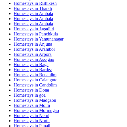
Homestays in
Rishikesh
Homestays in
Tharali
Homestays in
Ambala
Homestays in
Ambala
Homestays in
Ambala
Homestays in
Jagadhri
Homestays in
Panchkula
Homestays in
Yamunanagar
Homestays in
Anjuna
Homestays in
Arambol
Homestays in
Arpora
Homestays in
Assagao
Homestays in
Baga
Homestays in
Bardez
Homestays in
Benaulim
Homestays in
Calangute
Homestays in
Candolim
Homestays in
Dona
Homestays in
goa
Homestays in
Madgaon
Homestays in
Moira
Homestays in
Mormugao
Homestays in
Nerul
Homestays in
North
Homestays in
Panaji