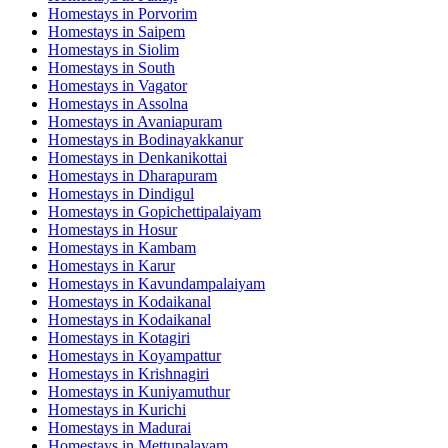
Homestays in
Porvorim
Homestays in
Saipem
Homestays in
Siolim
Homestays in
South
Homestays in
Vagator
Homestays in
Assolna
Homestays in
Avaniapuram
Homestays in
Bodinayakkanur
Homestays in
Denkanikottai
Homestays in
Dharapuram
Homestays in
Dindigul
Homestays in
Gopichettipalaiyam
Homestays in
Hosur
Homestays in
Kambam
Homestays in
Karur
Homestays in
Kavundampalaiyam
Homestays in
Kodaikanal
Homestays in
Kodaikanal
Homestays in
Kotagiri
Homestays in
Koyampattur
Homestays in
Krishnagiri
Homestays in
Kuniyamuthur
Homestays in
Kurichi
Homestays in
Madurai
Homestays in
Mettupalayam