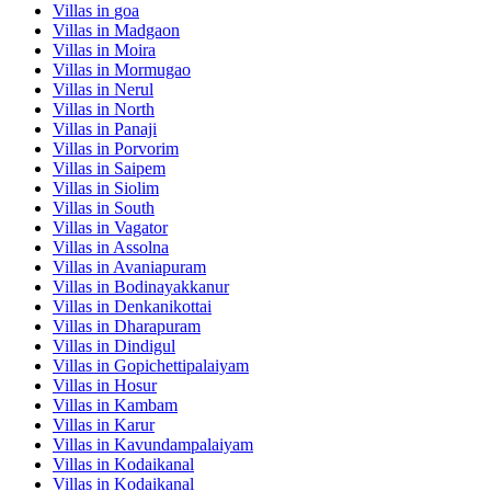
Villas in
goa
Villas in
Madgaon
Villas in
Moira
Villas in
Mormugao
Villas in
Nerul
Villas in
North
Villas in
Panaji
Villas in
Porvorim
Villas in
Saipem
Villas in
Siolim
Villas in
South
Villas in
Vagator
Villas in
Assolna
Villas in
Avaniapuram
Villas in
Bodinayakkanur
Villas in
Denkanikottai
Villas in
Dharapuram
Villas in
Dindigul
Villas in
Gopichettipalaiyam
Villas in
Hosur
Villas in
Kambam
Villas in
Karur
Villas in
Kavundampalaiyam
Villas in
Kodaikanal
Villas in
Kodaikanal