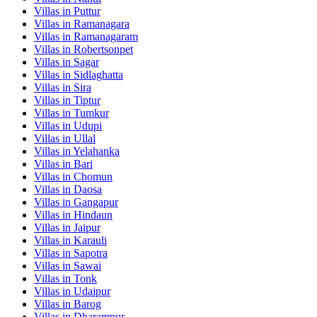
Villas in
Puttur
Villas in
Ramanagara
Villas in
Ramanagaram
Villas in
Robertsonpet
Villas in
Sagar
Villas in
Sidlaghatta
Villas in
Sira
Villas in
Tiptur
Villas in
Tumkur
Villas in
Udupi
Villas in
Ullal
Villas in
Yelahanka
Villas in
Bari
Villas in
Chomun
Villas in
Daosa
Villas in
Gangapur
Villas in
Hindaun
Villas in
Jaipur
Villas in
Karauli
Villas in
Sapotra
Villas in
Sawai
Villas in
Tonk
Villas in
Udaipur
Villas in
Barog
Villas in
Dharampur