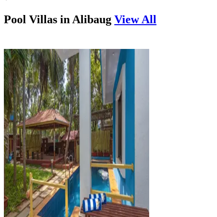
Pool Villas in
Alibaug
View All