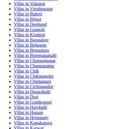
Villas in
Valparai
Villas in
Virudunagar
Villas in
Baheri
Villas in
Bijnor
Villas in
Deoband
Villas in
Gangoh
Villas in
Kiratpur
Villas in
Bangalore
Villas in
Belgaum
Villas in
Bengaluru
Villas in
Bommanahalli
Villas in
Chamrajnagar
Villas in
Channapatna
Villas in
Chik
Villas in
Chikmagalur
Villas in
Chintamani
Villas in
Cickmagalur
Villas in
Dasarahalli
Villas in
Dod
Villas in
Gonikoppal
Villas in
Harohalli
Villas in
Hassan
Villas in
Hejamady
Villas in
Kanakapura
Villas in
Karwar