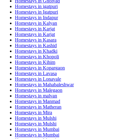
Homestays in
Gholvad
Homestays in
igatpuri
Homestays in
Igatpuri
Homestays in
Indapur
Homestays in
Kalyan
Homestays in
Karjat
Homestays in
Karjat
Homestays in
Kasara
Homestays in
Kashid
Homestays in
Khadki
Homestays in
Khopoli
Homestays in
Kihim
Homestays in
Kopargaon
Homestays in
Lavasa
Homestays in
Lonavale
Homestays in
Mahabaleshwar
Homestays in
Malegaon
Homestays in
malvan
Homestays in
Manmad
Homestays in
Matheran
Homestays in
Mira
Homestays in
Mulshi
Homestays in
Mulshi
Homestays in
Mumbai
Homestays in
Mumbai