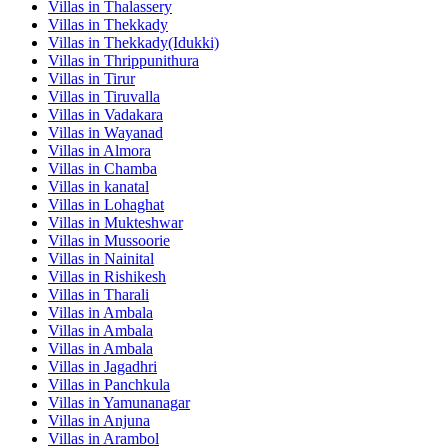
Villas in
Thalassery
Villas in
Thekkady
Villas in
Thekkady(Idukki)
Villas in
Thrippunithura
Villas in
Tirur
Villas in
Tiruvalla
Villas in
Vadakara
Villas in
Wayanad
Villas in
Almora
Villas in
Chamba
Villas in
kanatal
Villas in
Lohaghat
Villas in
Mukteshwar
Villas in
Mussoorie
Villas in
Nainital
Villas in
Rishikesh
Villas in
Tharali
Villas in
Ambala
Villas in
Ambala
Villas in
Ambala
Villas in
Jagadhri
Villas in
Panchkula
Villas in
Yamunanagar
Villas in
Anjuna
Villas in
Arambol