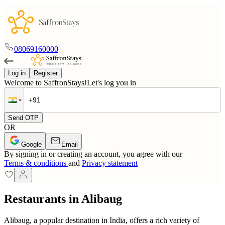
08069160000
Log in
Register
Welcome to SaffronStays!
Let's log you in
Send OTP
OR
Google
Email
By signing in or creating an account, you agree with our
Terms & conditions
and
Privacy statement
Restaurants in Alibaug
Alibaug, a popular destination in India, offers a rich variety of