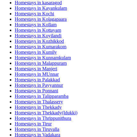
Homestays in
kasaragod
Homestays in
Kayankulam
Homestays in
Kochi
Homestays in
Kolagapaara
Homestays in
Kollam
Homestays in
Kottayam
Homestays in
Koyilandi
Homestays in
Kozhikkod
Homestays in
Kumarakom
Homestays in
Kumily
Homestays in
Kunnamkulam
Homestays in
Malappuram
Homestays in
Manjeri
Homestays in
MUnnar
Homestays in
Palakkad
Homestays in
Payyannur
Homestays in
Ponnani
Homestays in
Talipparamba
Homestays in
Thalassery
Homestays in
Thekkady
Homestays in
Thekkady(Idukki)
Homestays in
Thrippunithura
Homestays in
Tirur
Homestays in
Tiruvalla
Homestays in
Vadakara