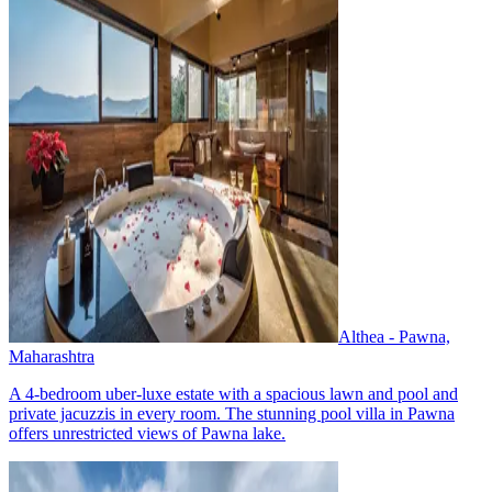
Althea - Pawna,
Maharashtra
A 4-bedroom uber-luxe estate with a spacious lawn and pool and
private jacuzzis in every room. The stunning pool villa in Pawna
offers unrestricted views of Pawna lake.