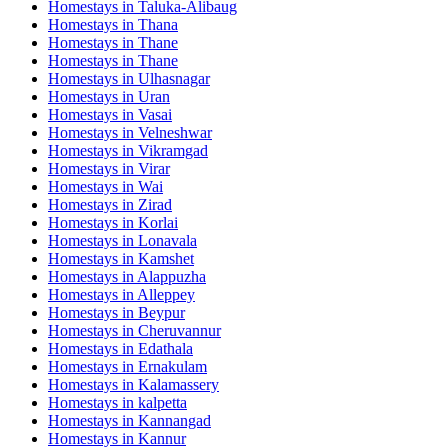
Homestays in
Taluka-Alibaug
Homestays in
Thana
Homestays in
Thane
Homestays in
Thane
Homestays in
Ulhasnagar
Homestays in
Uran
Homestays in
Vasai
Homestays in
Velneshwar
Homestays in
Vikramgad
Homestays in
Virar
Homestays in
Wai
Homestays in
Zirad
Homestays in
Korlai
Homestays in
Lonavala
Homestays in
Kamshet
Homestays in
Alappuzha
Homestays in
Alleppey
Homestays in
Beypur
Homestays in
Cheruvannur
Homestays in
Edathala
Homestays in
Ernakulam
Homestays in
Kalamassery
Homestays in
kalpetta
Homestays in
Kannangad
Homestays in
Kannur