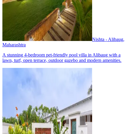
Nishta - Alibaug,
Maharashtra
A stunning 4-bedroom pet-friendly pool villa in Alibaug with a
lawn, turf, open terrace, outdoor gazebo and modern amenities.