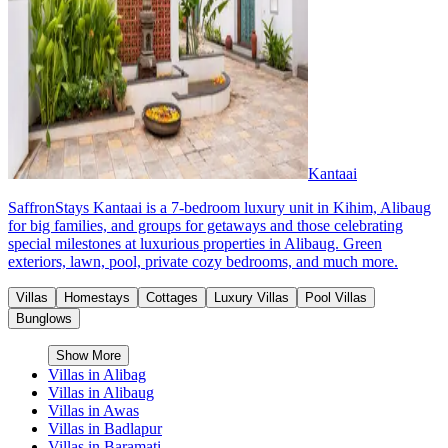
Kantaai
SaffronStays Kantaai is a 7-bedroom luxury unit in Kihim, Alibaug
for big families, and groups for getaways and those celebrating
special milestones at luxurious properties in Alibaug. Green
exteriors, lawn, pool, private cozy bedrooms, and much more.
Villas
Homestays
Cottages
Luxury Villas
Pool Villas
Bunglows
Show More
Villas in
Alibag
Villas in
Alibaug
Villas in
Awas
Villas in
Badlapur
Villas in
Baramati