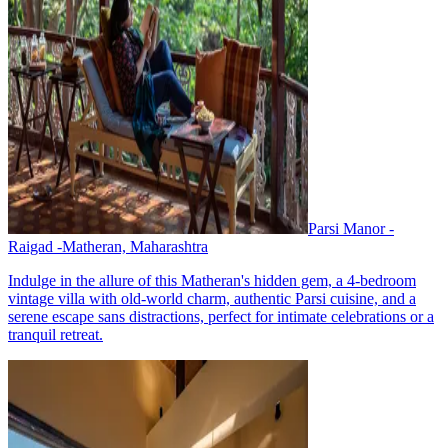
Parsi Manor -
Raigad -Matheran, Maharashtra
Indulge in the allure of this Matheran's hidden gem, a 4-bedroom
vintage villa with old-world charm, authentic Parsi cuisine, and a
serene escape sans distractions, perfect for intimate celebrations or a
tranquil retreat.