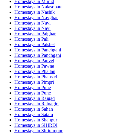
Homestays in
Murud
Homestays in
Nalasopara
Homestays in
Nashik
Homestays in
Navghar
Homestays in
Navi
Homestays in
Navi
Homestays in
Palghar
Homestays in
Pali
Homestays in
Palshet
Homestays in
Panchgani
Homestays in
Panchgani
Homestays in
Panvel
Homestays in
Pawna
Homestays in
Phaltan
Homestays in
Phansad
Homestays in
Pimpri
Homestays in
Pune
Homestays in
Pune
Homestays in
Raigad
Homestays in
Ratnagiri
Homestays in
Sahan
Homestays in
Satara
Homestays in
Shahpur
Homestays in
SHIRDI
Homestays in
Shrirampur