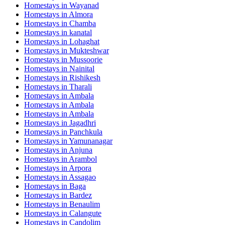
Homestays in
Wayanad
Homestays in
Almora
Homestays in
Chamba
Homestays in
kanatal
Homestays in
Lohaghat
Homestays in
Mukteshwar
Homestays in
Mussoorie
Homestays in
Nainital
Homestays in
Rishikesh
Homestays in
Tharali
Homestays in
Ambala
Homestays in
Ambala
Homestays in
Ambala
Homestays in
Jagadhri
Homestays in
Panchkula
Homestays in
Yamunanagar
Homestays in
Anjuna
Homestays in
Arambol
Homestays in
Arpora
Homestays in
Assagao
Homestays in
Baga
Homestays in
Bardez
Homestays in
Benaulim
Homestays in
Calangute
Homestays in
Candolim