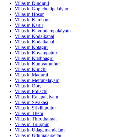
Villas in
Dindigul
Villas in
Gopichettipalaiyam
Villas in
Hosur
Villas in
Kambam
Villas in
Karur
Villas in
Kavundampalaiyam
Villas in
Kodaikanal
Villas in
Kodaikanal
Villas in
Kotagiri
Villas in
Koyampattur
Villas in
Krishnagiri
Villas in
Kuniyamuthur
Villas in
Kurichi
Villas in
Madurai
Villas in
Mettupalayam
Villas in
Ooty
Villas in
Pollachi
Villas in
Rajapalaiyam
Villas in
Sivakasi
Villas in
Srivilliputtur
Villas in
Theni
Villas in
Thiruthangal
Villas in
Tiruppur
Villas in
Udagamandalam
Villas in
Udumalaipettai