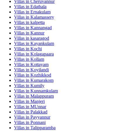
Villas in
Cheruvannur
Villas in
Edathala
Villas in
Ernakulam
Villas in
Kalamassery
Villas in
kalpetta
Villas in
Kannangad
Villas in
Kannur
Villas in
kasaragod
Villas in
Kayankulam
Villas in
Kochi
Villas in
Kolagapaara
Villas in
Kollam
Villas in
Kottayam
Villas in
Koyilandi
Villas in
Kozhikkod
Villas in
Kumarakom
Villas in
Kumily
Villas in
Kunnamkulam
Villas in
Malappuram
Villas in
Manjeri
Villas in
MUnnar
Villas in
Palakkad
Villas in
Payyannur
Villas in
Ponnani
Villas in
Talipparamba