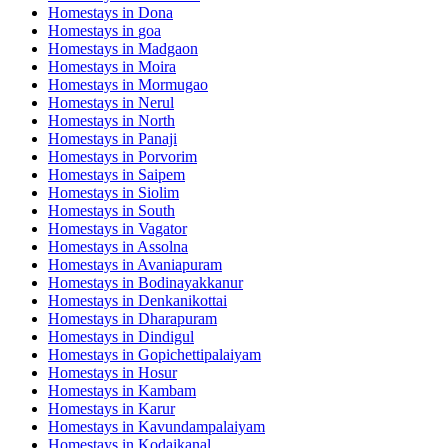
Homestays in
Dona
Homestays in
goa
Homestays in
Madgaon
Homestays in
Moira
Homestays in
Mormugao
Homestays in
Nerul
Homestays in
North
Homestays in
Panaji
Homestays in
Porvorim
Homestays in
Saipem
Homestays in
Siolim
Homestays in
South
Homestays in
Vagator
Homestays in
Assolna
Homestays in
Avaniapuram
Homestays in
Bodinayakkanur
Homestays in
Denkanikottai
Homestays in
Dharapuram
Homestays in
Dindigul
Homestays in
Gopichettipalaiyam
Homestays in
Hosur
Homestays in
Kambam
Homestays in
Karur
Homestays in
Kavundampalaiyam
Homestays in
Kodaikanal