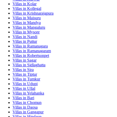
Villas in
Kolar
Villas in
Kollegal
Villas in
Krishnarajapura
Villas in
Maisuru
Villas in
Mandya
Villas in
Mangaluru
Villas in
Mysore
Villas in
Nandi
Villas in
Puttur
Villas in
Ramanagara
Villas in
Ramanagaram
Villas in
Robertsonpet
Villas in
Sagar
Villas in
Sidlaghatta
Villas in
Sira
Villas in
Tiptur
Villas in
Tumkur
Villas in
Udupi
Villas in
Ullal
Villas in
Yelahanka
Villas in
Bari
Villas in
Chomun
Villas in
Daosa
Villas in
Gangapur
Villas in
Hindaun