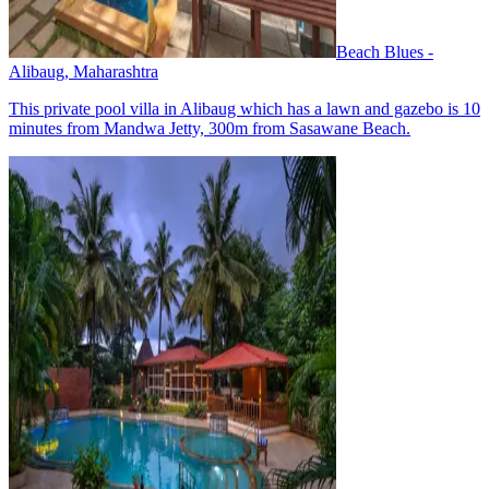
Beach Blues -
Alibaug, Maharashtra
This private pool villa in Alibaug which has a lawn and gazebo is 10
minutes from Mandwa Jetty, 300m from Sasawane Beach.