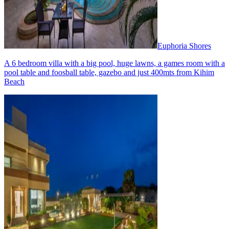
Euphoria Shores
A 6 bedroom villa with a big pool, huge lawns, a games room with a
pool table and foosball table, gazebo and just 400mts from Kihim
Beach