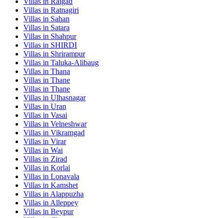
Villas in
Raigad
Villas in
Ratnagiri
Villas in
Sahan
Villas in
Satara
Villas in
Shahpur
Villas in
SHIRDI
Villas in
Shrirampur
Villas in
Taluka-Alibaug
Villas in
Thana
Villas in
Thane
Villas in
Thane
Villas in
Ulhasnagar
Villas in
Uran
Villas in
Vasai
Villas in
Velneshwar
Villas in
Vikramgad
Villas in
Virar
Villas in
Wai
Villas in
Zirad
Villas in
Korlai
Villas in
Lonavala
Villas in
Kamshet
Villas in
Alappuzha
Villas in
Alleppey
Villas in
Beypur