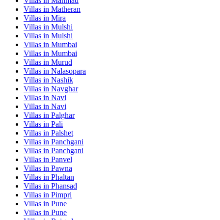
Villas in
Manmad
Villas in
Matheran
Villas in
Mira
Villas in
Mulshi
Villas in
Mulshi
Villas in
Mumbai
Villas in
Mumbai
Villas in
Murud
Villas in
Nalasopara
Villas in
Nashik
Villas in
Navghar
Villas in
Navi
Villas in
Navi
Villas in
Palghar
Villas in
Pali
Villas in
Palshet
Villas in
Panchgani
Villas in
Panchgani
Villas in
Panvel
Villas in
Pawna
Villas in
Phaltan
Villas in
Phansad
Villas in
Pimpri
Villas in
Pune
Villas in
Pune