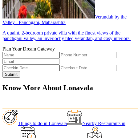
Verandah by the
Valley - Panchgani, Maharashtra
A quaint, 2-bedroom private villa with the finest views of the
panchgani valley, an inverlochy tiled verandah, and cosy interiors.
Plan Your Dream Gateway
Submit
Know More About
Lonavala
Things to do
in
Lonavala
Nearby Restaurants
in