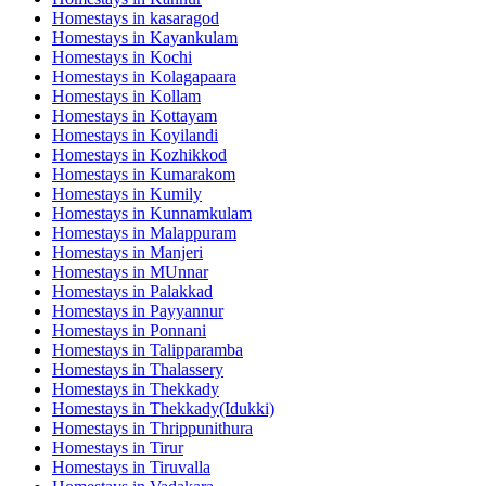
Homestays in
kasaragod
Homestays in
Kayankulam
Homestays in
Kochi
Homestays in
Kolagapaara
Homestays in
Kollam
Homestays in
Kottayam
Homestays in
Koyilandi
Homestays in
Kozhikkod
Homestays in
Kumarakom
Homestays in
Kumily
Homestays in
Kunnamkulam
Homestays in
Malappuram
Homestays in
Manjeri
Homestays in
MUnnar
Homestays in
Palakkad
Homestays in
Payyannur
Homestays in
Ponnani
Homestays in
Talipparamba
Homestays in
Thalassery
Homestays in
Thekkady
Homestays in
Thekkady(Idukki)
Homestays in
Thrippunithura
Homestays in
Tirur
Homestays in
Tiruvalla