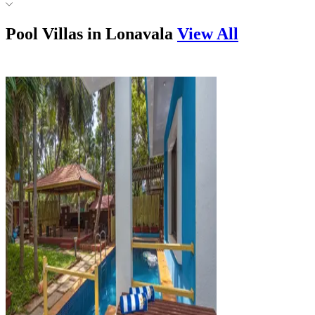
Pool Villas in
Lonavala
View All