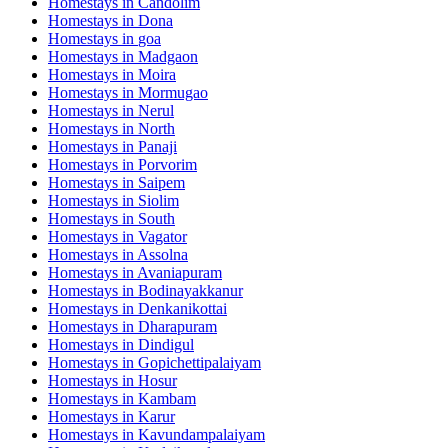
Homestays in
Candolim
Homestays in
Dona
Homestays in
goa
Homestays in
Madgaon
Homestays in
Moira
Homestays in
Mormugao
Homestays in
Nerul
Homestays in
North
Homestays in
Panaji
Homestays in
Porvorim
Homestays in
Saipem
Homestays in
Siolim
Homestays in
South
Homestays in
Vagator
Homestays in
Assolna
Homestays in
Avaniapuram
Homestays in
Bodinayakkanur
Homestays in
Denkanikottai
Homestays in
Dharapuram
Homestays in
Dindigul
Homestays in
Gopichettipalaiyam
Homestays in
Hosur
Homestays in
Kambam
Homestays in
Karur
Homestays in
Kavundampalaiyam