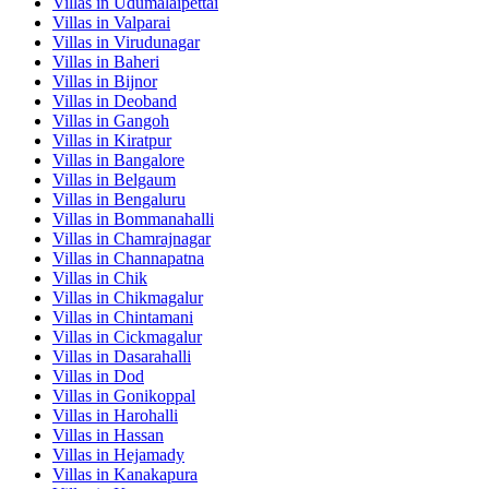
Villas in
Udumalaipettai
Villas in
Valparai
Villas in
Virudunagar
Villas in
Baheri
Villas in
Bijnor
Villas in
Deoband
Villas in
Gangoh
Villas in
Kiratpur
Villas in
Bangalore
Villas in
Belgaum
Villas in
Bengaluru
Villas in
Bommanahalli
Villas in
Chamrajnagar
Villas in
Channapatna
Villas in
Chik
Villas in
Chikmagalur
Villas in
Chintamani
Villas in
Cickmagalur
Villas in
Dasarahalli
Villas in
Dod
Villas in
Gonikoppal
Villas in
Harohalli
Villas in
Hassan
Villas in
Hejamady
Villas in
Kanakapura