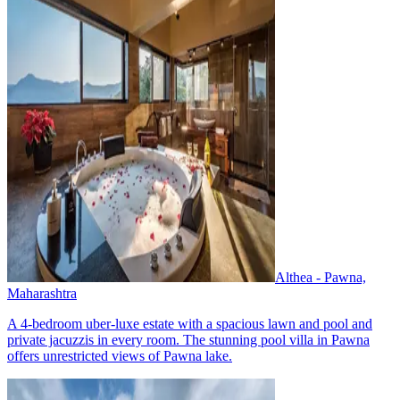
Althea - Pawna,
Maharashtra
A 4-bedroom uber-luxe estate with a spacious lawn and pool and
private jacuzzis in every room. The stunning pool villa in Pawna
offers unrestricted views of Pawna lake.