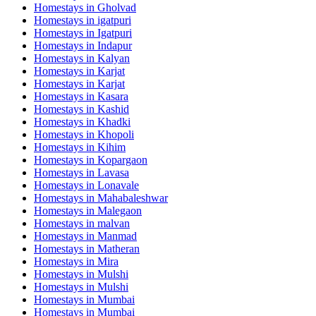
Homestays in
Gholvad
Homestays in
igatpuri
Homestays in
Igatpuri
Homestays in
Indapur
Homestays in
Kalyan
Homestays in
Karjat
Homestays in
Karjat
Homestays in
Kasara
Homestays in
Kashid
Homestays in
Khadki
Homestays in
Khopoli
Homestays in
Kihim
Homestays in
Kopargaon
Homestays in
Lavasa
Homestays in
Lonavale
Homestays in
Mahabaleshwar
Homestays in
Malegaon
Homestays in
malvan
Homestays in
Manmad
Homestays in
Matheran
Homestays in
Mira
Homestays in
Mulshi
Homestays in
Mulshi
Homestays in
Mumbai
Homestays in
Mumbai