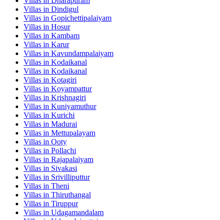
Villas in
Dharapuram
Villas in
Dindigul
Villas in
Gopichettipalaiyam
Villas in
Hosur
Villas in
Kambam
Villas in
Karur
Villas in
Kavundampalaiyam
Villas in
Kodaikanal
Villas in
Kodaikanal
Villas in
Kotagiri
Villas in
Koyampattur
Villas in
Krishnagiri
Villas in
Kuniyamuthur
Villas in
Kurichi
Villas in
Madurai
Villas in
Mettupalayam
Villas in
Ooty
Villas in
Pollachi
Villas in
Rajapalaiyam
Villas in
Sivakasi
Villas in
Srivilliputtur
Villas in
Theni
Villas in
Thiruthangal
Villas in
Tiruppur
Villas in
Udagamandalam