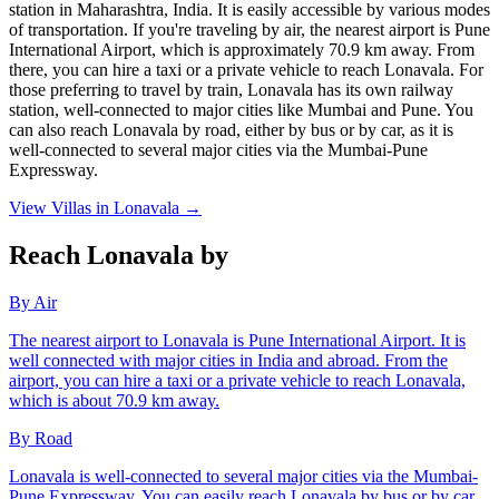
station in Maharashtra, India. It is easily accessible by various modes
of transportation. If you're traveling by air, the nearest airport is Pune
International Airport, which is approximately 70.9 km away. From
there, you can hire a taxi or a private vehicle to reach Lonavala. For
those preferring to travel by train, Lonavala has its own railway
station, well-connected to major cities like Mumbai and Pune. You
can also reach Lonavala by road, either by bus or by car, as it is
well-connected to several major cities via the Mumbai-Pune
Expressway.
View Villas in
Lonavala
→
Reach Lonavala by
By Air
The nearest airport to Lonavala is Pune International Airport. It is
well connected with major cities in India and abroad. From the
airport, you can hire a taxi or a private vehicle to reach Lonavala,
which is about 70.9 km away.
By Road
Lonavala is well-connected to several major cities via the Mumbai-
Pune Expressway. You can easily reach Lonavala by bus or by car