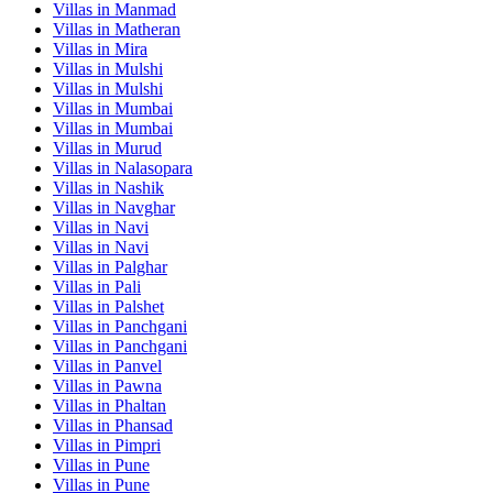
Villas in
Manmad
Villas in
Matheran
Villas in
Mira
Villas in
Mulshi
Villas in
Mulshi
Villas in
Mumbai
Villas in
Mumbai
Villas in
Murud
Villas in
Nalasopara
Villas in
Nashik
Villas in
Navghar
Villas in
Navi
Villas in
Navi
Villas in
Palghar
Villas in
Pali
Villas in
Palshet
Villas in
Panchgani
Villas in
Panchgani
Villas in
Panvel
Villas in
Pawna
Villas in
Phaltan
Villas in
Phansad
Villas in
Pimpri
Villas in
Pune
Villas in
Pune