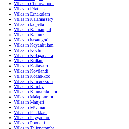
Villas in
Cheruvannur
Villas in
Edathala
Villas in
Ernakulam
Villas in
Kalamassery
Villas in
kalpetta
Villas in
Kannangad
Villas in
Kannur
Villas in
kasaragod
Villas in
Kayankulam
Villas in
Kochi
Villas in
Kolagapaara
Villas in
Kollam
Villas in
Kottayam
Villas in
Koyilandi
Villas in
Kozhikkod
Villas in
Kumarakom
Villas in
Kumily
Villas in
Kunnamkulam
Villas in
Malappuram
Villas in
Manjeri
Villas in
MUnnar
Villas in
Palakkad
Villas in
Payyannur
Villas in
Ponnani
Villas in
Talipparamba