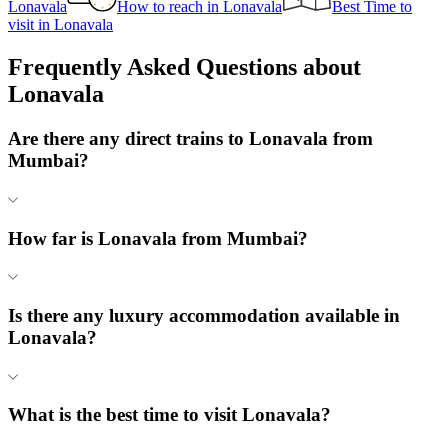
Lonavala
How to reach
in
Lonavala
Best Time to
visit
in
Lonavala
Frequently Asked Questions about
Lonavala
Are there any direct trains to Lonavala from
Mumbai?
How far is Lonavala from Mumbai?
Is there any luxury accommodation available in
Lonavala?
What is the best time to visit Lonavala?