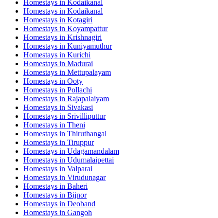
Homestays in
Kodaikanal
Homestays in
Kodaikanal
Homestays in
Kotagiri
Homestays in
Koyampattur
Homestays in
Krishnagiri
Homestays in
Kuniyamuthur
Homestays in
Kurichi
Homestays in
Madurai
Homestays in
Mettupalayam
Homestays in
Ooty
Homestays in
Pollachi
Homestays in
Rajapalaiyam
Homestays in
Sivakasi
Homestays in
Srivilliputtur
Homestays in
Theni
Homestays in
Thiruthangal
Homestays in
Tiruppur
Homestays in
Udagamandalam
Homestays in
Udumalaipettai
Homestays in
Valparai
Homestays in
Virudunagar
Homestays in
Baheri
Homestays in
Bijnor
Homestays in
Deoband
Homestays in
Gangoh