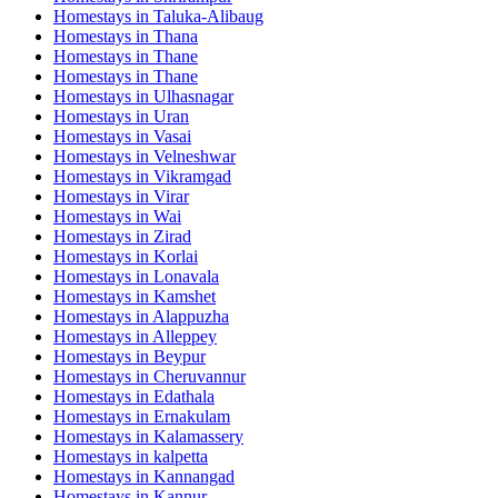
Homestays in
Taluka-Alibaug
Homestays in
Thana
Homestays in
Thane
Homestays in
Thane
Homestays in
Ulhasnagar
Homestays in
Uran
Homestays in
Vasai
Homestays in
Velneshwar
Homestays in
Vikramgad
Homestays in
Virar
Homestays in
Wai
Homestays in
Zirad
Homestays in
Korlai
Homestays in
Lonavala
Homestays in
Kamshet
Homestays in
Alappuzha
Homestays in
Alleppey
Homestays in
Beypur
Homestays in
Cheruvannur
Homestays in
Edathala
Homestays in
Ernakulam
Homestays in
Kalamassery
Homestays in
kalpetta
Homestays in
Kannangad
Homestays in
Kannur