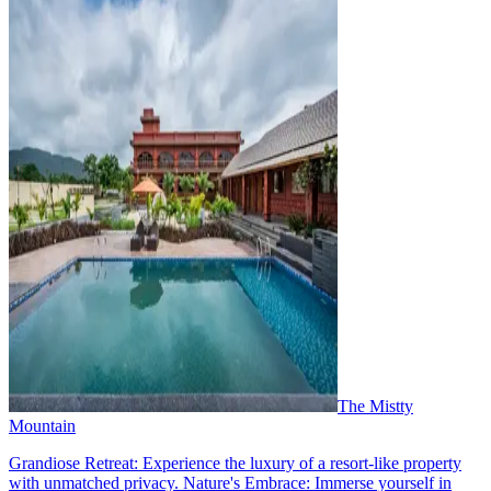
The Mistty
Mountain
Grandiose Retreat: Experience the luxury of a resort-like property
with unmatched privacy. Nature's Embrace: Immerse yourself in