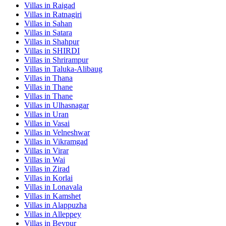
Villas in
Raigad
Villas in
Ratnagiri
Villas in
Sahan
Villas in
Satara
Villas in
Shahpur
Villas in
SHIRDI
Villas in
Shrirampur
Villas in
Taluka-Alibaug
Villas in
Thana
Villas in
Thane
Villas in
Thane
Villas in
Ulhasnagar
Villas in
Uran
Villas in
Vasai
Villas in
Velneshwar
Villas in
Vikramgad
Villas in
Virar
Villas in
Wai
Villas in
Zirad
Villas in
Korlai
Villas in
Lonavala
Villas in
Kamshet
Villas in
Alappuzha
Villas in
Alleppey
Villas in
Beypur