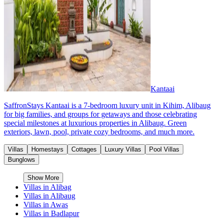
Kantaai
SaffronStays Kantaai is a 7-bedroom luxury unit in Kihim, Alibaug
for big families, and groups for getaways and those celebrating
special milestones at luxurious properties in Alibaug. Green
exteriors, lawn, pool, private cozy bedrooms, and much more.
Villas
Homestays
Cottages
Luxury Villas
Pool Villas
Bunglows
Show More
Villas in
Alibag
Villas in
Alibaug
Villas in
Awas
Villas in
Badlapur