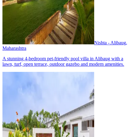
Nishta - Alibaug,
Maharashtra
A stunning 4-bedroom pet-friendly pool villa in Alibaug with a
lawn, turf, open terrace, outdoor gazebo and modern amenities.