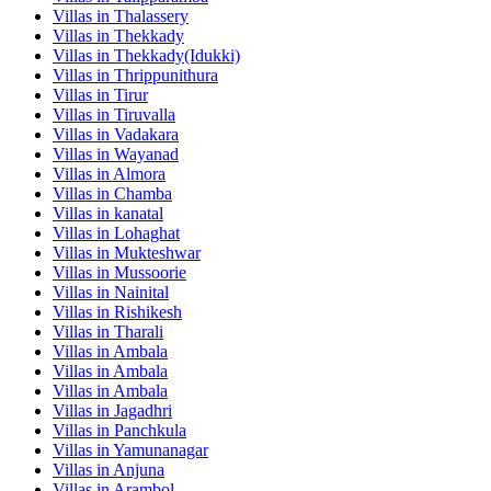
Villas in
Thalassery
Villas in
Thekkady
Villas in
Thekkady(Idukki)
Villas in
Thrippunithura
Villas in
Tirur
Villas in
Tiruvalla
Villas in
Vadakara
Villas in
Wayanad
Villas in
Almora
Villas in
Chamba
Villas in
kanatal
Villas in
Lohaghat
Villas in
Mukteshwar
Villas in
Mussoorie
Villas in
Nainital
Villas in
Rishikesh
Villas in
Tharali
Villas in
Ambala
Villas in
Ambala
Villas in
Ambala
Villas in
Jagadhri
Villas in
Panchkula
Villas in
Yamunanagar
Villas in
Anjuna
Villas in
Arambol