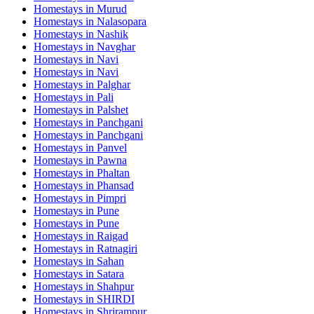
Homestays in
Murud
Homestays in
Nalasopara
Homestays in
Nashik
Homestays in
Navghar
Homestays in
Navi
Homestays in
Navi
Homestays in
Palghar
Homestays in
Pali
Homestays in
Palshet
Homestays in
Panchgani
Homestays in
Panchgani
Homestays in
Panvel
Homestays in
Pawna
Homestays in
Phaltan
Homestays in
Phansad
Homestays in
Pimpri
Homestays in
Pune
Homestays in
Pune
Homestays in
Raigad
Homestays in
Ratnagiri
Homestays in
Sahan
Homestays in
Satara
Homestays in
Shahpur
Homestays in
SHIRDI
Homestays in
Shrirampur