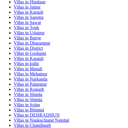
Villas in
Hindaun
Villas in
Jaipur
Villas in
Karauli
Villas in
Sapotra
Villas in
Sawai
Villas in
Tonk
Villas in
Udaipur
Villas in
Barog
Villas in
Dharampur
Villas in
District
Villas in
Gushaini
Villas in
Kasauli
Villas in
kullu
Villas in
Manali
Villas in
Mehatpur
Villas in
Narkanda
Villas in
Palampur
Villas in
Rajgarh
Villas in
Shimla
Villas in
Shimla
Villas in
Solan
Villas in
Bhimtal
Villas in
DEHRADHUN
Villas in
Naukuchiatal Nainital
Villas in
Chandigarh