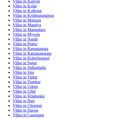
Villas in
Karwar
Villas in
Kolar
Villas in
Kollegal
Villas in
Krishnarajapura
Villas in
Maisuru
Villas in
Mandya
Villas in
Mangaluru
Villas in
Mysore
Villas in
Nandi
Villas in
Puttur
Villas in
Ramanagara
Villas in
Ramanagaram
Villas in
Robertsonpet
Villas in
Sagar
Villas in
Sidlaghatta
Villas in
Sira
Villas in
Tiptur
Villas in
Tumkur
Villas in
Udupi
Villas in
Ullal
Villas in
Yelahanka
Villas in
Bari
Villas in
Chomun
Villas in
Daosa
Villas in
Gangapur