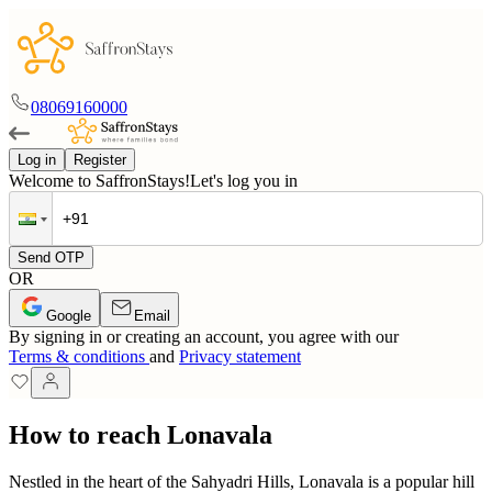
08069160000
Log in
Register
Welcome to SaffronStays!
Let's log you in
Send OTP
OR
Google
Email
By signing in or creating an account, you agree with our
Terms & conditions
and
Privacy statement
How to reach Lonavala
Nestled in the heart of the Sahyadri Hills, Lonavala is a popular hill