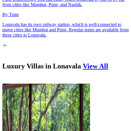
from cities like Mumbai, Pune, and Nashik.
By Train
Lonavala has its own railway station, which is well-connected to
major cities like Mumbai and Pune. Regular trains are available from
these cities to Lonavala.
Luxury Villas in
Lonavala
View All