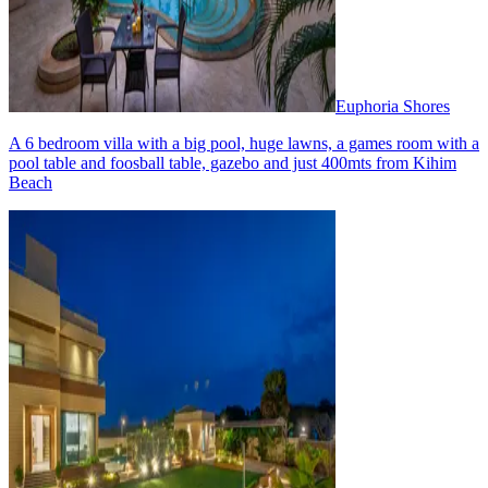
Euphoria Shores
A 6 bedroom villa with a big pool, huge lawns, a games room with a
pool table and foosball table, gazebo and just 400mts from Kihim
Beach