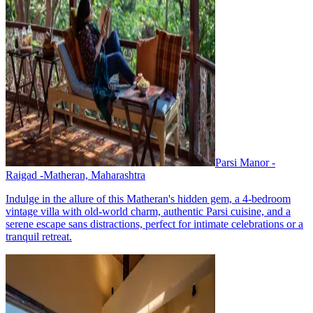
Parsi Manor -
Raigad -Matheran, Maharashtra
Indulge in the allure of this Matheran's hidden gem, a 4-bedroom
vintage villa with old-world charm, authentic Parsi cuisine, and a
serene escape sans distractions, perfect for intimate celebrations or a
tranquil retreat.