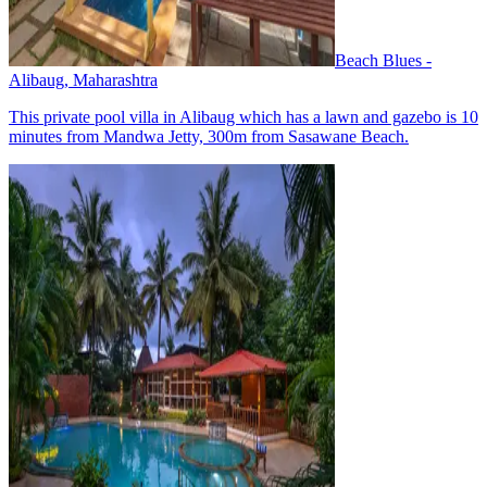
Beach Blues -
Alibaug, Maharashtra
This private pool villa in Alibaug which has a lawn and gazebo is 10
minutes from Mandwa Jetty, 300m from Sasawane Beach.