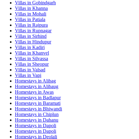
Villas in
Gobindgarh
Villas in
Khanna
Villas in
Mohali
Villas in
Patiala
Villas in
Rajpura
Villas in
Rupnagar
Villas in
Sirhind
Villas in
Hindupur
Villas in
Kadiri
Villas in
Khanvel
Villas in
Silvassa
Villas in
Sheopur
Villas in
Valsad
Villas in
Vapi
Homestays in
Alibag
Homestays in
Alibaug
Homestays in
Awas
Homestays in
Badlapur
Homestays in
Baramati
Homestays in
Bhiwandi
Homestays in
Chiplun
Homestays in
Dahanu
Homestays in
Dapoli
Homestays in
Dapoli
Homestays in
Deolali