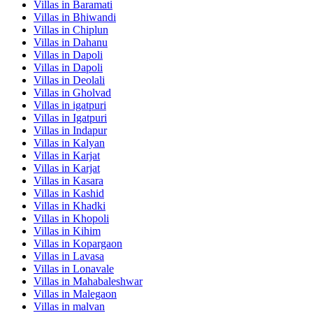
Villas in
Baramati
Villas in
Bhiwandi
Villas in
Chiplun
Villas in
Dahanu
Villas in
Dapoli
Villas in
Dapoli
Villas in
Deolali
Villas in
Gholvad
Villas in
igatpuri
Villas in
Igatpuri
Villas in
Indapur
Villas in
Kalyan
Villas in
Karjat
Villas in
Karjat
Villas in
Kasara
Villas in
Kashid
Villas in
Khadki
Villas in
Khopoli
Villas in
Kihim
Villas in
Kopargaon
Villas in
Lavasa
Villas in
Lonavale
Villas in
Mahabaleshwar
Villas in
Malegaon
Villas in
malvan