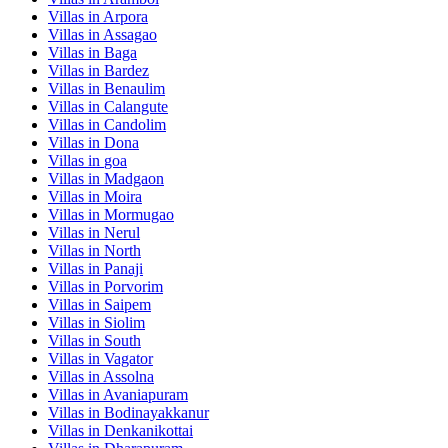
Villas in
Arpora
Villas in
Assagao
Villas in
Baga
Villas in
Bardez
Villas in
Benaulim
Villas in
Calangute
Villas in
Candolim
Villas in
Dona
Villas in
goa
Villas in
Madgaon
Villas in
Moira
Villas in
Mormugao
Villas in
Nerul
Villas in
North
Villas in
Panaji
Villas in
Porvorim
Villas in
Saipem
Villas in
Siolim
Villas in
South
Villas in
Vagator
Villas in
Assolna
Villas in
Avaniapuram
Villas in
Bodinayakkanur
Villas in
Denkanikottai