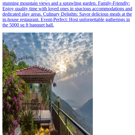
stunning mountain views and a sprawling garden. Family-Friendly:
Enjoy quality time with loved ones in spacious accommodations and
dedicated play areas. Culinary Delights: Savor delicious meals at the
in-house restaurant. Event-Perfect: Host unforgettable gatherings in
the 5000 sq ft banquet hall.