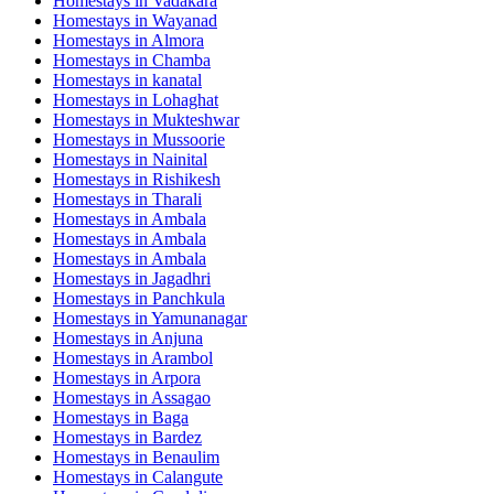
Homestays in
Vadakara
Homestays in
Wayanad
Homestays in
Almora
Homestays in
Chamba
Homestays in
kanatal
Homestays in
Lohaghat
Homestays in
Mukteshwar
Homestays in
Mussoorie
Homestays in
Nainital
Homestays in
Rishikesh
Homestays in
Tharali
Homestays in
Ambala
Homestays in
Ambala
Homestays in
Ambala
Homestays in
Jagadhri
Homestays in
Panchkula
Homestays in
Yamunanagar
Homestays in
Anjuna
Homestays in
Arambol
Homestays in
Arpora
Homestays in
Assagao
Homestays in
Baga
Homestays in
Bardez
Homestays in
Benaulim
Homestays in
Calangute