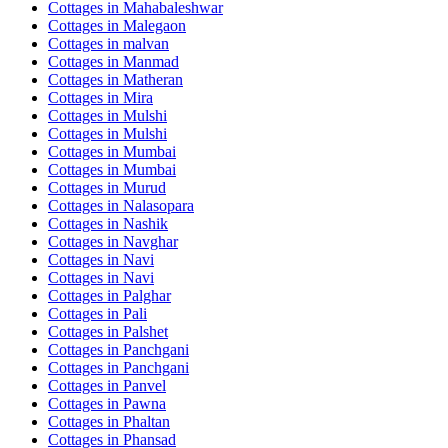
Cottages in
Mahabaleshwar
Cottages in
Malegaon
Cottages in
malvan
Cottages in
Manmad
Cottages in
Matheran
Cottages in
Mira
Cottages in
Mulshi
Cottages in
Mulshi
Cottages in
Mumbai
Cottages in
Mumbai
Cottages in
Murud
Cottages in
Nalasopara
Cottages in
Nashik
Cottages in
Navghar
Cottages in
Navi
Cottages in
Navi
Cottages in
Palghar
Cottages in
Pali
Cottages in
Palshet
Cottages in
Panchgani
Cottages in
Panchgani
Cottages in
Panvel
Cottages in
Pawna
Cottages in
Phaltan
Cottages in
Phansad