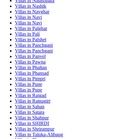
Villas in
Nalasopara
Villas in
Nashik
Villas in
Navghar
Villas in
Navi
Villas in
Navi
Villas in
Palghar
Villas in
Pali
Villas in
Palshet
Villas in
Panchgani
Villas in
Panchgani
Villas in
Panvel
Villas in
Pawna
Villas in
Phaltan
Villas in
Phansad
Villas in
Pimpri
Villas in
Pune
Villas in
Pune
Villas in
Raigad
Villas in
Ratnagiri
Villas in
Sahan
Villas in
Satara
Villas in
Shahpur
Villas in
SHIRDI
Villas in
Shrirampur
Villas in
Taluka-Alibaug