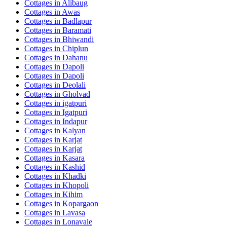
Cottages in
Alibaug
Cottages in
Awas
Cottages in
Badlapur
Cottages in
Baramati
Cottages in
Bhiwandi
Cottages in
Chiplun
Cottages in
Dahanu
Cottages in
Dapoli
Cottages in
Dapoli
Cottages in
Deolali
Cottages in
Gholvad
Cottages in
igatpuri
Cottages in
Igatpuri
Cottages in
Indapur
Cottages in
Kalyan
Cottages in
Karjat
Cottages in
Karjat
Cottages in
Kasara
Cottages in
Kashid
Cottages in
Khadki
Cottages in
Khopoli
Cottages in
Kihim
Cottages in
Kopargaon
Cottages in
Lavasa
Cottages in
Lonavale