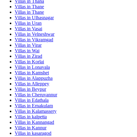
Villas in
Thana
Villas in
Thane
Villas in
Thane
Villas in
Ulhasnagar
Villas in
Uran
Villas in
Vasai
Villas in
Velneshwar
Villas in
Vikramgad
Villas in
Virar
Villas in
Wai
Villas in
Zirad
Villas in
Korlai
Villas in
Lonavala
Villas in
Kamshet
Villas in
Alappuzha
Villas in
Alleppey
Villas in
Beypur
Villas in
Cheruvannur
Villas in
Edathala
Villas in
Ernakulam
Villas in
Kalamassery
Villas in
kalpetta
Villas in
Kannangad
Villas in
Kannur
Villas in
kasaragod