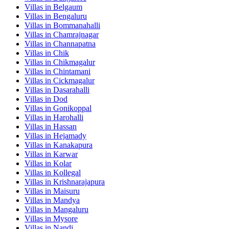
Villas in
Belgaum
Villas in
Bengaluru
Villas in
Bommanahalli
Villas in
Chamrajnagar
Villas in
Channapatna
Villas in
Chik
Villas in
Chikmagalur
Villas in
Chintamani
Villas in
Cickmagalur
Villas in
Dasarahalli
Villas in
Dod
Villas in
Gonikoppal
Villas in
Harohalli
Villas in
Hassan
Villas in
Hejamady
Villas in
Kanakapura
Villas in
Karwar
Villas in
Kolar
Villas in
Kollegal
Villas in
Krishnarajapura
Villas in
Maisuru
Villas in
Mandya
Villas in
Mangaluru
Villas in
Mysore
Villas in
Nandi