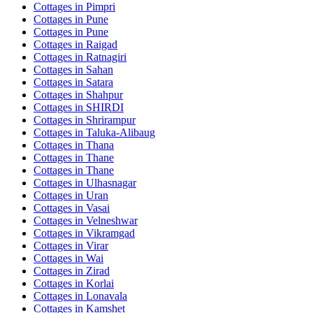
Cottages in
Pimpri
Cottages in
Pune
Cottages in
Pune
Cottages in
Raigad
Cottages in
Ratnagiri
Cottages in
Sahan
Cottages in
Satara
Cottages in
Shahpur
Cottages in
SHIRDI
Cottages in
Shrirampur
Cottages in
Taluka-Alibaug
Cottages in
Thana
Cottages in
Thane
Cottages in
Thane
Cottages in
Ulhasnagar
Cottages in
Uran
Cottages in
Vasai
Cottages in
Velneshwar
Cottages in
Vikramgad
Cottages in
Virar
Cottages in
Wai
Cottages in
Zirad
Cottages in
Korlai
Cottages in
Lonavala
Cottages in
Kamshet