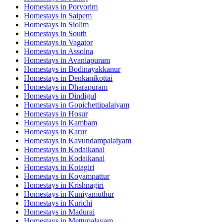
Homestays in
Porvorim
Homestays in
Saipem
Homestays in
Siolim
Homestays in
South
Homestays in
Vagator
Homestays in
Assolna
Homestays in
Avaniapuram
Homestays in
Bodinayakkanur
Homestays in
Denkanikottai
Homestays in
Dharapuram
Homestays in
Dindigul
Homestays in
Gopichettipalaiyam
Homestays in
Hosur
Homestays in
Kambam
Homestays in
Karur
Homestays in
Kavundampalaiyam
Homestays in
Kodaikanal
Homestays in
Kodaikanal
Homestays in
Kotagiri
Homestays in
Koyampattur
Homestays in
Krishnagiri
Homestays in
Kuniyamuthur
Homestays in
Kurichi
Homestays in
Madurai
Homestays in
Mettupalayam