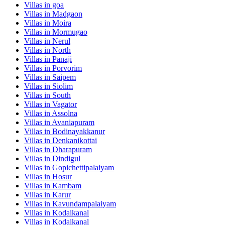
Villas in
goa
Villas in
Madgaon
Villas in
Moira
Villas in
Mormugao
Villas in
Nerul
Villas in
North
Villas in
Panaji
Villas in
Porvorim
Villas in
Saipem
Villas in
Siolim
Villas in
South
Villas in
Vagator
Villas in
Assolna
Villas in
Avaniapuram
Villas in
Bodinayakkanur
Villas in
Denkanikottai
Villas in
Dharapuram
Villas in
Dindigul
Villas in
Gopichettipalaiyam
Villas in
Hosur
Villas in
Kambam
Villas in
Karur
Villas in
Kavundampalaiyam
Villas in
Kodaikanal
Villas in
Kodaikanal