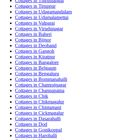
Cottages in
Thiruthangal
Cottages in
Tiruppur
Cottages in
Udagamandalam
Cottages in
Udumalaipettai
Cottages in
Valparai
Cottages in
Virudunagar
Cottages in
Baheri
Cottages in
Bijnor
Cottages in
Deoband
Cottages in
Gangoh
Cottages in
Kiratpur
Cottages in
Bangalore
Cottages in
Belgaum
Cottages in
Bengaluru
Cottages in
Bommanahalli
Cottages in
Chamrajnagar
Cottages in
Channapatna
Cottages in
Chik
Cottages in
Chikmagalur
Cottages in
Chintamani
Cottages in
Cickmagalur
Cottages in
Dasarahalli
Cottages in
Dod
Cottages in
Gonikoppal
Cottages in
Harohalli