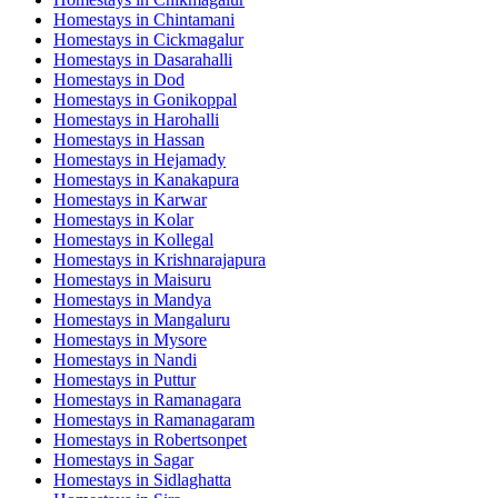
Homestays in
Chintamani
Homestays in
Cickmagalur
Homestays in
Dasarahalli
Homestays in
Dod
Homestays in
Gonikoppal
Homestays in
Harohalli
Homestays in
Hassan
Homestays in
Hejamady
Homestays in
Kanakapura
Homestays in
Karwar
Homestays in
Kolar
Homestays in
Kollegal
Homestays in
Krishnarajapura
Homestays in
Maisuru
Homestays in
Mandya
Homestays in
Mangaluru
Homestays in
Mysore
Homestays in
Nandi
Homestays in
Puttur
Homestays in
Ramanagara
Homestays in
Ramanagaram
Homestays in
Robertsonpet
Homestays in
Sagar
Homestays in
Sidlaghatta