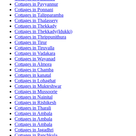
Cottages in
Payyannur
Cottages in
Ponnani
Cottages in
Talipparamba
Cottages in
Thalassery
Cottages in
Thekkady
Cottages in
Thekkady(Idukki)
Cottages in
Thrippunithura
Cottages in
Tirur
Cottages in
Tiruvalla
Cottages in
Vadakara
Cottages in
Wayanad
Cottages in
Almora
Cottages in
Chamba
Cottages in
kanatal
Cottages in
Lohaghat
Cottages in
Mukteshwar
Cottages in
Mussoorie
Cottages in
Nainital
Cottages in
Rishikesh
Cottages in
Tharali
Cottages in
Ambala
Cottages in
Ambala
Cottages in
Ambala
Cottages in
Jagadhri
Cottages in
Panchkula