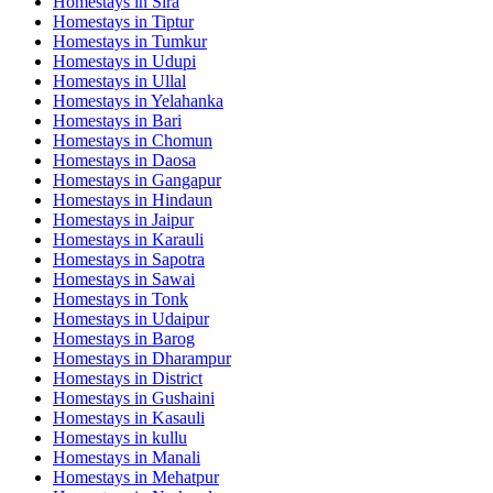
Homestays in
Sira
Homestays in
Tiptur
Homestays in
Tumkur
Homestays in
Udupi
Homestays in
Ullal
Homestays in
Yelahanka
Homestays in
Bari
Homestays in
Chomun
Homestays in
Daosa
Homestays in
Gangapur
Homestays in
Hindaun
Homestays in
Jaipur
Homestays in
Karauli
Homestays in
Sapotra
Homestays in
Sawai
Homestays in
Tonk
Homestays in
Udaipur
Homestays in
Barog
Homestays in
Dharampur
Homestays in
District
Homestays in
Gushaini
Homestays in
Kasauli
Homestays in
kullu
Homestays in
Manali
Homestays in
Mehatpur