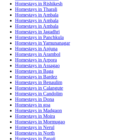
Homestays in
Rishikesh
Homestays in
Tharali
Homestays in
Ambala
Homestays in
Ambala
Homestays in
Ambala
Homestays in
Jagadhri
Homestays in
Panchkula
Homestays in
Yamunanagar
Homestays in
Anjuna
Homestays in
Arambol
Homestays in
Arpora
Homestays in
Assagao
Homestays in
Baga
Homestays in
Bardez
Homestays in
Benaulim
Homestays in
Calangute
Homestays in
Candolim
Homestays in
Dona
Homestays in
goa
Homestays in
Madgaon
Homestays in
Moira
Homestays in
Mormugao
Homestays in
Nerul
Homestays in
North
Homestays in
Panaji