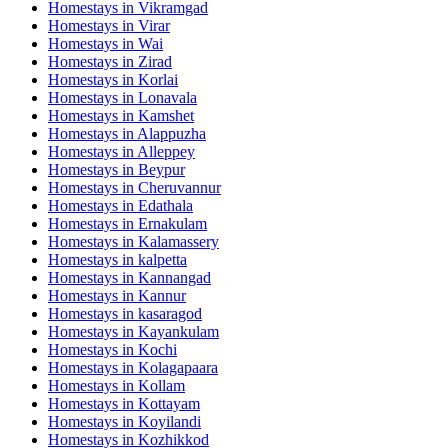
Homestays in
Vikramgad
Homestays in
Virar
Homestays in
Wai
Homestays in
Zirad
Homestays in
Korlai
Homestays in
Lonavala
Homestays in
Kamshet
Homestays in
Alappuzha
Homestays in
Alleppey
Homestays in
Beypur
Homestays in
Cheruvannur
Homestays in
Edathala
Homestays in
Ernakulam
Homestays in
Kalamassery
Homestays in
kalpetta
Homestays in
Kannangad
Homestays in
Kannur
Homestays in
kasaragod
Homestays in
Kayankulam
Homestays in
Kochi
Homestays in
Kolagapaara
Homestays in
Kollam
Homestays in
Kottayam
Homestays in
Koyilandi
Homestays in
Kozhikkod