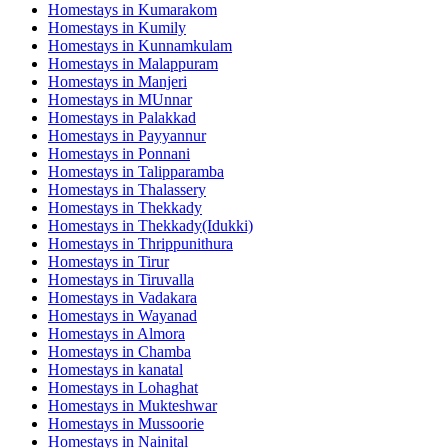
Homestays in
Kumarakom
Homestays in
Kumily
Homestays in
Kunnamkulam
Homestays in
Malappuram
Homestays in
Manjeri
Homestays in
MUnnar
Homestays in
Palakkad
Homestays in
Payyannur
Homestays in
Ponnani
Homestays in
Talipparamba
Homestays in
Thalassery
Homestays in
Thekkady
Homestays in
Thekkady(Idukki)
Homestays in
Thrippunithura
Homestays in
Tirur
Homestays in
Tiruvalla
Homestays in
Vadakara
Homestays in
Wayanad
Homestays in
Almora
Homestays in
Chamba
Homestays in
kanatal
Homestays in
Lohaghat
Homestays in
Mukteshwar
Homestays in
Mussoorie
Homestays in
Nainital