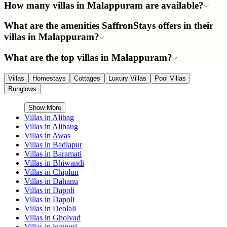
How many villas in Malappuram are available?
What are the amenities SaffronStays offers in their
villas in Malappuram?
What are the top villas in Malappuram?
Villas
Homestays
Cottages
Luxury Villas
Pool Villas
Bunglows
Show More
Villas in
Alibag
Villas in
Alibaug
Villas in
Awas
Villas in
Badlapur
Villas in
Baramati
Villas in
Bhiwandi
Villas in
Chiplun
Villas in
Dahanu
Villas in
Dapoli
Villas in
Dapoli
Villas in
Deolali
Villas in
Gholvad
Villas in
igatpuri