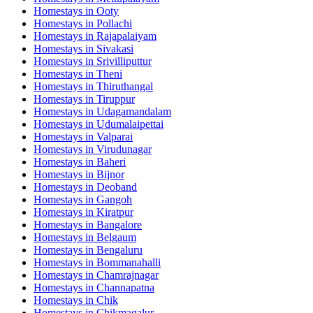
Homestays in
Ooty
Homestays in
Pollachi
Homestays in
Rajapalaiyam
Homestays in
Sivakasi
Homestays in
Srivilliputtur
Homestays in
Theni
Homestays in
Thiruthangal
Homestays in
Tiruppur
Homestays in
Udagamandalam
Homestays in
Udumalaipettai
Homestays in
Valparai
Homestays in
Virudunagar
Homestays in
Baheri
Homestays in
Bijnor
Homestays in
Deoband
Homestays in
Gangoh
Homestays in
Kiratpur
Homestays in
Bangalore
Homestays in
Belgaum
Homestays in
Bengaluru
Homestays in
Bommanahalli
Homestays in
Chamrajnagar
Homestays in
Channapatna
Homestays in
Chik
Homestays in
Chikmagalur