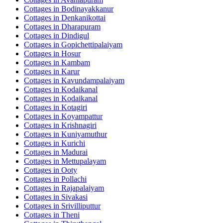
Cottages in
Bodinayakkanur
Cottages in
Denkanikottai
Cottages in
Dharapuram
Cottages in
Dindigul
Cottages in
Gopichettipalaiyam
Cottages in
Hosur
Cottages in
Kambam
Cottages in
Karur
Cottages in
Kavundampalaiyam
Cottages in
Kodaikanal
Cottages in
Kodaikanal
Cottages in
Kotagiri
Cottages in
Koyampattur
Cottages in
Krishnagiri
Cottages in
Kuniyamuthur
Cottages in
Kurichi
Cottages in
Madurai
Cottages in
Mettupalayam
Cottages in
Ooty
Cottages in
Pollachi
Cottages in
Rajapalaiyam
Cottages in
Sivakasi
Cottages in
Srivilliputtur
Cottages in
Theni