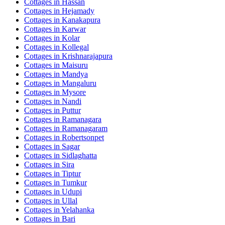
Cottages in
Hassan
Cottages in
Hejamady
Cottages in
Kanakapura
Cottages in
Karwar
Cottages in
Kolar
Cottages in
Kollegal
Cottages in
Krishnarajapura
Cottages in
Maisuru
Cottages in
Mandya
Cottages in
Mangaluru
Cottages in
Mysore
Cottages in
Nandi
Cottages in
Puttur
Cottages in
Ramanagara
Cottages in
Ramanagaram
Cottages in
Robertsonpet
Cottages in
Sagar
Cottages in
Sidlaghatta
Cottages in
Sira
Cottages in
Tiptur
Cottages in
Tumkur
Cottages in
Udupi
Cottages in
Ullal
Cottages in
Yelahanka
Cottages in
Bari