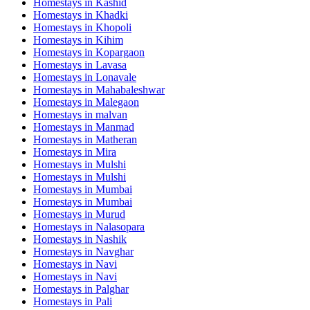
Homestays in
Kashid
Homestays in
Khadki
Homestays in
Khopoli
Homestays in
Kihim
Homestays in
Kopargaon
Homestays in
Lavasa
Homestays in
Lonavale
Homestays in
Mahabaleshwar
Homestays in
Malegaon
Homestays in
malvan
Homestays in
Manmad
Homestays in
Matheran
Homestays in
Mira
Homestays in
Mulshi
Homestays in
Mulshi
Homestays in
Mumbai
Homestays in
Mumbai
Homestays in
Murud
Homestays in
Nalasopara
Homestays in
Nashik
Homestays in
Navghar
Homestays in
Navi
Homestays in
Navi
Homestays in
Palghar
Homestays in
Pali