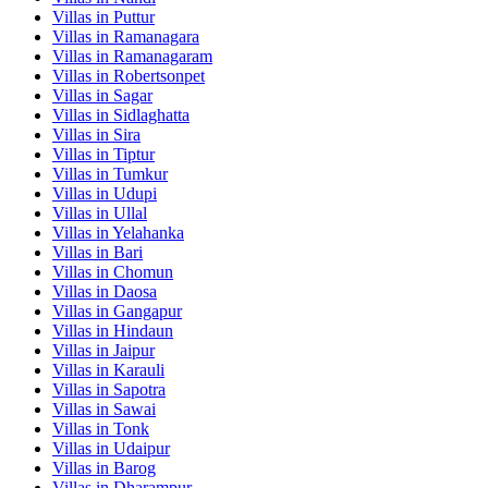
Villas in
Puttur
Villas in
Ramanagara
Villas in
Ramanagaram
Villas in
Robertsonpet
Villas in
Sagar
Villas in
Sidlaghatta
Villas in
Sira
Villas in
Tiptur
Villas in
Tumkur
Villas in
Udupi
Villas in
Ullal
Villas in
Yelahanka
Villas in
Bari
Villas in
Chomun
Villas in
Daosa
Villas in
Gangapur
Villas in
Hindaun
Villas in
Jaipur
Villas in
Karauli
Villas in
Sapotra
Villas in
Sawai
Villas in
Tonk
Villas in
Udaipur
Villas in
Barog
Villas in
Dharampur