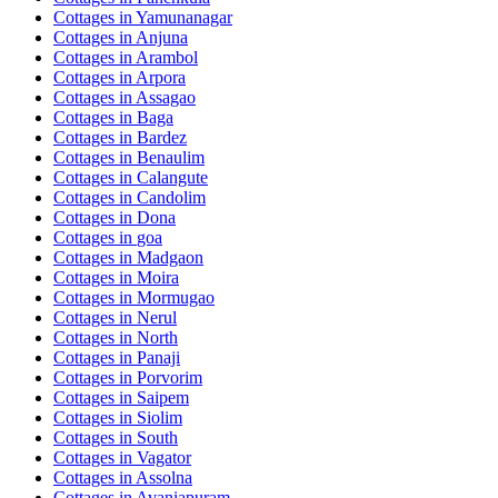
Cottages in
Yamunanagar
Cottages in
Anjuna
Cottages in
Arambol
Cottages in
Arpora
Cottages in
Assagao
Cottages in
Baga
Cottages in
Bardez
Cottages in
Benaulim
Cottages in
Calangute
Cottages in
Candolim
Cottages in
Dona
Cottages in
goa
Cottages in
Madgaon
Cottages in
Moira
Cottages in
Mormugao
Cottages in
Nerul
Cottages in
North
Cottages in
Panaji
Cottages in
Porvorim
Cottages in
Saipem
Cottages in
Siolim
Cottages in
South
Cottages in
Vagator
Cottages in
Assolna
Cottages in
Avaniapuram