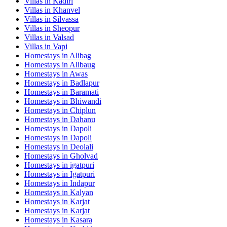
Villas in
Kadiri
Villas in
Khanvel
Villas in
Silvassa
Villas in
Sheopur
Villas in
Valsad
Villas in
Vapi
Homestays in
Alibag
Homestays in
Alibaug
Homestays in
Awas
Homestays in
Badlapur
Homestays in
Baramati
Homestays in
Bhiwandi
Homestays in
Chiplun
Homestays in
Dahanu
Homestays in
Dapoli
Homestays in
Dapoli
Homestays in
Deolali
Homestays in
Gholvad
Homestays in
igatpuri
Homestays in
Igatpuri
Homestays in
Indapur
Homestays in
Kalyan
Homestays in
Karjat
Homestays in
Karjat
Homestays in
Kasara