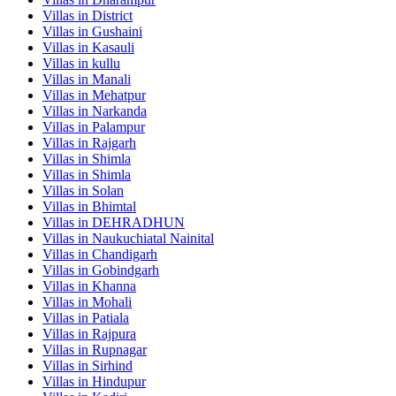
Villas in
District
Villas in
Gushaini
Villas in
Kasauli
Villas in
kullu
Villas in
Manali
Villas in
Mehatpur
Villas in
Narkanda
Villas in
Palampur
Villas in
Rajgarh
Villas in
Shimla
Villas in
Shimla
Villas in
Solan
Villas in
Bhimtal
Villas in
DEHRADHUN
Villas in
Naukuchiatal Nainital
Villas in
Chandigarh
Villas in
Gobindgarh
Villas in
Khanna
Villas in
Mohali
Villas in
Patiala
Villas in
Rajpura
Villas in
Rupnagar
Villas in
Sirhind
Villas in
Hindupur