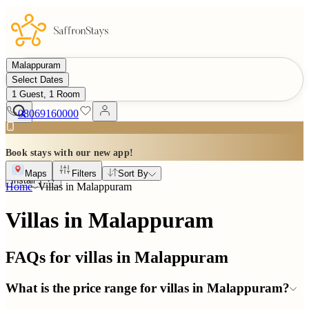
Malappuram
Select Dates
1 Guest, 1 Room
08069160000
Book stays with our new app!
Maps
Filters
Sort By
Install
Home
Villas in
Malappuram
Villas in Malappuram
FAQs for villas in
Malappuram
What is the price range for villas in Malappuram?