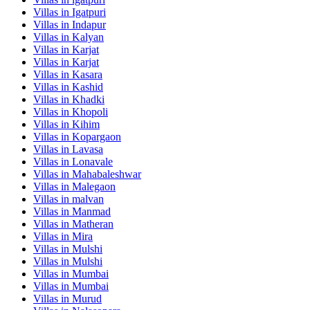
Villas in
Igatpuri
Villas in
Indapur
Villas in
Kalyan
Villas in
Karjat
Villas in
Karjat
Villas in
Kasara
Villas in
Kashid
Villas in
Khadki
Villas in
Khopoli
Villas in
Kihim
Villas in
Kopargaon
Villas in
Lavasa
Villas in
Lonavale
Villas in
Mahabaleshwar
Villas in
Malegaon
Villas in
malvan
Villas in
Manmad
Villas in
Matheran
Villas in
Mira
Villas in
Mulshi
Villas in
Mulshi
Villas in
Mumbai
Villas in
Mumbai
Villas in
Murud