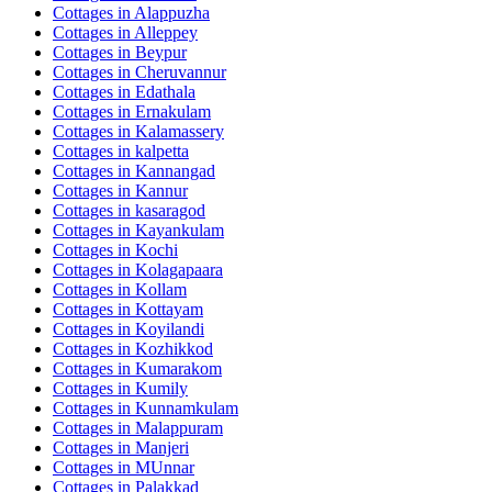
Cottages in
Alappuzha
Cottages in
Alleppey
Cottages in
Beypur
Cottages in
Cheruvannur
Cottages in
Edathala
Cottages in
Ernakulam
Cottages in
Kalamassery
Cottages in
kalpetta
Cottages in
Kannangad
Cottages in
Kannur
Cottages in
kasaragod
Cottages in
Kayankulam
Cottages in
Kochi
Cottages in
Kolagapaara
Cottages in
Kollam
Cottages in
Kottayam
Cottages in
Koyilandi
Cottages in
Kozhikkod
Cottages in
Kumarakom
Cottages in
Kumily
Cottages in
Kunnamkulam
Cottages in
Malappuram
Cottages in
Manjeri
Cottages in
MUnnar
Cottages in
Palakkad