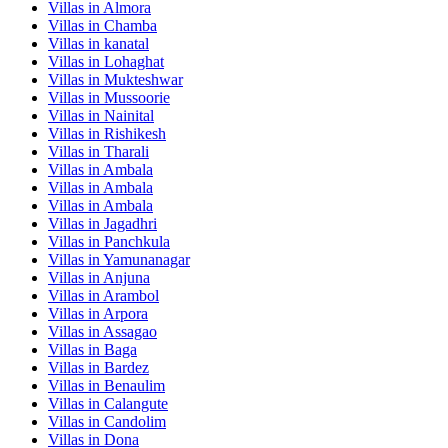
Villas in
Almora
Villas in
Chamba
Villas in
kanatal
Villas in
Lohaghat
Villas in
Mukteshwar
Villas in
Mussoorie
Villas in
Nainital
Villas in
Rishikesh
Villas in
Tharali
Villas in
Ambala
Villas in
Ambala
Villas in
Ambala
Villas in
Jagadhri
Villas in
Panchkula
Villas in
Yamunanagar
Villas in
Anjuna
Villas in
Arambol
Villas in
Arpora
Villas in
Assagao
Villas in
Baga
Villas in
Bardez
Villas in
Benaulim
Villas in
Calangute
Villas in
Candolim
Villas in
Dona