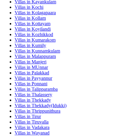
Villas in
Kayankulam
Villas in
Kochi
Villas in
Kolagapaara
Villas in
Kollam
Villas in
Kottayam
Villas in
Koyilandi
Villas in
Kozhikkod
Villas in
Kumarakom
Villas in
Kumily
Villas in
Kunnamkulam
Villas in
Malappuram
Villas in
Manjeri
Villas in
MUnnar
Villas in
Palakkad
Villas in
Payyannur
Villas in
Ponnani
Villas in
Talipparamba
Villas in
Thalassery
Villas in
Thekkady
Villas in
Thekkady(Idukki)
Villas in
Thrippunithura
Villas in
Tirur
Villas in
Tiruvalla
Villas in
Vadakara
Villas in
Wayanad