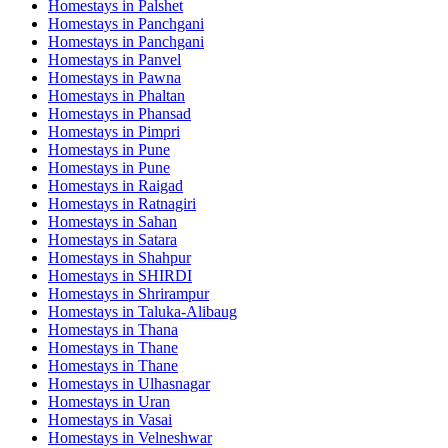
Homestays in
Palshet
Homestays in
Panchgani
Homestays in
Panchgani
Homestays in
Panvel
Homestays in
Pawna
Homestays in
Phaltan
Homestays in
Phansad
Homestays in
Pimpri
Homestays in
Pune
Homestays in
Pune
Homestays in
Raigad
Homestays in
Ratnagiri
Homestays in
Sahan
Homestays in
Satara
Homestays in
Shahpur
Homestays in
SHIRDI
Homestays in
Shrirampur
Homestays in
Taluka-Alibaug
Homestays in
Thana
Homestays in
Thane
Homestays in
Thane
Homestays in
Ulhasnagar
Homestays in
Uran
Homestays in
Vasai
Homestays in
Velneshwar