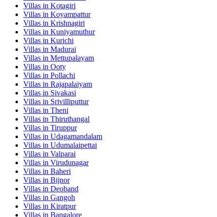
Villas in
Kotagiri
Villas in
Koyampattur
Villas in
Krishnagiri
Villas in
Kuniyamuthur
Villas in
Kurichi
Villas in
Madurai
Villas in
Mettupalayam
Villas in
Ooty
Villas in
Pollachi
Villas in
Rajapalaiyam
Villas in
Sivakasi
Villas in
Srivilliputtur
Villas in
Theni
Villas in
Thiruthangal
Villas in
Tiruppur
Villas in
Udagamandalam
Villas in
Udumalaipettai
Villas in
Valparai
Villas in
Virudunagar
Villas in
Baheri
Villas in
Bijnor
Villas in
Deoband
Villas in
Gangoh
Villas in
Kiratpur
Villas in
Bangalore