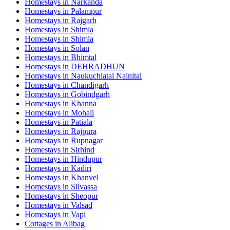
Homestays in
Narkanda
Homestays in
Palampur
Homestays in
Rajgarh
Homestays in
Shimla
Homestays in
Shimla
Homestays in
Solan
Homestays in
Bhimtal
Homestays in
DEHRADHUN
Homestays in
Naukuchiatal Nainital
Homestays in
Chandigarh
Homestays in
Gobindgarh
Homestays in
Khanna
Homestays in
Mohali
Homestays in
Patiala
Homestays in
Rajpura
Homestays in
Rupnagar
Homestays in
Sirhind
Homestays in
Hindupur
Homestays in
Kadiri
Homestays in
Khanvel
Homestays in
Silvassa
Homestays in
Sheopur
Homestays in
Valsad
Homestays in
Vapi
Cottages in
Alibag