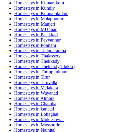
Homestays in
Kumarakom
Homestays in
Kumily
Homestays in
Kunnamkulam
Homestays in
Malappuram
Homestays in
Manjeri
Homestays in
MUnnar
Homestays in
Palakkad
Homestays in
Payyannur
Homestays in
Ponnani
Homestays in
Talipparamba
Homestays in
Thalassery
Homestays in
Thekkady
Homestays in
Thekkady(Idukki)
Homestays in
Thrippunithura
Homestays in
Tirur
Homestays in
Tiruvalla
Homestays in
Vadakara
Homestays in
Wayanad
Homestays in
Almora
Homestays in
Chamba
Homestays in
kanatal
Homestays in
Lohaghat
Homestays in
Mukteshwar
Homestays in
Mussoorie
Homestays in
Nainital