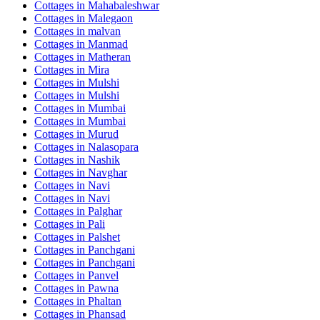
Cottages in
Mahabaleshwar
Cottages in
Malegaon
Cottages in
malvan
Cottages in
Manmad
Cottages in
Matheran
Cottages in
Mira
Cottages in
Mulshi
Cottages in
Mulshi
Cottages in
Mumbai
Cottages in
Mumbai
Cottages in
Murud
Cottages in
Nalasopara
Cottages in
Nashik
Cottages in
Navghar
Cottages in
Navi
Cottages in
Navi
Cottages in
Palghar
Cottages in
Pali
Cottages in
Palshet
Cottages in
Panchgani
Cottages in
Panchgani
Cottages in
Panvel
Cottages in
Pawna
Cottages in
Phaltan
Cottages in
Phansad