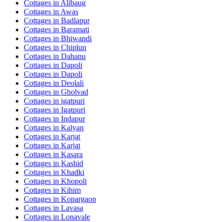
Cottages in
Alibaug
Cottages in
Awas
Cottages in
Badlapur
Cottages in
Baramati
Cottages in
Bhiwandi
Cottages in
Chiplun
Cottages in
Dahanu
Cottages in
Dapoli
Cottages in
Dapoli
Cottages in
Deolali
Cottages in
Gholvad
Cottages in
igatpuri
Cottages in
Igatpuri
Cottages in
Indapur
Cottages in
Kalyan
Cottages in
Karjat
Cottages in
Karjat
Cottages in
Kasara
Cottages in
Kashid
Cottages in
Khadki
Cottages in
Khopoli
Cottages in
Kihim
Cottages in
Kopargaon
Cottages in
Lavasa
Cottages in
Lonavale