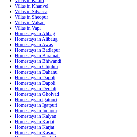
Villas in
Kadiri
Villas in
Khanvel
Villas in
Silvassa
Villas in
Sheopur
Villas in
Valsad
Villas in
Vapi
Homestays in
Alibag
Homestays in
Alibaug
Homestays in
Awas
Homestays in
Badlapur
Homestays in
Baramati
Homestays in
Bhiwandi
Homestays in
Chiplun
Homestays in
Dahanu
Homestays in
Dapoli
Homestays in
Dapoli
Homestays in
Deolali
Homestays in
Gholvad
Homestays in
igatpuri
Homestays in
Igatpuri
Homestays in
Indapur
Homestays in
Kalyan
Homestays in
Karjat
Homestays in
Karjat
Homestays in
Kasara