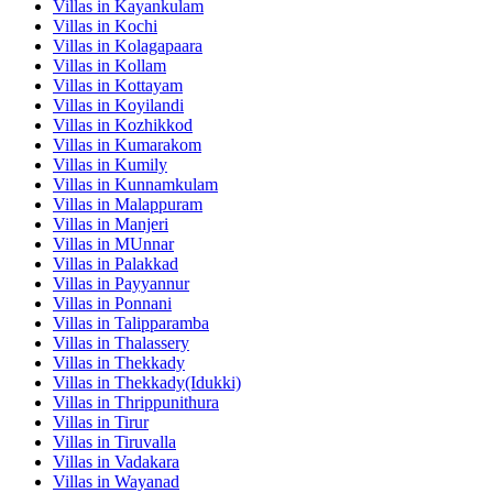
Villas in
Kayankulam
Villas in
Kochi
Villas in
Kolagapaara
Villas in
Kollam
Villas in
Kottayam
Villas in
Koyilandi
Villas in
Kozhikkod
Villas in
Kumarakom
Villas in
Kumily
Villas in
Kunnamkulam
Villas in
Malappuram
Villas in
Manjeri
Villas in
MUnnar
Villas in
Palakkad
Villas in
Payyannur
Villas in
Ponnani
Villas in
Talipparamba
Villas in
Thalassery
Villas in
Thekkady
Villas in
Thekkady(Idukki)
Villas in
Thrippunithura
Villas in
Tirur
Villas in
Tiruvalla
Villas in
Vadakara
Villas in
Wayanad