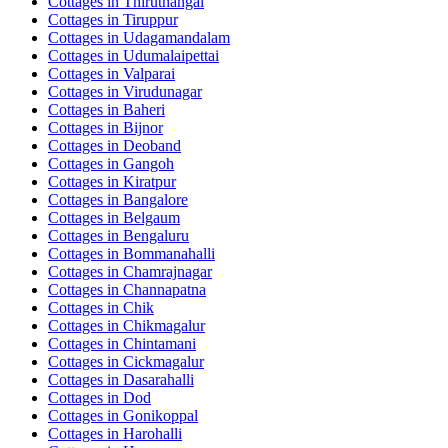
Cottages in
Thiruthangal
Cottages in
Tiruppur
Cottages in
Udagamandalam
Cottages in
Udumalaipettai
Cottages in
Valparai
Cottages in
Virudunagar
Cottages in
Baheri
Cottages in
Bijnor
Cottages in
Deoband
Cottages in
Gangoh
Cottages in
Kiratpur
Cottages in
Bangalore
Cottages in
Belgaum
Cottages in
Bengaluru
Cottages in
Bommanahalli
Cottages in
Chamrajnagar
Cottages in
Channapatna
Cottages in
Chik
Cottages in
Chikmagalur
Cottages in
Chintamani
Cottages in
Cickmagalur
Cottages in
Dasarahalli
Cottages in
Dod
Cottages in
Gonikoppal
Cottages in
Harohalli