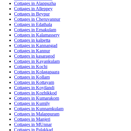
Cottages in
Alappuzha
Cottages in
Alleppey
Cottages in
Beypur
Cottages in
Cheruvannur
Cottages in
Edathala
Cottages in
Ernakulam
Cottages in
Kalamassery
Cottages in
kalpetta
Cottages in
Kannangad
Cottages in
Kannur
Cottages in
kasaragod
Cottages in
Kayankulam
Cottages in
Kochi
Cottages in
Kolagapaara
Cottages in
Kollam
Cottages in
Kottayam
Cottages in
Koyilandi
Cottages in
Kozhikkod
Cottages in
Kumarakom
Cottages in
Kumily
Cottages in
Kunnamkulam
Cottages in
Malappuram
Cottages in
Manjeri
Cottages in
MUnnar
Cottages in
Palakkad