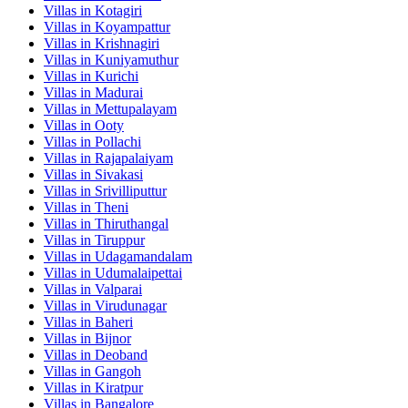
Villas in
Kotagiri
Villas in
Koyampattur
Villas in
Krishnagiri
Villas in
Kuniyamuthur
Villas in
Kurichi
Villas in
Madurai
Villas in
Mettupalayam
Villas in
Ooty
Villas in
Pollachi
Villas in
Rajapalaiyam
Villas in
Sivakasi
Villas in
Srivilliputtur
Villas in
Theni
Villas in
Thiruthangal
Villas in
Tiruppur
Villas in
Udagamandalam
Villas in
Udumalaipettai
Villas in
Valparai
Villas in
Virudunagar
Villas in
Baheri
Villas in
Bijnor
Villas in
Deoband
Villas in
Gangoh
Villas in
Kiratpur
Villas in
Bangalore