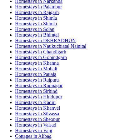
Homestays in
Narkanda
Homestays in
Palampur
Homestays in
Rajgarh
Homestays in
Shimla
Homestays in
Shimla
Homestays in
Solan
Homestays in
Bhimtal
Homestays in
DEHRADHUN
Homestays in
Naukuchiatal Nainital
Homestays in
Chandigarh
Homestays in
Gobindgarh
Homestays in
Khanna
Homestays in
Mohali
Homestays in
Patiala
Homestays in
Rajpura
Homestays in
Rupnagar
Homestays in
Sirhind
Homestays in
Hindupur
Homestays in
Kadiri
Homestays in
Khanvel
Homestays in
Silvassa
Homestays in
Sheopur
Homestays in
Valsad
Homestays in
Vapi
Cottages in
Alibag