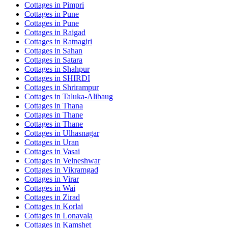
Cottages in
Pimpri
Cottages in
Pune
Cottages in
Pune
Cottages in
Raigad
Cottages in
Ratnagiri
Cottages in
Sahan
Cottages in
Satara
Cottages in
Shahpur
Cottages in
SHIRDI
Cottages in
Shrirampur
Cottages in
Taluka-Alibaug
Cottages in
Thana
Cottages in
Thane
Cottages in
Thane
Cottages in
Ulhasnagar
Cottages in
Uran
Cottages in
Vasai
Cottages in
Velneshwar
Cottages in
Vikramgad
Cottages in
Virar
Cottages in
Wai
Cottages in
Zirad
Cottages in
Korlai
Cottages in
Lonavala
Cottages in
Kamshet