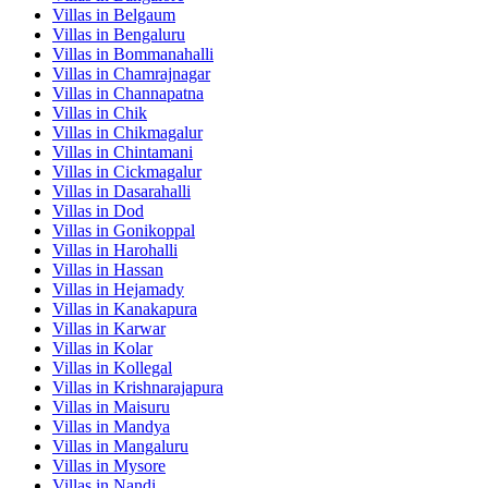
Villas in
Belgaum
Villas in
Bengaluru
Villas in
Bommanahalli
Villas in
Chamrajnagar
Villas in
Channapatna
Villas in
Chik
Villas in
Chikmagalur
Villas in
Chintamani
Villas in
Cickmagalur
Villas in
Dasarahalli
Villas in
Dod
Villas in
Gonikoppal
Villas in
Harohalli
Villas in
Hassan
Villas in
Hejamady
Villas in
Kanakapura
Villas in
Karwar
Villas in
Kolar
Villas in
Kollegal
Villas in
Krishnarajapura
Villas in
Maisuru
Villas in
Mandya
Villas in
Mangaluru
Villas in
Mysore
Villas in
Nandi