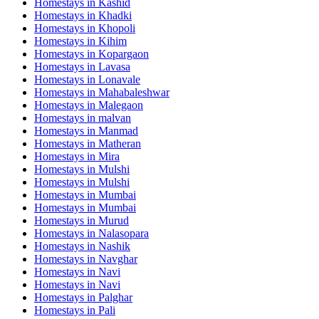
Homestays in
Kashid
Homestays in
Khadki
Homestays in
Khopoli
Homestays in
Kihim
Homestays in
Kopargaon
Homestays in
Lavasa
Homestays in
Lonavale
Homestays in
Mahabaleshwar
Homestays in
Malegaon
Homestays in
malvan
Homestays in
Manmad
Homestays in
Matheran
Homestays in
Mira
Homestays in
Mulshi
Homestays in
Mulshi
Homestays in
Mumbai
Homestays in
Mumbai
Homestays in
Murud
Homestays in
Nalasopara
Homestays in
Nashik
Homestays in
Navghar
Homestays in
Navi
Homestays in
Navi
Homestays in
Palghar
Homestays in
Pali