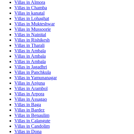
Villas in
Almora
Villas in
Chamba
Villas in
kanatal
Villas in
Lohaghat
Villas in
Mukteshwar
Villas in
Mussoorie
Villas in
Nainital
Villas in
Rishikesh
Villas in
Tharali
Villas in
Ambala
Villas in
Ambala
Villas in
Ambala
Villas in
Jagadhri
Villas in
Panchkula
Villas in
Yamunanagar
Villas in
Anjuna
Villas in
Arambol
Villas in
Arpora
Villas in
Assagao
Villas in
Baga
Villas in
Bardez
Villas in
Benaulim
Villas in
Calangute
Villas in
Candolim
Villas in
Dona