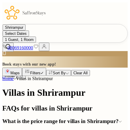
Shrirampur
Select Dates
1 Guest, 1 Room
08069160000
Book stays with our new app!
Maps
Filters
✓
Sort By
Clear All
Install
Home
Villas in
Shrirampur
Villas in Shrirampur
FAQs for villas in
Shrirampur
What is the price range for villas in Shrirampur?