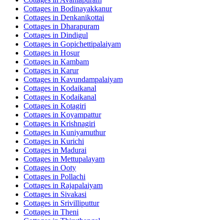
Cottages in
Bodinayakkanur
Cottages in
Denkanikottai
Cottages in
Dharapuram
Cottages in
Dindigul
Cottages in
Gopichettipalaiyam
Cottages in
Hosur
Cottages in
Kambam
Cottages in
Karur
Cottages in
Kavundampalaiyam
Cottages in
Kodaikanal
Cottages in
Kodaikanal
Cottages in
Kotagiri
Cottages in
Koyampattur
Cottages in
Krishnagiri
Cottages in
Kuniyamuthur
Cottages in
Kurichi
Cottages in
Madurai
Cottages in
Mettupalayam
Cottages in
Ooty
Cottages in
Pollachi
Cottages in
Rajapalaiyam
Cottages in
Sivakasi
Cottages in
Srivilliputtur
Cottages in
Theni