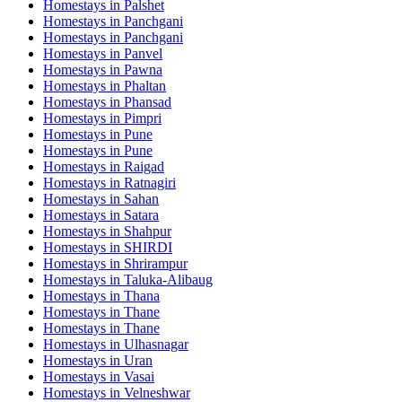
Homestays in
Palshet
Homestays in
Panchgani
Homestays in
Panchgani
Homestays in
Panvel
Homestays in
Pawna
Homestays in
Phaltan
Homestays in
Phansad
Homestays in
Pimpri
Homestays in
Pune
Homestays in
Pune
Homestays in
Raigad
Homestays in
Ratnagiri
Homestays in
Sahan
Homestays in
Satara
Homestays in
Shahpur
Homestays in
SHIRDI
Homestays in
Shrirampur
Homestays in
Taluka-Alibaug
Homestays in
Thana
Homestays in
Thane
Homestays in
Thane
Homestays in
Ulhasnagar
Homestays in
Uran
Homestays in
Vasai
Homestays in
Velneshwar