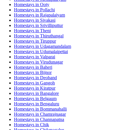
Homestays in
Ooty
Homestays in
Pollachi
Homestays in
Rajapalaiyam
Homestays in
Sivakasi
Homestays in
Srivilliputtur
Homestays in
Theni
Homestays in
Thiruthangal
Homestays in
Tiruppur
Homestays in
Udagamandalam
Homestays in
Udumalaipettai
Homestays in
Valparai
Homestays in
Virudunagar
Homestays in
Baheri
Homestays in
Bijnor
Homestays in
Deoband
Homestays in
Gangoh
Homestays in
Kiratpur
Homestays in
Bangalore
Homestays in
Belgaum
Homestays in
Bengaluru
Homestays in
Bommanahalli
Homestays in
Chamrajnagar
Homestays in
Channapatna
Homestays in
Chik
Homestays in
Chikmagalur