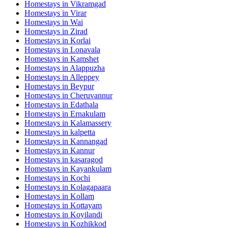
Homestays in
Vikramgad
Homestays in
Virar
Homestays in
Wai
Homestays in
Zirad
Homestays in
Korlai
Homestays in
Lonavala
Homestays in
Kamshet
Homestays in
Alappuzha
Homestays in
Alleppey
Homestays in
Beypur
Homestays in
Cheruvannur
Homestays in
Edathala
Homestays in
Ernakulam
Homestays in
Kalamassery
Homestays in
kalpetta
Homestays in
Kannangad
Homestays in
Kannur
Homestays in
kasaragod
Homestays in
Kayankulam
Homestays in
Kochi
Homestays in
Kolagapaara
Homestays in
Kollam
Homestays in
Kottayam
Homestays in
Koyilandi
Homestays in
Kozhikkod