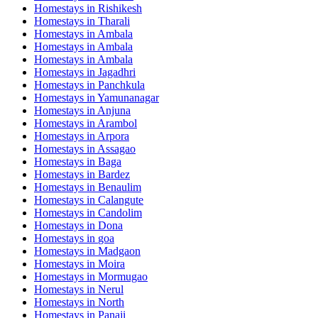
Homestays in
Rishikesh
Homestays in
Tharali
Homestays in
Ambala
Homestays in
Ambala
Homestays in
Ambala
Homestays in
Jagadhri
Homestays in
Panchkula
Homestays in
Yamunanagar
Homestays in
Anjuna
Homestays in
Arambol
Homestays in
Arpora
Homestays in
Assagao
Homestays in
Baga
Homestays in
Bardez
Homestays in
Benaulim
Homestays in
Calangute
Homestays in
Candolim
Homestays in
Dona
Homestays in
goa
Homestays in
Madgaon
Homestays in
Moira
Homestays in
Mormugao
Homestays in
Nerul
Homestays in
North
Homestays in
Panaji