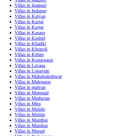
Villas in
Igatpuri
Villas in
Indapur
Villas in
Kalyan
Villas in
Karjat
Villas in
Karjat
Villas in
Kasara
Villas in
Kashid
Villas in
Khadki
Villas in
Khopoli
Villas in
Kihim
Villas in
Kopargaon
Villas in
Lavasa
Villas in
Lonavale
Villas in
Mahabaleshwar
Villas in
Malegaon
Villas in
malvan
Villas in
Manmad
Villas in
Matheran
Villas in
Mira
Villas in
Mulshi
Villas in
Mulshi
Villas in
Mumbai
Villas in
Mumbai
Villas in
Murud