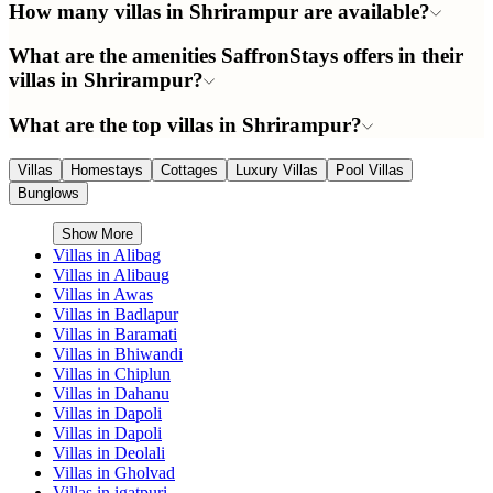
How many villas in Shrirampur are available?
What are the amenities SaffronStays offers in their
villas in Shrirampur?
What are the top villas in Shrirampur?
Villas
Homestays
Cottages
Luxury Villas
Pool Villas
Bunglows
Show More
Villas in
Alibag
Villas in
Alibaug
Villas in
Awas
Villas in
Badlapur
Villas in
Baramati
Villas in
Bhiwandi
Villas in
Chiplun
Villas in
Dahanu
Villas in
Dapoli
Villas in
Dapoli
Villas in
Deolali
Villas in
Gholvad
Villas in
igatpuri