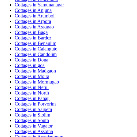
Cottages in
Yamunanagar
Cottages in
Anjuna
Cottages in
Arambol
Cottages in
Arpora
Cottages in
Assagao
Cottages in
Baga
Cottages in
Bardez
Cottages in
Benaulim
Cottages in
Calangute
Cottages in
Candolim
Cottages in
Dona
Cottages in
goa
Cottages in
Madgaon
Cottages in
Moira
Cottages in
Mormugao
Cottages in
Nerul
Cottages in
North
Cottages in
Panaji
Cottages in
Porvorim
Cottages in
Saipem
Cottages in
Siolim
Cottages in
South
Cottages in
Vagator
Cottages in
Assolna
Cottages in
Avaniapuram