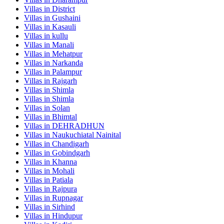
Villas in
District
Villas in
Gushaini
Villas in
Kasauli
Villas in
kullu
Villas in
Manali
Villas in
Mehatpur
Villas in
Narkanda
Villas in
Palampur
Villas in
Rajgarh
Villas in
Shimla
Villas in
Shimla
Villas in
Solan
Villas in
Bhimtal
Villas in
DEHRADHUN
Villas in
Naukuchiatal Nainital
Villas in
Chandigarh
Villas in
Gobindgarh
Villas in
Khanna
Villas in
Mohali
Villas in
Patiala
Villas in
Rajpura
Villas in
Rupnagar
Villas in
Sirhind
Villas in
Hindupur