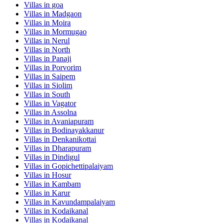
Villas in
goa
Villas in
Madgaon
Villas in
Moira
Villas in
Mormugao
Villas in
Nerul
Villas in
North
Villas in
Panaji
Villas in
Porvorim
Villas in
Saipem
Villas in
Siolim
Villas in
South
Villas in
Vagator
Villas in
Assolna
Villas in
Avaniapuram
Villas in
Bodinayakkanur
Villas in
Denkanikottai
Villas in
Dharapuram
Villas in
Dindigul
Villas in
Gopichettipalaiyam
Villas in
Hosur
Villas in
Kambam
Villas in
Karur
Villas in
Kavundampalaiyam
Villas in
Kodaikanal
Villas in
Kodaikanal