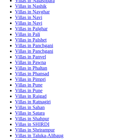
Villas in
Nalasopara
Villas in
Nashik
Villas in
Navghar
Villas in
Navi
Villas in
Navi
Villas in
Palghar
Villas in
Pali
Villas in
Palshet
Villas in
Panchgani
Villas in
Panchgani
Villas in
Panvel
Villas in
Pawna
Villas in
Phaltan
Villas in
Phansad
Villas in
Pimpri
Villas in
Pune
Villas in
Pune
Villas in
Raigad
Villas in
Ratnagiri
Villas in
Sahan
Villas in
Satara
Villas in
Shahpur
Villas in
SHIRDI
Villas in
Shrirampur
Villas in
Taluka-Alibaug