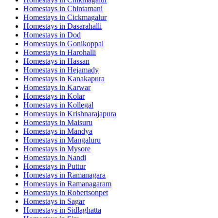
Homestays in
Chintamani
Homestays in
Cickmagalur
Homestays in
Dasarahalli
Homestays in
Dod
Homestays in
Gonikoppal
Homestays in
Harohalli
Homestays in
Hassan
Homestays in
Hejamady
Homestays in
Kanakapura
Homestays in
Karwar
Homestays in
Kolar
Homestays in
Kollegal
Homestays in
Krishnarajapura
Homestays in
Maisuru
Homestays in
Mandya
Homestays in
Mangaluru
Homestays in
Mysore
Homestays in
Nandi
Homestays in
Puttur
Homestays in
Ramanagara
Homestays in
Ramanagaram
Homestays in
Robertsonpet
Homestays in
Sagar
Homestays in
Sidlaghatta