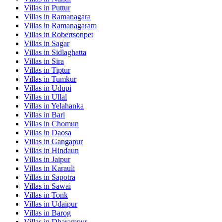
Villas in
Puttur
Villas in
Ramanagara
Villas in
Ramanagaram
Villas in
Robertsonpet
Villas in
Sagar
Villas in
Sidlaghatta
Villas in
Sira
Villas in
Tiptur
Villas in
Tumkur
Villas in
Udupi
Villas in
Ullal
Villas in
Yelahanka
Villas in
Bari
Villas in
Chomun
Villas in
Daosa
Villas in
Gangapur
Villas in
Hindaun
Villas in
Jaipur
Villas in
Karauli
Villas in
Sapotra
Villas in
Sawai
Villas in
Tonk
Villas in
Udaipur
Villas in
Barog
Villas in
Dharampur