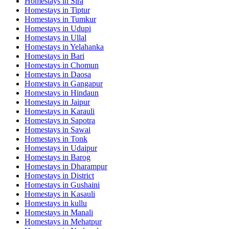
Homestays in
Sira
Homestays in
Tiptur
Homestays in
Tumkur
Homestays in
Udupi
Homestays in
Ullal
Homestays in
Yelahanka
Homestays in
Bari
Homestays in
Chomun
Homestays in
Daosa
Homestays in
Gangapur
Homestays in
Hindaun
Homestays in
Jaipur
Homestays in
Karauli
Homestays in
Sapotra
Homestays in
Sawai
Homestays in
Tonk
Homestays in
Udaipur
Homestays in
Barog
Homestays in
Dharampur
Homestays in
District
Homestays in
Gushaini
Homestays in
Kasauli
Homestays in
kullu
Homestays in
Manali
Homestays in
Mehatpur