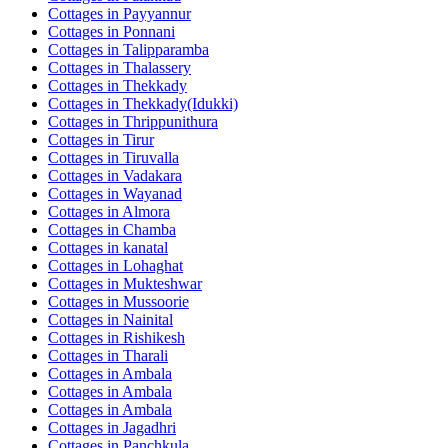
Cottages in
Payyannur
Cottages in
Ponnani
Cottages in
Talipparamba
Cottages in
Thalassery
Cottages in
Thekkady
Cottages in
Thekkady(Idukki)
Cottages in
Thrippunithura
Cottages in
Tirur
Cottages in
Tiruvalla
Cottages in
Vadakara
Cottages in
Wayanad
Cottages in
Almora
Cottages in
Chamba
Cottages in
kanatal
Cottages in
Lohaghat
Cottages in
Mukteshwar
Cottages in
Mussoorie
Cottages in
Nainital
Cottages in
Rishikesh
Cottages in
Tharali
Cottages in
Ambala
Cottages in
Ambala
Cottages in
Ambala
Cottages in
Jagadhri
Cottages in
Panchkula