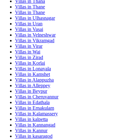
Villas in
Thana
Villas in
Thane
Villas in
Thane
Villas in
Ulhasnagar
Villas in
Uran
Villas in
Vasai
Villas in
Velneshwar
Villas in
Vikramgad
Villas in
Virar
Villas in
Wai
Villas in
Zirad
Villas in
Korlai
Villas in
Lonavala
Villas in
Kamshet
Villas in
Alappuzha
Villas in
Alleppey
Villas in
Beypur
Villas in
Cheruvannur
Villas in
Edathala
Villas in
Ernakulam
Villas in
Kalamassery
Villas in
kalpetta
Villas in
Kannangad
Villas in
Kannur
Villas in
kasaragod