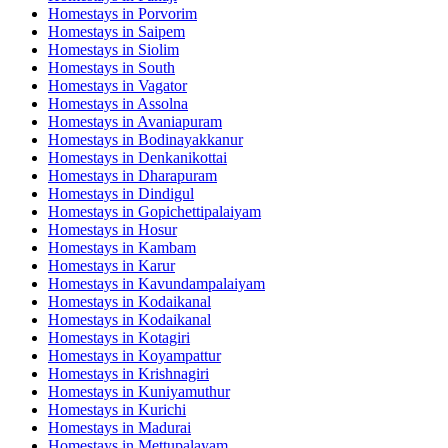
Homestays in
Porvorim
Homestays in
Saipem
Homestays in
Siolim
Homestays in
South
Homestays in
Vagator
Homestays in
Assolna
Homestays in
Avaniapuram
Homestays in
Bodinayakkanur
Homestays in
Denkanikottai
Homestays in
Dharapuram
Homestays in
Dindigul
Homestays in
Gopichettipalaiyam
Homestays in
Hosur
Homestays in
Kambam
Homestays in
Karur
Homestays in
Kavundampalaiyam
Homestays in
Kodaikanal
Homestays in
Kodaikanal
Homestays in
Kotagiri
Homestays in
Koyampattur
Homestays in
Krishnagiri
Homestays in
Kuniyamuthur
Homestays in
Kurichi
Homestays in
Madurai
Homestays in
Mettupalayam