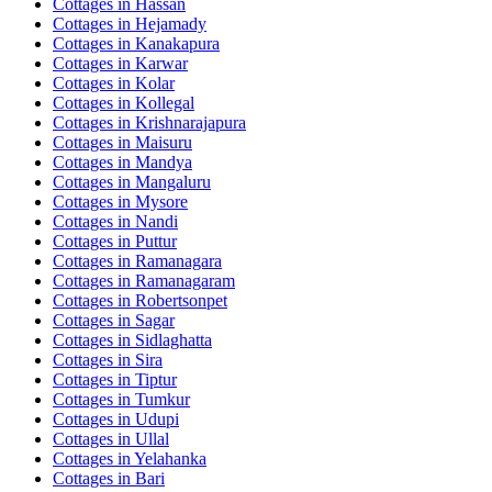
Cottages in
Hassan
Cottages in
Hejamady
Cottages in
Kanakapura
Cottages in
Karwar
Cottages in
Kolar
Cottages in
Kollegal
Cottages in
Krishnarajapura
Cottages in
Maisuru
Cottages in
Mandya
Cottages in
Mangaluru
Cottages in
Mysore
Cottages in
Nandi
Cottages in
Puttur
Cottages in
Ramanagara
Cottages in
Ramanagaram
Cottages in
Robertsonpet
Cottages in
Sagar
Cottages in
Sidlaghatta
Cottages in
Sira
Cottages in
Tiptur
Cottages in
Tumkur
Cottages in
Udupi
Cottages in
Ullal
Cottages in
Yelahanka
Cottages in
Bari