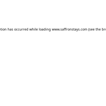
eption has occurred
while loading
www.saffronstays.com
(see the b