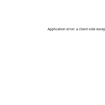
Application error: a client-side exc