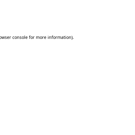
rowser console for more information)
.