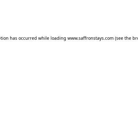
eption has occurred
while loading
www.saffronstays.com
(see the b