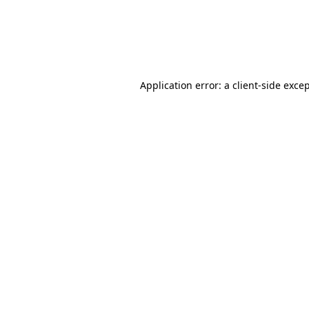
Application error: a client-side exc