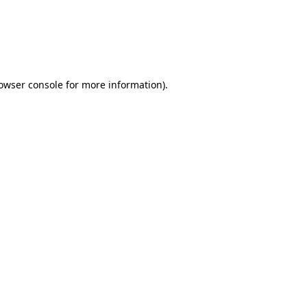
rowser console for more information)
.