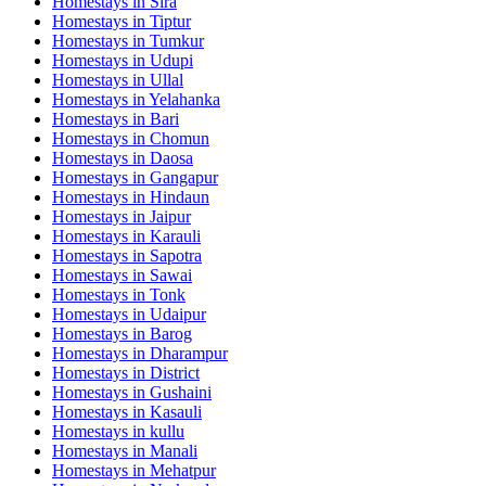
Homestays in
Sira
Homestays in
Tiptur
Homestays in
Tumkur
Homestays in
Udupi
Homestays in
Ullal
Homestays in
Yelahanka
Homestays in
Bari
Homestays in
Chomun
Homestays in
Daosa
Homestays in
Gangapur
Homestays in
Hindaun
Homestays in
Jaipur
Homestays in
Karauli
Homestays in
Sapotra
Homestays in
Sawai
Homestays in
Tonk
Homestays in
Udaipur
Homestays in
Barog
Homestays in
Dharampur
Homestays in
District
Homestays in
Gushaini
Homestays in
Kasauli
Homestays in
kullu
Homestays in
Manali
Homestays in
Mehatpur