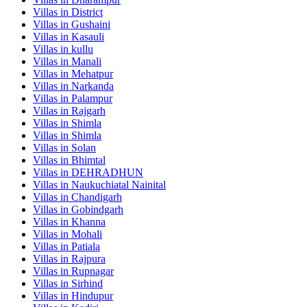
Villas in
District
Villas in
Gushaini
Villas in
Kasauli
Villas in
kullu
Villas in
Manali
Villas in
Mehatpur
Villas in
Narkanda
Villas in
Palampur
Villas in
Rajgarh
Villas in
Shimla
Villas in
Shimla
Villas in
Solan
Villas in
Bhimtal
Villas in
DEHRADHUN
Villas in
Naukuchiatal Nainital
Villas in
Chandigarh
Villas in
Gobindgarh
Villas in
Khanna
Villas in
Mohali
Villas in
Patiala
Villas in
Rajpura
Villas in
Rupnagar
Villas in
Sirhind
Villas in
Hindupur