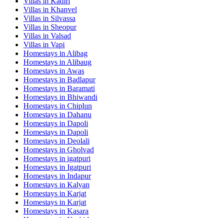
Villas in
Kadiri
Villas in
Khanvel
Villas in
Silvassa
Villas in
Sheopur
Villas in
Valsad
Villas in
Vapi
Homestays in
Alibag
Homestays in
Alibaug
Homestays in
Awas
Homestays in
Badlapur
Homestays in
Baramati
Homestays in
Bhiwandi
Homestays in
Chiplun
Homestays in
Dahanu
Homestays in
Dapoli
Homestays in
Dapoli
Homestays in
Deolali
Homestays in
Gholvad
Homestays in
igatpuri
Homestays in
Igatpuri
Homestays in
Indapur
Homestays in
Kalyan
Homestays in
Karjat
Homestays in
Karjat
Homestays in
Kasara