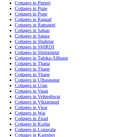
Cottages in
Pimpri
Cottages in
Pune
Cottages in
Pune
Cottages in
Raigad
Cottages in
Ratnagiri
Cottages in
Sahan
Cottages in
Satara
Cottages in
Shahpur
Cottages in
SHIRDI
Cottages in
Shrirampur
Cottages in
Taluka-Alibaug
Cottages in
Thana
Cottages in
Thane
Cottages in
Thane
Cottages in
Ulhasnagar
Cottages in
Uran
Cottages in
Vasai
Cottages in
Velneshwar
Cottages in
Vikramgad
Cottages in
Virar
Cottages in
Wai
Cottages in
Zirad
Cottages in
Korlai
Cottages in
Lonavala
Cottages in
Kamshet