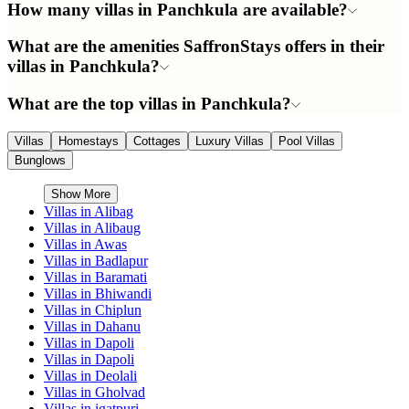
How many villas in Panchkula are available?
What are the amenities SaffronStays offers in their
villas in Panchkula?
What are the top villas in Panchkula?
Villas
Homestays
Cottages
Luxury Villas
Pool Villas
Bunglows
Show More
Villas in
Alibag
Villas in
Alibaug
Villas in
Awas
Villas in
Badlapur
Villas in
Baramati
Villas in
Bhiwandi
Villas in
Chiplun
Villas in
Dahanu
Villas in
Dapoli
Villas in
Dapoli
Villas in
Deolali
Villas in
Gholvad
Villas in
igatpuri