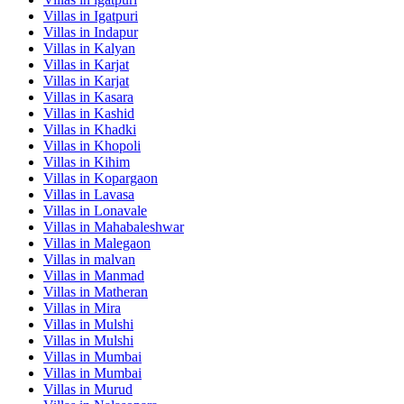
Villas in
Igatpuri
Villas in
Indapur
Villas in
Kalyan
Villas in
Karjat
Villas in
Karjat
Villas in
Kasara
Villas in
Kashid
Villas in
Khadki
Villas in
Khopoli
Villas in
Kihim
Villas in
Kopargaon
Villas in
Lavasa
Villas in
Lonavale
Villas in
Mahabaleshwar
Villas in
Malegaon
Villas in
malvan
Villas in
Manmad
Villas in
Matheran
Villas in
Mira
Villas in
Mulshi
Villas in
Mulshi
Villas in
Mumbai
Villas in
Mumbai
Villas in
Murud