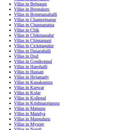
Villas in
Belgaum
Villas in
Bengaluru
Villas in
Bommanahalli
Villas in
Chamrajnagar
Villas in
Channapatna
Villas in
Chik
Villas in
Chikmagalur
Villas in
Chintamani
Villas in
Cickmagalur
Villas in
Dasarahalli
Villas in
Dod
Villas in
Gonikoppal
Villas in
Harohalli
Villas in
Hassan
Villas in
Hejamady
Villas in
Kanakapura
Villas in
Karwar
Villas in
Kolar
Villas in
Kollegal
Villas in
Krishnarajapura
Villas in
Maisuru
Villas in
Mandya
Villas in
Mangaluru
Villas in
Mysore
Villas in
Nandi