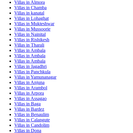
Villas in
Almora
Villas in
Chamba
Villas in
kanatal
Villas in
Lohaghat
Villas in
Mukteshwar
Villas in
Mussoorie
Villas in
Nainital
Villas in
Rishikesh
Villas in
Tharali
Villas in
Ambala
Villas in
Ambala
Villas in
Ambala
Villas in
Jagadhri
Villas in
Panchkula
Villas in
Yamunanagar
Villas in
Anjuna
Villas in
Arambol
Villas in
Arpora
Villas in
Assagao
Villas in
Baga
Villas in
Bardez
Villas in
Benaulim
Villas in
Calangute
Villas in
Candolim
Villas in
Dona