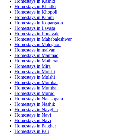
Homestays in
Kashid
Homestays in
Khadki
Homestays in
Khopoli
Homestays in
Kihim
Homestays in
Kopargaon
Homestays in
Lavasa
Homestays in
Lonavale
Homestays in
Mahabaleshwar
Homestays in
Malegaon
Homestays in
malvan
Homestays in
Manmad
Homestays in
Matheran
Homestays in
Mira
Homestays in
Mulshi
Homestays in
Mulshi
Homestays in
Mumbai
Homestays in
Mumbai
Homestays in
Murud
Homestays in
Nalasopara
Homestays in
Nashik
Homestays in
Navghar
Homestays in
Navi
Homestays in
Navi
Homestays in
Palghar
Homestays in
Pali