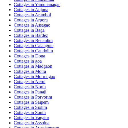
Cottages in
Yamunanagar
Cottages in
Anjuna
Cottages in
Arambol
Cottages in
Arpora
Cottages in
Assagao
Cottages in
Baga
Cottages in
Bardez
Cottages in
Benaulim
Cottages in
Calangute
Cottages in
Candolim
Cottages in
Dona
Cottages in
goa
Cottages in
Madgaon
Cottages in
Moira
Cottages in
Mormugao
Cottages in
Nerul
Cottages in
North
Cottages in
Panaji
Cottages in
Porvorim
Cottages in
Saipem
Cottages in
Siolim
Cottages in
South
Cottages in
Vagator
Cottages in
Assolna
Cottages in
Avaniapuram