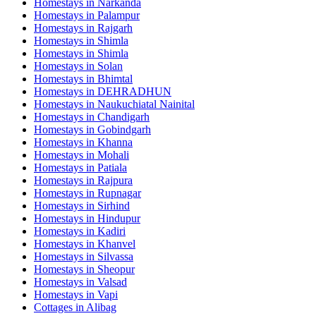
Homestays in
Narkanda
Homestays in
Palampur
Homestays in
Rajgarh
Homestays in
Shimla
Homestays in
Shimla
Homestays in
Solan
Homestays in
Bhimtal
Homestays in
DEHRADHUN
Homestays in
Naukuchiatal Nainital
Homestays in
Chandigarh
Homestays in
Gobindgarh
Homestays in
Khanna
Homestays in
Mohali
Homestays in
Patiala
Homestays in
Rajpura
Homestays in
Rupnagar
Homestays in
Sirhind
Homestays in
Hindupur
Homestays in
Kadiri
Homestays in
Khanvel
Homestays in
Silvassa
Homestays in
Sheopur
Homestays in
Valsad
Homestays in
Vapi
Cottages in
Alibag