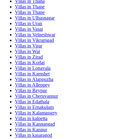
Villas in
Thana
Villas in
Thane
Villas in
Thane
Villas in
Ulhasnagar
Villas in
Uran
Villas in
Vasai
Villas in
Velneshwar
Villas in
Vikramgad
Villas in
Virar
Villas in
Wai
Villas in
Zirad
Villas in
Korlai
Villas in
Lonavala
Villas in
Kamshet
Villas in
Alappuzha
Villas in
Alleppey
Villas in
Beypur
Villas in
Cheruvannur
Villas in
Edathala
Villas in
Ernakulam
Villas in
Kalamassery
Villas in
kalpetta
Villas in
Kannangad
Villas in
Kannur
Villas in
kasaragod