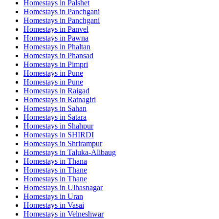
Homestays in
Palshet
Homestays in
Panchgani
Homestays in
Panchgani
Homestays in
Panvel
Homestays in
Pawna
Homestays in
Phaltan
Homestays in
Phansad
Homestays in
Pimpri
Homestays in
Pune
Homestays in
Pune
Homestays in
Raigad
Homestays in
Ratnagiri
Homestays in
Sahan
Homestays in
Satara
Homestays in
Shahpur
Homestays in
SHIRDI
Homestays in
Shrirampur
Homestays in
Taluka-Alibaug
Homestays in
Thana
Homestays in
Thane
Homestays in
Thane
Homestays in
Ulhasnagar
Homestays in
Uran
Homestays in
Vasai
Homestays in
Velneshwar