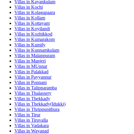
Villas in
Kayankulam
Villas in
Kochi
Villas in
Kolagapaara
Villas in
Kollam
Villas in
Kottayam
Villas in
Koyilandi
Villas in
Kozhikkod
Villas in
Kumarakom
Villas in
Kumily
Villas in
Kunnamkulam
Villas in
Malappuram
Villas in
Manjeri
Villas in
MUnnar
Villas in
Palakkad
Villas in
Payyannur
Villas in
Ponnani
Villas in
Talipparamba
Villas in
Thalassery
Villas in
Thekkady
Villas in
Thekkady(Idukki)
Villas in
Thrippunithura
Villas in
Tirur
Villas in
Tiruvalla
Villas in
Vadakara
Villas in
Wayanad