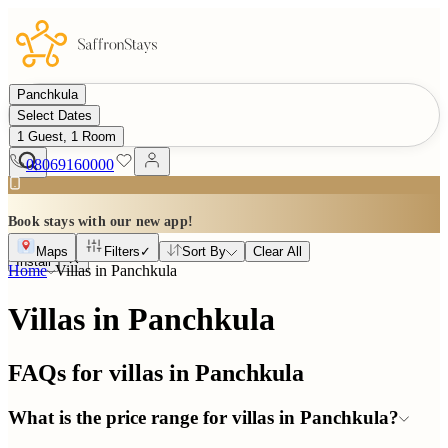
Panchkula
Select Dates
1 Guest, 1 Room
08069160000
Book stays with our new app!
Maps
Filters
✓
Sort By
Clear All
Install
Home
Villas in
Panchkula
Villas in Panchkula
FAQs for villas in
Panchkula
What is the price range for villas in Panchkula?