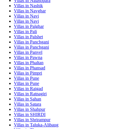
Villas in
Nalasopara
Villas in
Nashik
Villas in
Navghar
Villas in
Navi
Villas in
Navi
Villas in
Palghar
Villas in
Pali
Villas in
Palshet
Villas in
Panchgani
Villas in
Panchgani
Villas in
Panvel
Villas in
Pawna
Villas in
Phaltan
Villas in
Phansad
Villas in
Pimpri
Villas in
Pune
Villas in
Pune
Villas in
Raigad
Villas in
Ratnagiri
Villas in
Sahan
Villas in
Satara
Villas in
Shahpur
Villas in
SHIRDI
Villas in
Shrirampur
Villas in
Taluka-Alibaug