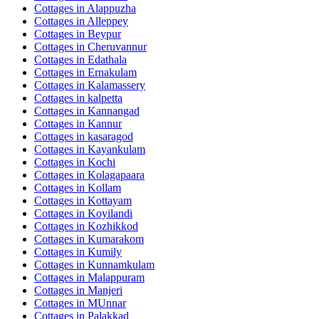
Cottages in
Alappuzha
Cottages in
Alleppey
Cottages in
Beypur
Cottages in
Cheruvannur
Cottages in
Edathala
Cottages in
Ernakulam
Cottages in
Kalamassery
Cottages in
kalpetta
Cottages in
Kannangad
Cottages in
Kannur
Cottages in
kasaragod
Cottages in
Kayankulam
Cottages in
Kochi
Cottages in
Kolagapaara
Cottages in
Kollam
Cottages in
Kottayam
Cottages in
Koyilandi
Cottages in
Kozhikkod
Cottages in
Kumarakom
Cottages in
Kumily
Cottages in
Kunnamkulam
Cottages in
Malappuram
Cottages in
Manjeri
Cottages in
MUnnar
Cottages in
Palakkad