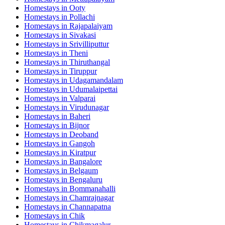
Homestays in
Ooty
Homestays in
Pollachi
Homestays in
Rajapalaiyam
Homestays in
Sivakasi
Homestays in
Srivilliputtur
Homestays in
Theni
Homestays in
Thiruthangal
Homestays in
Tiruppur
Homestays in
Udagamandalam
Homestays in
Udumalaipettai
Homestays in
Valparai
Homestays in
Virudunagar
Homestays in
Baheri
Homestays in
Bijnor
Homestays in
Deoband
Homestays in
Gangoh
Homestays in
Kiratpur
Homestays in
Bangalore
Homestays in
Belgaum
Homestays in
Bengaluru
Homestays in
Bommanahalli
Homestays in
Chamrajnagar
Homestays in
Channapatna
Homestays in
Chik
Homestays in
Chikmagalur