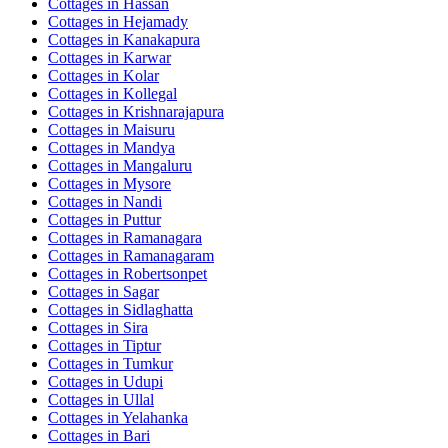
Cottages in
Hassan
Cottages in
Hejamady
Cottages in
Kanakapura
Cottages in
Karwar
Cottages in
Kolar
Cottages in
Kollegal
Cottages in
Krishnarajapura
Cottages in
Maisuru
Cottages in
Mandya
Cottages in
Mangaluru
Cottages in
Mysore
Cottages in
Nandi
Cottages in
Puttur
Cottages in
Ramanagara
Cottages in
Ramanagaram
Cottages in
Robertsonpet
Cottages in
Sagar
Cottages in
Sidlaghatta
Cottages in
Sira
Cottages in
Tiptur
Cottages in
Tumkur
Cottages in
Udupi
Cottages in
Ullal
Cottages in
Yelahanka
Cottages in
Bari