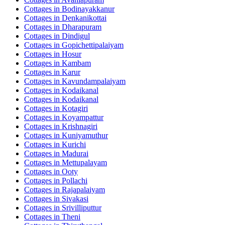
Cottages in
Bodinayakkanur
Cottages in
Denkanikottai
Cottages in
Dharapuram
Cottages in
Dindigul
Cottages in
Gopichettipalaiyam
Cottages in
Hosur
Cottages in
Kambam
Cottages in
Karur
Cottages in
Kavundampalaiyam
Cottages in
Kodaikanal
Cottages in
Kodaikanal
Cottages in
Kotagiri
Cottages in
Koyampattur
Cottages in
Krishnagiri
Cottages in
Kuniyamuthur
Cottages in
Kurichi
Cottages in
Madurai
Cottages in
Mettupalayam
Cottages in
Ooty
Cottages in
Pollachi
Cottages in
Rajapalaiyam
Cottages in
Sivakasi
Cottages in
Srivilliputtur
Cottages in
Theni