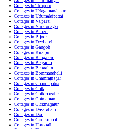
Cottages in
Thiruthangal
Cottages in
Tiruppur
Cottages in
Udagamandalam
Cottages in
Udumalaipettai
Cottages in
Valparai
Cottages in
Virudunagar
Cottages in
Baheri
Cottages in
Bijnor
Cottages in
Deoband
Cottages in
Gangoh
Cottages in
Kiratpur
Cottages in
Bangalore
Cottages in
Belgaum
Cottages in
Bengaluru
Cottages in
Bommanahalli
Cottages in
Chamrajnagar
Cottages in
Channapatna
Cottages in
Chik
Cottages in
Chikmagalur
Cottages in
Chintamani
Cottages in
Cickmagalur
Cottages in
Dasarahalli
Cottages in
Dod
Cottages in
Gonikoppal
Cottages in
Harohalli