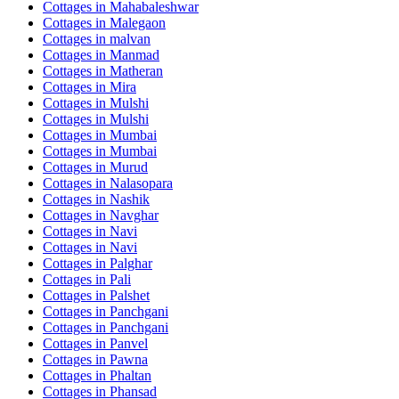
Cottages in
Mahabaleshwar
Cottages in
Malegaon
Cottages in
malvan
Cottages in
Manmad
Cottages in
Matheran
Cottages in
Mira
Cottages in
Mulshi
Cottages in
Mulshi
Cottages in
Mumbai
Cottages in
Mumbai
Cottages in
Murud
Cottages in
Nalasopara
Cottages in
Nashik
Cottages in
Navghar
Cottages in
Navi
Cottages in
Navi
Cottages in
Palghar
Cottages in
Pali
Cottages in
Palshet
Cottages in
Panchgani
Cottages in
Panchgani
Cottages in
Panvel
Cottages in
Pawna
Cottages in
Phaltan
Cottages in
Phansad