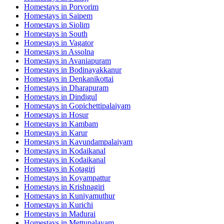
Homestays in
Porvorim
Homestays in
Saipem
Homestays in
Siolim
Homestays in
South
Homestays in
Vagator
Homestays in
Assolna
Homestays in
Avaniapuram
Homestays in
Bodinayakkanur
Homestays in
Denkanikottai
Homestays in
Dharapuram
Homestays in
Dindigul
Homestays in
Gopichettipalaiyam
Homestays in
Hosur
Homestays in
Kambam
Homestays in
Karur
Homestays in
Kavundampalaiyam
Homestays in
Kodaikanal
Homestays in
Kodaikanal
Homestays in
Kotagiri
Homestays in
Koyampattur
Homestays in
Krishnagiri
Homestays in
Kuniyamuthur
Homestays in
Kurichi
Homestays in
Madurai
Homestays in
Mettupalayam