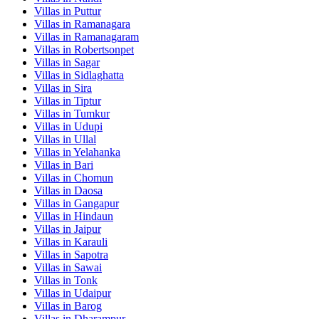
Villas in
Puttur
Villas in
Ramanagara
Villas in
Ramanagaram
Villas in
Robertsonpet
Villas in
Sagar
Villas in
Sidlaghatta
Villas in
Sira
Villas in
Tiptur
Villas in
Tumkur
Villas in
Udupi
Villas in
Ullal
Villas in
Yelahanka
Villas in
Bari
Villas in
Chomun
Villas in
Daosa
Villas in
Gangapur
Villas in
Hindaun
Villas in
Jaipur
Villas in
Karauli
Villas in
Sapotra
Villas in
Sawai
Villas in
Tonk
Villas in
Udaipur
Villas in
Barog
Villas in
Dharampur