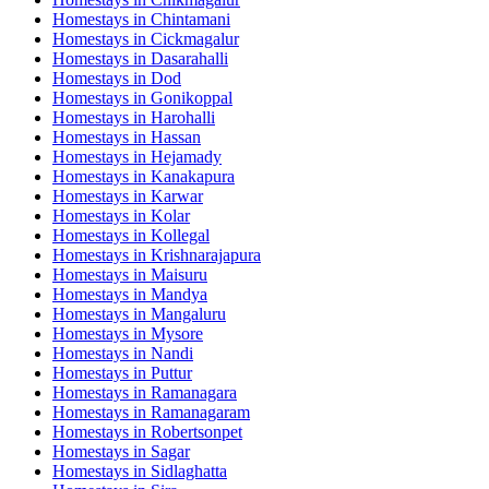
Homestays in
Chintamani
Homestays in
Cickmagalur
Homestays in
Dasarahalli
Homestays in
Dod
Homestays in
Gonikoppal
Homestays in
Harohalli
Homestays in
Hassan
Homestays in
Hejamady
Homestays in
Kanakapura
Homestays in
Karwar
Homestays in
Kolar
Homestays in
Kollegal
Homestays in
Krishnarajapura
Homestays in
Maisuru
Homestays in
Mandya
Homestays in
Mangaluru
Homestays in
Mysore
Homestays in
Nandi
Homestays in
Puttur
Homestays in
Ramanagara
Homestays in
Ramanagaram
Homestays in
Robertsonpet
Homestays in
Sagar
Homestays in
Sidlaghatta