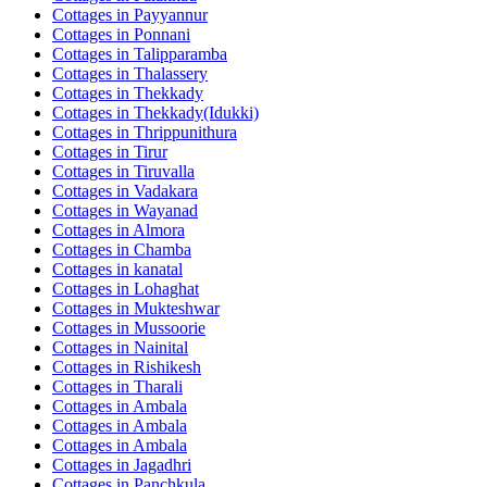
Cottages in
Payyannur
Cottages in
Ponnani
Cottages in
Talipparamba
Cottages in
Thalassery
Cottages in
Thekkady
Cottages in
Thekkady(Idukki)
Cottages in
Thrippunithura
Cottages in
Tirur
Cottages in
Tiruvalla
Cottages in
Vadakara
Cottages in
Wayanad
Cottages in
Almora
Cottages in
Chamba
Cottages in
kanatal
Cottages in
Lohaghat
Cottages in
Mukteshwar
Cottages in
Mussoorie
Cottages in
Nainital
Cottages in
Rishikesh
Cottages in
Tharali
Cottages in
Ambala
Cottages in
Ambala
Cottages in
Ambala
Cottages in
Jagadhri
Cottages in
Panchkula