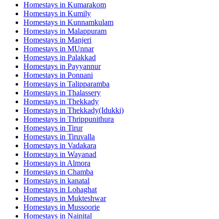
Homestays in
Kumarakom
Homestays in
Kumily
Homestays in
Kunnamkulam
Homestays in
Malappuram
Homestays in
Manjeri
Homestays in
MUnnar
Homestays in
Palakkad
Homestays in
Payyannur
Homestays in
Ponnani
Homestays in
Talipparamba
Homestays in
Thalassery
Homestays in
Thekkady
Homestays in
Thekkady(Idukki)
Homestays in
Thrippunithura
Homestays in
Tirur
Homestays in
Tiruvalla
Homestays in
Vadakara
Homestays in
Wayanad
Homestays in
Almora
Homestays in
Chamba
Homestays in
kanatal
Homestays in
Lohaghat
Homestays in
Mukteshwar
Homestays in
Mussoorie
Homestays in
Nainital