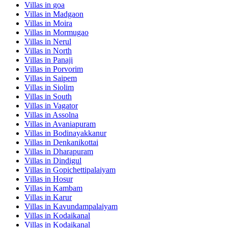
Villas in
goa
Villas in
Madgaon
Villas in
Moira
Villas in
Mormugao
Villas in
Nerul
Villas in
North
Villas in
Panaji
Villas in
Porvorim
Villas in
Saipem
Villas in
Siolim
Villas in
South
Villas in
Vagator
Villas in
Assolna
Villas in
Avaniapuram
Villas in
Bodinayakkanur
Villas in
Denkanikottai
Villas in
Dharapuram
Villas in
Dindigul
Villas in
Gopichettipalaiyam
Villas in
Hosur
Villas in
Kambam
Villas in
Karur
Villas in
Kavundampalaiyam
Villas in
Kodaikanal
Villas in
Kodaikanal