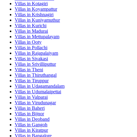
Villas in
Kotagiri
Villas in
Koyampattur
Villas in
Krishnagiri
Villas in
Kuniyamuthur
Villas in
Kurichi
Villas in
Madurai
Villas in
Mettupalayam
Villas in
Ooty
Villas in
Pollachi
Villas in
Rajapalaiyam
Villas in
Sivakasi
Villas in
Srivilliputtur
Villas in
Theni
Villas in
Thiruthangal
Villas in
Tiruppur
Villas in
Udagamandalam
Villas in
Udumalaipettai
Villas in
Valparai
Villas in
Virudunagar
Villas in
Baheri
Villas in
Bijnor
Villas in
Deoband
Villas in
Gangoh
Villas in
Kiratpur
Villas in
Bangalore