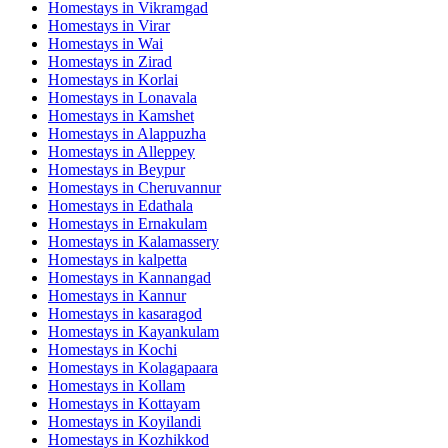
Homestays in
Vikramgad
Homestays in
Virar
Homestays in
Wai
Homestays in
Zirad
Homestays in
Korlai
Homestays in
Lonavala
Homestays in
Kamshet
Homestays in
Alappuzha
Homestays in
Alleppey
Homestays in
Beypur
Homestays in
Cheruvannur
Homestays in
Edathala
Homestays in
Ernakulam
Homestays in
Kalamassery
Homestays in
kalpetta
Homestays in
Kannangad
Homestays in
Kannur
Homestays in
kasaragod
Homestays in
Kayankulam
Homestays in
Kochi
Homestays in
Kolagapaara
Homestays in
Kollam
Homestays in
Kottayam
Homestays in
Koyilandi
Homestays in
Kozhikkod