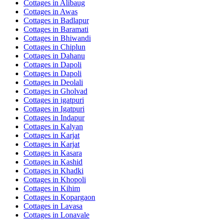
Cottages in
Alibaug
Cottages in
Awas
Cottages in
Badlapur
Cottages in
Baramati
Cottages in
Bhiwandi
Cottages in
Chiplun
Cottages in
Dahanu
Cottages in
Dapoli
Cottages in
Dapoli
Cottages in
Deolali
Cottages in
Gholvad
Cottages in
igatpuri
Cottages in
Igatpuri
Cottages in
Indapur
Cottages in
Kalyan
Cottages in
Karjat
Cottages in
Karjat
Cottages in
Kasara
Cottages in
Kashid
Cottages in
Khadki
Cottages in
Khopoli
Cottages in
Kihim
Cottages in
Kopargaon
Cottages in
Lavasa
Cottages in
Lonavale