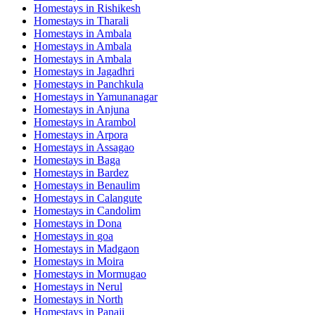
Homestays in
Rishikesh
Homestays in
Tharali
Homestays in
Ambala
Homestays in
Ambala
Homestays in
Ambala
Homestays in
Jagadhri
Homestays in
Panchkula
Homestays in
Yamunanagar
Homestays in
Anjuna
Homestays in
Arambol
Homestays in
Arpora
Homestays in
Assagao
Homestays in
Baga
Homestays in
Bardez
Homestays in
Benaulim
Homestays in
Calangute
Homestays in
Candolim
Homestays in
Dona
Homestays in
goa
Homestays in
Madgaon
Homestays in
Moira
Homestays in
Mormugao
Homestays in
Nerul
Homestays in
North
Homestays in
Panaji