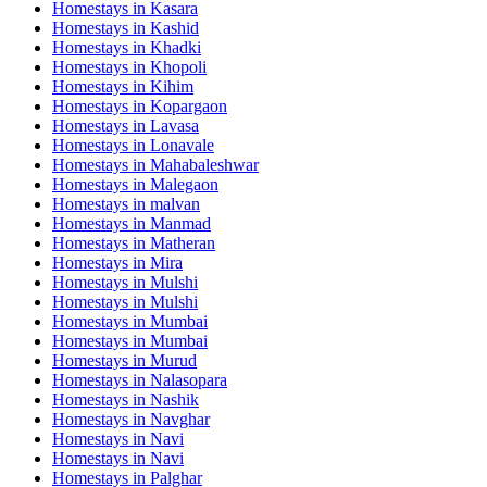
Homestays in
Kasara
Homestays in
Kashid
Homestays in
Khadki
Homestays in
Khopoli
Homestays in
Kihim
Homestays in
Kopargaon
Homestays in
Lavasa
Homestays in
Lonavale
Homestays in
Mahabaleshwar
Homestays in
Malegaon
Homestays in
malvan
Homestays in
Manmad
Homestays in
Matheran
Homestays in
Mira
Homestays in
Mulshi
Homestays in
Mulshi
Homestays in
Mumbai
Homestays in
Mumbai
Homestays in
Murud
Homestays in
Nalasopara
Homestays in
Nashik
Homestays in
Navghar
Homestays in
Navi
Homestays in
Navi
Homestays in
Palghar