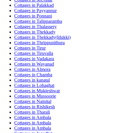
Cottages in
Palakkad
Cottages in
Payyannur
Cottages in
Ponnani
Cottages in
Talipparamba
Cottages in
Thalassery
Cottages in
Thekkady
Cottages in
Thekkady(Idukki)
Cottages in
Thrippunithura
Cottages in
Tirur
Cottages in
Tiruvalla
Cottages in
Vadakara
Cottages in
Wayanad
Cottages in
Almora
Cottages in
Chamba
Cottages in
kanatal
Cottages in
Lohaghat
Cottages in
Mukteshwar
Cottages in
Mussoorie
Cottages in
Nainital
Cottages in
Rishikesh
Cottages in
Tharali
Cottages in
Ambala
Cottages in
Ambala
Cottages in
Ambala