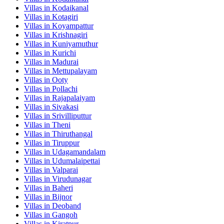
Villas in
Kodaikanal
Villas in
Kotagiri
Villas in
Koyampattur
Villas in
Krishnagiri
Villas in
Kuniyamuthur
Villas in
Kurichi
Villas in
Madurai
Villas in
Mettupalayam
Villas in
Ooty
Villas in
Pollachi
Villas in
Rajapalaiyam
Villas in
Sivakasi
Villas in
Srivilliputtur
Villas in
Theni
Villas in
Thiruthangal
Villas in
Tiruppur
Villas in
Udagamandalam
Villas in
Udumalaipettai
Villas in
Valparai
Villas in
Virudunagar
Villas in
Baheri
Villas in
Bijnor
Villas in
Deoband
Villas in
Gangoh
Villas in
Kiratpur