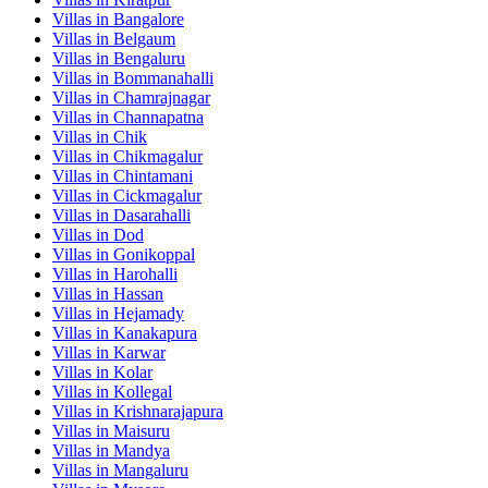
Villas in
Bangalore
Villas in
Belgaum
Villas in
Bengaluru
Villas in
Bommanahalli
Villas in
Chamrajnagar
Villas in
Channapatna
Villas in
Chik
Villas in
Chikmagalur
Villas in
Chintamani
Villas in
Cickmagalur
Villas in
Dasarahalli
Villas in
Dod
Villas in
Gonikoppal
Villas in
Harohalli
Villas in
Hassan
Villas in
Hejamady
Villas in
Kanakapura
Villas in
Karwar
Villas in
Kolar
Villas in
Kollegal
Villas in
Krishnarajapura
Villas in
Maisuru
Villas in
Mandya
Villas in
Mangaluru