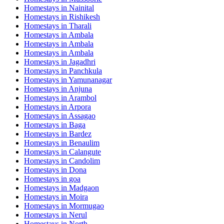
Homestays in
Nainital
Homestays in
Rishikesh
Homestays in
Tharali
Homestays in
Ambala
Homestays in
Ambala
Homestays in
Ambala
Homestays in
Jagadhri
Homestays in
Panchkula
Homestays in
Yamunanagar
Homestays in
Anjuna
Homestays in
Arambol
Homestays in
Arpora
Homestays in
Assagao
Homestays in
Baga
Homestays in
Bardez
Homestays in
Benaulim
Homestays in
Calangute
Homestays in
Candolim
Homestays in
Dona
Homestays in
goa
Homestays in
Madgaon
Homestays in
Moira
Homestays in
Mormugao
Homestays in
Nerul
Homestays in
North