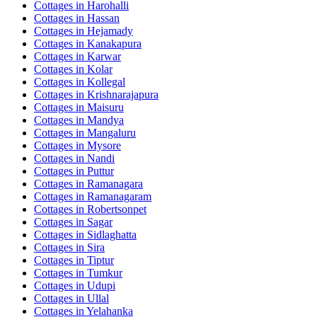
Cottages in
Harohalli
Cottages in
Hassan
Cottages in
Hejamady
Cottages in
Kanakapura
Cottages in
Karwar
Cottages in
Kolar
Cottages in
Kollegal
Cottages in
Krishnarajapura
Cottages in
Maisuru
Cottages in
Mandya
Cottages in
Mangaluru
Cottages in
Mysore
Cottages in
Nandi
Cottages in
Puttur
Cottages in
Ramanagara
Cottages in
Ramanagaram
Cottages in
Robertsonpet
Cottages in
Sagar
Cottages in
Sidlaghatta
Cottages in
Sira
Cottages in
Tiptur
Cottages in
Tumkur
Cottages in
Udupi
Cottages in
Ullal
Cottages in
Yelahanka