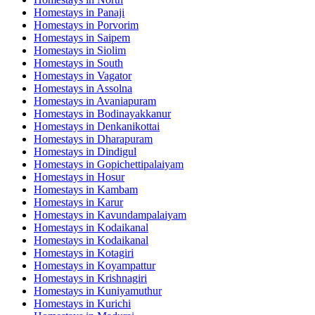
Homestays in
Panaji
Homestays in
Porvorim
Homestays in
Saipem
Homestays in
Siolim
Homestays in
South
Homestays in
Vagator
Homestays in
Assolna
Homestays in
Avaniapuram
Homestays in
Bodinayakkanur
Homestays in
Denkanikottai
Homestays in
Dharapuram
Homestays in
Dindigul
Homestays in
Gopichettipalaiyam
Homestays in
Hosur
Homestays in
Kambam
Homestays in
Karur
Homestays in
Kavundampalaiyam
Homestays in
Kodaikanal
Homestays in
Kodaikanal
Homestays in
Kotagiri
Homestays in
Koyampattur
Homestays in
Krishnagiri
Homestays in
Kuniyamuthur
Homestays in
Kurichi