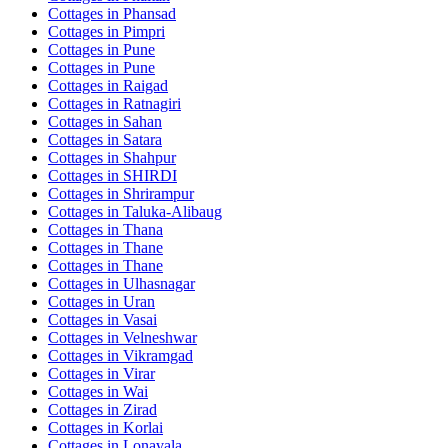
Cottages in
Phansad
Cottages in
Pimpri
Cottages in
Pune
Cottages in
Pune
Cottages in
Raigad
Cottages in
Ratnagiri
Cottages in
Sahan
Cottages in
Satara
Cottages in
Shahpur
Cottages in
SHIRDI
Cottages in
Shrirampur
Cottages in
Taluka-Alibaug
Cottages in
Thana
Cottages in
Thane
Cottages in
Thane
Cottages in
Ulhasnagar
Cottages in
Uran
Cottages in
Vasai
Cottages in
Velneshwar
Cottages in
Vikramgad
Cottages in
Virar
Cottages in
Wai
Cottages in
Zirad
Cottages in
Korlai
Cottages in
Lonavala