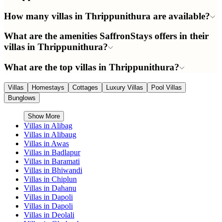
How many villas in Thrippunithura are available?
What are the amenities SaffronStays offers in their
villas in Thrippunithura?
What are the top villas in Thrippunithura?
Villas
Homestays
Cottages
Luxury Villas
Pool Villas
Bunglows
Show More
Villas in
Alibag
Villas in
Alibaug
Villas in
Awas
Villas in
Badlapur
Villas in
Baramati
Villas in
Bhiwandi
Villas in
Chiplun
Villas in
Dahanu
Villas in
Dapoli
Villas in
Dapoli
Villas in
Deolali