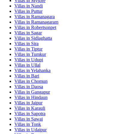
Villas in
Mysore
Villas in
Nandi
Villas in
Puttur
Villas in
Ramanagara
Villas in
Ramanagaram
Villas in
Robertsonpet
Villas in
Sagar
Villas in
Sidlaghatta
Villas in
Sira
Villas in
Tiptur
Villas in
Tumkur
Villas in
Udupi
Villas in
Ullal
Villas in
Yelahanka
Villas in
Bari
Villas in
Chomun
Villas in
Daosa
Villas in
Gangapur
Villas in
Hindaun
Villas in
Jaipur
Villas in
Karauli
Villas in
Sapotra
Villas in
Sawai
Villas in
Tonk
Villas in
Udaipur