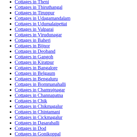
Cottages in
Theni
Cottages in
Thiruthangal
Cottages in
Tiruppur
Cottages in
Udagamandalam
Cottages in
Udumalaipettai
Cottages in
Valparai
Cottages in
Virudunagar
Cottages in
Baheri
Cottages in
Bijnor
Cottages in
Deoband
Cottages in
Gangoh
Cottages in
Kiratpur
Cottages in
Bangalore
Cottages in
Belgaum
Cottages in
Bengaluru
Cottages in
Bommanahalli
Cottages in
Chamrajnagar
Cottages in
Channapatna
Cottages in
Chik
Cottages in
Chikmagalur
Cottages in
Chintamani
Cottages in
Cickmagalur
Cottages in
Dasarahalli
Cottages in
Dod
Cottages in
Gonikoppal