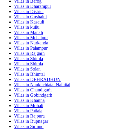
Villas in
Barog
Villas in
Dharampur
Villas in
District
Villas in
Gushaini
Villas in
Kasauli
Villas in
kullu
Villas in
Manali
Villas in
Mehatpur
Villas in
Narkanda
Villas in
Palampur
Villas in
Rajgarh
Villas in
Shimla
Villas in
Shimla
Villas in
Solan
Villas in
Bhimtal
Villas in
DEHRADHUN
Villas in
Naukuchiatal Nainital
Villas in
Chandigarh
Villas in
Gobindgarh
Villas in
Khanna
Villas in
Mohali
Villas in
Patiala
Villas in
Rajpura
Villas in
Rupnagar
Villas in
Sirhind