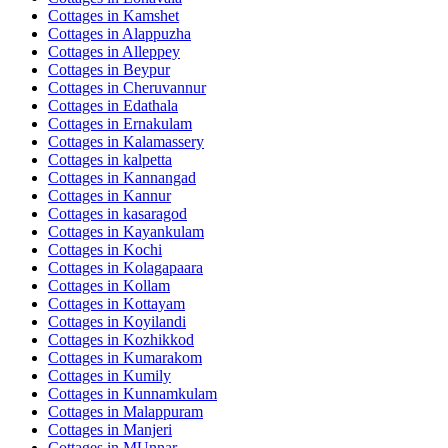
Cottages in
Kamshet
Cottages in
Alappuzha
Cottages in
Alleppey
Cottages in
Beypur
Cottages in
Cheruvannur
Cottages in
Edathala
Cottages in
Ernakulam
Cottages in
Kalamassery
Cottages in
kalpetta
Cottages in
Kannangad
Cottages in
Kannur
Cottages in
kasaragod
Cottages in
Kayankulam
Cottages in
Kochi
Cottages in
Kolagapaara
Cottages in
Kollam
Cottages in
Kottayam
Cottages in
Koyilandi
Cottages in
Kozhikkod
Cottages in
Kumarakom
Cottages in
Kumily
Cottages in
Kunnamkulam
Cottages in
Malappuram
Cottages in
Manjeri
Cottages in
MUnnar