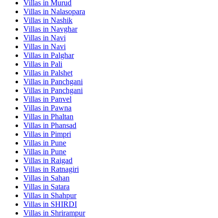
Villas in
Murud
Villas in
Nalasopara
Villas in
Nashik
Villas in
Navghar
Villas in
Navi
Villas in
Navi
Villas in
Palghar
Villas in
Pali
Villas in
Palshet
Villas in
Panchgani
Villas in
Panchgani
Villas in
Panvel
Villas in
Pawna
Villas in
Phaltan
Villas in
Phansad
Villas in
Pimpri
Villas in
Pune
Villas in
Pune
Villas in
Raigad
Villas in
Ratnagiri
Villas in
Sahan
Villas in
Satara
Villas in
Shahpur
Villas in
SHIRDI
Villas in
Shrirampur