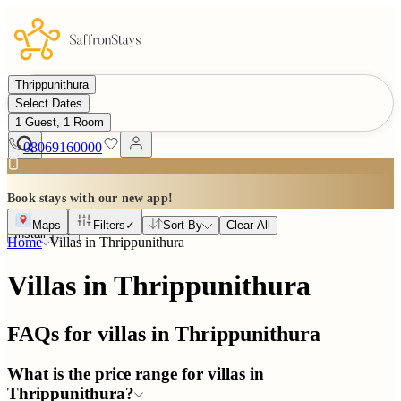
Thrippunithura
Select Dates
1 Guest, 1 Room
08069160000
Book stays with our new app!
Maps
Filters
✓
Sort By
Clear All
Install
Home
Villas in
Thrippunithura
Villas in Thrippunithura
FAQs for villas in
Thrippunithura
What is the price range for villas in
Thrippunithura?