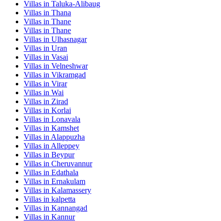
Villas in
Taluka-Alibaug
Villas in
Thana
Villas in
Thane
Villas in
Thane
Villas in
Ulhasnagar
Villas in
Uran
Villas in
Vasai
Villas in
Velneshwar
Villas in
Vikramgad
Villas in
Virar
Villas in
Wai
Villas in
Zirad
Villas in
Korlai
Villas in
Lonavala
Villas in
Kamshet
Villas in
Alappuzha
Villas in
Alleppey
Villas in
Beypur
Villas in
Cheruvannur
Villas in
Edathala
Villas in
Ernakulam
Villas in
Kalamassery
Villas in
kalpetta
Villas in
Kannangad
Villas in
Kannur