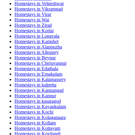
Homestays in
Velneshwar
Homestays in
Vikramgad
Homestays in
Virar
Homestays in
Wai
Homestays in
Zirad
Homestays in
Korlai
Homestays in
Lonavala
Homestays in
Kamshet
Homestays in
Alappuzha
Homestays in
Alleppey
Homestays in
Beypur
Homestays in
Cheruvannur
Homestays in
Edathala
Homestays in
Ernakulam
Homestays in
Kalamassery
Homestays in
kalpetta
Homestays in
Kannangad
Homestays in
Kannur
Homestays in
kasaragod
Homestays in
Kayankulam
Homestays in
Kochi
Homestays in
Kolagapaara
Homestays in
Kollam
Homestays in
Kottayam
Homestays in
Koyilandi