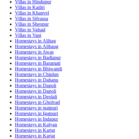
Villas in
Hindupur
Villas in
Kadiri
Villas in
Khanvel
Villas in
Silvassa
Villas in
Sheopur
Villas in
Valsad
Villas in
Vapi
Homestays in
Alibag
Homestays in
Alibaug
Homestays in
Awas
Homestays in
Badlapur
Homestays in
Baramati
Homestays in
Bhiwandi
Homestays in
Chiplun
Homestays in
Dahanu
Homestays in
Dapoli
Homestays in
Dapoli
Homestays in
Deolali
Homestays in
Gholvad
Homestays in
igatpuri
Homestays in
Igatpuri
Homestays in
Indapur
Homestays in
Kalyan
Homestays in
Karjat
Homestays in
Karjat