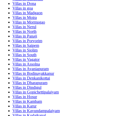
Villas in
Dona
Villas in
goa
Villas in
Madgaon
Villas in
Moira
Villas in
Mormugao
Villas in
Nerul
Villas in
North
Villas in
Panaji
Villas in
Porvorim
Villas in
Saipem
Villas in
Siolim
Villas in
South
Villas in
Vagator
Villas in
Assolna
Villas in
Avaniapuram
Villas in
Bodinayakkanur
Villas in
Denkanikottai
Villas in
Dharapuram
Villas in
Dindigul
Villas in
Gopichettipalaiyam
Villas in
Hosur
Villas in
Kambam
Villas in
Karur
Villas in
Kavundampalaiyam
Villas in
Kodaikanal