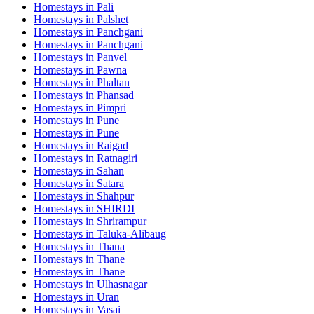
Homestays in
Pali
Homestays in
Palshet
Homestays in
Panchgani
Homestays in
Panchgani
Homestays in
Panvel
Homestays in
Pawna
Homestays in
Phaltan
Homestays in
Phansad
Homestays in
Pimpri
Homestays in
Pune
Homestays in
Pune
Homestays in
Raigad
Homestays in
Ratnagiri
Homestays in
Sahan
Homestays in
Satara
Homestays in
Shahpur
Homestays in
SHIRDI
Homestays in
Shrirampur
Homestays in
Taluka-Alibaug
Homestays in
Thana
Homestays in
Thane
Homestays in
Thane
Homestays in
Ulhasnagar
Homestays in
Uran
Homestays in
Vasai