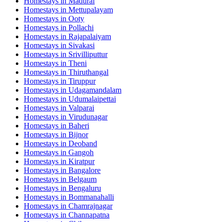
Homestays in
Madurai
Homestays in
Mettupalayam
Homestays in
Ooty
Homestays in
Pollachi
Homestays in
Rajapalaiyam
Homestays in
Sivakasi
Homestays in
Srivilliputtur
Homestays in
Theni
Homestays in
Thiruthangal
Homestays in
Tiruppur
Homestays in
Udagamandalam
Homestays in
Udumalaipettai
Homestays in
Valparai
Homestays in
Virudunagar
Homestays in
Baheri
Homestays in
Bijnor
Homestays in
Deoband
Homestays in
Gangoh
Homestays in
Kiratpur
Homestays in
Bangalore
Homestays in
Belgaum
Homestays in
Bengaluru
Homestays in
Bommanahalli
Homestays in
Chamrajnagar
Homestays in
Channapatna