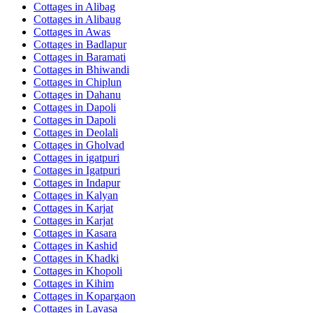
Cottages in
Alibag
Cottages in
Alibaug
Cottages in
Awas
Cottages in
Badlapur
Cottages in
Baramati
Cottages in
Bhiwandi
Cottages in
Chiplun
Cottages in
Dahanu
Cottages in
Dapoli
Cottages in
Dapoli
Cottages in
Deolali
Cottages in
Gholvad
Cottages in
igatpuri
Cottages in
Igatpuri
Cottages in
Indapur
Cottages in
Kalyan
Cottages in
Karjat
Cottages in
Karjat
Cottages in
Kasara
Cottages in
Kashid
Cottages in
Khadki
Cottages in
Khopoli
Cottages in
Kihim
Cottages in
Kopargaon
Cottages in
Lavasa