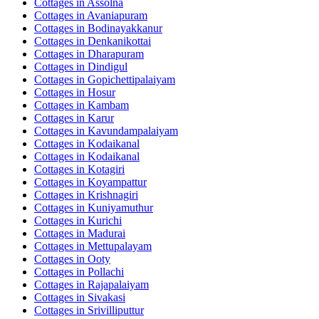
Cottages in
Assolna
Cottages in
Avaniapuram
Cottages in
Bodinayakkanur
Cottages in
Denkanikottai
Cottages in
Dharapuram
Cottages in
Dindigul
Cottages in
Gopichettipalaiyam
Cottages in
Hosur
Cottages in
Kambam
Cottages in
Karur
Cottages in
Kavundampalaiyam
Cottages in
Kodaikanal
Cottages in
Kodaikanal
Cottages in
Kotagiri
Cottages in
Koyampattur
Cottages in
Krishnagiri
Cottages in
Kuniyamuthur
Cottages in
Kurichi
Cottages in
Madurai
Cottages in
Mettupalayam
Cottages in
Ooty
Cottages in
Pollachi
Cottages in
Rajapalaiyam
Cottages in
Sivakasi
Cottages in
Srivilliputtur