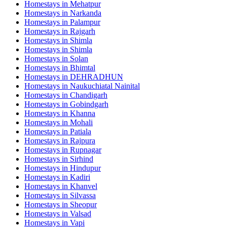
Homestays in
Mehatpur
Homestays in
Narkanda
Homestays in
Palampur
Homestays in
Rajgarh
Homestays in
Shimla
Homestays in
Shimla
Homestays in
Solan
Homestays in
Bhimtal
Homestays in
DEHRADHUN
Homestays in
Naukuchiatal Nainital
Homestays in
Chandigarh
Homestays in
Gobindgarh
Homestays in
Khanna
Homestays in
Mohali
Homestays in
Patiala
Homestays in
Rajpura
Homestays in
Rupnagar
Homestays in
Sirhind
Homestays in
Hindupur
Homestays in
Kadiri
Homestays in
Khanvel
Homestays in
Silvassa
Homestays in
Sheopur
Homestays in
Valsad
Homestays in
Vapi