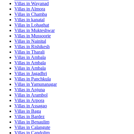
Villas in
Wayanad
Villas in
Almora
Villas in
Chamba
Villas in
kanatal
Villas in
Lohaghat
Villas in
Mukteshwar
Villas in
Mussoorie
Villas in
Nainital
Villas in
Rishikesh
Villas in
Tharali
Villas in
Ambala
Villas in
Ambala
Villas in
Ambala
Villas in
Jagadhri
Villas in
Panchkula
Villas in
Yamunanagar
Villas in
Anjuna
Villas in
Arambol
Villas in
Arpora
Villas in
Assagao
Villas in
Baga
Villas in
Bardez
Villas in
Benaulim
Villas in
Calangute
Villas in
Candolim