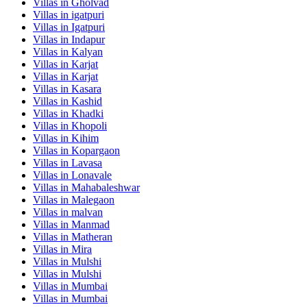
Villas in
Gholvad
Villas in
igatpuri
Villas in
Igatpuri
Villas in
Indapur
Villas in
Kalyan
Villas in
Karjat
Villas in
Karjat
Villas in
Kasara
Villas in
Kashid
Villas in
Khadki
Villas in
Khopoli
Villas in
Kihim
Villas in
Kopargaon
Villas in
Lavasa
Villas in
Lonavale
Villas in
Mahabaleshwar
Villas in
Malegaon
Villas in
malvan
Villas in
Manmad
Villas in
Matheran
Villas in
Mira
Villas in
Mulshi
Villas in
Mulshi
Villas in
Mumbai
Villas in
Mumbai