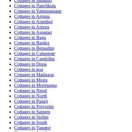
Cottages in
Jagadhri
Cottages in
Panchkula
Cottages in
Yamunanagar
Cottages in
Anjuna
Cottages in
Arambol
Cottages in
Arpora
Cottages in
Assagao
Cottages in
Baga
Cottages in
Bardez
Cottages in
Benaulim
Cottages in
Calangute
Cottages in
Candolim
Cottages in
Dona
Cottages in
goa
Cottages in
Madgaon
Cottages in
Moira
Cottages in
Mormugao
Cottages in
Nerul
Cottages in
North
Cottages in
Panaji
Cottages in
Porvorim
Cottages in
Saipem
Cottages in
Siolim
Cottages in
South
Cottages in
Vagator