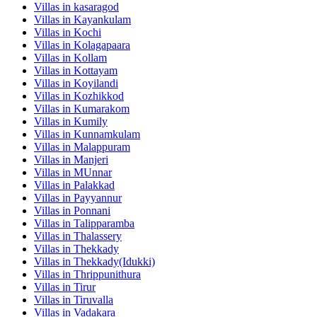
Villas in
kasaragod
Villas in
Kayankulam
Villas in
Kochi
Villas in
Kolagapaara
Villas in
Kollam
Villas in
Kottayam
Villas in
Koyilandi
Villas in
Kozhikkod
Villas in
Kumarakom
Villas in
Kumily
Villas in
Kunnamkulam
Villas in
Malappuram
Villas in
Manjeri
Villas in
MUnnar
Villas in
Palakkad
Villas in
Payyannur
Villas in
Ponnani
Villas in
Talipparamba
Villas in
Thalassery
Villas in
Thekkady
Villas in
Thekkady(Idukki)
Villas in
Thrippunithura
Villas in
Tirur
Villas in
Tiruvalla
Villas in
Vadakara