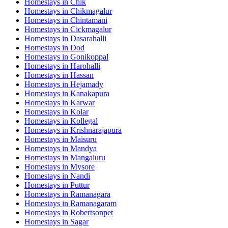
Homestays in
Chik
Homestays in
Chikmagalur
Homestays in
Chintamani
Homestays in
Cickmagalur
Homestays in
Dasarahalli
Homestays in
Dod
Homestays in
Gonikoppal
Homestays in
Harohalli
Homestays in
Hassan
Homestays in
Hejamady
Homestays in
Kanakapura
Homestays in
Karwar
Homestays in
Kolar
Homestays in
Kollegal
Homestays in
Krishnarajapura
Homestays in
Maisuru
Homestays in
Mandya
Homestays in
Mangaluru
Homestays in
Mysore
Homestays in
Nandi
Homestays in
Puttur
Homestays in
Ramanagara
Homestays in
Ramanagaram
Homestays in
Robertsonpet
Homestays in
Sagar