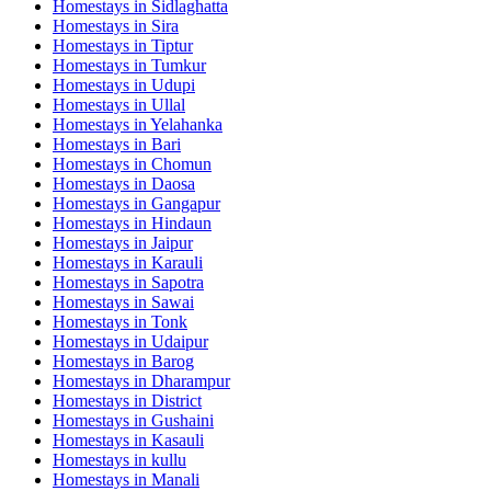
Homestays in
Sidlaghatta
Homestays in
Sira
Homestays in
Tiptur
Homestays in
Tumkur
Homestays in
Udupi
Homestays in
Ullal
Homestays in
Yelahanka
Homestays in
Bari
Homestays in
Chomun
Homestays in
Daosa
Homestays in
Gangapur
Homestays in
Hindaun
Homestays in
Jaipur
Homestays in
Karauli
Homestays in
Sapotra
Homestays in
Sawai
Homestays in
Tonk
Homestays in
Udaipur
Homestays in
Barog
Homestays in
Dharampur
Homestays in
District
Homestays in
Gushaini
Homestays in
Kasauli
Homestays in
kullu
Homestays in
Manali