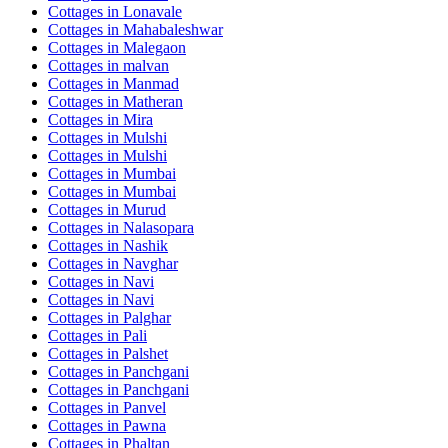
Cottages in
Lonavale
Cottages in
Mahabaleshwar
Cottages in
Malegaon
Cottages in
malvan
Cottages in
Manmad
Cottages in
Matheran
Cottages in
Mira
Cottages in
Mulshi
Cottages in
Mulshi
Cottages in
Mumbai
Cottages in
Mumbai
Cottages in
Murud
Cottages in
Nalasopara
Cottages in
Nashik
Cottages in
Navghar
Cottages in
Navi
Cottages in
Navi
Cottages in
Palghar
Cottages in
Pali
Cottages in
Palshet
Cottages in
Panchgani
Cottages in
Panchgani
Cottages in
Panvel
Cottages in
Pawna
Cottages in
Phaltan