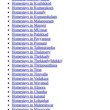
Homestays in
Kozhikkod
Homestays in
Kumarakom
Homestays in
Kumily
Homestays in
Kunnamkulam
Homestays in
Malappuram
Homestays in
Manjeri
Homestays in
MUnnar
Homestays in
Palakkad
Homestays in
Payyannur
Homestays in
Ponnani
Homestays in
Talipparamba
Homestays in
Thalassery
Homestays in
Thekkady
Homestays in
Thekkady(Idukki)
Homestays in
Thrippunithura
Homestays in
Tirur
Homestays in
Tiruvalla
Homestays in
Vadakara
Homestays in
Wayanad
Homestays in
Almora
Homestays in
Chamba
Homestays in
kanatal
Homestays in
Lohaghat
Homestays in
Mukteshwar
Homestays in
Mussoorie