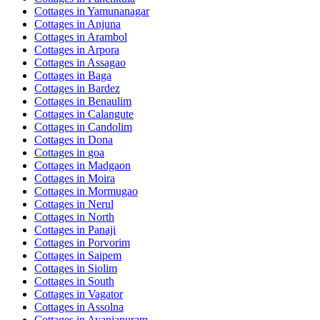
Cottages in
Yamunanagar
Cottages in
Anjuna
Cottages in
Arambol
Cottages in
Arpora
Cottages in
Assagao
Cottages in
Baga
Cottages in
Bardez
Cottages in
Benaulim
Cottages in
Calangute
Cottages in
Candolim
Cottages in
Dona
Cottages in
goa
Cottages in
Madgaon
Cottages in
Moira
Cottages in
Mormugao
Cottages in
Nerul
Cottages in
North
Cottages in
Panaji
Cottages in
Porvorim
Cottages in
Saipem
Cottages in
Siolim
Cottages in
South
Cottages in
Vagator
Cottages in
Assolna
Cottages in
Avaniapuram