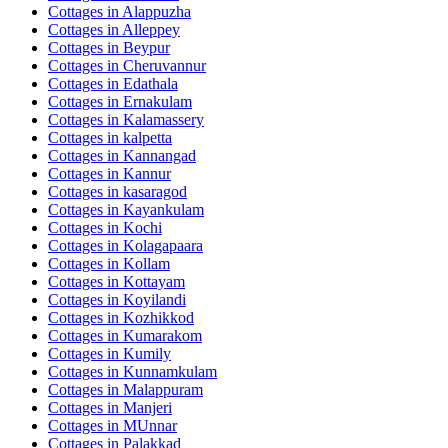
Cottages in
Alappuzha
Cottages in
Alleppey
Cottages in
Beypur
Cottages in
Cheruvannur
Cottages in
Edathala
Cottages in
Ernakulam
Cottages in
Kalamassery
Cottages in
kalpetta
Cottages in
Kannangad
Cottages in
Kannur
Cottages in
kasaragod
Cottages in
Kayankulam
Cottages in
Kochi
Cottages in
Kolagapaara
Cottages in
Kollam
Cottages in
Kottayam
Cottages in
Koyilandi
Cottages in
Kozhikkod
Cottages in
Kumarakom
Cottages in
Kumily
Cottages in
Kunnamkulam
Cottages in
Malappuram
Cottages in
Manjeri
Cottages in
MUnnar
Cottages in
Palakkad