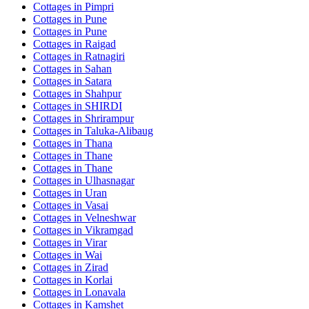
Cottages in
Pimpri
Cottages in
Pune
Cottages in
Pune
Cottages in
Raigad
Cottages in
Ratnagiri
Cottages in
Sahan
Cottages in
Satara
Cottages in
Shahpur
Cottages in
SHIRDI
Cottages in
Shrirampur
Cottages in
Taluka-Alibaug
Cottages in
Thana
Cottages in
Thane
Cottages in
Thane
Cottages in
Ulhasnagar
Cottages in
Uran
Cottages in
Vasai
Cottages in
Velneshwar
Cottages in
Vikramgad
Cottages in
Virar
Cottages in
Wai
Cottages in
Zirad
Cottages in
Korlai
Cottages in
Lonavala
Cottages in
Kamshet