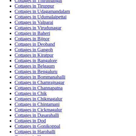
Cottages in
Thiruthangal
Cottages in
Tiruppur
Cottages in
Udagamandalam
Cottages in
Udumalaipettai
Cottages in
Valparai
Cottages in
Virudunagar
Cottages in
Baheri
Cottages in
Bijnor
Cottages in
Deoband
Cottages in
Gangoh
Cottages in
Kiratpur
Cottages in
Bangalore
Cottages in
Belgaum
Cottages in
Bengaluru
Cottages in
Bommanahalli
Cottages in
Chamrajnagar
Cottages in
Channapatna
Cottages in
Chik
Cottages in
Chikmagalur
Cottages in
Chintamani
Cottages in
Cickmagalur
Cottages in
Dasarahalli
Cottages in
Dod
Cottages in
Gonikoppal
Cottages in
Harohalli