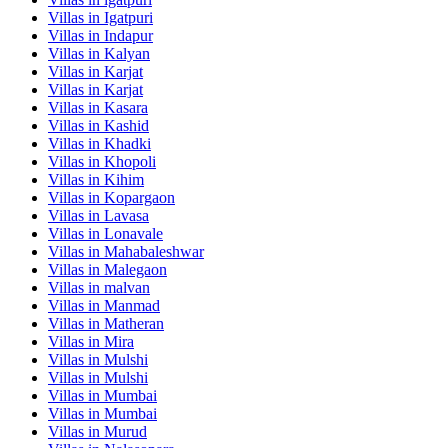
Villas in
Igatpuri
Villas in
Indapur
Villas in
Kalyan
Villas in
Karjat
Villas in
Karjat
Villas in
Kasara
Villas in
Kashid
Villas in
Khadki
Villas in
Khopoli
Villas in
Kihim
Villas in
Kopargaon
Villas in
Lavasa
Villas in
Lonavale
Villas in
Mahabaleshwar
Villas in
Malegaon
Villas in
malvan
Villas in
Manmad
Villas in
Matheran
Villas in
Mira
Villas in
Mulshi
Villas in
Mulshi
Villas in
Mumbai
Villas in
Mumbai
Villas in
Murud