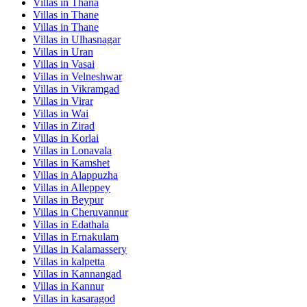
Villas in
Thana
Villas in
Thane
Villas in
Thane
Villas in
Ulhasnagar
Villas in
Uran
Villas in
Vasai
Villas in
Velneshwar
Villas in
Vikramgad
Villas in
Virar
Villas in
Wai
Villas in
Zirad
Villas in
Korlai
Villas in
Lonavala
Villas in
Kamshet
Villas in
Alappuzha
Villas in
Alleppey
Villas in
Beypur
Villas in
Cheruvannur
Villas in
Edathala
Villas in
Ernakulam
Villas in
Kalamassery
Villas in
kalpetta
Villas in
Kannangad
Villas in
Kannur
Villas in
kasaragod