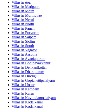
Villas in
goa
Villas in
Madgaon
Villas in
Moira
Villas in
Mormugao
Villas in
Nerul
Villas in
North
Villas in
Panaji
Villas in
Porvorim
Villas in
Saipem
Villas in
Siolim
Villas in
South
Villas in
Vagator
Villas in
Assolna
Villas in
Avaniapuram
Villas in
Bodinayakkanur
Villas in
Denkanikottai
Villas in
Dharapuram
Villas in
Dindigul
Villas in
Gopichettipalaiyam
Villas in
Hosur
Villas in
Kambam
Villas in
Karur
Villas in
Kavundampalaiyam
Villas in
Kodaikanal
Villas in
Kodaikanal