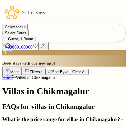
Chikmagalur
Select Dates
1 Guest, 1 Room
08069160000
Book stays with our new app!
Maps
Filters
✓
Sort By
Clear All
Install
Home
Villas in
Chikmagalur
Villas in Chikmagalur
FAQs for villas in
Chikmagalur
What is the price range for villas in Chikmagalur?