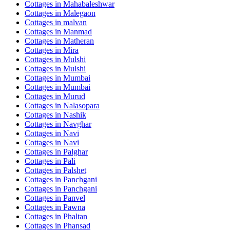
Cottages in
Mahabaleshwar
Cottages in
Malegaon
Cottages in
malvan
Cottages in
Manmad
Cottages in
Matheran
Cottages in
Mira
Cottages in
Mulshi
Cottages in
Mulshi
Cottages in
Mumbai
Cottages in
Mumbai
Cottages in
Murud
Cottages in
Nalasopara
Cottages in
Nashik
Cottages in
Navghar
Cottages in
Navi
Cottages in
Navi
Cottages in
Palghar
Cottages in
Pali
Cottages in
Palshet
Cottages in
Panchgani
Cottages in
Panchgani
Cottages in
Panvel
Cottages in
Pawna
Cottages in
Phaltan
Cottages in
Phansad