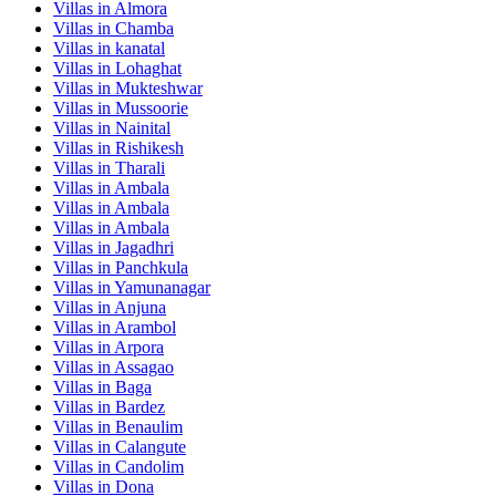
Villas in
Almora
Villas in
Chamba
Villas in
kanatal
Villas in
Lohaghat
Villas in
Mukteshwar
Villas in
Mussoorie
Villas in
Nainital
Villas in
Rishikesh
Villas in
Tharali
Villas in
Ambala
Villas in
Ambala
Villas in
Ambala
Villas in
Jagadhri
Villas in
Panchkula
Villas in
Yamunanagar
Villas in
Anjuna
Villas in
Arambol
Villas in
Arpora
Villas in
Assagao
Villas in
Baga
Villas in
Bardez
Villas in
Benaulim
Villas in
Calangute
Villas in
Candolim
Villas in
Dona