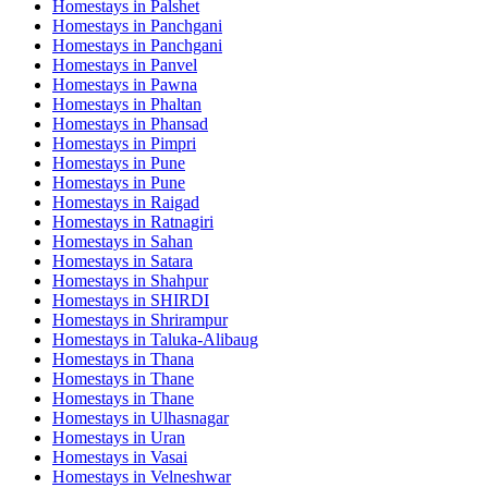
Homestays in
Palshet
Homestays in
Panchgani
Homestays in
Panchgani
Homestays in
Panvel
Homestays in
Pawna
Homestays in
Phaltan
Homestays in
Phansad
Homestays in
Pimpri
Homestays in
Pune
Homestays in
Pune
Homestays in
Raigad
Homestays in
Ratnagiri
Homestays in
Sahan
Homestays in
Satara
Homestays in
Shahpur
Homestays in
SHIRDI
Homestays in
Shrirampur
Homestays in
Taluka-Alibaug
Homestays in
Thana
Homestays in
Thane
Homestays in
Thane
Homestays in
Ulhasnagar
Homestays in
Uran
Homestays in
Vasai
Homestays in
Velneshwar