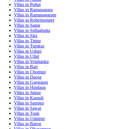
Villas in
Puttur
Villas in
Ramanagara
Villas in
Ramanagaram
Villas in
Robertsonpet
Villas in
Sagar
Villas in
Sidlaghatta
Villas in
Sira
Villas in
Tiptur
Villas in
Tumkur
Villas in
Udupi
Villas in
Ullal
Villas in
Yelahanka
Villas in
Bari
Villas in
Chomun
Villas in
Daosa
Villas in
Gangapur
Villas in
Hindaun
Villas in
Jaipur
Villas in
Karauli
Villas in
Sapotra
Villas in
Sawai
Villas in
Tonk
Villas in
Udaipur
Villas in
Barog
Villas in
Dharampur