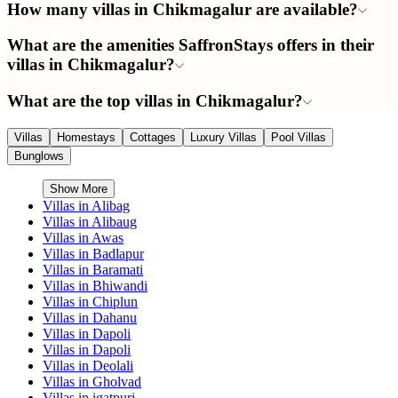
How many villas in Chikmagalur are available?
What are the amenities SaffronStays offers in their
villas in Chikmagalur?
What are the top villas in Chikmagalur?
Villas
Homestays
Cottages
Luxury Villas
Pool Villas
Bunglows
Show More
Villas in
Alibag
Villas in
Alibaug
Villas in
Awas
Villas in
Badlapur
Villas in
Baramati
Villas in
Bhiwandi
Villas in
Chiplun
Villas in
Dahanu
Villas in
Dapoli
Villas in
Dapoli
Villas in
Deolali
Villas in
Gholvad
Villas in
igatpuri