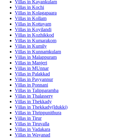
Villas in
Kayankulam
Villas in
Kochi
Villas in
Kolagapaara
Villas in
Kollam
Villas in
Kottayam
Villas in
Koyilandi
Villas in
Kozhikkod
Villas in
Kumarakom
Villas in
Kumily
Villas in
Kunnamkulam
Villas in
Malappuram
Villas in
Manjeri
Villas in
MUnnar
Villas in
Palakkad
Villas in
Payyannur
Villas in
Ponnani
Villas in
Talipparamba
Villas in
Thalassery
Villas in
Thekkady
Villas in
Thekkady(Idukki)
Villas in
Thrippunithura
Villas in
Tirur
Villas in
Tiruvalla
Villas in
Vadakara
Villas in
Wayanad