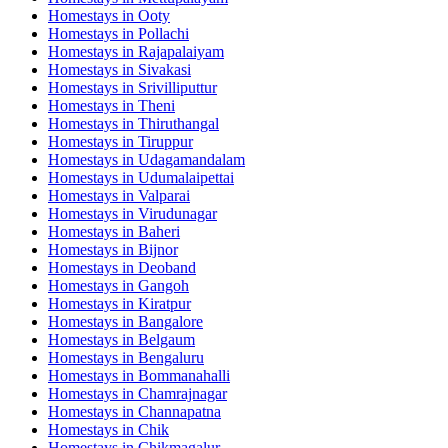
Homestays in
Ooty
Homestays in
Pollachi
Homestays in
Rajapalaiyam
Homestays in
Sivakasi
Homestays in
Srivilliputtur
Homestays in
Theni
Homestays in
Thiruthangal
Homestays in
Tiruppur
Homestays in
Udagamandalam
Homestays in
Udumalaipettai
Homestays in
Valparai
Homestays in
Virudunagar
Homestays in
Baheri
Homestays in
Bijnor
Homestays in
Deoband
Homestays in
Gangoh
Homestays in
Kiratpur
Homestays in
Bangalore
Homestays in
Belgaum
Homestays in
Bengaluru
Homestays in
Bommanahalli
Homestays in
Chamrajnagar
Homestays in
Channapatna
Homestays in
Chik
Homestays in
Chikmagalur