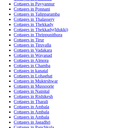
Cottages in
Payyannur
Cottages in
Ponnani
Cottages in
Talipparamba
Cottages in
Thalassery
Cottages in
Thekkady
Cottages in
Thekkady(Idukki)
Cottages in
Thrippunithura
Cottages in
Tirur
Cottages in
Tiruvalla
Cottages in
Vadakara
Cottages in
Wayanad
Cottages in
Almora
Cottages in
Chamba
Cottages in
kanatal
Cottages in
Lohaghat
Cottages in
Mukteshwar
Cottages in
Mussoorie
Cottages in
Nainital
Cottages in
Rishikesh
Cottages in
Tharali
Cottages in
Ambala
Cottages in
Ambala
Cottages in
Ambala
Cottages in
Jagadhri
Cottages in
Panchkula