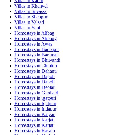
Villas in
Kadiri
Villas in
Khanvel
Villas in
Silvassa
Villas in
Sheopur
Villas in
Valsad
Villas in
Vapi
Homestays in
Alibag
Homestays in
Alibaug
Homestays in
Awas
Homestays in
Badlapur
Homestays in
Baramati
Homestays in
Bhiwandi
Homestays in
Chiplun
Homestays in
Dahanu
Homestays in
Dapoli
Homestays in
Dapoli
Homestays in
Deolali
Homestays in
Gholvad
Homestays in
igatpuri
Homestays in
Igatpuri
Homestays in
Indapur
Homestays in
Kalyan
Homestays in
Karjat
Homestays in
Karjat
Homestays in
Kasara