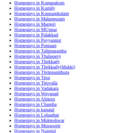
Homestays in
Kumarakom
Homestays in
Kumily
Homestays in
Kunnamkulam
Homestays in
Malappuram
Homestays in
Manjeri
Homestays in
MUnnar
Homestays in
Palakkad
Homestays in
Payyannur
Homestays in
Ponnani
Homestays in
Talipparamba
Homestays in
Thalassery
Homestays in
Thekkady
Homestays in
Thekkady(Idukki)
Homestays in
Thrippunithura
Homestays in
Tirur
Homestays in
Tiruvalla
Homestays in
Vadakara
Homestays in
Wayanad
Homestays in
Almora
Homestays in
Chamba
Homestays in
kanatal
Homestays in
Lohaghat
Homestays in
Mukteshwar
Homestays in
Mussoorie
Homestays in
Nainital