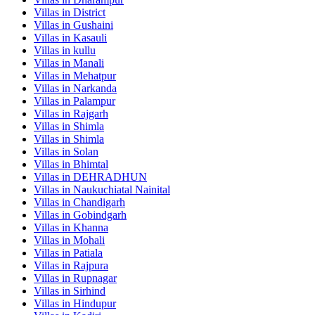
Villas in
District
Villas in
Gushaini
Villas in
Kasauli
Villas in
kullu
Villas in
Manali
Villas in
Mehatpur
Villas in
Narkanda
Villas in
Palampur
Villas in
Rajgarh
Villas in
Shimla
Villas in
Shimla
Villas in
Solan
Villas in
Bhimtal
Villas in
DEHRADHUN
Villas in
Naukuchiatal Nainital
Villas in
Chandigarh
Villas in
Gobindgarh
Villas in
Khanna
Villas in
Mohali
Villas in
Patiala
Villas in
Rajpura
Villas in
Rupnagar
Villas in
Sirhind
Villas in
Hindupur