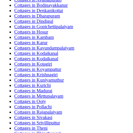
Cottages in
Bodinayakkanur
Cottages in
Denkanikottai
Cottages in
Dharapuram
Cottages in
Dindigul
Cottages in
Gopichettipalaiyam
Cottages in
Hosur
Cottages in
Kambam
Cottages in
Karur
Cottages in
Kavundampalaiyam
Cottages in
Kodaikanal
Cottages in
Kodaikanal
Cottages in
Kotagiri
Cottages in
Koyampattur
Cottages in
Krishnagiri
Cottages in
Kuniyamuthur
Cottages in
Kurichi
Cottages in
Madurai
Cottages in
Mettupalayam
Cottages in
Ooty
Cottages in
Pollachi
Cottages in
Rajapalaiyam
Cottages in
Sivakasi
Cottages in
Srivilliputtur
Cottages in
Theni