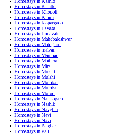
Homestays in
Kashid
Homestays in
Khadki
Homestays in
Khopoli
Homestays in
Kihim
Homestays in
Kopargaon
Homestays in
Lavasa
Homestays in
Lonavale
Homestays in
Mahabaleshwar
Homestays in
Malegaon
Homestays in
malvan
Homestays in
Manmad
Homestays in
Matheran
Homestays in
Mira
Homestays in
Mulshi
Homestays in
Mulshi
Homestays in
Mumbai
Homestays in
Mumbai
Homestays in
Murud
Homestays in
Nalasopara
Homestays in
Nashik
Homestays in
Navghar
Homestays in
Navi
Homestays in
Navi
Homestays in
Palghar
Homestays in
Pali