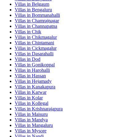
Villas in
Belgaum
Villas in
Bengaluru
Villas in
Bommanahalli
Villas in
Chamrajnagar
Villas in
Channapatna
Villas in
Chik
Villas in
Chikmagalur
Villas in
Chintamani
Villas in
Cickmagalur
Villas in
Dasarahalli
Villas in
Dod
Villas in
Gonikoppal
Villas in
Harohalli
Villas in
Hassan
Villas in
Hejamady
Villas in
Kanakapura
Villas in
Karwar
Villas in
Kolar
Villas in
Kollegal
Villas in
Krishnarajapura
Villas in
Maisuru
Villas in
Mandya
Villas in
Mangaluru
Villas in
Mysore
Villas in
Nandi