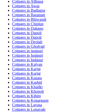
Cottages in
Alibaug
Cottages in
Awas
Cottages in
Badlapur
Cottages in
Baramati
Cottages in
Bhiwandi
Cottages in
Chiplun
Cottages in
Dahanu
Cottages in
Dapoli
Cottages in
Dapoli
Cottages in
Deolali
Cottages in
Gholvad
Cottages in
igatpuri
Cottages in
Igatpuri
Cottages in
Indapur
Cottages in
Kalyan
Cottages in
Karjat
Cottages in
Karjat
Cottages in
Kasara
Cottages in
Kashid
Cottages in
Khadki
Cottages in
Khopoli
Cottages in
Kihim
Cottages in
Kopargaon
Cottages in
Lavasa
Cottages in
Lonavale