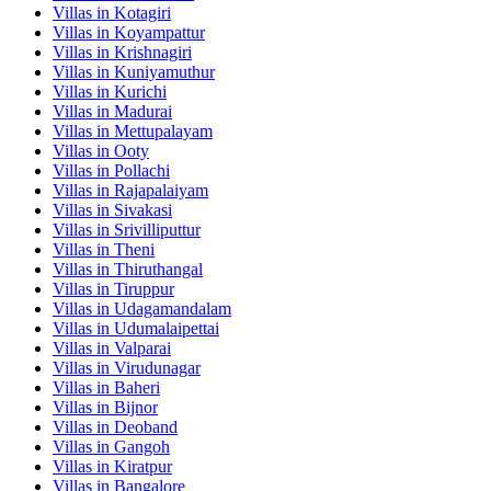
Villas in
Kotagiri
Villas in
Koyampattur
Villas in
Krishnagiri
Villas in
Kuniyamuthur
Villas in
Kurichi
Villas in
Madurai
Villas in
Mettupalayam
Villas in
Ooty
Villas in
Pollachi
Villas in
Rajapalaiyam
Villas in
Sivakasi
Villas in
Srivilliputtur
Villas in
Theni
Villas in
Thiruthangal
Villas in
Tiruppur
Villas in
Udagamandalam
Villas in
Udumalaipettai
Villas in
Valparai
Villas in
Virudunagar
Villas in
Baheri
Villas in
Bijnor
Villas in
Deoband
Villas in
Gangoh
Villas in
Kiratpur
Villas in
Bangalore