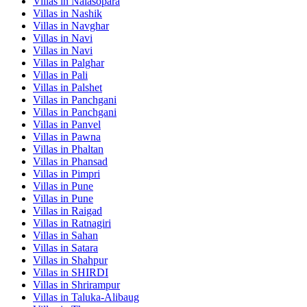
Villas in
Nalasopara
Villas in
Nashik
Villas in
Navghar
Villas in
Navi
Villas in
Navi
Villas in
Palghar
Villas in
Pali
Villas in
Palshet
Villas in
Panchgani
Villas in
Panchgani
Villas in
Panvel
Villas in
Pawna
Villas in
Phaltan
Villas in
Phansad
Villas in
Pimpri
Villas in
Pune
Villas in
Pune
Villas in
Raigad
Villas in
Ratnagiri
Villas in
Sahan
Villas in
Satara
Villas in
Shahpur
Villas in
SHIRDI
Villas in
Shrirampur
Villas in
Taluka-Alibaug