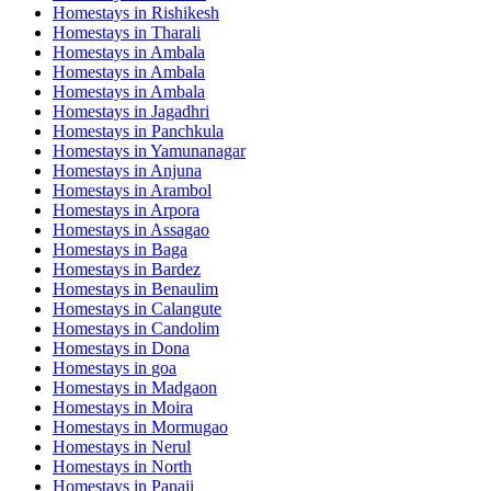
Homestays in
Rishikesh
Homestays in
Tharali
Homestays in
Ambala
Homestays in
Ambala
Homestays in
Ambala
Homestays in
Jagadhri
Homestays in
Panchkula
Homestays in
Yamunanagar
Homestays in
Anjuna
Homestays in
Arambol
Homestays in
Arpora
Homestays in
Assagao
Homestays in
Baga
Homestays in
Bardez
Homestays in
Benaulim
Homestays in
Calangute
Homestays in
Candolim
Homestays in
Dona
Homestays in
goa
Homestays in
Madgaon
Homestays in
Moira
Homestays in
Mormugao
Homestays in
Nerul
Homestays in
North
Homestays in
Panaji