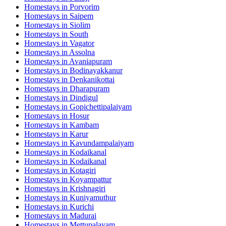
Homestays in
Porvorim
Homestays in
Saipem
Homestays in
Siolim
Homestays in
South
Homestays in
Vagator
Homestays in
Assolna
Homestays in
Avaniapuram
Homestays in
Bodinayakkanur
Homestays in
Denkanikottai
Homestays in
Dharapuram
Homestays in
Dindigul
Homestays in
Gopichettipalaiyam
Homestays in
Hosur
Homestays in
Kambam
Homestays in
Karur
Homestays in
Kavundampalaiyam
Homestays in
Kodaikanal
Homestays in
Kodaikanal
Homestays in
Kotagiri
Homestays in
Koyampattur
Homestays in
Krishnagiri
Homestays in
Kuniyamuthur
Homestays in
Kurichi
Homestays in
Madurai
Homestays in
Mettupalayam