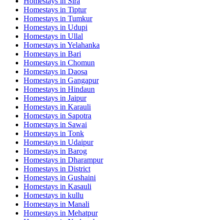
Homestays in
Sira
Homestays in
Tiptur
Homestays in
Tumkur
Homestays in
Udupi
Homestays in
Ullal
Homestays in
Yelahanka
Homestays in
Bari
Homestays in
Chomun
Homestays in
Daosa
Homestays in
Gangapur
Homestays in
Hindaun
Homestays in
Jaipur
Homestays in
Karauli
Homestays in
Sapotra
Homestays in
Sawai
Homestays in
Tonk
Homestays in
Udaipur
Homestays in
Barog
Homestays in
Dharampur
Homestays in
District
Homestays in
Gushaini
Homestays in
Kasauli
Homestays in
kullu
Homestays in
Manali
Homestays in
Mehatpur