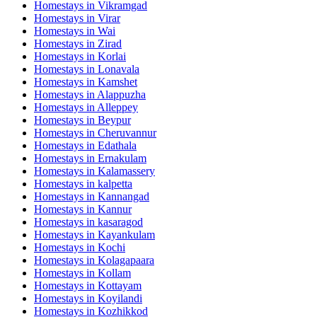
Homestays in
Vikramgad
Homestays in
Virar
Homestays in
Wai
Homestays in
Zirad
Homestays in
Korlai
Homestays in
Lonavala
Homestays in
Kamshet
Homestays in
Alappuzha
Homestays in
Alleppey
Homestays in
Beypur
Homestays in
Cheruvannur
Homestays in
Edathala
Homestays in
Ernakulam
Homestays in
Kalamassery
Homestays in
kalpetta
Homestays in
Kannangad
Homestays in
Kannur
Homestays in
kasaragod
Homestays in
Kayankulam
Homestays in
Kochi
Homestays in
Kolagapaara
Homestays in
Kollam
Homestays in
Kottayam
Homestays in
Koyilandi
Homestays in
Kozhikkod