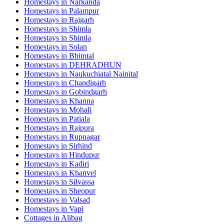
Homestays in
Narkanda
Homestays in
Palampur
Homestays in
Rajgarh
Homestays in
Shimla
Homestays in
Shimla
Homestays in
Solan
Homestays in
Bhimtal
Homestays in
DEHRADHUN
Homestays in
Naukuchiatal Nainital
Homestays in
Chandigarh
Homestays in
Gobindgarh
Homestays in
Khanna
Homestays in
Mohali
Homestays in
Patiala
Homestays in
Rajpura
Homestays in
Rupnagar
Homestays in
Sirhind
Homestays in
Hindupur
Homestays in
Kadiri
Homestays in
Khanvel
Homestays in
Silvassa
Homestays in
Sheopur
Homestays in
Valsad
Homestays in
Vapi
Cottages in
Alibag