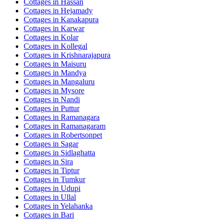
Cottages in
Hassan
Cottages in
Hejamady
Cottages in
Kanakapura
Cottages in
Karwar
Cottages in
Kolar
Cottages in
Kollegal
Cottages in
Krishnarajapura
Cottages in
Maisuru
Cottages in
Mandya
Cottages in
Mangaluru
Cottages in
Mysore
Cottages in
Nandi
Cottages in
Puttur
Cottages in
Ramanagara
Cottages in
Ramanagaram
Cottages in
Robertsonpet
Cottages in
Sagar
Cottages in
Sidlaghatta
Cottages in
Sira
Cottages in
Tiptur
Cottages in
Tumkur
Cottages in
Udupi
Cottages in
Ullal
Cottages in
Yelahanka
Cottages in
Bari