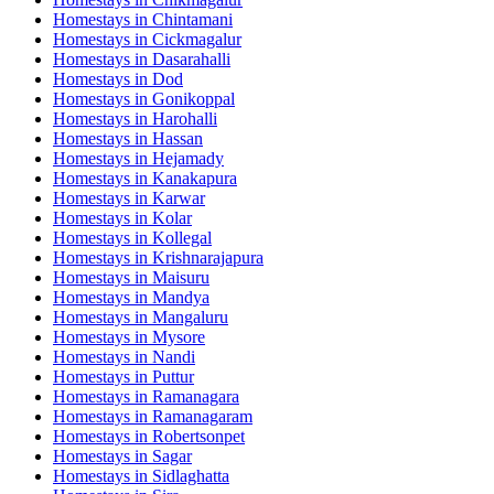
Homestays in
Chintamani
Homestays in
Cickmagalur
Homestays in
Dasarahalli
Homestays in
Dod
Homestays in
Gonikoppal
Homestays in
Harohalli
Homestays in
Hassan
Homestays in
Hejamady
Homestays in
Kanakapura
Homestays in
Karwar
Homestays in
Kolar
Homestays in
Kollegal
Homestays in
Krishnarajapura
Homestays in
Maisuru
Homestays in
Mandya
Homestays in
Mangaluru
Homestays in
Mysore
Homestays in
Nandi
Homestays in
Puttur
Homestays in
Ramanagara
Homestays in
Ramanagaram
Homestays in
Robertsonpet
Homestays in
Sagar
Homestays in
Sidlaghatta