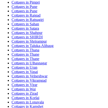
Cottages in
Pimpri
Cottages in
Pune
Cottages in
Pune
Cottages in
Raigad
Cottages in
Ratnagiri
Cottages in
Sahan
Cottages in
Satara
Cottages in
Shahpur
Cottages in
SHIRDI
Cottages in
Shrirampur
Cottages in
Taluka-Alibaug
Cottages in
Thana
Cottages in
Thane
Cottages in
Thane
Cottages in
Ulhasnagar
Cottages in
Uran
Cottages in
Vasai
Cottages in
Velneshwar
Cottages in
Vikramgad
Cottages in
Virar
Cottages in
Wai
Cottages in
Zirad
Cottages in
Korlai
Cottages in
Lonavala
Cottages in
Kamshet