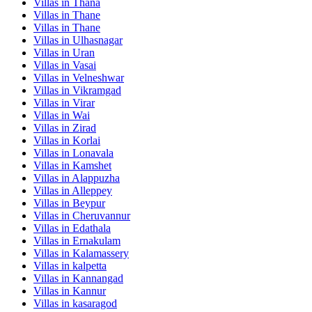
Villas in
Thana
Villas in
Thane
Villas in
Thane
Villas in
Ulhasnagar
Villas in
Uran
Villas in
Vasai
Villas in
Velneshwar
Villas in
Vikramgad
Villas in
Virar
Villas in
Wai
Villas in
Zirad
Villas in
Korlai
Villas in
Lonavala
Villas in
Kamshet
Villas in
Alappuzha
Villas in
Alleppey
Villas in
Beypur
Villas in
Cheruvannur
Villas in
Edathala
Villas in
Ernakulam
Villas in
Kalamassery
Villas in
kalpetta
Villas in
Kannangad
Villas in
Kannur
Villas in
kasaragod