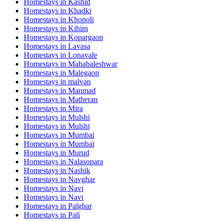
Homestays in
Kashid
Homestays in
Khadki
Homestays in
Khopoli
Homestays in
Kihim
Homestays in
Kopargaon
Homestays in
Lavasa
Homestays in
Lonavale
Homestays in
Mahabaleshwar
Homestays in
Malegaon
Homestays in
malvan
Homestays in
Manmad
Homestays in
Matheran
Homestays in
Mira
Homestays in
Mulshi
Homestays in
Mulshi
Homestays in
Mumbai
Homestays in
Mumbai
Homestays in
Murud
Homestays in
Nalasopara
Homestays in
Nashik
Homestays in
Navghar
Homestays in
Navi
Homestays in
Navi
Homestays in
Palghar
Homestays in
Pali