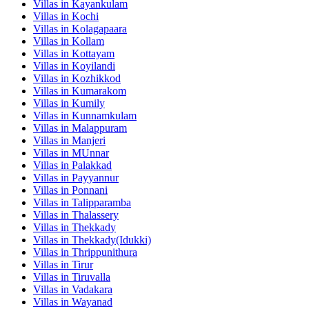
Villas in
Kayankulam
Villas in
Kochi
Villas in
Kolagapaara
Villas in
Kollam
Villas in
Kottayam
Villas in
Koyilandi
Villas in
Kozhikkod
Villas in
Kumarakom
Villas in
Kumily
Villas in
Kunnamkulam
Villas in
Malappuram
Villas in
Manjeri
Villas in
MUnnar
Villas in
Palakkad
Villas in
Payyannur
Villas in
Ponnani
Villas in
Talipparamba
Villas in
Thalassery
Villas in
Thekkady
Villas in
Thekkady(Idukki)
Villas in
Thrippunithura
Villas in
Tirur
Villas in
Tiruvalla
Villas in
Vadakara
Villas in
Wayanad