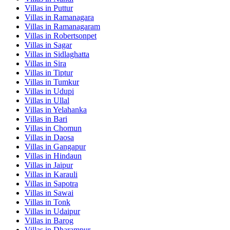
Villas in
Puttur
Villas in
Ramanagara
Villas in
Ramanagaram
Villas in
Robertsonpet
Villas in
Sagar
Villas in
Sidlaghatta
Villas in
Sira
Villas in
Tiptur
Villas in
Tumkur
Villas in
Udupi
Villas in
Ullal
Villas in
Yelahanka
Villas in
Bari
Villas in
Chomun
Villas in
Daosa
Villas in
Gangapur
Villas in
Hindaun
Villas in
Jaipur
Villas in
Karauli
Villas in
Sapotra
Villas in
Sawai
Villas in
Tonk
Villas in
Udaipur
Villas in
Barog
Villas in
Dharampur