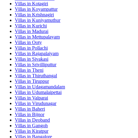
Villas in
Kotagiri
Villas in
Koyampattur
Villas in
Krishnagiri
Villas in
Kuniyamuthur
Villas in
Kurichi
Villas in
Madurai
Villas in
Mettupalayam
Villas in
Ooty
Villas in
Pollachi
Villas in
Rajapalaiyam
Villas in
Sivakasi
Villas in
Srivilliputtur
Villas in
Theni
Villas in
Thiruthangal
Villas in
Tiruppur
Villas in
Udagamandalam
Villas in
Udumalaipettai
Villas in
Valparai
Villas in
Virudunagar
Villas in
Baheri
Villas in
Bijnor
Villas in
Deoband
Villas in
Gangoh
Villas in
Kiratpur
Villas in
Bangalore