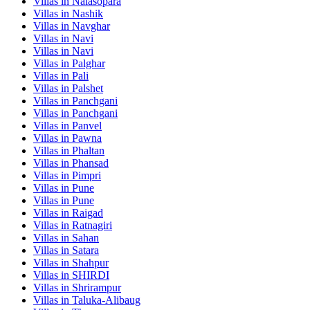
Villas in
Nalasopara
Villas in
Nashik
Villas in
Navghar
Villas in
Navi
Villas in
Navi
Villas in
Palghar
Villas in
Pali
Villas in
Palshet
Villas in
Panchgani
Villas in
Panchgani
Villas in
Panvel
Villas in
Pawna
Villas in
Phaltan
Villas in
Phansad
Villas in
Pimpri
Villas in
Pune
Villas in
Pune
Villas in
Raigad
Villas in
Ratnagiri
Villas in
Sahan
Villas in
Satara
Villas in
Shahpur
Villas in
SHIRDI
Villas in
Shrirampur
Villas in
Taluka-Alibaug