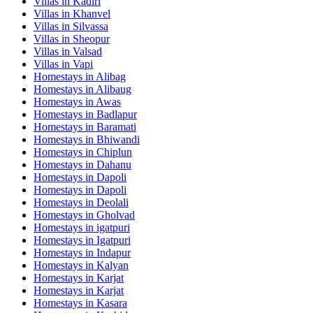
Villas in
Kadiri
Villas in
Khanvel
Villas in
Silvassa
Villas in
Sheopur
Villas in
Valsad
Villas in
Vapi
Homestays in
Alibag
Homestays in
Alibaug
Homestays in
Awas
Homestays in
Badlapur
Homestays in
Baramati
Homestays in
Bhiwandi
Homestays in
Chiplun
Homestays in
Dahanu
Homestays in
Dapoli
Homestays in
Dapoli
Homestays in
Deolali
Homestays in
Gholvad
Homestays in
igatpuri
Homestays in
Igatpuri
Homestays in
Indapur
Homestays in
Kalyan
Homestays in
Karjat
Homestays in
Karjat
Homestays in
Kasara