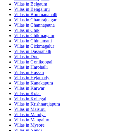
Villas in
Belgaum
Villas in
Bengaluru
Villas in
Bommanahalli
Villas in
Chamrajnagar
Villas in
Channapatna
Villas in
Chik
Villas in
Chikmagalur
Villas in
Chintamani
Villas in
Cickmagalur
Villas in
Dasarahalli
Villas in
Dod
Villas in
Gonikoppal
Villas in
Harohalli
Villas in
Hassan
Villas in
Hejamady
Villas in
Kanakapura
Villas in
Karwar
Villas in
Kolar
Villas in
Kollegal
Villas in
Krishnarajapura
Villas in
Maisuru
Villas in
Mandya
Villas in
Mangaluru
Villas in
Mysore
Villas in
Nandi