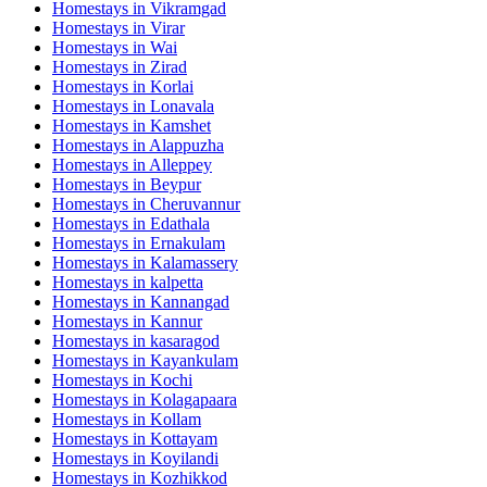
Homestays in
Vikramgad
Homestays in
Virar
Homestays in
Wai
Homestays in
Zirad
Homestays in
Korlai
Homestays in
Lonavala
Homestays in
Kamshet
Homestays in
Alappuzha
Homestays in
Alleppey
Homestays in
Beypur
Homestays in
Cheruvannur
Homestays in
Edathala
Homestays in
Ernakulam
Homestays in
Kalamassery
Homestays in
kalpetta
Homestays in
Kannangad
Homestays in
Kannur
Homestays in
kasaragod
Homestays in
Kayankulam
Homestays in
Kochi
Homestays in
Kolagapaara
Homestays in
Kollam
Homestays in
Kottayam
Homestays in
Koyilandi
Homestays in
Kozhikkod