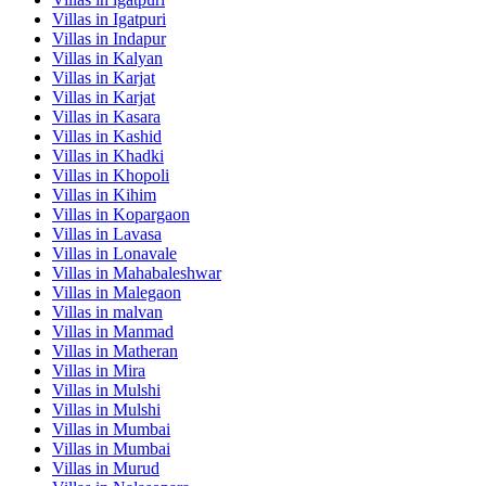
Villas in
Igatpuri
Villas in
Indapur
Villas in
Kalyan
Villas in
Karjat
Villas in
Karjat
Villas in
Kasara
Villas in
Kashid
Villas in
Khadki
Villas in
Khopoli
Villas in
Kihim
Villas in
Kopargaon
Villas in
Lavasa
Villas in
Lonavale
Villas in
Mahabaleshwar
Villas in
Malegaon
Villas in
malvan
Villas in
Manmad
Villas in
Matheran
Villas in
Mira
Villas in
Mulshi
Villas in
Mulshi
Villas in
Mumbai
Villas in
Mumbai
Villas in
Murud