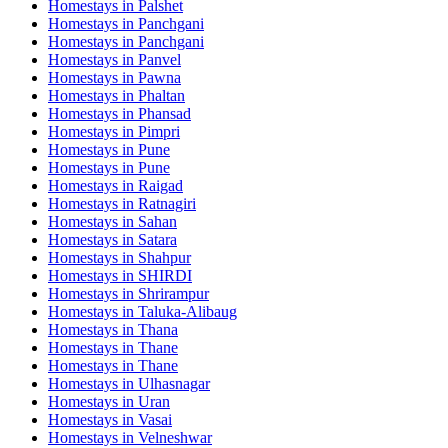
Homestays in
Palshet
Homestays in
Panchgani
Homestays in
Panchgani
Homestays in
Panvel
Homestays in
Pawna
Homestays in
Phaltan
Homestays in
Phansad
Homestays in
Pimpri
Homestays in
Pune
Homestays in
Pune
Homestays in
Raigad
Homestays in
Ratnagiri
Homestays in
Sahan
Homestays in
Satara
Homestays in
Shahpur
Homestays in
SHIRDI
Homestays in
Shrirampur
Homestays in
Taluka-Alibaug
Homestays in
Thana
Homestays in
Thane
Homestays in
Thane
Homestays in
Ulhasnagar
Homestays in
Uran
Homestays in
Vasai
Homestays in
Velneshwar