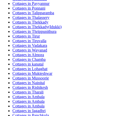
Cottages in
Payyannur
Cottages in
Ponnani
Cottages in
Talipparamba
Cottages in
Thalassery
Cottages in
Thekkady
Cottages in
Thekkady(Idukki)
Cottages in
Thrippunithura
Cottages in
Tirur
Cottages in
Tiruvalla
Cottages in
Vadakara
Cottages in
Wayanad
Cottages in
Almora
Cottages in
Chamba
Cottages in
kanatal
Cottages in
Lohaghat
Cottages in
Mukteshwar
Cottages in
Mussoorie
Cottages in
Nainital
Cottages in
Rishikesh
Cottages in
Tharali
Cottages in
Ambala
Cottages in
Ambala
Cottages in
Ambala
Cottages in
Jagadhri
Cottages in
Panchkula