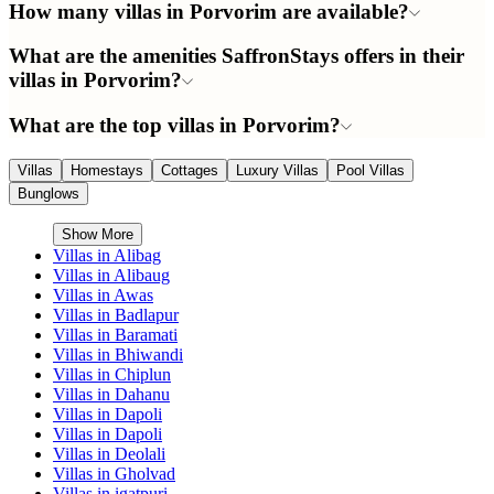
How many villas in Porvorim are available?
What are the amenities SaffronStays offers in their
villas in Porvorim?
What are the top villas in Porvorim?
Villas
Homestays
Cottages
Luxury Villas
Pool Villas
Bunglows
Show More
Villas in
Alibag
Villas in
Alibaug
Villas in
Awas
Villas in
Badlapur
Villas in
Baramati
Villas in
Bhiwandi
Villas in
Chiplun
Villas in
Dahanu
Villas in
Dapoli
Villas in
Dapoli
Villas in
Deolali
Villas in
Gholvad
Villas in
igatpuri