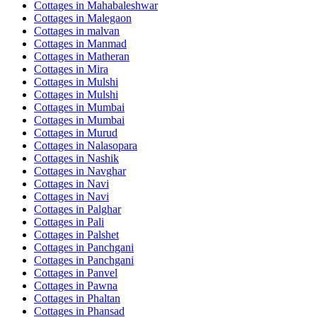
Cottages in
Mahabaleshwar
Cottages in
Malegaon
Cottages in
malvan
Cottages in
Manmad
Cottages in
Matheran
Cottages in
Mira
Cottages in
Mulshi
Cottages in
Mulshi
Cottages in
Mumbai
Cottages in
Mumbai
Cottages in
Murud
Cottages in
Nalasopara
Cottages in
Nashik
Cottages in
Navghar
Cottages in
Navi
Cottages in
Navi
Cottages in
Palghar
Cottages in
Pali
Cottages in
Palshet
Cottages in
Panchgani
Cottages in
Panchgani
Cottages in
Panvel
Cottages in
Pawna
Cottages in
Phaltan
Cottages in
Phansad