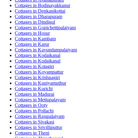
Cottages in
Bodinayakkanur
Cottages in
Denkanikottai
Cottages in
Dharapuram
Cottages in
Dindigul
Cottages in
Gopichettipalaiyam
Cottages in
Hosur
Cottages in
Kambam
Cottages in
Karur
Cottages in
Kavundampalaiyam
Cottages in
Kodaikanal
Cottages in
Kodaikanal
Cottages in
Kotagiri
Cottages in
Koyampattur
Cottages in
Krishnagiri
Cottages in
Kuniyamuthur
Cottages in
Kurichi
Cottages in
Madurai
Cottages in
Mettupalayam
Cottages in
Ooty
Cottages in
Pollachi
Cottages in
Rajapalaiyam
Cottages in
Sivakasi
Cottages in
Srivilliputtur
Cottages in
Theni