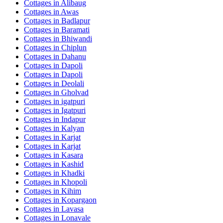
Cottages in
Alibaug
Cottages in
Awas
Cottages in
Badlapur
Cottages in
Baramati
Cottages in
Bhiwandi
Cottages in
Chiplun
Cottages in
Dahanu
Cottages in
Dapoli
Cottages in
Dapoli
Cottages in
Deolali
Cottages in
Gholvad
Cottages in
igatpuri
Cottages in
Igatpuri
Cottages in
Indapur
Cottages in
Kalyan
Cottages in
Karjat
Cottages in
Karjat
Cottages in
Kasara
Cottages in
Kashid
Cottages in
Khadki
Cottages in
Khopoli
Cottages in
Kihim
Cottages in
Kopargaon
Cottages in
Lavasa
Cottages in
Lonavale