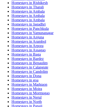
Homestays in
Rishikesh
Homestays in
Tharali
Homestays in
Ambala
Homestays in
Ambala
Homestays in
Ambala
Homestays in
Jagadhri
Homestays in
Panchkula
Homestays in
Yamunanagar
Homestays in
Anjuna
Homestays in
Arambol
Homestays in
Arpora
Homestays in
Assagao
Homestays in
Baga
Homestays in
Bardez
Homestays in
Benaulim
Homestays in
Calangute
Homestays in
Candolim
Homestays in
Dona
Homestays in
goa
Homestays in
Madgaon
Homestays in
Moira
Homestays in
Mormugao
Homestays in
Nerul
Homestays in
North
Homestays in
Panaji