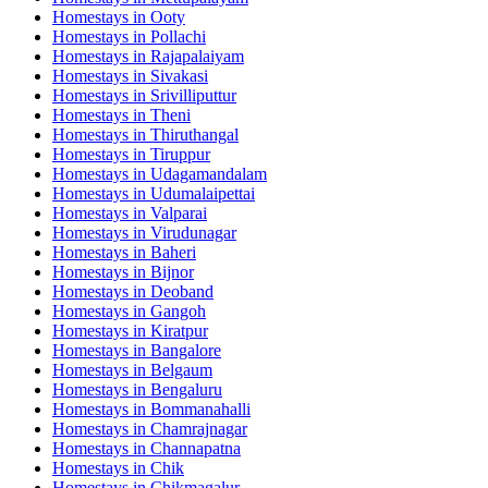
Homestays in
Ooty
Homestays in
Pollachi
Homestays in
Rajapalaiyam
Homestays in
Sivakasi
Homestays in
Srivilliputtur
Homestays in
Theni
Homestays in
Thiruthangal
Homestays in
Tiruppur
Homestays in
Udagamandalam
Homestays in
Udumalaipettai
Homestays in
Valparai
Homestays in
Virudunagar
Homestays in
Baheri
Homestays in
Bijnor
Homestays in
Deoband
Homestays in
Gangoh
Homestays in
Kiratpur
Homestays in
Bangalore
Homestays in
Belgaum
Homestays in
Bengaluru
Homestays in
Bommanahalli
Homestays in
Chamrajnagar
Homestays in
Channapatna
Homestays in
Chik
Homestays in
Chikmagalur