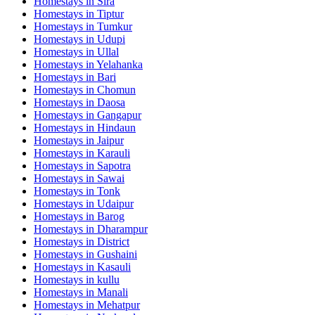
Homestays in
Sira
Homestays in
Tiptur
Homestays in
Tumkur
Homestays in
Udupi
Homestays in
Ullal
Homestays in
Yelahanka
Homestays in
Bari
Homestays in
Chomun
Homestays in
Daosa
Homestays in
Gangapur
Homestays in
Hindaun
Homestays in
Jaipur
Homestays in
Karauli
Homestays in
Sapotra
Homestays in
Sawai
Homestays in
Tonk
Homestays in
Udaipur
Homestays in
Barog
Homestays in
Dharampur
Homestays in
District
Homestays in
Gushaini
Homestays in
Kasauli
Homestays in
kullu
Homestays in
Manali
Homestays in
Mehatpur