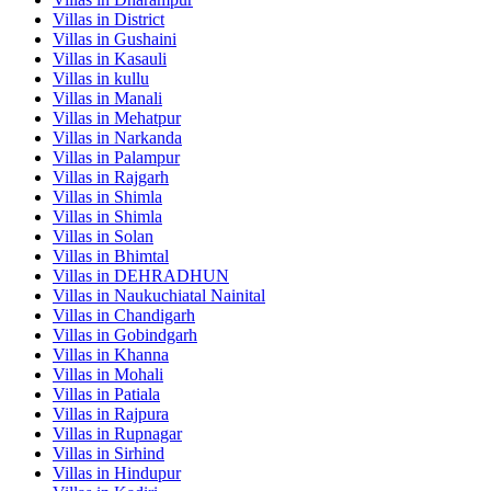
Villas in
District
Villas in
Gushaini
Villas in
Kasauli
Villas in
kullu
Villas in
Manali
Villas in
Mehatpur
Villas in
Narkanda
Villas in
Palampur
Villas in
Rajgarh
Villas in
Shimla
Villas in
Shimla
Villas in
Solan
Villas in
Bhimtal
Villas in
DEHRADHUN
Villas in
Naukuchiatal Nainital
Villas in
Chandigarh
Villas in
Gobindgarh
Villas in
Khanna
Villas in
Mohali
Villas in
Patiala
Villas in
Rajpura
Villas in
Rupnagar
Villas in
Sirhind
Villas in
Hindupur