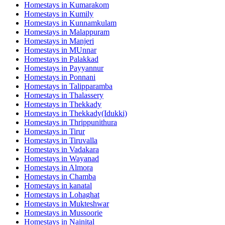
Homestays in
Kumarakom
Homestays in
Kumily
Homestays in
Kunnamkulam
Homestays in
Malappuram
Homestays in
Manjeri
Homestays in
MUnnar
Homestays in
Palakkad
Homestays in
Payyannur
Homestays in
Ponnani
Homestays in
Talipparamba
Homestays in
Thalassery
Homestays in
Thekkady
Homestays in
Thekkady(Idukki)
Homestays in
Thrippunithura
Homestays in
Tirur
Homestays in
Tiruvalla
Homestays in
Vadakara
Homestays in
Wayanad
Homestays in
Almora
Homestays in
Chamba
Homestays in
kanatal
Homestays in
Lohaghat
Homestays in
Mukteshwar
Homestays in
Mussoorie
Homestays in
Nainital