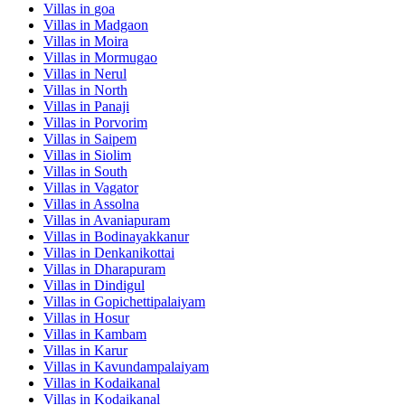
Villas in
goa
Villas in
Madgaon
Villas in
Moira
Villas in
Mormugao
Villas in
Nerul
Villas in
North
Villas in
Panaji
Villas in
Porvorim
Villas in
Saipem
Villas in
Siolim
Villas in
South
Villas in
Vagator
Villas in
Assolna
Villas in
Avaniapuram
Villas in
Bodinayakkanur
Villas in
Denkanikottai
Villas in
Dharapuram
Villas in
Dindigul
Villas in
Gopichettipalaiyam
Villas in
Hosur
Villas in
Kambam
Villas in
Karur
Villas in
Kavundampalaiyam
Villas in
Kodaikanal
Villas in
Kodaikanal