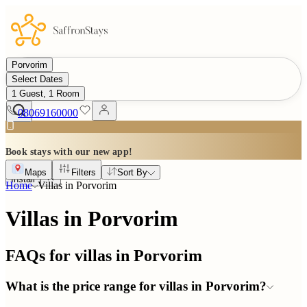
Porvorim
Select Dates
1 Guest, 1 Room
08069160000
Book stays with our new app!
Maps
Filters
Sort By
Install
Home
Villas in
Porvorim
Villas in Porvorim
FAQs for villas in
Porvorim
What is the price range for villas in Porvorim?