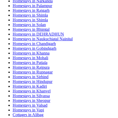
Homestays in
Narkanda
Homestays in
Palampur
Homestays in
Rajgarh
Homestays in
Shimla
Homestays in
Shimla
Homestays in
Solan
Homestays in
Bhimtal
Homestays in
DEHRADHUN
Homestays in
Naukuchiatal Nainital
Homestays in
Chandigarh
Homestays in
Gobindgarh
Homestays in
Khanna
Homestays in
Mohali
Homestays in
Patiala
Homestays in
Rajpura
Homestays in
Rupnagar
Homestays in
Sirhind
Homestays in
Hindupur
Homestays in
Kadiri
Homestays in
Khanvel
Homestays in
Silvassa
Homestays in
Sheopur
Homestays in
Valsad
Homestays in
Vapi
Cottages in
Alibag