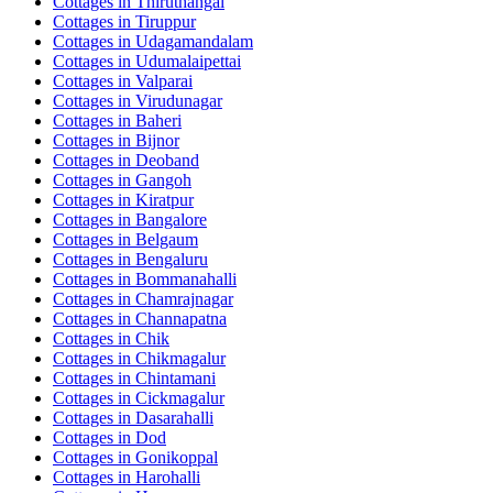
Cottages in
Thiruthangal
Cottages in
Tiruppur
Cottages in
Udagamandalam
Cottages in
Udumalaipettai
Cottages in
Valparai
Cottages in
Virudunagar
Cottages in
Baheri
Cottages in
Bijnor
Cottages in
Deoband
Cottages in
Gangoh
Cottages in
Kiratpur
Cottages in
Bangalore
Cottages in
Belgaum
Cottages in
Bengaluru
Cottages in
Bommanahalli
Cottages in
Chamrajnagar
Cottages in
Channapatna
Cottages in
Chik
Cottages in
Chikmagalur
Cottages in
Chintamani
Cottages in
Cickmagalur
Cottages in
Dasarahalli
Cottages in
Dod
Cottages in
Gonikoppal
Cottages in
Harohalli