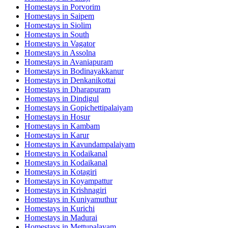
Homestays in
Porvorim
Homestays in
Saipem
Homestays in
Siolim
Homestays in
South
Homestays in
Vagator
Homestays in
Assolna
Homestays in
Avaniapuram
Homestays in
Bodinayakkanur
Homestays in
Denkanikottai
Homestays in
Dharapuram
Homestays in
Dindigul
Homestays in
Gopichettipalaiyam
Homestays in
Hosur
Homestays in
Kambam
Homestays in
Karur
Homestays in
Kavundampalaiyam
Homestays in
Kodaikanal
Homestays in
Kodaikanal
Homestays in
Kotagiri
Homestays in
Koyampattur
Homestays in
Krishnagiri
Homestays in
Kuniyamuthur
Homestays in
Kurichi
Homestays in
Madurai
Homestays in
Mettupalayam