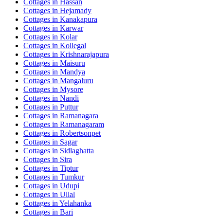
Cottages in
Hassan
Cottages in
Hejamady
Cottages in
Kanakapura
Cottages in
Karwar
Cottages in
Kolar
Cottages in
Kollegal
Cottages in
Krishnarajapura
Cottages in
Maisuru
Cottages in
Mandya
Cottages in
Mangaluru
Cottages in
Mysore
Cottages in
Nandi
Cottages in
Puttur
Cottages in
Ramanagara
Cottages in
Ramanagaram
Cottages in
Robertsonpet
Cottages in
Sagar
Cottages in
Sidlaghatta
Cottages in
Sira
Cottages in
Tiptur
Cottages in
Tumkur
Cottages in
Udupi
Cottages in
Ullal
Cottages in
Yelahanka
Cottages in
Bari