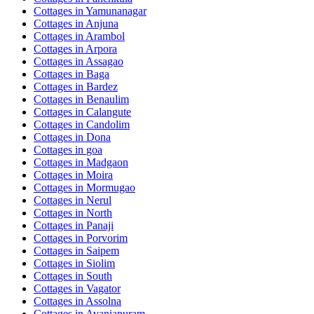
Cottages in
Yamunanagar
Cottages in
Anjuna
Cottages in
Arambol
Cottages in
Arpora
Cottages in
Assagao
Cottages in
Baga
Cottages in
Bardez
Cottages in
Benaulim
Cottages in
Calangute
Cottages in
Candolim
Cottages in
Dona
Cottages in
goa
Cottages in
Madgaon
Cottages in
Moira
Cottages in
Mormugao
Cottages in
Nerul
Cottages in
North
Cottages in
Panaji
Cottages in
Porvorim
Cottages in
Saipem
Cottages in
Siolim
Cottages in
South
Cottages in
Vagator
Cottages in
Assolna
Cottages in
Avaniapuram