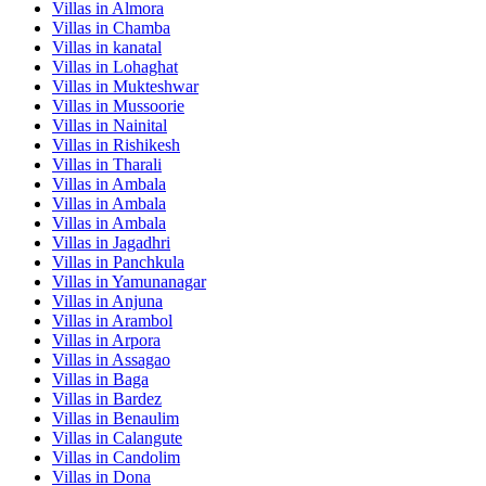
Villas in
Almora
Villas in
Chamba
Villas in
kanatal
Villas in
Lohaghat
Villas in
Mukteshwar
Villas in
Mussoorie
Villas in
Nainital
Villas in
Rishikesh
Villas in
Tharali
Villas in
Ambala
Villas in
Ambala
Villas in
Ambala
Villas in
Jagadhri
Villas in
Panchkula
Villas in
Yamunanagar
Villas in
Anjuna
Villas in
Arambol
Villas in
Arpora
Villas in
Assagao
Villas in
Baga
Villas in
Bardez
Villas in
Benaulim
Villas in
Calangute
Villas in
Candolim
Villas in
Dona