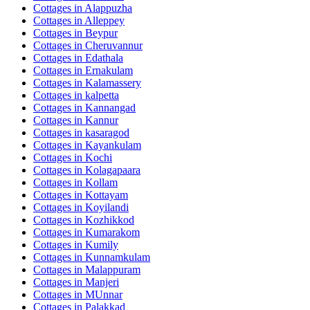
Cottages in
Alappuzha
Cottages in
Alleppey
Cottages in
Beypur
Cottages in
Cheruvannur
Cottages in
Edathala
Cottages in
Ernakulam
Cottages in
Kalamassery
Cottages in
kalpetta
Cottages in
Kannangad
Cottages in
Kannur
Cottages in
kasaragod
Cottages in
Kayankulam
Cottages in
Kochi
Cottages in
Kolagapaara
Cottages in
Kollam
Cottages in
Kottayam
Cottages in
Koyilandi
Cottages in
Kozhikkod
Cottages in
Kumarakom
Cottages in
Kumily
Cottages in
Kunnamkulam
Cottages in
Malappuram
Cottages in
Manjeri
Cottages in
MUnnar
Cottages in
Palakkad