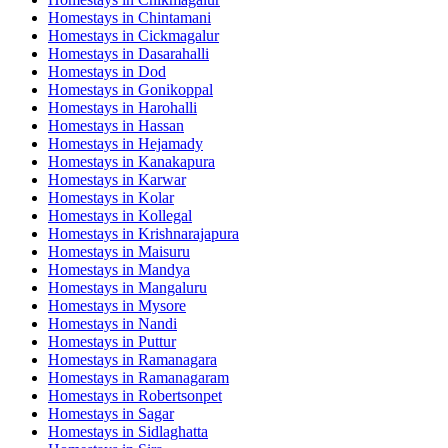
Homestays in
Chintamani
Homestays in
Cickmagalur
Homestays in
Dasarahalli
Homestays in
Dod
Homestays in
Gonikoppal
Homestays in
Harohalli
Homestays in
Hassan
Homestays in
Hejamady
Homestays in
Kanakapura
Homestays in
Karwar
Homestays in
Kolar
Homestays in
Kollegal
Homestays in
Krishnarajapura
Homestays in
Maisuru
Homestays in
Mandya
Homestays in
Mangaluru
Homestays in
Mysore
Homestays in
Nandi
Homestays in
Puttur
Homestays in
Ramanagara
Homestays in
Ramanagaram
Homestays in
Robertsonpet
Homestays in
Sagar
Homestays in
Sidlaghatta