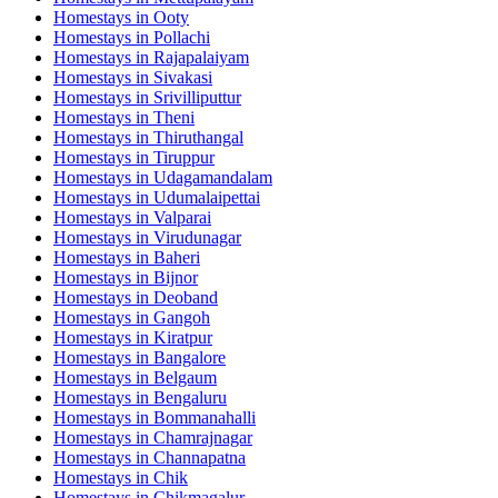
Homestays in
Ooty
Homestays in
Pollachi
Homestays in
Rajapalaiyam
Homestays in
Sivakasi
Homestays in
Srivilliputtur
Homestays in
Theni
Homestays in
Thiruthangal
Homestays in
Tiruppur
Homestays in
Udagamandalam
Homestays in
Udumalaipettai
Homestays in
Valparai
Homestays in
Virudunagar
Homestays in
Baheri
Homestays in
Bijnor
Homestays in
Deoband
Homestays in
Gangoh
Homestays in
Kiratpur
Homestays in
Bangalore
Homestays in
Belgaum
Homestays in
Bengaluru
Homestays in
Bommanahalli
Homestays in
Chamrajnagar
Homestays in
Channapatna
Homestays in
Chik
Homestays in
Chikmagalur