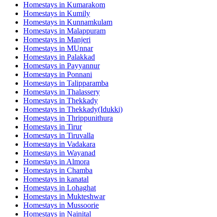
Homestays in
Kumarakom
Homestays in
Kumily
Homestays in
Kunnamkulam
Homestays in
Malappuram
Homestays in
Manjeri
Homestays in
MUnnar
Homestays in
Palakkad
Homestays in
Payyannur
Homestays in
Ponnani
Homestays in
Talipparamba
Homestays in
Thalassery
Homestays in
Thekkady
Homestays in
Thekkady(Idukki)
Homestays in
Thrippunithura
Homestays in
Tirur
Homestays in
Tiruvalla
Homestays in
Vadakara
Homestays in
Wayanad
Homestays in
Almora
Homestays in
Chamba
Homestays in
kanatal
Homestays in
Lohaghat
Homestays in
Mukteshwar
Homestays in
Mussoorie
Homestays in
Nainital