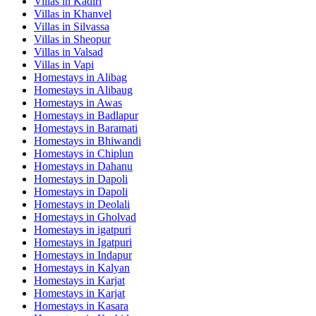
Villas in
Kadiri
Villas in
Khanvel
Villas in
Silvassa
Villas in
Sheopur
Villas in
Valsad
Villas in
Vapi
Homestays in
Alibag
Homestays in
Alibaug
Homestays in
Awas
Homestays in
Badlapur
Homestays in
Baramati
Homestays in
Bhiwandi
Homestays in
Chiplun
Homestays in
Dahanu
Homestays in
Dapoli
Homestays in
Dapoli
Homestays in
Deolali
Homestays in
Gholvad
Homestays in
igatpuri
Homestays in
Igatpuri
Homestays in
Indapur
Homestays in
Kalyan
Homestays in
Karjat
Homestays in
Karjat
Homestays in
Kasara