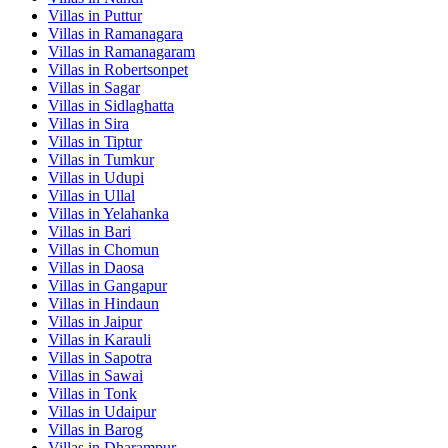
Villas in
Puttur
Villas in
Ramanagara
Villas in
Ramanagaram
Villas in
Robertsonpet
Villas in
Sagar
Villas in
Sidlaghatta
Villas in
Sira
Villas in
Tiptur
Villas in
Tumkur
Villas in
Udupi
Villas in
Ullal
Villas in
Yelahanka
Villas in
Bari
Villas in
Chomun
Villas in
Daosa
Villas in
Gangapur
Villas in
Hindaun
Villas in
Jaipur
Villas in
Karauli
Villas in
Sapotra
Villas in
Sawai
Villas in
Tonk
Villas in
Udaipur
Villas in
Barog
Villas in
Dharampur