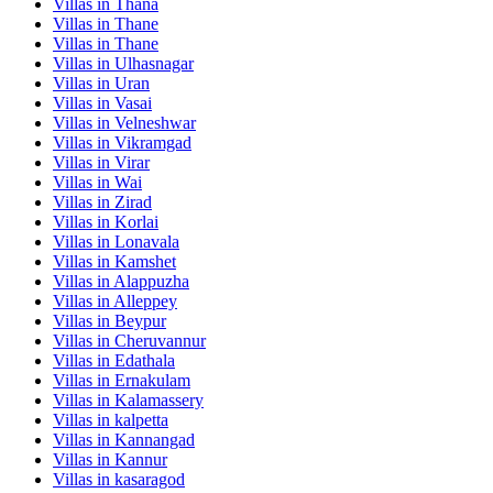
Villas in
Thana
Villas in
Thane
Villas in
Thane
Villas in
Ulhasnagar
Villas in
Uran
Villas in
Vasai
Villas in
Velneshwar
Villas in
Vikramgad
Villas in
Virar
Villas in
Wai
Villas in
Zirad
Villas in
Korlai
Villas in
Lonavala
Villas in
Kamshet
Villas in
Alappuzha
Villas in
Alleppey
Villas in
Beypur
Villas in
Cheruvannur
Villas in
Edathala
Villas in
Ernakulam
Villas in
Kalamassery
Villas in
kalpetta
Villas in
Kannangad
Villas in
Kannur
Villas in
kasaragod