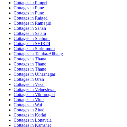
Cottages in
Pimpri
Cottages in
Pune
Cottages in
Pune
Cottages in
Raigad
Cottages in
Ratnagiri
Cottages in
Sahan
Cottages in
Satara
Cottages in
Shahpur
Cottages in
SHIRDI
Cottages in
Shrirampur
Cottages in
Taluka-Alibaug
Cottages in
Thana
Cottages in
Thane
Cottages in
Thane
Cottages in
Ulhasnagar
Cottages in
Uran
Cottages in
Vasai
Cottages in
Velneshwar
Cottages in
Vikramgad
Cottages in
Virar
Cottages in
Wai
Cottages in
Zirad
Cottages in
Korlai
Cottages in
Lonavala
Cottages in
Kamshet