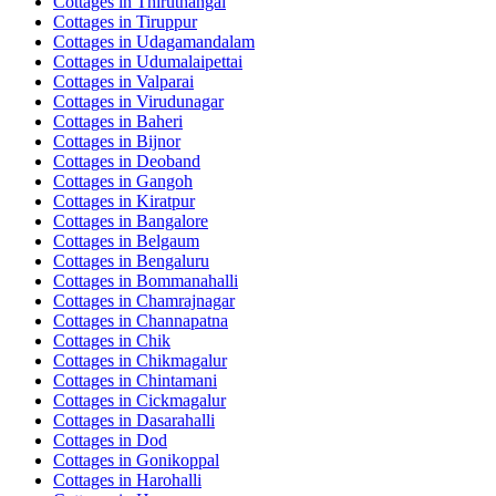
Cottages in
Thiruthangal
Cottages in
Tiruppur
Cottages in
Udagamandalam
Cottages in
Udumalaipettai
Cottages in
Valparai
Cottages in
Virudunagar
Cottages in
Baheri
Cottages in
Bijnor
Cottages in
Deoband
Cottages in
Gangoh
Cottages in
Kiratpur
Cottages in
Bangalore
Cottages in
Belgaum
Cottages in
Bengaluru
Cottages in
Bommanahalli
Cottages in
Chamrajnagar
Cottages in
Channapatna
Cottages in
Chik
Cottages in
Chikmagalur
Cottages in
Chintamani
Cottages in
Cickmagalur
Cottages in
Dasarahalli
Cottages in
Dod
Cottages in
Gonikoppal
Cottages in
Harohalli