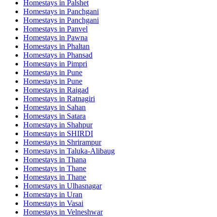
Homestays in
Palshet
Homestays in
Panchgani
Homestays in
Panchgani
Homestays in
Panvel
Homestays in
Pawna
Homestays in
Phaltan
Homestays in
Phansad
Homestays in
Pimpri
Homestays in
Pune
Homestays in
Pune
Homestays in
Raigad
Homestays in
Ratnagiri
Homestays in
Sahan
Homestays in
Satara
Homestays in
Shahpur
Homestays in
SHIRDI
Homestays in
Shrirampur
Homestays in
Taluka-Alibaug
Homestays in
Thana
Homestays in
Thane
Homestays in
Thane
Homestays in
Ulhasnagar
Homestays in
Uran
Homestays in
Vasai
Homestays in
Velneshwar