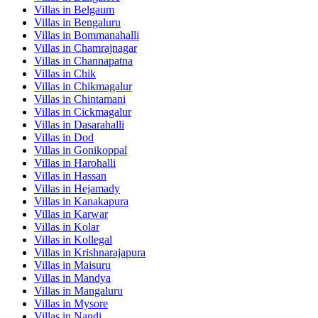
Villas in
Belgaum
Villas in
Bengaluru
Villas in
Bommanahalli
Villas in
Chamrajnagar
Villas in
Channapatna
Villas in
Chik
Villas in
Chikmagalur
Villas in
Chintamani
Villas in
Cickmagalur
Villas in
Dasarahalli
Villas in
Dod
Villas in
Gonikoppal
Villas in
Harohalli
Villas in
Hassan
Villas in
Hejamady
Villas in
Kanakapura
Villas in
Karwar
Villas in
Kolar
Villas in
Kollegal
Villas in
Krishnarajapura
Villas in
Maisuru
Villas in
Mandya
Villas in
Mangaluru
Villas in
Mysore
Villas in
Nandi