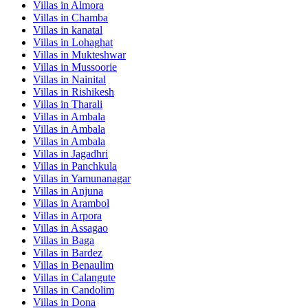
Villas in
Almora
Villas in
Chamba
Villas in
kanatal
Villas in
Lohaghat
Villas in
Mukteshwar
Villas in
Mussoorie
Villas in
Nainital
Villas in
Rishikesh
Villas in
Tharali
Villas in
Ambala
Villas in
Ambala
Villas in
Ambala
Villas in
Jagadhri
Villas in
Panchkula
Villas in
Yamunanagar
Villas in
Anjuna
Villas in
Arambol
Villas in
Arpora
Villas in
Assagao
Villas in
Baga
Villas in
Bardez
Villas in
Benaulim
Villas in
Calangute
Villas in
Candolim
Villas in
Dona