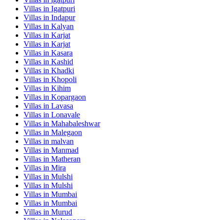
Villas in
Igatpuri
Villas in
Indapur
Villas in
Kalyan
Villas in
Karjat
Villas in
Karjat
Villas in
Kasara
Villas in
Kashid
Villas in
Khadki
Villas in
Khopoli
Villas in
Kihim
Villas in
Kopargaon
Villas in
Lavasa
Villas in
Lonavale
Villas in
Mahabaleshwar
Villas in
Malegaon
Villas in
malvan
Villas in
Manmad
Villas in
Matheran
Villas in
Mira
Villas in
Mulshi
Villas in
Mulshi
Villas in
Mumbai
Villas in
Mumbai
Villas in
Murud