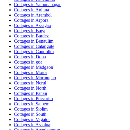
Cottages in
Yamunanagar
Cottages in
Anjuna
Cottages in
Arambol
Cottages in
Arpora
Cottages in
Assagao
Cottages in
Baga
Cottages in
Bardez
Cottages in
Benaulim
Cottages in
Calangute
Cottages in
Candolim
Cottages in
Dona
Cottages in
goa
Cottages in
Madgaon
Cottages in
Moira
Cottages in
Mormugao
Cottages in
Nerul
Cottages in
North
Cottages in
Panaji
Cottages in
Porvorim
Cottages in
Saipem
Cottages in
Siolim
Cottages in
South
Cottages in
Vagator
Cottages in
Assolna
Cottages in
Avaniapuram