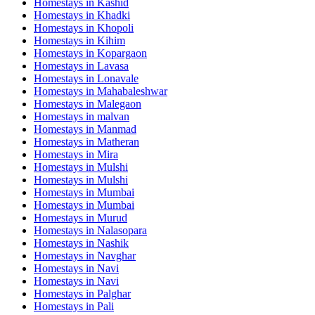
Homestays in
Kashid
Homestays in
Khadki
Homestays in
Khopoli
Homestays in
Kihim
Homestays in
Kopargaon
Homestays in
Lavasa
Homestays in
Lonavale
Homestays in
Mahabaleshwar
Homestays in
Malegaon
Homestays in
malvan
Homestays in
Manmad
Homestays in
Matheran
Homestays in
Mira
Homestays in
Mulshi
Homestays in
Mulshi
Homestays in
Mumbai
Homestays in
Mumbai
Homestays in
Murud
Homestays in
Nalasopara
Homestays in
Nashik
Homestays in
Navghar
Homestays in
Navi
Homestays in
Navi
Homestays in
Palghar
Homestays in
Pali