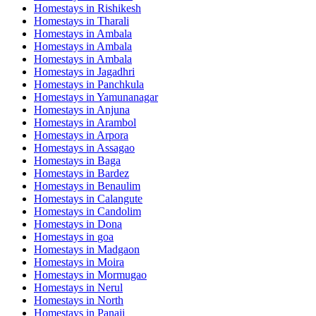
Homestays in
Rishikesh
Homestays in
Tharali
Homestays in
Ambala
Homestays in
Ambala
Homestays in
Ambala
Homestays in
Jagadhri
Homestays in
Panchkula
Homestays in
Yamunanagar
Homestays in
Anjuna
Homestays in
Arambol
Homestays in
Arpora
Homestays in
Assagao
Homestays in
Baga
Homestays in
Bardez
Homestays in
Benaulim
Homestays in
Calangute
Homestays in
Candolim
Homestays in
Dona
Homestays in
goa
Homestays in
Madgaon
Homestays in
Moira
Homestays in
Mormugao
Homestays in
Nerul
Homestays in
North
Homestays in
Panaji