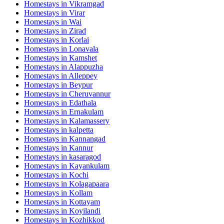
Homestays in
Vikramgad
Homestays in
Virar
Homestays in
Wai
Homestays in
Zirad
Homestays in
Korlai
Homestays in
Lonavala
Homestays in
Kamshet
Homestays in
Alappuzha
Homestays in
Alleppey
Homestays in
Beypur
Homestays in
Cheruvannur
Homestays in
Edathala
Homestays in
Ernakulam
Homestays in
Kalamassery
Homestays in
kalpetta
Homestays in
Kannangad
Homestays in
Kannur
Homestays in
kasaragod
Homestays in
Kayankulam
Homestays in
Kochi
Homestays in
Kolagapaara
Homestays in
Kollam
Homestays in
Kottayam
Homestays in
Koyilandi
Homestays in
Kozhikkod