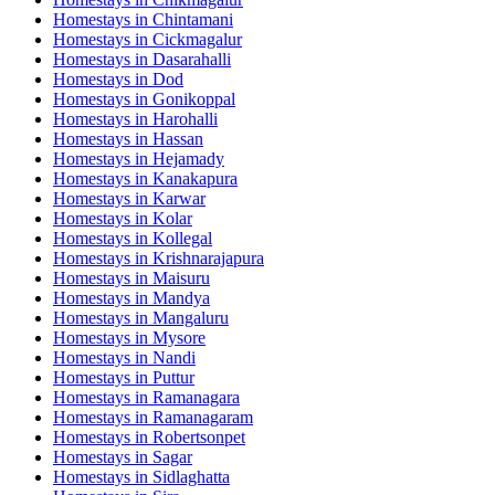
Homestays in
Chintamani
Homestays in
Cickmagalur
Homestays in
Dasarahalli
Homestays in
Dod
Homestays in
Gonikoppal
Homestays in
Harohalli
Homestays in
Hassan
Homestays in
Hejamady
Homestays in
Kanakapura
Homestays in
Karwar
Homestays in
Kolar
Homestays in
Kollegal
Homestays in
Krishnarajapura
Homestays in
Maisuru
Homestays in
Mandya
Homestays in
Mangaluru
Homestays in
Mysore
Homestays in
Nandi
Homestays in
Puttur
Homestays in
Ramanagara
Homestays in
Ramanagaram
Homestays in
Robertsonpet
Homestays in
Sagar
Homestays in
Sidlaghatta