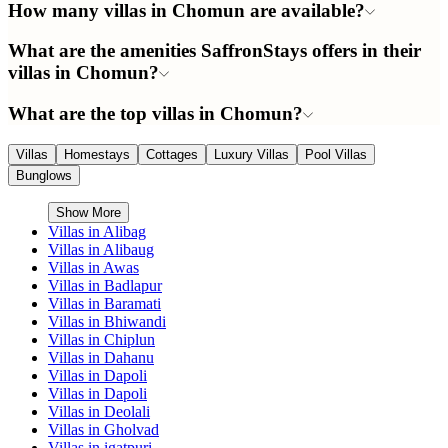
How many villas in Chomun are available?
What are the amenities SaffronStays offers in their
villas in Chomun?
What are the top villas in Chomun?
Villas
Homestays
Cottages
Luxury Villas
Pool Villas
Bunglows
Show More
Villas in
Alibag
Villas in
Alibaug
Villas in
Awas
Villas in
Badlapur
Villas in
Baramati
Villas in
Bhiwandi
Villas in
Chiplun
Villas in
Dahanu
Villas in
Dapoli
Villas in
Dapoli
Villas in
Deolali
Villas in
Gholvad
Villas in
igatpuri