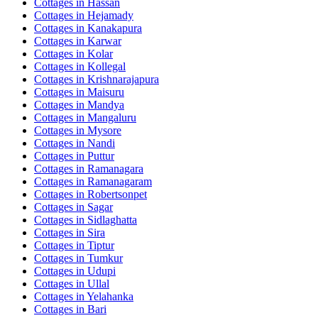
Cottages in
Hassan
Cottages in
Hejamady
Cottages in
Kanakapura
Cottages in
Karwar
Cottages in
Kolar
Cottages in
Kollegal
Cottages in
Krishnarajapura
Cottages in
Maisuru
Cottages in
Mandya
Cottages in
Mangaluru
Cottages in
Mysore
Cottages in
Nandi
Cottages in
Puttur
Cottages in
Ramanagara
Cottages in
Ramanagaram
Cottages in
Robertsonpet
Cottages in
Sagar
Cottages in
Sidlaghatta
Cottages in
Sira
Cottages in
Tiptur
Cottages in
Tumkur
Cottages in
Udupi
Cottages in
Ullal
Cottages in
Yelahanka
Cottages in
Bari