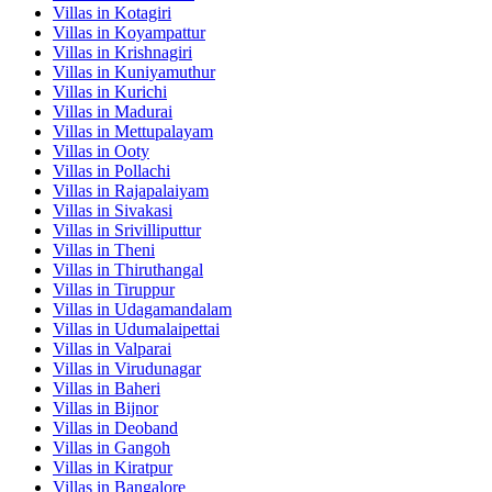
Villas in
Kotagiri
Villas in
Koyampattur
Villas in
Krishnagiri
Villas in
Kuniyamuthur
Villas in
Kurichi
Villas in
Madurai
Villas in
Mettupalayam
Villas in
Ooty
Villas in
Pollachi
Villas in
Rajapalaiyam
Villas in
Sivakasi
Villas in
Srivilliputtur
Villas in
Theni
Villas in
Thiruthangal
Villas in
Tiruppur
Villas in
Udagamandalam
Villas in
Udumalaipettai
Villas in
Valparai
Villas in
Virudunagar
Villas in
Baheri
Villas in
Bijnor
Villas in
Deoband
Villas in
Gangoh
Villas in
Kiratpur
Villas in
Bangalore