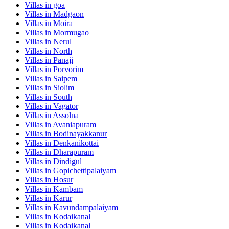
Villas in
goa
Villas in
Madgaon
Villas in
Moira
Villas in
Mormugao
Villas in
Nerul
Villas in
North
Villas in
Panaji
Villas in
Porvorim
Villas in
Saipem
Villas in
Siolim
Villas in
South
Villas in
Vagator
Villas in
Assolna
Villas in
Avaniapuram
Villas in
Bodinayakkanur
Villas in
Denkanikottai
Villas in
Dharapuram
Villas in
Dindigul
Villas in
Gopichettipalaiyam
Villas in
Hosur
Villas in
Kambam
Villas in
Karur
Villas in
Kavundampalaiyam
Villas in
Kodaikanal
Villas in
Kodaikanal