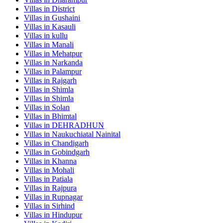
Villas in
District
Villas in
Gushaini
Villas in
Kasauli
Villas in
kullu
Villas in
Manali
Villas in
Mehatpur
Villas in
Narkanda
Villas in
Palampur
Villas in
Rajgarh
Villas in
Shimla
Villas in
Shimla
Villas in
Solan
Villas in
Bhimtal
Villas in
DEHRADHUN
Villas in
Naukuchiatal Nainital
Villas in
Chandigarh
Villas in
Gobindgarh
Villas in
Khanna
Villas in
Mohali
Villas in
Patiala
Villas in
Rajpura
Villas in
Rupnagar
Villas in
Sirhind
Villas in
Hindupur