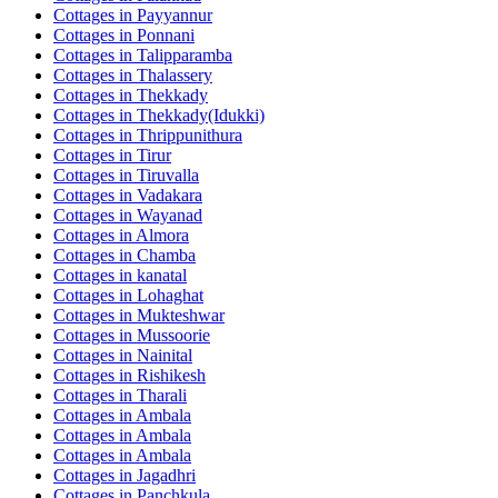
Cottages in
Payyannur
Cottages in
Ponnani
Cottages in
Talipparamba
Cottages in
Thalassery
Cottages in
Thekkady
Cottages in
Thekkady(Idukki)
Cottages in
Thrippunithura
Cottages in
Tirur
Cottages in
Tiruvalla
Cottages in
Vadakara
Cottages in
Wayanad
Cottages in
Almora
Cottages in
Chamba
Cottages in
kanatal
Cottages in
Lohaghat
Cottages in
Mukteshwar
Cottages in
Mussoorie
Cottages in
Nainital
Cottages in
Rishikesh
Cottages in
Tharali
Cottages in
Ambala
Cottages in
Ambala
Cottages in
Ambala
Cottages in
Jagadhri
Cottages in
Panchkula