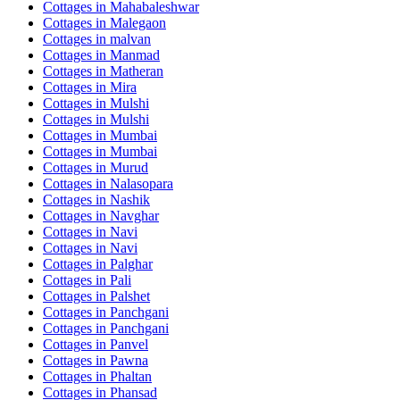
Cottages in
Mahabaleshwar
Cottages in
Malegaon
Cottages in
malvan
Cottages in
Manmad
Cottages in
Matheran
Cottages in
Mira
Cottages in
Mulshi
Cottages in
Mulshi
Cottages in
Mumbai
Cottages in
Mumbai
Cottages in
Murud
Cottages in
Nalasopara
Cottages in
Nashik
Cottages in
Navghar
Cottages in
Navi
Cottages in
Navi
Cottages in
Palghar
Cottages in
Pali
Cottages in
Palshet
Cottages in
Panchgani
Cottages in
Panchgani
Cottages in
Panvel
Cottages in
Pawna
Cottages in
Phaltan
Cottages in
Phansad