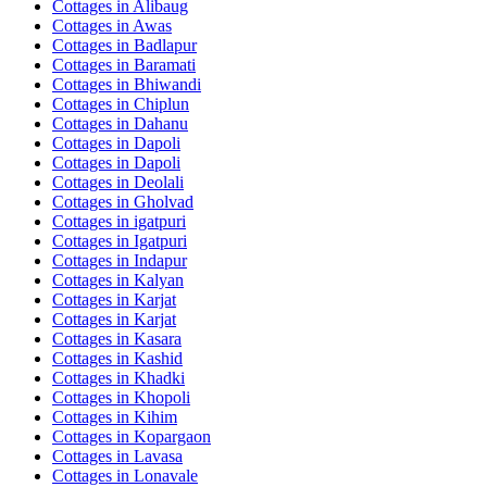
Cottages in
Alibaug
Cottages in
Awas
Cottages in
Badlapur
Cottages in
Baramati
Cottages in
Bhiwandi
Cottages in
Chiplun
Cottages in
Dahanu
Cottages in
Dapoli
Cottages in
Dapoli
Cottages in
Deolali
Cottages in
Gholvad
Cottages in
igatpuri
Cottages in
Igatpuri
Cottages in
Indapur
Cottages in
Kalyan
Cottages in
Karjat
Cottages in
Karjat
Cottages in
Kasara
Cottages in
Kashid
Cottages in
Khadki
Cottages in
Khopoli
Cottages in
Kihim
Cottages in
Kopargaon
Cottages in
Lavasa
Cottages in
Lonavale