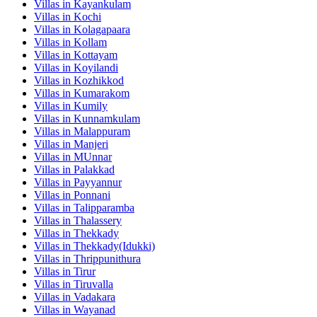
Villas in
Kayankulam
Villas in
Kochi
Villas in
Kolagapaara
Villas in
Kollam
Villas in
Kottayam
Villas in
Koyilandi
Villas in
Kozhikkod
Villas in
Kumarakom
Villas in
Kumily
Villas in
Kunnamkulam
Villas in
Malappuram
Villas in
Manjeri
Villas in
MUnnar
Villas in
Palakkad
Villas in
Payyannur
Villas in
Ponnani
Villas in
Talipparamba
Villas in
Thalassery
Villas in
Thekkady
Villas in
Thekkady(Idukki)
Villas in
Thrippunithura
Villas in
Tirur
Villas in
Tiruvalla
Villas in
Vadakara
Villas in
Wayanad