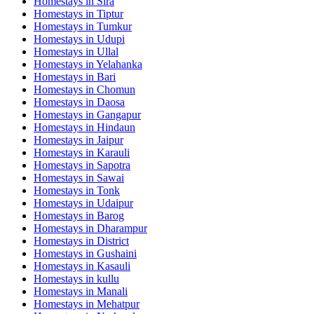
Homestays in
Sira
Homestays in
Tiptur
Homestays in
Tumkur
Homestays in
Udupi
Homestays in
Ullal
Homestays in
Yelahanka
Homestays in
Bari
Homestays in
Chomun
Homestays in
Daosa
Homestays in
Gangapur
Homestays in
Hindaun
Homestays in
Jaipur
Homestays in
Karauli
Homestays in
Sapotra
Homestays in
Sawai
Homestays in
Tonk
Homestays in
Udaipur
Homestays in
Barog
Homestays in
Dharampur
Homestays in
District
Homestays in
Gushaini
Homestays in
Kasauli
Homestays in
kullu
Homestays in
Manali
Homestays in
Mehatpur