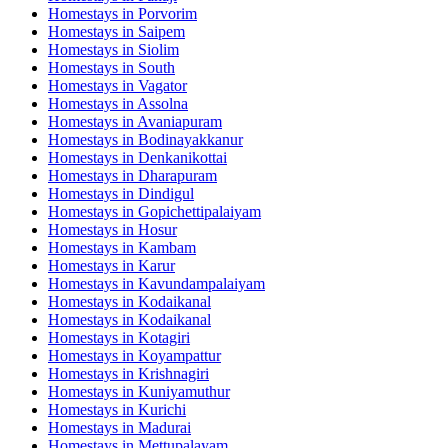
Homestays in
Porvorim
Homestays in
Saipem
Homestays in
Siolim
Homestays in
South
Homestays in
Vagator
Homestays in
Assolna
Homestays in
Avaniapuram
Homestays in
Bodinayakkanur
Homestays in
Denkanikottai
Homestays in
Dharapuram
Homestays in
Dindigul
Homestays in
Gopichettipalaiyam
Homestays in
Hosur
Homestays in
Kambam
Homestays in
Karur
Homestays in
Kavundampalaiyam
Homestays in
Kodaikanal
Homestays in
Kodaikanal
Homestays in
Kotagiri
Homestays in
Koyampattur
Homestays in
Krishnagiri
Homestays in
Kuniyamuthur
Homestays in
Kurichi
Homestays in
Madurai
Homestays in
Mettupalayam