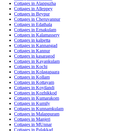
Cottages in
Alappuzha
Cottages in
Alleppey
Cottages in
Beypur
Cottages in
Cheruvannur
Cottages in
Edathala
Cottages in
Ernakulam
Cottages in
Kalamassery
Cottages in
kalpetta
Cottages in
Kannangad
Cottages in
Kannur
Cottages in
kasaragod
Cottages in
Kayankulam
Cottages in
Kochi
Cottages in
Kolagapaara
Cottages in
Kollam
Cottages in
Kottayam
Cottages in
Koyilandi
Cottages in
Kozhikkod
Cottages in
Kumarakom
Cottages in
Kumily
Cottages in
Kunnamkulam
Cottages in
Malappuram
Cottages in
Manjeri
Cottages in
MUnnar
Cottages in
Palakkad