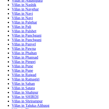
Villas in
Nalasopara
Villas in
Nashik
Villas in
Navghar
Villas in
Navi
Villas in
Navi
Villas in
Palghar
Villas in
Pali
Villas in
Palshet
Villas in
Panchgani
Villas in
Panchgani
Villas in
Panvel
Villas in
Pawna
Villas in
Phaltan
Villas in
Phansad
Villas in
Pimpri
Villas in
Pune
Villas in
Pune
Villas in
Raigad
Villas in
Ratnagiri
Villas in
Sahan
Villas in
Satara
Villas in
Shahpur
Villas in
SHIRDI
Villas in
Shrirampur
Villas in
Taluka-Alibaug