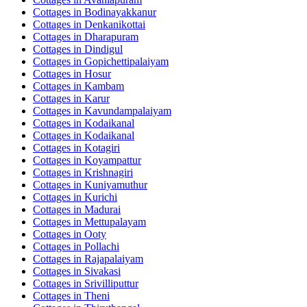
Cottages in
Bodinayakkanur
Cottages in
Denkanikottai
Cottages in
Dharapuram
Cottages in
Dindigul
Cottages in
Gopichettipalaiyam
Cottages in
Hosur
Cottages in
Kambam
Cottages in
Karur
Cottages in
Kavundampalaiyam
Cottages in
Kodaikanal
Cottages in
Kodaikanal
Cottages in
Kotagiri
Cottages in
Koyampattur
Cottages in
Krishnagiri
Cottages in
Kuniyamuthur
Cottages in
Kurichi
Cottages in
Madurai
Cottages in
Mettupalayam
Cottages in
Ooty
Cottages in
Pollachi
Cottages in
Rajapalaiyam
Cottages in
Sivakasi
Cottages in
Srivilliputtur
Cottages in
Theni