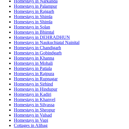
Homestays in
Narkanda
Homestays in
Palampur
Homestays in
Rajgarh
Homestays in
Shimla
Homestays in
Shimla
Homestays in
Solan
Homestays in
Bhimtal
Homestays in
DEHRADHUN
Homestays in
Naukuchiatal Nainital
Homestays in
Chandigarh
Homestays in
Gobindgarh
Homestays in
Khanna
Homestays in
Mohali
Homestays in
Patiala
Homestays in
Rajpura
Homestays in
Rupnagar
Homestays in
Sirhind
Homestays in
Hindupur
Homestays in
Kadiri
Homestays in
Khanvel
Homestays in
Silvassa
Homestays in
Sheopur
Homestays in
Valsad
Homestays in
Vapi
Cottages in
Alibag