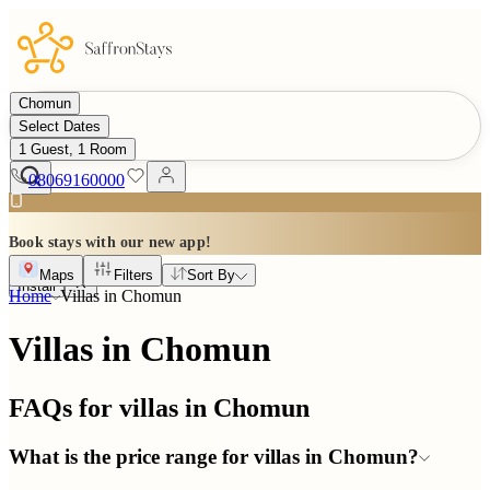
Chomun
Select Dates
1 Guest, 1 Room
08069160000
Book stays with our new app!
Maps
Filters
Sort By
Install
Home
Villas in
Chomun
Villas in Chomun
FAQs for villas in
Chomun
What is the price range for villas in Chomun?