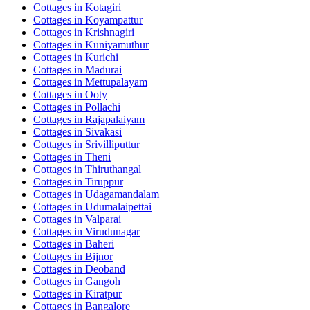
Cottages in
Kotagiri
Cottages in
Koyampattur
Cottages in
Krishnagiri
Cottages in
Kuniyamuthur
Cottages in
Kurichi
Cottages in
Madurai
Cottages in
Mettupalayam
Cottages in
Ooty
Cottages in
Pollachi
Cottages in
Rajapalaiyam
Cottages in
Sivakasi
Cottages in
Srivilliputtur
Cottages in
Theni
Cottages in
Thiruthangal
Cottages in
Tiruppur
Cottages in
Udagamandalam
Cottages in
Udumalaipettai
Cottages in
Valparai
Cottages in
Virudunagar
Cottages in
Baheri
Cottages in
Bijnor
Cottages in
Deoband
Cottages in
Gangoh
Cottages in
Kiratpur
Cottages in
Bangalore