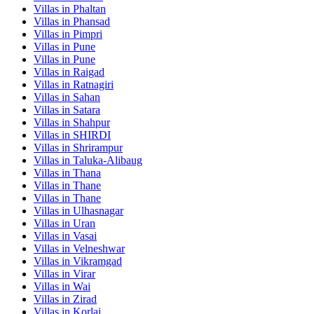
Villas in
Phaltan
Villas in
Phansad
Villas in
Pimpri
Villas in
Pune
Villas in
Pune
Villas in
Raigad
Villas in
Ratnagiri
Villas in
Sahan
Villas in
Satara
Villas in
Shahpur
Villas in
SHIRDI
Villas in
Shrirampur
Villas in
Taluka-Alibaug
Villas in
Thana
Villas in
Thane
Villas in
Thane
Villas in
Ulhasnagar
Villas in
Uran
Villas in
Vasai
Villas in
Velneshwar
Villas in
Vikramgad
Villas in
Virar
Villas in
Wai
Villas in
Zirad
Villas in
Korlai