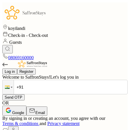
koyilandi
Check-in
-
Check-out
Guests
08069160000
Log in
Register
Welcome to SaffronStays!
Let's log you in
Send OTP
OR
Google
Email
By signing in or creating an account, you agree with our
Terms & conditions
and
Privacy statement