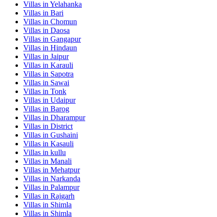
Villas in
Yelahanka
Villas in
Bari
Villas in
Chomun
Villas in
Daosa
Villas in
Gangapur
Villas in
Hindaun
Villas in
Jaipur
Villas in
Karauli
Villas in
Sapotra
Villas in
Sawai
Villas in
Tonk
Villas in
Udaipur
Villas in
Barog
Villas in
Dharampur
Villas in
District
Villas in
Gushaini
Villas in
Kasauli
Villas in
kullu
Villas in
Manali
Villas in
Mehatpur
Villas in
Narkanda
Villas in
Palampur
Villas in
Rajgarh
Villas in
Shimla
Villas in
Shimla