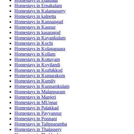
Homestays in
Edathala
Homestays in
Ernakulam
Homestays in
Kalamassery
Homestays in
kalpetta
Homestays in
Kannangad
Homestays in
Kannur
Homestays in
kasaragod
Homestays in
Kayankulam
Homestays in
Kochi
Homestays in
Kolagapaara
Homestays in
Kollam
Homestays in
Kottayam
Homestays in
Koyilandi
Homestays in
Kozhikkod
Homestays in
Kumarakom
Homestays in
Kumily
Homestays in
Kunnamkulam
Homestays in
Malappuram
Homestays in
Manjeri
Homestays in
MUnnar
Homestays in
Palakkad
Homestays in
Payyannur
Homestays in
Ponnani
Homestays in
Talipparamba
Homestays in
Thalassery