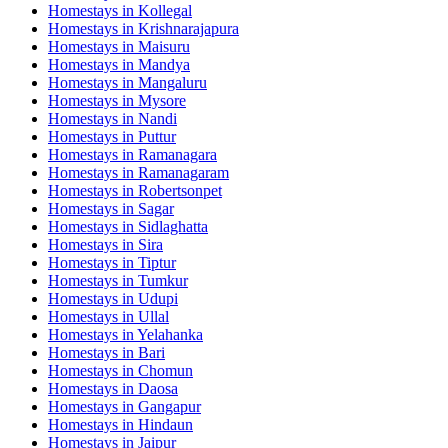
Homestays in
Kollegal
Homestays in
Krishnarajapura
Homestays in
Maisuru
Homestays in
Mandya
Homestays in
Mangaluru
Homestays in
Mysore
Homestays in
Nandi
Homestays in
Puttur
Homestays in
Ramanagara
Homestays in
Ramanagaram
Homestays in
Robertsonpet
Homestays in
Sagar
Homestays in
Sidlaghatta
Homestays in
Sira
Homestays in
Tiptur
Homestays in
Tumkur
Homestays in
Udupi
Homestays in
Ullal
Homestays in
Yelahanka
Homestays in
Bari
Homestays in
Chomun
Homestays in
Daosa
Homestays in
Gangapur
Homestays in
Hindaun
Homestays in
Jaipur