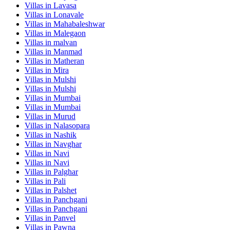
Villas in
Lavasa
Villas in
Lonavale
Villas in
Mahabaleshwar
Villas in
Malegaon
Villas in
malvan
Villas in
Manmad
Villas in
Matheran
Villas in
Mira
Villas in
Mulshi
Villas in
Mulshi
Villas in
Mumbai
Villas in
Mumbai
Villas in
Murud
Villas in
Nalasopara
Villas in
Nashik
Villas in
Navghar
Villas in
Navi
Villas in
Navi
Villas in
Palghar
Villas in
Pali
Villas in
Palshet
Villas in
Panchgani
Villas in
Panchgani
Villas in
Panvel
Villas in
Pawna