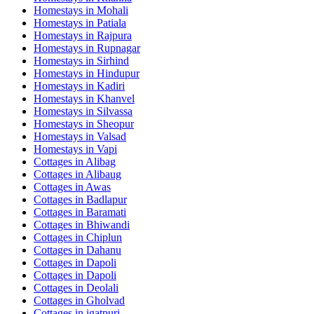
Homestays in
Mohali
Homestays in
Patiala
Homestays in
Rajpura
Homestays in
Rupnagar
Homestays in
Sirhind
Homestays in
Hindupur
Homestays in
Kadiri
Homestays in
Khanvel
Homestays in
Silvassa
Homestays in
Sheopur
Homestays in
Valsad
Homestays in
Vapi
Cottages in
Alibag
Cottages in
Alibaug
Cottages in
Awas
Cottages in
Badlapur
Cottages in
Baramati
Cottages in
Bhiwandi
Cottages in
Chiplun
Cottages in
Dahanu
Cottages in
Dapoli
Cottages in
Dapoli
Cottages in
Deolali
Cottages in
Gholvad
Cottages in
igatpuri