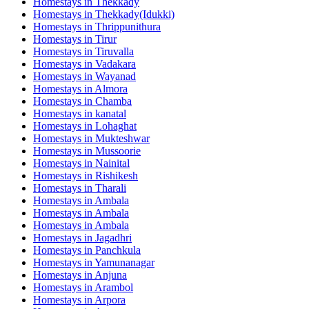
Homestays in
Thekkady
Homestays in
Thekkady(Idukki)
Homestays in
Thrippunithura
Homestays in
Tirur
Homestays in
Tiruvalla
Homestays in
Vadakara
Homestays in
Wayanad
Homestays in
Almora
Homestays in
Chamba
Homestays in
kanatal
Homestays in
Lohaghat
Homestays in
Mukteshwar
Homestays in
Mussoorie
Homestays in
Nainital
Homestays in
Rishikesh
Homestays in
Tharali
Homestays in
Ambala
Homestays in
Ambala
Homestays in
Ambala
Homestays in
Jagadhri
Homestays in
Panchkula
Homestays in
Yamunanagar
Homestays in
Anjuna
Homestays in
Arambol
Homestays in
Arpora