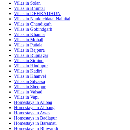
Villas in
Solan
Villas in
Bhimtal
Villas in
DEHRADHUN
Villas in
Naukuchiatal Nainital
Villas in
Chandigarh
Villas in
Gobindgarh
Villas in
Khanna
Villas in
Mohali
Villas in
Patiala
Villas in
Rajpura
Villas in
Rupnagar
Villas in
Sirhind
Villas in
Hindupur
Villas in
Kadiri
Villas in
Khanvel
Villas in
Silvassa
Villas in
Sheopur
Villas in
Valsad
Villas in
Vapi
Homestays in
Alibag
Homestays in
Alibaug
Homestays in
Awas
Homestays in
Badlapur
Homestays in
Baramati
Homestays in
Bhiwandi