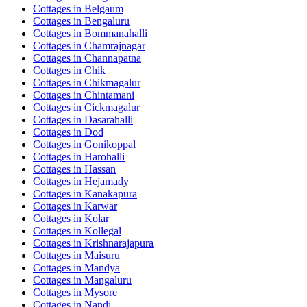
Cottages in
Belgaum
Cottages in
Bengaluru
Cottages in
Bommanahalli
Cottages in
Chamrajnagar
Cottages in
Channapatna
Cottages in
Chik
Cottages in
Chikmagalur
Cottages in
Chintamani
Cottages in
Cickmagalur
Cottages in
Dasarahalli
Cottages in
Dod
Cottages in
Gonikoppal
Cottages in
Harohalli
Cottages in
Hassan
Cottages in
Hejamady
Cottages in
Kanakapura
Cottages in
Karwar
Cottages in
Kolar
Cottages in
Kollegal
Cottages in
Krishnarajapura
Cottages in
Maisuru
Cottages in
Mandya
Cottages in
Mangaluru
Cottages in
Mysore
Cottages in
Nandi