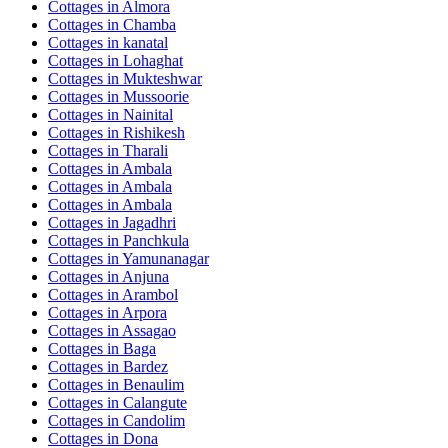
Cottages in
Almora
Cottages in
Chamba
Cottages in
kanatal
Cottages in
Lohaghat
Cottages in
Mukteshwar
Cottages in
Mussoorie
Cottages in
Nainital
Cottages in
Rishikesh
Cottages in
Tharali
Cottages in
Ambala
Cottages in
Ambala
Cottages in
Ambala
Cottages in
Jagadhri
Cottages in
Panchkula
Cottages in
Yamunanagar
Cottages in
Anjuna
Cottages in
Arambol
Cottages in
Arpora
Cottages in
Assagao
Cottages in
Baga
Cottages in
Bardez
Cottages in
Benaulim
Cottages in
Calangute
Cottages in
Candolim
Cottages in
Dona