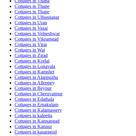
Cottages in
Thana
Cottages in
Thane
Cottages in
Thane
Cottages in
Ulhasnagar
Cottages in
Uran
Cottages in
Vasai
Cottages in
Velneshwar
Cottages in
Vikramgad
Cottages in
Virar
Cottages in
Wai
Cottages in
Zirad
Cottages in
Korlai
Cottages in
Lonavala
Cottages in
Kamshet
Cottages in
Alappuzha
Cottages in
Alleppey
Cottages in
Beypur
Cottages in
Cheruvannur
Cottages in
Edathala
Cottages in
Ernakulam
Cottages in
Kalamassery
Cottages in
kalpetta
Cottages in
Kannangad
Cottages in
Kannur
Cottages in
kasaragod