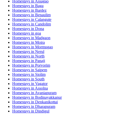
Homestays in
Assagao
Homestays in
Baga
Homestays in
Bardez
Homestays in
Benaulim
Homestays in
Calangute
Homestays in
Candolim
Homestays in
Dona
Homestays in
goa
Homestays in
Madgaon
Homestays in
Moira
Homestays in
Mormugao
Homestays in
Nerul
Homestays in
North
Homestays in
Panaji
Homestays in
Porvorim
Homestays in
Saipem
Homestays in
Siolim
Homestays in
South
Homestays in
Vagator
Homestays in
Assolna
Homestays in
Avaniapuram
Homestays in
Bodinayakkanur
Homestays in
Denkanikottai
Homestays in
Dharapuram
Homestays in
Dindigul