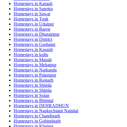
Homestays in
Karauli
Homestays in
Sapotra
Homestays in
Sawai
Homestays in
Tonk
Homestays in
Udaipur
Homestays in
Barog
Homestays in
Dharampur
Homestays in
District
Homestays in
Gushaini
Homestays in
Kasauli
Homestays in
kullu
Homestays in
Manali
Homestays in
Mehatpur
Homestays in
Narkanda
Homestays in
Palampur
Homestays in
Rajgarh
Homestays in
Shimla
Homestays in
Shimla
Homestays in
Solan
Homestays in
Bhimtal
Homestays in
DEHRADHUN
Homestays in
Naukuchiatal Nainital
Homestays in
Chandigarh
Homestays in
Gobindgarh
Homestays in
Khanna