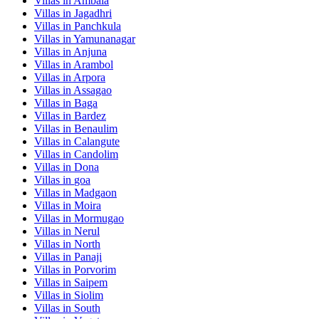
Villas in
Ambala
Villas in
Jagadhri
Villas in
Panchkula
Villas in
Yamunanagar
Villas in
Anjuna
Villas in
Arambol
Villas in
Arpora
Villas in
Assagao
Villas in
Baga
Villas in
Bardez
Villas in
Benaulim
Villas in
Calangute
Villas in
Candolim
Villas in
Dona
Villas in
goa
Villas in
Madgaon
Villas in
Moira
Villas in
Mormugao
Villas in
Nerul
Villas in
North
Villas in
Panaji
Villas in
Porvorim
Villas in
Saipem
Villas in
Siolim
Villas in
South