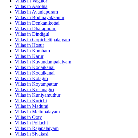
Villas in
Vagator
Villas in
Assolna
Villas in
Avaniapuram
Villas in
Bodinayakkanur
Villas in
Denkanikottai
Villas in
Dharapuram
Villas in
Dindigul
Villas in
Gopichettipalaiyam
Villas in
Hosur
Villas in
Kambam
Villas in
Karur
Villas in
Kavundampalaiyam
Villas in
Kodaikanal
Villas in
Kodaikanal
Villas in
Kotagiri
Villas in
Koyampattur
Villas in
Krishnagiri
Villas in
Kuniyamuthur
Villas in
Kurichi
Villas in
Madurai
Villas in
Mettupalayam
Villas in
Ooty
Villas in
Pollachi
Villas in
Rajapalaiyam
Villas in
Sivakasi