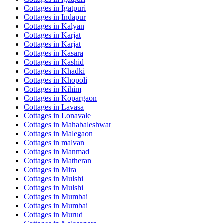
Cottages in
Igatpuri
Cottages in
Indapur
Cottages in
Kalyan
Cottages in
Karjat
Cottages in
Karjat
Cottages in
Kasara
Cottages in
Kashid
Cottages in
Khadki
Cottages in
Khopoli
Cottages in
Kihim
Cottages in
Kopargaon
Cottages in
Lavasa
Cottages in
Lonavale
Cottages in
Mahabaleshwar
Cottages in
Malegaon
Cottages in
malvan
Cottages in
Manmad
Cottages in
Matheran
Cottages in
Mira
Cottages in
Mulshi
Cottages in
Mulshi
Cottages in
Mumbai
Cottages in
Mumbai
Cottages in
Murud