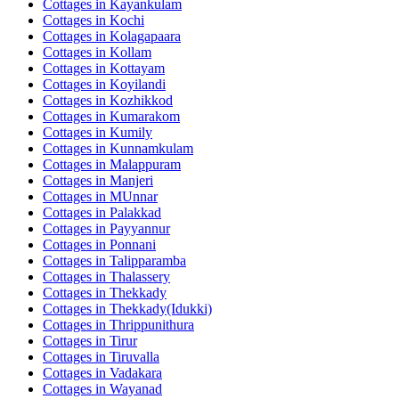
Cottages in
Kayankulam
Cottages in
Kochi
Cottages in
Kolagapaara
Cottages in
Kollam
Cottages in
Kottayam
Cottages in
Koyilandi
Cottages in
Kozhikkod
Cottages in
Kumarakom
Cottages in
Kumily
Cottages in
Kunnamkulam
Cottages in
Malappuram
Cottages in
Manjeri
Cottages in
MUnnar
Cottages in
Palakkad
Cottages in
Payyannur
Cottages in
Ponnani
Cottages in
Talipparamba
Cottages in
Thalassery
Cottages in
Thekkady
Cottages in
Thekkady(Idukki)
Cottages in
Thrippunithura
Cottages in
Tirur
Cottages in
Tiruvalla
Cottages in
Vadakara
Cottages in
Wayanad