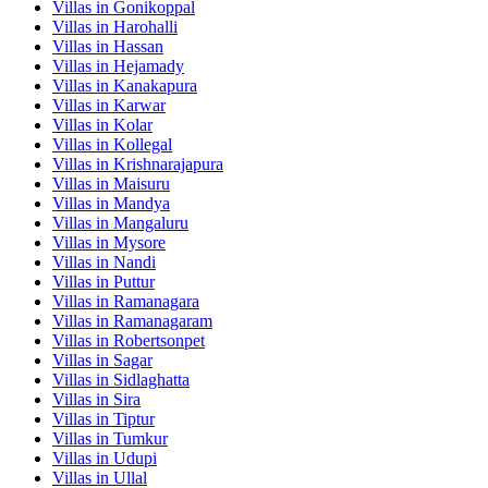
Villas in
Gonikoppal
Villas in
Harohalli
Villas in
Hassan
Villas in
Hejamady
Villas in
Kanakapura
Villas in
Karwar
Villas in
Kolar
Villas in
Kollegal
Villas in
Krishnarajapura
Villas in
Maisuru
Villas in
Mandya
Villas in
Mangaluru
Villas in
Mysore
Villas in
Nandi
Villas in
Puttur
Villas in
Ramanagara
Villas in
Ramanagaram
Villas in
Robertsonpet
Villas in
Sagar
Villas in
Sidlaghatta
Villas in
Sira
Villas in
Tiptur
Villas in
Tumkur
Villas in
Udupi
Villas in
Ullal