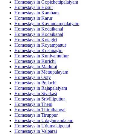
Homestays in
Gopichettipalaiyam
Homestays in
Hosur
Homestays in
Kambam
Homestays in
Karur
Homestays in
Kavundampalaiyam
Homestays in
Kodaikanal
Homestays in
Kodaikanal
Homestays in
Kotagiri
Homestays in
Koyampattur
Homestays in
Krishnagiri
Homestays in
Kuniyamuthur
Homestays in
Kurichi
Homestays in
Madurai
Homestays in
Mettupalayam
Homestays in
Ooty
Homestays in
Pollachi
Homestays in
Rajapalaiyam
Homestays in
Sivakasi
Homestays in
Srivilliputtur
Homestays in
Theni
Homestays in
Thiruthangal
Homestays in
Tiruppur
Homestays in
Udagamandalam
Homestays in
Udumalaipettai
Homestays in
Valparai