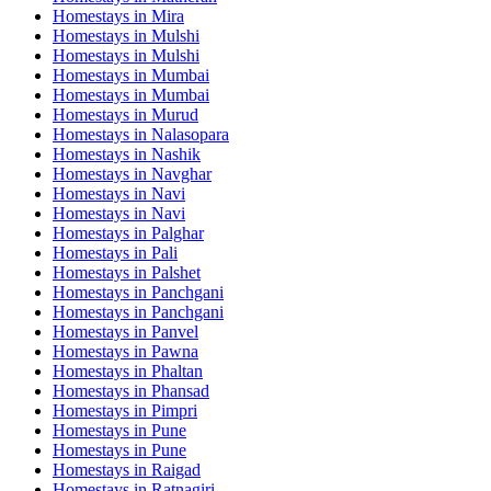
Homestays in
Mira
Homestays in
Mulshi
Homestays in
Mulshi
Homestays in
Mumbai
Homestays in
Mumbai
Homestays in
Murud
Homestays in
Nalasopara
Homestays in
Nashik
Homestays in
Navghar
Homestays in
Navi
Homestays in
Navi
Homestays in
Palghar
Homestays in
Pali
Homestays in
Palshet
Homestays in
Panchgani
Homestays in
Panchgani
Homestays in
Panvel
Homestays in
Pawna
Homestays in
Phaltan
Homestays in
Phansad
Homestays in
Pimpri
Homestays in
Pune
Homestays in
Pune
Homestays in
Raigad
Homestays in
Ratnagiri