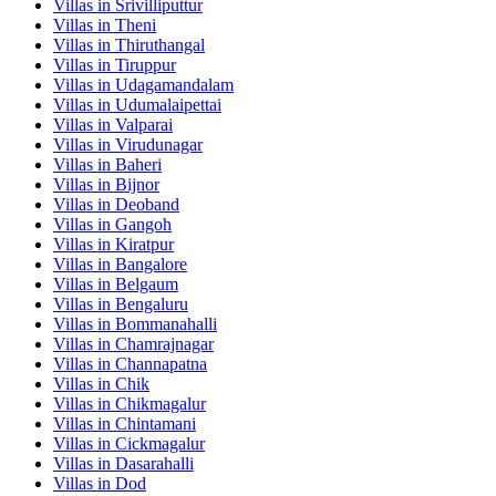
Villas in
Srivilliputtur
Villas in
Theni
Villas in
Thiruthangal
Villas in
Tiruppur
Villas in
Udagamandalam
Villas in
Udumalaipettai
Villas in
Valparai
Villas in
Virudunagar
Villas in
Baheri
Villas in
Bijnor
Villas in
Deoband
Villas in
Gangoh
Villas in
Kiratpur
Villas in
Bangalore
Villas in
Belgaum
Villas in
Bengaluru
Villas in
Bommanahalli
Villas in
Chamrajnagar
Villas in
Channapatna
Villas in
Chik
Villas in
Chikmagalur
Villas in
Chintamani
Villas in
Cickmagalur
Villas in
Dasarahalli
Villas in
Dod