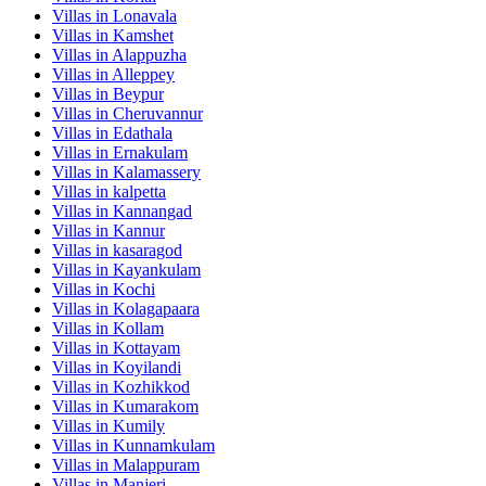
Villas in
Lonavala
Villas in
Kamshet
Villas in
Alappuzha
Villas in
Alleppey
Villas in
Beypur
Villas in
Cheruvannur
Villas in
Edathala
Villas in
Ernakulam
Villas in
Kalamassery
Villas in
kalpetta
Villas in
Kannangad
Villas in
Kannur
Villas in
kasaragod
Villas in
Kayankulam
Villas in
Kochi
Villas in
Kolagapaara
Villas in
Kollam
Villas in
Kottayam
Villas in
Koyilandi
Villas in
Kozhikkod
Villas in
Kumarakom
Villas in
Kumily
Villas in
Kunnamkulam
Villas in
Malappuram
Villas in
Manjeri