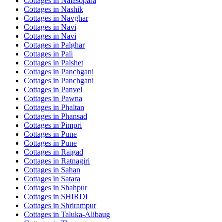
Cottages in
Nalasopara
Cottages in
Nashik
Cottages in
Navghar
Cottages in
Navi
Cottages in
Navi
Cottages in
Palghar
Cottages in
Pali
Cottages in
Palshet
Cottages in
Panchgani
Cottages in
Panchgani
Cottages in
Panvel
Cottages in
Pawna
Cottages in
Phaltan
Cottages in
Phansad
Cottages in
Pimpri
Cottages in
Pune
Cottages in
Pune
Cottages in
Raigad
Cottages in
Ratnagiri
Cottages in
Sahan
Cottages in
Satara
Cottages in
Shahpur
Cottages in
SHIRDI
Cottages in
Shrirampur
Cottages in
Taluka-Alibaug