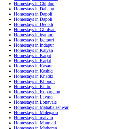
Homestays in
Chiplun
Homestays in
Dahanu
Homestays in
Dapoli
Homestays in
Dapoli
Homestays in
Deolali
Homestays in
Gholvad
Homestays in
igatpuri
Homestays in
Igatpuri
Homestays in
Indapur
Homestays in
Kalyan
Homestays in
Karjat
Homestays in
Karjat
Homestays in
Kasara
Homestays in
Kashid
Homestays in
Khadki
Homestays in
Khopoli
Homestays in
Kihim
Homestays in
Kopargaon
Homestays in
Lavasa
Homestays in
Lonavale
Homestays in
Mahabaleshwar
Homestays in
Malegaon
Homestays in
malvan
Homestays in
Manmad
Homestays in
Matheran