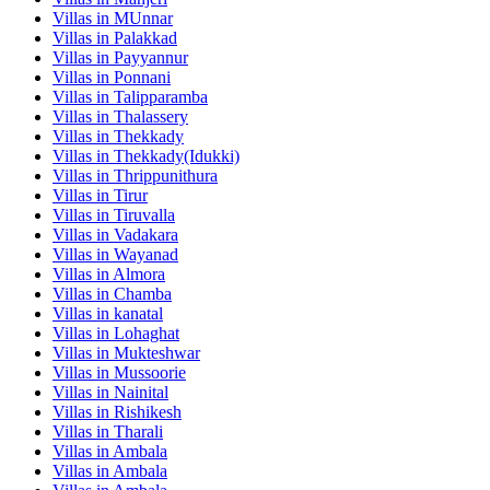
Villas in
MUnnar
Villas in
Palakkad
Villas in
Payyannur
Villas in
Ponnani
Villas in
Talipparamba
Villas in
Thalassery
Villas in
Thekkady
Villas in
Thekkady(Idukki)
Villas in
Thrippunithura
Villas in
Tirur
Villas in
Tiruvalla
Villas in
Vadakara
Villas in
Wayanad
Villas in
Almora
Villas in
Chamba
Villas in
kanatal
Villas in
Lohaghat
Villas in
Mukteshwar
Villas in
Mussoorie
Villas in
Nainital
Villas in
Rishikesh
Villas in
Tharali
Villas in
Ambala
Villas in
Ambala