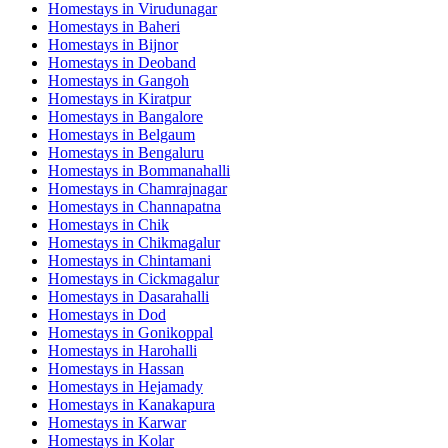
Homestays in
Virudunagar
Homestays in
Baheri
Homestays in
Bijnor
Homestays in
Deoband
Homestays in
Gangoh
Homestays in
Kiratpur
Homestays in
Bangalore
Homestays in
Belgaum
Homestays in
Bengaluru
Homestays in
Bommanahalli
Homestays in
Chamrajnagar
Homestays in
Channapatna
Homestays in
Chik
Homestays in
Chikmagalur
Homestays in
Chintamani
Homestays in
Cickmagalur
Homestays in
Dasarahalli
Homestays in
Dod
Homestays in
Gonikoppal
Homestays in
Harohalli
Homestays in
Hassan
Homestays in
Hejamady
Homestays in
Kanakapura
Homestays in
Karwar
Homestays in
Kolar