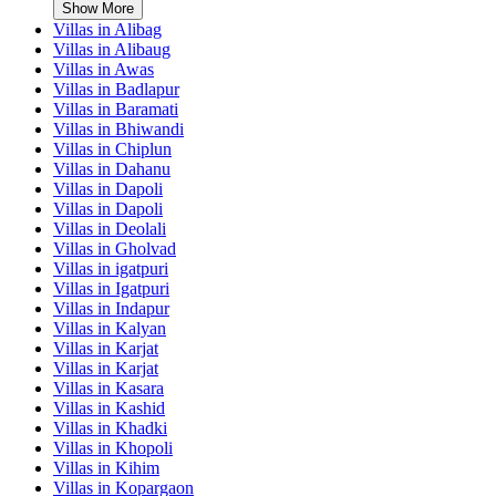
Show More
Villas in
Alibag
Villas in
Alibaug
Villas in
Awas
Villas in
Badlapur
Villas in
Baramati
Villas in
Bhiwandi
Villas in
Chiplun
Villas in
Dahanu
Villas in
Dapoli
Villas in
Dapoli
Villas in
Deolali
Villas in
Gholvad
Villas in
igatpuri
Villas in
Igatpuri
Villas in
Indapur
Villas in
Kalyan
Villas in
Karjat
Villas in
Karjat
Villas in
Kasara
Villas in
Kashid
Villas in
Khadki
Villas in
Khopoli
Villas in
Kihim
Villas in
Kopargaon