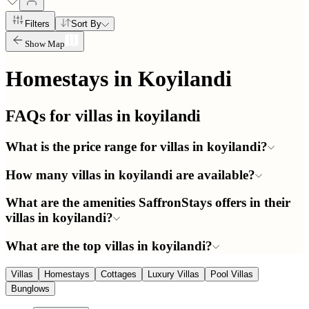
Filters
Sort By
Show Map
Homestays in
Koyilandi
FAQs for villas in
koyilandi
What is the price range for villas in koyilandi?
How many villas in koyilandi are available?
What are the amenities SaffronStays offers in their
villas in koyilandi?
What are the top villas in koyilandi?
Villas
Homestays
Cottages
Luxury Villas
Pool Villas
Bunglows