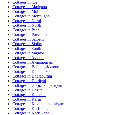
Cottages in
goa
Cottages in
Madgaon
Cottages in
Moira
Cottages in
Mormugao
Cottages in
Nerul
Cottages in
North
Cottages in
Panaji
Cottages in
Porvorim
Cottages in
Saipem
Cottages in
Siolim
Cottages in
South
Cottages in
Vagator
Cottages in
Assolna
Cottages in
Avaniapuram
Cottages in
Bodinayakkanur
Cottages in
Denkanikottai
Cottages in
Dharapuram
Cottages in
Dindigul
Cottages in
Gopichettipalaiyam
Cottages in
Hosur
Cottages in
Kambam
Cottages in
Karur
Cottages in
Kavundampalaiyam
Cottages in
Kodaikanal
Cottages in
Kodaikanal