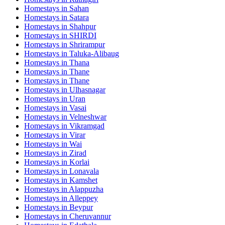
Homestays in
Sahan
Homestays in
Satara
Homestays in
Shahpur
Homestays in
SHIRDI
Homestays in
Shrirampur
Homestays in
Taluka-Alibaug
Homestays in
Thana
Homestays in
Thane
Homestays in
Thane
Homestays in
Ulhasnagar
Homestays in
Uran
Homestays in
Vasai
Homestays in
Velneshwar
Homestays in
Vikramgad
Homestays in
Virar
Homestays in
Wai
Homestays in
Zirad
Homestays in
Korlai
Homestays in
Lonavala
Homestays in
Kamshet
Homestays in
Alappuzha
Homestays in
Alleppey
Homestays in
Beypur
Homestays in
Cheruvannur