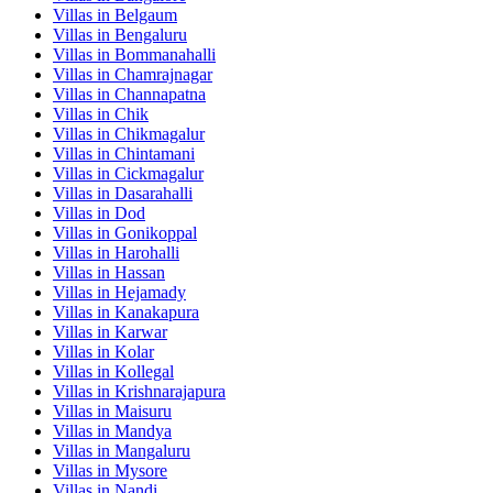
Villas in
Belgaum
Villas in
Bengaluru
Villas in
Bommanahalli
Villas in
Chamrajnagar
Villas in
Channapatna
Villas in
Chik
Villas in
Chikmagalur
Villas in
Chintamani
Villas in
Cickmagalur
Villas in
Dasarahalli
Villas in
Dod
Villas in
Gonikoppal
Villas in
Harohalli
Villas in
Hassan
Villas in
Hejamady
Villas in
Kanakapura
Villas in
Karwar
Villas in
Kolar
Villas in
Kollegal
Villas in
Krishnarajapura
Villas in
Maisuru
Villas in
Mandya
Villas in
Mangaluru
Villas in
Mysore
Villas in
Nandi