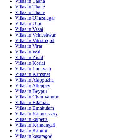
Villas in
Thana
Villas in
Thane
Villas in
Thane
Villas in
Ulhasnagar
Villas in
Uran
Villas in
Vasai
Villas in
Velneshwar
Villas in
Vikramgad
Villas in
Virar
Villas in
Wai
Villas in
Zirad
Villas in
Korlai
Villas in
Lonavala
Villas in
Kamshet
Villas in
Alappuzha
Villas in
Alleppey
Villas in
Beypur
Villas in
Cheruvannur
Villas in
Edathala
Villas in
Ernakulam
Villas in
Kalamassery
Villas in
kalpetta
Villas in
Kannangad
Villas in
Kannur
Villas in
kasaragod