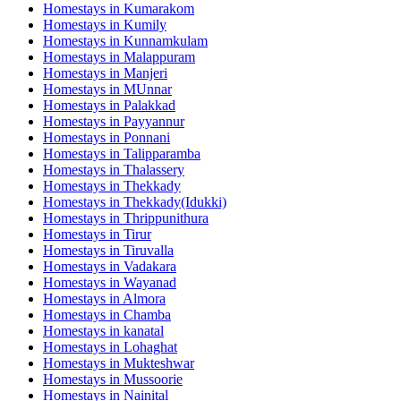
Homestays in
Kumarakom
Homestays in
Kumily
Homestays in
Kunnamkulam
Homestays in
Malappuram
Homestays in
Manjeri
Homestays in
MUnnar
Homestays in
Palakkad
Homestays in
Payyannur
Homestays in
Ponnani
Homestays in
Talipparamba
Homestays in
Thalassery
Homestays in
Thekkady
Homestays in
Thekkady(Idukki)
Homestays in
Thrippunithura
Homestays in
Tirur
Homestays in
Tiruvalla
Homestays in
Vadakara
Homestays in
Wayanad
Homestays in
Almora
Homestays in
Chamba
Homestays in
kanatal
Homestays in
Lohaghat
Homestays in
Mukteshwar
Homestays in
Mussoorie
Homestays in
Nainital