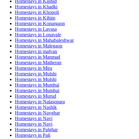
Homestays in
Kashid
Homestays in
Khadki
Homestays in
Khopoli
Homestays in
Kihim
Homestays in
Kopargaon
Homestays in
Lavasa
Homestays in
Lonavale
Homestays in
Mahabaleshwar
Homestays in
Malegaon
Homestays in
malvan
Homestays in
Manmad
Homestays in
Matheran
Homestays in
Mira
Homestays in
Mulshi
Homestays in
Mulshi
Homestays in
Mumbai
Homestays in
Mumbai
Homestays in
Murud
Homestays in
Nalasopara
Homestays in
Nashik
Homestays in
Navghar
Homestays in
Navi
Homestays in
Navi
Homestays in
Palghar
Homestays in
Pali