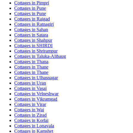
Cottages in
Pimpri
Cottages in
Pune
Cottages in
Pune
Cottages in
Raigad
Cottages in
Ratnagiri
Cottages in
Sahan
Cottages in
Satara
Cottages in
Shahpur
Cottages in
SHIRDI
Cottages in
Shrirampur
Cottages in
Taluka-Alibaug
Cottages in
Thana
Cottages in
Thane
Cottages in
Thane
Cottages in
Ulhasnagar
Cottages in
Uran
Cottages in
Vasai
Cottages in
Velneshwar
Cottages in
Vikramgad
Cottages in
Virar
Cottages in
Wai
Cottages in
Zirad
Cottages in
Korlai
Cottages in
Lonavala
Cottages in
Kamshet