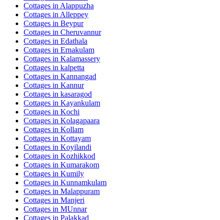
Cottages in
Alappuzha
Cottages in
Alleppey
Cottages in
Beypur
Cottages in
Cheruvannur
Cottages in
Edathala
Cottages in
Ernakulam
Cottages in
Kalamassery
Cottages in
kalpetta
Cottages in
Kannangad
Cottages in
Kannur
Cottages in
kasaragod
Cottages in
Kayankulam
Cottages in
Kochi
Cottages in
Kolagapaara
Cottages in
Kollam
Cottages in
Kottayam
Cottages in
Koyilandi
Cottages in
Kozhikkod
Cottages in
Kumarakom
Cottages in
Kumily
Cottages in
Kunnamkulam
Cottages in
Malappuram
Cottages in
Manjeri
Cottages in
MUnnar
Cottages in
Palakkad