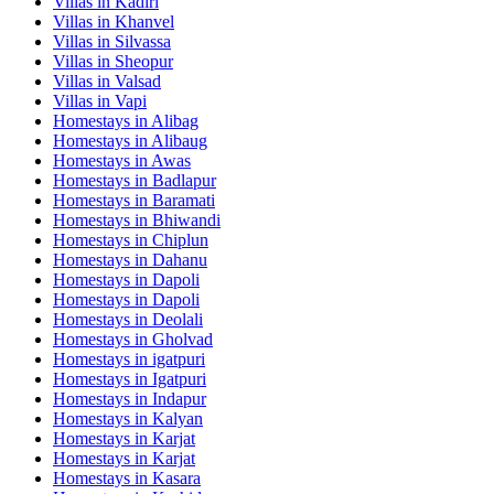
Villas in
Kadiri
Villas in
Khanvel
Villas in
Silvassa
Villas in
Sheopur
Villas in
Valsad
Villas in
Vapi
Homestays in
Alibag
Homestays in
Alibaug
Homestays in
Awas
Homestays in
Badlapur
Homestays in
Baramati
Homestays in
Bhiwandi
Homestays in
Chiplun
Homestays in
Dahanu
Homestays in
Dapoli
Homestays in
Dapoli
Homestays in
Deolali
Homestays in
Gholvad
Homestays in
igatpuri
Homestays in
Igatpuri
Homestays in
Indapur
Homestays in
Kalyan
Homestays in
Karjat
Homestays in
Karjat
Homestays in
Kasara