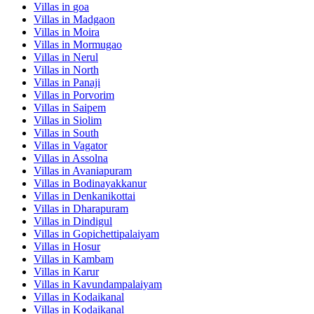
Villas in
goa
Villas in
Madgaon
Villas in
Moira
Villas in
Mormugao
Villas in
Nerul
Villas in
North
Villas in
Panaji
Villas in
Porvorim
Villas in
Saipem
Villas in
Siolim
Villas in
South
Villas in
Vagator
Villas in
Assolna
Villas in
Avaniapuram
Villas in
Bodinayakkanur
Villas in
Denkanikottai
Villas in
Dharapuram
Villas in
Dindigul
Villas in
Gopichettipalaiyam
Villas in
Hosur
Villas in
Kambam
Villas in
Karur
Villas in
Kavundampalaiyam
Villas in
Kodaikanal
Villas in
Kodaikanal