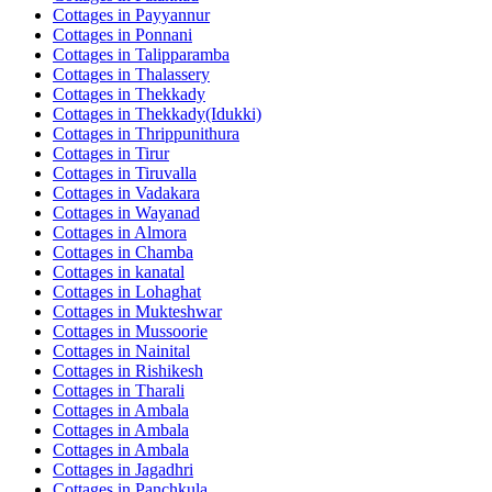
Cottages in
Payyannur
Cottages in
Ponnani
Cottages in
Talipparamba
Cottages in
Thalassery
Cottages in
Thekkady
Cottages in
Thekkady(Idukki)
Cottages in
Thrippunithura
Cottages in
Tirur
Cottages in
Tiruvalla
Cottages in
Vadakara
Cottages in
Wayanad
Cottages in
Almora
Cottages in
Chamba
Cottages in
kanatal
Cottages in
Lohaghat
Cottages in
Mukteshwar
Cottages in
Mussoorie
Cottages in
Nainital
Cottages in
Rishikesh
Cottages in
Tharali
Cottages in
Ambala
Cottages in
Ambala
Cottages in
Ambala
Cottages in
Jagadhri
Cottages in
Panchkula