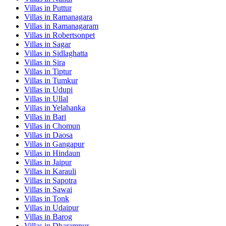
Villas in
Puttur
Villas in
Ramanagara
Villas in
Ramanagaram
Villas in
Robertsonpet
Villas in
Sagar
Villas in
Sidlaghatta
Villas in
Sira
Villas in
Tiptur
Villas in
Tumkur
Villas in
Udupi
Villas in
Ullal
Villas in
Yelahanka
Villas in
Bari
Villas in
Chomun
Villas in
Daosa
Villas in
Gangapur
Villas in
Hindaun
Villas in
Jaipur
Villas in
Karauli
Villas in
Sapotra
Villas in
Sawai
Villas in
Tonk
Villas in
Udaipur
Villas in
Barog
Villas in
Dharampur