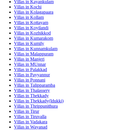
Villas in
Kayankulam
Villas in
Kochi
Villas in
Kolagapaara
Villas in
Kollam
Villas in
Kottayam
Villas in
Koyilandi
Villas in
Kozhikkod
Villas in
Kumarakom
Villas in
Kumily
Villas in
Kunnamkulam
Villas in
Malappuram
Villas in
Manjeri
Villas in
MUnnar
Villas in
Palakkad
Villas in
Payyannur
Villas in
Ponnani
Villas in
Talipparamba
Villas in
Thalassery
Villas in
Thekkady
Villas in
Thekkady(Idukki)
Villas in
Thrippunithura
Villas in
Tirur
Villas in
Tiruvalla
Villas in
Vadakara
Villas in
Wayanad