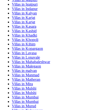
Villas in
Igatpuri
Villas in
Indapur
Villas in
Kalyan
Villas in
Karjat
Villas in
Karjat
Villas in
Kasara
Villas in
Kashid
Villas in
Khadki
Villas in
Khopoli
Villas in
Kihim
Villas in
Kopargaon
Villas in
Lavasa
Villas in
Lonavale
Villas in
Mahabaleshwar
Villas in
Malegaon
Villas in
malvan
Villas in
Manmad
Villas in
Matheran
Villas in
Mira
Villas in
Mulshi
Villas in
Mulshi
Villas in
Mumbai
Villas in
Mumbai
Villas in
Murud