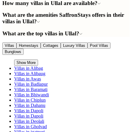
How many villas in Ullal are available?
What are the amenities SaffronStays offers in their
villas in Ullal?
What are the top villas in Ullal?
Villas
Homestays
Cottages
Luxury Villas
Pool Villas
Bunglows
Show More
Villas in
Alibag
Villas in
Alibaug
Villas in
Awas
Villas in
Badlapur
Villas in
Baramati
Villas in
Bhiwandi
Villas in
Chiplun
Villas in
Dahanu
Villas in
Dapoli
Villas in
Dapoli
Villas in
Deolali
Villas in
Gholvad
Villas in
igatpuri