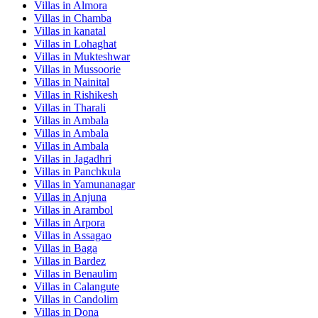
Villas in
Almora
Villas in
Chamba
Villas in
kanatal
Villas in
Lohaghat
Villas in
Mukteshwar
Villas in
Mussoorie
Villas in
Nainital
Villas in
Rishikesh
Villas in
Tharali
Villas in
Ambala
Villas in
Ambala
Villas in
Ambala
Villas in
Jagadhri
Villas in
Panchkula
Villas in
Yamunanagar
Villas in
Anjuna
Villas in
Arambol
Villas in
Arpora
Villas in
Assagao
Villas in
Baga
Villas in
Bardez
Villas in
Benaulim
Villas in
Calangute
Villas in
Candolim
Villas in
Dona