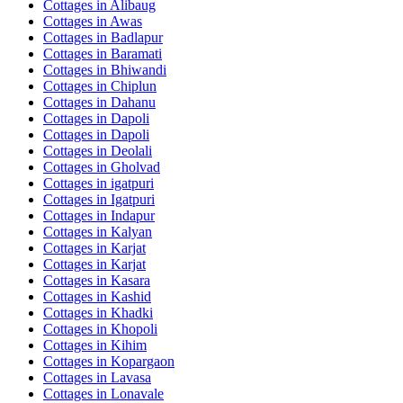
Cottages in
Alibaug
Cottages in
Awas
Cottages in
Badlapur
Cottages in
Baramati
Cottages in
Bhiwandi
Cottages in
Chiplun
Cottages in
Dahanu
Cottages in
Dapoli
Cottages in
Dapoli
Cottages in
Deolali
Cottages in
Gholvad
Cottages in
igatpuri
Cottages in
Igatpuri
Cottages in
Indapur
Cottages in
Kalyan
Cottages in
Karjat
Cottages in
Karjat
Cottages in
Kasara
Cottages in
Kashid
Cottages in
Khadki
Cottages in
Khopoli
Cottages in
Kihim
Cottages in
Kopargaon
Cottages in
Lavasa
Cottages in
Lonavale