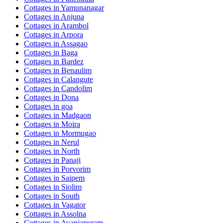
Cottages in
Yamunanagar
Cottages in
Anjuna
Cottages in
Arambol
Cottages in
Arpora
Cottages in
Assagao
Cottages in
Baga
Cottages in
Bardez
Cottages in
Benaulim
Cottages in
Calangute
Cottages in
Candolim
Cottages in
Dona
Cottages in
goa
Cottages in
Madgaon
Cottages in
Moira
Cottages in
Mormugao
Cottages in
Nerul
Cottages in
North
Cottages in
Panaji
Cottages in
Porvorim
Cottages in
Saipem
Cottages in
Siolim
Cottages in
South
Cottages in
Vagator
Cottages in
Assolna
Cottages in
Avaniapuram