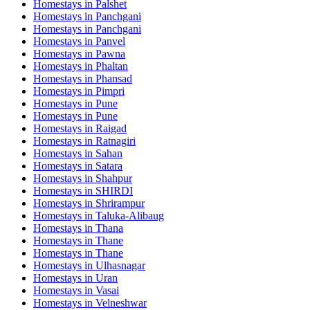
Homestays in
Palshet
Homestays in
Panchgani
Homestays in
Panchgani
Homestays in
Panvel
Homestays in
Pawna
Homestays in
Phaltan
Homestays in
Phansad
Homestays in
Pimpri
Homestays in
Pune
Homestays in
Pune
Homestays in
Raigad
Homestays in
Ratnagiri
Homestays in
Sahan
Homestays in
Satara
Homestays in
Shahpur
Homestays in
SHIRDI
Homestays in
Shrirampur
Homestays in
Taluka-Alibaug
Homestays in
Thana
Homestays in
Thane
Homestays in
Thane
Homestays in
Ulhasnagar
Homestays in
Uran
Homestays in
Vasai
Homestays in
Velneshwar