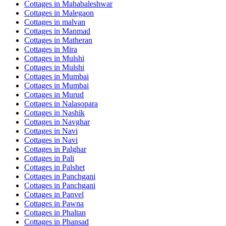
Cottages in
Mahabaleshwar
Cottages in
Malegaon
Cottages in
malvan
Cottages in
Manmad
Cottages in
Matheran
Cottages in
Mira
Cottages in
Mulshi
Cottages in
Mulshi
Cottages in
Mumbai
Cottages in
Mumbai
Cottages in
Murud
Cottages in
Nalasopara
Cottages in
Nashik
Cottages in
Navghar
Cottages in
Navi
Cottages in
Navi
Cottages in
Palghar
Cottages in
Pali
Cottages in
Palshet
Cottages in
Panchgani
Cottages in
Panchgani
Cottages in
Panvel
Cottages in
Pawna
Cottages in
Phaltan
Cottages in
Phansad