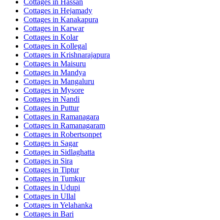
Cottages in
Hassan
Cottages in
Hejamady
Cottages in
Kanakapura
Cottages in
Karwar
Cottages in
Kolar
Cottages in
Kollegal
Cottages in
Krishnarajapura
Cottages in
Maisuru
Cottages in
Mandya
Cottages in
Mangaluru
Cottages in
Mysore
Cottages in
Nandi
Cottages in
Puttur
Cottages in
Ramanagara
Cottages in
Ramanagaram
Cottages in
Robertsonpet
Cottages in
Sagar
Cottages in
Sidlaghatta
Cottages in
Sira
Cottages in
Tiptur
Cottages in
Tumkur
Cottages in
Udupi
Cottages in
Ullal
Cottages in
Yelahanka
Cottages in
Bari