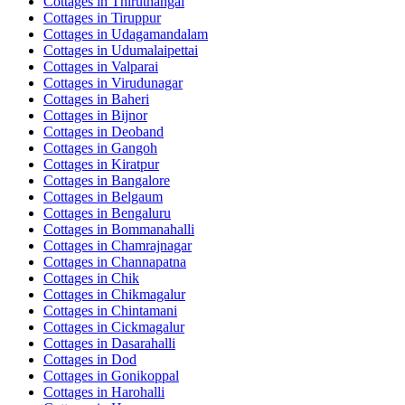
Cottages in
Thiruthangal
Cottages in
Tiruppur
Cottages in
Udagamandalam
Cottages in
Udumalaipettai
Cottages in
Valparai
Cottages in
Virudunagar
Cottages in
Baheri
Cottages in
Bijnor
Cottages in
Deoband
Cottages in
Gangoh
Cottages in
Kiratpur
Cottages in
Bangalore
Cottages in
Belgaum
Cottages in
Bengaluru
Cottages in
Bommanahalli
Cottages in
Chamrajnagar
Cottages in
Channapatna
Cottages in
Chik
Cottages in
Chikmagalur
Cottages in
Chintamani
Cottages in
Cickmagalur
Cottages in
Dasarahalli
Cottages in
Dod
Cottages in
Gonikoppal
Cottages in
Harohalli