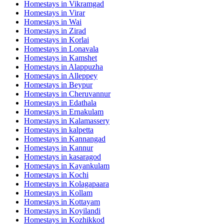
Homestays in
Vikramgad
Homestays in
Virar
Homestays in
Wai
Homestays in
Zirad
Homestays in
Korlai
Homestays in
Lonavala
Homestays in
Kamshet
Homestays in
Alappuzha
Homestays in
Alleppey
Homestays in
Beypur
Homestays in
Cheruvannur
Homestays in
Edathala
Homestays in
Ernakulam
Homestays in
Kalamassery
Homestays in
kalpetta
Homestays in
Kannangad
Homestays in
Kannur
Homestays in
kasaragod
Homestays in
Kayankulam
Homestays in
Kochi
Homestays in
Kolagapaara
Homestays in
Kollam
Homestays in
Kottayam
Homestays in
Koyilandi
Homestays in
Kozhikkod