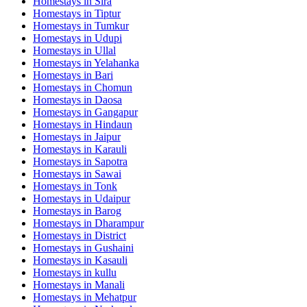
Homestays in
Sira
Homestays in
Tiptur
Homestays in
Tumkur
Homestays in
Udupi
Homestays in
Ullal
Homestays in
Yelahanka
Homestays in
Bari
Homestays in
Chomun
Homestays in
Daosa
Homestays in
Gangapur
Homestays in
Hindaun
Homestays in
Jaipur
Homestays in
Karauli
Homestays in
Sapotra
Homestays in
Sawai
Homestays in
Tonk
Homestays in
Udaipur
Homestays in
Barog
Homestays in
Dharampur
Homestays in
District
Homestays in
Gushaini
Homestays in
Kasauli
Homestays in
kullu
Homestays in
Manali
Homestays in
Mehatpur