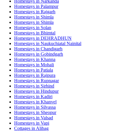
Homestays in
Narkanda
Homestays in
Palampur
Homestays in
Rajgarh
Homestays in
Shimla
Homestays in
Shimla
Homestays in
Solan
Homestays in
Bhimtal
Homestays in
DEHRADHUN
Homestays in
Naukuchiatal Nainital
Homestays in
Chandigarh
Homestays in
Gobindgarh
Homestays in
Khanna
Homestays in
Mohali
Homestays in
Patiala
Homestays in
Rajpura
Homestays in
Rupnagar
Homestays in
Sirhind
Homestays in
Hindupur
Homestays in
Kadiri
Homestays in
Khanvel
Homestays in
Silvassa
Homestays in
Sheopur
Homestays in
Valsad
Homestays in
Vapi
Cottages in
Alibag