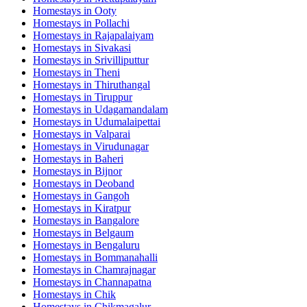
Homestays in
Ooty
Homestays in
Pollachi
Homestays in
Rajapalaiyam
Homestays in
Sivakasi
Homestays in
Srivilliputtur
Homestays in
Theni
Homestays in
Thiruthangal
Homestays in
Tiruppur
Homestays in
Udagamandalam
Homestays in
Udumalaipettai
Homestays in
Valparai
Homestays in
Virudunagar
Homestays in
Baheri
Homestays in
Bijnor
Homestays in
Deoband
Homestays in
Gangoh
Homestays in
Kiratpur
Homestays in
Bangalore
Homestays in
Belgaum
Homestays in
Bengaluru
Homestays in
Bommanahalli
Homestays in
Chamrajnagar
Homestays in
Channapatna
Homestays in
Chik
Homestays in
Chikmagalur