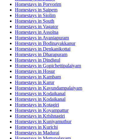
Homestays in
Porvorim
Homestays in
Saipem
Homestays in
Siolim
Homestays in
South
Homestays in
Vagator
Homestays in
Assolna
Homestays in
Avaniapuram
Homestays in
Bodinayakkanur
Homestays in
Denkanikottai
Homestays in
Dharapuram
Homestays in
Dindigul
Homestays in
Gopichettipalaiyam
Homestays in
Hosur
Homestays in
Kambam
Homestays in
Karur
Homestays in
Kavundampalaiyam
Homestays in
Kodaikanal
Homestays in
Kodaikanal
Homestays in
Kotagiri
Homestays in
Koyampattur
Homestays in
Krishnagiri
Homestays in
Kuniyamuthur
Homestays in
Kurichi
Homestays in
Madurai
Homestays in
Mettupalayam