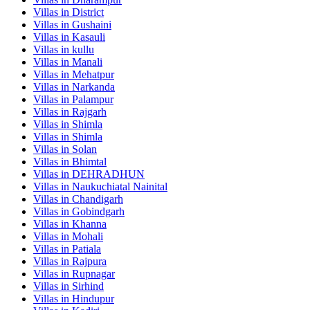
Villas in
District
Villas in
Gushaini
Villas in
Kasauli
Villas in
kullu
Villas in
Manali
Villas in
Mehatpur
Villas in
Narkanda
Villas in
Palampur
Villas in
Rajgarh
Villas in
Shimla
Villas in
Shimla
Villas in
Solan
Villas in
Bhimtal
Villas in
DEHRADHUN
Villas in
Naukuchiatal Nainital
Villas in
Chandigarh
Villas in
Gobindgarh
Villas in
Khanna
Villas in
Mohali
Villas in
Patiala
Villas in
Rajpura
Villas in
Rupnagar
Villas in
Sirhind
Villas in
Hindupur