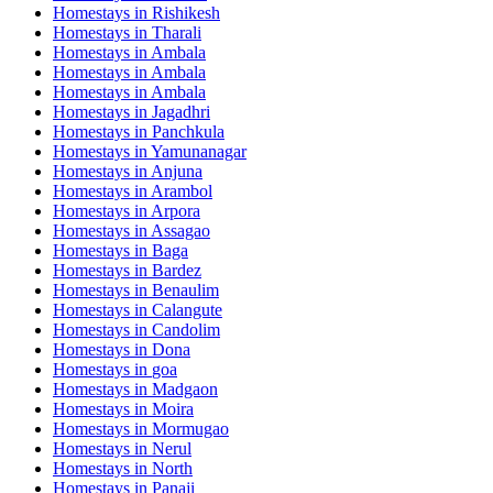
Homestays in
Rishikesh
Homestays in
Tharali
Homestays in
Ambala
Homestays in
Ambala
Homestays in
Ambala
Homestays in
Jagadhri
Homestays in
Panchkula
Homestays in
Yamunanagar
Homestays in
Anjuna
Homestays in
Arambol
Homestays in
Arpora
Homestays in
Assagao
Homestays in
Baga
Homestays in
Bardez
Homestays in
Benaulim
Homestays in
Calangute
Homestays in
Candolim
Homestays in
Dona
Homestays in
goa
Homestays in
Madgaon
Homestays in
Moira
Homestays in
Mormugao
Homestays in
Nerul
Homestays in
North
Homestays in
Panaji