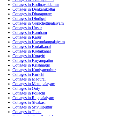
Cottages in
Bodinayakkanur
Cottages in
Denkanikottai
Cottages in
Dharapuram
Cottages in
Dindigul
Cottages in
Gopichettipalaiyam
Cottages in
Hosur
Cottages in
Kambam
Cottages in
Karur
Cottages in
Kavundampalaiyam
Cottages in
Kodaikanal
Cottages in
Kodaikanal
Cottages in
Kotagiri
Cottages in
Koyampattur
Cottages in
Krishnagiri
Cottages in
Kuniyamuthur
Cottages in
Kurichi
Cottages in
Madurai
Cottages in
Mettupalayam
Cottages in
Ooty
Cottages in
Pollachi
Cottages in
Rajapalaiyam
Cottages in
Sivakasi
Cottages in
Srivilliputtur
Cottages in
Theni