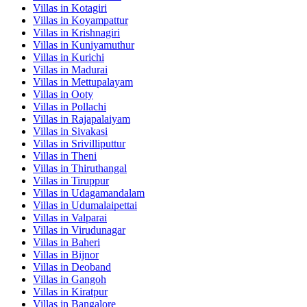
Villas in
Kotagiri
Villas in
Koyampattur
Villas in
Krishnagiri
Villas in
Kuniyamuthur
Villas in
Kurichi
Villas in
Madurai
Villas in
Mettupalayam
Villas in
Ooty
Villas in
Pollachi
Villas in
Rajapalaiyam
Villas in
Sivakasi
Villas in
Srivilliputtur
Villas in
Theni
Villas in
Thiruthangal
Villas in
Tiruppur
Villas in
Udagamandalam
Villas in
Udumalaipettai
Villas in
Valparai
Villas in
Virudunagar
Villas in
Baheri
Villas in
Bijnor
Villas in
Deoband
Villas in
Gangoh
Villas in
Kiratpur
Villas in
Bangalore