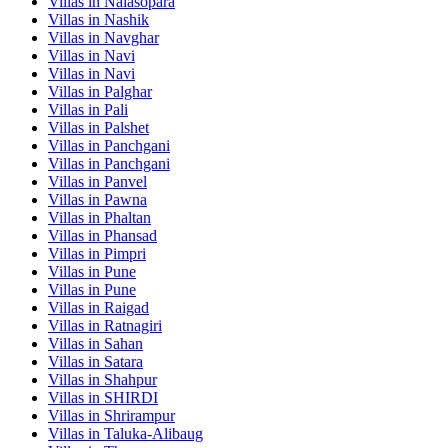
Villas in
Nalasopara
Villas in
Nashik
Villas in
Navghar
Villas in
Navi
Villas in
Navi
Villas in
Palghar
Villas in
Pali
Villas in
Palshet
Villas in
Panchgani
Villas in
Panchgani
Villas in
Panvel
Villas in
Pawna
Villas in
Phaltan
Villas in
Phansad
Villas in
Pimpri
Villas in
Pune
Villas in
Pune
Villas in
Raigad
Villas in
Ratnagiri
Villas in
Sahan
Villas in
Satara
Villas in
Shahpur
Villas in
SHIRDI
Villas in
Shrirampur
Villas in
Taluka-Alibaug