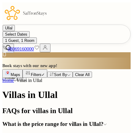
Ullal
Select Dates
1 Guest, 1 Room
08069160000
Book stays with our new app!
Maps
Filters
✓
Sort By
Clear All
Install
Home
Villas in
Ullal
Villas in Ullal
FAQs for villas in
Ullal
What is the price range for villas in Ullal?