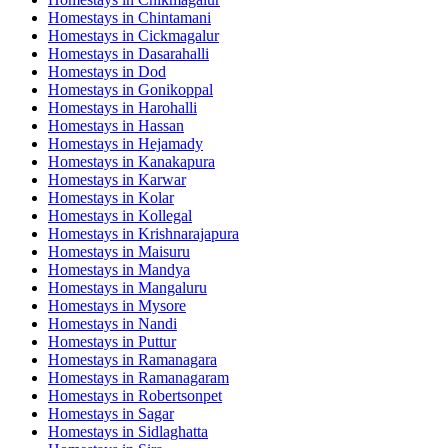
Homestays in
Chintamani
Homestays in
Cickmagalur
Homestays in
Dasarahalli
Homestays in
Dod
Homestays in
Gonikoppal
Homestays in
Harohalli
Homestays in
Hassan
Homestays in
Hejamady
Homestays in
Kanakapura
Homestays in
Karwar
Homestays in
Kolar
Homestays in
Kollegal
Homestays in
Krishnarajapura
Homestays in
Maisuru
Homestays in
Mandya
Homestays in
Mangaluru
Homestays in
Mysore
Homestays in
Nandi
Homestays in
Puttur
Homestays in
Ramanagara
Homestays in
Ramanagaram
Homestays in
Robertsonpet
Homestays in
Sagar
Homestays in
Sidlaghatta