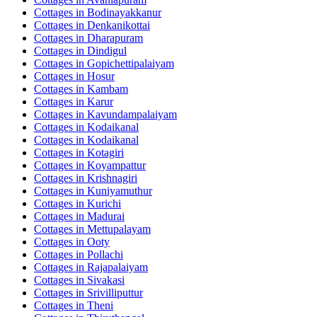
Cottages in
Bodinayakkanur
Cottages in
Denkanikottai
Cottages in
Dharapuram
Cottages in
Dindigul
Cottages in
Gopichettipalaiyam
Cottages in
Hosur
Cottages in
Kambam
Cottages in
Karur
Cottages in
Kavundampalaiyam
Cottages in
Kodaikanal
Cottages in
Kodaikanal
Cottages in
Kotagiri
Cottages in
Koyampattur
Cottages in
Krishnagiri
Cottages in
Kuniyamuthur
Cottages in
Kurichi
Cottages in
Madurai
Cottages in
Mettupalayam
Cottages in
Ooty
Cottages in
Pollachi
Cottages in
Rajapalaiyam
Cottages in
Sivakasi
Cottages in
Srivilliputtur
Cottages in
Theni