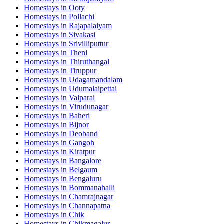
Homestays in
Ooty
Homestays in
Pollachi
Homestays in
Rajapalaiyam
Homestays in
Sivakasi
Homestays in
Srivilliputtur
Homestays in
Theni
Homestays in
Thiruthangal
Homestays in
Tiruppur
Homestays in
Udagamandalam
Homestays in
Udumalaipettai
Homestays in
Valparai
Homestays in
Virudunagar
Homestays in
Baheri
Homestays in
Bijnor
Homestays in
Deoband
Homestays in
Gangoh
Homestays in
Kiratpur
Homestays in
Bangalore
Homestays in
Belgaum
Homestays in
Bengaluru
Homestays in
Bommanahalli
Homestays in
Chamrajnagar
Homestays in
Channapatna
Homestays in
Chik
Homestays in
Chikmagalur