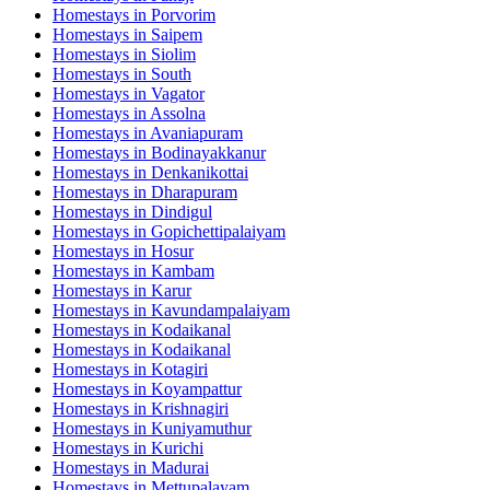
Homestays in
Porvorim
Homestays in
Saipem
Homestays in
Siolim
Homestays in
South
Homestays in
Vagator
Homestays in
Assolna
Homestays in
Avaniapuram
Homestays in
Bodinayakkanur
Homestays in
Denkanikottai
Homestays in
Dharapuram
Homestays in
Dindigul
Homestays in
Gopichettipalaiyam
Homestays in
Hosur
Homestays in
Kambam
Homestays in
Karur
Homestays in
Kavundampalaiyam
Homestays in
Kodaikanal
Homestays in
Kodaikanal
Homestays in
Kotagiri
Homestays in
Koyampattur
Homestays in
Krishnagiri
Homestays in
Kuniyamuthur
Homestays in
Kurichi
Homestays in
Madurai
Homestays in
Mettupalayam