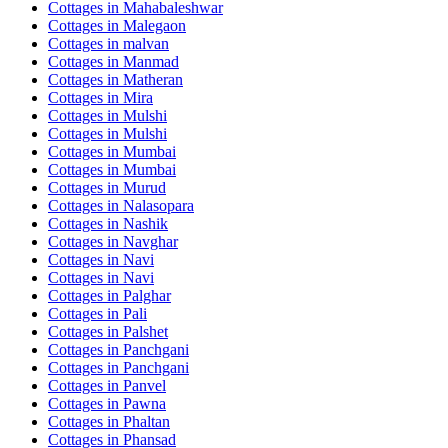
Cottages in
Mahabaleshwar
Cottages in
Malegaon
Cottages in
malvan
Cottages in
Manmad
Cottages in
Matheran
Cottages in
Mira
Cottages in
Mulshi
Cottages in
Mulshi
Cottages in
Mumbai
Cottages in
Mumbai
Cottages in
Murud
Cottages in
Nalasopara
Cottages in
Nashik
Cottages in
Navghar
Cottages in
Navi
Cottages in
Navi
Cottages in
Palghar
Cottages in
Pali
Cottages in
Palshet
Cottages in
Panchgani
Cottages in
Panchgani
Cottages in
Panvel
Cottages in
Pawna
Cottages in
Phaltan
Cottages in
Phansad