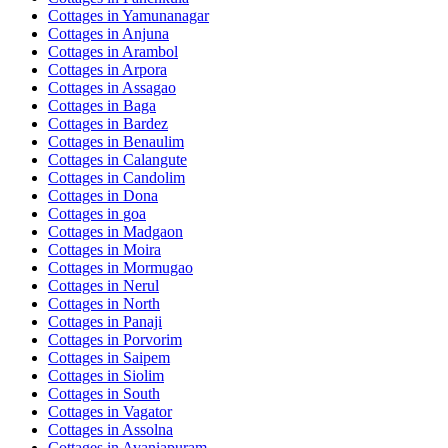
Cottages in
Yamunanagar
Cottages in
Anjuna
Cottages in
Arambol
Cottages in
Arpora
Cottages in
Assagao
Cottages in
Baga
Cottages in
Bardez
Cottages in
Benaulim
Cottages in
Calangute
Cottages in
Candolim
Cottages in
Dona
Cottages in
goa
Cottages in
Madgaon
Cottages in
Moira
Cottages in
Mormugao
Cottages in
Nerul
Cottages in
North
Cottages in
Panaji
Cottages in
Porvorim
Cottages in
Saipem
Cottages in
Siolim
Cottages in
South
Cottages in
Vagator
Cottages in
Assolna
Cottages in
Avaniapuram