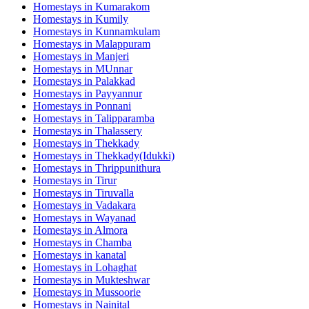
Homestays in
Kumarakom
Homestays in
Kumily
Homestays in
Kunnamkulam
Homestays in
Malappuram
Homestays in
Manjeri
Homestays in
MUnnar
Homestays in
Palakkad
Homestays in
Payyannur
Homestays in
Ponnani
Homestays in
Talipparamba
Homestays in
Thalassery
Homestays in
Thekkady
Homestays in
Thekkady(Idukki)
Homestays in
Thrippunithura
Homestays in
Tirur
Homestays in
Tiruvalla
Homestays in
Vadakara
Homestays in
Wayanad
Homestays in
Almora
Homestays in
Chamba
Homestays in
kanatal
Homestays in
Lohaghat
Homestays in
Mukteshwar
Homestays in
Mussoorie
Homestays in
Nainital