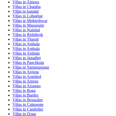
Villas in
Almora
Villas in
Chamba
Villas in
kanatal
Villas in
Lohaghat
Villas in
Mukteshwar
Villas in
Mussoorie
Villas in
Nainital
Villas in
Rishikesh
Villas in
Tharali
Villas in
Ambala
Villas in
Ambala
Villas in
Ambala
Villas in
Jagadhri
Villas in
Panchkula
Villas in
Yamunanagar
Villas in
Anjuna
Villas in
Arambol
Villas in
Arpora
Villas in
Assagao
Villas in
Baga
Villas in
Bardez
Villas in
Benaulim
Villas in
Calangute
Villas in
Candolim
Villas in
Dona