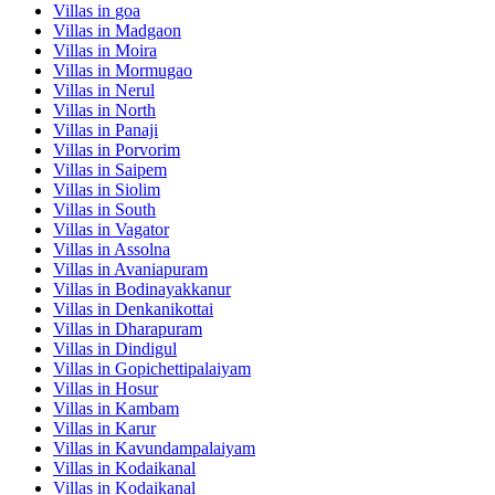
Villas in
goa
Villas in
Madgaon
Villas in
Moira
Villas in
Mormugao
Villas in
Nerul
Villas in
North
Villas in
Panaji
Villas in
Porvorim
Villas in
Saipem
Villas in
Siolim
Villas in
South
Villas in
Vagator
Villas in
Assolna
Villas in
Avaniapuram
Villas in
Bodinayakkanur
Villas in
Denkanikottai
Villas in
Dharapuram
Villas in
Dindigul
Villas in
Gopichettipalaiyam
Villas in
Hosur
Villas in
Kambam
Villas in
Karur
Villas in
Kavundampalaiyam
Villas in
Kodaikanal
Villas in
Kodaikanal