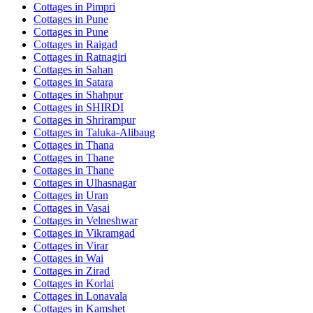
Cottages in
Pimpri
Cottages in
Pune
Cottages in
Pune
Cottages in
Raigad
Cottages in
Ratnagiri
Cottages in
Sahan
Cottages in
Satara
Cottages in
Shahpur
Cottages in
SHIRDI
Cottages in
Shrirampur
Cottages in
Taluka-Alibaug
Cottages in
Thana
Cottages in
Thane
Cottages in
Thane
Cottages in
Ulhasnagar
Cottages in
Uran
Cottages in
Vasai
Cottages in
Velneshwar
Cottages in
Vikramgad
Cottages in
Virar
Cottages in
Wai
Cottages in
Zirad
Cottages in
Korlai
Cottages in
Lonavala
Cottages in
Kamshet