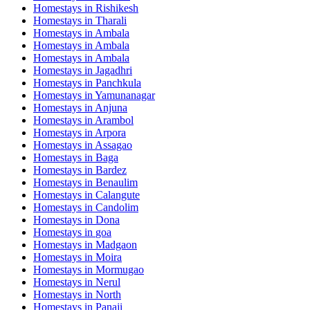
Homestays in
Rishikesh
Homestays in
Tharali
Homestays in
Ambala
Homestays in
Ambala
Homestays in
Ambala
Homestays in
Jagadhri
Homestays in
Panchkula
Homestays in
Yamunanagar
Homestays in
Anjuna
Homestays in
Arambol
Homestays in
Arpora
Homestays in
Assagao
Homestays in
Baga
Homestays in
Bardez
Homestays in
Benaulim
Homestays in
Calangute
Homestays in
Candolim
Homestays in
Dona
Homestays in
goa
Homestays in
Madgaon
Homestays in
Moira
Homestays in
Mormugao
Homestays in
Nerul
Homestays in
North
Homestays in
Panaji