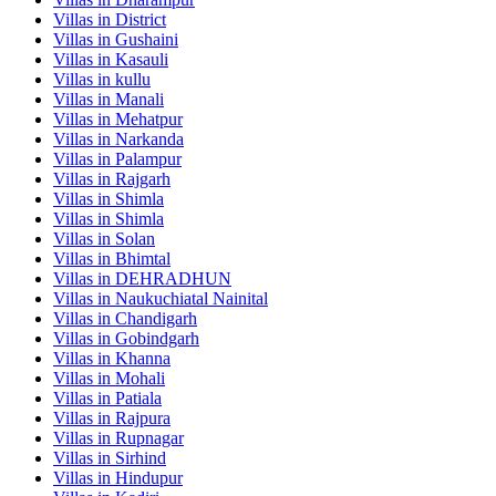
Villas in
District
Villas in
Gushaini
Villas in
Kasauli
Villas in
kullu
Villas in
Manali
Villas in
Mehatpur
Villas in
Narkanda
Villas in
Palampur
Villas in
Rajgarh
Villas in
Shimla
Villas in
Shimla
Villas in
Solan
Villas in
Bhimtal
Villas in
DEHRADHUN
Villas in
Naukuchiatal Nainital
Villas in
Chandigarh
Villas in
Gobindgarh
Villas in
Khanna
Villas in
Mohali
Villas in
Patiala
Villas in
Rajpura
Villas in
Rupnagar
Villas in
Sirhind
Villas in
Hindupur