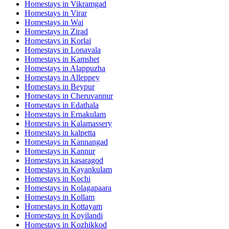
Homestays in
Vikramgad
Homestays in
Virar
Homestays in
Wai
Homestays in
Zirad
Homestays in
Korlai
Homestays in
Lonavala
Homestays in
Kamshet
Homestays in
Alappuzha
Homestays in
Alleppey
Homestays in
Beypur
Homestays in
Cheruvannur
Homestays in
Edathala
Homestays in
Ernakulam
Homestays in
Kalamassery
Homestays in
kalpetta
Homestays in
Kannangad
Homestays in
Kannur
Homestays in
kasaragod
Homestays in
Kayankulam
Homestays in
Kochi
Homestays in
Kolagapaara
Homestays in
Kollam
Homestays in
Kottayam
Homestays in
Koyilandi
Homestays in
Kozhikkod