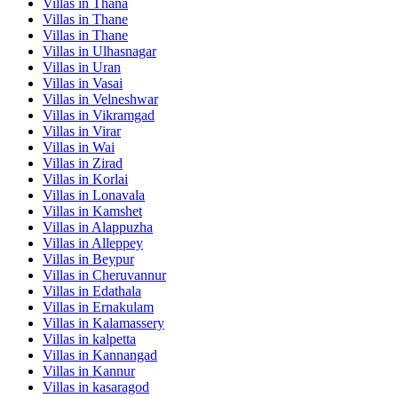
Villas in
Thana
Villas in
Thane
Villas in
Thane
Villas in
Ulhasnagar
Villas in
Uran
Villas in
Vasai
Villas in
Velneshwar
Villas in
Vikramgad
Villas in
Virar
Villas in
Wai
Villas in
Zirad
Villas in
Korlai
Villas in
Lonavala
Villas in
Kamshet
Villas in
Alappuzha
Villas in
Alleppey
Villas in
Beypur
Villas in
Cheruvannur
Villas in
Edathala
Villas in
Ernakulam
Villas in
Kalamassery
Villas in
kalpetta
Villas in
Kannangad
Villas in
Kannur
Villas in
kasaragod