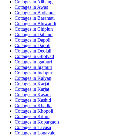
Cottages in
Alibaug
Cottages in
Awas
Cottages in
Badlapur
Cottages in
Baramati
Cottages in
Bhiwandi
Cottages in
Chiplun
Cottages in
Dahanu
Cottages in
Dapoli
Cottages in
Dapoli
Cottages in
Deolali
Cottages in
Gholvad
Cottages in
igatpuri
Cottages in
Igatpuri
Cottages in
Indapur
Cottages in
Kalyan
Cottages in
Karjat
Cottages in
Karjat
Cottages in
Kasara
Cottages in
Kashid
Cottages in
Khadki
Cottages in
Khopoli
Cottages in
Kihim
Cottages in
Kopargaon
Cottages in
Lavasa
Cottages in
Lonavale