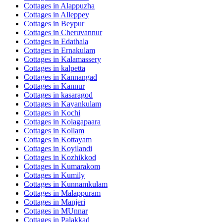
Cottages in
Alappuzha
Cottages in
Alleppey
Cottages in
Beypur
Cottages in
Cheruvannur
Cottages in
Edathala
Cottages in
Ernakulam
Cottages in
Kalamassery
Cottages in
kalpetta
Cottages in
Kannangad
Cottages in
Kannur
Cottages in
kasaragod
Cottages in
Kayankulam
Cottages in
Kochi
Cottages in
Kolagapaara
Cottages in
Kollam
Cottages in
Kottayam
Cottages in
Koyilandi
Cottages in
Kozhikkod
Cottages in
Kumarakom
Cottages in
Kumily
Cottages in
Kunnamkulam
Cottages in
Malappuram
Cottages in
Manjeri
Cottages in
MUnnar
Cottages in
Palakkad