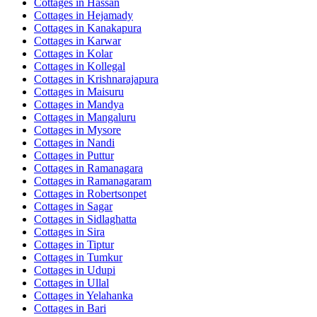
Cottages in
Hassan
Cottages in
Hejamady
Cottages in
Kanakapura
Cottages in
Karwar
Cottages in
Kolar
Cottages in
Kollegal
Cottages in
Krishnarajapura
Cottages in
Maisuru
Cottages in
Mandya
Cottages in
Mangaluru
Cottages in
Mysore
Cottages in
Nandi
Cottages in
Puttur
Cottages in
Ramanagara
Cottages in
Ramanagaram
Cottages in
Robertsonpet
Cottages in
Sagar
Cottages in
Sidlaghatta
Cottages in
Sira
Cottages in
Tiptur
Cottages in
Tumkur
Cottages in
Udupi
Cottages in
Ullal
Cottages in
Yelahanka
Cottages in
Bari