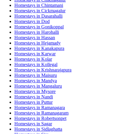
Homestays in
Chintamani
Homestays in
Cickmagalur
Homestays in
Dasarahalli
Homestays in
Dod
Homestays in
Gonikoppal
Homestays in
Harohalli
Homestays in
Hassan
Homestays in
Hejamady
Homestays in
Kanakapura
Homestays in
Karwar
Homestays in
Kolar
Homestays in
Kollegal
Homestays in
Krishnarajapura
Homestays in
Maisuru
Homestays in
Mandya
Homestays in
Mangaluru
Homestays in
Mysore
Homestays in
Nandi
Homestays in
Puttur
Homestays in
Ramanagara
Homestays in
Ramanagaram
Homestays in
Robertsonpet
Homestays in
Sagar
Homestays in
Sidlaghatta