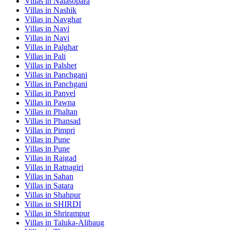
Villas in
Nalasopara
Villas in
Nashik
Villas in
Navghar
Villas in
Navi
Villas in
Navi
Villas in
Palghar
Villas in
Pali
Villas in
Palshet
Villas in
Panchgani
Villas in
Panchgani
Villas in
Panvel
Villas in
Pawna
Villas in
Phaltan
Villas in
Phansad
Villas in
Pimpri
Villas in
Pune
Villas in
Pune
Villas in
Raigad
Villas in
Ratnagiri
Villas in
Sahan
Villas in
Satara
Villas in
Shahpur
Villas in
SHIRDI
Villas in
Shrirampur
Villas in
Taluka-Alibaug