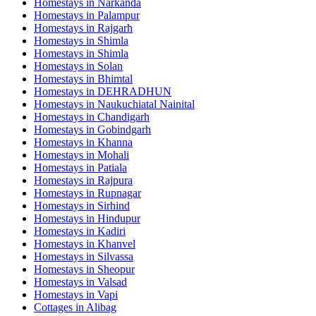
Homestays in
Narkanda
Homestays in
Palampur
Homestays in
Rajgarh
Homestays in
Shimla
Homestays in
Shimla
Homestays in
Solan
Homestays in
Bhimtal
Homestays in
DEHRADHUN
Homestays in
Naukuchiatal Nainital
Homestays in
Chandigarh
Homestays in
Gobindgarh
Homestays in
Khanna
Homestays in
Mohali
Homestays in
Patiala
Homestays in
Rajpura
Homestays in
Rupnagar
Homestays in
Sirhind
Homestays in
Hindupur
Homestays in
Kadiri
Homestays in
Khanvel
Homestays in
Silvassa
Homestays in
Sheopur
Homestays in
Valsad
Homestays in
Vapi
Cottages in
Alibag