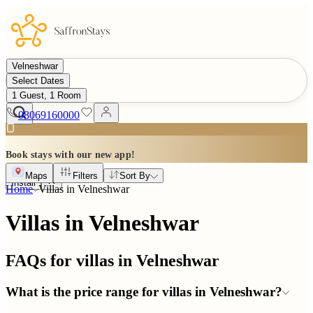
Velneshwar
Select Dates
1 Guest, 1 Room
08069160000
Book stays with our new app!
Maps
Filters
Sort By
Install
Home
Villas in
Velneshwar
Villas in Velneshwar
FAQs for villas in
Velneshwar
What is the price range for villas in Velneshwar?