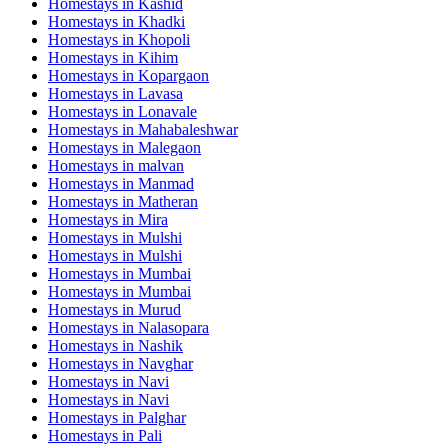
Homestays in
Kashid
Homestays in
Khadki
Homestays in
Khopoli
Homestays in
Kihim
Homestays in
Kopargaon
Homestays in
Lavasa
Homestays in
Lonavale
Homestays in
Mahabaleshwar
Homestays in
Malegaon
Homestays in
malvan
Homestays in
Manmad
Homestays in
Matheran
Homestays in
Mira
Homestays in
Mulshi
Homestays in
Mulshi
Homestays in
Mumbai
Homestays in
Mumbai
Homestays in
Murud
Homestays in
Nalasopara
Homestays in
Nashik
Homestays in
Navghar
Homestays in
Navi
Homestays in
Navi
Homestays in
Palghar
Homestays in
Pali