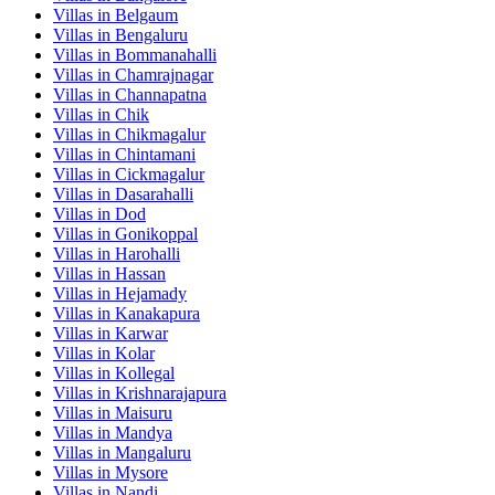
Villas in
Belgaum
Villas in
Bengaluru
Villas in
Bommanahalli
Villas in
Chamrajnagar
Villas in
Channapatna
Villas in
Chik
Villas in
Chikmagalur
Villas in
Chintamani
Villas in
Cickmagalur
Villas in
Dasarahalli
Villas in
Dod
Villas in
Gonikoppal
Villas in
Harohalli
Villas in
Hassan
Villas in
Hejamady
Villas in
Kanakapura
Villas in
Karwar
Villas in
Kolar
Villas in
Kollegal
Villas in
Krishnarajapura
Villas in
Maisuru
Villas in
Mandya
Villas in
Mangaluru
Villas in
Mysore
Villas in
Nandi