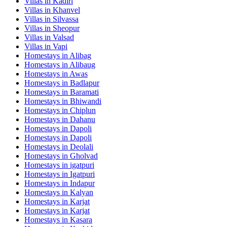
Villas in
Kadiri
Villas in
Khanvel
Villas in
Silvassa
Villas in
Sheopur
Villas in
Valsad
Villas in
Vapi
Homestays in
Alibag
Homestays in
Alibaug
Homestays in
Awas
Homestays in
Badlapur
Homestays in
Baramati
Homestays in
Bhiwandi
Homestays in
Chiplun
Homestays in
Dahanu
Homestays in
Dapoli
Homestays in
Dapoli
Homestays in
Deolali
Homestays in
Gholvad
Homestays in
igatpuri
Homestays in
Igatpuri
Homestays in
Indapur
Homestays in
Kalyan
Homestays in
Karjat
Homestays in
Karjat
Homestays in
Kasara