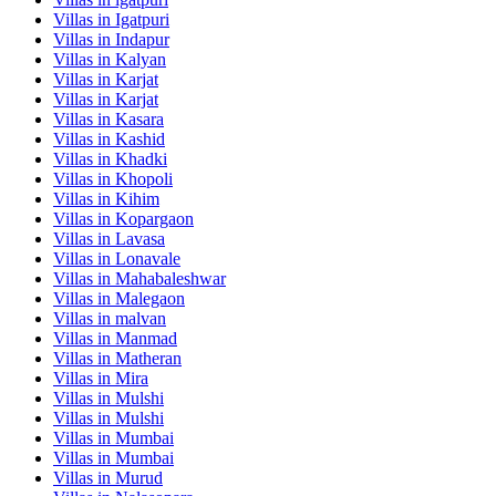
Villas in
Igatpuri
Villas in
Indapur
Villas in
Kalyan
Villas in
Karjat
Villas in
Karjat
Villas in
Kasara
Villas in
Kashid
Villas in
Khadki
Villas in
Khopoli
Villas in
Kihim
Villas in
Kopargaon
Villas in
Lavasa
Villas in
Lonavale
Villas in
Mahabaleshwar
Villas in
Malegaon
Villas in
malvan
Villas in
Manmad
Villas in
Matheran
Villas in
Mira
Villas in
Mulshi
Villas in
Mulshi
Villas in
Mumbai
Villas in
Mumbai
Villas in
Murud