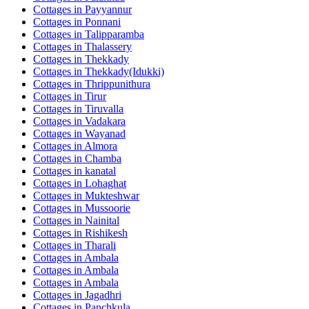
Cottages in
Payyannur
Cottages in
Ponnani
Cottages in
Talipparamba
Cottages in
Thalassery
Cottages in
Thekkady
Cottages in
Thekkady(Idukki)
Cottages in
Thrippunithura
Cottages in
Tirur
Cottages in
Tiruvalla
Cottages in
Vadakara
Cottages in
Wayanad
Cottages in
Almora
Cottages in
Chamba
Cottages in
kanatal
Cottages in
Lohaghat
Cottages in
Mukteshwar
Cottages in
Mussoorie
Cottages in
Nainital
Cottages in
Rishikesh
Cottages in
Tharali
Cottages in
Ambala
Cottages in
Ambala
Cottages in
Ambala
Cottages in
Jagadhri
Cottages in
Panchkula