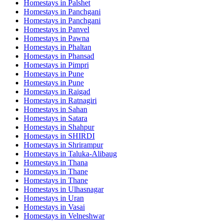
Homestays in
Palshet
Homestays in
Panchgani
Homestays in
Panchgani
Homestays in
Panvel
Homestays in
Pawna
Homestays in
Phaltan
Homestays in
Phansad
Homestays in
Pimpri
Homestays in
Pune
Homestays in
Pune
Homestays in
Raigad
Homestays in
Ratnagiri
Homestays in
Sahan
Homestays in
Satara
Homestays in
Shahpur
Homestays in
SHIRDI
Homestays in
Shrirampur
Homestays in
Taluka-Alibaug
Homestays in
Thana
Homestays in
Thane
Homestays in
Thane
Homestays in
Ulhasnagar
Homestays in
Uran
Homestays in
Vasai
Homestays in
Velneshwar