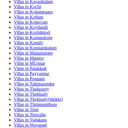
Villas in
Kayankulam
Villas in
Kochi
Villas in
Kolagapaara
Villas in
Kollam
Villas in
Kottayam
Villas in
Koyilandi
Villas in
Kozhikkod
Villas in
Kumarakom
Villas in
Kumily
Villas in
Kunnamkulam
Villas in
Malappuram
Villas in
Manjeri
Villas in
MUnnar
Villas in
Palakkad
Villas in
Payyannur
Villas in
Ponnani
Villas in
Talipparamba
Villas in
Thalassery
Villas in
Thekkady
Villas in
Thekkady(Idukki)
Villas in
Thrippunithura
Villas in
Tirur
Villas in
Tiruvalla
Villas in
Vadakara
Villas in
Wayanad