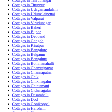
Cottages in
Thiruthangal
Cottages in
Tiruppur
Cottages in
Udagamandalam
Cottages in
Udumalaipettai
Cottages in
Valparai
Cottages in
Virudunagar
Cottages in
Baheri
Cottages in
Bijnor
Cottages in
Deoband
Cottages in
Gangoh
Cottages in
Kiratpur
Cottages in
Bangalore
Cottages in
Belgaum
Cottages in
Bengaluru
Cottages in
Bommanahalli
Cottages in
Chamrajnagar
Cottages in
Channapatna
Cottages in
Chik
Cottages in
Chikmagalur
Cottages in
Chintamani
Cottages in
Cickmagalur
Cottages in
Dasarahalli
Cottages in
Dod
Cottages in
Gonikoppal
Cottages in
Harohalli