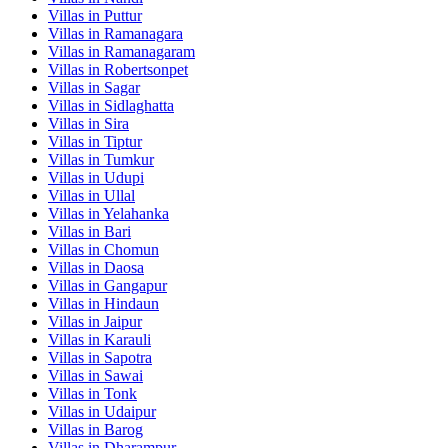
Villas in
Puttur
Villas in
Ramanagara
Villas in
Ramanagaram
Villas in
Robertsonpet
Villas in
Sagar
Villas in
Sidlaghatta
Villas in
Sira
Villas in
Tiptur
Villas in
Tumkur
Villas in
Udupi
Villas in
Ullal
Villas in
Yelahanka
Villas in
Bari
Villas in
Chomun
Villas in
Daosa
Villas in
Gangapur
Villas in
Hindaun
Villas in
Jaipur
Villas in
Karauli
Villas in
Sapotra
Villas in
Sawai
Villas in
Tonk
Villas in
Udaipur
Villas in
Barog
Villas in
Dharampur