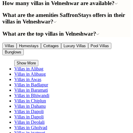
How many villas in Velneshwar are available?
What are the amenities SaffronStays offers in their
villas in Velneshwar?
What are the top villas in Velneshwar?
Villas
Homestays
Cottages
Luxury Villas
Pool Villas
Bunglows
Show More
Villas in
Alibag
Villas in
Alibaug
Villas in
Awas
Villas in
Badlapur
Villas in
Baramati
Villas in
Bhiwandi
Villas in
Chiplun
Villas in
Dahanu
Villas in
Dapoli
Villas in
Dapoli
Villas in
Deolali
Villas in
Gholvad
Villas in
igatpuri