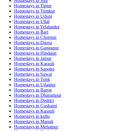
Homestays in
Sira
Homestays in
Tiptur
Homestays in
Tumkur
Homestays in
Udupi
Homestays in
Ullal
Homestays in
Yelahanka
Homestays in
Bari
Homestays in
Chomun
Homestays in
Daosa
Homestays in
Gangapur
Homestays in
Hindaun
Homestays in
Jaipur
Homestays in
Karauli
Homestays in
Sapotra
Homestays in
Sawai
Homestays in
Tonk
Homestays in
Udaipur
Homestays in
Barog
Homestays in
Dharampur
Homestays in
District
Homestays in
Gushaini
Homestays in
Kasauli
Homestays in
kullu
Homestays in
Manali
Homestays in
Mehatpur