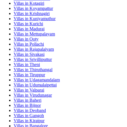
Villas in
Kotagiri
Villas in
Koyampattur
Villas in
Krishnagiri
Villas in
Kuniyamuthur
Villas in
Kurichi
Villas in
Madurai
Villas in
Mettupalayam
Villas in
Ooty
Villas in
Pollachi
Villas in
Rajapalaiyam
Villas in
Sivakasi
Villas in
Srivilliputtur
Villas in
Theni
Villas in
Thiruthangal
Villas in
Tiruppur
Villas in
Udagamandalam
Villas in
Udumalaipettai
Villas in
Valparai
Villas in
Virudunagar
Villas in
Baheri
Villas in
Bijnor
Villas in
Deoband
Villas in
Gangoh
Villas in
Kiratpur
Villas in
Bangalore