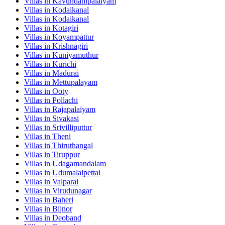
Villas in
Kavundampalaiyam
Villas in
Kodaikanal
Villas in
Kodaikanal
Villas in
Kotagiri
Villas in
Koyampattur
Villas in
Krishnagiri
Villas in
Kuniyamuthur
Villas in
Kurichi
Villas in
Madurai
Villas in
Mettupalayam
Villas in
Ooty
Villas in
Pollachi
Villas in
Rajapalaiyam
Villas in
Sivakasi
Villas in
Srivilliputtur
Villas in
Theni
Villas in
Thiruthangal
Villas in
Tiruppur
Villas in
Udagamandalam
Villas in
Udumalaipettai
Villas in
Valparai
Villas in
Virudunagar
Villas in
Baheri
Villas in
Bijnor
Villas in
Deoband