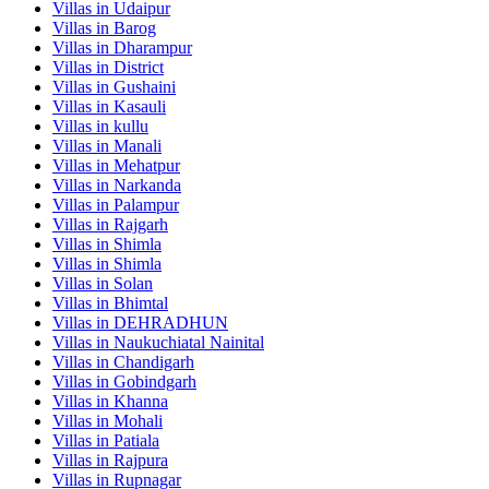
Villas in
Udaipur
Villas in
Barog
Villas in
Dharampur
Villas in
District
Villas in
Gushaini
Villas in
Kasauli
Villas in
kullu
Villas in
Manali
Villas in
Mehatpur
Villas in
Narkanda
Villas in
Palampur
Villas in
Rajgarh
Villas in
Shimla
Villas in
Shimla
Villas in
Solan
Villas in
Bhimtal
Villas in
DEHRADHUN
Villas in
Naukuchiatal Nainital
Villas in
Chandigarh
Villas in
Gobindgarh
Villas in
Khanna
Villas in
Mohali
Villas in
Patiala
Villas in
Rajpura
Villas in
Rupnagar