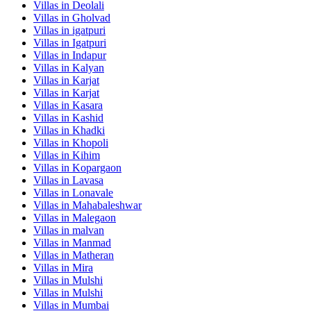
Villas in
Deolali
Villas in
Gholvad
Villas in
igatpuri
Villas in
Igatpuri
Villas in
Indapur
Villas in
Kalyan
Villas in
Karjat
Villas in
Karjat
Villas in
Kasara
Villas in
Kashid
Villas in
Khadki
Villas in
Khopoli
Villas in
Kihim
Villas in
Kopargaon
Villas in
Lavasa
Villas in
Lonavale
Villas in
Mahabaleshwar
Villas in
Malegaon
Villas in
malvan
Villas in
Manmad
Villas in
Matheran
Villas in
Mira
Villas in
Mulshi
Villas in
Mulshi
Villas in
Mumbai