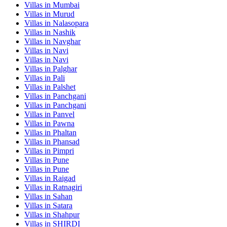
Villas in
Mumbai
Villas in
Murud
Villas in
Nalasopara
Villas in
Nashik
Villas in
Navghar
Villas in
Navi
Villas in
Navi
Villas in
Palghar
Villas in
Pali
Villas in
Palshet
Villas in
Panchgani
Villas in
Panchgani
Villas in
Panvel
Villas in
Pawna
Villas in
Phaltan
Villas in
Phansad
Villas in
Pimpri
Villas in
Pune
Villas in
Pune
Villas in
Raigad
Villas in
Ratnagiri
Villas in
Sahan
Villas in
Satara
Villas in
Shahpur
Villas in
SHIRDI