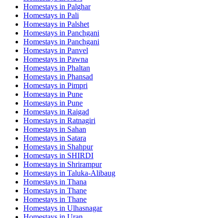
Homestays in
Palghar
Homestays in
Pali
Homestays in
Palshet
Homestays in
Panchgani
Homestays in
Panchgani
Homestays in
Panvel
Homestays in
Pawna
Homestays in
Phaltan
Homestays in
Phansad
Homestays in
Pimpri
Homestays in
Pune
Homestays in
Pune
Homestays in
Raigad
Homestays in
Ratnagiri
Homestays in
Sahan
Homestays in
Satara
Homestays in
Shahpur
Homestays in
SHIRDI
Homestays in
Shrirampur
Homestays in
Taluka-Alibaug
Homestays in
Thana
Homestays in
Thane
Homestays in
Thane
Homestays in
Ulhasnagar
Homestays in
Uran