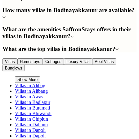
How many villas in Bodinayakkanur are available?
What are the amenities SaffronStays offers in their
villas in Bodinayakkanur?
What are the top villas in Bodinayakkanur?
Villas
Homestays
Cottages
Luxury Villas
Pool Villas
Bunglows
Show More
Villas in
Alibag
Villas in
Alibaug
Villas in
Awas
Villas in
Badlapur
Villas in
Baramati
Villas in
Bhiwandi
Villas in
Chiplun
Villas in
Dahanu
Villas in
Dapoli
Villas in
Dapoli