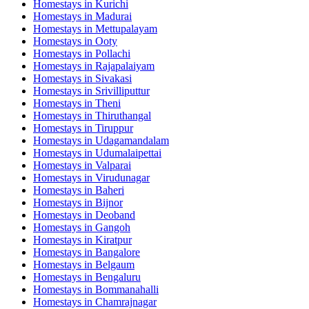
Homestays in
Kurichi
Homestays in
Madurai
Homestays in
Mettupalayam
Homestays in
Ooty
Homestays in
Pollachi
Homestays in
Rajapalaiyam
Homestays in
Sivakasi
Homestays in
Srivilliputtur
Homestays in
Theni
Homestays in
Thiruthangal
Homestays in
Tiruppur
Homestays in
Udagamandalam
Homestays in
Udumalaipettai
Homestays in
Valparai
Homestays in
Virudunagar
Homestays in
Baheri
Homestays in
Bijnor
Homestays in
Deoband
Homestays in
Gangoh
Homestays in
Kiratpur
Homestays in
Bangalore
Homestays in
Belgaum
Homestays in
Bengaluru
Homestays in
Bommanahalli
Homestays in
Chamrajnagar