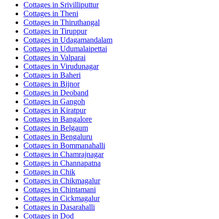
Cottages in
Srivilliputtur
Cottages in
Theni
Cottages in
Thiruthangal
Cottages in
Tiruppur
Cottages in
Udagamandalam
Cottages in
Udumalaipettai
Cottages in
Valparai
Cottages in
Virudunagar
Cottages in
Baheri
Cottages in
Bijnor
Cottages in
Deoband
Cottages in
Gangoh
Cottages in
Kiratpur
Cottages in
Bangalore
Cottages in
Belgaum
Cottages in
Bengaluru
Cottages in
Bommanahalli
Cottages in
Chamrajnagar
Cottages in
Channapatna
Cottages in
Chik
Cottages in
Chikmagalur
Cottages in
Chintamani
Cottages in
Cickmagalur
Cottages in
Dasarahalli
Cottages in
Dod