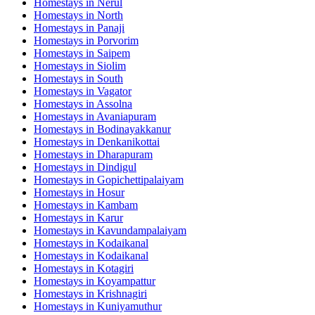
Homestays in
Nerul
Homestays in
North
Homestays in
Panaji
Homestays in
Porvorim
Homestays in
Saipem
Homestays in
Siolim
Homestays in
South
Homestays in
Vagator
Homestays in
Assolna
Homestays in
Avaniapuram
Homestays in
Bodinayakkanur
Homestays in
Denkanikottai
Homestays in
Dharapuram
Homestays in
Dindigul
Homestays in
Gopichettipalaiyam
Homestays in
Hosur
Homestays in
Kambam
Homestays in
Karur
Homestays in
Kavundampalaiyam
Homestays in
Kodaikanal
Homestays in
Kodaikanal
Homestays in
Kotagiri
Homestays in
Koyampattur
Homestays in
Krishnagiri
Homestays in
Kuniyamuthur