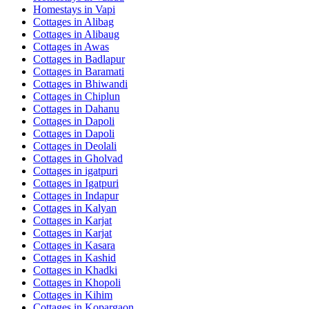
Homestays in
Vapi
Cottages in
Alibag
Cottages in
Alibaug
Cottages in
Awas
Cottages in
Badlapur
Cottages in
Baramati
Cottages in
Bhiwandi
Cottages in
Chiplun
Cottages in
Dahanu
Cottages in
Dapoli
Cottages in
Dapoli
Cottages in
Deolali
Cottages in
Gholvad
Cottages in
igatpuri
Cottages in
Igatpuri
Cottages in
Indapur
Cottages in
Kalyan
Cottages in
Karjat
Cottages in
Karjat
Cottages in
Kasara
Cottages in
Kashid
Cottages in
Khadki
Cottages in
Khopoli
Cottages in
Kihim
Cottages in
Kopargaon