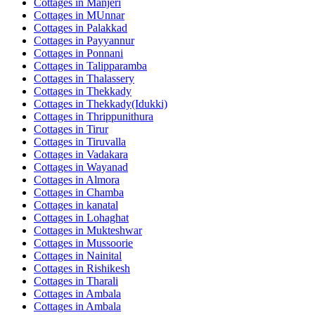
Cottages in
Manjeri
Cottages in
MUnnar
Cottages in
Palakkad
Cottages in
Payyannur
Cottages in
Ponnani
Cottages in
Talipparamba
Cottages in
Thalassery
Cottages in
Thekkady
Cottages in
Thekkady(Idukki)
Cottages in
Thrippunithura
Cottages in
Tirur
Cottages in
Tiruvalla
Cottages in
Vadakara
Cottages in
Wayanad
Cottages in
Almora
Cottages in
Chamba
Cottages in
kanatal
Cottages in
Lohaghat
Cottages in
Mukteshwar
Cottages in
Mussoorie
Cottages in
Nainital
Cottages in
Rishikesh
Cottages in
Tharali
Cottages in
Ambala
Cottages in
Ambala