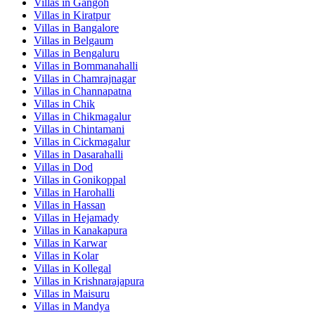
Villas in
Gangoh
Villas in
Kiratpur
Villas in
Bangalore
Villas in
Belgaum
Villas in
Bengaluru
Villas in
Bommanahalli
Villas in
Chamrajnagar
Villas in
Channapatna
Villas in
Chik
Villas in
Chikmagalur
Villas in
Chintamani
Villas in
Cickmagalur
Villas in
Dasarahalli
Villas in
Dod
Villas in
Gonikoppal
Villas in
Harohalli
Villas in
Hassan
Villas in
Hejamady
Villas in
Kanakapura
Villas in
Karwar
Villas in
Kolar
Villas in
Kollegal
Villas in
Krishnarajapura
Villas in
Maisuru
Villas in
Mandya