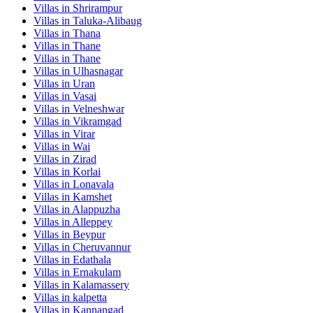
Villas in
Shrirampur
Villas in
Taluka-Alibaug
Villas in
Thana
Villas in
Thane
Villas in
Thane
Villas in
Ulhasnagar
Villas in
Uran
Villas in
Vasai
Villas in
Velneshwar
Villas in
Vikramgad
Villas in
Virar
Villas in
Wai
Villas in
Zirad
Villas in
Korlai
Villas in
Lonavala
Villas in
Kamshet
Villas in
Alappuzha
Villas in
Alleppey
Villas in
Beypur
Villas in
Cheruvannur
Villas in
Edathala
Villas in
Ernakulam
Villas in
Kalamassery
Villas in
kalpetta
Villas in
Kannangad