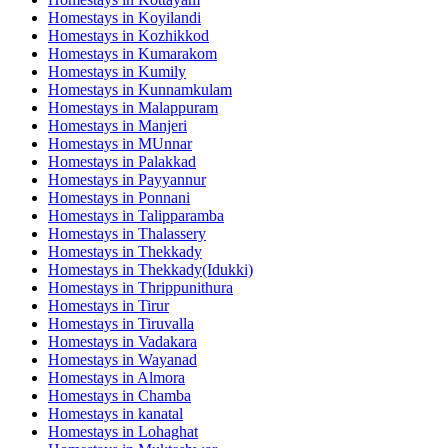
Homestays in
Koyilandi
Homestays in
Kozhikkod
Homestays in
Kumarakom
Homestays in
Kumily
Homestays in
Kunnamkulam
Homestays in
Malappuram
Homestays in
Manjeri
Homestays in
MUnnar
Homestays in
Palakkad
Homestays in
Payyannur
Homestays in
Ponnani
Homestays in
Talipparamba
Homestays in
Thalassery
Homestays in
Thekkady
Homestays in
Thekkady(Idukki)
Homestays in
Thrippunithura
Homestays in
Tirur
Homestays in
Tiruvalla
Homestays in
Vadakara
Homestays in
Wayanad
Homestays in
Almora
Homestays in
Chamba
Homestays in
kanatal
Homestays in
Lohaghat