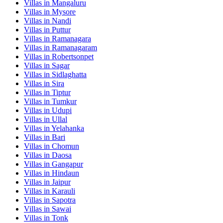
Villas in
Mangaluru
Villas in
Mysore
Villas in
Nandi
Villas in
Puttur
Villas in
Ramanagara
Villas in
Ramanagaram
Villas in
Robertsonpet
Villas in
Sagar
Villas in
Sidlaghatta
Villas in
Sira
Villas in
Tiptur
Villas in
Tumkur
Villas in
Udupi
Villas in
Ullal
Villas in
Yelahanka
Villas in
Bari
Villas in
Chomun
Villas in
Daosa
Villas in
Gangapur
Villas in
Hindaun
Villas in
Jaipur
Villas in
Karauli
Villas in
Sapotra
Villas in
Sawai
Villas in
Tonk