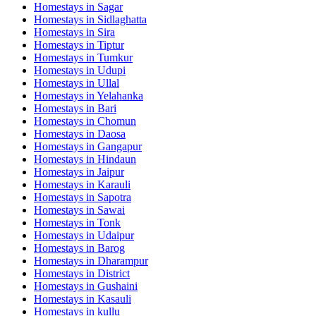
Homestays in
Sagar
Homestays in
Sidlaghatta
Homestays in
Sira
Homestays in
Tiptur
Homestays in
Tumkur
Homestays in
Udupi
Homestays in
Ullal
Homestays in
Yelahanka
Homestays in
Bari
Homestays in
Chomun
Homestays in
Daosa
Homestays in
Gangapur
Homestays in
Hindaun
Homestays in
Jaipur
Homestays in
Karauli
Homestays in
Sapotra
Homestays in
Sawai
Homestays in
Tonk
Homestays in
Udaipur
Homestays in
Barog
Homestays in
Dharampur
Homestays in
District
Homestays in
Gushaini
Homestays in
Kasauli
Homestays in
kullu