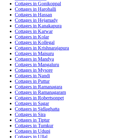
Cottages in
Gonikoppal
Cottages in
Harohalli
Cottages in
Hassan
Cottages in
Hejamady
Cottages in
Kanakapura
Cottages in
Karwar
Cottages in
Kolar
Cottages in
Kollegal
Cottages in
Krishnarajapura
Cottages in
Maisuru
Cottages in
Mandya
Cottages in
Mangaluru
Cottages in
Mysore
Cottages in
Nandi
Cottages in
Puttur
Cottages in
Ramanagara
Cottages in
Ramanagaram
Cottages in
Robertsonpet
Cottages in
Sagar
Cottages in
Sidlaghatta
Cottages in
Sira
Cottages in
Tiptur
Cottages in
Tumkur
Cottages in
Udupi
Cottages in
Ullal