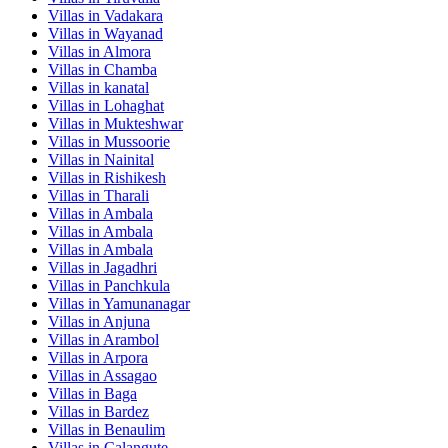
Villas in
Vadakara
Villas in
Wayanad
Villas in
Almora
Villas in
Chamba
Villas in
kanatal
Villas in
Lohaghat
Villas in
Mukteshwar
Villas in
Mussoorie
Villas in
Nainital
Villas in
Rishikesh
Villas in
Tharali
Villas in
Ambala
Villas in
Ambala
Villas in
Ambala
Villas in
Jagadhri
Villas in
Panchkula
Villas in
Yamunanagar
Villas in
Anjuna
Villas in
Arambol
Villas in
Arpora
Villas in
Assagao
Villas in
Baga
Villas in
Bardez
Villas in
Benaulim
Villas in
Calangute