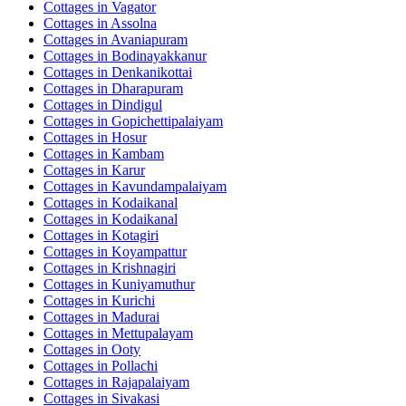
Cottages in
Vagator
Cottages in
Assolna
Cottages in
Avaniapuram
Cottages in
Bodinayakkanur
Cottages in
Denkanikottai
Cottages in
Dharapuram
Cottages in
Dindigul
Cottages in
Gopichettipalaiyam
Cottages in
Hosur
Cottages in
Kambam
Cottages in
Karur
Cottages in
Kavundampalaiyam
Cottages in
Kodaikanal
Cottages in
Kodaikanal
Cottages in
Kotagiri
Cottages in
Koyampattur
Cottages in
Krishnagiri
Cottages in
Kuniyamuthur
Cottages in
Kurichi
Cottages in
Madurai
Cottages in
Mettupalayam
Cottages in
Ooty
Cottages in
Pollachi
Cottages in
Rajapalaiyam
Cottages in
Sivakasi