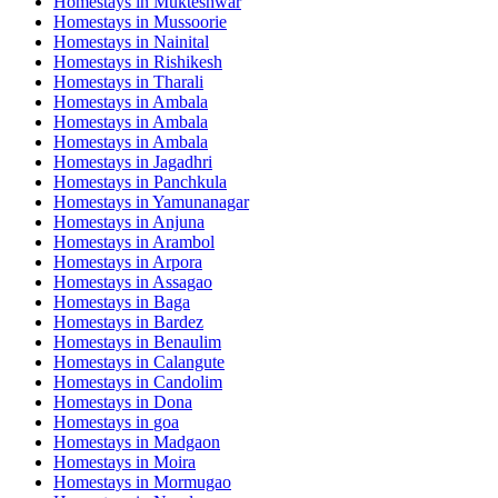
Homestays in
Mukteshwar
Homestays in
Mussoorie
Homestays in
Nainital
Homestays in
Rishikesh
Homestays in
Tharali
Homestays in
Ambala
Homestays in
Ambala
Homestays in
Ambala
Homestays in
Jagadhri
Homestays in
Panchkula
Homestays in
Yamunanagar
Homestays in
Anjuna
Homestays in
Arambol
Homestays in
Arpora
Homestays in
Assagao
Homestays in
Baga
Homestays in
Bardez
Homestays in
Benaulim
Homestays in
Calangute
Homestays in
Candolim
Homestays in
Dona
Homestays in
goa
Homestays in
Madgaon
Homestays in
Moira
Homestays in
Mormugao