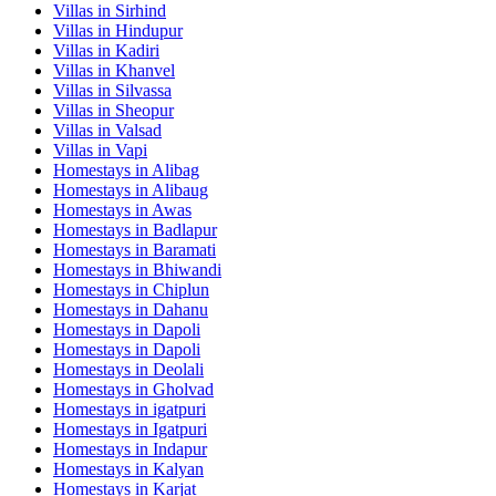
Villas in
Sirhind
Villas in
Hindupur
Villas in
Kadiri
Villas in
Khanvel
Villas in
Silvassa
Villas in
Sheopur
Villas in
Valsad
Villas in
Vapi
Homestays in
Alibag
Homestays in
Alibaug
Homestays in
Awas
Homestays in
Badlapur
Homestays in
Baramati
Homestays in
Bhiwandi
Homestays in
Chiplun
Homestays in
Dahanu
Homestays in
Dapoli
Homestays in
Dapoli
Homestays in
Deolali
Homestays in
Gholvad
Homestays in
igatpuri
Homestays in
Igatpuri
Homestays in
Indapur
Homestays in
Kalyan
Homestays in
Karjat