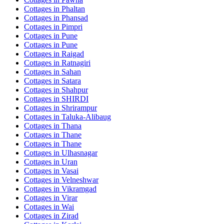
Cottages in
Phaltan
Cottages in
Phansad
Cottages in
Pimpri
Cottages in
Pune
Cottages in
Pune
Cottages in
Raigad
Cottages in
Ratnagiri
Cottages in
Sahan
Cottages in
Satara
Cottages in
Shahpur
Cottages in
SHIRDI
Cottages in
Shrirampur
Cottages in
Taluka-Alibaug
Cottages in
Thana
Cottages in
Thane
Cottages in
Thane
Cottages in
Ulhasnagar
Cottages in
Uran
Cottages in
Vasai
Cottages in
Velneshwar
Cottages in
Vikramgad
Cottages in
Virar
Cottages in
Wai
Cottages in
Zirad