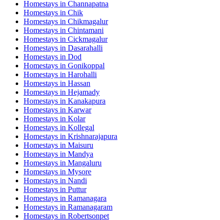
Homestays in
Channapatna
Homestays in
Chik
Homestays in
Chikmagalur
Homestays in
Chintamani
Homestays in
Cickmagalur
Homestays in
Dasarahalli
Homestays in
Dod
Homestays in
Gonikoppal
Homestays in
Harohalli
Homestays in
Hassan
Homestays in
Hejamady
Homestays in
Kanakapura
Homestays in
Karwar
Homestays in
Kolar
Homestays in
Kollegal
Homestays in
Krishnarajapura
Homestays in
Maisuru
Homestays in
Mandya
Homestays in
Mangaluru
Homestays in
Mysore
Homestays in
Nandi
Homestays in
Puttur
Homestays in
Ramanagara
Homestays in
Ramanagaram
Homestays in
Robertsonpet