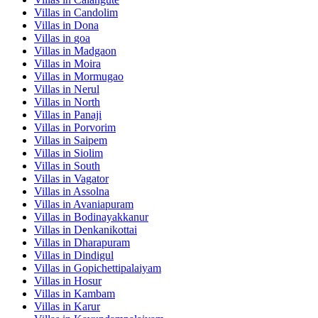
Villas in
Candolim
Villas in
Dona
Villas in
goa
Villas in
Madgaon
Villas in
Moira
Villas in
Mormugao
Villas in
Nerul
Villas in
North
Villas in
Panaji
Villas in
Porvorim
Villas in
Saipem
Villas in
Siolim
Villas in
South
Villas in
Vagator
Villas in
Assolna
Villas in
Avaniapuram
Villas in
Bodinayakkanur
Villas in
Denkanikottai
Villas in
Dharapuram
Villas in
Dindigul
Villas in
Gopichettipalaiyam
Villas in
Hosur
Villas in
Kambam
Villas in
Karur