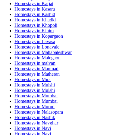
Homestays in
Karjat
Homestays in
Kasara
Homestays in
Kashid
Homestays in
Khadki
Homestays in
Khopoli
Homestays in
Kihim
Homestays in
Kopargaon
Homestays in
Lavasa
Homestays in
Lonavale
Homestays in
Mahabaleshwar
Homestays in
Malegaon
Homestays in
malvan
Homestays in
Manmad
Homestays in
Matheran
Homestays in
Mira
Homestays in
Mulshi
Homestays in
Mulshi
Homestays in
Mumbai
Homestays in
Mumbai
Homestays in
Murud
Homestays in
Nalasopara
Homestays in
Nashik
Homestays in
Navghar
Homestays in
Navi
Homestays in
Navi