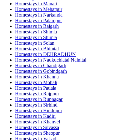
Homestays in
Manali
Homestays in
Mehatpur
Homestays in
Narkanda
Homestays in
Palampur
Homestays in
Rajgarh
Homestays in
Shimla
Homestays in
Shimla
Homestays in
Solan
Homestays in
Bhimtal
Homestays in
DEHRADHUN
Homestays in
Naukuchiatal Nainital
Homestays in
Chandigarh
Homestays in
Gobindgarh
Homestays in
Khanna
Homestays in
Mohali
Homestays in
Patiala
Homestays in
Rajpura
Homestays in
Rupnagar
Homestays in
Sirhind
Homestays in
Hindupur
Homestays in
Kadiri
Homestays in
Khanvel
Homestays in
Silvassa
Homestays in
Sheopur
Homestays in
Valsad