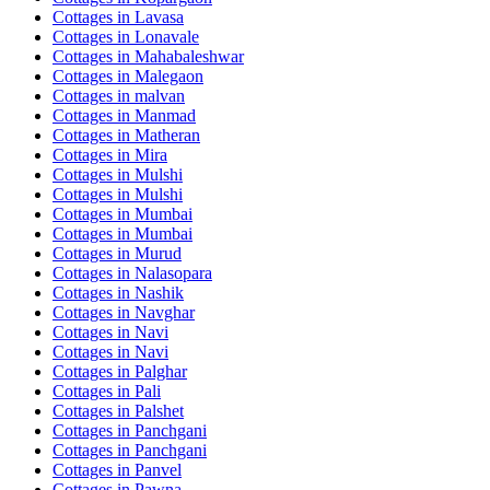
Cottages in
Lavasa
Cottages in
Lonavale
Cottages in
Mahabaleshwar
Cottages in
Malegaon
Cottages in
malvan
Cottages in
Manmad
Cottages in
Matheran
Cottages in
Mira
Cottages in
Mulshi
Cottages in
Mulshi
Cottages in
Mumbai
Cottages in
Mumbai
Cottages in
Murud
Cottages in
Nalasopara
Cottages in
Nashik
Cottages in
Navghar
Cottages in
Navi
Cottages in
Navi
Cottages in
Palghar
Cottages in
Pali
Cottages in
Palshet
Cottages in
Panchgani
Cottages in
Panchgani
Cottages in
Panvel
Cottages in
Pawna