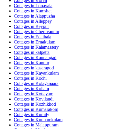
Cottages in
Korlai
Cottages in
Lonavala
Cottages in
Kamshet
Cottages in
Alappuzha
Cottages in
Alleppey
Cottages in
Beypur
Cottages in
Cheruvannur
Cottages in
Edathala
Cottages in
Ernakulam
Cottages in
Kalamassery
Cottages in
kalpetta
Cottages in
Kannangad
Cottages in
Kannur
Cottages in
kasaragod
Cottages in
Kayankulam
Cottages in
Kochi
Cottages in
Kolagapaara
Cottages in
Kollam
Cottages in
Kottayam
Cottages in
Koyilandi
Cottages in
Kozhikkod
Cottages in
Kumarakom
Cottages in
Kumily
Cottages in
Kunnamkulam
Cottages in
Malappuram