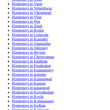
Homestays in
Vasai
Homestays in
Velneshwar
Homestays in
Vikramgad
Homestays in
Virar
Homestays in
Wai
Homestays in
Zirad
Homestays in
Korlai
Homestays in
Lonavala
Homestays in
Kamshet
Homestays in
Alappuzha
Homestays in
Alleppey
Homestays in
Beypur
Homestays in
Cheruvannur
Homestays in
Edathala
Homestays in
Ernakulam
Homestays in
Kalamassery
Homestays in
kalpetta
Homestays in
Kannangad
Homestays in
Kannur
Homestays in
kasaragod
Homestays in
Kayankulam
Homestays in
Kochi
Homestays in
Kolagapaara
Homestays in
Kollam
Homestays in
Kottayam