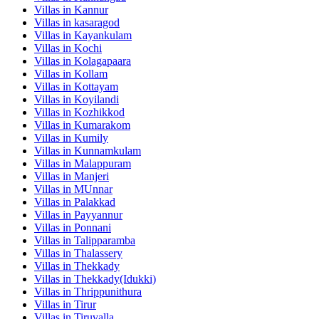
Villas in
Kannur
Villas in
kasaragod
Villas in
Kayankulam
Villas in
Kochi
Villas in
Kolagapaara
Villas in
Kollam
Villas in
Kottayam
Villas in
Koyilandi
Villas in
Kozhikkod
Villas in
Kumarakom
Villas in
Kumily
Villas in
Kunnamkulam
Villas in
Malappuram
Villas in
Manjeri
Villas in
MUnnar
Villas in
Palakkad
Villas in
Payyannur
Villas in
Ponnani
Villas in
Talipparamba
Villas in
Thalassery
Villas in
Thekkady
Villas in
Thekkady(Idukki)
Villas in
Thrippunithura
Villas in
Tirur
Villas in
Tiruvalla