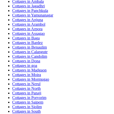
Cottages in
Ambala
Cottages in
Jagadhri
Cottages in
Panchkula
Cottages in
Yamunanagar
Cottages in
Anjuna
Cottages in
Arambol
Cottages in
Arpora
Cottages in
Assagao
Cottages in
Baga
Cottages in
Bardez
Cottages in
Benaulim
Cottages in
Calangute
Cottages in
Candolim
Cottages in
Dona
Cottages in
goa
Cottages in
Madgaon
Cottages in
Moira
Cottages in
Mormugao
Cottages in
Nerul
Cottages in
North
Cottages in
Panaji
Cottages in
Porvorim
Cottages in
Saipem
Cottages in
Siolim
Cottages in
South