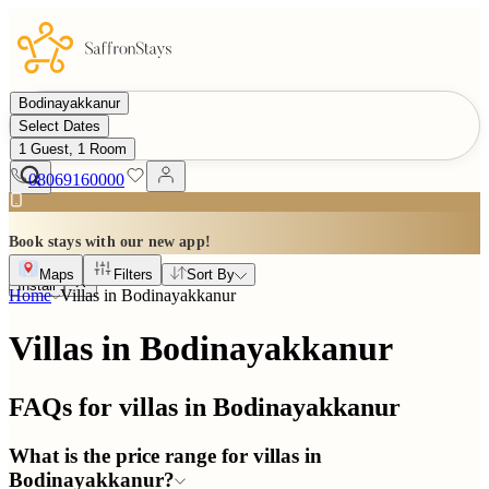
Bodinayakkanur
Select Dates
1 Guest, 1 Room
08069160000
Book stays with our new app!
Maps
Filters
Sort By
Install
Home
Villas in
Bodinayakkanur
Villas in Bodinayakkanur
FAQs for villas in
Bodinayakkanur
What is the price range for villas in
Bodinayakkanur?