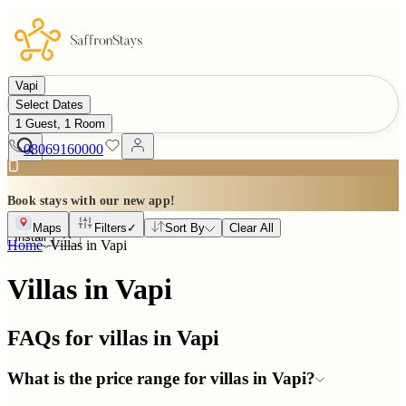
Vapi
Select Dates
1 Guest, 1 Room
08069160000
Book stays with our new app!
Maps
Filters
✓
Sort By
Clear All
Install
Home
Villas in
Vapi
Villas in Vapi
FAQs for villas in
Vapi
What is the price range for villas in Vapi?