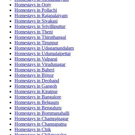
Homestays in
Ooty
Homestays in
Pollachi
Homestays in
Rajapalaiyam
Homestays in
Sivakasi
Homestays in
Srivilliputtur
Homestays in
Theni
Homestays in
Thiruthangal
Homestays in
Tiruppur
Homestays in
Udagamandalam
Homestays in
Udumalaipettai
Homestays in
Valparai
Homestays in
Virudunagar
Homestays in
Baheri
Homestays in
Bijnor
Homestays in
Deoband
Homestays in
Gangoh
Homestays in
Kiratpur
Homestays in
Bangalore
Homestays in
Belgaum
Homestays in
Bengaluru
Homestays in
Bommanahalli
Homestays in
Chamrajnagar
Homestays in
Channapatna
Homestays in
Chik
Homestays in
Chikmagalur