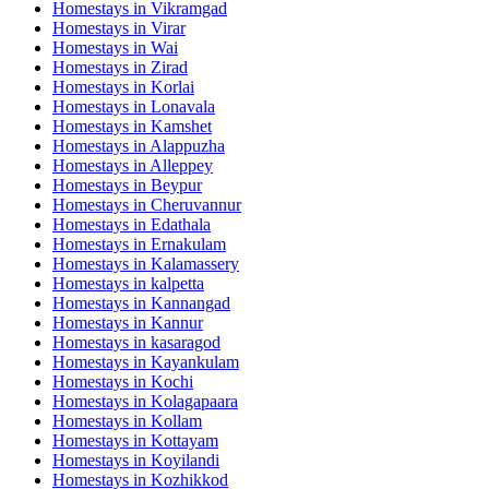
Homestays in
Vikramgad
Homestays in
Virar
Homestays in
Wai
Homestays in
Zirad
Homestays in
Korlai
Homestays in
Lonavala
Homestays in
Kamshet
Homestays in
Alappuzha
Homestays in
Alleppey
Homestays in
Beypur
Homestays in
Cheruvannur
Homestays in
Edathala
Homestays in
Ernakulam
Homestays in
Kalamassery
Homestays in
kalpetta
Homestays in
Kannangad
Homestays in
Kannur
Homestays in
kasaragod
Homestays in
Kayankulam
Homestays in
Kochi
Homestays in
Kolagapaara
Homestays in
Kollam
Homestays in
Kottayam
Homestays in
Koyilandi
Homestays in
Kozhikkod