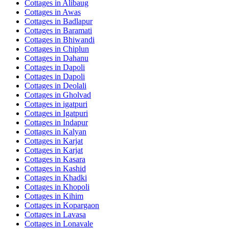
Cottages in
Alibaug
Cottages in
Awas
Cottages in
Badlapur
Cottages in
Baramati
Cottages in
Bhiwandi
Cottages in
Chiplun
Cottages in
Dahanu
Cottages in
Dapoli
Cottages in
Dapoli
Cottages in
Deolali
Cottages in
Gholvad
Cottages in
igatpuri
Cottages in
Igatpuri
Cottages in
Indapur
Cottages in
Kalyan
Cottages in
Karjat
Cottages in
Karjat
Cottages in
Kasara
Cottages in
Kashid
Cottages in
Khadki
Cottages in
Khopoli
Cottages in
Kihim
Cottages in
Kopargaon
Cottages in
Lavasa
Cottages in
Lonavale