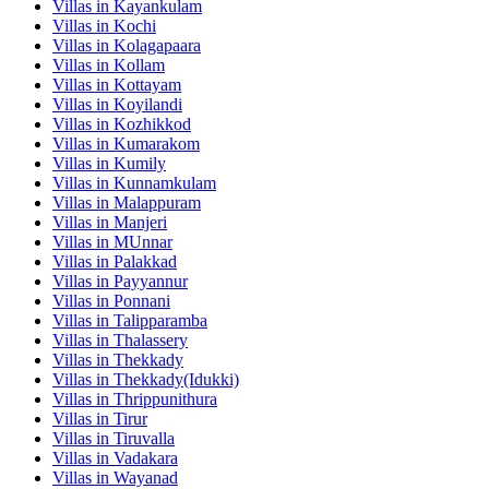
Villas in
Kayankulam
Villas in
Kochi
Villas in
Kolagapaara
Villas in
Kollam
Villas in
Kottayam
Villas in
Koyilandi
Villas in
Kozhikkod
Villas in
Kumarakom
Villas in
Kumily
Villas in
Kunnamkulam
Villas in
Malappuram
Villas in
Manjeri
Villas in
MUnnar
Villas in
Palakkad
Villas in
Payyannur
Villas in
Ponnani
Villas in
Talipparamba
Villas in
Thalassery
Villas in
Thekkady
Villas in
Thekkady(Idukki)
Villas in
Thrippunithura
Villas in
Tirur
Villas in
Tiruvalla
Villas in
Vadakara
Villas in
Wayanad