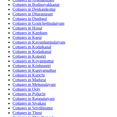
Cottages in
Bodinayakkanur
Cottages in
Denkanikottai
Cottages in
Dharapuram
Cottages in
Dindigul
Cottages in
Gopichettipalaiyam
Cottages in
Hosur
Cottages in
Kambam
Cottages in
Karur
Cottages in
Kavundampalaiyam
Cottages in
Kodaikanal
Cottages in
Kodaikanal
Cottages in
Kotagiri
Cottages in
Koyampattur
Cottages in
Krishnagiri
Cottages in
Kuniyamuthur
Cottages in
Kurichi
Cottages in
Madurai
Cottages in
Mettupalayam
Cottages in
Ooty
Cottages in
Pollachi
Cottages in
Rajapalaiyam
Cottages in
Sivakasi
Cottages in
Srivilliputtur
Cottages in
Theni