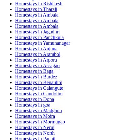
Homestays in
Rishikesh
Homestays in
Tharali
Homestays in
Ambala
Homestays in
Ambala
Homestays in
Ambala
Homestays in
Jagadhri
Homestays in
Panchkula
Homestays in
Yamunanagar
Homestays in
Anjuna
Homestays in
Arambol
Homestays in
Arpora
Homestays in
Assagao
Homestays in
Baga
Homestays in
Bardez
Homestays in
Benaulim
Homestays in
Calangute
Homestays in
Candolim
Homestays in
Dona
Homestays in
goa
Homestays in
Madgaon
Homestays in
Moira
Homestays in
Mormugao
Homestays in
Nerul
Homestays in
North
Homestays in
Panaji