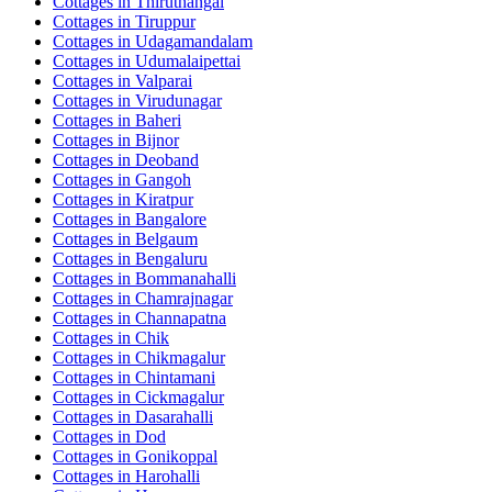
Cottages in
Thiruthangal
Cottages in
Tiruppur
Cottages in
Udagamandalam
Cottages in
Udumalaipettai
Cottages in
Valparai
Cottages in
Virudunagar
Cottages in
Baheri
Cottages in
Bijnor
Cottages in
Deoband
Cottages in
Gangoh
Cottages in
Kiratpur
Cottages in
Bangalore
Cottages in
Belgaum
Cottages in
Bengaluru
Cottages in
Bommanahalli
Cottages in
Chamrajnagar
Cottages in
Channapatna
Cottages in
Chik
Cottages in
Chikmagalur
Cottages in
Chintamani
Cottages in
Cickmagalur
Cottages in
Dasarahalli
Cottages in
Dod
Cottages in
Gonikoppal
Cottages in
Harohalli