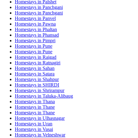
Homestays in
Palshet
Homestays in
Panchgani
Homestays in
Panchgani
Homestays in
Panvel
Homestays in
Pawna
Homestays in
Phaltan
Homestays in
Phansad
Homestays in
Pimpri
Homestays in
Pune
Homestays in
Pune
Homestays in
Raigad
Homestays in
Ratnagiri
Homestays in
Sahan
Homestays in
Satara
Homestays in
Shahpur
Homestays in
SHIRDI
Homestays in
Shrirampur
Homestays in
Taluka-Alibaug
Homestays in
Thana
Homestays in
Thane
Homestays in
Thane
Homestays in
Ulhasnagar
Homestays in
Uran
Homestays in
Vasai
Homestays in
Velneshwar