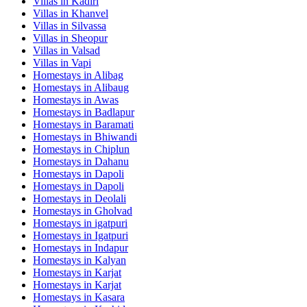
Villas in
Kadiri
Villas in
Khanvel
Villas in
Silvassa
Villas in
Sheopur
Villas in
Valsad
Villas in
Vapi
Homestays in
Alibag
Homestays in
Alibaug
Homestays in
Awas
Homestays in
Badlapur
Homestays in
Baramati
Homestays in
Bhiwandi
Homestays in
Chiplun
Homestays in
Dahanu
Homestays in
Dapoli
Homestays in
Dapoli
Homestays in
Deolali
Homestays in
Gholvad
Homestays in
igatpuri
Homestays in
Igatpuri
Homestays in
Indapur
Homestays in
Kalyan
Homestays in
Karjat
Homestays in
Karjat
Homestays in
Kasara