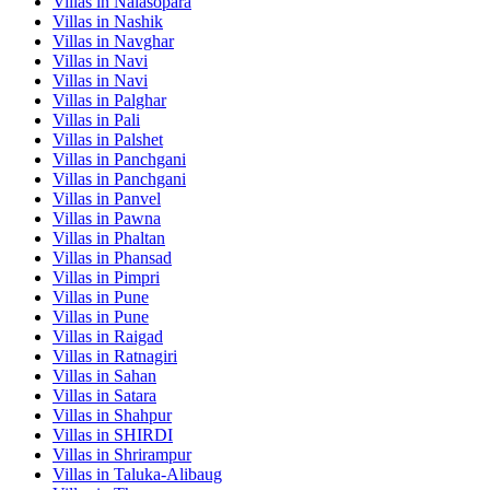
Villas in
Nalasopara
Villas in
Nashik
Villas in
Navghar
Villas in
Navi
Villas in
Navi
Villas in
Palghar
Villas in
Pali
Villas in
Palshet
Villas in
Panchgani
Villas in
Panchgani
Villas in
Panvel
Villas in
Pawna
Villas in
Phaltan
Villas in
Phansad
Villas in
Pimpri
Villas in
Pune
Villas in
Pune
Villas in
Raigad
Villas in
Ratnagiri
Villas in
Sahan
Villas in
Satara
Villas in
Shahpur
Villas in
SHIRDI
Villas in
Shrirampur
Villas in
Taluka-Alibaug