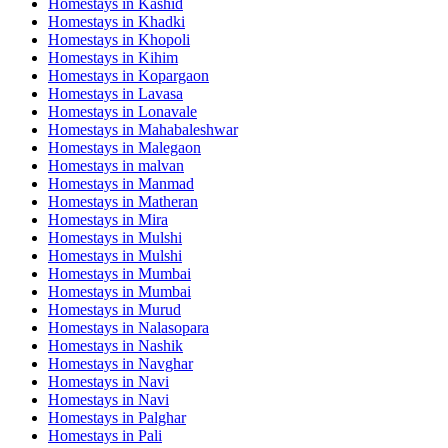
Homestays in
Kashid
Homestays in
Khadki
Homestays in
Khopoli
Homestays in
Kihim
Homestays in
Kopargaon
Homestays in
Lavasa
Homestays in
Lonavale
Homestays in
Mahabaleshwar
Homestays in
Malegaon
Homestays in
malvan
Homestays in
Manmad
Homestays in
Matheran
Homestays in
Mira
Homestays in
Mulshi
Homestays in
Mulshi
Homestays in
Mumbai
Homestays in
Mumbai
Homestays in
Murud
Homestays in
Nalasopara
Homestays in
Nashik
Homestays in
Navghar
Homestays in
Navi
Homestays in
Navi
Homestays in
Palghar
Homestays in
Pali