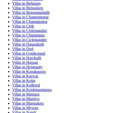
Villas in
Belgaum
Villas in
Bengaluru
Villas in
Bommanahalli
Villas in
Chamrajnagar
Villas in
Channapatna
Villas in
Chik
Villas in
Chikmagalur
Villas in
Chintamani
Villas in
Cickmagalur
Villas in
Dasarahalli
Villas in
Dod
Villas in
Gonikoppal
Villas in
Harohalli
Villas in
Hassan
Villas in
Hejamady
Villas in
Kanakapura
Villas in
Karwar
Villas in
Kolar
Villas in
Kollegal
Villas in
Krishnarajapura
Villas in
Maisuru
Villas in
Mandya
Villas in
Mangaluru
Villas in
Mysore
Villas in
Nandi