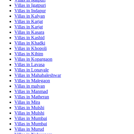
Villas in
Igatpuri
Villas in
Indapur
Villas in
Kalyan
Villas in
Karjat
Villas in
Karjat
Villas in
Kasara
Villas in
Kashid
Villas in
Khadki
Villas in
Khopoli
Villas in
Kihim
Villas in
Kopargaon
Villas in
Lavasa
Villas in
Lonavale
Villas in
Mahabaleshwar
Villas in
Malegaon
Villas in
malvan
Villas in
Manmad
Villas in
Matheran
Villas in
Mira
Villas in
Mulshi
Villas in
Mulshi
Villas in
Mumbai
Villas in
Mumbai
Villas in
Murud