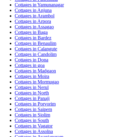
Cottages in
Yamunanagar
Cottages in
Anjuna
Cottages in
Arambol
Cottages in
Arpora
Cottages in
Assagao
Cottages in
Baga
Cottages in
Bardez
Cottages in
Benaulim
Cottages in
Calangute
Cottages in
Candolim
Cottages in
Dona
Cottages in
goa
Cottages in
Madgaon
Cottages in
Moira
Cottages in
Mormugao
Cottages in
Nerul
Cottages in
North
Cottages in
Panaji
Cottages in
Porvorim
Cottages in
Saipem
Cottages in
Siolim
Cottages in
South
Cottages in
Vagator
Cottages in
Assolna
Cottages in
Avaniapuram