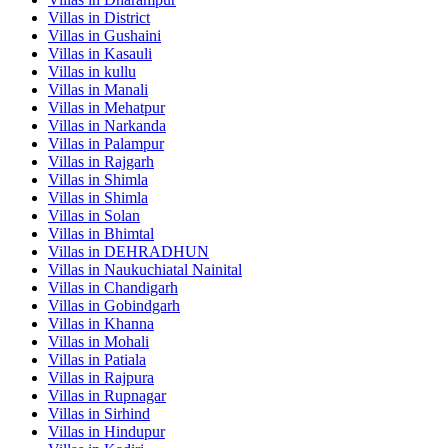
Villas in
District
Villas in
Gushaini
Villas in
Kasauli
Villas in
kullu
Villas in
Manali
Villas in
Mehatpur
Villas in
Narkanda
Villas in
Palampur
Villas in
Rajgarh
Villas in
Shimla
Villas in
Shimla
Villas in
Solan
Villas in
Bhimtal
Villas in
DEHRADHUN
Villas in
Naukuchiatal Nainital
Villas in
Chandigarh
Villas in
Gobindgarh
Villas in
Khanna
Villas in
Mohali
Villas in
Patiala
Villas in
Rajpura
Villas in
Rupnagar
Villas in
Sirhind
Villas in
Hindupur