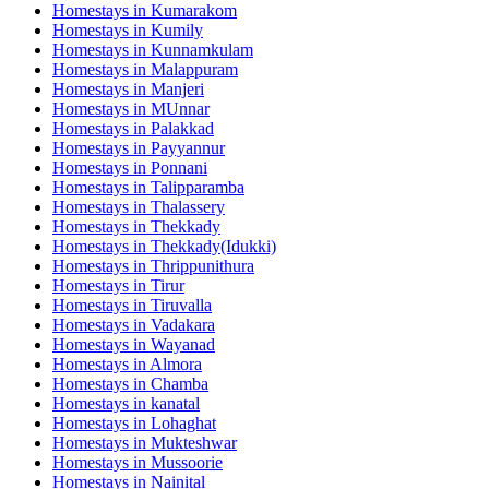
Homestays in
Kumarakom
Homestays in
Kumily
Homestays in
Kunnamkulam
Homestays in
Malappuram
Homestays in
Manjeri
Homestays in
MUnnar
Homestays in
Palakkad
Homestays in
Payyannur
Homestays in
Ponnani
Homestays in
Talipparamba
Homestays in
Thalassery
Homestays in
Thekkady
Homestays in
Thekkady(Idukki)
Homestays in
Thrippunithura
Homestays in
Tirur
Homestays in
Tiruvalla
Homestays in
Vadakara
Homestays in
Wayanad
Homestays in
Almora
Homestays in
Chamba
Homestays in
kanatal
Homestays in
Lohaghat
Homestays in
Mukteshwar
Homestays in
Mussoorie
Homestays in
Nainital