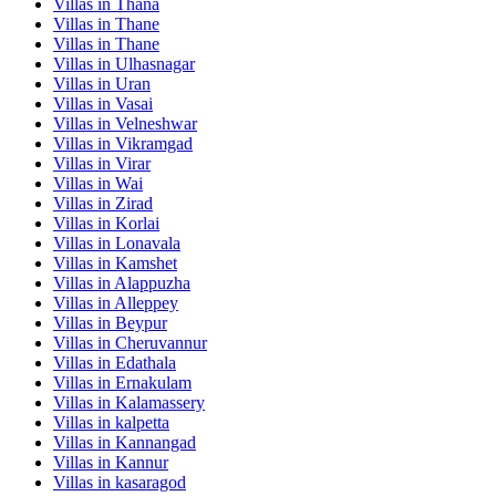
Villas in
Thana
Villas in
Thane
Villas in
Thane
Villas in
Ulhasnagar
Villas in
Uran
Villas in
Vasai
Villas in
Velneshwar
Villas in
Vikramgad
Villas in
Virar
Villas in
Wai
Villas in
Zirad
Villas in
Korlai
Villas in
Lonavala
Villas in
Kamshet
Villas in
Alappuzha
Villas in
Alleppey
Villas in
Beypur
Villas in
Cheruvannur
Villas in
Edathala
Villas in
Ernakulam
Villas in
Kalamassery
Villas in
kalpetta
Villas in
Kannangad
Villas in
Kannur
Villas in
kasaragod