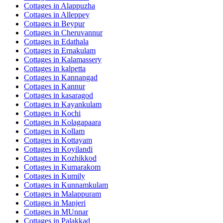
Cottages in
Alappuzha
Cottages in
Alleppey
Cottages in
Beypur
Cottages in
Cheruvannur
Cottages in
Edathala
Cottages in
Ernakulam
Cottages in
Kalamassery
Cottages in
kalpetta
Cottages in
Kannangad
Cottages in
Kannur
Cottages in
kasaragod
Cottages in
Kayankulam
Cottages in
Kochi
Cottages in
Kolagapaara
Cottages in
Kollam
Cottages in
Kottayam
Cottages in
Koyilandi
Cottages in
Kozhikkod
Cottages in
Kumarakom
Cottages in
Kumily
Cottages in
Kunnamkulam
Cottages in
Malappuram
Cottages in
Manjeri
Cottages in
MUnnar
Cottages in
Palakkad