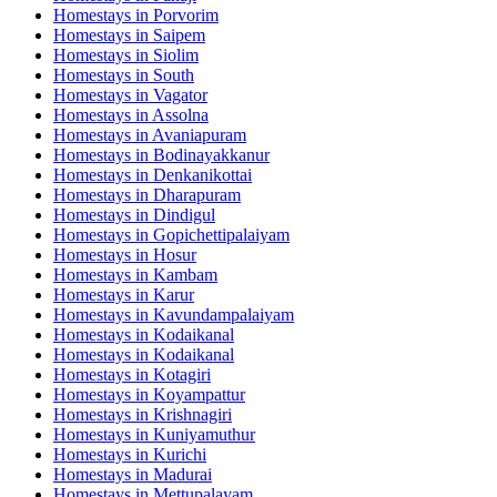
Homestays in
Porvorim
Homestays in
Saipem
Homestays in
Siolim
Homestays in
South
Homestays in
Vagator
Homestays in
Assolna
Homestays in
Avaniapuram
Homestays in
Bodinayakkanur
Homestays in
Denkanikottai
Homestays in
Dharapuram
Homestays in
Dindigul
Homestays in
Gopichettipalaiyam
Homestays in
Hosur
Homestays in
Kambam
Homestays in
Karur
Homestays in
Kavundampalaiyam
Homestays in
Kodaikanal
Homestays in
Kodaikanal
Homestays in
Kotagiri
Homestays in
Koyampattur
Homestays in
Krishnagiri
Homestays in
Kuniyamuthur
Homestays in
Kurichi
Homestays in
Madurai
Homestays in
Mettupalayam