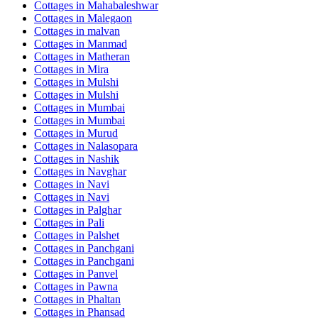
Cottages in
Mahabaleshwar
Cottages in
Malegaon
Cottages in
malvan
Cottages in
Manmad
Cottages in
Matheran
Cottages in
Mira
Cottages in
Mulshi
Cottages in
Mulshi
Cottages in
Mumbai
Cottages in
Mumbai
Cottages in
Murud
Cottages in
Nalasopara
Cottages in
Nashik
Cottages in
Navghar
Cottages in
Navi
Cottages in
Navi
Cottages in
Palghar
Cottages in
Pali
Cottages in
Palshet
Cottages in
Panchgani
Cottages in
Panchgani
Cottages in
Panvel
Cottages in
Pawna
Cottages in
Phaltan
Cottages in
Phansad