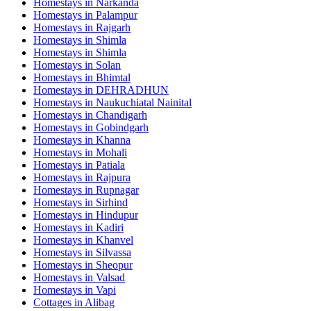
Homestays in
Narkanda
Homestays in
Palampur
Homestays in
Rajgarh
Homestays in
Shimla
Homestays in
Shimla
Homestays in
Solan
Homestays in
Bhimtal
Homestays in
DEHRADHUN
Homestays in
Naukuchiatal Nainital
Homestays in
Chandigarh
Homestays in
Gobindgarh
Homestays in
Khanna
Homestays in
Mohali
Homestays in
Patiala
Homestays in
Rajpura
Homestays in
Rupnagar
Homestays in
Sirhind
Homestays in
Hindupur
Homestays in
Kadiri
Homestays in
Khanvel
Homestays in
Silvassa
Homestays in
Sheopur
Homestays in
Valsad
Homestays in
Vapi
Cottages in
Alibag