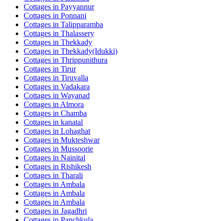
Cottages in
Payyannur
Cottages in
Ponnani
Cottages in
Talipparamba
Cottages in
Thalassery
Cottages in
Thekkady
Cottages in
Thekkady(Idukki)
Cottages in
Thrippunithura
Cottages in
Tirur
Cottages in
Tiruvalla
Cottages in
Vadakara
Cottages in
Wayanad
Cottages in
Almora
Cottages in
Chamba
Cottages in
kanatal
Cottages in
Lohaghat
Cottages in
Mukteshwar
Cottages in
Mussoorie
Cottages in
Nainital
Cottages in
Rishikesh
Cottages in
Tharali
Cottages in
Ambala
Cottages in
Ambala
Cottages in
Ambala
Cottages in
Jagadhri
Cottages in
Panchkula