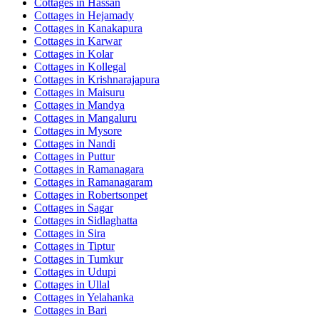
Cottages in
Hassan
Cottages in
Hejamady
Cottages in
Kanakapura
Cottages in
Karwar
Cottages in
Kolar
Cottages in
Kollegal
Cottages in
Krishnarajapura
Cottages in
Maisuru
Cottages in
Mandya
Cottages in
Mangaluru
Cottages in
Mysore
Cottages in
Nandi
Cottages in
Puttur
Cottages in
Ramanagara
Cottages in
Ramanagaram
Cottages in
Robertsonpet
Cottages in
Sagar
Cottages in
Sidlaghatta
Cottages in
Sira
Cottages in
Tiptur
Cottages in
Tumkur
Cottages in
Udupi
Cottages in
Ullal
Cottages in
Yelahanka
Cottages in
Bari