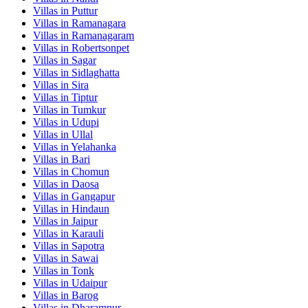
Villas in
Puttur
Villas in
Ramanagara
Villas in
Ramanagaram
Villas in
Robertsonpet
Villas in
Sagar
Villas in
Sidlaghatta
Villas in
Sira
Villas in
Tiptur
Villas in
Tumkur
Villas in
Udupi
Villas in
Ullal
Villas in
Yelahanka
Villas in
Bari
Villas in
Chomun
Villas in
Daosa
Villas in
Gangapur
Villas in
Hindaun
Villas in
Jaipur
Villas in
Karauli
Villas in
Sapotra
Villas in
Sawai
Villas in
Tonk
Villas in
Udaipur
Villas in
Barog
Villas in
Dharampur