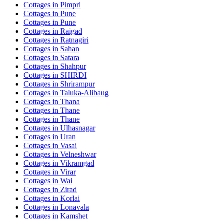
Cottages in
Pimpri
Cottages in
Pune
Cottages in
Pune
Cottages in
Raigad
Cottages in
Ratnagiri
Cottages in
Sahan
Cottages in
Satara
Cottages in
Shahpur
Cottages in
SHIRDI
Cottages in
Shrirampur
Cottages in
Taluka-Alibaug
Cottages in
Thana
Cottages in
Thane
Cottages in
Thane
Cottages in
Ulhasnagar
Cottages in
Uran
Cottages in
Vasai
Cottages in
Velneshwar
Cottages in
Vikramgad
Cottages in
Virar
Cottages in
Wai
Cottages in
Zirad
Cottages in
Korlai
Cottages in
Lonavala
Cottages in
Kamshet