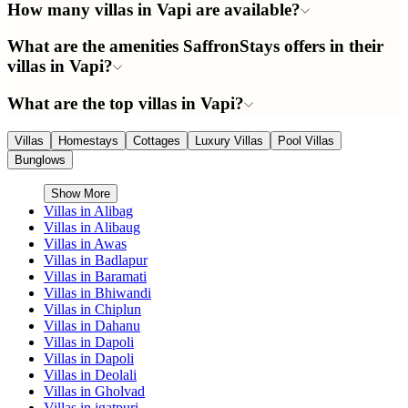
How many villas in Vapi are available?
What are the amenities SaffronStays offers in their
villas in Vapi?
What are the top villas in Vapi?
Villas
Homestays
Cottages
Luxury Villas
Pool Villas
Bunglows
Show More
Villas in
Alibag
Villas in
Alibaug
Villas in
Awas
Villas in
Badlapur
Villas in
Baramati
Villas in
Bhiwandi
Villas in
Chiplun
Villas in
Dahanu
Villas in
Dapoli
Villas in
Dapoli
Villas in
Deolali
Villas in
Gholvad
Villas in
igatpuri