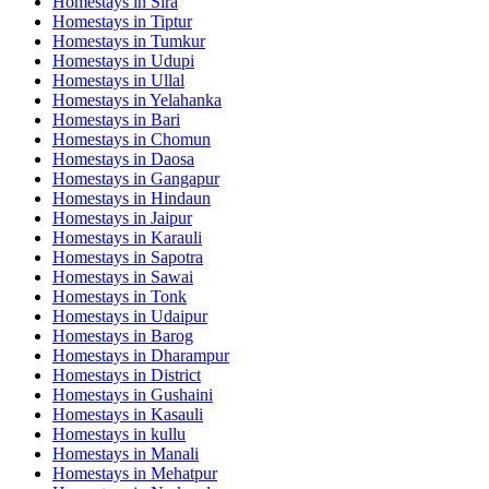
Homestays in
Sira
Homestays in
Tiptur
Homestays in
Tumkur
Homestays in
Udupi
Homestays in
Ullal
Homestays in
Yelahanka
Homestays in
Bari
Homestays in
Chomun
Homestays in
Daosa
Homestays in
Gangapur
Homestays in
Hindaun
Homestays in
Jaipur
Homestays in
Karauli
Homestays in
Sapotra
Homestays in
Sawai
Homestays in
Tonk
Homestays in
Udaipur
Homestays in
Barog
Homestays in
Dharampur
Homestays in
District
Homestays in
Gushaini
Homestays in
Kasauli
Homestays in
kullu
Homestays in
Manali
Homestays in
Mehatpur