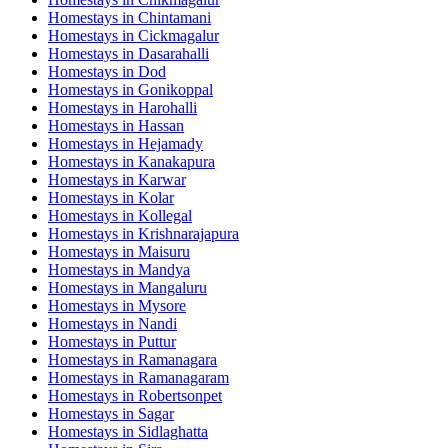
Homestays in
Chintamani
Homestays in
Cickmagalur
Homestays in
Dasarahalli
Homestays in
Dod
Homestays in
Gonikoppal
Homestays in
Harohalli
Homestays in
Hassan
Homestays in
Hejamady
Homestays in
Kanakapura
Homestays in
Karwar
Homestays in
Kolar
Homestays in
Kollegal
Homestays in
Krishnarajapura
Homestays in
Maisuru
Homestays in
Mandya
Homestays in
Mangaluru
Homestays in
Mysore
Homestays in
Nandi
Homestays in
Puttur
Homestays in
Ramanagara
Homestays in
Ramanagaram
Homestays in
Robertsonpet
Homestays in
Sagar
Homestays in
Sidlaghatta