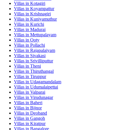
Villas in
Kotagiri
Villas in
Koyampattur
Villas in
Krishnagiri
Villas in
Kuniyamuthur
Villas in
Kurichi
Villas in
Madurai
Villas in
Mettupalayam
Villas in
Ooty
Villas in
Pollachi
Villas in
Rajapalaiyam
Villas in
Sivakasi
Villas in
Srivilliputtur
Villas in
Theni
Villas in
Thiruthangal
Villas in
Tiruppur
Villas in
Udagamandalam
Villas in
Udumalaipettai
Villas in
Valparai
Villas in
Virudunagar
Villas in
Baheri
Villas in
Bijnor
Villas in
Deoband
Villas in
Gangoh
Villas in
Kiratpur
Villas in
Bangalore