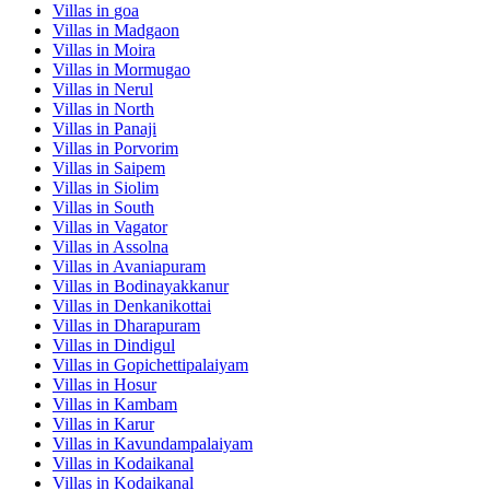
Villas in
goa
Villas in
Madgaon
Villas in
Moira
Villas in
Mormugao
Villas in
Nerul
Villas in
North
Villas in
Panaji
Villas in
Porvorim
Villas in
Saipem
Villas in
Siolim
Villas in
South
Villas in
Vagator
Villas in
Assolna
Villas in
Avaniapuram
Villas in
Bodinayakkanur
Villas in
Denkanikottai
Villas in
Dharapuram
Villas in
Dindigul
Villas in
Gopichettipalaiyam
Villas in
Hosur
Villas in
Kambam
Villas in
Karur
Villas in
Kavundampalaiyam
Villas in
Kodaikanal
Villas in
Kodaikanal