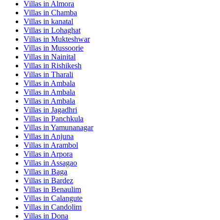
Villas in
Almora
Villas in
Chamba
Villas in
kanatal
Villas in
Lohaghat
Villas in
Mukteshwar
Villas in
Mussoorie
Villas in
Nainital
Villas in
Rishikesh
Villas in
Tharali
Villas in
Ambala
Villas in
Ambala
Villas in
Ambala
Villas in
Jagadhri
Villas in
Panchkula
Villas in
Yamunanagar
Villas in
Anjuna
Villas in
Arambol
Villas in
Arpora
Villas in
Assagao
Villas in
Baga
Villas in
Bardez
Villas in
Benaulim
Villas in
Calangute
Villas in
Candolim
Villas in
Dona