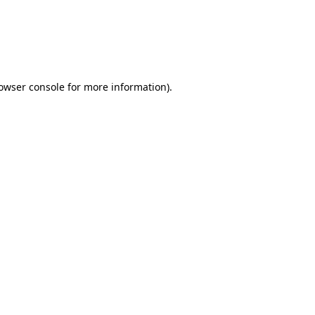
rowser console for more information)
.