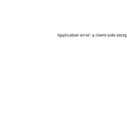
Application error: a client-side exc