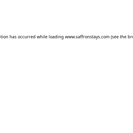
eption has occurred
while loading
www.saffronstays.com
(see the b