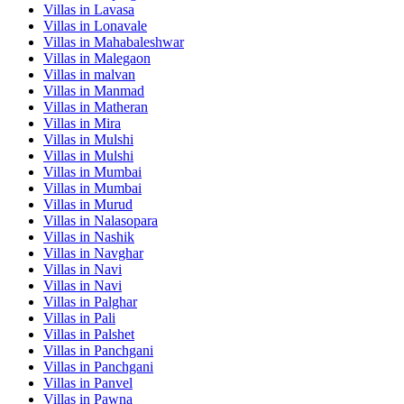
Villas in
Lavasa
Villas in
Lonavale
Villas in
Mahabaleshwar
Villas in
Malegaon
Villas in
malvan
Villas in
Manmad
Villas in
Matheran
Villas in
Mira
Villas in
Mulshi
Villas in
Mulshi
Villas in
Mumbai
Villas in
Mumbai
Villas in
Murud
Villas in
Nalasopara
Villas in
Nashik
Villas in
Navghar
Villas in
Navi
Villas in
Navi
Villas in
Palghar
Villas in
Pali
Villas in
Palshet
Villas in
Panchgani
Villas in
Panchgani
Villas in
Panvel
Villas in
Pawna