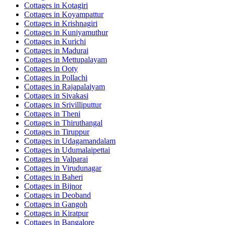
Cottages in
Kotagiri
Cottages in
Koyampattur
Cottages in
Krishnagiri
Cottages in
Kuniyamuthur
Cottages in
Kurichi
Cottages in
Madurai
Cottages in
Mettupalayam
Cottages in
Ooty
Cottages in
Pollachi
Cottages in
Rajapalaiyam
Cottages in
Sivakasi
Cottages in
Srivilliputtur
Cottages in
Theni
Cottages in
Thiruthangal
Cottages in
Tiruppur
Cottages in
Udagamandalam
Cottages in
Udumalaipettai
Cottages in
Valparai
Cottages in
Virudunagar
Cottages in
Baheri
Cottages in
Bijnor
Cottages in
Deoband
Cottages in
Gangoh
Cottages in
Kiratpur
Cottages in
Bangalore