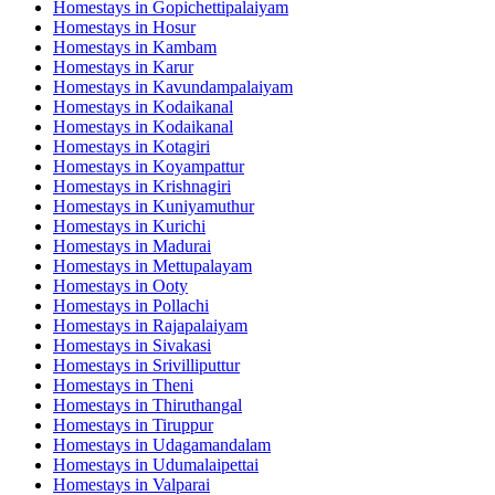
Homestays in
Gopichettipalaiyam
Homestays in
Hosur
Homestays in
Kambam
Homestays in
Karur
Homestays in
Kavundampalaiyam
Homestays in
Kodaikanal
Homestays in
Kodaikanal
Homestays in
Kotagiri
Homestays in
Koyampattur
Homestays in
Krishnagiri
Homestays in
Kuniyamuthur
Homestays in
Kurichi
Homestays in
Madurai
Homestays in
Mettupalayam
Homestays in
Ooty
Homestays in
Pollachi
Homestays in
Rajapalaiyam
Homestays in
Sivakasi
Homestays in
Srivilliputtur
Homestays in
Theni
Homestays in
Thiruthangal
Homestays in
Tiruppur
Homestays in
Udagamandalam
Homestays in
Udumalaipettai
Homestays in
Valparai