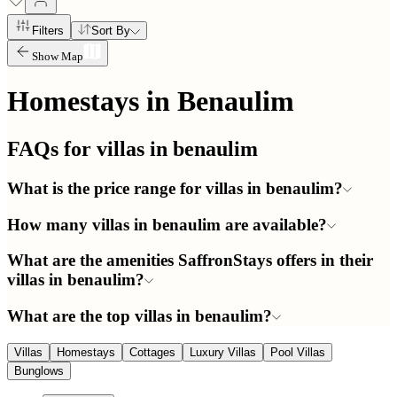
Filters
Sort By
Show Map
Homestays in
Benaulim
FAQs for villas in
benaulim
What is the price range for villas in benaulim?
How many villas in benaulim are available?
What are the amenities SaffronStays offers in their
villas in benaulim?
What are the top villas in benaulim?
Villas
Homestays
Cottages
Luxury Villas
Pool Villas
Bunglows