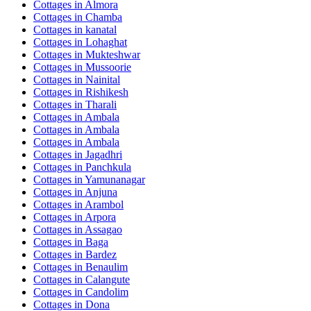
Cottages in
Almora
Cottages in
Chamba
Cottages in
kanatal
Cottages in
Lohaghat
Cottages in
Mukteshwar
Cottages in
Mussoorie
Cottages in
Nainital
Cottages in
Rishikesh
Cottages in
Tharali
Cottages in
Ambala
Cottages in
Ambala
Cottages in
Ambala
Cottages in
Jagadhri
Cottages in
Panchkula
Cottages in
Yamunanagar
Cottages in
Anjuna
Cottages in
Arambol
Cottages in
Arpora
Cottages in
Assagao
Cottages in
Baga
Cottages in
Bardez
Cottages in
Benaulim
Cottages in
Calangute
Cottages in
Candolim
Cottages in
Dona