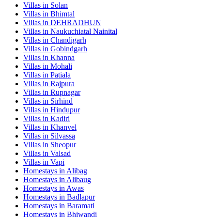
Villas in
Solan
Villas in
Bhimtal
Villas in
DEHRADHUN
Villas in
Naukuchiatal Nainital
Villas in
Chandigarh
Villas in
Gobindgarh
Villas in
Khanna
Villas in
Mohali
Villas in
Patiala
Villas in
Rajpura
Villas in
Rupnagar
Villas in
Sirhind
Villas in
Hindupur
Villas in
Kadiri
Villas in
Khanvel
Villas in
Silvassa
Villas in
Sheopur
Villas in
Valsad
Villas in
Vapi
Homestays in
Alibag
Homestays in
Alibaug
Homestays in
Awas
Homestays in
Badlapur
Homestays in
Baramati
Homestays in
Bhiwandi