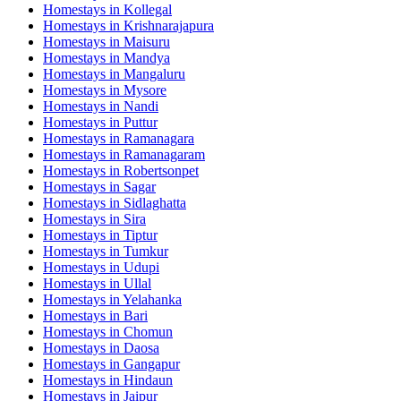
Homestays in
Kollegal
Homestays in
Krishnarajapura
Homestays in
Maisuru
Homestays in
Mandya
Homestays in
Mangaluru
Homestays in
Mysore
Homestays in
Nandi
Homestays in
Puttur
Homestays in
Ramanagara
Homestays in
Ramanagaram
Homestays in
Robertsonpet
Homestays in
Sagar
Homestays in
Sidlaghatta
Homestays in
Sira
Homestays in
Tiptur
Homestays in
Tumkur
Homestays in
Udupi
Homestays in
Ullal
Homestays in
Yelahanka
Homestays in
Bari
Homestays in
Chomun
Homestays in
Daosa
Homestays in
Gangapur
Homestays in
Hindaun
Homestays in
Jaipur