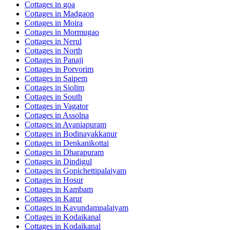
Cottages in
goa
Cottages in
Madgaon
Cottages in
Moira
Cottages in
Mormugao
Cottages in
Nerul
Cottages in
North
Cottages in
Panaji
Cottages in
Porvorim
Cottages in
Saipem
Cottages in
Siolim
Cottages in
South
Cottages in
Vagator
Cottages in
Assolna
Cottages in
Avaniapuram
Cottages in
Bodinayakkanur
Cottages in
Denkanikottai
Cottages in
Dharapuram
Cottages in
Dindigul
Cottages in
Gopichettipalaiyam
Cottages in
Hosur
Cottages in
Kambam
Cottages in
Karur
Cottages in
Kavundampalaiyam
Cottages in
Kodaikanal
Cottages in
Kodaikanal