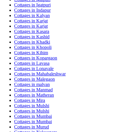
Cottages in
Igatpuri
Cottages in
Indapur
Cottages in
Kalyan
Cottages in
Karjat
Cottages in
Karjat
Cottages in
Kasara
Cottages in
Kashid
Cottages in
Khadki
Cottages in
Khopoli
Cottages in
Kihim
Cottages in
Kopargaon
Cottages in
Lavasa
Cottages in
Lonavale
Cottages in
Mahabaleshwar
Cottages in
Malegaon
Cottages in
malvan
Cottages in
Manmad
Cottages in
Matheran
Cottages in
Mira
Cottages in
Mulshi
Cottages in
Mulshi
Cottages in
Mumbai
Cottages in
Mumbai
Cottages in
Murud