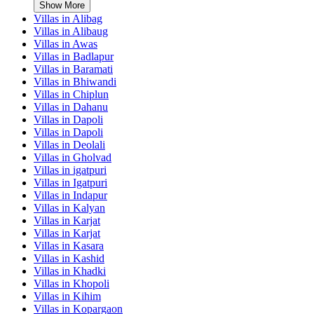
Show More
Villas in
Alibag
Villas in
Alibaug
Villas in
Awas
Villas in
Badlapur
Villas in
Baramati
Villas in
Bhiwandi
Villas in
Chiplun
Villas in
Dahanu
Villas in
Dapoli
Villas in
Dapoli
Villas in
Deolali
Villas in
Gholvad
Villas in
igatpuri
Villas in
Igatpuri
Villas in
Indapur
Villas in
Kalyan
Villas in
Karjat
Villas in
Karjat
Villas in
Kasara
Villas in
Kashid
Villas in
Khadki
Villas in
Khopoli
Villas in
Kihim
Villas in
Kopargaon