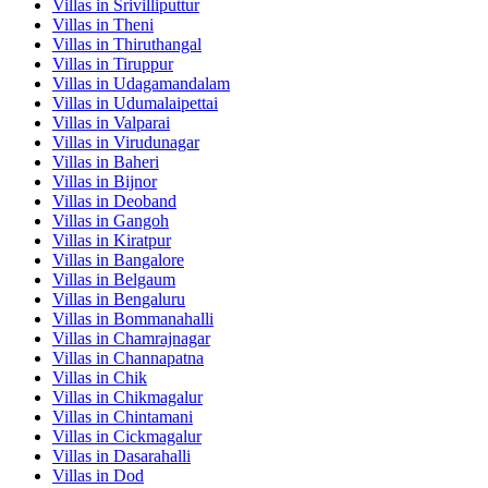
Villas in
Srivilliputtur
Villas in
Theni
Villas in
Thiruthangal
Villas in
Tiruppur
Villas in
Udagamandalam
Villas in
Udumalaipettai
Villas in
Valparai
Villas in
Virudunagar
Villas in
Baheri
Villas in
Bijnor
Villas in
Deoband
Villas in
Gangoh
Villas in
Kiratpur
Villas in
Bangalore
Villas in
Belgaum
Villas in
Bengaluru
Villas in
Bommanahalli
Villas in
Chamrajnagar
Villas in
Channapatna
Villas in
Chik
Villas in
Chikmagalur
Villas in
Chintamani
Villas in
Cickmagalur
Villas in
Dasarahalli
Villas in
Dod