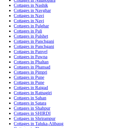
Cottages in
Nalasopara
Cottages in
Nashik
Cottages in
Navghar
Cottages in
Navi
Cottages in
Navi
Cottages in
Palghar
Cottages in
Pali
Cottages in
Palshet
Cottages in
Panchgani
Cottages in
Panchgani
Cottages in
Panvel
Cottages in
Pawna
Cottages in
Phaltan
Cottages in
Phansad
Cottages in
Pimpri
Cottages in
Pune
Cottages in
Pune
Cottages in
Raigad
Cottages in
Ratnagiri
Cottages in
Sahan
Cottages in
Satara
Cottages in
Shahpur
Cottages in
SHIRDI
Cottages in
Shrirampur
Cottages in
Taluka-Alibaug