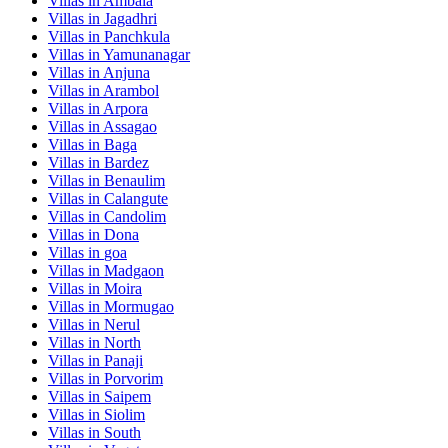
Villas in
Ambala
Villas in
Jagadhri
Villas in
Panchkula
Villas in
Yamunanagar
Villas in
Anjuna
Villas in
Arambol
Villas in
Arpora
Villas in
Assagao
Villas in
Baga
Villas in
Bardez
Villas in
Benaulim
Villas in
Calangute
Villas in
Candolim
Villas in
Dona
Villas in
goa
Villas in
Madgaon
Villas in
Moira
Villas in
Mormugao
Villas in
Nerul
Villas in
North
Villas in
Panaji
Villas in
Porvorim
Villas in
Saipem
Villas in
Siolim
Villas in
South