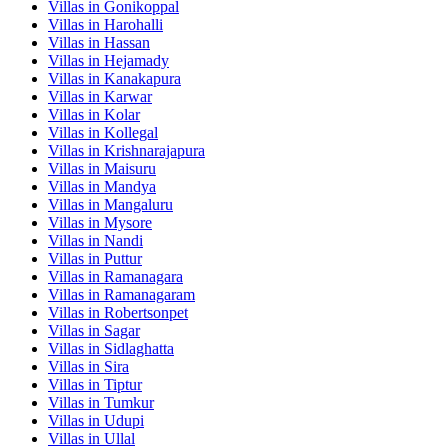
Villas in
Gonikoppal
Villas in
Harohalli
Villas in
Hassan
Villas in
Hejamady
Villas in
Kanakapura
Villas in
Karwar
Villas in
Kolar
Villas in
Kollegal
Villas in
Krishnarajapura
Villas in
Maisuru
Villas in
Mandya
Villas in
Mangaluru
Villas in
Mysore
Villas in
Nandi
Villas in
Puttur
Villas in
Ramanagara
Villas in
Ramanagaram
Villas in
Robertsonpet
Villas in
Sagar
Villas in
Sidlaghatta
Villas in
Sira
Villas in
Tiptur
Villas in
Tumkur
Villas in
Udupi
Villas in
Ullal