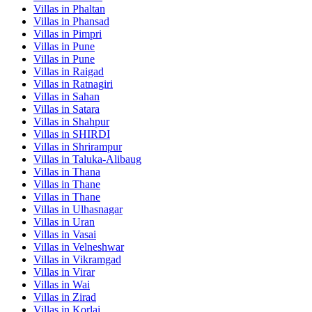
Villas in
Phaltan
Villas in
Phansad
Villas in
Pimpri
Villas in
Pune
Villas in
Pune
Villas in
Raigad
Villas in
Ratnagiri
Villas in
Sahan
Villas in
Satara
Villas in
Shahpur
Villas in
SHIRDI
Villas in
Shrirampur
Villas in
Taluka-Alibaug
Villas in
Thana
Villas in
Thane
Villas in
Thane
Villas in
Ulhasnagar
Villas in
Uran
Villas in
Vasai
Villas in
Velneshwar
Villas in
Vikramgad
Villas in
Virar
Villas in
Wai
Villas in
Zirad
Villas in
Korlai