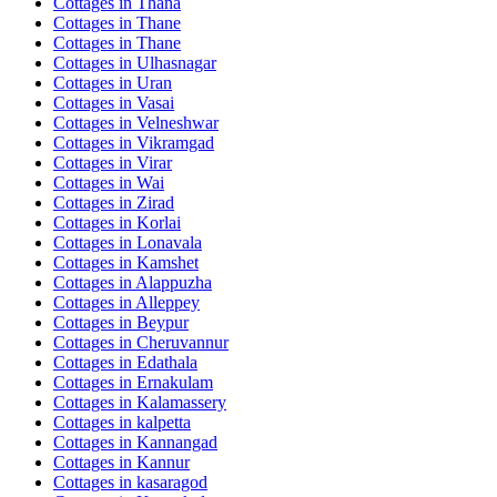
Cottages in
Thana
Cottages in
Thane
Cottages in
Thane
Cottages in
Ulhasnagar
Cottages in
Uran
Cottages in
Vasai
Cottages in
Velneshwar
Cottages in
Vikramgad
Cottages in
Virar
Cottages in
Wai
Cottages in
Zirad
Cottages in
Korlai
Cottages in
Lonavala
Cottages in
Kamshet
Cottages in
Alappuzha
Cottages in
Alleppey
Cottages in
Beypur
Cottages in
Cheruvannur
Cottages in
Edathala
Cottages in
Ernakulam
Cottages in
Kalamassery
Cottages in
kalpetta
Cottages in
Kannangad
Cottages in
Kannur
Cottages in
kasaragod