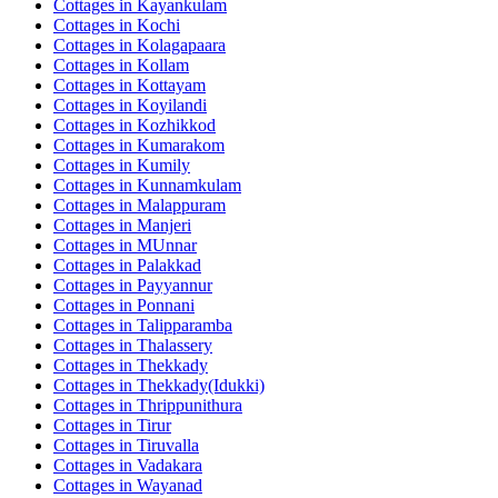
Cottages in
Kayankulam
Cottages in
Kochi
Cottages in
Kolagapaara
Cottages in
Kollam
Cottages in
Kottayam
Cottages in
Koyilandi
Cottages in
Kozhikkod
Cottages in
Kumarakom
Cottages in
Kumily
Cottages in
Kunnamkulam
Cottages in
Malappuram
Cottages in
Manjeri
Cottages in
MUnnar
Cottages in
Palakkad
Cottages in
Payyannur
Cottages in
Ponnani
Cottages in
Talipparamba
Cottages in
Thalassery
Cottages in
Thekkady
Cottages in
Thekkady(Idukki)
Cottages in
Thrippunithura
Cottages in
Tirur
Cottages in
Tiruvalla
Cottages in
Vadakara
Cottages in
Wayanad