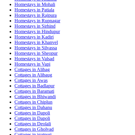
Homestays in
Mohali
Homestays in
Patiala
Homestays in
Rajpura
Homestays in
Rupnagar
Homestays in
Sirhind
Homestays in
Hindupur
Homestays in
Kadiri
Homestays in
Khanvel
Homestays in
Silvassa
Homestays in
Sheopur
Homestays in
Valsad
Homestays in
Vapi
Cottages in
Alibag
Cottages in
Alibaug
Cottages in
Awas
Cottages in
Badlapur
Cottages in
Baramati
Cottages in
Bhiwandi
Cottages in
Chiplun
Cottages in
Dahanu
Cottages in
Dapoli
Cottages in
Dapoli
Cottages in
Deolali
Cottages in
Gholvad
Cottages in
igatpuri