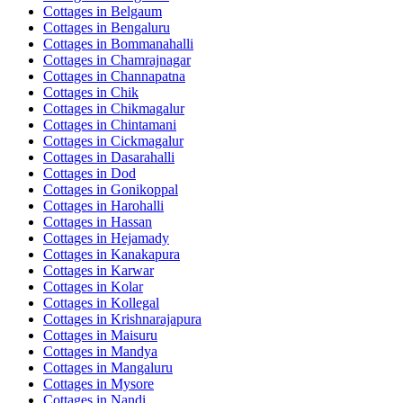
Cottages in
Belgaum
Cottages in
Bengaluru
Cottages in
Bommanahalli
Cottages in
Chamrajnagar
Cottages in
Channapatna
Cottages in
Chik
Cottages in
Chikmagalur
Cottages in
Chintamani
Cottages in
Cickmagalur
Cottages in
Dasarahalli
Cottages in
Dod
Cottages in
Gonikoppal
Cottages in
Harohalli
Cottages in
Hassan
Cottages in
Hejamady
Cottages in
Kanakapura
Cottages in
Karwar
Cottages in
Kolar
Cottages in
Kollegal
Cottages in
Krishnarajapura
Cottages in
Maisuru
Cottages in
Mandya
Cottages in
Mangaluru
Cottages in
Mysore
Cottages in
Nandi