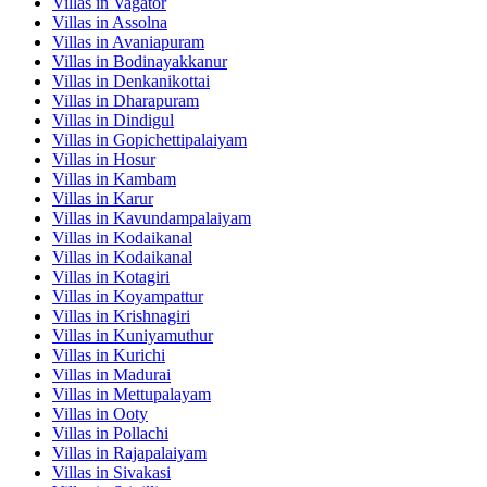
Villas in
Vagator
Villas in
Assolna
Villas in
Avaniapuram
Villas in
Bodinayakkanur
Villas in
Denkanikottai
Villas in
Dharapuram
Villas in
Dindigul
Villas in
Gopichettipalaiyam
Villas in
Hosur
Villas in
Kambam
Villas in
Karur
Villas in
Kavundampalaiyam
Villas in
Kodaikanal
Villas in
Kodaikanal
Villas in
Kotagiri
Villas in
Koyampattur
Villas in
Krishnagiri
Villas in
Kuniyamuthur
Villas in
Kurichi
Villas in
Madurai
Villas in
Mettupalayam
Villas in
Ooty
Villas in
Pollachi
Villas in
Rajapalaiyam
Villas in
Sivakasi