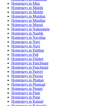
Homestays in
Mira
Homestays in
Mulshi
Homestays in
Mulshi
Homestays in
Mumbai
Homestays in
Mumbai
Homestays in
Murud
Homestays in
Nalasopara
Homestays in
Nashik
Homestays in
Navghar
Homestays in
Navi
Homestays in
Navi
Homestays in
Palghar
Homestays in
Pali
Homestays in
Palshet
Homestays in
Panchgani
Homestays in
Panchgani
Homestays in
Panvel
Homestays in
Pawna
Homestays in
Phaltan
Homestays in
Phansad
Homestays in
Pimpri
Homestays in
Pune
Homestays in
Pune
Homestays in
Raigad
Homestays in
Ratnagiri