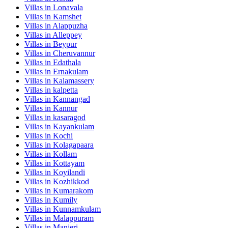
Villas in
Lonavala
Villas in
Kamshet
Villas in
Alappuzha
Villas in
Alleppey
Villas in
Beypur
Villas in
Cheruvannur
Villas in
Edathala
Villas in
Ernakulam
Villas in
Kalamassery
Villas in
kalpetta
Villas in
Kannangad
Villas in
Kannur
Villas in
kasaragod
Villas in
Kayankulam
Villas in
Kochi
Villas in
Kolagapaara
Villas in
Kollam
Villas in
Kottayam
Villas in
Koyilandi
Villas in
Kozhikkod
Villas in
Kumarakom
Villas in
Kumily
Villas in
Kunnamkulam
Villas in
Malappuram
Villas in
Manjeri