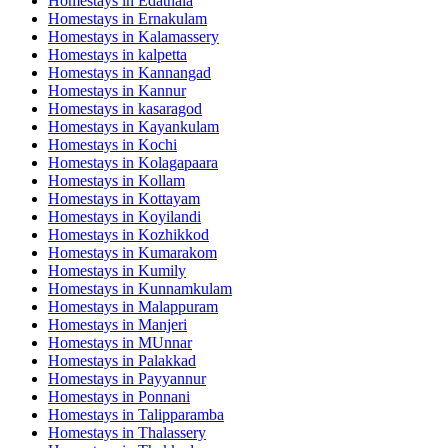
Homestays in
Edathala
Homestays in
Ernakulam
Homestays in
Kalamassery
Homestays in
kalpetta
Homestays in
Kannangad
Homestays in
Kannur
Homestays in
kasaragod
Homestays in
Kayankulam
Homestays in
Kochi
Homestays in
Kolagapaara
Homestays in
Kollam
Homestays in
Kottayam
Homestays in
Koyilandi
Homestays in
Kozhikkod
Homestays in
Kumarakom
Homestays in
Kumily
Homestays in
Kunnamkulam
Homestays in
Malappuram
Homestays in
Manjeri
Homestays in
MUnnar
Homestays in
Palakkad
Homestays in
Payyannur
Homestays in
Ponnani
Homestays in
Talipparamba
Homestays in
Thalassery