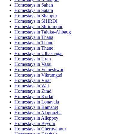
Homestays in
Sahan
Homestays in
Satara
Homestays in
Shahpur
Homestays in
SHIRDI
Homestays in
Shrirampur
Homestays in
Taluka-Alibaug
Homestays in
Thana
Homestays in
Thane
Homestays in
Thane
Homestays in
Ulhasnagar
Homestays in
Uran
Homestays in
Vasai
Homestays in
Velneshwar
Homestays in
Vikramgad
Homestays in
Virar
Homestays in
Wai
Homestays in
Zirad
Homestays in
Korlai
Homestays in
Lonavala
Homestays in
Kamshet
Homestays in
Alappuzha
Homestays in
Alleppey
Homestays in
Beypur
Homestays in
Cheruvannur