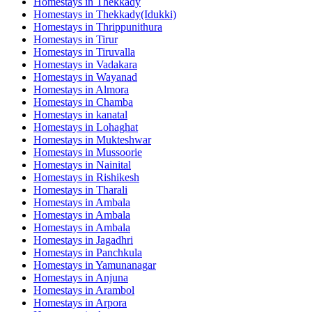
Homestays in
Thekkady
Homestays in
Thekkady(Idukki)
Homestays in
Thrippunithura
Homestays in
Tirur
Homestays in
Tiruvalla
Homestays in
Vadakara
Homestays in
Wayanad
Homestays in
Almora
Homestays in
Chamba
Homestays in
kanatal
Homestays in
Lohaghat
Homestays in
Mukteshwar
Homestays in
Mussoorie
Homestays in
Nainital
Homestays in
Rishikesh
Homestays in
Tharali
Homestays in
Ambala
Homestays in
Ambala
Homestays in
Ambala
Homestays in
Jagadhri
Homestays in
Panchkula
Homestays in
Yamunanagar
Homestays in
Anjuna
Homestays in
Arambol
Homestays in
Arpora