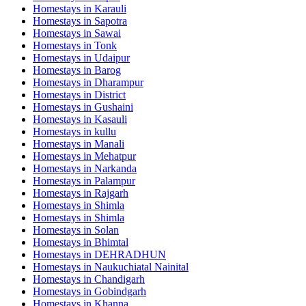
Homestays in
Karauli
Homestays in
Sapotra
Homestays in
Sawai
Homestays in
Tonk
Homestays in
Udaipur
Homestays in
Barog
Homestays in
Dharampur
Homestays in
District
Homestays in
Gushaini
Homestays in
Kasauli
Homestays in
kullu
Homestays in
Manali
Homestays in
Mehatpur
Homestays in
Narkanda
Homestays in
Palampur
Homestays in
Rajgarh
Homestays in
Shimla
Homestays in
Shimla
Homestays in
Solan
Homestays in
Bhimtal
Homestays in
DEHRADHUN
Homestays in
Naukuchiatal Nainital
Homestays in
Chandigarh
Homestays in
Gobindgarh
Homestays in
Khanna