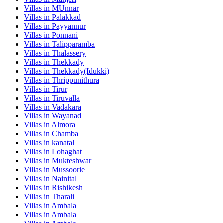
Villas in
MUnnar
Villas in
Palakkad
Villas in
Payyannur
Villas in
Ponnani
Villas in
Talipparamba
Villas in
Thalassery
Villas in
Thekkady
Villas in
Thekkady(Idukki)
Villas in
Thrippunithura
Villas in
Tirur
Villas in
Tiruvalla
Villas in
Vadakara
Villas in
Wayanad
Villas in
Almora
Villas in
Chamba
Villas in
kanatal
Villas in
Lohaghat
Villas in
Mukteshwar
Villas in
Mussoorie
Villas in
Nainital
Villas in
Rishikesh
Villas in
Tharali
Villas in
Ambala
Villas in
Ambala