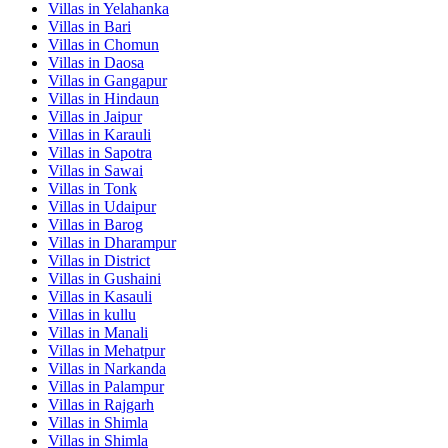
Villas in
Yelahanka
Villas in
Bari
Villas in
Chomun
Villas in
Daosa
Villas in
Gangapur
Villas in
Hindaun
Villas in
Jaipur
Villas in
Karauli
Villas in
Sapotra
Villas in
Sawai
Villas in
Tonk
Villas in
Udaipur
Villas in
Barog
Villas in
Dharampur
Villas in
District
Villas in
Gushaini
Villas in
Kasauli
Villas in
kullu
Villas in
Manali
Villas in
Mehatpur
Villas in
Narkanda
Villas in
Palampur
Villas in
Rajgarh
Villas in
Shimla
Villas in
Shimla