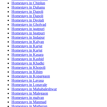
Homestays in
Chiplun
Homestays in
Dahanu
Homestays in
Dapoli
Homestays in
Dapoli
Homestays in
Deolali
Homestays in
Gholvad
Homestays in
igatpuri
Homestays in
Igatpuri
Homestays in
Indapur
Homestays in
Kalyan
Homestays in
Karjat
Homestays in
Karjat
Homestays in
Kasara
Homestays in
Kashid
Homestays in
Khadki
Homestays in
Khopoli
Homestays in
Kihim
Homestays in
Kopargaon
Homestays in
Lavasa
Homestays in
Lonavale
Homestays in
Mahabaleshwar
Homestays in
Malegaon
Homestays in
malvan
Homestays in
Manmad
Homestays in
Matheran