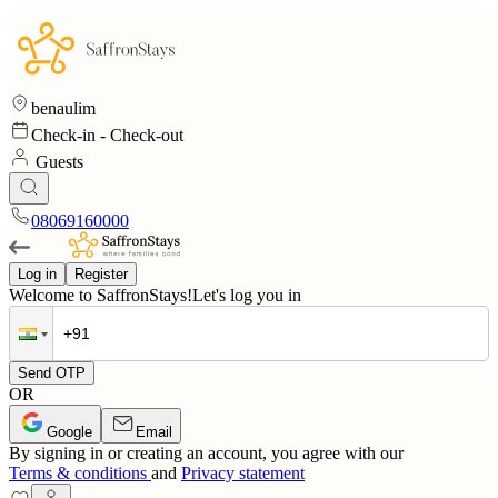
benaulim
Check-in
-
Check-out
Guests
08069160000
Log in
Register
Welcome to SaffronStays!
Let's log you in
Send OTP
OR
Google
Email
By signing in or creating an account, you agree with our
Terms & conditions
and
Privacy statement