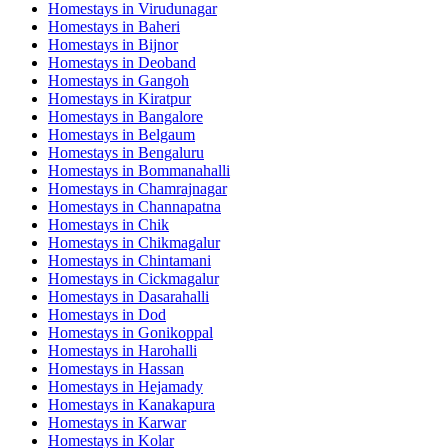
Homestays in
Virudunagar
Homestays in
Baheri
Homestays in
Bijnor
Homestays in
Deoband
Homestays in
Gangoh
Homestays in
Kiratpur
Homestays in
Bangalore
Homestays in
Belgaum
Homestays in
Bengaluru
Homestays in
Bommanahalli
Homestays in
Chamrajnagar
Homestays in
Channapatna
Homestays in
Chik
Homestays in
Chikmagalur
Homestays in
Chintamani
Homestays in
Cickmagalur
Homestays in
Dasarahalli
Homestays in
Dod
Homestays in
Gonikoppal
Homestays in
Harohalli
Homestays in
Hassan
Homestays in
Hejamady
Homestays in
Kanakapura
Homestays in
Karwar
Homestays in
Kolar