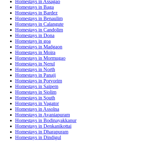
Homestays in
Assagao
Homestays in
Baga
Homestays in
Bardez
Homestays in
Benaulim
Homestays in
Calangute
Homestays in
Candolim
Homestays in
Dona
Homestays in
goa
Homestays in
Madgaon
Homestays in
Moira
Homestays in
Mormugao
Homestays in
Nerul
Homestays in
North
Homestays in
Panaji
Homestays in
Porvorim
Homestays in
Saipem
Homestays in
Siolim
Homestays in
South
Homestays in
Vagator
Homestays in
Assolna
Homestays in
Avaniapuram
Homestays in
Bodinayakkanur
Homestays in
Denkanikottai
Homestays in
Dharapuram
Homestays in
Dindigul