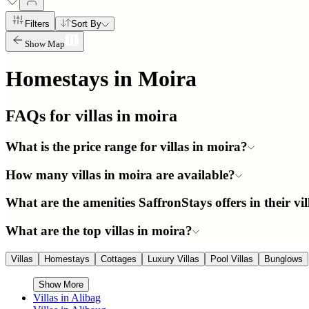
Filters
Sort By
Show Map
Homestays in
Moira
FAQs for villas in
moira
What is the price range for villas in moira?
How many villas in moira are available?
What are the amenities SaffronStays offers in their vi
What are the top villas in moira?
Villas
Homestays
Cottages
Luxury Villas
Pool Villas
Bunglows
Show More
Villas in
Alibag