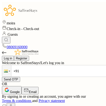
moira
Check-in
-
Check-out
Guests
08069160000
Log in
Register
Welcome to SaffronStays!
Let's log you in
Send OTP
OR
Google
Email
By signing in or creating an account, you agree with our
Terms & conditions
and
Privacy statement