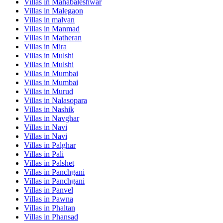
Villas in
Mahabaleshwar
Villas in
Malegaon
Villas in
malvan
Villas in
Manmad
Villas in
Matheran
Villas in
Mira
Villas in
Mulshi
Villas in
Mulshi
Villas in
Mumbai
Villas in
Mumbai
Villas in
Murud
Villas in
Nalasopara
Villas in
Nashik
Villas in
Navghar
Villas in
Navi
Villas in
Navi
Villas in
Palghar
Villas in
Pali
Villas in
Palshet
Villas in
Panchgani
Villas in
Panchgani
Villas in
Panvel
Villas in
Pawna
Villas in
Phaltan
Villas in
Phansad