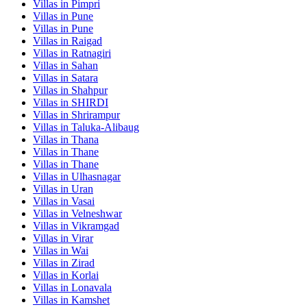
Villas in
Pimpri
Villas in
Pune
Villas in
Pune
Villas in
Raigad
Villas in
Ratnagiri
Villas in
Sahan
Villas in
Satara
Villas in
Shahpur
Villas in
SHIRDI
Villas in
Shrirampur
Villas in
Taluka-Alibaug
Villas in
Thana
Villas in
Thane
Villas in
Thane
Villas in
Ulhasnagar
Villas in
Uran
Villas in
Vasai
Villas in
Velneshwar
Villas in
Vikramgad
Villas in
Virar
Villas in
Wai
Villas in
Zirad
Villas in
Korlai
Villas in
Lonavala
Villas in
Kamshet