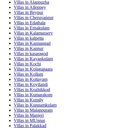
Villas in
Alappuzha
Villas in
Alleppey
Villas in
Beypur
Villas in
Cheruvannur
Villas in
Edathala
Villas in
Ernakulam
Villas in
Kalamassery
Villas in
kalpetta
Villas in
Kannangad
Villas in
Kannur
Villas in
kasaragod
Villas in
Kayankulam
Villas in
Kochi
Villas in
Kolagapaara
Villas in
Kollam
Villas in
Kottayam
Villas in
Koyilandi
Villas in
Kozhikkod
Villas in
Kumarakom
Villas in
Kumily
Villas in
Kunnamkulam
Villas in
Malappuram
Villas in
Manjeri
Villas in
MUnnar
Villas in
Palakkad