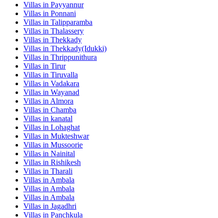
Villas in
Payyannur
Villas in
Ponnani
Villas in
Talipparamba
Villas in
Thalassery
Villas in
Thekkady
Villas in
Thekkady(Idukki)
Villas in
Thrippunithura
Villas in
Tirur
Villas in
Tiruvalla
Villas in
Vadakara
Villas in
Wayanad
Villas in
Almora
Villas in
Chamba
Villas in
kanatal
Villas in
Lohaghat
Villas in
Mukteshwar
Villas in
Mussoorie
Villas in
Nainital
Villas in
Rishikesh
Villas in
Tharali
Villas in
Ambala
Villas in
Ambala
Villas in
Ambala
Villas in
Jagadhri
Villas in
Panchkula