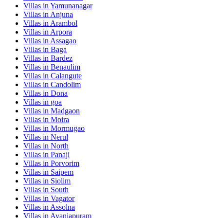
Villas in
Yamunanagar
Villas in
Anjuna
Villas in
Arambol
Villas in
Arpora
Villas in
Assagao
Villas in
Baga
Villas in
Bardez
Villas in
Benaulim
Villas in
Calangute
Villas in
Candolim
Villas in
Dona
Villas in
goa
Villas in
Madgaon
Villas in
Moira
Villas in
Mormugao
Villas in
Nerul
Villas in
North
Villas in
Panaji
Villas in
Porvorim
Villas in
Saipem
Villas in
Siolim
Villas in
South
Villas in
Vagator
Villas in
Assolna
Villas in
Avaniapuram