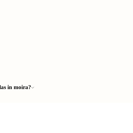
llas in moira?