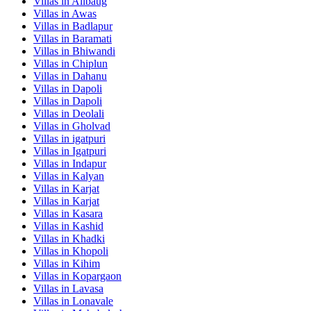
Villas in
Alibaug
Villas in
Awas
Villas in
Badlapur
Villas in
Baramati
Villas in
Bhiwandi
Villas in
Chiplun
Villas in
Dahanu
Villas in
Dapoli
Villas in
Dapoli
Villas in
Deolali
Villas in
Gholvad
Villas in
igatpuri
Villas in
Igatpuri
Villas in
Indapur
Villas in
Kalyan
Villas in
Karjat
Villas in
Karjat
Villas in
Kasara
Villas in
Kashid
Villas in
Khadki
Villas in
Khopoli
Villas in
Kihim
Villas in
Kopargaon
Villas in
Lavasa
Villas in
Lonavale