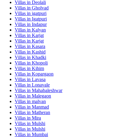
Villas in
Deolali
Villas in
Gholvad
Villas in
igatpuri
Villas in
Igatpuri
Villas in
Indapur
Villas in
Kalyan
Villas in
Karjat
Villas in
Karjat
Villas in
Kasara
Villas in
Kashid
Villas in
Khadki
Villas in
Khopoli
Villas in
Kihim
Villas in
Kopargaon
Villas in
Lavasa
Villas in
Lonavale
Villas in
Mahabaleshwar
Villas in
Malegaon
Villas in
malvan
Villas in
Manmad
Villas in
Matheran
Villas in
Mira
Villas in
Mulshi
Villas in
Mulshi
Villas in
Mumbai