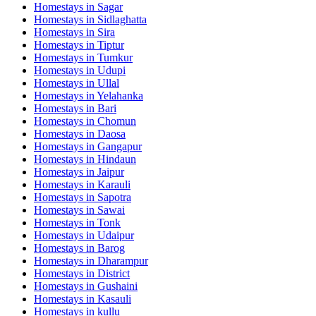
Homestays in
Sagar
Homestays in
Sidlaghatta
Homestays in
Sira
Homestays in
Tiptur
Homestays in
Tumkur
Homestays in
Udupi
Homestays in
Ullal
Homestays in
Yelahanka
Homestays in
Bari
Homestays in
Chomun
Homestays in
Daosa
Homestays in
Gangapur
Homestays in
Hindaun
Homestays in
Jaipur
Homestays in
Karauli
Homestays in
Sapotra
Homestays in
Sawai
Homestays in
Tonk
Homestays in
Udaipur
Homestays in
Barog
Homestays in
Dharampur
Homestays in
District
Homestays in
Gushaini
Homestays in
Kasauli
Homestays in
kullu