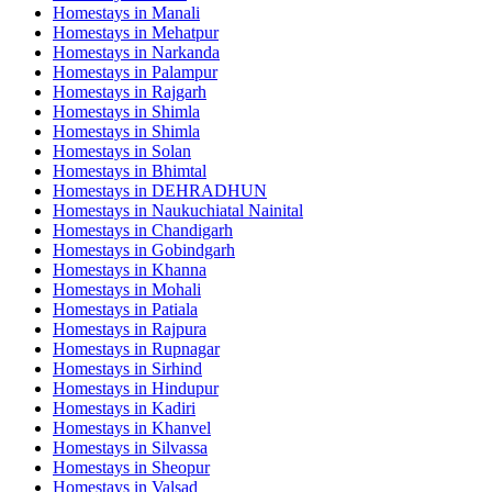
Homestays in
Manali
Homestays in
Mehatpur
Homestays in
Narkanda
Homestays in
Palampur
Homestays in
Rajgarh
Homestays in
Shimla
Homestays in
Shimla
Homestays in
Solan
Homestays in
Bhimtal
Homestays in
DEHRADHUN
Homestays in
Naukuchiatal Nainital
Homestays in
Chandigarh
Homestays in
Gobindgarh
Homestays in
Khanna
Homestays in
Mohali
Homestays in
Patiala
Homestays in
Rajpura
Homestays in
Rupnagar
Homestays in
Sirhind
Homestays in
Hindupur
Homestays in
Kadiri
Homestays in
Khanvel
Homestays in
Silvassa
Homestays in
Sheopur
Homestays in
Valsad