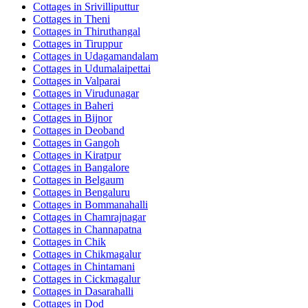
Cottages in
Srivilliputtur
Cottages in
Theni
Cottages in
Thiruthangal
Cottages in
Tiruppur
Cottages in
Udagamandalam
Cottages in
Udumalaipettai
Cottages in
Valparai
Cottages in
Virudunagar
Cottages in
Baheri
Cottages in
Bijnor
Cottages in
Deoband
Cottages in
Gangoh
Cottages in
Kiratpur
Cottages in
Bangalore
Cottages in
Belgaum
Cottages in
Bengaluru
Cottages in
Bommanahalli
Cottages in
Chamrajnagar
Cottages in
Channapatna
Cottages in
Chik
Cottages in
Chikmagalur
Cottages in
Chintamani
Cottages in
Cickmagalur
Cottages in
Dasarahalli
Cottages in
Dod