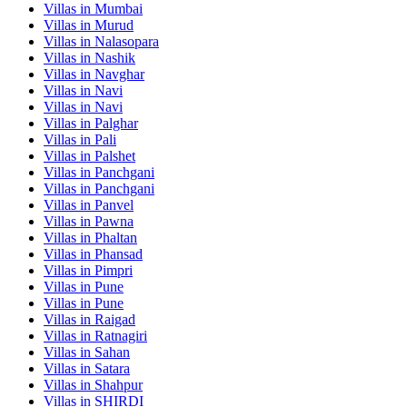
Villas in
Mumbai
Villas in
Murud
Villas in
Nalasopara
Villas in
Nashik
Villas in
Navghar
Villas in
Navi
Villas in
Navi
Villas in
Palghar
Villas in
Pali
Villas in
Palshet
Villas in
Panchgani
Villas in
Panchgani
Villas in
Panvel
Villas in
Pawna
Villas in
Phaltan
Villas in
Phansad
Villas in
Pimpri
Villas in
Pune
Villas in
Pune
Villas in
Raigad
Villas in
Ratnagiri
Villas in
Sahan
Villas in
Satara
Villas in
Shahpur
Villas in
SHIRDI