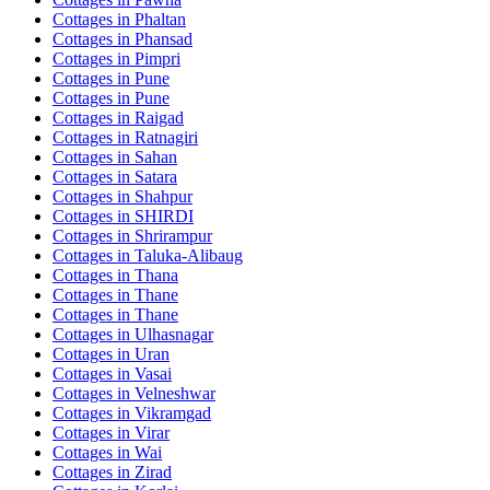
Cottages in
Phaltan
Cottages in
Phansad
Cottages in
Pimpri
Cottages in
Pune
Cottages in
Pune
Cottages in
Raigad
Cottages in
Ratnagiri
Cottages in
Sahan
Cottages in
Satara
Cottages in
Shahpur
Cottages in
SHIRDI
Cottages in
Shrirampur
Cottages in
Taluka-Alibaug
Cottages in
Thana
Cottages in
Thane
Cottages in
Thane
Cottages in
Ulhasnagar
Cottages in
Uran
Cottages in
Vasai
Cottages in
Velneshwar
Cottages in
Vikramgad
Cottages in
Virar
Cottages in
Wai
Cottages in
Zirad