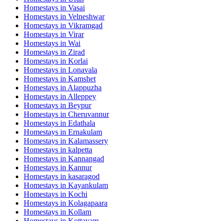
Homestays in
Vasai
Homestays in
Velneshwar
Homestays in
Vikramgad
Homestays in
Virar
Homestays in
Wai
Homestays in
Zirad
Homestays in
Korlai
Homestays in
Lonavala
Homestays in
Kamshet
Homestays in
Alappuzha
Homestays in
Alleppey
Homestays in
Beypur
Homestays in
Cheruvannur
Homestays in
Edathala
Homestays in
Ernakulam
Homestays in
Kalamassery
Homestays in
kalpetta
Homestays in
Kannangad
Homestays in
Kannur
Homestays in
kasaragod
Homestays in
Kayankulam
Homestays in
Kochi
Homestays in
Kolagapaara
Homestays in
Kollam
Homestays in
Kottayam