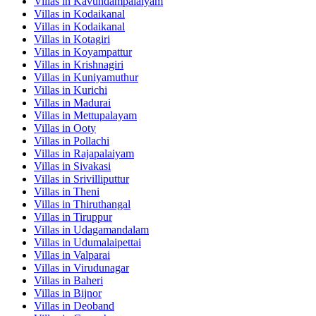
Villas in
Kavundampalaiyam
Villas in
Kodaikanal
Villas in
Kodaikanal
Villas in
Kotagiri
Villas in
Koyampattur
Villas in
Krishnagiri
Villas in
Kuniyamuthur
Villas in
Kurichi
Villas in
Madurai
Villas in
Mettupalayam
Villas in
Ooty
Villas in
Pollachi
Villas in
Rajapalaiyam
Villas in
Sivakasi
Villas in
Srivilliputtur
Villas in
Theni
Villas in
Thiruthangal
Villas in
Tiruppur
Villas in
Udagamandalam
Villas in
Udumalaipettai
Villas in
Valparai
Villas in
Virudunagar
Villas in
Baheri
Villas in
Bijnor
Villas in
Deoband