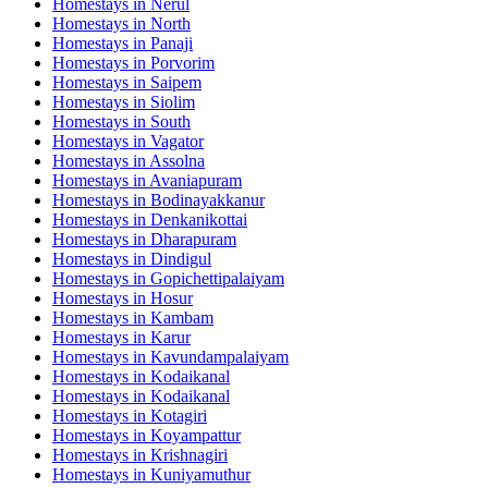
Homestays in
Nerul
Homestays in
North
Homestays in
Panaji
Homestays in
Porvorim
Homestays in
Saipem
Homestays in
Siolim
Homestays in
South
Homestays in
Vagator
Homestays in
Assolna
Homestays in
Avaniapuram
Homestays in
Bodinayakkanur
Homestays in
Denkanikottai
Homestays in
Dharapuram
Homestays in
Dindigul
Homestays in
Gopichettipalaiyam
Homestays in
Hosur
Homestays in
Kambam
Homestays in
Karur
Homestays in
Kavundampalaiyam
Homestays in
Kodaikanal
Homestays in
Kodaikanal
Homestays in
Kotagiri
Homestays in
Koyampattur
Homestays in
Krishnagiri
Homestays in
Kuniyamuthur