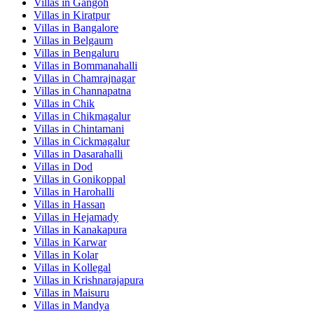
Villas in
Gangoh
Villas in
Kiratpur
Villas in
Bangalore
Villas in
Belgaum
Villas in
Bengaluru
Villas in
Bommanahalli
Villas in
Chamrajnagar
Villas in
Channapatna
Villas in
Chik
Villas in
Chikmagalur
Villas in
Chintamani
Villas in
Cickmagalur
Villas in
Dasarahalli
Villas in
Dod
Villas in
Gonikoppal
Villas in
Harohalli
Villas in
Hassan
Villas in
Hejamady
Villas in
Kanakapura
Villas in
Karwar
Villas in
Kolar
Villas in
Kollegal
Villas in
Krishnarajapura
Villas in
Maisuru
Villas in
Mandya