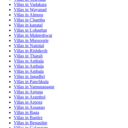
Villas in
Vadakara
Villas in
Wayanad
Villas in
Almora
Villas in
Chamba
Villas in
kanatal
Villas in
Lohaghat
Villas in
Mukteshwar
Villas in
Mussoorie
Villas in
Nainital
Villas in
Rishikesh
Villas in
Tharali
Villas in
Ambala
Villas in
Ambala
Villas in
Ambala
Villas in
Jagadhri
Villas in
Panchkula
Villas in
Yamunanagar
Villas in
Anjuna
Villas in
Arambol
Villas in
Arpora
Villas in
Assagao
Villas in
Baga
Villas in
Bardez
Villas in
Benaulim
Villas in
Calangute