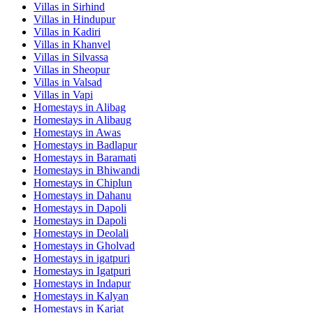
Villas in
Sirhind
Villas in
Hindupur
Villas in
Kadiri
Villas in
Khanvel
Villas in
Silvassa
Villas in
Sheopur
Villas in
Valsad
Villas in
Vapi
Homestays in
Alibag
Homestays in
Alibaug
Homestays in
Awas
Homestays in
Badlapur
Homestays in
Baramati
Homestays in
Bhiwandi
Homestays in
Chiplun
Homestays in
Dahanu
Homestays in
Dapoli
Homestays in
Dapoli
Homestays in
Deolali
Homestays in
Gholvad
Homestays in
igatpuri
Homestays in
Igatpuri
Homestays in
Indapur
Homestays in
Kalyan
Homestays in
Karjat