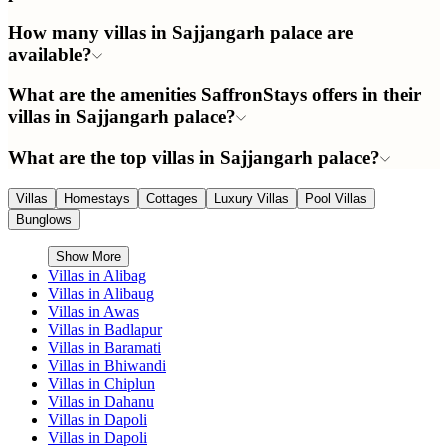
How many villas in Sajjangarh palace are
available?
What are the amenities SaffronStays offers in their
villas in Sajjangarh palace?
What are the top villas in Sajjangarh palace?
Villas
Homestays
Cottages
Luxury Villas
Pool Villas
Bunglows
Show More
Villas in
Alibag
Villas in
Alibaug
Villas in
Awas
Villas in
Badlapur
Villas in
Baramati
Villas in
Bhiwandi
Villas in
Chiplun
Villas in
Dahanu
Villas in
Dapoli
Villas in
Dapoli