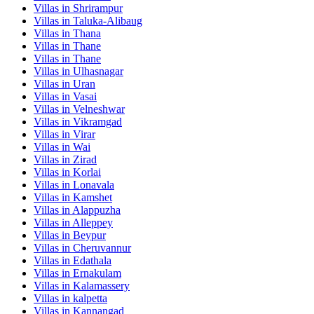
Villas in
Shrirampur
Villas in
Taluka-Alibaug
Villas in
Thana
Villas in
Thane
Villas in
Thane
Villas in
Ulhasnagar
Villas in
Uran
Villas in
Vasai
Villas in
Velneshwar
Villas in
Vikramgad
Villas in
Virar
Villas in
Wai
Villas in
Zirad
Villas in
Korlai
Villas in
Lonavala
Villas in
Kamshet
Villas in
Alappuzha
Villas in
Alleppey
Villas in
Beypur
Villas in
Cheruvannur
Villas in
Edathala
Villas in
Ernakulam
Villas in
Kalamassery
Villas in
kalpetta
Villas in
Kannangad