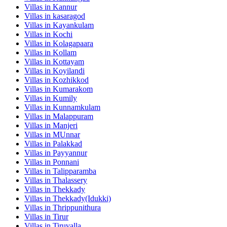
Villas in
Kannur
Villas in
kasaragod
Villas in
Kayankulam
Villas in
Kochi
Villas in
Kolagapaara
Villas in
Kollam
Villas in
Kottayam
Villas in
Koyilandi
Villas in
Kozhikkod
Villas in
Kumarakom
Villas in
Kumily
Villas in
Kunnamkulam
Villas in
Malappuram
Villas in
Manjeri
Villas in
MUnnar
Villas in
Palakkad
Villas in
Payyannur
Villas in
Ponnani
Villas in
Talipparamba
Villas in
Thalassery
Villas in
Thekkady
Villas in
Thekkady(Idukki)
Villas in
Thrippunithura
Villas in
Tirur
Villas in
Tiruvalla