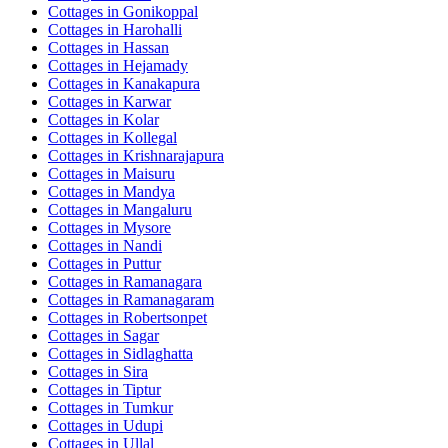
Cottages in
Gonikoppal
Cottages in
Harohalli
Cottages in
Hassan
Cottages in
Hejamady
Cottages in
Kanakapura
Cottages in
Karwar
Cottages in
Kolar
Cottages in
Kollegal
Cottages in
Krishnarajapura
Cottages in
Maisuru
Cottages in
Mandya
Cottages in
Mangaluru
Cottages in
Mysore
Cottages in
Nandi
Cottages in
Puttur
Cottages in
Ramanagara
Cottages in
Ramanagaram
Cottages in
Robertsonpet
Cottages in
Sagar
Cottages in
Sidlaghatta
Cottages in
Sira
Cottages in
Tiptur
Cottages in
Tumkur
Cottages in
Udupi
Cottages in
Ullal