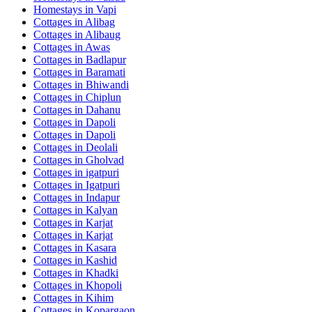
Homestays in
Vapi
Cottages in
Alibag
Cottages in
Alibaug
Cottages in
Awas
Cottages in
Badlapur
Cottages in
Baramati
Cottages in
Bhiwandi
Cottages in
Chiplun
Cottages in
Dahanu
Cottages in
Dapoli
Cottages in
Dapoli
Cottages in
Deolali
Cottages in
Gholvad
Cottages in
igatpuri
Cottages in
Igatpuri
Cottages in
Indapur
Cottages in
Kalyan
Cottages in
Karjat
Cottages in
Karjat
Cottages in
Kasara
Cottages in
Kashid
Cottages in
Khadki
Cottages in
Khopoli
Cottages in
Kihim
Cottages in
Kopargaon