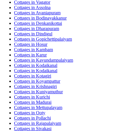
Cottages in
Vagator
Cottages in
Assolna
Cottages in
Avaniapuram
Cottages in
Bodinayakkanur
Cottages in
Denkanikottai
Cottages in
Dharapuram
Cottages in
Dindigul
Cottages in
Gopichettipalaiyam
Cottages in
Hosur
Cottages in
Kambam
Cottages in
Karur
Cottages in
Kavundampalaiyam
Cottages in
Kodaikanal
Cottages in
Kodaikanal
Cottages in
Kotagiri
Cottages in
Koyampattur
Cottages in
Krishnagiri
Cottages in
Kuniyamuthur
Cottages in
Kurichi
Cottages in
Madurai
Cottages in
Mettupalayam
Cottages in
Ooty
Cottages in
Pollachi
Cottages in
Rajapalaiyam
Cottages in
Sivakasi