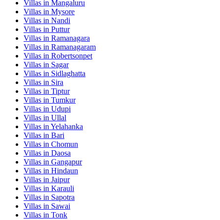
Villas in
Mangaluru
Villas in
Mysore
Villas in
Nandi
Villas in
Puttur
Villas in
Ramanagara
Villas in
Ramanagaram
Villas in
Robertsonpet
Villas in
Sagar
Villas in
Sidlaghatta
Villas in
Sira
Villas in
Tiptur
Villas in
Tumkur
Villas in
Udupi
Villas in
Ullal
Villas in
Yelahanka
Villas in
Bari
Villas in
Chomun
Villas in
Daosa
Villas in
Gangapur
Villas in
Hindaun
Villas in
Jaipur
Villas in
Karauli
Villas in
Sapotra
Villas in
Sawai
Villas in
Tonk