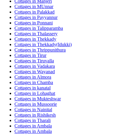
Cottages in
Manjeri
Cottages in
MUnnar
Cottages in
Palakkad
Cottages in
Payyannur
Cottages in
Ponnani
Cottages in
Talipparamba
Cottages in
Thalassery
Cottages in
Thekkady
Cottages in
Thekkady(Idukki)
Cottages in
Thrippunithura
Cottages in
Tirur
Cottages in
Tiruvalla
Cottages in
Vadakara
Cottages in
Wayanad
Cottages in
Almora
Cottages in
Chamba
Cottages in
kanatal
Cottages in
Lohaghat
Cottages in
Mukteshwar
Cottages in
Mussoorie
Cottages in
Nainital
Cottages in
Rishikesh
Cottages in
Tharali
Cottages in
Ambala
Cottages in
Ambala