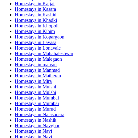
Homestays in
Karjat
Homestays in
Kasara
Homestays in
Kashid
Homestays in
Khadki
Homestays in
Khopoli
Homestays in
Kihim
Homestays in
Kopargaon
Homestays in
Lavasa
Homestays in
Lonavale
Homestays in
Mahabaleshwar
Homestays in
Malegaon
Homestays in
malvan
Homestays in
Manmad
Homestays in
Matheran
Homestays in
Mira
Homestays in
Mulshi
Homestays in
Mulshi
Homestays in
Mumbai
Homestays in
Mumbai
Homestays in
Murud
Homestays in
Nalasopara
Homestays in
Nashik
Homestays in
Navghar
Homestays in
Navi
Homestays in
Navi