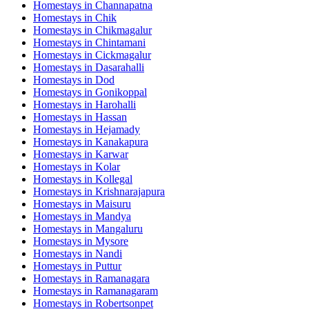
Homestays in
Channapatna
Homestays in
Chik
Homestays in
Chikmagalur
Homestays in
Chintamani
Homestays in
Cickmagalur
Homestays in
Dasarahalli
Homestays in
Dod
Homestays in
Gonikoppal
Homestays in
Harohalli
Homestays in
Hassan
Homestays in
Hejamady
Homestays in
Kanakapura
Homestays in
Karwar
Homestays in
Kolar
Homestays in
Kollegal
Homestays in
Krishnarajapura
Homestays in
Maisuru
Homestays in
Mandya
Homestays in
Mangaluru
Homestays in
Mysore
Homestays in
Nandi
Homestays in
Puttur
Homestays in
Ramanagara
Homestays in
Ramanagaram
Homestays in
Robertsonpet