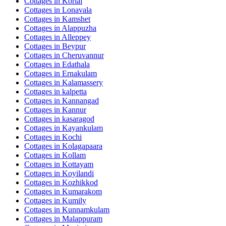
Cottages in
Korlai
Cottages in
Lonavala
Cottages in
Kamshet
Cottages in
Alappuzha
Cottages in
Alleppey
Cottages in
Beypur
Cottages in
Cheruvannur
Cottages in
Edathala
Cottages in
Ernakulam
Cottages in
Kalamassery
Cottages in
kalpetta
Cottages in
Kannangad
Cottages in
Kannur
Cottages in
kasaragod
Cottages in
Kayankulam
Cottages in
Kochi
Cottages in
Kolagapaara
Cottages in
Kollam
Cottages in
Kottayam
Cottages in
Koyilandi
Cottages in
Kozhikkod
Cottages in
Kumarakom
Cottages in
Kumily
Cottages in
Kunnamkulam
Cottages in
Malappuram