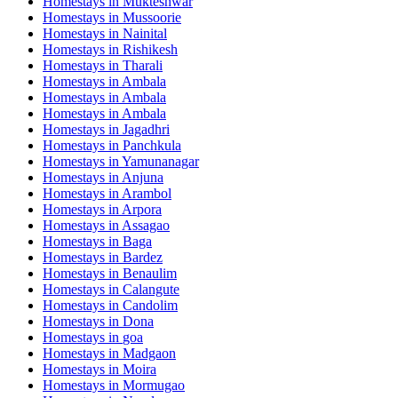
Homestays in
Mukteshwar
Homestays in
Mussoorie
Homestays in
Nainital
Homestays in
Rishikesh
Homestays in
Tharali
Homestays in
Ambala
Homestays in
Ambala
Homestays in
Ambala
Homestays in
Jagadhri
Homestays in
Panchkula
Homestays in
Yamunanagar
Homestays in
Anjuna
Homestays in
Arambol
Homestays in
Arpora
Homestays in
Assagao
Homestays in
Baga
Homestays in
Bardez
Homestays in
Benaulim
Homestays in
Calangute
Homestays in
Candolim
Homestays in
Dona
Homestays in
goa
Homestays in
Madgaon
Homestays in
Moira
Homestays in
Mormugao