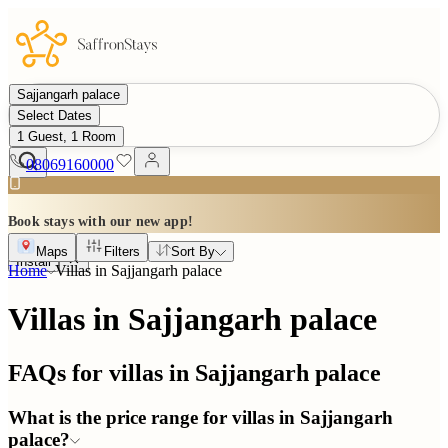
Sajjangarh palace
Select Dates
1 Guest, 1 Room
08069160000
Book stays with our new app!
Maps
Filters
Sort By
Install
Home
Villas in
Sajjangarh palace
Villas in Sajjangarh palace
FAQs for villas in
Sajjangarh palace
What is the price range for villas in Sajjangarh
palace?