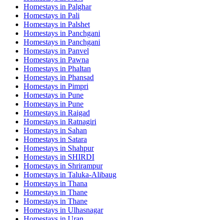
Homestays in
Palghar
Homestays in
Pali
Homestays in
Palshet
Homestays in
Panchgani
Homestays in
Panchgani
Homestays in
Panvel
Homestays in
Pawna
Homestays in
Phaltan
Homestays in
Phansad
Homestays in
Pimpri
Homestays in
Pune
Homestays in
Pune
Homestays in
Raigad
Homestays in
Ratnagiri
Homestays in
Sahan
Homestays in
Satara
Homestays in
Shahpur
Homestays in
SHIRDI
Homestays in
Shrirampur
Homestays in
Taluka-Alibaug
Homestays in
Thana
Homestays in
Thane
Homestays in
Thane
Homestays in
Ulhasnagar
Homestays in
Uran