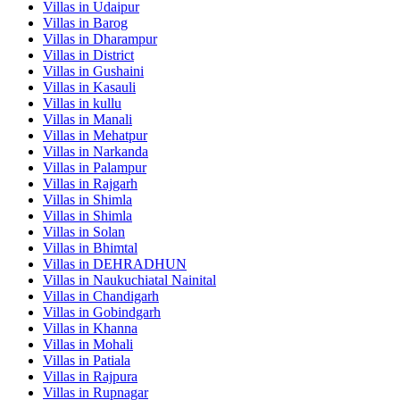
Villas in
Udaipur
Villas in
Barog
Villas in
Dharampur
Villas in
District
Villas in
Gushaini
Villas in
Kasauli
Villas in
kullu
Villas in
Manali
Villas in
Mehatpur
Villas in
Narkanda
Villas in
Palampur
Villas in
Rajgarh
Villas in
Shimla
Villas in
Shimla
Villas in
Solan
Villas in
Bhimtal
Villas in
DEHRADHUN
Villas in
Naukuchiatal Nainital
Villas in
Chandigarh
Villas in
Gobindgarh
Villas in
Khanna
Villas in
Mohali
Villas in
Patiala
Villas in
Rajpura
Villas in
Rupnagar