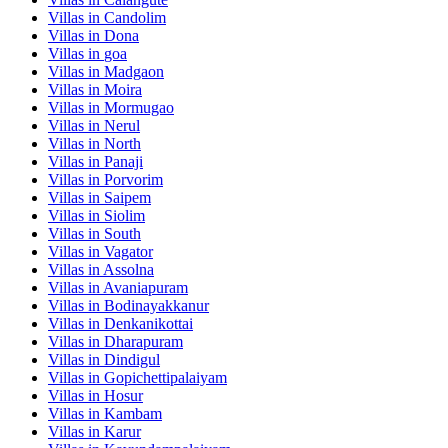
Villas in
Candolim
Villas in
Dona
Villas in
goa
Villas in
Madgaon
Villas in
Moira
Villas in
Mormugao
Villas in
Nerul
Villas in
North
Villas in
Panaji
Villas in
Porvorim
Villas in
Saipem
Villas in
Siolim
Villas in
South
Villas in
Vagator
Villas in
Assolna
Villas in
Avaniapuram
Villas in
Bodinayakkanur
Villas in
Denkanikottai
Villas in
Dharapuram
Villas in
Dindigul
Villas in
Gopichettipalaiyam
Villas in
Hosur
Villas in
Kambam
Villas in
Karur