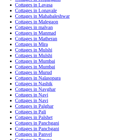
Cottages in
Lavasa
Cottages in
Lonavale
Cottages in
Mahabaleshwar
Cottages in
Malegaon
Cottages in
malvan
Cottages in
Manmad
Cottages in
Matheran
Cottages in
Mira
Cottages in
Mulshi
Cottages in
Mulshi
Cottages in
Mumbai
Cottages in
Mumbai
Cottages in
Murud
Cottages in
Nalasopara
Cottages in
Nashik
Cottages in
Navghar
Cottages in
Navi
Cottages in
Navi
Cottages in
Palghar
Cottages in
Pali
Cottages in
Palshet
Cottages in
Panchgani
Cottages in
Panchgani
Cottages in
Panvel
Cottages in
Pawna