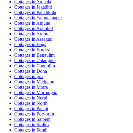
Cottages in
Ambala
Cottages in
Jagadhri
Cottages in
Panchkula
Cottages in
Yamunanagar
Cottages in
Anjuna
Cottages in
Arambol
Cottages in
Arpora
Cottages in
Assagao
Cottages in
Baga
Cottages in
Bardez
Cottages in
Benaulim
Cottages in
Calangute
Cottages in
Candolim
Cottages in
Dona
Cottages in
goa
Cottages in
Madgaon
Cottages in
Moira
Cottages in
Mormugao
Cottages in
Nerul
Cottages in
North
Cottages in
Panaji
Cottages in
Porvorim
Cottages in
Saipem
Cottages in
Siolim
Cottages in
South