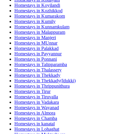
Homestays in
Koyilandi
Homestays in
Kozhikkod
Homestays in
Kumarakom
Homestays in
Kumily
Homestays in
Kunnamkulam
Homestays in
Malappuram
Homestays in
Manjeri
Homestays in
MUnnar
Homestays in
Palakkad
Homestays in
Payyannur
Homestays in
Ponnani
Homestays in
Talipparamba
Homestays in
Thalassery
Homestays in
Thekkady
Homestays in
Thekkady(Idukki)
Homestays in
Thrippunithura
Homestays in
Tirur
Homestays in
Tiruvalla
Homestays in
Vadakara
Homestays in
Wayanad
Homestays in
Almora
Homestays in
Chamba
Homestays in
kanatal
Homestays in
Lohaghat