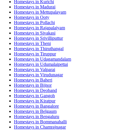
Homestays in
Kurichi
Homestays in
Madurai
Homestays in
Mettupalayam
Homestays in
Ooty
Homestays in
Pollachi
Homestays in
Rajapalaiyam
Homestays in
Sivakasi
Homestays in
Srivilliputtur
Homestays in
Theni
Homestays in
Thiruthangal
Homestays in
Tiruppur
Homestays in
Udagamandalam
Homestays in
Udumalaipettai
Homestays in
Valparai
Homestays in
Virudunagar
Homestays in
Baheri
Homestays in
Bijnor
Homestays in
Deoband
Homestays in
Gangoh
Homestays in
Kiratpur
Homestays in
Bangalore
Homestays in
Belgaum
Homestays in
Bengaluru
Homestays in
Bommanahalli
Homestays in
Chamrajnagar