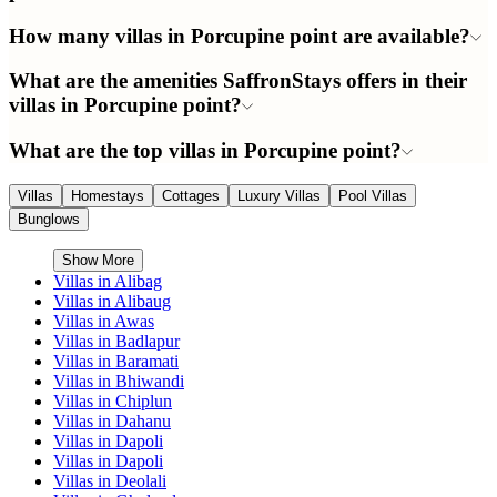
How many villas in Porcupine point are available?
What are the amenities SaffronStays offers in their
villas in Porcupine point?
What are the top villas in Porcupine point?
Villas
Homestays
Cottages
Luxury Villas
Pool Villas
Bunglows
Show More
Villas in
Alibag
Villas in
Alibaug
Villas in
Awas
Villas in
Badlapur
Villas in
Baramati
Villas in
Bhiwandi
Villas in
Chiplun
Villas in
Dahanu
Villas in
Dapoli
Villas in
Dapoli
Villas in
Deolali