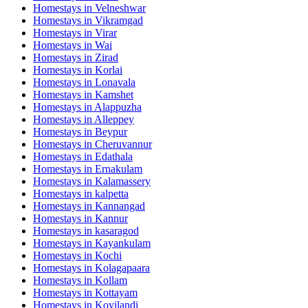
Homestays in
Velneshwar
Homestays in
Vikramgad
Homestays in
Virar
Homestays in
Wai
Homestays in
Zirad
Homestays in
Korlai
Homestays in
Lonavala
Homestays in
Kamshet
Homestays in
Alappuzha
Homestays in
Alleppey
Homestays in
Beypur
Homestays in
Cheruvannur
Homestays in
Edathala
Homestays in
Ernakulam
Homestays in
Kalamassery
Homestays in
kalpetta
Homestays in
Kannangad
Homestays in
Kannur
Homestays in
kasaragod
Homestays in
Kayankulam
Homestays in
Kochi
Homestays in
Kolagapaara
Homestays in
Kollam
Homestays in
Kottayam
Homestays in
Koyilandi