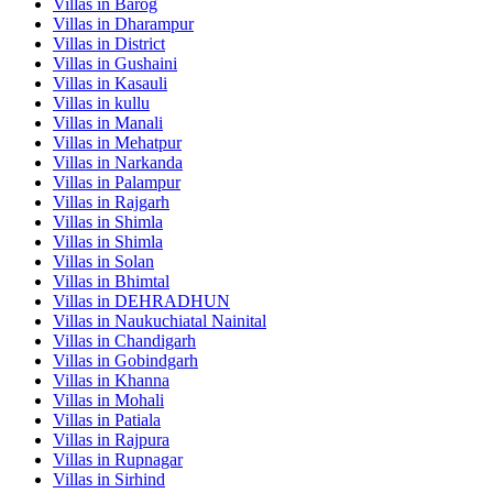
Villas in
Barog
Villas in
Dharampur
Villas in
District
Villas in
Gushaini
Villas in
Kasauli
Villas in
kullu
Villas in
Manali
Villas in
Mehatpur
Villas in
Narkanda
Villas in
Palampur
Villas in
Rajgarh
Villas in
Shimla
Villas in
Shimla
Villas in
Solan
Villas in
Bhimtal
Villas in
DEHRADHUN
Villas in
Naukuchiatal Nainital
Villas in
Chandigarh
Villas in
Gobindgarh
Villas in
Khanna
Villas in
Mohali
Villas in
Patiala
Villas in
Rajpura
Villas in
Rupnagar
Villas in
Sirhind