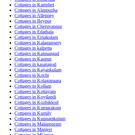
Cottages in
Kamshet
Cottages in
Alappuzha
Cottages in
Alleppey
Cottages in
Beypur
Cottages in
Cheruvannur
Cottages in
Edathala
Cottages in
Ernakulam
Cottages in
Kalamassery
Cottages in
kalpetta
Cottages in
Kannangad
Cottages in
Kannur
Cottages in
kasaragod
Cottages in
Kayankulam
Cottages in
Kochi
Cottages in
Kolagapaara
Cottages in
Kollam
Cottages in
Kottayam
Cottages in
Koyilandi
Cottages in
Kozhikkod
Cottages in
Kumarakom
Cottages in
Kumily
Cottages in
Kunnamkulam
Cottages in
Malappuram
Cottages in
Manjeri
Cottages in
MUnnar