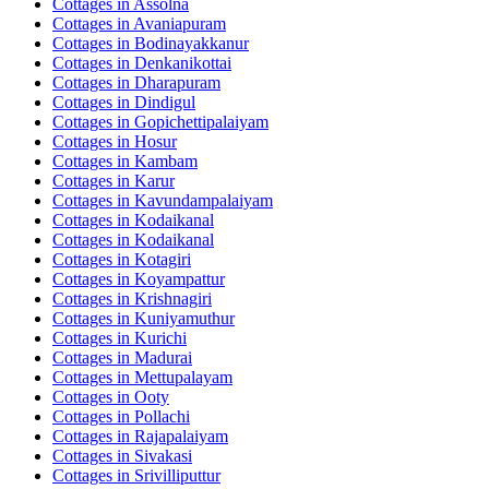
Cottages in
Assolna
Cottages in
Avaniapuram
Cottages in
Bodinayakkanur
Cottages in
Denkanikottai
Cottages in
Dharapuram
Cottages in
Dindigul
Cottages in
Gopichettipalaiyam
Cottages in
Hosur
Cottages in
Kambam
Cottages in
Karur
Cottages in
Kavundampalaiyam
Cottages in
Kodaikanal
Cottages in
Kodaikanal
Cottages in
Kotagiri
Cottages in
Koyampattur
Cottages in
Krishnagiri
Cottages in
Kuniyamuthur
Cottages in
Kurichi
Cottages in
Madurai
Cottages in
Mettupalayam
Cottages in
Ooty
Cottages in
Pollachi
Cottages in
Rajapalaiyam
Cottages in
Sivakasi
Cottages in
Srivilliputtur