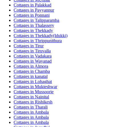
Cottages in
Palakkad
Cottages in
Payyannur
Cottages in
Ponnani
Cottages in
Talipparamba
Cottages in
Thalassery
Cottages in
Thekkady
Cottages in
Thekkady(Idukki)
Cottages in
Thrippunithura
Cottages in
Tirur
Cottages in
Tiruvalla
Cottages in
Vadakara
Cottages in
Wayanad
Cottages in
Almora
Cottages in
Chamba
Cottages in
kanatal
Cottages in
Lohaghat
Cottages in
Mukteshwar
Cottages in
Mussoorie
Cottages in
Nainital
Cottages in
Rishikesh
Cottages in
Tharali
Cottages in
Ambala
Cottages in
Ambala
Cottages in
Ambala