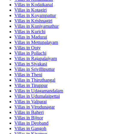
Villas in
Kodaikanal
Villas in
Kotagiri
Villas in
Koyampattur
Villas in
Krishnagiri
Villas in
Kuniyamuthur
Villas in
Kurichi
Villas in
Madurai
Villas in
Mettupalayam
Villas in
Ooty
Villas in
Pollachi
Villas in
Rajapalaiyam
Villas in
Sivakasi
Villas in
Srivilliputtur
Villas in
Theni
Villas in
Thiruthangal
Villas in
Tiruppur
Villas in
Udagamandalam
Villas in
Udumalaipettai
Villas in
Valparai
Villas in
Virudunagar
Villas in
Baheri
Villas in
Bijnor
Villas in
Deoband
Villas in
Gangoh
Villas in
Kiratpur