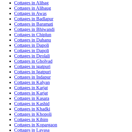
Cottages in
Alibag
Cottages in
Alibaug
Cottages in
Awas
Cottages in
Badlapur
Cottages in
Baramati
Cottages in
Bhiwandi
Cottages in
Chiplun
Cottages in
Dahanu
Cottages in
Dapoli
Cottages in
Dapoli
Cottages in
Deolali
Cottages in
Gholvad
Cottages in
igatpuri
Cottages in
Igatpuri
Cottages in
Indapur
Cottages in
Kalyan
Cottages in
Karjat
Cottages in
Karjat
Cottages in
Kasara
Cottages in
Kashid
Cottages in
Khadki
Cottages in
Khopoli
Cottages in
Kihim
Cottages in
Kopargaon
Cottages in
Lavasa