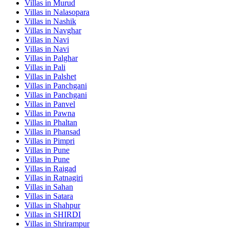
Villas in
Murud
Villas in
Nalasopara
Villas in
Nashik
Villas in
Navghar
Villas in
Navi
Villas in
Navi
Villas in
Palghar
Villas in
Pali
Villas in
Palshet
Villas in
Panchgani
Villas in
Panchgani
Villas in
Panvel
Villas in
Pawna
Villas in
Phaltan
Villas in
Phansad
Villas in
Pimpri
Villas in
Pune
Villas in
Pune
Villas in
Raigad
Villas in
Ratnagiri
Villas in
Sahan
Villas in
Satara
Villas in
Shahpur
Villas in
SHIRDI
Villas in
Shrirampur