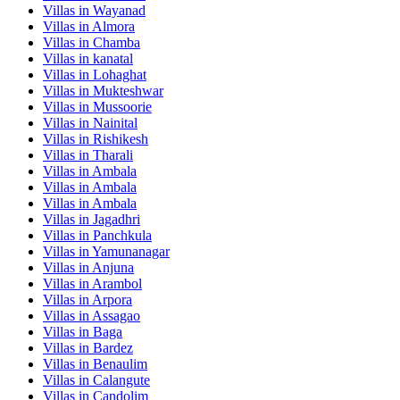
Villas in
Wayanad
Villas in
Almora
Villas in
Chamba
Villas in
kanatal
Villas in
Lohaghat
Villas in
Mukteshwar
Villas in
Mussoorie
Villas in
Nainital
Villas in
Rishikesh
Villas in
Tharali
Villas in
Ambala
Villas in
Ambala
Villas in
Ambala
Villas in
Jagadhri
Villas in
Panchkula
Villas in
Yamunanagar
Villas in
Anjuna
Villas in
Arambol
Villas in
Arpora
Villas in
Assagao
Villas in
Baga
Villas in
Bardez
Villas in
Benaulim
Villas in
Calangute
Villas in
Candolim