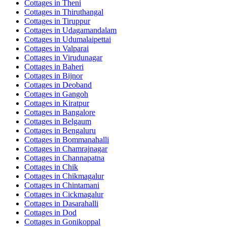
Cottages in
Theni
Cottages in
Thiruthangal
Cottages in
Tiruppur
Cottages in
Udagamandalam
Cottages in
Udumalaipettai
Cottages in
Valparai
Cottages in
Virudunagar
Cottages in
Baheri
Cottages in
Bijnor
Cottages in
Deoband
Cottages in
Gangoh
Cottages in
Kiratpur
Cottages in
Bangalore
Cottages in
Belgaum
Cottages in
Bengaluru
Cottages in
Bommanahalli
Cottages in
Chamrajnagar
Cottages in
Channapatna
Cottages in
Chik
Cottages in
Chikmagalur
Cottages in
Chintamani
Cottages in
Cickmagalur
Cottages in
Dasarahalli
Cottages in
Dod
Cottages in
Gonikoppal