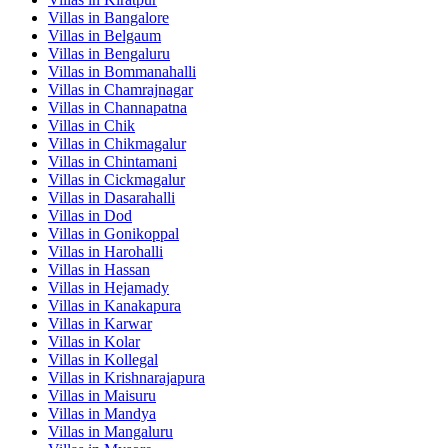
Villas in
Bangalore
Villas in
Belgaum
Villas in
Bengaluru
Villas in
Bommanahalli
Villas in
Chamrajnagar
Villas in
Channapatna
Villas in
Chik
Villas in
Chikmagalur
Villas in
Chintamani
Villas in
Cickmagalur
Villas in
Dasarahalli
Villas in
Dod
Villas in
Gonikoppal
Villas in
Harohalli
Villas in
Hassan
Villas in
Hejamady
Villas in
Kanakapura
Villas in
Karwar
Villas in
Kolar
Villas in
Kollegal
Villas in
Krishnarajapura
Villas in
Maisuru
Villas in
Mandya
Villas in
Mangaluru