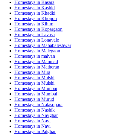
Homestays in
Kasara
Homestays in
Kashid
Homestays in
Khadki
Homestays in
Khopoli
Homestays in
Kihim
Homestays in
Kopargaon
Homestays in
Lavasa
Homestays in
Lonavale
Homestays in
Mahabaleshwar
Homestays in
Malegaon
Homestays in
malvan
Homestays in
Manmad
Homestays in
Matheran
Homestays in
Mira
Homestays in
Mulshi
Homestays in
Mulshi
Homestays in
Mumbai
Homestays in
Mumbai
Homestays in
Murud
Homestays in
Nalasopara
Homestays in
Nashik
Homestays in
Navghar
Homestays in
Navi
Homestays in
Navi
Homestays in
Palghar