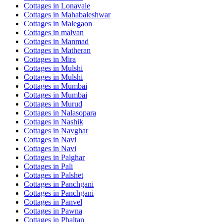
Cottages in
Lonavale
Cottages in
Mahabaleshwar
Cottages in
Malegaon
Cottages in
malvan
Cottages in
Manmad
Cottages in
Matheran
Cottages in
Mira
Cottages in
Mulshi
Cottages in
Mulshi
Cottages in
Mumbai
Cottages in
Mumbai
Cottages in
Murud
Cottages in
Nalasopara
Cottages in
Nashik
Cottages in
Navghar
Cottages in
Navi
Cottages in
Navi
Cottages in
Palghar
Cottages in
Pali
Cottages in
Palshet
Cottages in
Panchgani
Cottages in
Panchgani
Cottages in
Panvel
Cottages in
Pawna
Cottages in
Phaltan