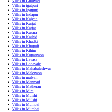
Villas in
Gholvad
Villas in
igatpuri
Villas in
Igatpuri
Villas in
Indapur
Villas in
Kalyan
Villas in
Karjat
Villas in
Karjat
Villas in
Kasara
Villas in
Kashid
Villas in
Khadki
Villas in
Khopoli
Villas in
Kihim
Villas in
Kopargaon
Villas in
Lavasa
Villas in
Lonavale
Villas in
Mahabaleshwar
Villas in
Malegaon
Villas in
malvan
Villas in
Manmad
Villas in
Matheran
Villas in
Mira
Villas in
Mulshi
Villas in
Mulshi
Villas in
Mumbai
Villas in
Mumbai