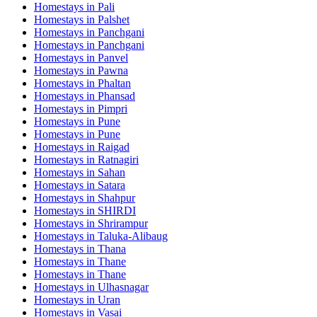
Homestays in
Pali
Homestays in
Palshet
Homestays in
Panchgani
Homestays in
Panchgani
Homestays in
Panvel
Homestays in
Pawna
Homestays in
Phaltan
Homestays in
Phansad
Homestays in
Pimpri
Homestays in
Pune
Homestays in
Pune
Homestays in
Raigad
Homestays in
Ratnagiri
Homestays in
Sahan
Homestays in
Satara
Homestays in
Shahpur
Homestays in
SHIRDI
Homestays in
Shrirampur
Homestays in
Taluka-Alibaug
Homestays in
Thana
Homestays in
Thane
Homestays in
Thane
Homestays in
Ulhasnagar
Homestays in
Uran
Homestays in
Vasai