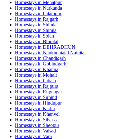
Homestays in
Mehatpur
Homestays in
Narkanda
Homestays in
Palampur
Homestays in
Rajgarh
Homestays in
Shimla
Homestays in
Shimla
Homestays in
Solan
Homestays in
Bhimtal
Homestays in
DEHRADHUN
Homestays in
Naukuchiatal Nainital
Homestays in
Chandigarh
Homestays in
Gobindgarh
Homestays in
Khanna
Homestays in
Mohali
Homestays in
Patiala
Homestays in
Rajpura
Homestays in
Rupnagar
Homestays in
Sirhind
Homestays in
Hindupur
Homestays in
Kadiri
Homestays in
Khanvel
Homestays in
Silvassa
Homestays in
Sheopur
Homestays in
Valsad
Homestays in
Vapi