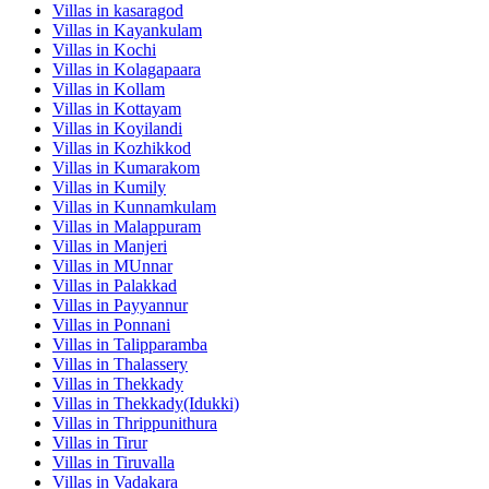
Villas in
kasaragod
Villas in
Kayankulam
Villas in
Kochi
Villas in
Kolagapaara
Villas in
Kollam
Villas in
Kottayam
Villas in
Koyilandi
Villas in
Kozhikkod
Villas in
Kumarakom
Villas in
Kumily
Villas in
Kunnamkulam
Villas in
Malappuram
Villas in
Manjeri
Villas in
MUnnar
Villas in
Palakkad
Villas in
Payyannur
Villas in
Ponnani
Villas in
Talipparamba
Villas in
Thalassery
Villas in
Thekkady
Villas in
Thekkady(Idukki)
Villas in
Thrippunithura
Villas in
Tirur
Villas in
Tiruvalla
Villas in
Vadakara