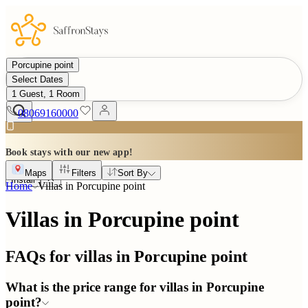
Porcupine point
Select Dates
1 Guest, 1 Room
08069160000
Book stays with our new app!
Maps
Filters
Sort By
Install
Home
Villas in
Porcupine point
Villas in Porcupine point
FAQs for villas in
Porcupine point
What is the price range for villas in Porcupine
point?