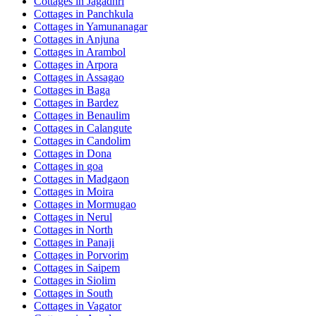
Cottages in
Jagadhri
Cottages in
Panchkula
Cottages in
Yamunanagar
Cottages in
Anjuna
Cottages in
Arambol
Cottages in
Arpora
Cottages in
Assagao
Cottages in
Baga
Cottages in
Bardez
Cottages in
Benaulim
Cottages in
Calangute
Cottages in
Candolim
Cottages in
Dona
Cottages in
goa
Cottages in
Madgaon
Cottages in
Moira
Cottages in
Mormugao
Cottages in
Nerul
Cottages in
North
Cottages in
Panaji
Cottages in
Porvorim
Cottages in
Saipem
Cottages in
Siolim
Cottages in
South
Cottages in
Vagator