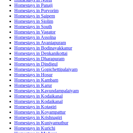
Homestays in
Panaji
Homestays in
Porvorim
Homestays in
Saipem
Homestays in
Siolim
Homestays in
South
Homestays in
Vagator
Homestays in
Assolna
Homestays in
Avaniapuram
Homestays in
Bodinayakkanur
Homestays in
Denkanikottai
Homestays in
Dharapuram
Homestays in
Dindigul
Homestays in
Gopichettipalaiyam
Homestays in
Hosur
Homestays in
Kambam
Homestays in
Karur
Homestays in
Kavundampalaiyam
Homestays in
Kodaikanal
Homestays in
Kodaikanal
Homestays in
Kotagiri
Homestays in
Koyampattur
Homestays in
Krishnagiri
Homestays in
Kuniyamuthur
Homestays in
Kurichi