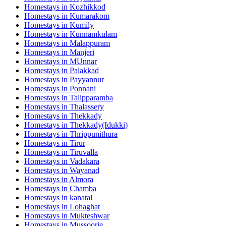
Homestays in
Kozhikkod
Homestays in
Kumarakom
Homestays in
Kumily
Homestays in
Kunnamkulam
Homestays in
Malappuram
Homestays in
Manjeri
Homestays in
MUnnar
Homestays in
Palakkad
Homestays in
Payyannur
Homestays in
Ponnani
Homestays in
Talipparamba
Homestays in
Thalassery
Homestays in
Thekkady
Homestays in
Thekkady(Idukki)
Homestays in
Thrippunithura
Homestays in
Tirur
Homestays in
Tiruvalla
Homestays in
Vadakara
Homestays in
Wayanad
Homestays in
Almora
Homestays in
Chamba
Homestays in
kanatal
Homestays in
Lohaghat
Homestays in
Mukteshwar
Homestays in
Mussoorie