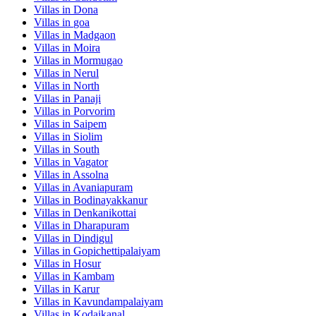
Villas in
Dona
Villas in
goa
Villas in
Madgaon
Villas in
Moira
Villas in
Mormugao
Villas in
Nerul
Villas in
North
Villas in
Panaji
Villas in
Porvorim
Villas in
Saipem
Villas in
Siolim
Villas in
South
Villas in
Vagator
Villas in
Assolna
Villas in
Avaniapuram
Villas in
Bodinayakkanur
Villas in
Denkanikottai
Villas in
Dharapuram
Villas in
Dindigul
Villas in
Gopichettipalaiyam
Villas in
Hosur
Villas in
Kambam
Villas in
Karur
Villas in
Kavundampalaiyam
Villas in
Kodaikanal