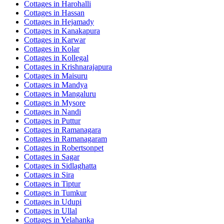
Cottages in
Harohalli
Cottages in
Hassan
Cottages in
Hejamady
Cottages in
Kanakapura
Cottages in
Karwar
Cottages in
Kolar
Cottages in
Kollegal
Cottages in
Krishnarajapura
Cottages in
Maisuru
Cottages in
Mandya
Cottages in
Mangaluru
Cottages in
Mysore
Cottages in
Nandi
Cottages in
Puttur
Cottages in
Ramanagara
Cottages in
Ramanagaram
Cottages in
Robertsonpet
Cottages in
Sagar
Cottages in
Sidlaghatta
Cottages in
Sira
Cottages in
Tiptur
Cottages in
Tumkur
Cottages in
Udupi
Cottages in
Ullal
Cottages in
Yelahanka