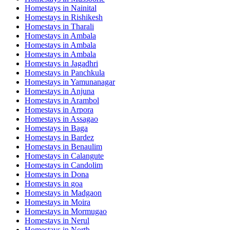
Homestays in
Nainital
Homestays in
Rishikesh
Homestays in
Tharali
Homestays in
Ambala
Homestays in
Ambala
Homestays in
Ambala
Homestays in
Jagadhri
Homestays in
Panchkula
Homestays in
Yamunanagar
Homestays in
Anjuna
Homestays in
Arambol
Homestays in
Arpora
Homestays in
Assagao
Homestays in
Baga
Homestays in
Bardez
Homestays in
Benaulim
Homestays in
Calangute
Homestays in
Candolim
Homestays in
Dona
Homestays in
goa
Homestays in
Madgaon
Homestays in
Moira
Homestays in
Mormugao
Homestays in
Nerul
Homestays in
North