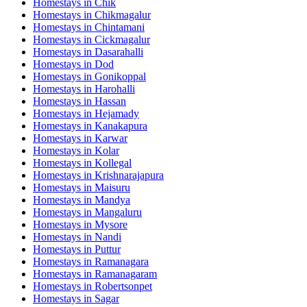
Homestays in
Chik
Homestays in
Chikmagalur
Homestays in
Chintamani
Homestays in
Cickmagalur
Homestays in
Dasarahalli
Homestays in
Dod
Homestays in
Gonikoppal
Homestays in
Harohalli
Homestays in
Hassan
Homestays in
Hejamady
Homestays in
Kanakapura
Homestays in
Karwar
Homestays in
Kolar
Homestays in
Kollegal
Homestays in
Krishnarajapura
Homestays in
Maisuru
Homestays in
Mandya
Homestays in
Mangaluru
Homestays in
Mysore
Homestays in
Nandi
Homestays in
Puttur
Homestays in
Ramanagara
Homestays in
Ramanagaram
Homestays in
Robertsonpet
Homestays in
Sagar