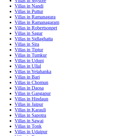
Villas in
Mysore
Villas in
Nandi
Villas in
Puttur
Villas in
Ramanagara
Villas in
Ramanagaram
Villas in
Robertsonpet
Villas in
Sagar
Villas in
Sidlaghatta
Villas in
Sira
Villas in
Tiptur
Villas in
Tumkur
Villas in
Udupi
Villas in
Ullal
Villas in
Yelahanka
Villas in
Bari
Villas in
Chomun
Villas in
Daosa
Villas in
Gangapur
Villas in
Hindaun
Villas in
Jaipur
Villas in
Karauli
Villas in
Sapotra
Villas in
Sawai
Villas in
Tonk
Villas in
Udaipur