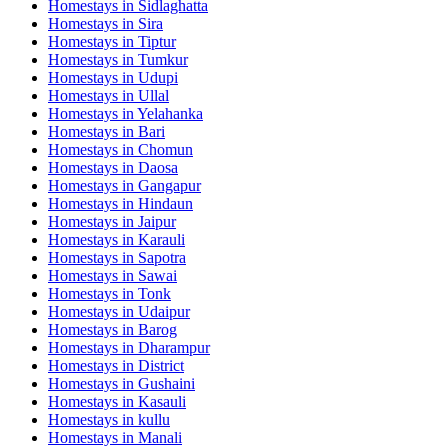
Homestays in
Sidlaghatta
Homestays in
Sira
Homestays in
Tiptur
Homestays in
Tumkur
Homestays in
Udupi
Homestays in
Ullal
Homestays in
Yelahanka
Homestays in
Bari
Homestays in
Chomun
Homestays in
Daosa
Homestays in
Gangapur
Homestays in
Hindaun
Homestays in
Jaipur
Homestays in
Karauli
Homestays in
Sapotra
Homestays in
Sawai
Homestays in
Tonk
Homestays in
Udaipur
Homestays in
Barog
Homestays in
Dharampur
Homestays in
District
Homestays in
Gushaini
Homestays in
Kasauli
Homestays in
kullu
Homestays in
Manali