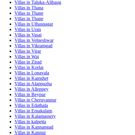
Villas in
Taluka-Alibaug
Villas in
Thana
Villas in
Thane
Villas in
Thane
Villas in
Ulhasnagar
Villas in
Uran
Villas in
Vasai
Villas in
Velneshwar
Villas in
Vikramgad
Villas in
Virar
Villas in
Wai
Villas in
Zirad
Villas in
Korlai
Villas in
Lonavala
Villas in
Kamshet
Villas in
Alappuzha
Villas in
Alleppey
Villas in
Beypur
Villas in
Cheruvannur
Villas in
Edathala
Villas in
Ernakulam
Villas in
Kalamassery
Villas in
kalpetta
Villas in
Kannangad
Villas in
Kannur