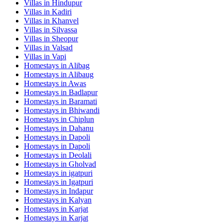
Villas in
Hindupur
Villas in
Kadiri
Villas in
Khanvel
Villas in
Silvassa
Villas in
Sheopur
Villas in
Valsad
Villas in
Vapi
Homestays in
Alibag
Homestays in
Alibaug
Homestays in
Awas
Homestays in
Badlapur
Homestays in
Baramati
Homestays in
Bhiwandi
Homestays in
Chiplun
Homestays in
Dahanu
Homestays in
Dapoli
Homestays in
Dapoli
Homestays in
Deolali
Homestays in
Gholvad
Homestays in
igatpuri
Homestays in
Igatpuri
Homestays in
Indapur
Homestays in
Kalyan
Homestays in
Karjat
Homestays in
Karjat