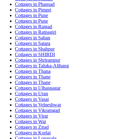
Cottages in
Phansad
Cottages in
Pimpri
Cottages in
Pune
Cottages in
Pune
Cottages in
Raigad
Cottages in
Ratnagiri
Cottages in
Sahan
Cottages in
Satara
Cottages in
Shahpur
Cottages in
SHIRDI
Cottages in
Shrirampur
Cottages in
Taluka-Alibaug
Cottages in
Thana
Cottages in
Thane
Cottages in
Thane
Cottages in
Ulhasnagar
Cottages in
Uran
Cottages in
Vasai
Cottages in
Velneshwar
Cottages in
Vikramgad
Cottages in
Virar
Cottages in
Wai
Cottages in
Zirad
Cottages in
Korlai
Cottages in
Lonavala