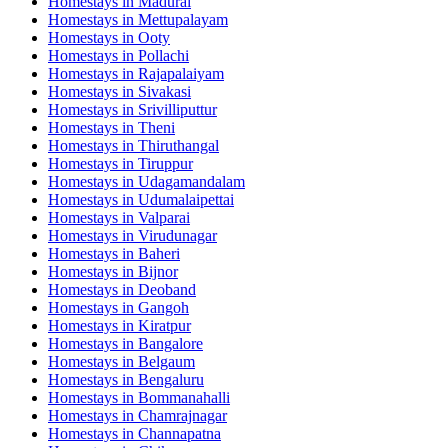
Homestays in
Madurai
Homestays in
Mettupalayam
Homestays in
Ooty
Homestays in
Pollachi
Homestays in
Rajapalaiyam
Homestays in
Sivakasi
Homestays in
Srivilliputtur
Homestays in
Theni
Homestays in
Thiruthangal
Homestays in
Tiruppur
Homestays in
Udagamandalam
Homestays in
Udumalaipettai
Homestays in
Valparai
Homestays in
Virudunagar
Homestays in
Baheri
Homestays in
Bijnor
Homestays in
Deoband
Homestays in
Gangoh
Homestays in
Kiratpur
Homestays in
Bangalore
Homestays in
Belgaum
Homestays in
Bengaluru
Homestays in
Bommanahalli
Homestays in
Chamrajnagar
Homestays in
Channapatna