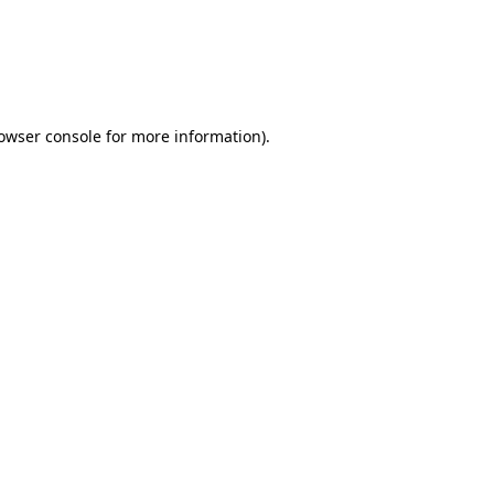
rowser console for more information)
.