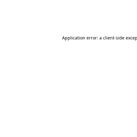
Application error: a client-side exc