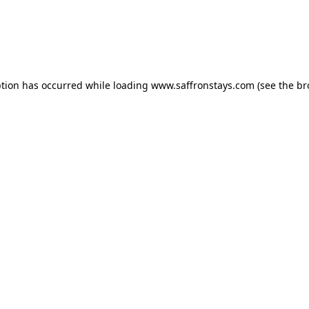
eption has occurred
while loading
www.saffronstays.com
(see the b