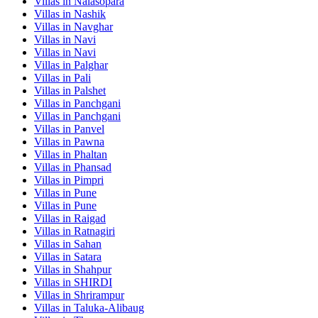
Villas in
Nalasopara
Villas in
Nashik
Villas in
Navghar
Villas in
Navi
Villas in
Navi
Villas in
Palghar
Villas in
Pali
Villas in
Palshet
Villas in
Panchgani
Villas in
Panchgani
Villas in
Panvel
Villas in
Pawna
Villas in
Phaltan
Villas in
Phansad
Villas in
Pimpri
Villas in
Pune
Villas in
Pune
Villas in
Raigad
Villas in
Ratnagiri
Villas in
Sahan
Villas in
Satara
Villas in
Shahpur
Villas in
SHIRDI
Villas in
Shrirampur
Villas in
Taluka-Alibaug