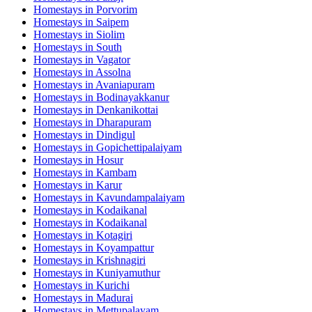
Homestays in
Porvorim
Homestays in
Saipem
Homestays in
Siolim
Homestays in
South
Homestays in
Vagator
Homestays in
Assolna
Homestays in
Avaniapuram
Homestays in
Bodinayakkanur
Homestays in
Denkanikottai
Homestays in
Dharapuram
Homestays in
Dindigul
Homestays in
Gopichettipalaiyam
Homestays in
Hosur
Homestays in
Kambam
Homestays in
Karur
Homestays in
Kavundampalaiyam
Homestays in
Kodaikanal
Homestays in
Kodaikanal
Homestays in
Kotagiri
Homestays in
Koyampattur
Homestays in
Krishnagiri
Homestays in
Kuniyamuthur
Homestays in
Kurichi
Homestays in
Madurai
Homestays in
Mettupalayam