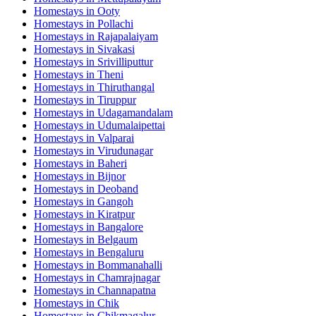
Homestays in
Ooty
Homestays in
Pollachi
Homestays in
Rajapalaiyam
Homestays in
Sivakasi
Homestays in
Srivilliputtur
Homestays in
Theni
Homestays in
Thiruthangal
Homestays in
Tiruppur
Homestays in
Udagamandalam
Homestays in
Udumalaipettai
Homestays in
Valparai
Homestays in
Virudunagar
Homestays in
Baheri
Homestays in
Bijnor
Homestays in
Deoband
Homestays in
Gangoh
Homestays in
Kiratpur
Homestays in
Bangalore
Homestays in
Belgaum
Homestays in
Bengaluru
Homestays in
Bommanahalli
Homestays in
Chamrajnagar
Homestays in
Channapatna
Homestays in
Chik
Homestays in
Chikmagalur