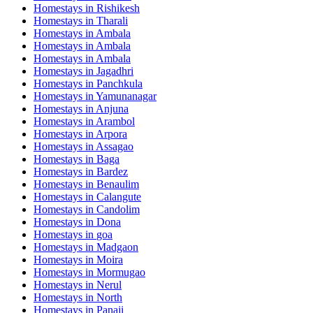
Homestays in
Rishikesh
Homestays in
Tharali
Homestays in
Ambala
Homestays in
Ambala
Homestays in
Ambala
Homestays in
Jagadhri
Homestays in
Panchkula
Homestays in
Yamunanagar
Homestays in
Anjuna
Homestays in
Arambol
Homestays in
Arpora
Homestays in
Assagao
Homestays in
Baga
Homestays in
Bardez
Homestays in
Benaulim
Homestays in
Calangute
Homestays in
Candolim
Homestays in
Dona
Homestays in
goa
Homestays in
Madgaon
Homestays in
Moira
Homestays in
Mormugao
Homestays in
Nerul
Homestays in
North
Homestays in
Panaji