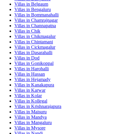
Villas in
Belgaum
Villas in
Bengaluru
Villas in
Bommanahalli
Villas in
Chamrajnagar
Villas in
Channapatna
Villas in
Chik
Villas in
Chikmagalur
Villas in
Chintamani
Villas in
Cickmagalur
Villas in
Dasarahalli
Villas in
Dod
Villas in
Gonikoppal
Villas in
Harohalli
Villas in
Hassan
Villas in
Hejamady
Villas in
Kanakapura
Villas in
Karwar
Villas in
Kolar
Villas in
Kollegal
Villas in
Krishnarajapura
Villas in
Maisuru
Villas in
Mandya
Villas in
Mangaluru
Villas in
Mysore
Villas in
Nandi