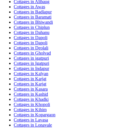
Cottages in
Alibaug
Cottages in
Awas
Cottages in
Badlapur
Cottages in
Baramati
Cottages in
Bhiwandi
Cottages in
Chiplun
Cottages in
Dahanu
Cottages in
Dapoli
Cottages in
Dapoli
Cottages in
Deolali
Cottages in
Gholvad
Cottages in
igatpuri
Cottages in
Igatpuri
Cottages in
Indapur
Cottages in
Kalyan
Cottages in
Karjat
Cottages in
Karjat
Cottages in
Kasara
Cottages in
Kashid
Cottages in
Khadki
Cottages in
Khopoli
Cottages in
Kihim
Cottages in
Kopargaon
Cottages in
Lavasa
Cottages in
Lonavale