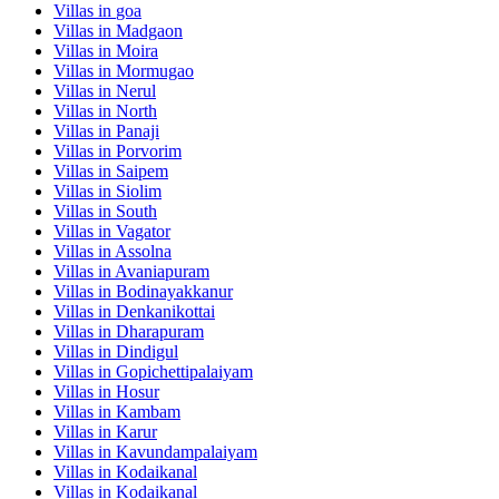
Villas in
goa
Villas in
Madgaon
Villas in
Moira
Villas in
Mormugao
Villas in
Nerul
Villas in
North
Villas in
Panaji
Villas in
Porvorim
Villas in
Saipem
Villas in
Siolim
Villas in
South
Villas in
Vagator
Villas in
Assolna
Villas in
Avaniapuram
Villas in
Bodinayakkanur
Villas in
Denkanikottai
Villas in
Dharapuram
Villas in
Dindigul
Villas in
Gopichettipalaiyam
Villas in
Hosur
Villas in
Kambam
Villas in
Karur
Villas in
Kavundampalaiyam
Villas in
Kodaikanal
Villas in
Kodaikanal