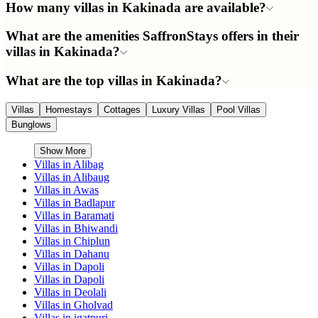
How many villas in Kakinada are available?
What are the amenities SaffronStays offers in their
villas in Kakinada?
What are the top villas in Kakinada?
Villas
Homestays
Cottages
Luxury Villas
Pool Villas
Bunglows
Show More
Villas in
Alibag
Villas in
Alibaug
Villas in
Awas
Villas in
Badlapur
Villas in
Baramati
Villas in
Bhiwandi
Villas in
Chiplun
Villas in
Dahanu
Villas in
Dapoli
Villas in
Dapoli
Villas in
Deolali
Villas in
Gholvad
Villas in
igatpuri