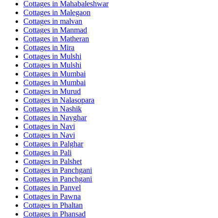
Cottages in
Mahabaleshwar
Cottages in
Malegaon
Cottages in
malvan
Cottages in
Manmad
Cottages in
Matheran
Cottages in
Mira
Cottages in
Mulshi
Cottages in
Mulshi
Cottages in
Mumbai
Cottages in
Mumbai
Cottages in
Murud
Cottages in
Nalasopara
Cottages in
Nashik
Cottages in
Navghar
Cottages in
Navi
Cottages in
Navi
Cottages in
Palghar
Cottages in
Pali
Cottages in
Palshet
Cottages in
Panchgani
Cottages in
Panchgani
Cottages in
Panvel
Cottages in
Pawna
Cottages in
Phaltan
Cottages in
Phansad