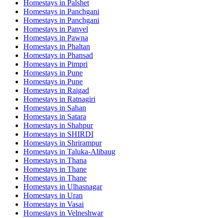
Homestays in
Palshet
Homestays in
Panchgani
Homestays in
Panchgani
Homestays in
Panvel
Homestays in
Pawna
Homestays in
Phaltan
Homestays in
Phansad
Homestays in
Pimpri
Homestays in
Pune
Homestays in
Pune
Homestays in
Raigad
Homestays in
Ratnagiri
Homestays in
Sahan
Homestays in
Satara
Homestays in
Shahpur
Homestays in
SHIRDI
Homestays in
Shrirampur
Homestays in
Taluka-Alibaug
Homestays in
Thana
Homestays in
Thane
Homestays in
Thane
Homestays in
Ulhasnagar
Homestays in
Uran
Homestays in
Vasai
Homestays in
Velneshwar