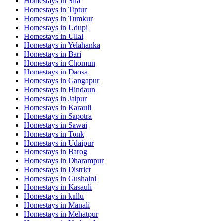
Homestays in
Sira
Homestays in
Tiptur
Homestays in
Tumkur
Homestays in
Udupi
Homestays in
Ullal
Homestays in
Yelahanka
Homestays in
Bari
Homestays in
Chomun
Homestays in
Daosa
Homestays in
Gangapur
Homestays in
Hindaun
Homestays in
Jaipur
Homestays in
Karauli
Homestays in
Sapotra
Homestays in
Sawai
Homestays in
Tonk
Homestays in
Udaipur
Homestays in
Barog
Homestays in
Dharampur
Homestays in
District
Homestays in
Gushaini
Homestays in
Kasauli
Homestays in
kullu
Homestays in
Manali
Homestays in
Mehatpur