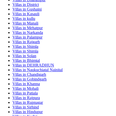
Villas in
District
Villas in
Gushaini
Villas in
Kasauli
Villas in
kullu
Villas in
Manali
Villas in
Mehatpur
Villas in
Narkanda
Villas in
Palampur
Villas in
Rajgarh
Villas in
Shimla
Villas in
Shimla
Villas in
Solan
Villas in
Bhimtal
Villas in
DEHRADHUN
Villas in
Naukuchiatal Nainital
Villas in
Chandigarh
Villas in
Gobindgarh
Villas in
Khanna
Villas in
Mohali
Villas in
Patiala
Villas in
Rajpura
Villas in
Rupnagar
Villas in
Sirhind
Villas in
Hindupur