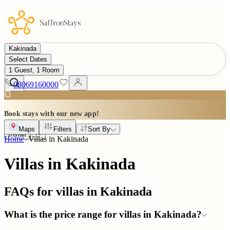
Kakinada
Select Dates
1 Guest, 1 Room
08069160000
Book stays with our new app!
Maps
Filters
Sort By
Install
Home
Villas in
Kakinada
Villas in Kakinada
FAQs for villas in
Kakinada
What is the price range for villas in Kakinada?