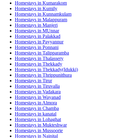
Homestays in
Kumarakom
Homestays in
Kumily
Homestays in
Kunnamkulam
Homestays in
Malappuram
Homestays in
Manjeri
Homestays in
MUnnar
Homestays in
Palakkad
Homestays in
Payyannur
Homestays in
Ponnani
Homestays in
Talipparamba
Homestays in
Thalassery
Homestays in
Thekkady
Homestays in
Thekkady(Idukki)
Homestays in
Thrippunithura
Homestays in
Tirur
Homestays in
Tiruvalla
Homestays in
Vadakara
Homestays in
Wayanad
Homestays in
Almora
Homestays in
Chamba
Homestays in
kanatal
Homestays in
Lohaghat
Homestays in
Mukteshwar
Homestays in
Mussoorie
Homestays in
Nainital