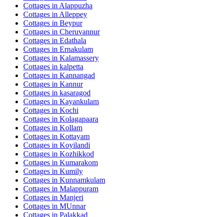
Cottages in
Alappuzha
Cottages in
Alleppey
Cottages in
Beypur
Cottages in
Cheruvannur
Cottages in
Edathala
Cottages in
Ernakulam
Cottages in
Kalamassery
Cottages in
kalpetta
Cottages in
Kannangad
Cottages in
Kannur
Cottages in
kasaragod
Cottages in
Kayankulam
Cottages in
Kochi
Cottages in
Kolagapaara
Cottages in
Kollam
Cottages in
Kottayam
Cottages in
Koyilandi
Cottages in
Kozhikkod
Cottages in
Kumarakom
Cottages in
Kumily
Cottages in
Kunnamkulam
Cottages in
Malappuram
Cottages in
Manjeri
Cottages in
MUnnar
Cottages in
Palakkad