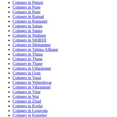
Cottages in
Pimpri
Cottages in
Pune
Cottages in
Pune
Cottages in
Raigad
Cottages in
Ratnagiri
Cottages in
Sahan
Cottages in
Satara
Cottages in
Shahpur
Cottages in
SHIRDI
Cottages in
Shrirampur
Cottages in
Taluka-Alibaug
Cottages in
Thana
Cottages in
Thane
Cottages in
Thane
Cottages in
Ulhasnagar
Cottages in
Uran
Cottages in
Vasai
Cottages in
Velneshwar
Cottages in
Vikramgad
Cottages in
Virar
Cottages in
Wai
Cottages in
Zirad
Cottages in
Korlai
Cottages in
Lonavala
Cottages in
Kamshet