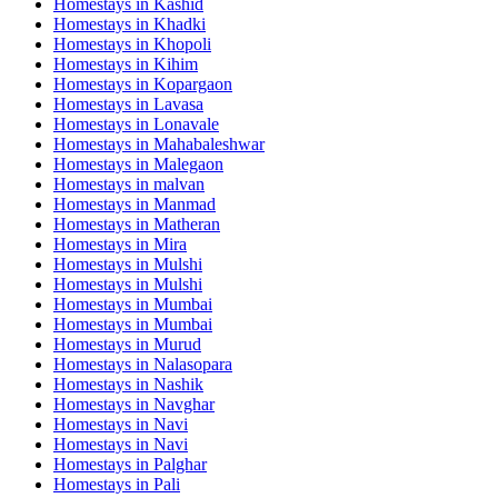
Homestays in
Kashid
Homestays in
Khadki
Homestays in
Khopoli
Homestays in
Kihim
Homestays in
Kopargaon
Homestays in
Lavasa
Homestays in
Lonavale
Homestays in
Mahabaleshwar
Homestays in
Malegaon
Homestays in
malvan
Homestays in
Manmad
Homestays in
Matheran
Homestays in
Mira
Homestays in
Mulshi
Homestays in
Mulshi
Homestays in
Mumbai
Homestays in
Mumbai
Homestays in
Murud
Homestays in
Nalasopara
Homestays in
Nashik
Homestays in
Navghar
Homestays in
Navi
Homestays in
Navi
Homestays in
Palghar
Homestays in
Pali