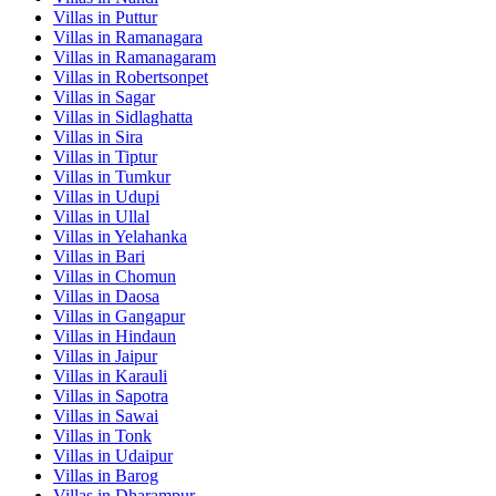
Villas in
Puttur
Villas in
Ramanagara
Villas in
Ramanagaram
Villas in
Robertsonpet
Villas in
Sagar
Villas in
Sidlaghatta
Villas in
Sira
Villas in
Tiptur
Villas in
Tumkur
Villas in
Udupi
Villas in
Ullal
Villas in
Yelahanka
Villas in
Bari
Villas in
Chomun
Villas in
Daosa
Villas in
Gangapur
Villas in
Hindaun
Villas in
Jaipur
Villas in
Karauli
Villas in
Sapotra
Villas in
Sawai
Villas in
Tonk
Villas in
Udaipur
Villas in
Barog
Villas in
Dharampur