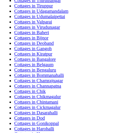
Cottages in
Thiruthangal
Cottages in
Tiruppur
Cottages in
Udagamandalam
Cottages in
Udumalaipettai
Cottages in
Valparai
Cottages in
Virudunagar
Cottages in
Baheri
Cottages in
Bijnor
Cottages in
Deoband
Cottages in
Gangoh
Cottages in
Kiratpur
Cottages in
Bangalore
Cottages in
Belgaum
Cottages in
Bengaluru
Cottages in
Bommanahalli
Cottages in
Chamrajnagar
Cottages in
Channapatna
Cottages in
Chik
Cottages in
Chikmagalur
Cottages in
Chintamani
Cottages in
Cickmagalur
Cottages in
Dasarahalli
Cottages in
Dod
Cottages in
Gonikoppal
Cottages in
Harohalli