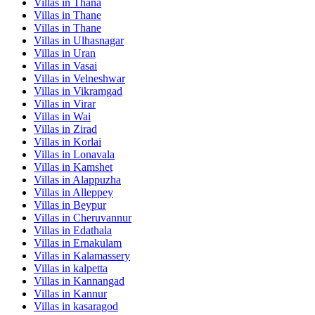
Villas in
Thana
Villas in
Thane
Villas in
Thane
Villas in
Ulhasnagar
Villas in
Uran
Villas in
Vasai
Villas in
Velneshwar
Villas in
Vikramgad
Villas in
Virar
Villas in
Wai
Villas in
Zirad
Villas in
Korlai
Villas in
Lonavala
Villas in
Kamshet
Villas in
Alappuzha
Villas in
Alleppey
Villas in
Beypur
Villas in
Cheruvannur
Villas in
Edathala
Villas in
Ernakulam
Villas in
Kalamassery
Villas in
kalpetta
Villas in
Kannangad
Villas in
Kannur
Villas in
kasaragod