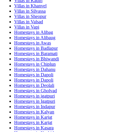
Villas in
Kadiri
Villas in
Khanvel
Villas in
Silvassa
Villas in
Sheopur
Villas in
Valsad
Villas in
Vapi
Homestays in
Alibag
Homestays in
Alibaug
Homestays in
Awas
Homestays in
Badlapur
Homestays in
Baramati
Homestays in
Bhiwandi
Homestays in
Chiplun
Homestays in
Dahanu
Homestays in
Dapoli
Homestays in
Dapoli
Homestays in
Deolali
Homestays in
Gholvad
Homestays in
igatpuri
Homestays in
Igatpuri
Homestays in
Indapur
Homestays in
Kalyan
Homestays in
Karjat
Homestays in
Karjat
Homestays in
Kasara