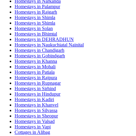
Homestays in
Narkanda
Homestays in
Palampur
Homestays in
Rajgarh
Homestays in
Shimla
Homestays in
Shimla
Homestays in
Solan
Homestays in
Bhimtal
Homestays in
DEHRADHUN
Homestays in
Naukuchiatal Nainital
Homestays in
Chandigarh
Homestays in
Gobindgarh
Homestays in
Khanna
Homestays in
Mohali
Homestays in
Patiala
Homestays in
Rajpura
Homestays in
Rupnagar
Homestays in
Sirhind
Homestays in
Hindupur
Homestays in
Kadiri
Homestays in
Khanvel
Homestays in
Silvassa
Homestays in
Sheopur
Homestays in
Valsad
Homestays in
Vapi
Cottages in
Alibag