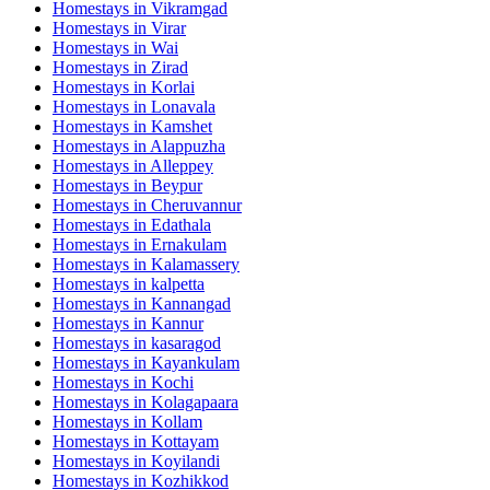
Homestays in
Vikramgad
Homestays in
Virar
Homestays in
Wai
Homestays in
Zirad
Homestays in
Korlai
Homestays in
Lonavala
Homestays in
Kamshet
Homestays in
Alappuzha
Homestays in
Alleppey
Homestays in
Beypur
Homestays in
Cheruvannur
Homestays in
Edathala
Homestays in
Ernakulam
Homestays in
Kalamassery
Homestays in
kalpetta
Homestays in
Kannangad
Homestays in
Kannur
Homestays in
kasaragod
Homestays in
Kayankulam
Homestays in
Kochi
Homestays in
Kolagapaara
Homestays in
Kollam
Homestays in
Kottayam
Homestays in
Koyilandi
Homestays in
Kozhikkod