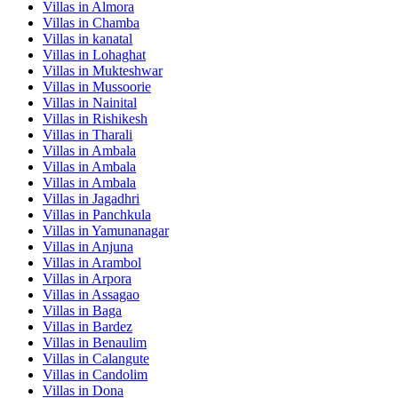
Villas in
Almora
Villas in
Chamba
Villas in
kanatal
Villas in
Lohaghat
Villas in
Mukteshwar
Villas in
Mussoorie
Villas in
Nainital
Villas in
Rishikesh
Villas in
Tharali
Villas in
Ambala
Villas in
Ambala
Villas in
Ambala
Villas in
Jagadhri
Villas in
Panchkula
Villas in
Yamunanagar
Villas in
Anjuna
Villas in
Arambol
Villas in
Arpora
Villas in
Assagao
Villas in
Baga
Villas in
Bardez
Villas in
Benaulim
Villas in
Calangute
Villas in
Candolim
Villas in
Dona