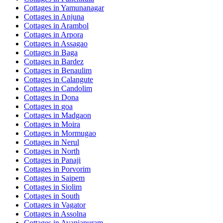
Cottages in
Yamunanagar
Cottages in
Anjuna
Cottages in
Arambol
Cottages in
Arpora
Cottages in
Assagao
Cottages in
Baga
Cottages in
Bardez
Cottages in
Benaulim
Cottages in
Calangute
Cottages in
Candolim
Cottages in
Dona
Cottages in
goa
Cottages in
Madgaon
Cottages in
Moira
Cottages in
Mormugao
Cottages in
Nerul
Cottages in
North
Cottages in
Panaji
Cottages in
Porvorim
Cottages in
Saipem
Cottages in
Siolim
Cottages in
South
Cottages in
Vagator
Cottages in
Assolna
Cottages in
Avaniapuram