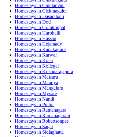
Homestays in
Chintamani
Homestays in
Cickmagalur
Homestays in
Dasarahalli
Homestays in
Dod
Homestays in
Gonikoppal
Homestays in
Harohalli
Homestays in
Hassan
Homestays in
Hejamady
Homestays in
Kanakapura
Homestays in
Karwar
Homestays in
Kolar
Homestays in
Kollegal
Homestays in
Krishnarajapura
Homestays in
Maisuru
Homestays in
Mandya
Homestays in
Mangaluru
Homestays in
Mysore
Homestays in
Nandi
Homestays in
Puttur
Homestays in
Ramanagara
Homestays in
Ramanagaram
Homestays in
Robertsonpet
Homestays in
Sagar
Homestays in
Sidlaghatta