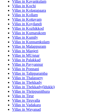
Villas in
Kayankulam
Villas in
Kochi
Villas in
Kolagapaara
Villas in
Kollam
Villas in
Kottayam
Villas in
Koyilandi
Villas in
Kozhikkod
Villas in
Kumarakom
Villas in
Kumily
Villas in
Kunnamkulam
Villas in
Malappuram
Villas in
Manjeri
Villas in
MUnnar
Villas in
Palakkad
Villas in
Payyannur
Villas in
Ponnani
Villas in
Talipparamba
Villas in
Thalassery
Villas in
Thekkady
Villas in
Thekkady(Idukki)
Villas in
Thrippunithura
Villas in
Tirur
Villas in
Tiruvalla
Villas in
Vadakara
Villas in
Wayanad