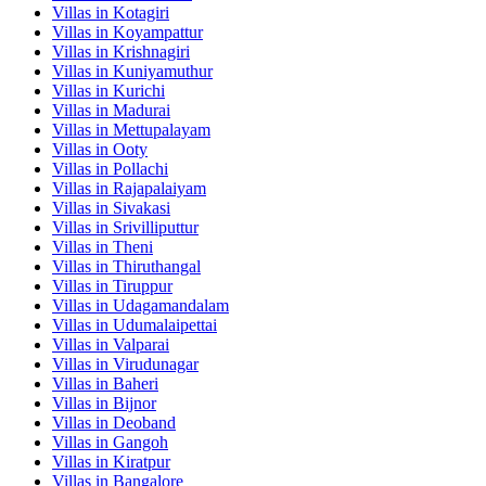
Villas in
Kotagiri
Villas in
Koyampattur
Villas in
Krishnagiri
Villas in
Kuniyamuthur
Villas in
Kurichi
Villas in
Madurai
Villas in
Mettupalayam
Villas in
Ooty
Villas in
Pollachi
Villas in
Rajapalaiyam
Villas in
Sivakasi
Villas in
Srivilliputtur
Villas in
Theni
Villas in
Thiruthangal
Villas in
Tiruppur
Villas in
Udagamandalam
Villas in
Udumalaipettai
Villas in
Valparai
Villas in
Virudunagar
Villas in
Baheri
Villas in
Bijnor
Villas in
Deoband
Villas in
Gangoh
Villas in
Kiratpur
Villas in
Bangalore