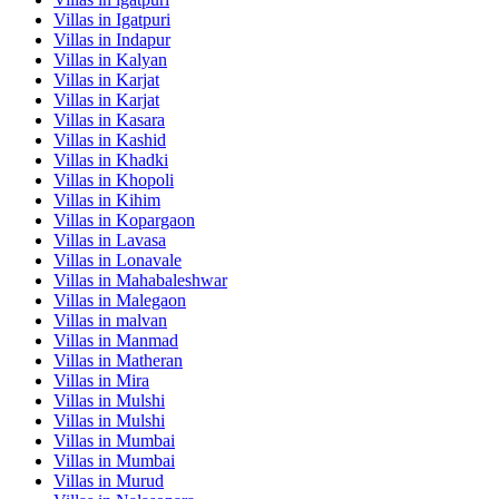
Villas in
Igatpuri
Villas in
Indapur
Villas in
Kalyan
Villas in
Karjat
Villas in
Karjat
Villas in
Kasara
Villas in
Kashid
Villas in
Khadki
Villas in
Khopoli
Villas in
Kihim
Villas in
Kopargaon
Villas in
Lavasa
Villas in
Lonavale
Villas in
Mahabaleshwar
Villas in
Malegaon
Villas in
malvan
Villas in
Manmad
Villas in
Matheran
Villas in
Mira
Villas in
Mulshi
Villas in
Mulshi
Villas in
Mumbai
Villas in
Mumbai
Villas in
Murud