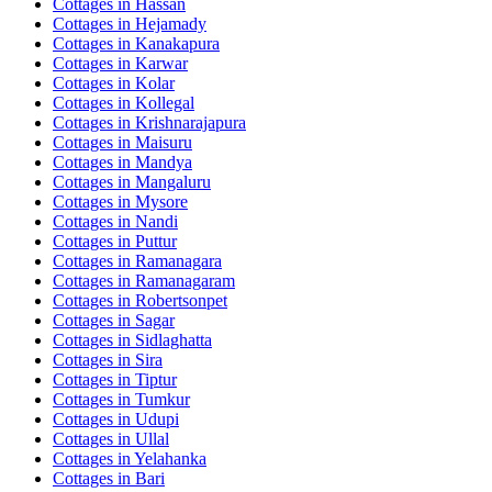
Cottages in
Hassan
Cottages in
Hejamady
Cottages in
Kanakapura
Cottages in
Karwar
Cottages in
Kolar
Cottages in
Kollegal
Cottages in
Krishnarajapura
Cottages in
Maisuru
Cottages in
Mandya
Cottages in
Mangaluru
Cottages in
Mysore
Cottages in
Nandi
Cottages in
Puttur
Cottages in
Ramanagara
Cottages in
Ramanagaram
Cottages in
Robertsonpet
Cottages in
Sagar
Cottages in
Sidlaghatta
Cottages in
Sira
Cottages in
Tiptur
Cottages in
Tumkur
Cottages in
Udupi
Cottages in
Ullal
Cottages in
Yelahanka
Cottages in
Bari