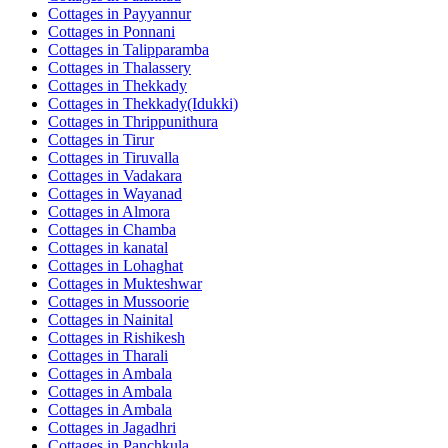
Cottages in
Payyannur
Cottages in
Ponnani
Cottages in
Talipparamba
Cottages in
Thalassery
Cottages in
Thekkady
Cottages in
Thekkady(Idukki)
Cottages in
Thrippunithura
Cottages in
Tirur
Cottages in
Tiruvalla
Cottages in
Vadakara
Cottages in
Wayanad
Cottages in
Almora
Cottages in
Chamba
Cottages in
kanatal
Cottages in
Lohaghat
Cottages in
Mukteshwar
Cottages in
Mussoorie
Cottages in
Nainital
Cottages in
Rishikesh
Cottages in
Tharali
Cottages in
Ambala
Cottages in
Ambala
Cottages in
Ambala
Cottages in
Jagadhri
Cottages in
Panchkula