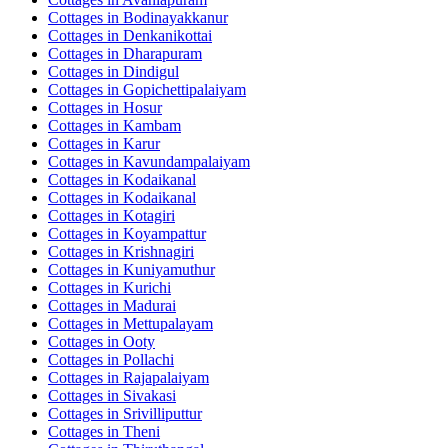
Cottages in
Bodinayakkanur
Cottages in
Denkanikottai
Cottages in
Dharapuram
Cottages in
Dindigul
Cottages in
Gopichettipalaiyam
Cottages in
Hosur
Cottages in
Kambam
Cottages in
Karur
Cottages in
Kavundampalaiyam
Cottages in
Kodaikanal
Cottages in
Kodaikanal
Cottages in
Kotagiri
Cottages in
Koyampattur
Cottages in
Krishnagiri
Cottages in
Kuniyamuthur
Cottages in
Kurichi
Cottages in
Madurai
Cottages in
Mettupalayam
Cottages in
Ooty
Cottages in
Pollachi
Cottages in
Rajapalaiyam
Cottages in
Sivakasi
Cottages in
Srivilliputtur
Cottages in
Theni