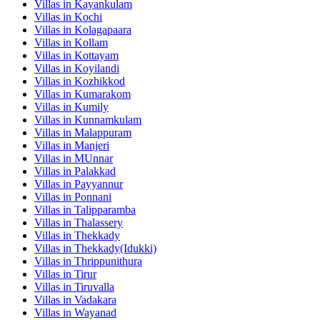
Villas in
Kayankulam
Villas in
Kochi
Villas in
Kolagapaara
Villas in
Kollam
Villas in
Kottayam
Villas in
Koyilandi
Villas in
Kozhikkod
Villas in
Kumarakom
Villas in
Kumily
Villas in
Kunnamkulam
Villas in
Malappuram
Villas in
Manjeri
Villas in
MUnnar
Villas in
Palakkad
Villas in
Payyannur
Villas in
Ponnani
Villas in
Talipparamba
Villas in
Thalassery
Villas in
Thekkady
Villas in
Thekkady(Idukki)
Villas in
Thrippunithura
Villas in
Tirur
Villas in
Tiruvalla
Villas in
Vadakara
Villas in
Wayanad