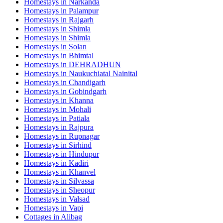
Homestays in
Narkanda
Homestays in
Palampur
Homestays in
Rajgarh
Homestays in
Shimla
Homestays in
Shimla
Homestays in
Solan
Homestays in
Bhimtal
Homestays in
DEHRADHUN
Homestays in
Naukuchiatal Nainital
Homestays in
Chandigarh
Homestays in
Gobindgarh
Homestays in
Khanna
Homestays in
Mohali
Homestays in
Patiala
Homestays in
Rajpura
Homestays in
Rupnagar
Homestays in
Sirhind
Homestays in
Hindupur
Homestays in
Kadiri
Homestays in
Khanvel
Homestays in
Silvassa
Homestays in
Sheopur
Homestays in
Valsad
Homestays in
Vapi
Cottages in
Alibag