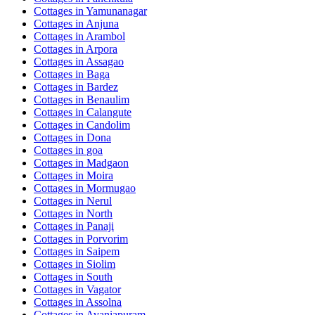
Cottages in
Yamunanagar
Cottages in
Anjuna
Cottages in
Arambol
Cottages in
Arpora
Cottages in
Assagao
Cottages in
Baga
Cottages in
Bardez
Cottages in
Benaulim
Cottages in
Calangute
Cottages in
Candolim
Cottages in
Dona
Cottages in
goa
Cottages in
Madgaon
Cottages in
Moira
Cottages in
Mormugao
Cottages in
Nerul
Cottages in
North
Cottages in
Panaji
Cottages in
Porvorim
Cottages in
Saipem
Cottages in
Siolim
Cottages in
South
Cottages in
Vagator
Cottages in
Assolna
Cottages in
Avaniapuram