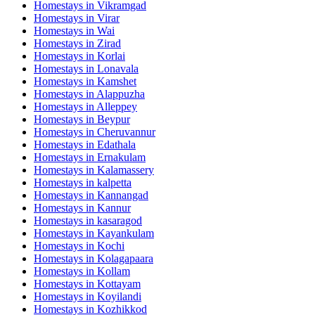
Homestays in
Vikramgad
Homestays in
Virar
Homestays in
Wai
Homestays in
Zirad
Homestays in
Korlai
Homestays in
Lonavala
Homestays in
Kamshet
Homestays in
Alappuzha
Homestays in
Alleppey
Homestays in
Beypur
Homestays in
Cheruvannur
Homestays in
Edathala
Homestays in
Ernakulam
Homestays in
Kalamassery
Homestays in
kalpetta
Homestays in
Kannangad
Homestays in
Kannur
Homestays in
kasaragod
Homestays in
Kayankulam
Homestays in
Kochi
Homestays in
Kolagapaara
Homestays in
Kollam
Homestays in
Kottayam
Homestays in
Koyilandi
Homestays in
Kozhikkod