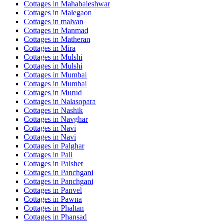
Cottages in
Mahabaleshwar
Cottages in
Malegaon
Cottages in
malvan
Cottages in
Manmad
Cottages in
Matheran
Cottages in
Mira
Cottages in
Mulshi
Cottages in
Mulshi
Cottages in
Mumbai
Cottages in
Mumbai
Cottages in
Murud
Cottages in
Nalasopara
Cottages in
Nashik
Cottages in
Navghar
Cottages in
Navi
Cottages in
Navi
Cottages in
Palghar
Cottages in
Pali
Cottages in
Palshet
Cottages in
Panchgani
Cottages in
Panchgani
Cottages in
Panvel
Cottages in
Pawna
Cottages in
Phaltan
Cottages in
Phansad