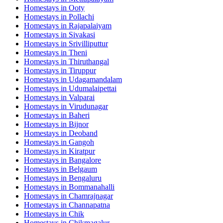
Homestays in
Ooty
Homestays in
Pollachi
Homestays in
Rajapalaiyam
Homestays in
Sivakasi
Homestays in
Srivilliputtur
Homestays in
Theni
Homestays in
Thiruthangal
Homestays in
Tiruppur
Homestays in
Udagamandalam
Homestays in
Udumalaipettai
Homestays in
Valparai
Homestays in
Virudunagar
Homestays in
Baheri
Homestays in
Bijnor
Homestays in
Deoband
Homestays in
Gangoh
Homestays in
Kiratpur
Homestays in
Bangalore
Homestays in
Belgaum
Homestays in
Bengaluru
Homestays in
Bommanahalli
Homestays in
Chamrajnagar
Homestays in
Channapatna
Homestays in
Chik
Homestays in
Chikmagalur