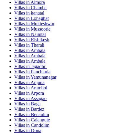
Villas in
Almora
Villas in
Chamba
Villas in
kanatal
Villas in
Lohaghat
Villas in
Mukteshwar
Villas in
Mussoorie
Villas in
Nainital
Villas in
Rishikesh
Villas in
Tharali
Villas in
Ambala
Villas in
Ambala
Villas in
Ambala
Villas in
Jagadhri
Villas in
Panchkula
Villas in
Yamunanagar
Villas in
Anjuna
Villas in
Arambol
Villas in
Arpora
Villas in
Assagao
Villas in
Baga
Villas in
Bardez
Villas in
Benaulim
Villas in
Calangute
Villas in
Candolim
Villas in
Dona