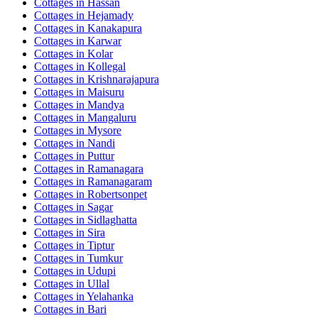
Cottages in
Hassan
Cottages in
Hejamady
Cottages in
Kanakapura
Cottages in
Karwar
Cottages in
Kolar
Cottages in
Kollegal
Cottages in
Krishnarajapura
Cottages in
Maisuru
Cottages in
Mandya
Cottages in
Mangaluru
Cottages in
Mysore
Cottages in
Nandi
Cottages in
Puttur
Cottages in
Ramanagara
Cottages in
Ramanagaram
Cottages in
Robertsonpet
Cottages in
Sagar
Cottages in
Sidlaghatta
Cottages in
Sira
Cottages in
Tiptur
Cottages in
Tumkur
Cottages in
Udupi
Cottages in
Ullal
Cottages in
Yelahanka
Cottages in
Bari