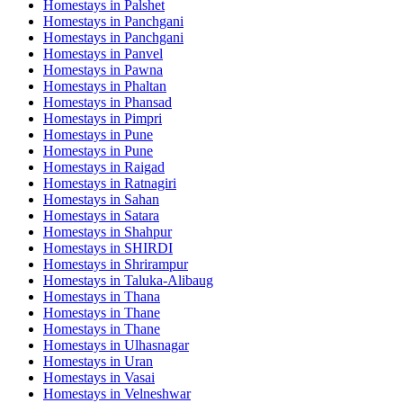
Homestays in
Palshet
Homestays in
Panchgani
Homestays in
Panchgani
Homestays in
Panvel
Homestays in
Pawna
Homestays in
Phaltan
Homestays in
Phansad
Homestays in
Pimpri
Homestays in
Pune
Homestays in
Pune
Homestays in
Raigad
Homestays in
Ratnagiri
Homestays in
Sahan
Homestays in
Satara
Homestays in
Shahpur
Homestays in
SHIRDI
Homestays in
Shrirampur
Homestays in
Taluka-Alibaug
Homestays in
Thana
Homestays in
Thane
Homestays in
Thane
Homestays in
Ulhasnagar
Homestays in
Uran
Homestays in
Vasai
Homestays in
Velneshwar