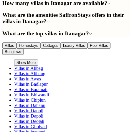
How many villas in Itanagar are available?
What are the amenities SaffronStays offers in their
villas in Itanagar?
What are the top villas in Itanagar?
Villas
Homestays
Cottages
Luxury Villas
Pool Villas
Bunglows
Show More
Villas in
Alibag
Villas in
Alibaug
Villas in
Awas
Villas in
Badlapur
Villas in
Baramati
Villas in
Bhiwandi
Villas in
Chiplun
Villas in
Dahanu
Villas in
Dapoli
Villas in
Dapoli
Villas in
Deolali
Villas in
Gholvad
Villas in
igatpuri