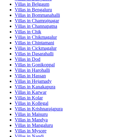
Villas in
Belgaum
Villas in
Bengaluru
Villas in
Bommanahalli
Villas in
Chamrajnagar
Villas in
Channapatna
Villas in
Chik
Villas in
Chikmagalur
Villas in
Chintamani
Villas in
Cickmagalur
Villas in
Dasarahalli
Villas in
Dod
Villas in
Gonikoppal
Villas in
Harohalli
Villas in
Hassan
Villas in
Hejamady
Villas in
Kanakapura
Villas in
Karwar
Villas in
Kolar
Villas in
Kollegal
Villas in
Krishnarajapura
Villas in
Maisuru
Villas in
Mandya
Villas in
Mangaluru
Villas in
Mysore
Villas in
Nandi