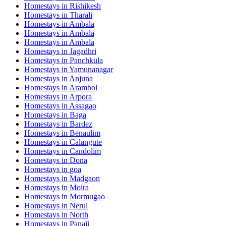
Homestays in
Rishikesh
Homestays in
Tharali
Homestays in
Ambala
Homestays in
Ambala
Homestays in
Ambala
Homestays in
Jagadhri
Homestays in
Panchkula
Homestays in
Yamunanagar
Homestays in
Anjuna
Homestays in
Arambol
Homestays in
Arpora
Homestays in
Assagao
Homestays in
Baga
Homestays in
Bardez
Homestays in
Benaulim
Homestays in
Calangute
Homestays in
Candolim
Homestays in
Dona
Homestays in
goa
Homestays in
Madgaon
Homestays in
Moira
Homestays in
Mormugao
Homestays in
Nerul
Homestays in
North
Homestays in
Panaji