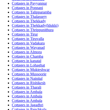
Cottages in
Payyannur
Cottages in
Ponnani
Cottages in
Talipparamba
Cottages in
Thalassery
Cottages in
Thekkady
Cottages in
Thekkady(Idukki)
Cottages in
Thrippunithura
Cottages in
Tirur
Cottages in
Tiruvalla
Cottages in
Vadakara
Cottages in
Wayanad
Cottages in
Almora
Cottages in
Chamba
Cottages in
kanatal
Cottages in
Lohaghat
Cottages in
Mukteshwar
Cottages in
Mussoorie
Cottages in
Nainital
Cottages in
Rishikesh
Cottages in
Tharali
Cottages in
Ambala
Cottages in
Ambala
Cottages in
Ambala
Cottages in
Jagadhri
Cottages in
Panchkula