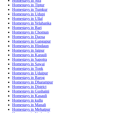
Homestays in
Sira
Homestays in
Tiptur
Homestays in
Tumkur
Homestays in
Udupi
Homestays in
Ullal
Homestays in
Yelahanka
Homestays in
Bari
Homestays in
Chomun
Homestays in
Daosa
Homestays in
Gangapur
Homestays in
Hindaun
Homestays in
Jaipur
Homestays in
Karauli
Homestays in
Sapotra
Homestays in
Sawai
Homestays in
Tonk
Homestays in
Udaipur
Homestays in
Barog
Homestays in
Dharampur
Homestays in
District
Homestays in
Gushaini
Homestays in
Kasauli
Homestays in
kullu
Homestays in
Manali
Homestays in
Mehatpur