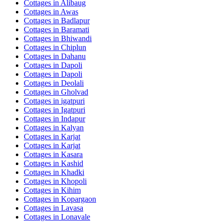
Cottages in
Alibaug
Cottages in
Awas
Cottages in
Badlapur
Cottages in
Baramati
Cottages in
Bhiwandi
Cottages in
Chiplun
Cottages in
Dahanu
Cottages in
Dapoli
Cottages in
Dapoli
Cottages in
Deolali
Cottages in
Gholvad
Cottages in
igatpuri
Cottages in
Igatpuri
Cottages in
Indapur
Cottages in
Kalyan
Cottages in
Karjat
Cottages in
Karjat
Cottages in
Kasara
Cottages in
Kashid
Cottages in
Khadki
Cottages in
Khopoli
Cottages in
Kihim
Cottages in
Kopargaon
Cottages in
Lavasa
Cottages in
Lonavale