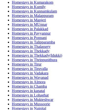
Homestays in
Kumarakom
Homestays in
Kumily
Homestays in
Kunnamkulam
Homestays in
Malappuram
Homestays in
Manjeri
Homestays in
MUnnar
Homestays in
Palakkad
Homestays in
Payyannur
Homestays in
Ponnani
Homestays in
Talipparamba
Homestays in
Thalassery
Homestays in
Thekkady
Homestays in
Thekkady(Idukki)
Homestays in
Thrippunithura
Homestays in
Tirur
Homestays in
Tiruvalla
Homestays in
Vadakara
Homestays in
Wayanad
Homestays in
Almora
Homestays in
Chamba
Homestays in
kanatal
Homestays in
Lohaghat
Homestays in
Mukteshwar
Homestays in
Mussoorie
Homestays in
Nainital