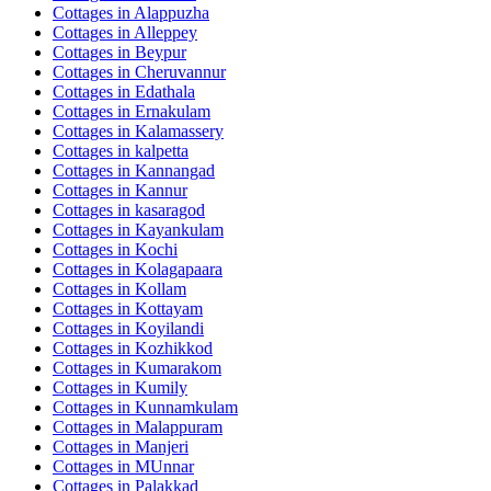
Cottages in
Alappuzha
Cottages in
Alleppey
Cottages in
Beypur
Cottages in
Cheruvannur
Cottages in
Edathala
Cottages in
Ernakulam
Cottages in
Kalamassery
Cottages in
kalpetta
Cottages in
Kannangad
Cottages in
Kannur
Cottages in
kasaragod
Cottages in
Kayankulam
Cottages in
Kochi
Cottages in
Kolagapaara
Cottages in
Kollam
Cottages in
Kottayam
Cottages in
Koyilandi
Cottages in
Kozhikkod
Cottages in
Kumarakom
Cottages in
Kumily
Cottages in
Kunnamkulam
Cottages in
Malappuram
Cottages in
Manjeri
Cottages in
MUnnar
Cottages in
Palakkad