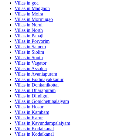
Villas in
goa
Villas in
Madgaon
Villas in
Moira
Villas in
Mormugao
Villas in
Nerul
Villas in
North
Villas in
Panaji
Villas in
Porvorim
Villas in
Saipem
Villas in
Siolim
Villas in
South
Villas in
Vagator
Villas in
Assolna
Villas in
Avaniapuram
Villas in
Bodinayakkanur
Villas in
Denkanikottai
Villas in
Dharapuram
Villas in
Dindigul
Villas in
Gopichettipalaiyam
Villas in
Hosur
Villas in
Kambam
Villas in
Karur
Villas in
Kavundampalaiyam
Villas in
Kodaikanal
Villas in
Kodaikanal