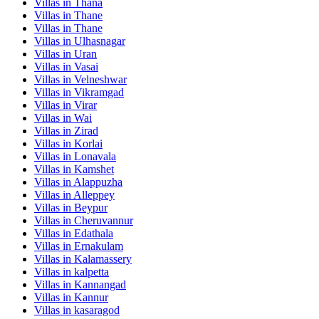
Villas in
Thana
Villas in
Thane
Villas in
Thane
Villas in
Ulhasnagar
Villas in
Uran
Villas in
Vasai
Villas in
Velneshwar
Villas in
Vikramgad
Villas in
Virar
Villas in
Wai
Villas in
Zirad
Villas in
Korlai
Villas in
Lonavala
Villas in
Kamshet
Villas in
Alappuzha
Villas in
Alleppey
Villas in
Beypur
Villas in
Cheruvannur
Villas in
Edathala
Villas in
Ernakulam
Villas in
Kalamassery
Villas in
kalpetta
Villas in
Kannangad
Villas in
Kannur
Villas in
kasaragod