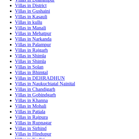
Villas in
District
Villas in
Gushaini
Villas in
Kasauli
Villas in
kullu
Villas in
Manali
Villas in
Mehatpur
Villas in
Narkanda
Villas in
Palampur
Villas in
Rajgarh
Villas in
Shimla
Villas in
Shimla
Villas in
Solan
Villas in
Bhimtal
Villas in
DEHRADHUN
Villas in
Naukuchiatal Nainital
Villas in
Chandigarh
Villas in
Gobindgarh
Villas in
Khanna
Villas in
Mohali
Villas in
Patiala
Villas in
Rajpura
Villas in
Rupnagar
Villas in
Sirhind
Villas in
Hindupur