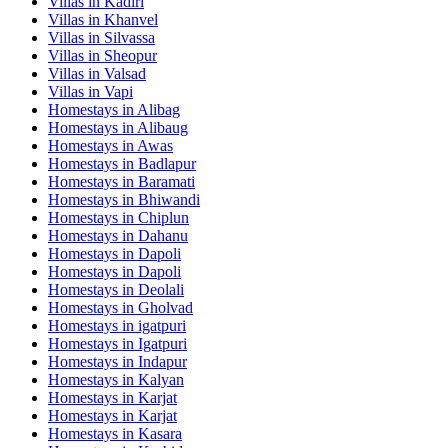
Villas in
Kadiri
Villas in
Khanvel
Villas in
Silvassa
Villas in
Sheopur
Villas in
Valsad
Villas in
Vapi
Homestays in
Alibag
Homestays in
Alibaug
Homestays in
Awas
Homestays in
Badlapur
Homestays in
Baramati
Homestays in
Bhiwandi
Homestays in
Chiplun
Homestays in
Dahanu
Homestays in
Dapoli
Homestays in
Dapoli
Homestays in
Deolali
Homestays in
Gholvad
Homestays in
igatpuri
Homestays in
Igatpuri
Homestays in
Indapur
Homestays in
Kalyan
Homestays in
Karjat
Homestays in
Karjat
Homestays in
Kasara