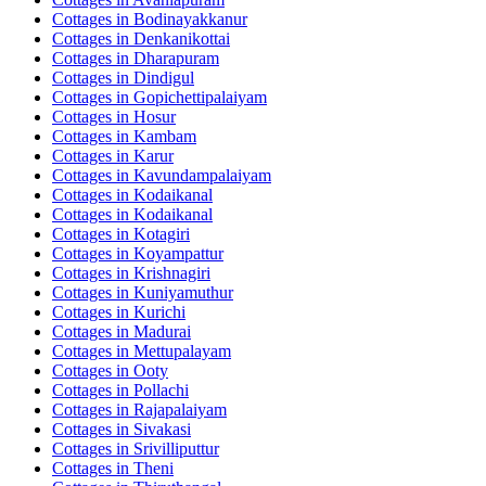
Cottages in
Bodinayakkanur
Cottages in
Denkanikottai
Cottages in
Dharapuram
Cottages in
Dindigul
Cottages in
Gopichettipalaiyam
Cottages in
Hosur
Cottages in
Kambam
Cottages in
Karur
Cottages in
Kavundampalaiyam
Cottages in
Kodaikanal
Cottages in
Kodaikanal
Cottages in
Kotagiri
Cottages in
Koyampattur
Cottages in
Krishnagiri
Cottages in
Kuniyamuthur
Cottages in
Kurichi
Cottages in
Madurai
Cottages in
Mettupalayam
Cottages in
Ooty
Cottages in
Pollachi
Cottages in
Rajapalaiyam
Cottages in
Sivakasi
Cottages in
Srivilliputtur
Cottages in
Theni