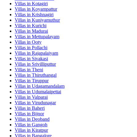
Villas in
Kotagiri
Villas in
Koyampattur
Villas in
Krishnagiri
Villas in
Kuniyamuthur
Villas in
Kurichi
Villas in
Madurai
Villas in
Mettupalayam
Villas in
Ooty
Villas in
Pollachi
Villas in
Rajapalaiyam
Villas in
Sivakasi
Villas in
Srivilliputtur
Villas in
Theni
Villas in
Thiruthangal
Villas in
Tiruppur
Villas in
Udagamandalam
Villas in
Udumalaipettai
Villas in
Valparai
Villas in
Virudunagar
Villas in
Baheri
Villas in
Bijnor
Villas in
Deoband
Villas in
Gangoh
Villas in
Kiratpur
Villas in
Bangalore