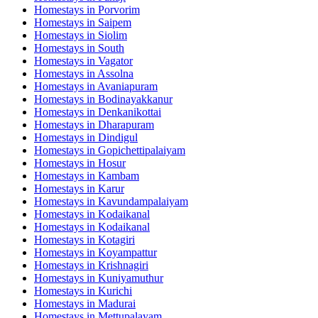
Homestays in
Porvorim
Homestays in
Saipem
Homestays in
Siolim
Homestays in
South
Homestays in
Vagator
Homestays in
Assolna
Homestays in
Avaniapuram
Homestays in
Bodinayakkanur
Homestays in
Denkanikottai
Homestays in
Dharapuram
Homestays in
Dindigul
Homestays in
Gopichettipalaiyam
Homestays in
Hosur
Homestays in
Kambam
Homestays in
Karur
Homestays in
Kavundampalaiyam
Homestays in
Kodaikanal
Homestays in
Kodaikanal
Homestays in
Kotagiri
Homestays in
Koyampattur
Homestays in
Krishnagiri
Homestays in
Kuniyamuthur
Homestays in
Kurichi
Homestays in
Madurai
Homestays in
Mettupalayam