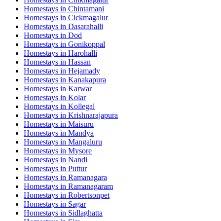
Homestays in
Chintamani
Homestays in
Cickmagalur
Homestays in
Dasarahalli
Homestays in
Dod
Homestays in
Gonikoppal
Homestays in
Harohalli
Homestays in
Hassan
Homestays in
Hejamady
Homestays in
Kanakapura
Homestays in
Karwar
Homestays in
Kolar
Homestays in
Kollegal
Homestays in
Krishnarajapura
Homestays in
Maisuru
Homestays in
Mandya
Homestays in
Mangaluru
Homestays in
Mysore
Homestays in
Nandi
Homestays in
Puttur
Homestays in
Ramanagara
Homestays in
Ramanagaram
Homestays in
Robertsonpet
Homestays in
Sagar
Homestays in
Sidlaghatta