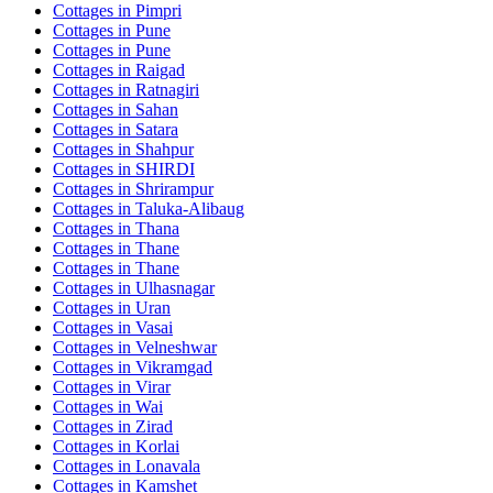
Cottages in
Pimpri
Cottages in
Pune
Cottages in
Pune
Cottages in
Raigad
Cottages in
Ratnagiri
Cottages in
Sahan
Cottages in
Satara
Cottages in
Shahpur
Cottages in
SHIRDI
Cottages in
Shrirampur
Cottages in
Taluka-Alibaug
Cottages in
Thana
Cottages in
Thane
Cottages in
Thane
Cottages in
Ulhasnagar
Cottages in
Uran
Cottages in
Vasai
Cottages in
Velneshwar
Cottages in
Vikramgad
Cottages in
Virar
Cottages in
Wai
Cottages in
Zirad
Cottages in
Korlai
Cottages in
Lonavala
Cottages in
Kamshet