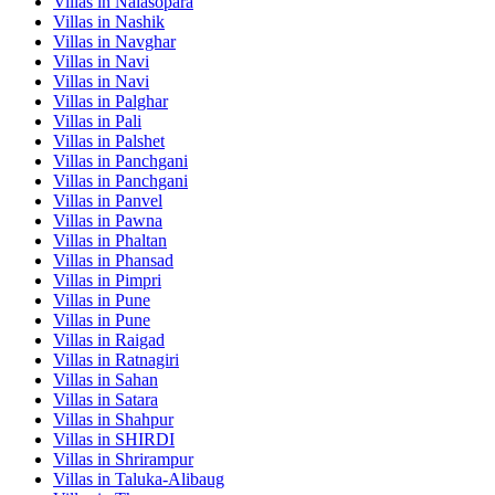
Villas in
Nalasopara
Villas in
Nashik
Villas in
Navghar
Villas in
Navi
Villas in
Navi
Villas in
Palghar
Villas in
Pali
Villas in
Palshet
Villas in
Panchgani
Villas in
Panchgani
Villas in
Panvel
Villas in
Pawna
Villas in
Phaltan
Villas in
Phansad
Villas in
Pimpri
Villas in
Pune
Villas in
Pune
Villas in
Raigad
Villas in
Ratnagiri
Villas in
Sahan
Villas in
Satara
Villas in
Shahpur
Villas in
SHIRDI
Villas in
Shrirampur
Villas in
Taluka-Alibaug