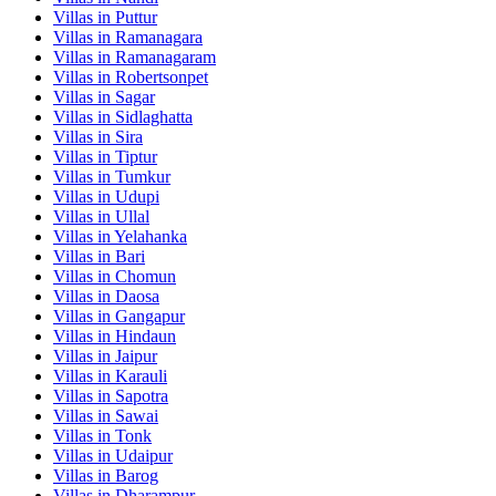
Villas in
Puttur
Villas in
Ramanagara
Villas in
Ramanagaram
Villas in
Robertsonpet
Villas in
Sagar
Villas in
Sidlaghatta
Villas in
Sira
Villas in
Tiptur
Villas in
Tumkur
Villas in
Udupi
Villas in
Ullal
Villas in
Yelahanka
Villas in
Bari
Villas in
Chomun
Villas in
Daosa
Villas in
Gangapur
Villas in
Hindaun
Villas in
Jaipur
Villas in
Karauli
Villas in
Sapotra
Villas in
Sawai
Villas in
Tonk
Villas in
Udaipur
Villas in
Barog
Villas in
Dharampur