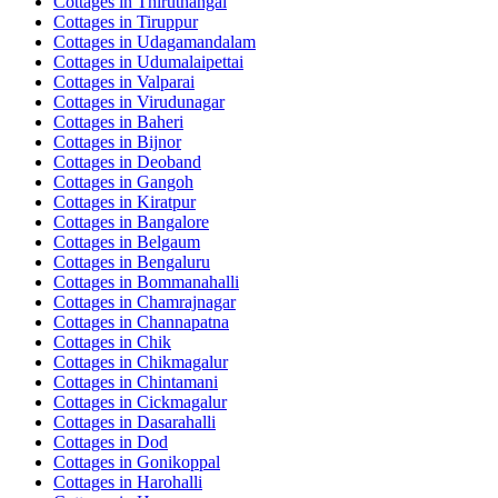
Cottages in
Thiruthangal
Cottages in
Tiruppur
Cottages in
Udagamandalam
Cottages in
Udumalaipettai
Cottages in
Valparai
Cottages in
Virudunagar
Cottages in
Baheri
Cottages in
Bijnor
Cottages in
Deoband
Cottages in
Gangoh
Cottages in
Kiratpur
Cottages in
Bangalore
Cottages in
Belgaum
Cottages in
Bengaluru
Cottages in
Bommanahalli
Cottages in
Chamrajnagar
Cottages in
Channapatna
Cottages in
Chik
Cottages in
Chikmagalur
Cottages in
Chintamani
Cottages in
Cickmagalur
Cottages in
Dasarahalli
Cottages in
Dod
Cottages in
Gonikoppal
Cottages in
Harohalli