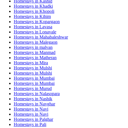
Homestays in
Kashid
Homestays in
Khadki
Homestays in
Khopoli
Homestays in
Kihim
Homestays in
Kopargaon
Homestays in
Lavasa
Homestays in
Lonavale
Homestays in
Mahabaleshwar
Homestays in
Malegaon
Homestays in
malvan
Homestays in
Manmad
Homestays in
Matheran
Homestays in
Mira
Homestays in
Mulshi
Homestays in
Mulshi
Homestays in
Mumbai
Homestays in
Mumbai
Homestays in
Murud
Homestays in
Nalasopara
Homestays in
Nashik
Homestays in
Navghar
Homestays in
Navi
Homestays in
Navi
Homestays in
Palghar
Homestays in
Pali