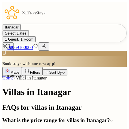
Itanagar
Select Dates
1 Guest, 1 Room
08069160000
Book stays with our new app!
Maps
Filters
Sort By
Install
Home
Villas in
Itanagar
Villas in Itanagar
FAQs for villas in
Itanagar
What is the price range for villas in Itanagar?