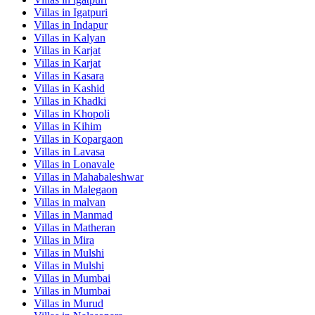
Villas in
Igatpuri
Villas in
Indapur
Villas in
Kalyan
Villas in
Karjat
Villas in
Karjat
Villas in
Kasara
Villas in
Kashid
Villas in
Khadki
Villas in
Khopoli
Villas in
Kihim
Villas in
Kopargaon
Villas in
Lavasa
Villas in
Lonavale
Villas in
Mahabaleshwar
Villas in
Malegaon
Villas in
malvan
Villas in
Manmad
Villas in
Matheran
Villas in
Mira
Villas in
Mulshi
Villas in
Mulshi
Villas in
Mumbai
Villas in
Mumbai
Villas in
Murud