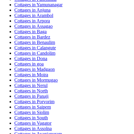
Cottages in
Yamunanagar
Cottages in
Anjuna
Cottages in
Arambol
Cottages in
Arpora
Cottages in
Assagao
Cottages in
Baga
Cottages in
Bardez
Cottages in
Benaulim
Cottages in
Calangute
Cottages in
Candolim
Cottages in
Dona
Cottages in
goa
Cottages in
Madgaon
Cottages in
Moira
Cottages in
Mormugao
Cottages in
Nerul
Cottages in
North
Cottages in
Panaji
Cottages in
Porvorim
Cottages in
Saipem
Cottages in
Siolim
Cottages in
South
Cottages in
Vagator
Cottages in
Assolna
Cottages in
Avaniapuram