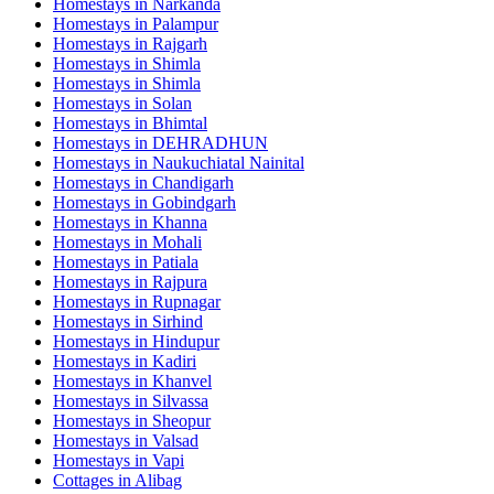
Homestays in
Narkanda
Homestays in
Palampur
Homestays in
Rajgarh
Homestays in
Shimla
Homestays in
Shimla
Homestays in
Solan
Homestays in
Bhimtal
Homestays in
DEHRADHUN
Homestays in
Naukuchiatal Nainital
Homestays in
Chandigarh
Homestays in
Gobindgarh
Homestays in
Khanna
Homestays in
Mohali
Homestays in
Patiala
Homestays in
Rajpura
Homestays in
Rupnagar
Homestays in
Sirhind
Homestays in
Hindupur
Homestays in
Kadiri
Homestays in
Khanvel
Homestays in
Silvassa
Homestays in
Sheopur
Homestays in
Valsad
Homestays in
Vapi
Cottages in
Alibag