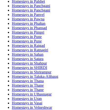
Homestays in
Palshet
Homestays in
Panchgani
Homestays in
Panchgani
Homestays in
Panvel
Homestays in
Pawna
Homestays in
Phaltan
Homestays in
Phansad
Homestays in
Pimpri
Homestays in
Pune
Homestays in
Pune
Homestays in
Raigad
Homestays in
Ratnagiri
Homestays in
Sahan
Homestays in
Satara
Homestays in
Shahpur
Homestays in
SHIRDI
Homestays in
Shrirampur
Homestays in
Taluka-Alibaug
Homestays in
Thana
Homestays in
Thane
Homestays in
Thane
Homestays in
Ulhasnagar
Homestays in
Uran
Homestays in
Vasai
Homestays in
Velneshwar