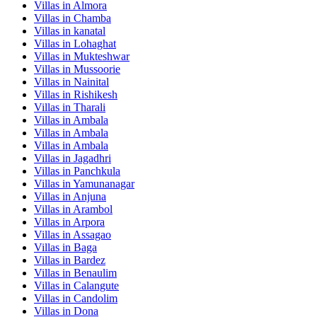
Villas in
Almora
Villas in
Chamba
Villas in
kanatal
Villas in
Lohaghat
Villas in
Mukteshwar
Villas in
Mussoorie
Villas in
Nainital
Villas in
Rishikesh
Villas in
Tharali
Villas in
Ambala
Villas in
Ambala
Villas in
Ambala
Villas in
Jagadhri
Villas in
Panchkula
Villas in
Yamunanagar
Villas in
Anjuna
Villas in
Arambol
Villas in
Arpora
Villas in
Assagao
Villas in
Baga
Villas in
Bardez
Villas in
Benaulim
Villas in
Calangute
Villas in
Candolim
Villas in
Dona