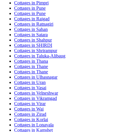
Cottages in
Pimpri
Cottages in
Pune
Cottages in
Pune
Cottages in
Raigad
Cottages in
Ratnagiri
Cottages in
Sahan
Cottages in
Satara
Cottages in
Shahpur
Cottages in
SHIRDI
Cottages in
Shrirampur
Cottages in
Taluka-Alibaug
Cottages in
Thana
Cottages in
Thane
Cottages in
Thane
Cottages in
Ulhasnagar
Cottages in
Uran
Cottages in
Vasai
Cottages in
Velneshwar
Cottages in
Vikramgad
Cottages in
Virar
Cottages in
Wai
Cottages in
Zirad
Cottages in
Korlai
Cottages in
Lonavala
Cottages in
Kamshet