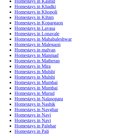
Homestays in
Kashid
Homestays in
Khadki
Homestays in
Khopoli
Homestays in
Kihim
Homestays in
Kopargaon
Homestays in
Lavasa
Homestays in
Lonavale
Homestays in
Mahabaleshwar
Homestays in
Malegaon
Homestays in
malvan
Homestays in
Manmad
Homestays in
Matheran
Homestays in
Mira
Homestays in
Mulshi
Homestays in
Mulshi
Homestays in
Mumbai
Homestays in
Mumbai
Homestays in
Murud
Homestays in
Nalasopara
Homestays in
Nashik
Homestays in
Navghar
Homestays in
Navi
Homestays in
Navi
Homestays in
Palghar
Homestays in
Pali