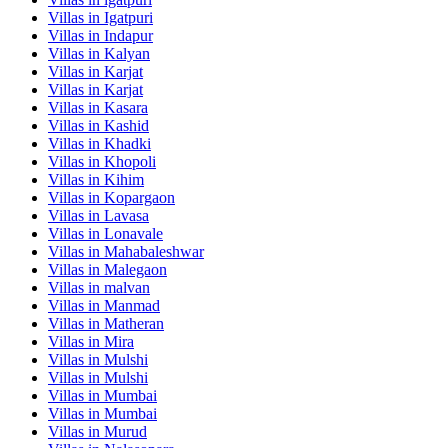
Villas in
Igatpuri
Villas in
Indapur
Villas in
Kalyan
Villas in
Karjat
Villas in
Karjat
Villas in
Kasara
Villas in
Kashid
Villas in
Khadki
Villas in
Khopoli
Villas in
Kihim
Villas in
Kopargaon
Villas in
Lavasa
Villas in
Lonavale
Villas in
Mahabaleshwar
Villas in
Malegaon
Villas in
malvan
Villas in
Manmad
Villas in
Matheran
Villas in
Mira
Villas in
Mulshi
Villas in
Mulshi
Villas in
Mumbai
Villas in
Mumbai
Villas in
Murud