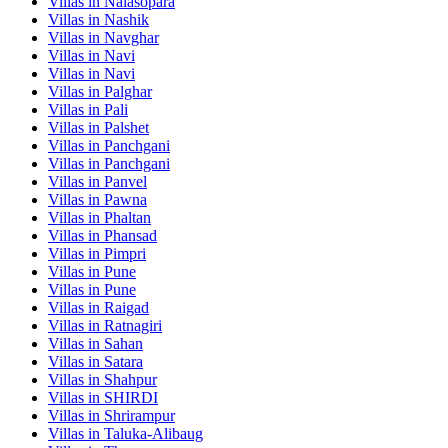
Villas in
Nalasopara
Villas in
Nashik
Villas in
Navghar
Villas in
Navi
Villas in
Navi
Villas in
Palghar
Villas in
Pali
Villas in
Palshet
Villas in
Panchgani
Villas in
Panchgani
Villas in
Panvel
Villas in
Pawna
Villas in
Phaltan
Villas in
Phansad
Villas in
Pimpri
Villas in
Pune
Villas in
Pune
Villas in
Raigad
Villas in
Ratnagiri
Villas in
Sahan
Villas in
Satara
Villas in
Shahpur
Villas in
SHIRDI
Villas in
Shrirampur
Villas in
Taluka-Alibaug