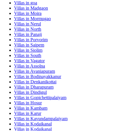
Villas in
goa
Villas in
Madgaon
Villas in
Moira
Villas in
Mormugao
Villas in
Nerul
Villas in
North
Villas in
Panaji
Villas in
Porvorim
Villas in
Saipem
Villas in
Siolim
Villas in
South
Villas in
Vagator
Villas in
Assolna
Villas in
Avaniapuram
Villas in
Bodinayakkanur
Villas in
Denkanikottai
Villas in
Dharapuram
Villas in
Dindigul
Villas in
Gopichettipalaiyam
Villas in
Hosur
Villas in
Kambam
Villas in
Karur
Villas in
Kavundampalaiyam
Villas in
Kodaikanal
Villas in
Kodaikanal