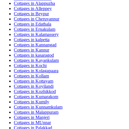
Cottages in
Alappuzha
Cottages in
Alleppey
Cottages in
Beypur
Cottages in
Cheruvannur
Cottages in
Edathala
Cottages in
Ernakulam
Cottages in
Kalamassery
Cottages in
kalpetta
Cottages in
Kannangad
Cottages in
Kannur
Cottages in
kasaragod
Cottages in
Kayankulam
Cottages in
Kochi
Cottages in
Kolagapaara
Cottages in
Kollam
Cottages in
Kottayam
Cottages in
Koyilandi
Cottages in
Kozhikkod
Cottages in
Kumarakom
Cottages in
Kumily
Cottages in
Kunnamkulam
Cottages in
Malappuram
Cottages in
Manjeri
Cottages in
MUnnar
Cottages in
Palakkad