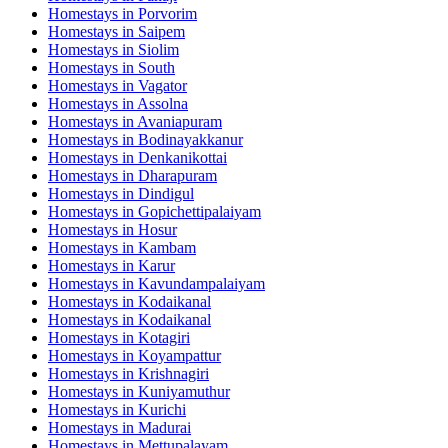
Homestays in
Porvorim
Homestays in
Saipem
Homestays in
Siolim
Homestays in
South
Homestays in
Vagator
Homestays in
Assolna
Homestays in
Avaniapuram
Homestays in
Bodinayakkanur
Homestays in
Denkanikottai
Homestays in
Dharapuram
Homestays in
Dindigul
Homestays in
Gopichettipalaiyam
Homestays in
Hosur
Homestays in
Kambam
Homestays in
Karur
Homestays in
Kavundampalaiyam
Homestays in
Kodaikanal
Homestays in
Kodaikanal
Homestays in
Kotagiri
Homestays in
Koyampattur
Homestays in
Krishnagiri
Homestays in
Kuniyamuthur
Homestays in
Kurichi
Homestays in
Madurai
Homestays in
Mettupalayam