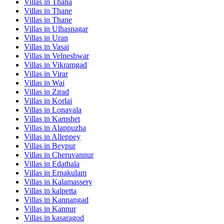
Villas in
Thana
Villas in
Thane
Villas in
Thane
Villas in
Ulhasnagar
Villas in
Uran
Villas in
Vasai
Villas in
Velneshwar
Villas in
Vikramgad
Villas in
Virar
Villas in
Wai
Villas in
Zirad
Villas in
Korlai
Villas in
Lonavala
Villas in
Kamshet
Villas in
Alappuzha
Villas in
Alleppey
Villas in
Beypur
Villas in
Cheruvannur
Villas in
Edathala
Villas in
Ernakulam
Villas in
Kalamassery
Villas in
kalpetta
Villas in
Kannangad
Villas in
Kannur
Villas in
kasaragod