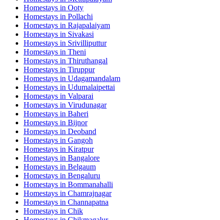
Homestays in
Ooty
Homestays in
Pollachi
Homestays in
Rajapalaiyam
Homestays in
Sivakasi
Homestays in
Srivilliputtur
Homestays in
Theni
Homestays in
Thiruthangal
Homestays in
Tiruppur
Homestays in
Udagamandalam
Homestays in
Udumalaipettai
Homestays in
Valparai
Homestays in
Virudunagar
Homestays in
Baheri
Homestays in
Bijnor
Homestays in
Deoband
Homestays in
Gangoh
Homestays in
Kiratpur
Homestays in
Bangalore
Homestays in
Belgaum
Homestays in
Bengaluru
Homestays in
Bommanahalli
Homestays in
Chamrajnagar
Homestays in
Channapatna
Homestays in
Chik
Homestays in
Chikmagalur