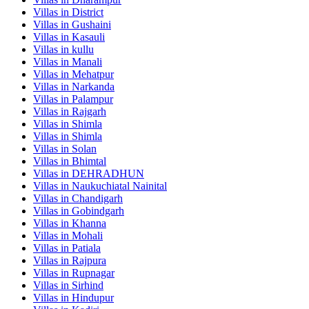
Villas in
District
Villas in
Gushaini
Villas in
Kasauli
Villas in
kullu
Villas in
Manali
Villas in
Mehatpur
Villas in
Narkanda
Villas in
Palampur
Villas in
Rajgarh
Villas in
Shimla
Villas in
Shimla
Villas in
Solan
Villas in
Bhimtal
Villas in
DEHRADHUN
Villas in
Naukuchiatal Nainital
Villas in
Chandigarh
Villas in
Gobindgarh
Villas in
Khanna
Villas in
Mohali
Villas in
Patiala
Villas in
Rajpura
Villas in
Rupnagar
Villas in
Sirhind
Villas in
Hindupur