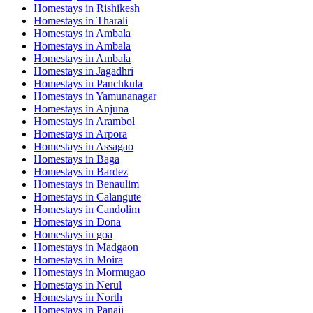
Homestays in
Rishikesh
Homestays in
Tharali
Homestays in
Ambala
Homestays in
Ambala
Homestays in
Ambala
Homestays in
Jagadhri
Homestays in
Panchkula
Homestays in
Yamunanagar
Homestays in
Anjuna
Homestays in
Arambol
Homestays in
Arpora
Homestays in
Assagao
Homestays in
Baga
Homestays in
Bardez
Homestays in
Benaulim
Homestays in
Calangute
Homestays in
Candolim
Homestays in
Dona
Homestays in
goa
Homestays in
Madgaon
Homestays in
Moira
Homestays in
Mormugao
Homestays in
Nerul
Homestays in
North
Homestays in
Panaji