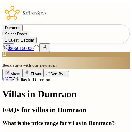
Dumraon
Select Dates
1 Guest, 1 Room
08069160000
Book stays with our new app!
Maps
Filters
Sort By
Install
Home
Villas in
Dumraon
Villas in Dumraon
FAQs for villas in
Dumraon
What is the price range for villas in Dumraon?