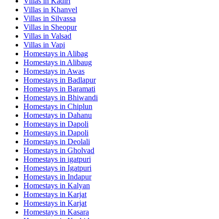
Villas in
Kadiri
Villas in
Khanvel
Villas in
Silvassa
Villas in
Sheopur
Villas in
Valsad
Villas in
Vapi
Homestays in
Alibag
Homestays in
Alibaug
Homestays in
Awas
Homestays in
Badlapur
Homestays in
Baramati
Homestays in
Bhiwandi
Homestays in
Chiplun
Homestays in
Dahanu
Homestays in
Dapoli
Homestays in
Dapoli
Homestays in
Deolali
Homestays in
Gholvad
Homestays in
igatpuri
Homestays in
Igatpuri
Homestays in
Indapur
Homestays in
Kalyan
Homestays in
Karjat
Homestays in
Karjat
Homestays in
Kasara