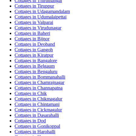
Cottages in
Thiruthangal
Cottages in
Tiruppur
Cottages in
Udagamandalam
Cottages in
Udumalaipettai
Cottages in
Valparai
Cottages in
Virudunagar
Cottages in
Baheri
Cottages in
Bijnor
Cottages in
Deoband
Cottages in
Gangoh
Cottages in
Kiratpur
Cottages in
Bangalore
Cottages in
Belgaum
Cottages in
Bengaluru
Cottages in
Bommanahalli
Cottages in
Chamrajnagar
Cottages in
Channapatna
Cottages in
Chik
Cottages in
Chikmagalur
Cottages in
Chintamani
Cottages in
Cickmagalur
Cottages in
Dasarahalli
Cottages in
Dod
Cottages in
Gonikoppal
Cottages in
Harohalli