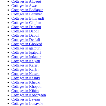
Cottages in
Alibaug
Cottages in
Awas
Cottages in
Badlapur
Cottages in
Baramati
Cottages in
Bhiwandi
Cottages in
Chiplun
Cottages in
Dahanu
Cottages in
Dapoli
Cottages in
Dapoli
Cottages in
Deolali
Cottages in
Gholvad
Cottages in
igatpuri
Cottages in
Igatpuri
Cottages in
Indapur
Cottages in
Kalyan
Cottages in
Karjat
Cottages in
Karjat
Cottages in
Kasara
Cottages in
Kashid
Cottages in
Khadki
Cottages in
Khopoli
Cottages in
Kihim
Cottages in
Kopargaon
Cottages in
Lavasa
Cottages in
Lonavale