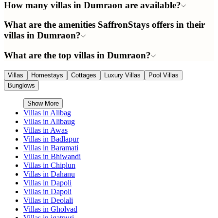
How many villas in Dumraon are available?
What are the amenities SaffronStays offers in their
villas in Dumraon?
What are the top villas in Dumraon?
Villas
Homestays
Cottages
Luxury Villas
Pool Villas
Bunglows
Show More
Villas in
Alibag
Villas in
Alibaug
Villas in
Awas
Villas in
Badlapur
Villas in
Baramati
Villas in
Bhiwandi
Villas in
Chiplun
Villas in
Dahanu
Villas in
Dapoli
Villas in
Dapoli
Villas in
Deolali
Villas in
Gholvad
Villas in
igatpuri