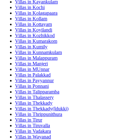
Villas in
Kayankulam
Villas in
Kochi
Villas in
Kolagapaara
Villas in
Kollam
Villas in
Kottayam
Villas in
Koyilandi
Villas in
Kozhikkod
Villas in
Kumarakom
Villas in
Kumily
Villas in
Kunnamkulam
Villas in
Malappuram
Villas in
Manjeri
Villas in
MUnnar
Villas in
Palakkad
Villas in
Payyannur
Villas in
Ponnani
Villas in
Talipparamba
Villas in
Thalassery
Villas in
Thekkady
Villas in
Thekkady(Idukki)
Villas in
Thrippunithura
Villas in
Tirur
Villas in
Tiruvalla
Villas in
Vadakara
Villas in
Wayanad