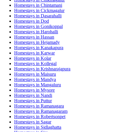
Homestays in
Chintamani
Homestays in
Cickmagalur
Homestays in
Dasarahalli
Homestays in
Dod
Homestays in
Gonikoppal
Homestays in
Harohalli
Homestays in
Hassan
Homestays in
Hejamady
Homestays in
Kanakapura
Homestays in
Karwar
Homestays in
Kolar
Homestays in
Kollegal
Homestays in
Krishnarajapura
Homestays in
Maisuru
Homestays in
Mandya
Homestays in
Mangaluru
Homestays in
Mysore
Homestays in
Nandi
Homestays in
Puttur
Homestays in
Ramanagara
Homestays in
Ramanagaram
Homestays in
Robertsonpet
Homestays in
Sagar
Homestays in
Sidlaghatta