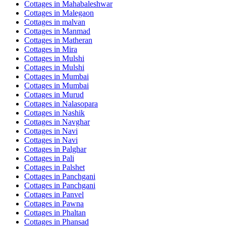
Cottages in
Mahabaleshwar
Cottages in
Malegaon
Cottages in
malvan
Cottages in
Manmad
Cottages in
Matheran
Cottages in
Mira
Cottages in
Mulshi
Cottages in
Mulshi
Cottages in
Mumbai
Cottages in
Mumbai
Cottages in
Murud
Cottages in
Nalasopara
Cottages in
Nashik
Cottages in
Navghar
Cottages in
Navi
Cottages in
Navi
Cottages in
Palghar
Cottages in
Pali
Cottages in
Palshet
Cottages in
Panchgani
Cottages in
Panchgani
Cottages in
Panvel
Cottages in
Pawna
Cottages in
Phaltan
Cottages in
Phansad