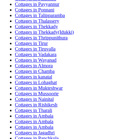
Cottages in
Payyannur
Cottages in
Ponnani
Cottages in
Talipparamba
Cottages in
Thalassery
Cottages in
Thekkady
Cottages in
Thekkady(Idukki)
Cottages in
Thrippunithura
Cottages in
Tirur
Cottages in
Tiruvalla
Cottages in
Vadakara
Cottages in
Wayanad
Cottages in
Almora
Cottages in
Chamba
Cottages in
kanatal
Cottages in
Lohaghat
Cottages in
Mukteshwar
Cottages in
Mussoorie
Cottages in
Nainital
Cottages in
Rishikesh
Cottages in
Tharali
Cottages in
Ambala
Cottages in
Ambala
Cottages in
Ambala
Cottages in
Jagadhri
Cottages in
Panchkula