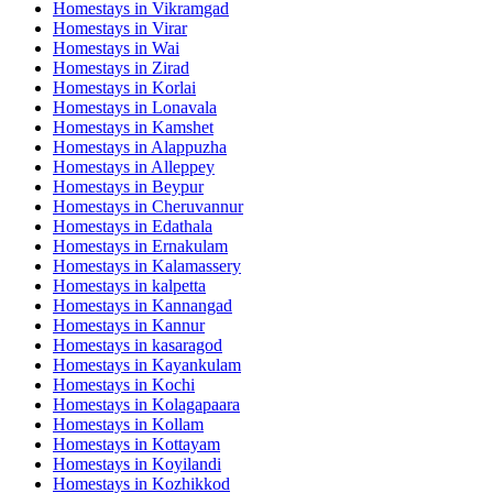
Homestays in
Vikramgad
Homestays in
Virar
Homestays in
Wai
Homestays in
Zirad
Homestays in
Korlai
Homestays in
Lonavala
Homestays in
Kamshet
Homestays in
Alappuzha
Homestays in
Alleppey
Homestays in
Beypur
Homestays in
Cheruvannur
Homestays in
Edathala
Homestays in
Ernakulam
Homestays in
Kalamassery
Homestays in
kalpetta
Homestays in
Kannangad
Homestays in
Kannur
Homestays in
kasaragod
Homestays in
Kayankulam
Homestays in
Kochi
Homestays in
Kolagapaara
Homestays in
Kollam
Homestays in
Kottayam
Homestays in
Koyilandi
Homestays in
Kozhikkod