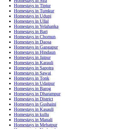
Homestays in
Sira
Homestays in
Tiptur
Homestays in
Tumkur
Homestays in
Udupi
Homestays in
Ullal
Homestays in
Yelahanka
Homestays in
Bari
Homestays in
Chomun
Homestays in
Daosa
Homestays in
Gangapur
Homestays in
Hindaun
Homestays in
Jaipur
Homestays in
Karauli
Homestays in
Sapotra
Homestays in
Sawai
Homestays in
Tonk
Homestays in
Udaipur
Homestays in
Barog
Homestays in
Dharampur
Homestays in
District
Homestays in
Gushaini
Homestays in
Kasauli
Homestays in
kullu
Homestays in
Manali
Homestays in
Mehatpur