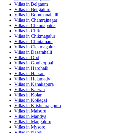
Villas in
Belgaum
Villas in
Bengaluru
Villas in
Bommanahalli
Villas in
Chamrajnagar
Villas in
Channapatna
Villas in
Chik
Villas in
Chikmagalur
Villas in
Chintamani
Villas in
Cickmagalur
Villas in
Dasarahalli
Villas in
Dod
Villas in
Gonikoppal
Villas in
Harohalli
Villas in
Hassan
Villas in
Hejamady
Villas in
Kanakapura
Villas in
Karwar
Villas in
Kolar
Villas in
Kollegal
Villas in
Krishnarajapura
Villas in
Maisuru
Villas in
Mandya
Villas in
Mangaluru
Villas in
Mysore
Villas in
Nandi