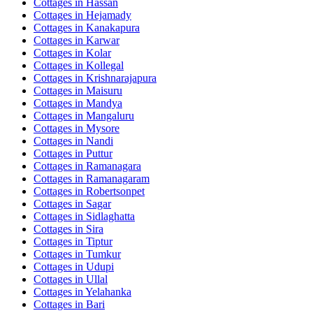
Cottages in
Hassan
Cottages in
Hejamady
Cottages in
Kanakapura
Cottages in
Karwar
Cottages in
Kolar
Cottages in
Kollegal
Cottages in
Krishnarajapura
Cottages in
Maisuru
Cottages in
Mandya
Cottages in
Mangaluru
Cottages in
Mysore
Cottages in
Nandi
Cottages in
Puttur
Cottages in
Ramanagara
Cottages in
Ramanagaram
Cottages in
Robertsonpet
Cottages in
Sagar
Cottages in
Sidlaghatta
Cottages in
Sira
Cottages in
Tiptur
Cottages in
Tumkur
Cottages in
Udupi
Cottages in
Ullal
Cottages in
Yelahanka
Cottages in
Bari