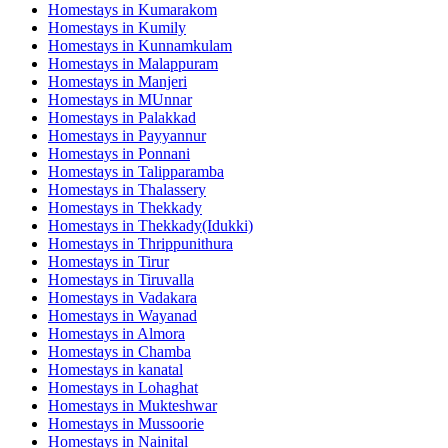
Homestays in
Kumarakom
Homestays in
Kumily
Homestays in
Kunnamkulam
Homestays in
Malappuram
Homestays in
Manjeri
Homestays in
MUnnar
Homestays in
Palakkad
Homestays in
Payyannur
Homestays in
Ponnani
Homestays in
Talipparamba
Homestays in
Thalassery
Homestays in
Thekkady
Homestays in
Thekkady(Idukki)
Homestays in
Thrippunithura
Homestays in
Tirur
Homestays in
Tiruvalla
Homestays in
Vadakara
Homestays in
Wayanad
Homestays in
Almora
Homestays in
Chamba
Homestays in
kanatal
Homestays in
Lohaghat
Homestays in
Mukteshwar
Homestays in
Mussoorie
Homestays in
Nainital