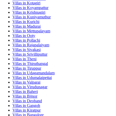
Villas in
Kotagiri
Villas in
Koyampattur
Villas in
Krishnagiri
Villas in
Kuniyamuthur
Villas in
Kurichi
Villas in
Madurai
Villas in
Mettupalayam
Villas in
Ooty
Villas in
Pollachi
Villas in
Rajapalaiyam
Villas in
Sivakasi
Villas in
Srivilliputtur
Villas in
Theni
Villas in
Thiruthangal
Villas in
Tiruppur
Villas in
Udagamandalam
Villas in
Udumalaipettai
Villas in
Valparai
Villas in
Virudunagar
Villas in
Baheri
Villas in
Bijnor
Villas in
Deoband
Villas in
Gangoh
Villas in
Kiratpur
Villas in
Bangalore