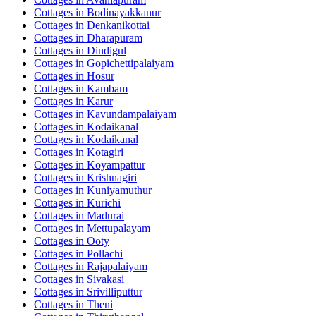
Cottages in
Bodinayakkanur
Cottages in
Denkanikottai
Cottages in
Dharapuram
Cottages in
Dindigul
Cottages in
Gopichettipalaiyam
Cottages in
Hosur
Cottages in
Kambam
Cottages in
Karur
Cottages in
Kavundampalaiyam
Cottages in
Kodaikanal
Cottages in
Kodaikanal
Cottages in
Kotagiri
Cottages in
Koyampattur
Cottages in
Krishnagiri
Cottages in
Kuniyamuthur
Cottages in
Kurichi
Cottages in
Madurai
Cottages in
Mettupalayam
Cottages in
Ooty
Cottages in
Pollachi
Cottages in
Rajapalaiyam
Cottages in
Sivakasi
Cottages in
Srivilliputtur
Cottages in
Theni