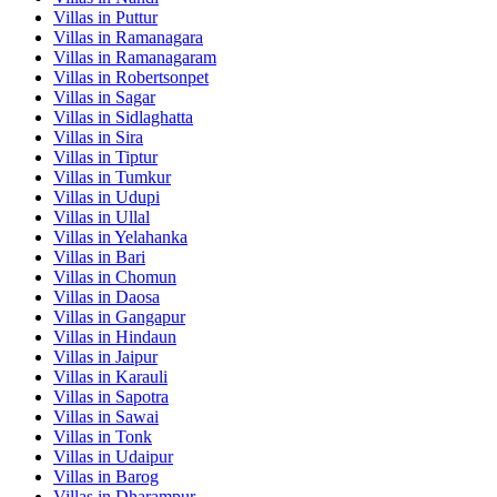
Villas in
Puttur
Villas in
Ramanagara
Villas in
Ramanagaram
Villas in
Robertsonpet
Villas in
Sagar
Villas in
Sidlaghatta
Villas in
Sira
Villas in
Tiptur
Villas in
Tumkur
Villas in
Udupi
Villas in
Ullal
Villas in
Yelahanka
Villas in
Bari
Villas in
Chomun
Villas in
Daosa
Villas in
Gangapur
Villas in
Hindaun
Villas in
Jaipur
Villas in
Karauli
Villas in
Sapotra
Villas in
Sawai
Villas in
Tonk
Villas in
Udaipur
Villas in
Barog
Villas in
Dharampur