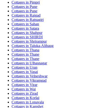
Cottages in
Pimpri
Cottages in
Pune
Cottages in
Pune
Cottages in
Raigad
Cottages in
Ratnagiri
Cottages in
Sahan
Cottages in
Satara
Cottages in
Shahpur
Cottages in
SHIRDI
Cottages in
Shrirampur
Cottages in
Taluka-Alibaug
Cottages in
Thana
Cottages in
Thane
Cottages in
Thane
Cottages in
Ulhasnagar
Cottages in
Uran
Cottages in
Vasai
Cottages in
Velneshwar
Cottages in
Vikramgad
Cottages in
Virar
Cottages in
Wai
Cottages in
Zirad
Cottages in
Korlai
Cottages in
Lonavala
Cottages in
Kamshet