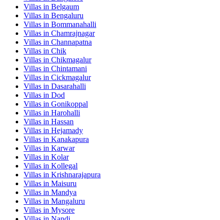
Villas in
Belgaum
Villas in
Bengaluru
Villas in
Bommanahalli
Villas in
Chamrajnagar
Villas in
Channapatna
Villas in
Chik
Villas in
Chikmagalur
Villas in
Chintamani
Villas in
Cickmagalur
Villas in
Dasarahalli
Villas in
Dod
Villas in
Gonikoppal
Villas in
Harohalli
Villas in
Hassan
Villas in
Hejamady
Villas in
Kanakapura
Villas in
Karwar
Villas in
Kolar
Villas in
Kollegal
Villas in
Krishnarajapura
Villas in
Maisuru
Villas in
Mandya
Villas in
Mangaluru
Villas in
Mysore
Villas in
Nandi