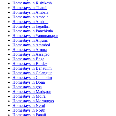
Homestays in
Rishikesh
Homestays in
Tharali
Homestays in
Ambala
Homestays in
Ambala
Homestays in
Ambala
Homestays in
Jagadhri
Homestays in
Panchkula
Homestays in
Yamunanagar
Homestays in
Anjuna
Homestays in
Arambol
Homestays in
Arpora
Homestays in
Assagao
Homestays in
Baga
Homestays in
Bardez
Homestays in
Benaulim
Homestays in
Calangute
Homestays in
Candolim
Homestays in
Dona
Homestays in
goa
Homestays in
Madgaon
Homestays in
Moira
Homestays in
Mormugao
Homestays in
Nerul
Homestays in
North
Homestays in
Panaji