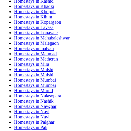
Homestays in
Kashid
Homestays in
Khadki
Homestays in
Khopoli
Homestays in
Kihim
Homestays in
Kopargaon
Homestays in
Lavasa
Homestays in
Lonavale
Homestays in
Mahabaleshwar
Homestays in
Malegaon
Homestays in
malvan
Homestays in
Manmad
Homestays in
Matheran
Homestays in
Mira
Homestays in
Mulshi
Homestays in
Mulshi
Homestays in
Mumbai
Homestays in
Mumbai
Homestays in
Murud
Homestays in
Nalasopara
Homestays in
Nashik
Homestays in
Navghar
Homestays in
Navi
Homestays in
Navi
Homestays in
Palghar
Homestays in
Pali