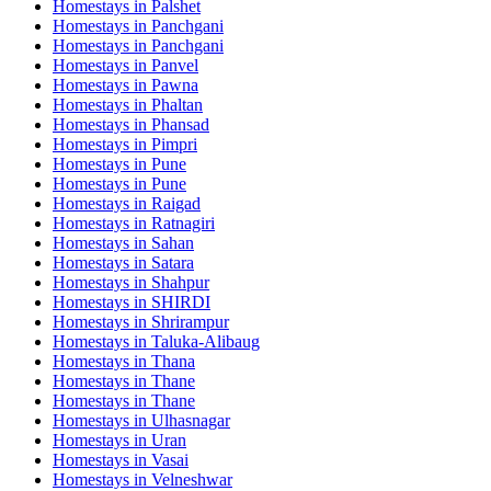
Homestays in
Palshet
Homestays in
Panchgani
Homestays in
Panchgani
Homestays in
Panvel
Homestays in
Pawna
Homestays in
Phaltan
Homestays in
Phansad
Homestays in
Pimpri
Homestays in
Pune
Homestays in
Pune
Homestays in
Raigad
Homestays in
Ratnagiri
Homestays in
Sahan
Homestays in
Satara
Homestays in
Shahpur
Homestays in
SHIRDI
Homestays in
Shrirampur
Homestays in
Taluka-Alibaug
Homestays in
Thana
Homestays in
Thane
Homestays in
Thane
Homestays in
Ulhasnagar
Homestays in
Uran
Homestays in
Vasai
Homestays in
Velneshwar