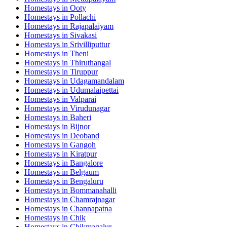
Homestays in
Ooty
Homestays in
Pollachi
Homestays in
Rajapalaiyam
Homestays in
Sivakasi
Homestays in
Srivilliputtur
Homestays in
Theni
Homestays in
Thiruthangal
Homestays in
Tiruppur
Homestays in
Udagamandalam
Homestays in
Udumalaipettai
Homestays in
Valparai
Homestays in
Virudunagar
Homestays in
Baheri
Homestays in
Bijnor
Homestays in
Deoband
Homestays in
Gangoh
Homestays in
Kiratpur
Homestays in
Bangalore
Homestays in
Belgaum
Homestays in
Bengaluru
Homestays in
Bommanahalli
Homestays in
Chamrajnagar
Homestays in
Channapatna
Homestays in
Chik
Homestays in
Chikmagalur