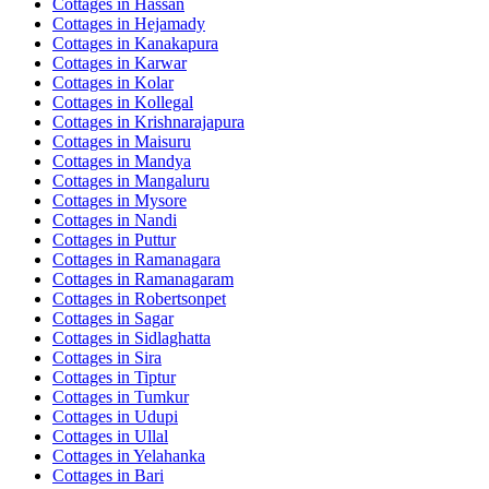
Cottages in
Hassan
Cottages in
Hejamady
Cottages in
Kanakapura
Cottages in
Karwar
Cottages in
Kolar
Cottages in
Kollegal
Cottages in
Krishnarajapura
Cottages in
Maisuru
Cottages in
Mandya
Cottages in
Mangaluru
Cottages in
Mysore
Cottages in
Nandi
Cottages in
Puttur
Cottages in
Ramanagara
Cottages in
Ramanagaram
Cottages in
Robertsonpet
Cottages in
Sagar
Cottages in
Sidlaghatta
Cottages in
Sira
Cottages in
Tiptur
Cottages in
Tumkur
Cottages in
Udupi
Cottages in
Ullal
Cottages in
Yelahanka
Cottages in
Bari