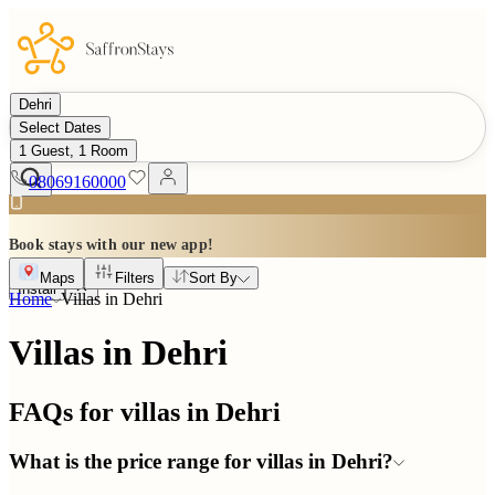
Dehri
Select Dates
1 Guest, 1 Room
08069160000
Book stays with our new app!
Maps
Filters
Sort By
Install
Home
Villas in
Dehri
Villas in Dehri
FAQs for villas in
Dehri
What is the price range for villas in Dehri?