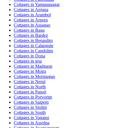
Cottages in
Yamunanagar
Cottages in
Anjuna
Cottages in
Arambol
Cottages in
Arpora
Cottages in
Assagao
Cottages in
Baga
Cottages in
Bardez
Cottages in
Benaulim
Cottages in
Calangute
Cottages in
Candolim
Cottages in
Dona
Cottages in
goa
Cottages in
Madgaon
Cottages in
Moira
Cottages in
Mormugao
Cottages in
Nerul
Cottages in
North
Cottages in
Panaji
Cottages in
Porvorim
Cottages in
Saipem
Cottages in
Siolim
Cottages in
South
Cottages in
Vagator
Cottages in
Assolna
Cottages in
Avaniapuram