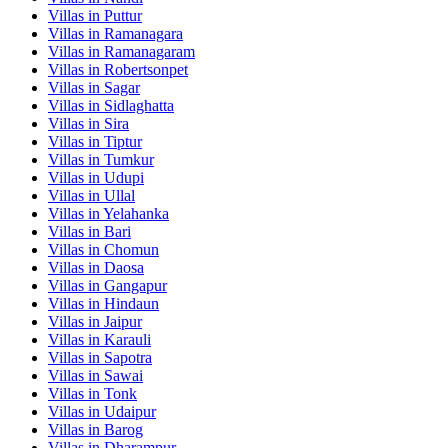
Villas in
Puttur
Villas in
Ramanagara
Villas in
Ramanagaram
Villas in
Robertsonpet
Villas in
Sagar
Villas in
Sidlaghatta
Villas in
Sira
Villas in
Tiptur
Villas in
Tumkur
Villas in
Udupi
Villas in
Ullal
Villas in
Yelahanka
Villas in
Bari
Villas in
Chomun
Villas in
Daosa
Villas in
Gangapur
Villas in
Hindaun
Villas in
Jaipur
Villas in
Karauli
Villas in
Sapotra
Villas in
Sawai
Villas in
Tonk
Villas in
Udaipur
Villas in
Barog
Villas in
Dharampur