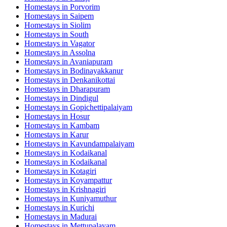
Homestays in
Porvorim
Homestays in
Saipem
Homestays in
Siolim
Homestays in
South
Homestays in
Vagator
Homestays in
Assolna
Homestays in
Avaniapuram
Homestays in
Bodinayakkanur
Homestays in
Denkanikottai
Homestays in
Dharapuram
Homestays in
Dindigul
Homestays in
Gopichettipalaiyam
Homestays in
Hosur
Homestays in
Kambam
Homestays in
Karur
Homestays in
Kavundampalaiyam
Homestays in
Kodaikanal
Homestays in
Kodaikanal
Homestays in
Kotagiri
Homestays in
Koyampattur
Homestays in
Krishnagiri
Homestays in
Kuniyamuthur
Homestays in
Kurichi
Homestays in
Madurai
Homestays in
Mettupalayam