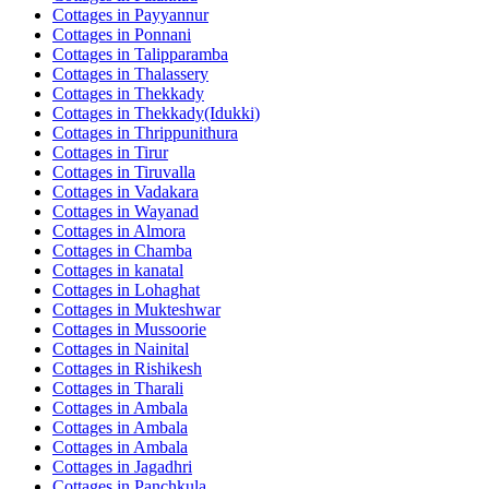
Cottages in
Payyannur
Cottages in
Ponnani
Cottages in
Talipparamba
Cottages in
Thalassery
Cottages in
Thekkady
Cottages in
Thekkady(Idukki)
Cottages in
Thrippunithura
Cottages in
Tirur
Cottages in
Tiruvalla
Cottages in
Vadakara
Cottages in
Wayanad
Cottages in
Almora
Cottages in
Chamba
Cottages in
kanatal
Cottages in
Lohaghat
Cottages in
Mukteshwar
Cottages in
Mussoorie
Cottages in
Nainital
Cottages in
Rishikesh
Cottages in
Tharali
Cottages in
Ambala
Cottages in
Ambala
Cottages in
Ambala
Cottages in
Jagadhri
Cottages in
Panchkula