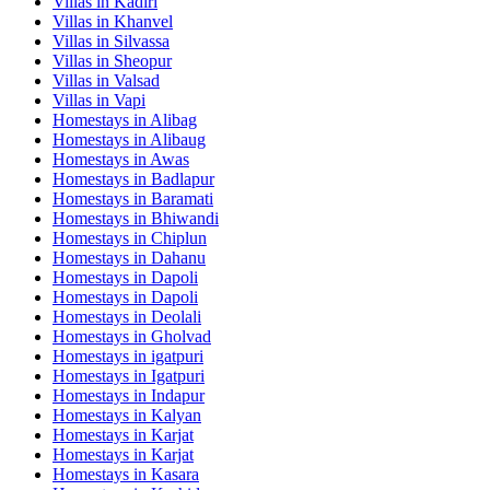
Villas in
Kadiri
Villas in
Khanvel
Villas in
Silvassa
Villas in
Sheopur
Villas in
Valsad
Villas in
Vapi
Homestays in
Alibag
Homestays in
Alibaug
Homestays in
Awas
Homestays in
Badlapur
Homestays in
Baramati
Homestays in
Bhiwandi
Homestays in
Chiplun
Homestays in
Dahanu
Homestays in
Dapoli
Homestays in
Dapoli
Homestays in
Deolali
Homestays in
Gholvad
Homestays in
igatpuri
Homestays in
Igatpuri
Homestays in
Indapur
Homestays in
Kalyan
Homestays in
Karjat
Homestays in
Karjat
Homestays in
Kasara