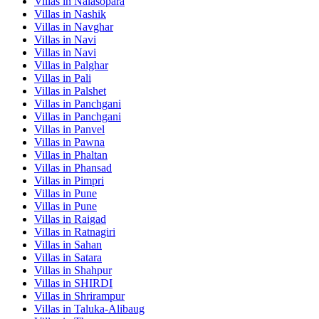
Villas in
Nalasopara
Villas in
Nashik
Villas in
Navghar
Villas in
Navi
Villas in
Navi
Villas in
Palghar
Villas in
Pali
Villas in
Palshet
Villas in
Panchgani
Villas in
Panchgani
Villas in
Panvel
Villas in
Pawna
Villas in
Phaltan
Villas in
Phansad
Villas in
Pimpri
Villas in
Pune
Villas in
Pune
Villas in
Raigad
Villas in
Ratnagiri
Villas in
Sahan
Villas in
Satara
Villas in
Shahpur
Villas in
SHIRDI
Villas in
Shrirampur
Villas in
Taluka-Alibaug