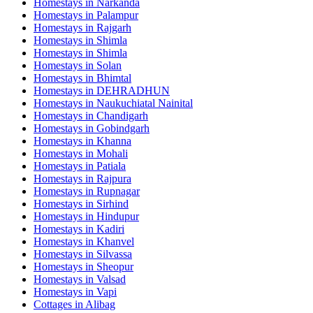
Homestays in
Narkanda
Homestays in
Palampur
Homestays in
Rajgarh
Homestays in
Shimla
Homestays in
Shimla
Homestays in
Solan
Homestays in
Bhimtal
Homestays in
DEHRADHUN
Homestays in
Naukuchiatal Nainital
Homestays in
Chandigarh
Homestays in
Gobindgarh
Homestays in
Khanna
Homestays in
Mohali
Homestays in
Patiala
Homestays in
Rajpura
Homestays in
Rupnagar
Homestays in
Sirhind
Homestays in
Hindupur
Homestays in
Kadiri
Homestays in
Khanvel
Homestays in
Silvassa
Homestays in
Sheopur
Homestays in
Valsad
Homestays in
Vapi
Cottages in
Alibag