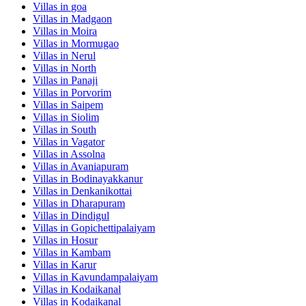
Villas in
goa
Villas in
Madgaon
Villas in
Moira
Villas in
Mormugao
Villas in
Nerul
Villas in
North
Villas in
Panaji
Villas in
Porvorim
Villas in
Saipem
Villas in
Siolim
Villas in
South
Villas in
Vagator
Villas in
Assolna
Villas in
Avaniapuram
Villas in
Bodinayakkanur
Villas in
Denkanikottai
Villas in
Dharapuram
Villas in
Dindigul
Villas in
Gopichettipalaiyam
Villas in
Hosur
Villas in
Kambam
Villas in
Karur
Villas in
Kavundampalaiyam
Villas in
Kodaikanal
Villas in
Kodaikanal