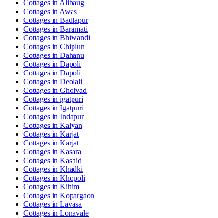
Cottages in
Alibaug
Cottages in
Awas
Cottages in
Badlapur
Cottages in
Baramati
Cottages in
Bhiwandi
Cottages in
Chiplun
Cottages in
Dahanu
Cottages in
Dapoli
Cottages in
Dapoli
Cottages in
Deolali
Cottages in
Gholvad
Cottages in
igatpuri
Cottages in
Igatpuri
Cottages in
Indapur
Cottages in
Kalyan
Cottages in
Karjat
Cottages in
Karjat
Cottages in
Kasara
Cottages in
Kashid
Cottages in
Khadki
Cottages in
Khopoli
Cottages in
Kihim
Cottages in
Kopargaon
Cottages in
Lavasa
Cottages in
Lonavale