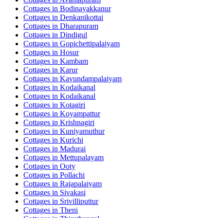
Cottages in
Bodinayakkanur
Cottages in
Denkanikottai
Cottages in
Dharapuram
Cottages in
Dindigul
Cottages in
Gopichettipalaiyam
Cottages in
Hosur
Cottages in
Kambam
Cottages in
Karur
Cottages in
Kavundampalaiyam
Cottages in
Kodaikanal
Cottages in
Kodaikanal
Cottages in
Kotagiri
Cottages in
Koyampattur
Cottages in
Krishnagiri
Cottages in
Kuniyamuthur
Cottages in
Kurichi
Cottages in
Madurai
Cottages in
Mettupalayam
Cottages in
Ooty
Cottages in
Pollachi
Cottages in
Rajapalaiyam
Cottages in
Sivakasi
Cottages in
Srivilliputtur
Cottages in
Theni