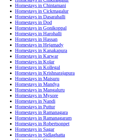
Homestays in
Chintamani
Homestays in
Cickmagalur
Homestays in
Dasarahalli
Homestays in
Dod
Homestays in
Gonikoppal
Homestays in
Harohalli
Homestays in
Hassan
Homestays in
Hejamady
Homestays in
Kanakapura
Homestays in
Karwar
Homestays in
Kolar
Homestays in
Kollegal
Homestays in
Krishnarajapura
Homestays in
Maisuru
Homestays in
Mandya
Homestays in
Mangaluru
Homestays in
Mysore
Homestays in
Nandi
Homestays in
Puttur
Homestays in
Ramanagara
Homestays in
Ramanagaram
Homestays in
Robertsonpet
Homestays in
Sagar
Homestays in
Sidlaghatta