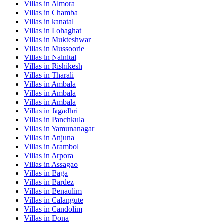
Villas in
Almora
Villas in
Chamba
Villas in
kanatal
Villas in
Lohaghat
Villas in
Mukteshwar
Villas in
Mussoorie
Villas in
Nainital
Villas in
Rishikesh
Villas in
Tharali
Villas in
Ambala
Villas in
Ambala
Villas in
Ambala
Villas in
Jagadhri
Villas in
Panchkula
Villas in
Yamunanagar
Villas in
Anjuna
Villas in
Arambol
Villas in
Arpora
Villas in
Assagao
Villas in
Baga
Villas in
Bardez
Villas in
Benaulim
Villas in
Calangute
Villas in
Candolim
Villas in
Dona