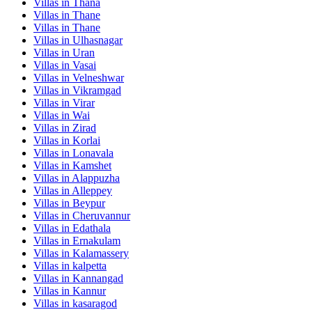
Villas in
Thana
Villas in
Thane
Villas in
Thane
Villas in
Ulhasnagar
Villas in
Uran
Villas in
Vasai
Villas in
Velneshwar
Villas in
Vikramgad
Villas in
Virar
Villas in
Wai
Villas in
Zirad
Villas in
Korlai
Villas in
Lonavala
Villas in
Kamshet
Villas in
Alappuzha
Villas in
Alleppey
Villas in
Beypur
Villas in
Cheruvannur
Villas in
Edathala
Villas in
Ernakulam
Villas in
Kalamassery
Villas in
kalpetta
Villas in
Kannangad
Villas in
Kannur
Villas in
kasaragod