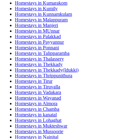
Homestays in
Kumarakom
Homestays in
Kumily
Homestays in
Kunnamkulam
Homestays in
Malappuram
Homestays in
Manjeri
Homestays in
MUnnar
Homestays in
Palakkad
Homestays in
Payyannur
Homestays in
Ponnani
Homestays in
Talipparamba
Homestays in
Thalassery
Homestays in
Thekkady
Homestays in
Thekkady(Idukki)
Homestays in
Thrippunithura
Homestays in
Tirur
Homestays in
Tiruvalla
Homestays in
Vadakara
Homestays in
Wayanad
Homestays in
Almora
Homestays in
Chamba
Homestays in
kanatal
Homestays in
Lohaghat
Homestays in
Mukteshwar
Homestays in
Mussoorie
Homestays in
Nainital