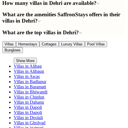
How many villas in Dehri are available?
What are the amenities SaffronStays offers in their
villas in Dehri?
What are the top villas in Dehri?
Villas
Homestays
Cottages
Luxury Villas
Pool Villas
Bunglows
Show More
Villas in
Alibag
Villas in
Alibaug
Villas in
Awas
Villas in
Badlapur
Villas in
Baramati
Villas in
Bhiwandi
Villas in
Chiplun
Villas in
Dahanu
Villas in
Dapoli
Villas in
Dapoli
Villas in
Deolali
Villas in
Gholvad
Villas in
igatpuri