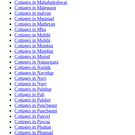
Cottages in
Mahabaleshwar
Cottages in
Malegaon
Cottages in
malvan
Cottages in
Manmad
Cottages in
Matheran
Cottages in
Mira
Cottages in
Mulshi
Cottages in
Mulshi
Cottages in
Mumbai
Cottages in
Mumbai
Cottages in
Murud
Cottages in
Nalasopara
Cottages in
Nashik
Cottages in
Navghar
Cottages in
Navi
Cottages in
Navi
Cottages in
Palghar
Cottages in
Pali
Cottages in
Palshet
Cottages in
Panchgani
Cottages in
Panchgani
Cottages in
Panvel
Cottages in
Pawna
Cottages in
Phaltan
Cottages in
Phansad