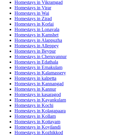
Homestays in
Vikramgad
Homestays in
Virar
Homestays in
Wai
Homestays in
Zirad
Homestays in
Korlai
Homestays in
Lonavala
Homestays in
Kamshet
Homestays in
Alappuzha
Homestays in
Alleppey
Homestays in
Beypur
Homestays in
Cheruvannur
Homestays in
Edathala
Homestays in
Ernakulam
Homestays in
Kalamassery
Homestays in
kalpetta
Homestays in
Kannangad
Homestays in
Kannur
Homestays in
kasaragod
Homestays in
Kayankulam
Homestays in
Kochi
Homestays in
Kolagapaara
Homestays in
Kollam
Homestays in
Kottayam
Homestays in
Koyilandi
Homestays in
Kozhikkod