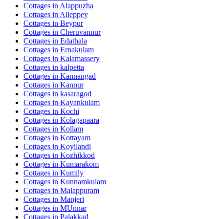
Cottages in
Alappuzha
Cottages in
Alleppey
Cottages in
Beypur
Cottages in
Cheruvannur
Cottages in
Edathala
Cottages in
Ernakulam
Cottages in
Kalamassery
Cottages in
kalpetta
Cottages in
Kannangad
Cottages in
Kannur
Cottages in
kasaragod
Cottages in
Kayankulam
Cottages in
Kochi
Cottages in
Kolagapaara
Cottages in
Kollam
Cottages in
Kottayam
Cottages in
Koyilandi
Cottages in
Kozhikkod
Cottages in
Kumarakom
Cottages in
Kumily
Cottages in
Kunnamkulam
Cottages in
Malappuram
Cottages in
Manjeri
Cottages in
MUnnar
Cottages in
Palakkad