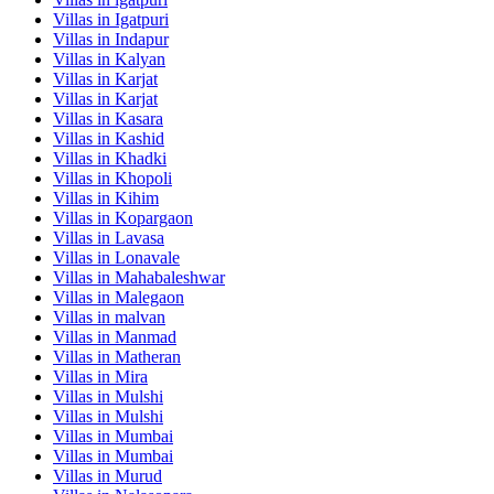
Villas in
Igatpuri
Villas in
Indapur
Villas in
Kalyan
Villas in
Karjat
Villas in
Karjat
Villas in
Kasara
Villas in
Kashid
Villas in
Khadki
Villas in
Khopoli
Villas in
Kihim
Villas in
Kopargaon
Villas in
Lavasa
Villas in
Lonavale
Villas in
Mahabaleshwar
Villas in
Malegaon
Villas in
malvan
Villas in
Manmad
Villas in
Matheran
Villas in
Mira
Villas in
Mulshi
Villas in
Mulshi
Villas in
Mumbai
Villas in
Mumbai
Villas in
Murud