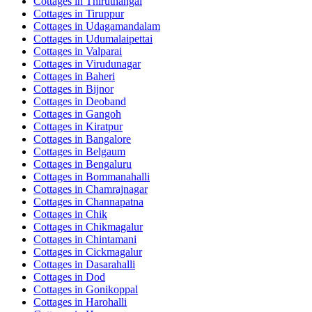
Cottages in
Thiruthangal
Cottages in
Tiruppur
Cottages in
Udagamandalam
Cottages in
Udumalaipettai
Cottages in
Valparai
Cottages in
Virudunagar
Cottages in
Baheri
Cottages in
Bijnor
Cottages in
Deoband
Cottages in
Gangoh
Cottages in
Kiratpur
Cottages in
Bangalore
Cottages in
Belgaum
Cottages in
Bengaluru
Cottages in
Bommanahalli
Cottages in
Chamrajnagar
Cottages in
Channapatna
Cottages in
Chik
Cottages in
Chikmagalur
Cottages in
Chintamani
Cottages in
Cickmagalur
Cottages in
Dasarahalli
Cottages in
Dod
Cottages in
Gonikoppal
Cottages in
Harohalli