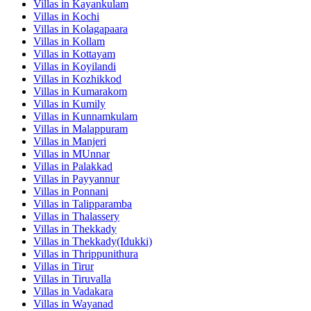
Villas in
Kayankulam
Villas in
Kochi
Villas in
Kolagapaara
Villas in
Kollam
Villas in
Kottayam
Villas in
Koyilandi
Villas in
Kozhikkod
Villas in
Kumarakom
Villas in
Kumily
Villas in
Kunnamkulam
Villas in
Malappuram
Villas in
Manjeri
Villas in
MUnnar
Villas in
Palakkad
Villas in
Payyannur
Villas in
Ponnani
Villas in
Talipparamba
Villas in
Thalassery
Villas in
Thekkady
Villas in
Thekkady(Idukki)
Villas in
Thrippunithura
Villas in
Tirur
Villas in
Tiruvalla
Villas in
Vadakara
Villas in
Wayanad