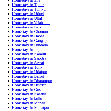
Homestays in
Sira
Homestays in
Tiptur
Homestays in
Tumkur
Homestays in
Udupi
Homestays in
Ullal
Homestays in
Yelahanka
Homestays in
Bari
Homestays in
Chomun
Homestays in
Daosa
Homestays in
Gangapur
Homestays in
Hindaun
Homestays in
Jaipur
Homestays in
Karauli
Homestays in
Sapotra
Homestays in
Sawai
Homestays in
Tonk
Homestays in
Udaipur
Homestays in
Barog
Homestays in
Dharampur
Homestays in
District
Homestays in
Gushaini
Homestays in
Kasauli
Homestays in
kullu
Homestays in
Manali
Homestays in
Mehatpur