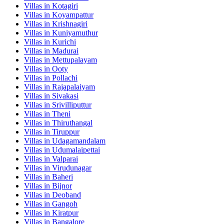
Villas in
Kotagiri
Villas in
Koyampattur
Villas in
Krishnagiri
Villas in
Kuniyamuthur
Villas in
Kurichi
Villas in
Madurai
Villas in
Mettupalayam
Villas in
Ooty
Villas in
Pollachi
Villas in
Rajapalaiyam
Villas in
Sivakasi
Villas in
Srivilliputtur
Villas in
Theni
Villas in
Thiruthangal
Villas in
Tiruppur
Villas in
Udagamandalam
Villas in
Udumalaipettai
Villas in
Valparai
Villas in
Virudunagar
Villas in
Baheri
Villas in
Bijnor
Villas in
Deoband
Villas in
Gangoh
Villas in
Kiratpur
Villas in
Bangalore