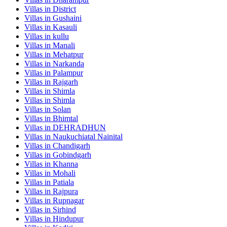
Villas in
District
Villas in
Gushaini
Villas in
Kasauli
Villas in
kullu
Villas in
Manali
Villas in
Mehatpur
Villas in
Narkanda
Villas in
Palampur
Villas in
Rajgarh
Villas in
Shimla
Villas in
Shimla
Villas in
Solan
Villas in
Bhimtal
Villas in
DEHRADHUN
Villas in
Naukuchiatal Nainital
Villas in
Chandigarh
Villas in
Gobindgarh
Villas in
Khanna
Villas in
Mohali
Villas in
Patiala
Villas in
Rajpura
Villas in
Rupnagar
Villas in
Sirhind
Villas in
Hindupur