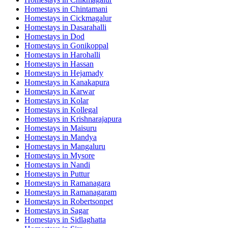
Homestays in
Chintamani
Homestays in
Cickmagalur
Homestays in
Dasarahalli
Homestays in
Dod
Homestays in
Gonikoppal
Homestays in
Harohalli
Homestays in
Hassan
Homestays in
Hejamady
Homestays in
Kanakapura
Homestays in
Karwar
Homestays in
Kolar
Homestays in
Kollegal
Homestays in
Krishnarajapura
Homestays in
Maisuru
Homestays in
Mandya
Homestays in
Mangaluru
Homestays in
Mysore
Homestays in
Nandi
Homestays in
Puttur
Homestays in
Ramanagara
Homestays in
Ramanagaram
Homestays in
Robertsonpet
Homestays in
Sagar
Homestays in
Sidlaghatta