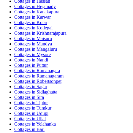
Cottages in
Hassan
Cottages in
Hejamady
Cottages in
Kanakapura
Cottages in
Karwar
Cottages in
Kolar
Cottages in
Kollegal
Cottages in
Krishnarajapura
Cottages in
Maisuru
Cottages in
Mandya
Cottages in
Mangaluru
Cottages in
Mysore
Cottages in
Nandi
Cottages in
Puttur
Cottages in
Ramanagara
Cottages in
Ramanagaram
Cottages in
Robertsonpet
Cottages in
Sagar
Cottages in
Sidlaghatta
Cottages in
Sira
Cottages in
Tiptur
Cottages in
Tumkur
Cottages in
Udupi
Cottages in
Ullal
Cottages in
Yelahanka
Cottages in
Bari