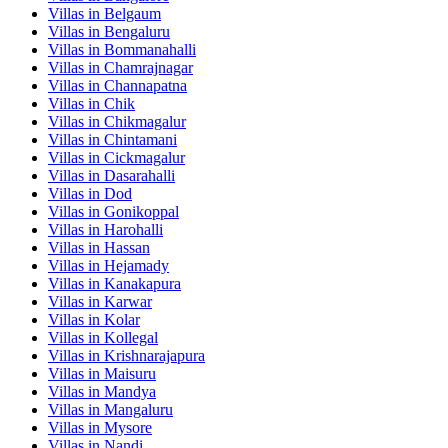
Villas in
Belgaum
Villas in
Bengaluru
Villas in
Bommanahalli
Villas in
Chamrajnagar
Villas in
Channapatna
Villas in
Chik
Villas in
Chikmagalur
Villas in
Chintamani
Villas in
Cickmagalur
Villas in
Dasarahalli
Villas in
Dod
Villas in
Gonikoppal
Villas in
Harohalli
Villas in
Hassan
Villas in
Hejamady
Villas in
Kanakapura
Villas in
Karwar
Villas in
Kolar
Villas in
Kollegal
Villas in
Krishnarajapura
Villas in
Maisuru
Villas in
Mandya
Villas in
Mangaluru
Villas in
Mysore
Villas in
Nandi