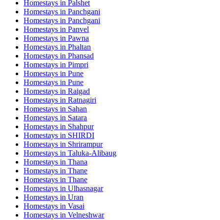
Homestays in
Palshet
Homestays in
Panchgani
Homestays in
Panchgani
Homestays in
Panvel
Homestays in
Pawna
Homestays in
Phaltan
Homestays in
Phansad
Homestays in
Pimpri
Homestays in
Pune
Homestays in
Pune
Homestays in
Raigad
Homestays in
Ratnagiri
Homestays in
Sahan
Homestays in
Satara
Homestays in
Shahpur
Homestays in
SHIRDI
Homestays in
Shrirampur
Homestays in
Taluka-Alibaug
Homestays in
Thana
Homestays in
Thane
Homestays in
Thane
Homestays in
Ulhasnagar
Homestays in
Uran
Homestays in
Vasai
Homestays in
Velneshwar