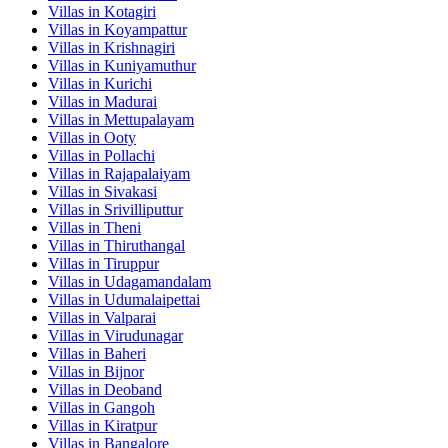
Villas in
Kotagiri
Villas in
Koyampattur
Villas in
Krishnagiri
Villas in
Kuniyamuthur
Villas in
Kurichi
Villas in
Madurai
Villas in
Mettupalayam
Villas in
Ooty
Villas in
Pollachi
Villas in
Rajapalaiyam
Villas in
Sivakasi
Villas in
Srivilliputtur
Villas in
Theni
Villas in
Thiruthangal
Villas in
Tiruppur
Villas in
Udagamandalam
Villas in
Udumalaipettai
Villas in
Valparai
Villas in
Virudunagar
Villas in
Baheri
Villas in
Bijnor
Villas in
Deoband
Villas in
Gangoh
Villas in
Kiratpur
Villas in
Bangalore