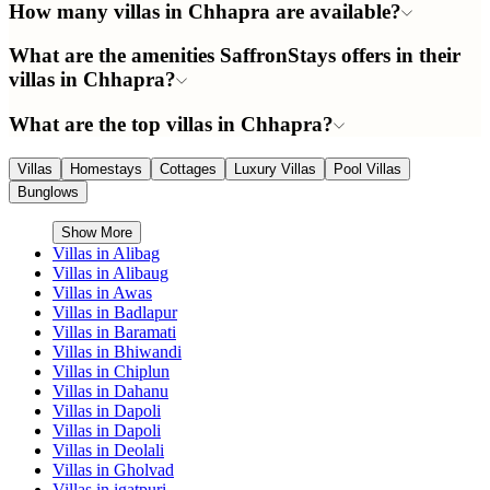
How many villas in Chhapra are available?
What are the amenities SaffronStays offers in their
villas in Chhapra?
What are the top villas in Chhapra?
Villas
Homestays
Cottages
Luxury Villas
Pool Villas
Bunglows
Show More
Villas in
Alibag
Villas in
Alibaug
Villas in
Awas
Villas in
Badlapur
Villas in
Baramati
Villas in
Bhiwandi
Villas in
Chiplun
Villas in
Dahanu
Villas in
Dapoli
Villas in
Dapoli
Villas in
Deolali
Villas in
Gholvad
Villas in
igatpuri