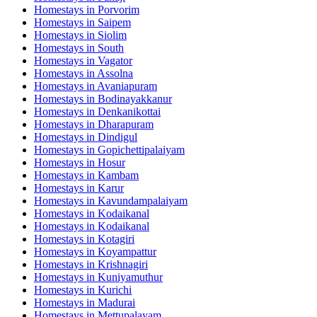
Homestays in
Porvorim
Homestays in
Saipem
Homestays in
Siolim
Homestays in
South
Homestays in
Vagator
Homestays in
Assolna
Homestays in
Avaniapuram
Homestays in
Bodinayakkanur
Homestays in
Denkanikottai
Homestays in
Dharapuram
Homestays in
Dindigul
Homestays in
Gopichettipalaiyam
Homestays in
Hosur
Homestays in
Kambam
Homestays in
Karur
Homestays in
Kavundampalaiyam
Homestays in
Kodaikanal
Homestays in
Kodaikanal
Homestays in
Kotagiri
Homestays in
Koyampattur
Homestays in
Krishnagiri
Homestays in
Kuniyamuthur
Homestays in
Kurichi
Homestays in
Madurai
Homestays in
Mettupalayam