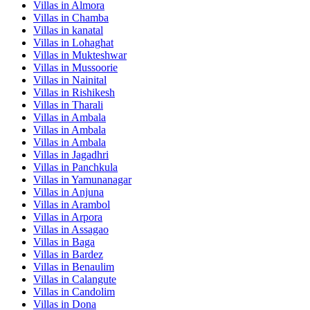
Villas in
Almora
Villas in
Chamba
Villas in
kanatal
Villas in
Lohaghat
Villas in
Mukteshwar
Villas in
Mussoorie
Villas in
Nainital
Villas in
Rishikesh
Villas in
Tharali
Villas in
Ambala
Villas in
Ambala
Villas in
Ambala
Villas in
Jagadhri
Villas in
Panchkula
Villas in
Yamunanagar
Villas in
Anjuna
Villas in
Arambol
Villas in
Arpora
Villas in
Assagao
Villas in
Baga
Villas in
Bardez
Villas in
Benaulim
Villas in
Calangute
Villas in
Candolim
Villas in
Dona