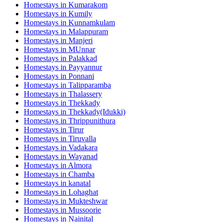
Homestays in
Kumarakom
Homestays in
Kumily
Homestays in
Kunnamkulam
Homestays in
Malappuram
Homestays in
Manjeri
Homestays in
MUnnar
Homestays in
Palakkad
Homestays in
Payyannur
Homestays in
Ponnani
Homestays in
Talipparamba
Homestays in
Thalassery
Homestays in
Thekkady
Homestays in
Thekkady(Idukki)
Homestays in
Thrippunithura
Homestays in
Tirur
Homestays in
Tiruvalla
Homestays in
Vadakara
Homestays in
Wayanad
Homestays in
Almora
Homestays in
Chamba
Homestays in
kanatal
Homestays in
Lohaghat
Homestays in
Mukteshwar
Homestays in
Mussoorie
Homestays in
Nainital