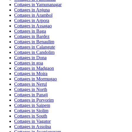
Cottages in
Yamunanagar
Cottages in
Anjuna
Cottages in
Arambol
Cottages in
Arpora
Cottages in
Assagao
Cottages in
Baga
Cottages in
Bardez
Cottages in
Benaulim
Cottages in
Calangute
Cottages in
Candolim
Cottages in
Dona
Cottages in
goa
Cottages in
Madgaon
Cottages in
Moira
Cottages in
Mormugao
Cottages in
Nerul
Cottages in
North
Cottages in
Panaji
Cottages in
Porvorim
Cottages in
Saipem
Cottages in
Siolim
Cottages in
South
Cottages in
Vagator
Cottages in
Assolna
Cottages in
Avaniapuram