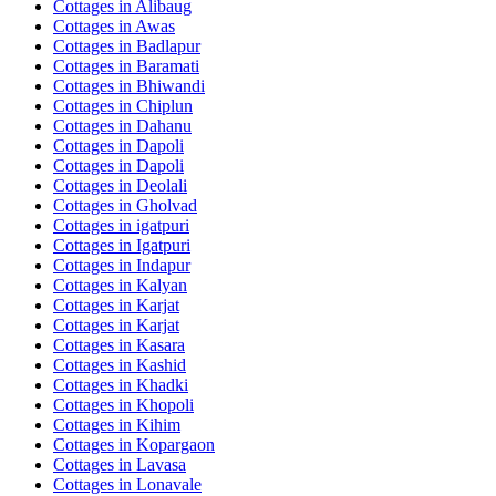
Cottages in
Alibaug
Cottages in
Awas
Cottages in
Badlapur
Cottages in
Baramati
Cottages in
Bhiwandi
Cottages in
Chiplun
Cottages in
Dahanu
Cottages in
Dapoli
Cottages in
Dapoli
Cottages in
Deolali
Cottages in
Gholvad
Cottages in
igatpuri
Cottages in
Igatpuri
Cottages in
Indapur
Cottages in
Kalyan
Cottages in
Karjat
Cottages in
Karjat
Cottages in
Kasara
Cottages in
Kashid
Cottages in
Khadki
Cottages in
Khopoli
Cottages in
Kihim
Cottages in
Kopargaon
Cottages in
Lavasa
Cottages in
Lonavale