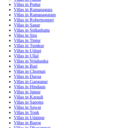
Villas in
Puttur
Villas in
Ramanagara
Villas in
Ramanagaram
Villas in
Robertsonpet
Villas in
Sagar
Villas in
Sidlaghatta
Villas in
Sira
Villas in
Tiptur
Villas in
Tumkur
Villas in
Udupi
Villas in
Ullal
Villas in
Yelahanka
Villas in
Bari
Villas in
Chomun
Villas in
Daosa
Villas in
Gangapur
Villas in
Hindaun
Villas in
Jaipur
Villas in
Karauli
Villas in
Sapotra
Villas in
Sawai
Villas in
Tonk
Villas in
Udaipur
Villas in
Barog
Villas in
Dharampur