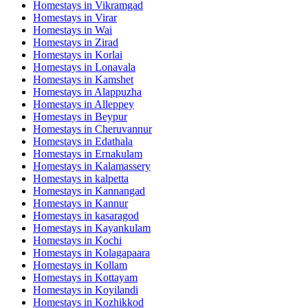
Homestays in
Vikramgad
Homestays in
Virar
Homestays in
Wai
Homestays in
Zirad
Homestays in
Korlai
Homestays in
Lonavala
Homestays in
Kamshet
Homestays in
Alappuzha
Homestays in
Alleppey
Homestays in
Beypur
Homestays in
Cheruvannur
Homestays in
Edathala
Homestays in
Ernakulam
Homestays in
Kalamassery
Homestays in
kalpetta
Homestays in
Kannangad
Homestays in
Kannur
Homestays in
kasaragod
Homestays in
Kayankulam
Homestays in
Kochi
Homestays in
Kolagapaara
Homestays in
Kollam
Homestays in
Kottayam
Homestays in
Koyilandi
Homestays in
Kozhikkod