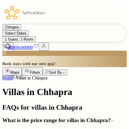
Chhapra
Select Dates
1 Guest, 1 Room
08069160000
Book stays with our new app!
Maps
Filters
Sort By
Install
Home
Villas in
Chhapra
Villas in Chhapra
FAQs for villas in
Chhapra
What is the price range for villas in Chhapra?