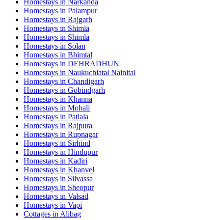
Homestays in
Narkanda
Homestays in
Palampur
Homestays in
Rajgarh
Homestays in
Shimla
Homestays in
Shimla
Homestays in
Solan
Homestays in
Bhimtal
Homestays in
DEHRADHUN
Homestays in
Naukuchiatal Nainital
Homestays in
Chandigarh
Homestays in
Gobindgarh
Homestays in
Khanna
Homestays in
Mohali
Homestays in
Patiala
Homestays in
Rajpura
Homestays in
Rupnagar
Homestays in
Sirhind
Homestays in
Hindupur
Homestays in
Kadiri
Homestays in
Khanvel
Homestays in
Silvassa
Homestays in
Sheopur
Homestays in
Valsad
Homestays in
Vapi
Cottages in
Alibag