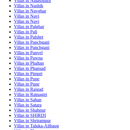
Villas in
Nalasopara
Villas in
Nashik
Villas in
Navghar
Villas in
Navi
Villas in
Navi
Villas in
Palghar
Villas in
Pali
Villas in
Palshet
Villas in
Panchgani
Villas in
Panchgani
Villas in
Panvel
Villas in
Pawna
Villas in
Phaltan
Villas in
Phansad
Villas in
Pimpri
Villas in
Pune
Villas in
Pune
Villas in
Raigad
Villas in
Ratnagiri
Villas in
Sahan
Villas in
Satara
Villas in
Shahpur
Villas in
SHIRDI
Villas in
Shrirampur
Villas in
Taluka-Alibaug