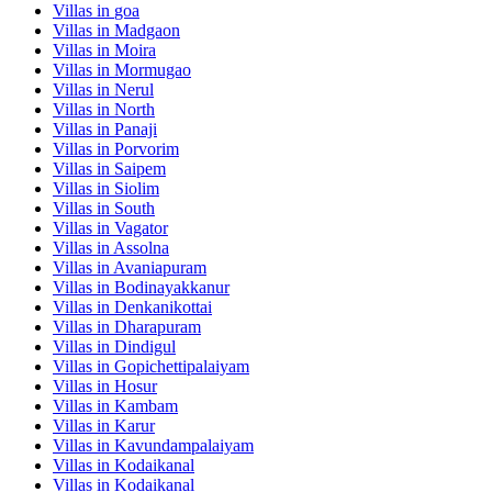
Villas in
goa
Villas in
Madgaon
Villas in
Moira
Villas in
Mormugao
Villas in
Nerul
Villas in
North
Villas in
Panaji
Villas in
Porvorim
Villas in
Saipem
Villas in
Siolim
Villas in
South
Villas in
Vagator
Villas in
Assolna
Villas in
Avaniapuram
Villas in
Bodinayakkanur
Villas in
Denkanikottai
Villas in
Dharapuram
Villas in
Dindigul
Villas in
Gopichettipalaiyam
Villas in
Hosur
Villas in
Kambam
Villas in
Karur
Villas in
Kavundampalaiyam
Villas in
Kodaikanal
Villas in
Kodaikanal