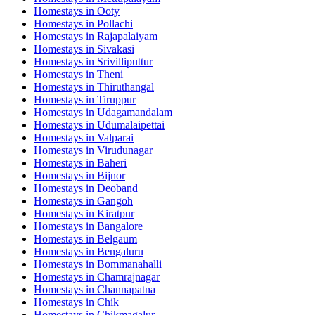
Homestays in
Ooty
Homestays in
Pollachi
Homestays in
Rajapalaiyam
Homestays in
Sivakasi
Homestays in
Srivilliputtur
Homestays in
Theni
Homestays in
Thiruthangal
Homestays in
Tiruppur
Homestays in
Udagamandalam
Homestays in
Udumalaipettai
Homestays in
Valparai
Homestays in
Virudunagar
Homestays in
Baheri
Homestays in
Bijnor
Homestays in
Deoband
Homestays in
Gangoh
Homestays in
Kiratpur
Homestays in
Bangalore
Homestays in
Belgaum
Homestays in
Bengaluru
Homestays in
Bommanahalli
Homestays in
Chamrajnagar
Homestays in
Channapatna
Homestays in
Chik
Homestays in
Chikmagalur