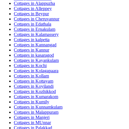
Cottages in
Alappuzha
Cottages in
Alleppey
Cottages in
Beypur
Cottages in
Cheruvannur
Cottages in
Edathala
Cottages in
Ernakulam
Cottages in
Kalamassery
Cottages in
kalpetta
Cottages in
Kannangad
Cottages in
Kannur
Cottages in
kasaragod
Cottages in
Kayankulam
Cottages in
Kochi
Cottages in
Kolagapaara
Cottages in
Kollam
Cottages in
Kottayam
Cottages in
Koyilandi
Cottages in
Kozhikkod
Cottages in
Kumarakom
Cottages in
Kumily
Cottages in
Kunnamkulam
Cottages in
Malappuram
Cottages in
Manjeri
Cottages in
MUnnar
Cottages in
Palakkad