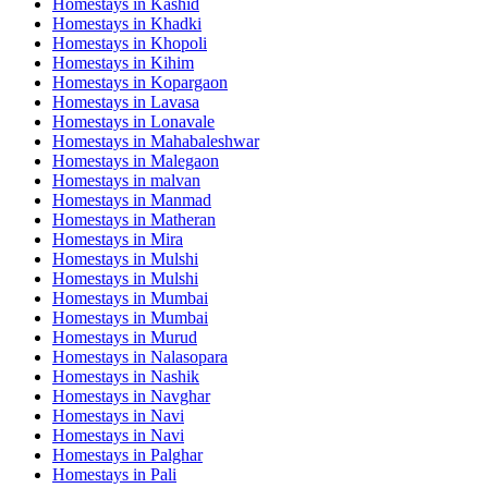
Homestays in
Kashid
Homestays in
Khadki
Homestays in
Khopoli
Homestays in
Kihim
Homestays in
Kopargaon
Homestays in
Lavasa
Homestays in
Lonavale
Homestays in
Mahabaleshwar
Homestays in
Malegaon
Homestays in
malvan
Homestays in
Manmad
Homestays in
Matheran
Homestays in
Mira
Homestays in
Mulshi
Homestays in
Mulshi
Homestays in
Mumbai
Homestays in
Mumbai
Homestays in
Murud
Homestays in
Nalasopara
Homestays in
Nashik
Homestays in
Navghar
Homestays in
Navi
Homestays in
Navi
Homestays in
Palghar
Homestays in
Pali