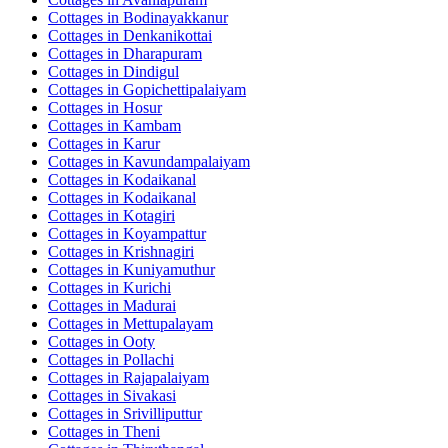
Cottages in
Bodinayakkanur
Cottages in
Denkanikottai
Cottages in
Dharapuram
Cottages in
Dindigul
Cottages in
Gopichettipalaiyam
Cottages in
Hosur
Cottages in
Kambam
Cottages in
Karur
Cottages in
Kavundampalaiyam
Cottages in
Kodaikanal
Cottages in
Kodaikanal
Cottages in
Kotagiri
Cottages in
Koyampattur
Cottages in
Krishnagiri
Cottages in
Kuniyamuthur
Cottages in
Kurichi
Cottages in
Madurai
Cottages in
Mettupalayam
Cottages in
Ooty
Cottages in
Pollachi
Cottages in
Rajapalaiyam
Cottages in
Sivakasi
Cottages in
Srivilliputtur
Cottages in
Theni