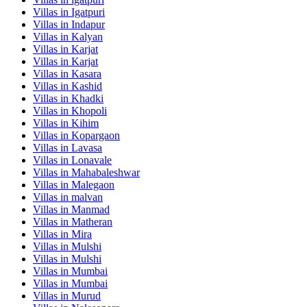
Villas in
Igatpuri
Villas in
Indapur
Villas in
Kalyan
Villas in
Karjat
Villas in
Karjat
Villas in
Kasara
Villas in
Kashid
Villas in
Khadki
Villas in
Khopoli
Villas in
Kihim
Villas in
Kopargaon
Villas in
Lavasa
Villas in
Lonavale
Villas in
Mahabaleshwar
Villas in
Malegaon
Villas in
malvan
Villas in
Manmad
Villas in
Matheran
Villas in
Mira
Villas in
Mulshi
Villas in
Mulshi
Villas in
Mumbai
Villas in
Mumbai
Villas in
Murud