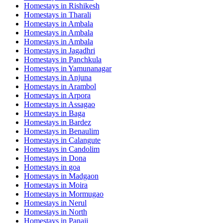
Homestays in
Rishikesh
Homestays in
Tharali
Homestays in
Ambala
Homestays in
Ambala
Homestays in
Ambala
Homestays in
Jagadhri
Homestays in
Panchkula
Homestays in
Yamunanagar
Homestays in
Anjuna
Homestays in
Arambol
Homestays in
Arpora
Homestays in
Assagao
Homestays in
Baga
Homestays in
Bardez
Homestays in
Benaulim
Homestays in
Calangute
Homestays in
Candolim
Homestays in
Dona
Homestays in
goa
Homestays in
Madgaon
Homestays in
Moira
Homestays in
Mormugao
Homestays in
Nerul
Homestays in
North
Homestays in
Panaji