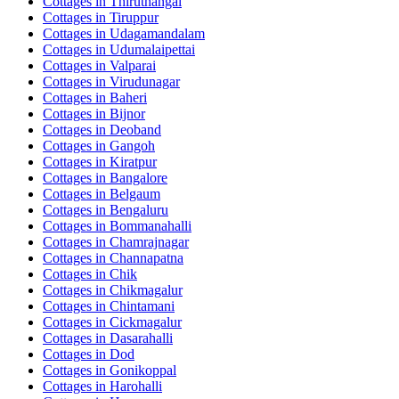
Cottages in
Thiruthangal
Cottages in
Tiruppur
Cottages in
Udagamandalam
Cottages in
Udumalaipettai
Cottages in
Valparai
Cottages in
Virudunagar
Cottages in
Baheri
Cottages in
Bijnor
Cottages in
Deoband
Cottages in
Gangoh
Cottages in
Kiratpur
Cottages in
Bangalore
Cottages in
Belgaum
Cottages in
Bengaluru
Cottages in
Bommanahalli
Cottages in
Chamrajnagar
Cottages in
Channapatna
Cottages in
Chik
Cottages in
Chikmagalur
Cottages in
Chintamani
Cottages in
Cickmagalur
Cottages in
Dasarahalli
Cottages in
Dod
Cottages in
Gonikoppal
Cottages in
Harohalli