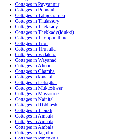
Cottages in
Payyannur
Cottages in
Ponnani
Cottages in
Talipparamba
Cottages in
Thalassery
Cottages in
Thekkady
Cottages in
Thekkady(Idukki)
Cottages in
Thrippunithura
Cottages in
Tirur
Cottages in
Tiruvalla
Cottages in
Vadakara
Cottages in
Wayanad
Cottages in
Almora
Cottages in
Chamba
Cottages in
kanatal
Cottages in
Lohaghat
Cottages in
Mukteshwar
Cottages in
Mussoorie
Cottages in
Nainital
Cottages in
Rishikesh
Cottages in
Tharali
Cottages in
Ambala
Cottages in
Ambala
Cottages in
Ambala
Cottages in
Jagadhri
Cottages in
Panchkula