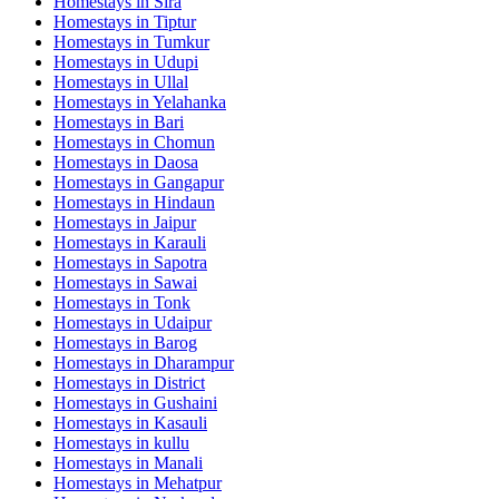
Homestays in
Sira
Homestays in
Tiptur
Homestays in
Tumkur
Homestays in
Udupi
Homestays in
Ullal
Homestays in
Yelahanka
Homestays in
Bari
Homestays in
Chomun
Homestays in
Daosa
Homestays in
Gangapur
Homestays in
Hindaun
Homestays in
Jaipur
Homestays in
Karauli
Homestays in
Sapotra
Homestays in
Sawai
Homestays in
Tonk
Homestays in
Udaipur
Homestays in
Barog
Homestays in
Dharampur
Homestays in
District
Homestays in
Gushaini
Homestays in
Kasauli
Homestays in
kullu
Homestays in
Manali
Homestays in
Mehatpur