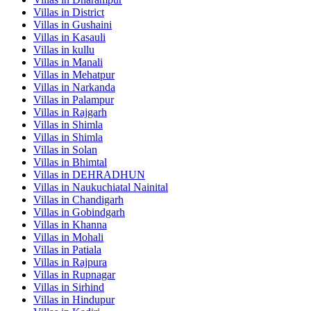
Villas in
District
Villas in
Gushaini
Villas in
Kasauli
Villas in
kullu
Villas in
Manali
Villas in
Mehatpur
Villas in
Narkanda
Villas in
Palampur
Villas in
Rajgarh
Villas in
Shimla
Villas in
Shimla
Villas in
Solan
Villas in
Bhimtal
Villas in
DEHRADHUN
Villas in
Naukuchiatal Nainital
Villas in
Chandigarh
Villas in
Gobindgarh
Villas in
Khanna
Villas in
Mohali
Villas in
Patiala
Villas in
Rajpura
Villas in
Rupnagar
Villas in
Sirhind
Villas in
Hindupur