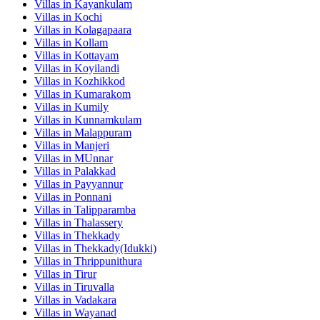
Villas in
Kayankulam
Villas in
Kochi
Villas in
Kolagapaara
Villas in
Kollam
Villas in
Kottayam
Villas in
Koyilandi
Villas in
Kozhikkod
Villas in
Kumarakom
Villas in
Kumily
Villas in
Kunnamkulam
Villas in
Malappuram
Villas in
Manjeri
Villas in
MUnnar
Villas in
Palakkad
Villas in
Payyannur
Villas in
Ponnani
Villas in
Talipparamba
Villas in
Thalassery
Villas in
Thekkady
Villas in
Thekkady(Idukki)
Villas in
Thrippunithura
Villas in
Tirur
Villas in
Tiruvalla
Villas in
Vadakara
Villas in
Wayanad