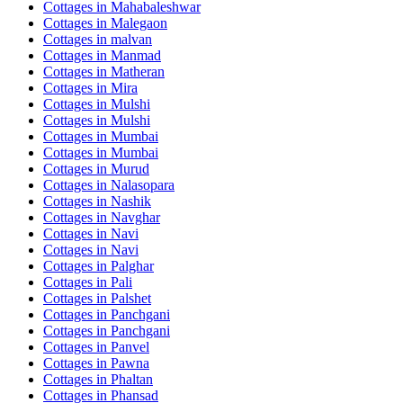
Cottages in
Mahabaleshwar
Cottages in
Malegaon
Cottages in
malvan
Cottages in
Manmad
Cottages in
Matheran
Cottages in
Mira
Cottages in
Mulshi
Cottages in
Mulshi
Cottages in
Mumbai
Cottages in
Mumbai
Cottages in
Murud
Cottages in
Nalasopara
Cottages in
Nashik
Cottages in
Navghar
Cottages in
Navi
Cottages in
Navi
Cottages in
Palghar
Cottages in
Pali
Cottages in
Palshet
Cottages in
Panchgani
Cottages in
Panchgani
Cottages in
Panvel
Cottages in
Pawna
Cottages in
Phaltan
Cottages in
Phansad