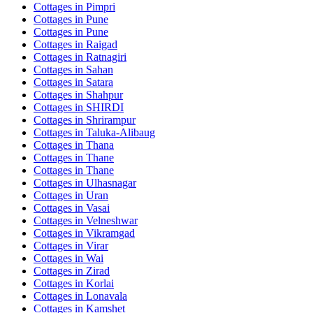
Cottages in
Pimpri
Cottages in
Pune
Cottages in
Pune
Cottages in
Raigad
Cottages in
Ratnagiri
Cottages in
Sahan
Cottages in
Satara
Cottages in
Shahpur
Cottages in
SHIRDI
Cottages in
Shrirampur
Cottages in
Taluka-Alibaug
Cottages in
Thana
Cottages in
Thane
Cottages in
Thane
Cottages in
Ulhasnagar
Cottages in
Uran
Cottages in
Vasai
Cottages in
Velneshwar
Cottages in
Vikramgad
Cottages in
Virar
Cottages in
Wai
Cottages in
Zirad
Cottages in
Korlai
Cottages in
Lonavala
Cottages in
Kamshet