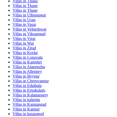
Villas in
Thana
Villas in
Thane
Villas in
Thane
Villas in
Ulhasnagar
Villas in
Uran
Villas in
Vasai
Villas in
Velneshwar
Villas in
Vikramgad
Villas in
Virar
Villas in
Wai
Villas in
Zirad
Villas in
Korlai
Villas in
Lonavala
Villas in
Kamshet
Villas in
Alappuzha
Villas in
Alleppey
Villas in
Beypur
Villas in
Cheruvannur
Villas in
Edathala
Villas in
Ernakulam
Villas in
Kalamassery
Villas in
kalpetta
Villas in
Kannangad
Villas in
Kannur
Villas in
kasaragod