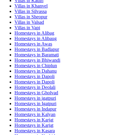
Villas in
Kadiri
Villas in
Khanvel
Villas in
Silvassa
Villas in
Sheopur
Villas in
Valsad
Villas in
Vapi
Homestays in
Alibag
Homestays in
Alibaug
Homestays in
Awas
Homestays in
Badlapur
Homestays in
Baramati
Homestays in
Bhiwandi
Homestays in
Chiplun
Homestays in
Dahanu
Homestays in
Dapoli
Homestays in
Dapoli
Homestays in
Deolali
Homestays in
Gholvad
Homestays in
igatpuri
Homestays in
Igatpuri
Homestays in
Indapur
Homestays in
Kalyan
Homestays in
Karjat
Homestays in
Karjat
Homestays in
Kasara