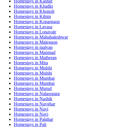
Homestays in
Kashid
Homestays in
Khadki
Homestays in
Khopoli
Homestays in
Kihim
Homestays in
Kopargaon
Homestays in
Lavasa
Homestays in
Lonavale
Homestays in
Mahabaleshwar
Homestays in
Malegaon
Homestays in
malvan
Homestays in
Manmad
Homestays in
Matheran
Homestays in
Mira
Homestays in
Mulshi
Homestays in
Mulshi
Homestays in
Mumbai
Homestays in
Mumbai
Homestays in
Murud
Homestays in
Nalasopara
Homestays in
Nashik
Homestays in
Navghar
Homestays in
Navi
Homestays in
Navi
Homestays in
Palghar
Homestays in
Pali