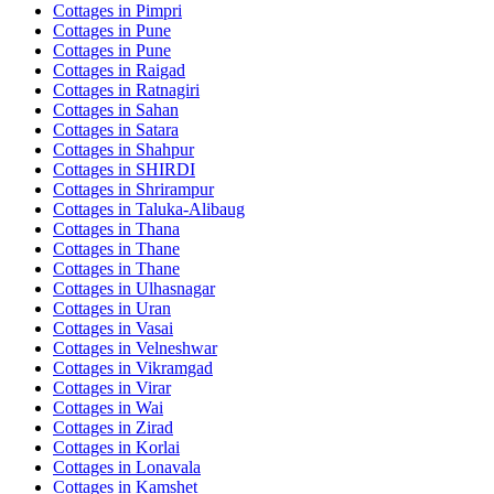
Cottages in
Pimpri
Cottages in
Pune
Cottages in
Pune
Cottages in
Raigad
Cottages in
Ratnagiri
Cottages in
Sahan
Cottages in
Satara
Cottages in
Shahpur
Cottages in
SHIRDI
Cottages in
Shrirampur
Cottages in
Taluka-Alibaug
Cottages in
Thana
Cottages in
Thane
Cottages in
Thane
Cottages in
Ulhasnagar
Cottages in
Uran
Cottages in
Vasai
Cottages in
Velneshwar
Cottages in
Vikramgad
Cottages in
Virar
Cottages in
Wai
Cottages in
Zirad
Cottages in
Korlai
Cottages in
Lonavala
Cottages in
Kamshet