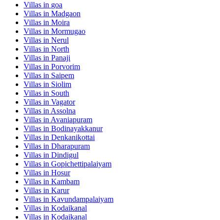
Villas in
goa
Villas in
Madgaon
Villas in
Moira
Villas in
Mormugao
Villas in
Nerul
Villas in
North
Villas in
Panaji
Villas in
Porvorim
Villas in
Saipem
Villas in
Siolim
Villas in
South
Villas in
Vagator
Villas in
Assolna
Villas in
Avaniapuram
Villas in
Bodinayakkanur
Villas in
Denkanikottai
Villas in
Dharapuram
Villas in
Dindigul
Villas in
Gopichettipalaiyam
Villas in
Hosur
Villas in
Kambam
Villas in
Karur
Villas in
Kavundampalaiyam
Villas in
Kodaikanal
Villas in
Kodaikanal