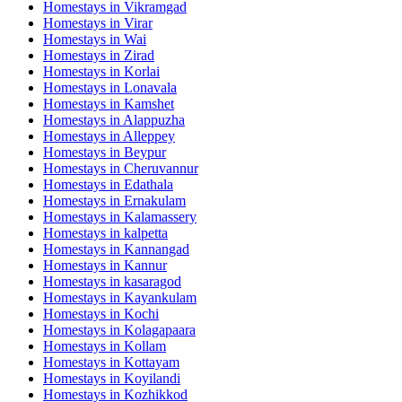
Homestays in
Vikramgad
Homestays in
Virar
Homestays in
Wai
Homestays in
Zirad
Homestays in
Korlai
Homestays in
Lonavala
Homestays in
Kamshet
Homestays in
Alappuzha
Homestays in
Alleppey
Homestays in
Beypur
Homestays in
Cheruvannur
Homestays in
Edathala
Homestays in
Ernakulam
Homestays in
Kalamassery
Homestays in
kalpetta
Homestays in
Kannangad
Homestays in
Kannur
Homestays in
kasaragod
Homestays in
Kayankulam
Homestays in
Kochi
Homestays in
Kolagapaara
Homestays in
Kollam
Homestays in
Kottayam
Homestays in
Koyilandi
Homestays in
Kozhikkod