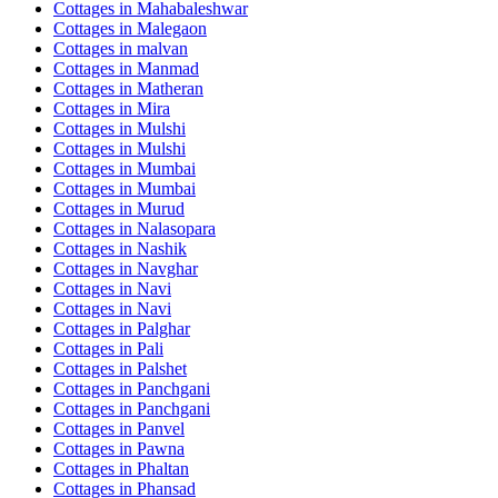
Cottages in
Mahabaleshwar
Cottages in
Malegaon
Cottages in
malvan
Cottages in
Manmad
Cottages in
Matheran
Cottages in
Mira
Cottages in
Mulshi
Cottages in
Mulshi
Cottages in
Mumbai
Cottages in
Mumbai
Cottages in
Murud
Cottages in
Nalasopara
Cottages in
Nashik
Cottages in
Navghar
Cottages in
Navi
Cottages in
Navi
Cottages in
Palghar
Cottages in
Pali
Cottages in
Palshet
Cottages in
Panchgani
Cottages in
Panchgani
Cottages in
Panvel
Cottages in
Pawna
Cottages in
Phaltan
Cottages in
Phansad