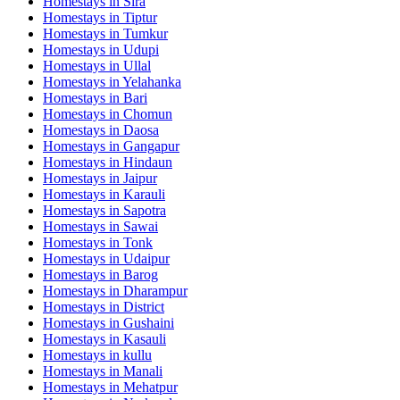
Homestays in
Sira
Homestays in
Tiptur
Homestays in
Tumkur
Homestays in
Udupi
Homestays in
Ullal
Homestays in
Yelahanka
Homestays in
Bari
Homestays in
Chomun
Homestays in
Daosa
Homestays in
Gangapur
Homestays in
Hindaun
Homestays in
Jaipur
Homestays in
Karauli
Homestays in
Sapotra
Homestays in
Sawai
Homestays in
Tonk
Homestays in
Udaipur
Homestays in
Barog
Homestays in
Dharampur
Homestays in
District
Homestays in
Gushaini
Homestays in
Kasauli
Homestays in
kullu
Homestays in
Manali
Homestays in
Mehatpur