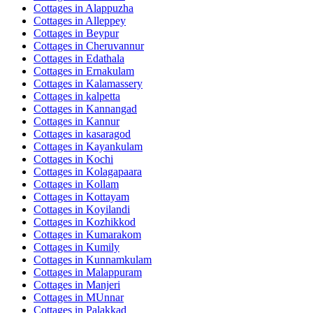
Cottages in
Alappuzha
Cottages in
Alleppey
Cottages in
Beypur
Cottages in
Cheruvannur
Cottages in
Edathala
Cottages in
Ernakulam
Cottages in
Kalamassery
Cottages in
kalpetta
Cottages in
Kannangad
Cottages in
Kannur
Cottages in
kasaragod
Cottages in
Kayankulam
Cottages in
Kochi
Cottages in
Kolagapaara
Cottages in
Kollam
Cottages in
Kottayam
Cottages in
Koyilandi
Cottages in
Kozhikkod
Cottages in
Kumarakom
Cottages in
Kumily
Cottages in
Kunnamkulam
Cottages in
Malappuram
Cottages in
Manjeri
Cottages in
MUnnar
Cottages in
Palakkad