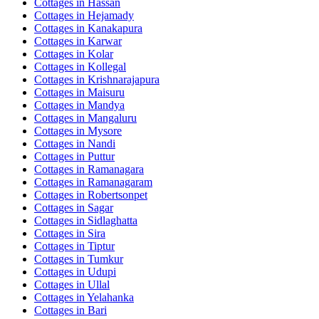
Cottages in
Hassan
Cottages in
Hejamady
Cottages in
Kanakapura
Cottages in
Karwar
Cottages in
Kolar
Cottages in
Kollegal
Cottages in
Krishnarajapura
Cottages in
Maisuru
Cottages in
Mandya
Cottages in
Mangaluru
Cottages in
Mysore
Cottages in
Nandi
Cottages in
Puttur
Cottages in
Ramanagara
Cottages in
Ramanagaram
Cottages in
Robertsonpet
Cottages in
Sagar
Cottages in
Sidlaghatta
Cottages in
Sira
Cottages in
Tiptur
Cottages in
Tumkur
Cottages in
Udupi
Cottages in
Ullal
Cottages in
Yelahanka
Cottages in
Bari