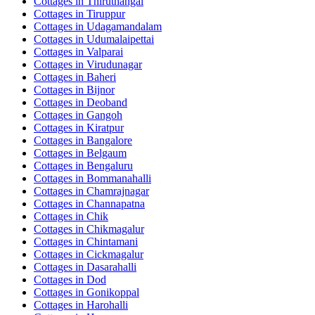
Cottages in
Thiruthangal
Cottages in
Tiruppur
Cottages in
Udagamandalam
Cottages in
Udumalaipettai
Cottages in
Valparai
Cottages in
Virudunagar
Cottages in
Baheri
Cottages in
Bijnor
Cottages in
Deoband
Cottages in
Gangoh
Cottages in
Kiratpur
Cottages in
Bangalore
Cottages in
Belgaum
Cottages in
Bengaluru
Cottages in
Bommanahalli
Cottages in
Chamrajnagar
Cottages in
Channapatna
Cottages in
Chik
Cottages in
Chikmagalur
Cottages in
Chintamani
Cottages in
Cickmagalur
Cottages in
Dasarahalli
Cottages in
Dod
Cottages in
Gonikoppal
Cottages in
Harohalli