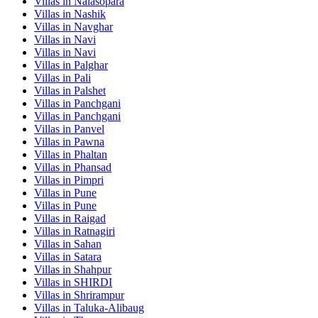
Villas in
Nalasopara
Villas in
Nashik
Villas in
Navghar
Villas in
Navi
Villas in
Navi
Villas in
Palghar
Villas in
Pali
Villas in
Palshet
Villas in
Panchgani
Villas in
Panchgani
Villas in
Panvel
Villas in
Pawna
Villas in
Phaltan
Villas in
Phansad
Villas in
Pimpri
Villas in
Pune
Villas in
Pune
Villas in
Raigad
Villas in
Ratnagiri
Villas in
Sahan
Villas in
Satara
Villas in
Shahpur
Villas in
SHIRDI
Villas in
Shrirampur
Villas in
Taluka-Alibaug