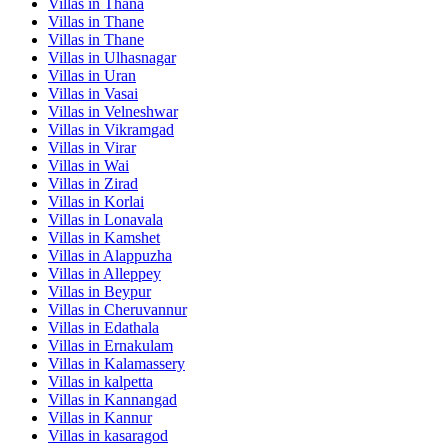
Villas in
Thana
Villas in
Thane
Villas in
Thane
Villas in
Ulhasnagar
Villas in
Uran
Villas in
Vasai
Villas in
Velneshwar
Villas in
Vikramgad
Villas in
Virar
Villas in
Wai
Villas in
Zirad
Villas in
Korlai
Villas in
Lonavala
Villas in
Kamshet
Villas in
Alappuzha
Villas in
Alleppey
Villas in
Beypur
Villas in
Cheruvannur
Villas in
Edathala
Villas in
Ernakulam
Villas in
Kalamassery
Villas in
kalpetta
Villas in
Kannangad
Villas in
Kannur
Villas in
kasaragod