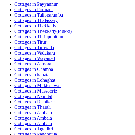
Cottages in
Payyannur
Cottages in
Ponnani
Cottages in
Talipparamba
Cottages in
Thalassery
Cottages in
Thekkady
Cottages in
Thekkady(Idukki)
Cottages in
Thrippunithura
Cottages in
Tirur
Cottages in
Tiruvalla
Cottages in
Vadakara
Cottages in
Wayanad
Cottages in
Almora
Cottages in
Chamba
Cottages in
kanatal
Cottages in
Lohaghat
Cottages in
Mukteshwar
Cottages in
Mussoorie
Cottages in
Nainital
Cottages in
Rishikesh
Cottages in
Tharali
Cottages in
Ambala
Cottages in
Ambala
Cottages in
Ambala
Cottages in
Jagadhri
Cottages in
Panchkula