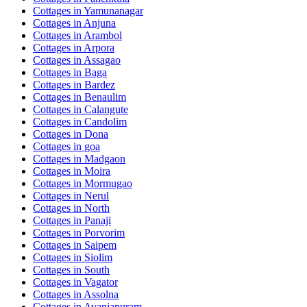
Cottages in
Yamunanagar
Cottages in
Anjuna
Cottages in
Arambol
Cottages in
Arpora
Cottages in
Assagao
Cottages in
Baga
Cottages in
Bardez
Cottages in
Benaulim
Cottages in
Calangute
Cottages in
Candolim
Cottages in
Dona
Cottages in
goa
Cottages in
Madgaon
Cottages in
Moira
Cottages in
Mormugao
Cottages in
Nerul
Cottages in
North
Cottages in
Panaji
Cottages in
Porvorim
Cottages in
Saipem
Cottages in
Siolim
Cottages in
South
Cottages in
Vagator
Cottages in
Assolna
Cottages in
Avaniapuram