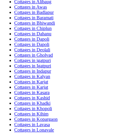
Cottages in
Alibaug
Cottages in
Awas
Cottages in
Badlapur
Cottages in
Baramati
Cottages in
Bhiwandi
Cottages in
Chiplun
Cottages in
Dahanu
Cottages in
Dapoli
Cottages in
Dapoli
Cottages in
Deolali
Cottages in
Gholvad
Cottages in
igatpuri
Cottages in
Igatpuri
Cottages in
Indapur
Cottages in
Kalyan
Cottages in
Karjat
Cottages in
Karjat
Cottages in
Kasara
Cottages in
Kashid
Cottages in
Khadki
Cottages in
Khopoli
Cottages in
Kihim
Cottages in
Kopargaon
Cottages in
Lavasa
Cottages in
Lonavale