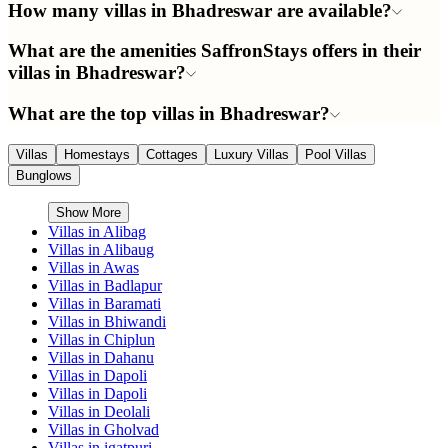
How many villas in Bhadreswar are available?
What are the amenities SaffronStays offers in their
villas in Bhadreswar?
What are the top villas in Bhadreswar?
Villas
Homestays
Cottages
Luxury Villas
Pool Villas
Bunglows
Show More
Villas in
Alibag
Villas in
Alibaug
Villas in
Awas
Villas in
Badlapur
Villas in
Baramati
Villas in
Bhiwandi
Villas in
Chiplun
Villas in
Dahanu
Villas in
Dapoli
Villas in
Dapoli
Villas in
Deolali
Villas in
Gholvad
Villas in
igatpuri