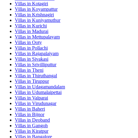
Villas in
Kotagiri
Villas in
Koyampattur
Villas in
Krishnagiri
Villas in
Kuniyamuthur
Villas in
Kurichi
Villas in
Madurai
Villas in
Mettupalayam
Villas in
Ooty
Villas in
Pollachi
Villas in
Rajapalaiyam
Villas in
Sivakasi
Villas in
Srivilliputtur
Villas in
Theni
Villas in
Thiruthangal
Villas in
Tiruppur
Villas in
Udagamandalam
Villas in
Udumalaipettai
Villas in
Valparai
Villas in
Virudunagar
Villas in
Baheri
Villas in
Bijnor
Villas in
Deoband
Villas in
Gangoh
Villas in
Kiratpur
Villas in
Bangalore