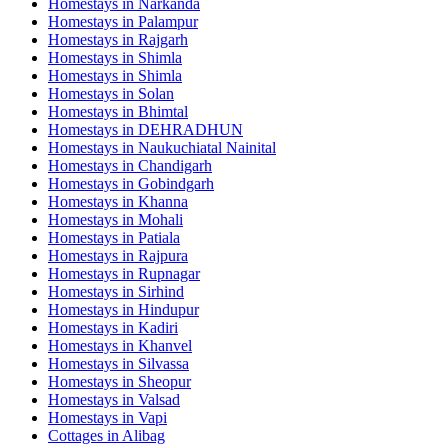
Homestays in
Narkanda
Homestays in
Palampur
Homestays in
Rajgarh
Homestays in
Shimla
Homestays in
Shimla
Homestays in
Solan
Homestays in
Bhimtal
Homestays in
DEHRADHUN
Homestays in
Naukuchiatal Nainital
Homestays in
Chandigarh
Homestays in
Gobindgarh
Homestays in
Khanna
Homestays in
Mohali
Homestays in
Patiala
Homestays in
Rajpura
Homestays in
Rupnagar
Homestays in
Sirhind
Homestays in
Hindupur
Homestays in
Kadiri
Homestays in
Khanvel
Homestays in
Silvassa
Homestays in
Sheopur
Homestays in
Valsad
Homestays in
Vapi
Cottages in
Alibag