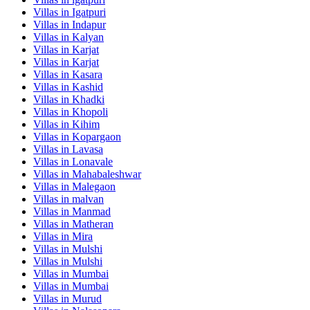
Villas in
Igatpuri
Villas in
Indapur
Villas in
Kalyan
Villas in
Karjat
Villas in
Karjat
Villas in
Kasara
Villas in
Kashid
Villas in
Khadki
Villas in
Khopoli
Villas in
Kihim
Villas in
Kopargaon
Villas in
Lavasa
Villas in
Lonavale
Villas in
Mahabaleshwar
Villas in
Malegaon
Villas in
malvan
Villas in
Manmad
Villas in
Matheran
Villas in
Mira
Villas in
Mulshi
Villas in
Mulshi
Villas in
Mumbai
Villas in
Mumbai
Villas in
Murud