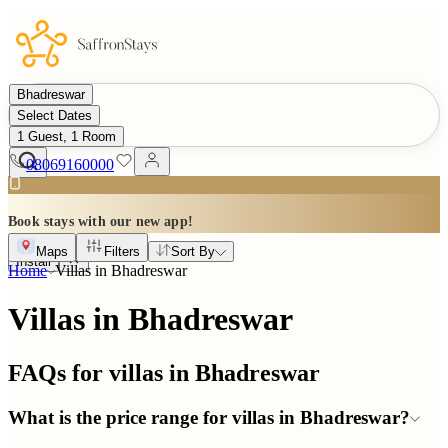
Bhadreswar
Select Dates
1 Guest, 1 Room
08069160000
Book stays with our new app!
Maps
Filters
Sort By
Install
Home
Villas in
Bhadreswar
Villas in Bhadreswar
FAQs for villas in
Bhadreswar
What is the price range for villas in Bhadreswar?