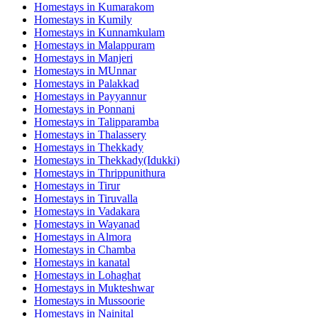
Homestays in
Kumarakom
Homestays in
Kumily
Homestays in
Kunnamkulam
Homestays in
Malappuram
Homestays in
Manjeri
Homestays in
MUnnar
Homestays in
Palakkad
Homestays in
Payyannur
Homestays in
Ponnani
Homestays in
Talipparamba
Homestays in
Thalassery
Homestays in
Thekkady
Homestays in
Thekkady(Idukki)
Homestays in
Thrippunithura
Homestays in
Tirur
Homestays in
Tiruvalla
Homestays in
Vadakara
Homestays in
Wayanad
Homestays in
Almora
Homestays in
Chamba
Homestays in
kanatal
Homestays in
Lohaghat
Homestays in
Mukteshwar
Homestays in
Mussoorie
Homestays in
Nainital