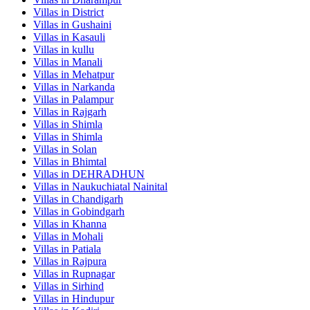
Villas in
District
Villas in
Gushaini
Villas in
Kasauli
Villas in
kullu
Villas in
Manali
Villas in
Mehatpur
Villas in
Narkanda
Villas in
Palampur
Villas in
Rajgarh
Villas in
Shimla
Villas in
Shimla
Villas in
Solan
Villas in
Bhimtal
Villas in
DEHRADHUN
Villas in
Naukuchiatal Nainital
Villas in
Chandigarh
Villas in
Gobindgarh
Villas in
Khanna
Villas in
Mohali
Villas in
Patiala
Villas in
Rajpura
Villas in
Rupnagar
Villas in
Sirhind
Villas in
Hindupur