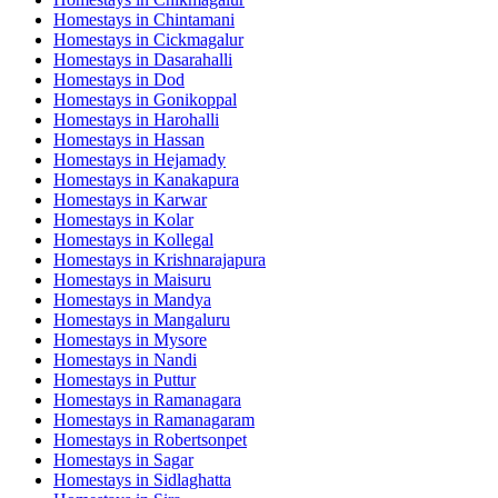
Homestays in
Chintamani
Homestays in
Cickmagalur
Homestays in
Dasarahalli
Homestays in
Dod
Homestays in
Gonikoppal
Homestays in
Harohalli
Homestays in
Hassan
Homestays in
Hejamady
Homestays in
Kanakapura
Homestays in
Karwar
Homestays in
Kolar
Homestays in
Kollegal
Homestays in
Krishnarajapura
Homestays in
Maisuru
Homestays in
Mandya
Homestays in
Mangaluru
Homestays in
Mysore
Homestays in
Nandi
Homestays in
Puttur
Homestays in
Ramanagara
Homestays in
Ramanagaram
Homestays in
Robertsonpet
Homestays in
Sagar
Homestays in
Sidlaghatta