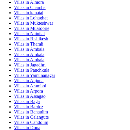
Villas in
Almora
Villas in
Chamba
Villas in
kanatal
Villas in
Lohaghat
Villas in
Mukteshwar
Villas in
Mussoorie
Villas in
Nainital
Villas in
Rishikesh
Villas in
Tharali
Villas in
Ambala
Villas in
Ambala
Villas in
Ambala
Villas in
Jagadhri
Villas in
Panchkula
Villas in
Yamunanagar
Villas in
Anjuna
Villas in
Arambol
Villas in
Arpora
Villas in
Assagao
Villas in
Baga
Villas in
Bardez
Villas in
Benaulim
Villas in
Calangute
Villas in
Candolim
Villas in
Dona