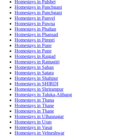
Homestays in
Palshet
Homestays in
Panchgani
Homestays in
Panchgani
Homestays in
Panvel
Homestays in
Pawna
Homestays in
Phaltan
Homestays in
Phansad
Homestays in
Pimpri
Homestays in
Pune
Homestays in
Pune
Homestays in
Raigad
Homestays in
Ratnagiri
Homestays in
Sahan
Homestays in
Satara
Homestays in
Shahpur
Homestays in
SHIRDI
Homestays in
Shrirampur
Homestays in
Taluka-Alibaug
Homestays in
Thana
Homestays in
Thane
Homestays in
Thane
Homestays in
Ulhasnagar
Homestays in
Uran
Homestays in
Vasai
Homestays in
Velneshwar