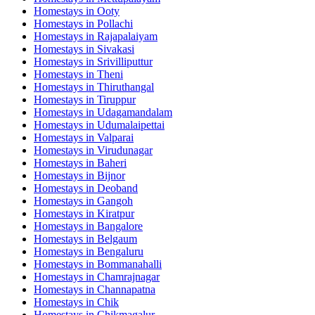
Homestays in
Ooty
Homestays in
Pollachi
Homestays in
Rajapalaiyam
Homestays in
Sivakasi
Homestays in
Srivilliputtur
Homestays in
Theni
Homestays in
Thiruthangal
Homestays in
Tiruppur
Homestays in
Udagamandalam
Homestays in
Udumalaipettai
Homestays in
Valparai
Homestays in
Virudunagar
Homestays in
Baheri
Homestays in
Bijnor
Homestays in
Deoband
Homestays in
Gangoh
Homestays in
Kiratpur
Homestays in
Bangalore
Homestays in
Belgaum
Homestays in
Bengaluru
Homestays in
Bommanahalli
Homestays in
Chamrajnagar
Homestays in
Channapatna
Homestays in
Chik
Homestays in
Chikmagalur