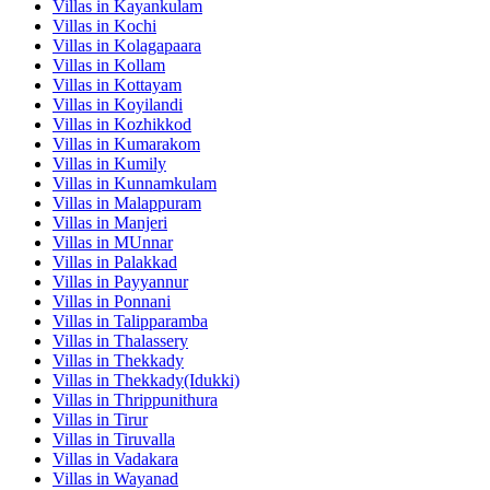
Villas in
Kayankulam
Villas in
Kochi
Villas in
Kolagapaara
Villas in
Kollam
Villas in
Kottayam
Villas in
Koyilandi
Villas in
Kozhikkod
Villas in
Kumarakom
Villas in
Kumily
Villas in
Kunnamkulam
Villas in
Malappuram
Villas in
Manjeri
Villas in
MUnnar
Villas in
Palakkad
Villas in
Payyannur
Villas in
Ponnani
Villas in
Talipparamba
Villas in
Thalassery
Villas in
Thekkady
Villas in
Thekkady(Idukki)
Villas in
Thrippunithura
Villas in
Tirur
Villas in
Tiruvalla
Villas in
Vadakara
Villas in
Wayanad