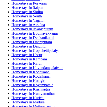
Homestays in
Porvorim
Homestays in
Saipem
Homestays in
Siolim
Homestays in
South
Homestays in
Vagator
Homestays in
Assolna
Homestays in
Avaniapuram
Homestays in
Bodinayakkanur
Homestays in
Denkanikottai
Homestays in
Dharapuram
Homestays in
Dindigul
Homestays in
Gopichettipalaiyam
Homestays in
Hosur
Homestays in
Kambam
Homestays in
Karur
Homestays in
Kavundampalaiyam
Homestays in
Kodaikanal
Homestays in
Kodaikanal
Homestays in
Kotagiri
Homestays in
Koyampattur
Homestays in
Krishnagiri
Homestays in
Kuniyamuthur
Homestays in
Kurichi
Homestays in
Madurai
Homestays in
Mettupalayam