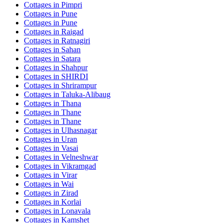
Cottages in
Pimpri
Cottages in
Pune
Cottages in
Pune
Cottages in
Raigad
Cottages in
Ratnagiri
Cottages in
Sahan
Cottages in
Satara
Cottages in
Shahpur
Cottages in
SHIRDI
Cottages in
Shrirampur
Cottages in
Taluka-Alibaug
Cottages in
Thana
Cottages in
Thane
Cottages in
Thane
Cottages in
Ulhasnagar
Cottages in
Uran
Cottages in
Vasai
Cottages in
Velneshwar
Cottages in
Vikramgad
Cottages in
Virar
Cottages in
Wai
Cottages in
Zirad
Cottages in
Korlai
Cottages in
Lonavala
Cottages in
Kamshet