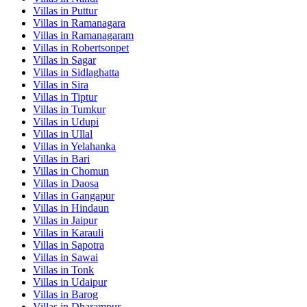
Villas in
Puttur
Villas in
Ramanagara
Villas in
Ramanagaram
Villas in
Robertsonpet
Villas in
Sagar
Villas in
Sidlaghatta
Villas in
Sira
Villas in
Tiptur
Villas in
Tumkur
Villas in
Udupi
Villas in
Ullal
Villas in
Yelahanka
Villas in
Bari
Villas in
Chomun
Villas in
Daosa
Villas in
Gangapur
Villas in
Hindaun
Villas in
Jaipur
Villas in
Karauli
Villas in
Sapotra
Villas in
Sawai
Villas in
Tonk
Villas in
Udaipur
Villas in
Barog
Villas in
Dharampur