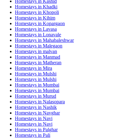
Homestays in
Kashid
Homestays in
Khadki
Homestays in
Khopoli
Homestays in
Kihim
Homestays in
Kopargaon
Homestays in
Lavasa
Homestays in
Lonavale
Homestays in
Mahabaleshwar
Homestays in
Malegaon
Homestays in
malvan
Homestays in
Manmad
Homestays in
Matheran
Homestays in
Mira
Homestays in
Mulshi
Homestays in
Mulshi
Homestays in
Mumbai
Homestays in
Mumbai
Homestays in
Murud
Homestays in
Nalasopara
Homestays in
Nashik
Homestays in
Navghar
Homestays in
Navi
Homestays in
Navi
Homestays in
Palghar
Homestays in
Pali