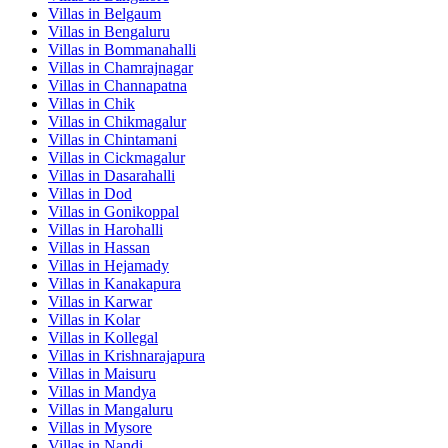
Villas in
Belgaum
Villas in
Bengaluru
Villas in
Bommanahalli
Villas in
Chamrajnagar
Villas in
Channapatna
Villas in
Chik
Villas in
Chikmagalur
Villas in
Chintamani
Villas in
Cickmagalur
Villas in
Dasarahalli
Villas in
Dod
Villas in
Gonikoppal
Villas in
Harohalli
Villas in
Hassan
Villas in
Hejamady
Villas in
Kanakapura
Villas in
Karwar
Villas in
Kolar
Villas in
Kollegal
Villas in
Krishnarajapura
Villas in
Maisuru
Villas in
Mandya
Villas in
Mangaluru
Villas in
Mysore
Villas in
Nandi