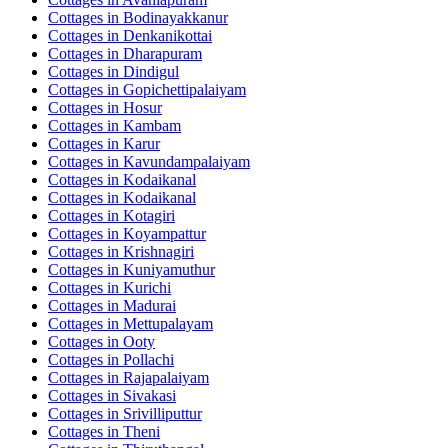
Cottages in
Bodinayakkanur
Cottages in
Denkanikottai
Cottages in
Dharapuram
Cottages in
Dindigul
Cottages in
Gopichettipalaiyam
Cottages in
Hosur
Cottages in
Kambam
Cottages in
Karur
Cottages in
Kavundampalaiyam
Cottages in
Kodaikanal
Cottages in
Kodaikanal
Cottages in
Kotagiri
Cottages in
Koyampattur
Cottages in
Krishnagiri
Cottages in
Kuniyamuthur
Cottages in
Kurichi
Cottages in
Madurai
Cottages in
Mettupalayam
Cottages in
Ooty
Cottages in
Pollachi
Cottages in
Rajapalaiyam
Cottages in
Sivakasi
Cottages in
Srivilliputtur
Cottages in
Theni