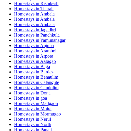
Homestays in
Rishikesh
Homestays in
Tharali
Homestays in
Ambala
Homestays in
Ambala
Homestays in
Ambala
Homestays in
Jagadhri
Homestays in
Panchkula
Homestays in
Yamunanagar
Homestays in
Anjuna
Homestays in
Arambol
Homestays in
Arpora
Homestays in
Assagao
Homestays in
Baga
Homestays in
Bardez
Homestays in
Benaulim
Homestays in
Calangute
Homestays in
Candolim
Homestays in
Dona
Homestays in
goa
Homestays in
Madgaon
Homestays in
Moira
Homestays in
Mormugao
Homestays in
Nerul
Homestays in
North
Homestays in
Panaji