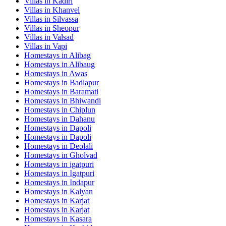
Villas in
Kadiri
Villas in
Khanvel
Villas in
Silvassa
Villas in
Sheopur
Villas in
Valsad
Villas in
Vapi
Homestays in
Alibag
Homestays in
Alibaug
Homestays in
Awas
Homestays in
Badlapur
Homestays in
Baramati
Homestays in
Bhiwandi
Homestays in
Chiplun
Homestays in
Dahanu
Homestays in
Dapoli
Homestays in
Dapoli
Homestays in
Deolali
Homestays in
Gholvad
Homestays in
igatpuri
Homestays in
Igatpuri
Homestays in
Indapur
Homestays in
Kalyan
Homestays in
Karjat
Homestays in
Karjat
Homestays in
Kasara