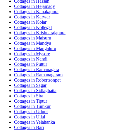
Cottages in
Hassan
Cottages in
Hejamady
Cottages in
Kanakapura
Cottages in
Karwar
Cottages in
Kolar
Cottages in
Kollegal
Cottages in
Krishnarajapura
Cottages in
Maisuru
Cottages in
Mandya
Cottages in
Mangaluru
Cottages in
Mysore
Cottages in
Nandi
Cottages in
Puttur
Cottages in
Ramanagara
Cottages in
Ramanagaram
Cottages in
Robertsonpet
Cottages in
Sagar
Cottages in
Sidlaghatta
Cottages in
Sira
Cottages in
Tiptur
Cottages in
Tumkur
Cottages in
Udupi
Cottages in
Ullal
Cottages in
Yelahanka
Cottages in
Bari