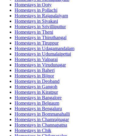
Homestays in
Ooty
Homestays in
Pollachi
Homestays in
Rajapalaiyam
Homestays in
Sivakasi
Homestays in
Srivilliputtur
Homestays in
Theni
Homestays in
Thiruthangal
Homestays in
Tiruppur
Homestays in
Udagamandalam
Homestays in
Udumalaipettai
Homestays in
Valparai
Homestays in
Virudunagar
Homestays in
Baheri
Homestays in
Bijnor
Homestays in
Deoband
Homestays in
Gangoh
Homestays in
Kiratpur
Homestays in
Bangalore
Homestays in
Belgaum
Homestays in
Bengaluru
Homestays in
Bommanahalli
Homestays in
Chamrajnagar
Homestays in
Channapatna
Homestays in
Chik
Homestays in
Chikmagalur