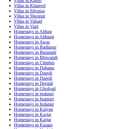
Villas in
Kadiri
Villas in
Khanvel
Villas in
Silvassa
Villas in
Sheopur
Villas in
Valsad
Villas in
Vapi
Homestays in
Alibag
Homestays in
Alibaug
Homestays in
Awas
Homestays in
Badlapur
Homestays in
Baramati
Homestays in
Bhiwandi
Homestays in
Chiplun
Homestays in
Dahanu
Homestays in
Dapoli
Homestays in
Dapoli
Homestays in
Deolali
Homestays in
Gholvad
Homestays in
igatpuri
Homestays in
Igatpuri
Homestays in
Indapur
Homestays in
Kalyan
Homestays in
Karjat
Homestays in
Karjat
Homestays in
Kasara