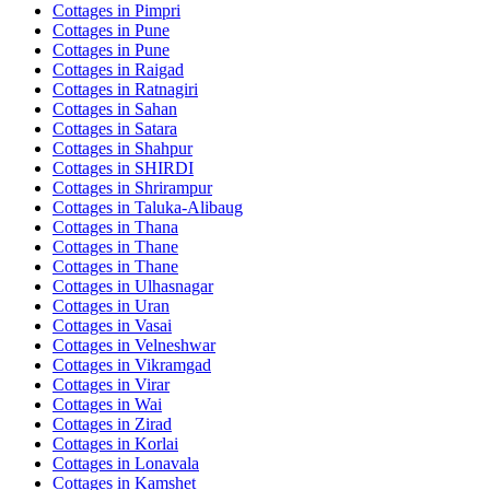
Cottages in
Pimpri
Cottages in
Pune
Cottages in
Pune
Cottages in
Raigad
Cottages in
Ratnagiri
Cottages in
Sahan
Cottages in
Satara
Cottages in
Shahpur
Cottages in
SHIRDI
Cottages in
Shrirampur
Cottages in
Taluka-Alibaug
Cottages in
Thana
Cottages in
Thane
Cottages in
Thane
Cottages in
Ulhasnagar
Cottages in
Uran
Cottages in
Vasai
Cottages in
Velneshwar
Cottages in
Vikramgad
Cottages in
Virar
Cottages in
Wai
Cottages in
Zirad
Cottages in
Korlai
Cottages in
Lonavala
Cottages in
Kamshet