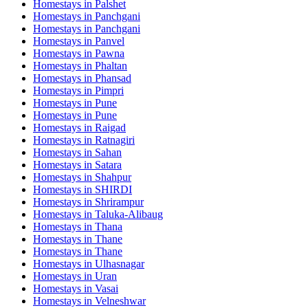
Homestays in
Palshet
Homestays in
Panchgani
Homestays in
Panchgani
Homestays in
Panvel
Homestays in
Pawna
Homestays in
Phaltan
Homestays in
Phansad
Homestays in
Pimpri
Homestays in
Pune
Homestays in
Pune
Homestays in
Raigad
Homestays in
Ratnagiri
Homestays in
Sahan
Homestays in
Satara
Homestays in
Shahpur
Homestays in
SHIRDI
Homestays in
Shrirampur
Homestays in
Taluka-Alibaug
Homestays in
Thana
Homestays in
Thane
Homestays in
Thane
Homestays in
Ulhasnagar
Homestays in
Uran
Homestays in
Vasai
Homestays in
Velneshwar