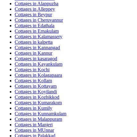
Cottages in
Alappuzha
Cottages in
Alleppey
Cottages in
Beypur
Cottages in
Cheruvannur
Cottages in
Edathala
Cottages in
Ernakulam
Cottages in
Kalamassery
Cottages in
kalpetta
Cottages in
Kannangad
Cottages in
Kannur
Cottages in
kasaragod
Cottages in
Kayankulam
Cottages in
Kochi
Cottages in
Kolagapaara
Cottages in
Kollam
Cottages in
Kottayam
Cottages in
Koyilandi
Cottages in
Kozhikkod
Cottages in
Kumarakom
Cottages in
Kumily
Cottages in
Kunnamkulam
Cottages in
Malappuram
Cottages in
Manjeri
Cottages in
MUnnar
Cottages in
Palakkad