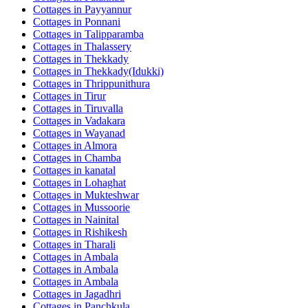
Cottages in
Payyannur
Cottages in
Ponnani
Cottages in
Talipparamba
Cottages in
Thalassery
Cottages in
Thekkady
Cottages in
Thekkady(Idukki)
Cottages in
Thrippunithura
Cottages in
Tirur
Cottages in
Tiruvalla
Cottages in
Vadakara
Cottages in
Wayanad
Cottages in
Almora
Cottages in
Chamba
Cottages in
kanatal
Cottages in
Lohaghat
Cottages in
Mukteshwar
Cottages in
Mussoorie
Cottages in
Nainital
Cottages in
Rishikesh
Cottages in
Tharali
Cottages in
Ambala
Cottages in
Ambala
Cottages in
Ambala
Cottages in
Jagadhri
Cottages in
Panchkula