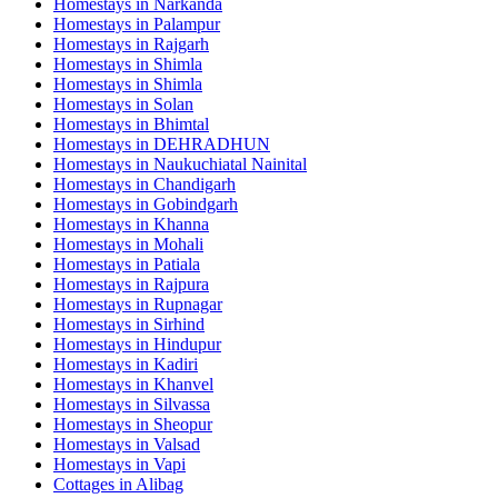
Homestays in
Narkanda
Homestays in
Palampur
Homestays in
Rajgarh
Homestays in
Shimla
Homestays in
Shimla
Homestays in
Solan
Homestays in
Bhimtal
Homestays in
DEHRADHUN
Homestays in
Naukuchiatal Nainital
Homestays in
Chandigarh
Homestays in
Gobindgarh
Homestays in
Khanna
Homestays in
Mohali
Homestays in
Patiala
Homestays in
Rajpura
Homestays in
Rupnagar
Homestays in
Sirhind
Homestays in
Hindupur
Homestays in
Kadiri
Homestays in
Khanvel
Homestays in
Silvassa
Homestays in
Sheopur
Homestays in
Valsad
Homestays in
Vapi
Cottages in
Alibag