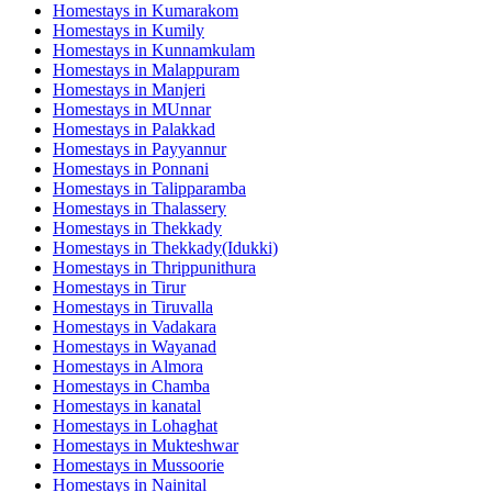
Homestays in
Kumarakom
Homestays in
Kumily
Homestays in
Kunnamkulam
Homestays in
Malappuram
Homestays in
Manjeri
Homestays in
MUnnar
Homestays in
Palakkad
Homestays in
Payyannur
Homestays in
Ponnani
Homestays in
Talipparamba
Homestays in
Thalassery
Homestays in
Thekkady
Homestays in
Thekkady(Idukki)
Homestays in
Thrippunithura
Homestays in
Tirur
Homestays in
Tiruvalla
Homestays in
Vadakara
Homestays in
Wayanad
Homestays in
Almora
Homestays in
Chamba
Homestays in
kanatal
Homestays in
Lohaghat
Homestays in
Mukteshwar
Homestays in
Mussoorie
Homestays in
Nainital