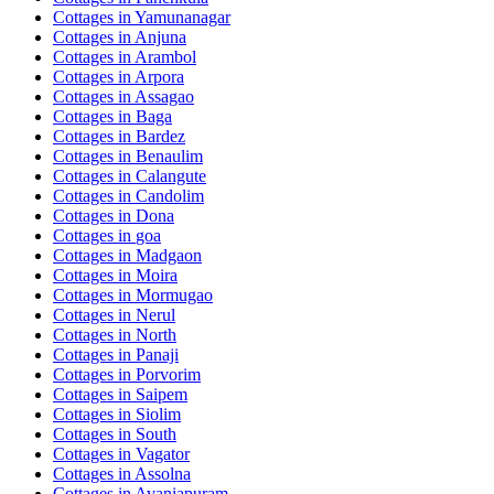
Cottages in
Yamunanagar
Cottages in
Anjuna
Cottages in
Arambol
Cottages in
Arpora
Cottages in
Assagao
Cottages in
Baga
Cottages in
Bardez
Cottages in
Benaulim
Cottages in
Calangute
Cottages in
Candolim
Cottages in
Dona
Cottages in
goa
Cottages in
Madgaon
Cottages in
Moira
Cottages in
Mormugao
Cottages in
Nerul
Cottages in
North
Cottages in
Panaji
Cottages in
Porvorim
Cottages in
Saipem
Cottages in
Siolim
Cottages in
South
Cottages in
Vagator
Cottages in
Assolna
Cottages in
Avaniapuram