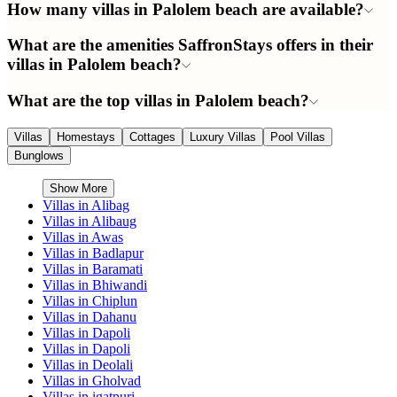
How many villas in Palolem beach are available?
What are the amenities SaffronStays offers in their
villas in Palolem beach?
What are the top villas in Palolem beach?
Villas
Homestays
Cottages
Luxury Villas
Pool Villas
Bunglows
Show More
Villas in
Alibag
Villas in
Alibaug
Villas in
Awas
Villas in
Badlapur
Villas in
Baramati
Villas in
Bhiwandi
Villas in
Chiplun
Villas in
Dahanu
Villas in
Dapoli
Villas in
Dapoli
Villas in
Deolali
Villas in
Gholvad
Villas in
igatpuri