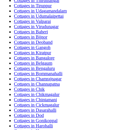
Cottages in
Thiruthangal
Cottages in
Tiruppur
Cottages in
Udagamandalam
Cottages in
Udumalaipettai
Cottages in
Valparai
Cottages in
Virudunagar
Cottages in
Baheri
Cottages in
Bijnor
Cottages in
Deoband
Cottages in
Gangoh
Cottages in
Kiratpur
Cottages in
Bangalore
Cottages in
Belgaum
Cottages in
Bengaluru
Cottages in
Bommanahalli
Cottages in
Chamrajnagar
Cottages in
Channapatna
Cottages in
Chik
Cottages in
Chikmagalur
Cottages in
Chintamani
Cottages in
Cickmagalur
Cottages in
Dasarahalli
Cottages in
Dod
Cottages in
Gonikoppal
Cottages in
Harohalli