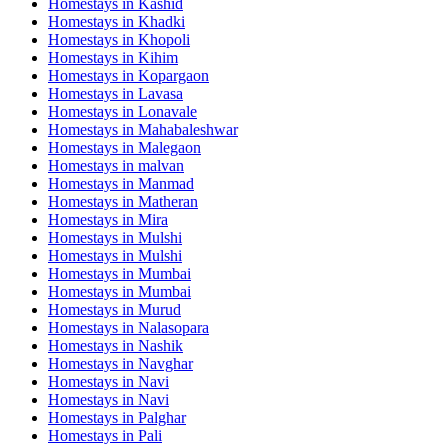
Homestays in
Kashid
Homestays in
Khadki
Homestays in
Khopoli
Homestays in
Kihim
Homestays in
Kopargaon
Homestays in
Lavasa
Homestays in
Lonavale
Homestays in
Mahabaleshwar
Homestays in
Malegaon
Homestays in
malvan
Homestays in
Manmad
Homestays in
Matheran
Homestays in
Mira
Homestays in
Mulshi
Homestays in
Mulshi
Homestays in
Mumbai
Homestays in
Mumbai
Homestays in
Murud
Homestays in
Nalasopara
Homestays in
Nashik
Homestays in
Navghar
Homestays in
Navi
Homestays in
Navi
Homestays in
Palghar
Homestays in
Pali