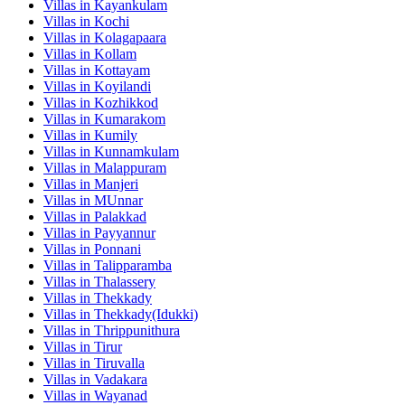
Villas in
Kayankulam
Villas in
Kochi
Villas in
Kolagapaara
Villas in
Kollam
Villas in
Kottayam
Villas in
Koyilandi
Villas in
Kozhikkod
Villas in
Kumarakom
Villas in
Kumily
Villas in
Kunnamkulam
Villas in
Malappuram
Villas in
Manjeri
Villas in
MUnnar
Villas in
Palakkad
Villas in
Payyannur
Villas in
Ponnani
Villas in
Talipparamba
Villas in
Thalassery
Villas in
Thekkady
Villas in
Thekkady(Idukki)
Villas in
Thrippunithura
Villas in
Tirur
Villas in
Tiruvalla
Villas in
Vadakara
Villas in
Wayanad