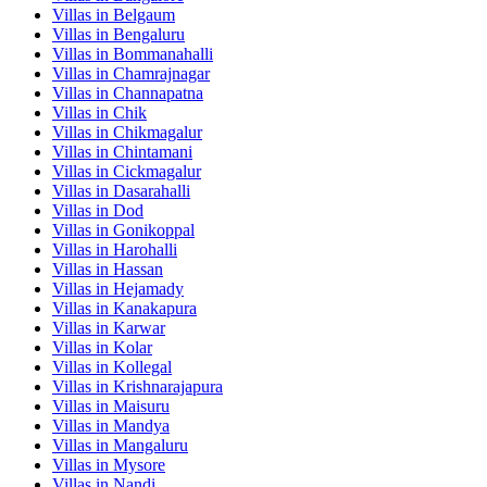
Villas in
Belgaum
Villas in
Bengaluru
Villas in
Bommanahalli
Villas in
Chamrajnagar
Villas in
Channapatna
Villas in
Chik
Villas in
Chikmagalur
Villas in
Chintamani
Villas in
Cickmagalur
Villas in
Dasarahalli
Villas in
Dod
Villas in
Gonikoppal
Villas in
Harohalli
Villas in
Hassan
Villas in
Hejamady
Villas in
Kanakapura
Villas in
Karwar
Villas in
Kolar
Villas in
Kollegal
Villas in
Krishnarajapura
Villas in
Maisuru
Villas in
Mandya
Villas in
Mangaluru
Villas in
Mysore
Villas in
Nandi