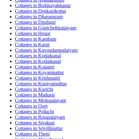
Cottages in
Bodinayakkanur
Cottages in
Denkanikottai
Cottages in
Dharapuram
Cottages in
Dindigul
Cottages in
Gopichettipalaiyam
Cottages in
Hosur
Cottages in
Kambam
Cottages in
Karur
Cottages in
Kavundampalaiyam
Cottages in
Kodaikanal
Cottages in
Kodaikanal
Cottages in
Kotagiri
Cottages in
Koyampattur
Cottages in
Krishnagiri
Cottages in
Kuniyamuthur
Cottages in
Kurichi
Cottages in
Madurai
Cottages in
Mettupalayam
Cottages in
Ooty
Cottages in
Pollachi
Cottages in
Rajapalaiyam
Cottages in
Sivakasi
Cottages in
Srivilliputtur
Cottages in
Theni