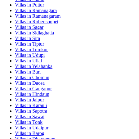
Villas in
Puttur
Villas in
Ramanagara
Villas in
Ramanagaram
Villas in
Robertsonpet
Villas in
Sagar
Villas in
Sidlaghatta
Villas in
Sira
Villas in
Tiptur
Villas in
Tumkur
Villas in
Udupi
Villas in
Ullal
Villas in
Yelahanka
Villas in
Bari
Villas in
Chomun
Villas in
Daosa
Villas in
Gangapur
Villas in
Hindaun
Villas in
Jaipur
Villas in
Karauli
Villas in
Sapotra
Villas in
Sawai
Villas in
Tonk
Villas in
Udaipur
Villas in
Barog
Villas in
Dharampur