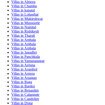
Villas in
Almora
Villas in
Chamba
Villas in
kanatal
Villas in
Lohaghat
Villas in
Mukteshwar
Villas in
Mussoorie
Villas in
Nainital
Villas in
Rishikesh
Villas in
Tharali
Villas in
Ambala
Villas in
Ambala
Villas in
Ambala
Villas in
Jagadhri
Villas in
Panchkula
Villas in
Yamunanagar
Villas in
Anjuna
Villas in
Arambol
Villas in
Arpora
Villas in
Assagao
Villas in
Baga
Villas in
Bardez
Villas in
Benaulim
Villas in
Calangute
Villas in
Candolim
Villas in
Dona