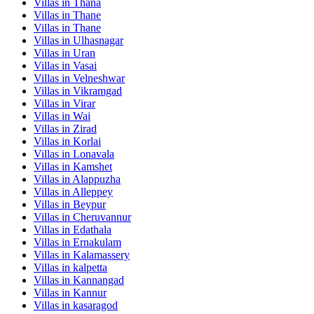
Villas in
Thana
Villas in
Thane
Villas in
Thane
Villas in
Ulhasnagar
Villas in
Uran
Villas in
Vasai
Villas in
Velneshwar
Villas in
Vikramgad
Villas in
Virar
Villas in
Wai
Villas in
Zirad
Villas in
Korlai
Villas in
Lonavala
Villas in
Kamshet
Villas in
Alappuzha
Villas in
Alleppey
Villas in
Beypur
Villas in
Cheruvannur
Villas in
Edathala
Villas in
Ernakulam
Villas in
Kalamassery
Villas in
kalpetta
Villas in
Kannangad
Villas in
Kannur
Villas in
kasaragod