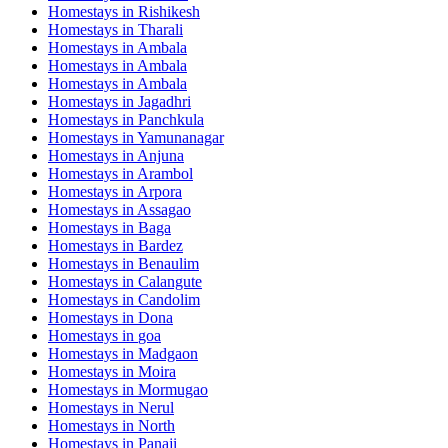
Homestays in
Rishikesh
Homestays in
Tharali
Homestays in
Ambala
Homestays in
Ambala
Homestays in
Ambala
Homestays in
Jagadhri
Homestays in
Panchkula
Homestays in
Yamunanagar
Homestays in
Anjuna
Homestays in
Arambol
Homestays in
Arpora
Homestays in
Assagao
Homestays in
Baga
Homestays in
Bardez
Homestays in
Benaulim
Homestays in
Calangute
Homestays in
Candolim
Homestays in
Dona
Homestays in
goa
Homestays in
Madgaon
Homestays in
Moira
Homestays in
Mormugao
Homestays in
Nerul
Homestays in
North
Homestays in
Panaji