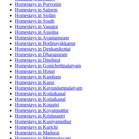
Homestays in
Porvorim
Homestays in
Saipem
Homestays in
Siolim
Homestays in
South
Homestays in
Vagator
Homestays in
Assolna
Homestays in
Avaniapuram
Homestays in
Bodinayakkanur
Homestays in
Denkanikottai
Homestays in
Dharapuram
Homestays in
Dindigul
Homestays in
Gopichettipalaiyam
Homestays in
Hosur
Homestays in
Kambam
Homestays in
Karur
Homestays in
Kavundampalaiyam
Homestays in
Kodaikanal
Homestays in
Kodaikanal
Homestays in
Kotagiri
Homestays in
Koyampattur
Homestays in
Krishnagiri
Homestays in
Kuniyamuthur
Homestays in
Kurichi
Homestays in
Madurai
Homestays in
Mettupalayam