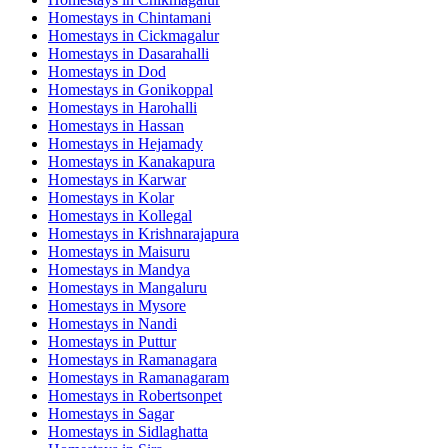
Homestays in
Chintamani
Homestays in
Cickmagalur
Homestays in
Dasarahalli
Homestays in
Dod
Homestays in
Gonikoppal
Homestays in
Harohalli
Homestays in
Hassan
Homestays in
Hejamady
Homestays in
Kanakapura
Homestays in
Karwar
Homestays in
Kolar
Homestays in
Kollegal
Homestays in
Krishnarajapura
Homestays in
Maisuru
Homestays in
Mandya
Homestays in
Mangaluru
Homestays in
Mysore
Homestays in
Nandi
Homestays in
Puttur
Homestays in
Ramanagara
Homestays in
Ramanagaram
Homestays in
Robertsonpet
Homestays in
Sagar
Homestays in
Sidlaghatta