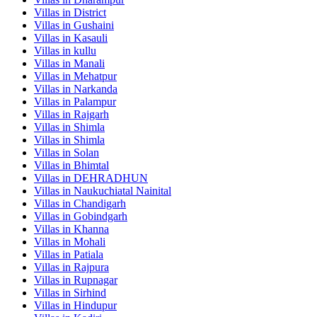
Villas in
District
Villas in
Gushaini
Villas in
Kasauli
Villas in
kullu
Villas in
Manali
Villas in
Mehatpur
Villas in
Narkanda
Villas in
Palampur
Villas in
Rajgarh
Villas in
Shimla
Villas in
Shimla
Villas in
Solan
Villas in
Bhimtal
Villas in
DEHRADHUN
Villas in
Naukuchiatal Nainital
Villas in
Chandigarh
Villas in
Gobindgarh
Villas in
Khanna
Villas in
Mohali
Villas in
Patiala
Villas in
Rajpura
Villas in
Rupnagar
Villas in
Sirhind
Villas in
Hindupur