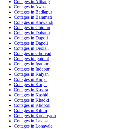
Cottages in
Alibaug
Cottages in
Awas
Cottages in
Badlapur
Cottages in
Baramati
Cottages in
Bhiwandi
Cottages in
Chiplun
Cottages in
Dahanu
Cottages in
Dapoli
Cottages in
Dapoli
Cottages in
Deolali
Cottages in
Gholvad
Cottages in
igatpuri
Cottages in
Igatpuri
Cottages in
Indapur
Cottages in
Kalyan
Cottages in
Karjat
Cottages in
Karjat
Cottages in
Kasara
Cottages in
Kashid
Cottages in
Khadki
Cottages in
Khopoli
Cottages in
Kihim
Cottages in
Kopargaon
Cottages in
Lavasa
Cottages in
Lonavale