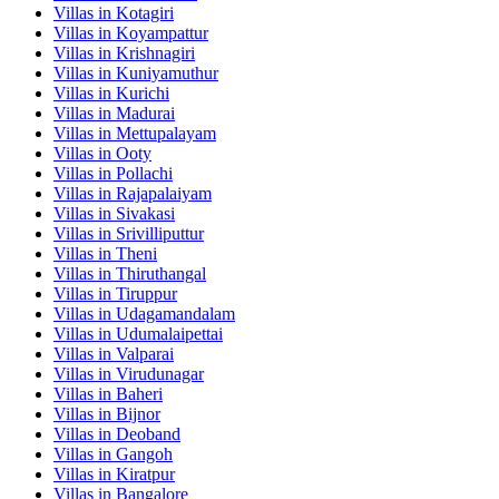
Villas in
Kotagiri
Villas in
Koyampattur
Villas in
Krishnagiri
Villas in
Kuniyamuthur
Villas in
Kurichi
Villas in
Madurai
Villas in
Mettupalayam
Villas in
Ooty
Villas in
Pollachi
Villas in
Rajapalaiyam
Villas in
Sivakasi
Villas in
Srivilliputtur
Villas in
Theni
Villas in
Thiruthangal
Villas in
Tiruppur
Villas in
Udagamandalam
Villas in
Udumalaipettai
Villas in
Valparai
Villas in
Virudunagar
Villas in
Baheri
Villas in
Bijnor
Villas in
Deoband
Villas in
Gangoh
Villas in
Kiratpur
Villas in
Bangalore