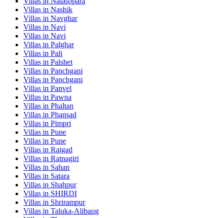
Villas in
Nalasopara
Villas in
Nashik
Villas in
Navghar
Villas in
Navi
Villas in
Navi
Villas in
Palghar
Villas in
Pali
Villas in
Palshet
Villas in
Panchgani
Villas in
Panchgani
Villas in
Panvel
Villas in
Pawna
Villas in
Phaltan
Villas in
Phansad
Villas in
Pimpri
Villas in
Pune
Villas in
Pune
Villas in
Raigad
Villas in
Ratnagiri
Villas in
Sahan
Villas in
Satara
Villas in
Shahpur
Villas in
SHIRDI
Villas in
Shrirampur
Villas in
Taluka-Alibaug