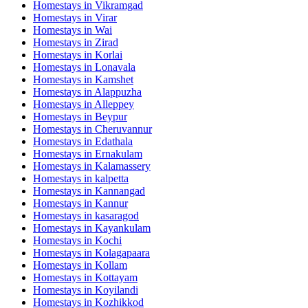
Homestays in
Vikramgad
Homestays in
Virar
Homestays in
Wai
Homestays in
Zirad
Homestays in
Korlai
Homestays in
Lonavala
Homestays in
Kamshet
Homestays in
Alappuzha
Homestays in
Alleppey
Homestays in
Beypur
Homestays in
Cheruvannur
Homestays in
Edathala
Homestays in
Ernakulam
Homestays in
Kalamassery
Homestays in
kalpetta
Homestays in
Kannangad
Homestays in
Kannur
Homestays in
kasaragod
Homestays in
Kayankulam
Homestays in
Kochi
Homestays in
Kolagapaara
Homestays in
Kollam
Homestays in
Kottayam
Homestays in
Koyilandi
Homestays in
Kozhikkod