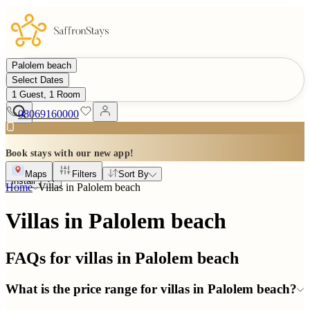
Palolem beach
Select Dates
1 Guest, 1 Room
08069160000
Book stays with our new app!
Maps
Filters
Sort By
Install
Home
Villas in
Palolem beach
Villas in Palolem beach
FAQs for villas in
Palolem beach
What is the price range for villas in Palolem beach?