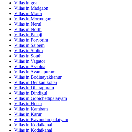
Villas in
goa
Villas in
Madgaon
Villas in
Moira
Villas in
Mormugao
Villas in
Nerul
Villas in
North
Villas in
Panaji
Villas in
Porvorim
Villas in
Saipem
Villas in
Siolim
Villas in
South
Villas in
Vagator
Villas in
Assolna
Villas in
Avaniapuram
Villas in
Bodinayakkanur
Villas in
Denkanikottai
Villas in
Dharapuram
Villas in
Dindigul
Villas in
Gopichettipalaiyam
Villas in
Hosur
Villas in
Kambam
Villas in
Karur
Villas in
Kavundampalaiyam
Villas in
Kodaikanal
Villas in
Kodaikanal