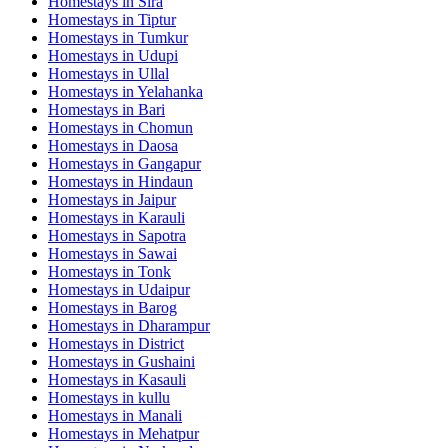
Homestays in
Sira
Homestays in
Tiptur
Homestays in
Tumkur
Homestays in
Udupi
Homestays in
Ullal
Homestays in
Yelahanka
Homestays in
Bari
Homestays in
Chomun
Homestays in
Daosa
Homestays in
Gangapur
Homestays in
Hindaun
Homestays in
Jaipur
Homestays in
Karauli
Homestays in
Sapotra
Homestays in
Sawai
Homestays in
Tonk
Homestays in
Udaipur
Homestays in
Barog
Homestays in
Dharampur
Homestays in
District
Homestays in
Gushaini
Homestays in
Kasauli
Homestays in
kullu
Homestays in
Manali
Homestays in
Mehatpur