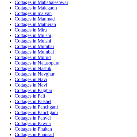
Cottages in
Mahabaleshwar
Cottages in
Malegaon
Cottages in
malvan
Cottages in
Manmad
Cottages in
Matheran
Cottages in
Mira
Cottages in
Mulshi
Cottages in
Mulshi
Cottages in
Mumbai
Cottages in
Mumbai
Cottages in
Murud
Cottages in
Nalasopara
Cottages in
Nashik
Cottages in
Navghar
Cottages in
Navi
Cottages in
Navi
Cottages in
Palghar
Cottages in
Pali
Cottages in
Palshet
Cottages in
Panchgani
Cottages in
Panchgani
Cottages in
Panvel
Cottages in
Pawna
Cottages in
Phaltan
Cottages in
Phansad