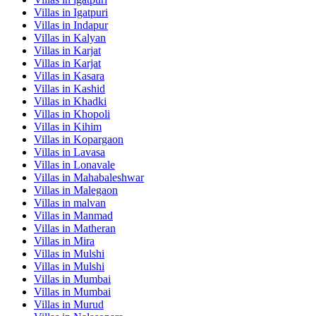
Villas in
Igatpuri
Villas in
Indapur
Villas in
Kalyan
Villas in
Karjat
Villas in
Karjat
Villas in
Kasara
Villas in
Kashid
Villas in
Khadki
Villas in
Khopoli
Villas in
Kihim
Villas in
Kopargaon
Villas in
Lavasa
Villas in
Lonavale
Villas in
Mahabaleshwar
Villas in
Malegaon
Villas in
malvan
Villas in
Manmad
Villas in
Matheran
Villas in
Mira
Villas in
Mulshi
Villas in
Mulshi
Villas in
Mumbai
Villas in
Mumbai
Villas in
Murud