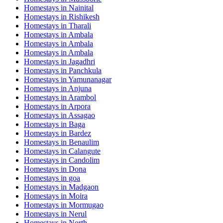
Homestays in
Nainital
Homestays in
Rishikesh
Homestays in
Tharali
Homestays in
Ambala
Homestays in
Ambala
Homestays in
Ambala
Homestays in
Jagadhri
Homestays in
Panchkula
Homestays in
Yamunanagar
Homestays in
Anjuna
Homestays in
Arambol
Homestays in
Arpora
Homestays in
Assagao
Homestays in
Baga
Homestays in
Bardez
Homestays in
Benaulim
Homestays in
Calangute
Homestays in
Candolim
Homestays in
Dona
Homestays in
goa
Homestays in
Madgaon
Homestays in
Moira
Homestays in
Mormugao
Homestays in
Nerul
Homestays in
North