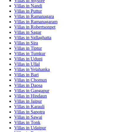
Villas in
Mysore
Villas in
Nandi
Villas in
Puttur
Villas in
Ramanagara
Villas in
Ramanagaram
Villas in
Robertsonpet
Villas in
Sagar
Villas in
Sidlaghatta
Villas in
Sira
Villas in
Tiptur
Villas in
Tumkur
Villas in
Udupi
Villas in
Ullal
Villas in
Yelahanka
Villas in
Bari
Villas in
Chomun
Villas in
Daosa
Villas in
Gangapur
Villas in
Hindaun
Villas in
Jaipur
Villas in
Karauli
Villas in
Sapotra
Villas in
Sawai
Villas in
Tonk
Villas in
Udaipur