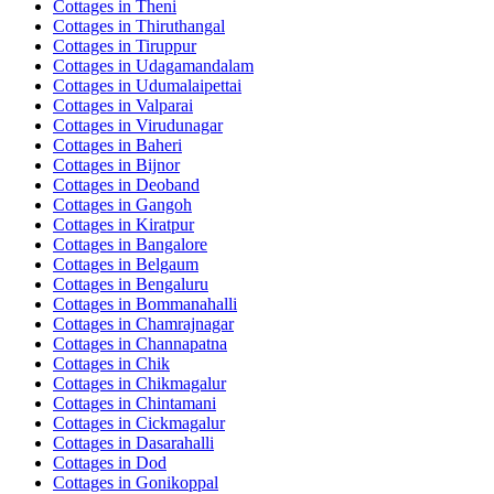
Cottages in
Theni
Cottages in
Thiruthangal
Cottages in
Tiruppur
Cottages in
Udagamandalam
Cottages in
Udumalaipettai
Cottages in
Valparai
Cottages in
Virudunagar
Cottages in
Baheri
Cottages in
Bijnor
Cottages in
Deoband
Cottages in
Gangoh
Cottages in
Kiratpur
Cottages in
Bangalore
Cottages in
Belgaum
Cottages in
Bengaluru
Cottages in
Bommanahalli
Cottages in
Chamrajnagar
Cottages in
Channapatna
Cottages in
Chik
Cottages in
Chikmagalur
Cottages in
Chintamani
Cottages in
Cickmagalur
Cottages in
Dasarahalli
Cottages in
Dod
Cottages in
Gonikoppal