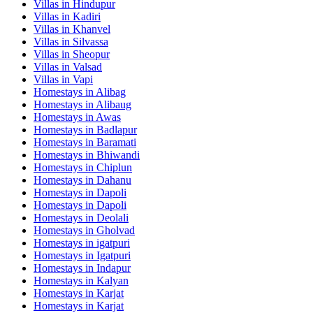
Villas in
Hindupur
Villas in
Kadiri
Villas in
Khanvel
Villas in
Silvassa
Villas in
Sheopur
Villas in
Valsad
Villas in
Vapi
Homestays in
Alibag
Homestays in
Alibaug
Homestays in
Awas
Homestays in
Badlapur
Homestays in
Baramati
Homestays in
Bhiwandi
Homestays in
Chiplun
Homestays in
Dahanu
Homestays in
Dapoli
Homestays in
Dapoli
Homestays in
Deolali
Homestays in
Gholvad
Homestays in
igatpuri
Homestays in
Igatpuri
Homestays in
Indapur
Homestays in
Kalyan
Homestays in
Karjat
Homestays in
Karjat