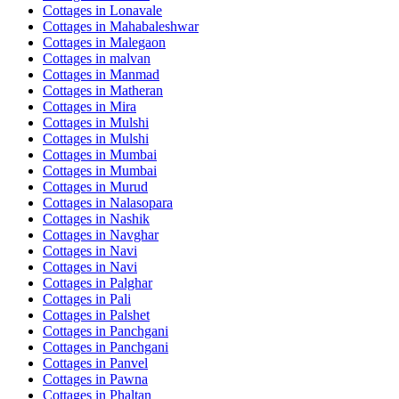
Cottages in
Lonavale
Cottages in
Mahabaleshwar
Cottages in
Malegaon
Cottages in
malvan
Cottages in
Manmad
Cottages in
Matheran
Cottages in
Mira
Cottages in
Mulshi
Cottages in
Mulshi
Cottages in
Mumbai
Cottages in
Mumbai
Cottages in
Murud
Cottages in
Nalasopara
Cottages in
Nashik
Cottages in
Navghar
Cottages in
Navi
Cottages in
Navi
Cottages in
Palghar
Cottages in
Pali
Cottages in
Palshet
Cottages in
Panchgani
Cottages in
Panchgani
Cottages in
Panvel
Cottages in
Pawna
Cottages in
Phaltan