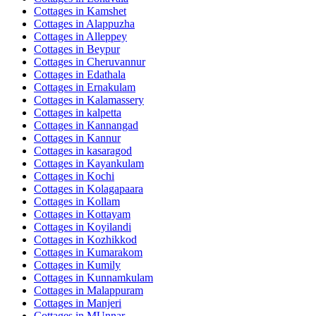
Cottages in
Kamshet
Cottages in
Alappuzha
Cottages in
Alleppey
Cottages in
Beypur
Cottages in
Cheruvannur
Cottages in
Edathala
Cottages in
Ernakulam
Cottages in
Kalamassery
Cottages in
kalpetta
Cottages in
Kannangad
Cottages in
Kannur
Cottages in
kasaragod
Cottages in
Kayankulam
Cottages in
Kochi
Cottages in
Kolagapaara
Cottages in
Kollam
Cottages in
Kottayam
Cottages in
Koyilandi
Cottages in
Kozhikkod
Cottages in
Kumarakom
Cottages in
Kumily
Cottages in
Kunnamkulam
Cottages in
Malappuram
Cottages in
Manjeri
Cottages in
MUnnar