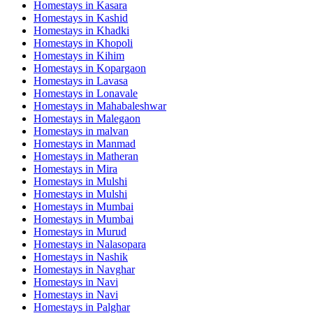
Homestays in
Kasara
Homestays in
Kashid
Homestays in
Khadki
Homestays in
Khopoli
Homestays in
Kihim
Homestays in
Kopargaon
Homestays in
Lavasa
Homestays in
Lonavale
Homestays in
Mahabaleshwar
Homestays in
Malegaon
Homestays in
malvan
Homestays in
Manmad
Homestays in
Matheran
Homestays in
Mira
Homestays in
Mulshi
Homestays in
Mulshi
Homestays in
Mumbai
Homestays in
Mumbai
Homestays in
Murud
Homestays in
Nalasopara
Homestays in
Nashik
Homestays in
Navghar
Homestays in
Navi
Homestays in
Navi
Homestays in
Palghar