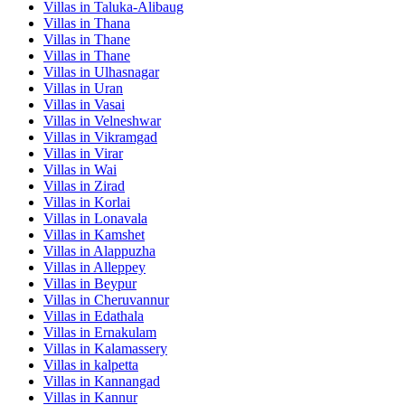
Villas in
Taluka-Alibaug
Villas in
Thana
Villas in
Thane
Villas in
Thane
Villas in
Ulhasnagar
Villas in
Uran
Villas in
Vasai
Villas in
Velneshwar
Villas in
Vikramgad
Villas in
Virar
Villas in
Wai
Villas in
Zirad
Villas in
Korlai
Villas in
Lonavala
Villas in
Kamshet
Villas in
Alappuzha
Villas in
Alleppey
Villas in
Beypur
Villas in
Cheruvannur
Villas in
Edathala
Villas in
Ernakulam
Villas in
Kalamassery
Villas in
kalpetta
Villas in
Kannangad
Villas in
Kannur