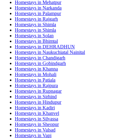
Homestays in
Mehatpur
Homestays in
Narkanda
Homestays in
Palampur
Homestays in
Rajgarh
Homestays in
Shimla
Homestays in
Shimla
Homestays in
Solan
Homestays in
Bhimtal
Homestays in
DEHRADHUN
Homestays in
Naukuchiatal Nainital
Homestays in
Chandigarh
Homestays in
Gobindgarh
Homestays in
Khanna
Homestays in
Mohali
Homestays in
Patiala
Homestays in
Rajpura
Homestays in
Rupnagar
Homestays in
Sirhind
Homestays in
Hindupur
Homestays in
Kadiri
Homestays in
Khanvel
Homestays in
Silvassa
Homestays in
Sheopur
Homestays in
Valsad
Homestays in
Vapi