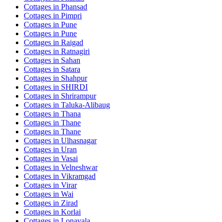
Cottages in
Phansad
Cottages in
Pimpri
Cottages in
Pune
Cottages in
Pune
Cottages in
Raigad
Cottages in
Ratnagiri
Cottages in
Sahan
Cottages in
Satara
Cottages in
Shahpur
Cottages in
SHIRDI
Cottages in
Shrirampur
Cottages in
Taluka-Alibaug
Cottages in
Thana
Cottages in
Thane
Cottages in
Thane
Cottages in
Ulhasnagar
Cottages in
Uran
Cottages in
Vasai
Cottages in
Velneshwar
Cottages in
Vikramgad
Cottages in
Virar
Cottages in
Wai
Cottages in
Zirad
Cottages in
Korlai
Cottages in
Lonavala