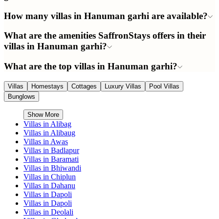
How many villas in Hanuman garhi are available?
What are the amenities SaffronStays offers in their
villas in Hanuman garhi?
What are the top villas in Hanuman garhi?
Villas
Homestays
Cottages
Luxury Villas
Pool Villas
Bunglows
Show More
Villas in
Alibag
Villas in
Alibaug
Villas in
Awas
Villas in
Badlapur
Villas in
Baramati
Villas in
Bhiwandi
Villas in
Chiplun
Villas in
Dahanu
Villas in
Dapoli
Villas in
Dapoli
Villas in
Deolali