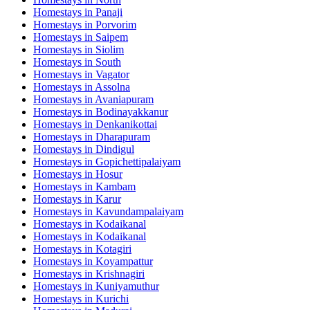
Homestays in
Panaji
Homestays in
Porvorim
Homestays in
Saipem
Homestays in
Siolim
Homestays in
South
Homestays in
Vagator
Homestays in
Assolna
Homestays in
Avaniapuram
Homestays in
Bodinayakkanur
Homestays in
Denkanikottai
Homestays in
Dharapuram
Homestays in
Dindigul
Homestays in
Gopichettipalaiyam
Homestays in
Hosur
Homestays in
Kambam
Homestays in
Karur
Homestays in
Kavundampalaiyam
Homestays in
Kodaikanal
Homestays in
Kodaikanal
Homestays in
Kotagiri
Homestays in
Koyampattur
Homestays in
Krishnagiri
Homestays in
Kuniyamuthur
Homestays in
Kurichi