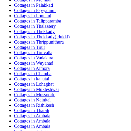
Cottages in
Palakkad
Cottages in
Payyannur
Cottages in
Ponnani
Cottages in
Talipparamba
Cottages in
Thalassery
Cottages in
Thekkady
Cottages in
Thekkady(Idukki)
Cottages in
Thrippunithura
Cottages in
Tirur
Cottages in
Tiruvalla
Cottages in
Vadakara
Cottages in
Wayanad
Cottages in
Almora
Cottages in
Chamba
Cottages in
kanatal
Cottages in
Lohaghat
Cottages in
Mukteshwar
Cottages in
Mussoorie
Cottages in
Nainital
Cottages in
Rishikesh
Cottages in
Tharali
Cottages in
Ambala
Cottages in
Ambala
Cottages in
Ambala