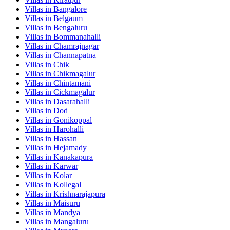
Villas in
Bangalore
Villas in
Belgaum
Villas in
Bengaluru
Villas in
Bommanahalli
Villas in
Chamrajnagar
Villas in
Channapatna
Villas in
Chik
Villas in
Chikmagalur
Villas in
Chintamani
Villas in
Cickmagalur
Villas in
Dasarahalli
Villas in
Dod
Villas in
Gonikoppal
Villas in
Harohalli
Villas in
Hassan
Villas in
Hejamady
Villas in
Kanakapura
Villas in
Karwar
Villas in
Kolar
Villas in
Kollegal
Villas in
Krishnarajapura
Villas in
Maisuru
Villas in
Mandya
Villas in
Mangaluru