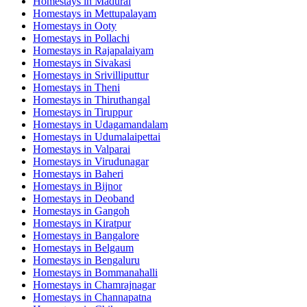
Homestays in
Madurai
Homestays in
Mettupalayam
Homestays in
Ooty
Homestays in
Pollachi
Homestays in
Rajapalaiyam
Homestays in
Sivakasi
Homestays in
Srivilliputtur
Homestays in
Theni
Homestays in
Thiruthangal
Homestays in
Tiruppur
Homestays in
Udagamandalam
Homestays in
Udumalaipettai
Homestays in
Valparai
Homestays in
Virudunagar
Homestays in
Baheri
Homestays in
Bijnor
Homestays in
Deoband
Homestays in
Gangoh
Homestays in
Kiratpur
Homestays in
Bangalore
Homestays in
Belgaum
Homestays in
Bengaluru
Homestays in
Bommanahalli
Homestays in
Chamrajnagar
Homestays in
Channapatna