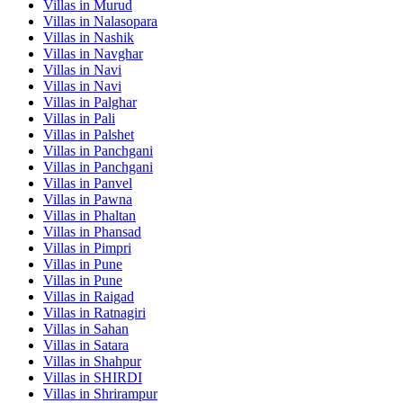
Villas in
Murud
Villas in
Nalasopara
Villas in
Nashik
Villas in
Navghar
Villas in
Navi
Villas in
Navi
Villas in
Palghar
Villas in
Pali
Villas in
Palshet
Villas in
Panchgani
Villas in
Panchgani
Villas in
Panvel
Villas in
Pawna
Villas in
Phaltan
Villas in
Phansad
Villas in
Pimpri
Villas in
Pune
Villas in
Pune
Villas in
Raigad
Villas in
Ratnagiri
Villas in
Sahan
Villas in
Satara
Villas in
Shahpur
Villas in
SHIRDI
Villas in
Shrirampur