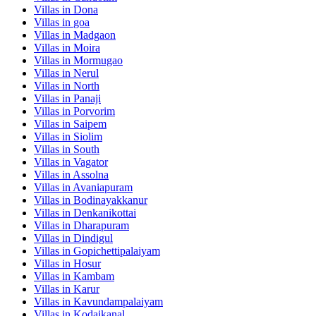
Villas in
Dona
Villas in
goa
Villas in
Madgaon
Villas in
Moira
Villas in
Mormugao
Villas in
Nerul
Villas in
North
Villas in
Panaji
Villas in
Porvorim
Villas in
Saipem
Villas in
Siolim
Villas in
South
Villas in
Vagator
Villas in
Assolna
Villas in
Avaniapuram
Villas in
Bodinayakkanur
Villas in
Denkanikottai
Villas in
Dharapuram
Villas in
Dindigul
Villas in
Gopichettipalaiyam
Villas in
Hosur
Villas in
Kambam
Villas in
Karur
Villas in
Kavundampalaiyam
Villas in
Kodaikanal