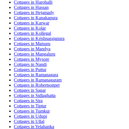
Cottages in
Harohalli
Cottages in
Hassan
Cottages in
Hejamady
Cottages in
Kanakapura
Cottages in
Karwar
Cottages in
Kolar
Cottages in
Kollegal
Cottages in
Krishnarajapura
Cottages in
Maisuru
Cottages in
Mandya
Cottages in
Mangaluru
Cottages in
Mysore
Cottages in
Nandi
Cottages in
Puttur
Cottages in
Ramanagara
Cottages in
Ramanagaram
Cottages in
Robertsonpet
Cottages in
Sagar
Cottages in
Sidlaghatta
Cottages in
Sira
Cottages in
Tiptur
Cottages in
Tumkur
Cottages in
Udupi
Cottages in
Ullal
Cottages in
Yelahanka