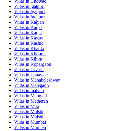
Villas in
Gholvad
Villas in
igatpuri
Villas in
Igatpuri
Villas in
Indapur
Villas in
Kalyan
Villas in
Karjat
Villas in
Karjat
Villas in
Kasara
Villas in
Kashid
Villas in
Khadki
Villas in
Khopoli
Villas in
Kihim
Villas in
Kopargaon
Villas in
Lavasa
Villas in
Lonavale
Villas in
Mahabaleshwar
Villas in
Malegaon
Villas in
malvan
Villas in
Manmad
Villas in
Matheran
Villas in
Mira
Villas in
Mulshi
Villas in
Mulshi
Villas in
Mumbai
Villas in
Mumbai