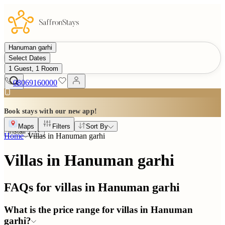
Hanuman garhi
Select Dates
1 Guest, 1 Room
08069160000
Book stays with our new app!
Maps
Filters
Sort By
Install
Home
Villas in
Hanuman garhi
Villas in Hanuman garhi
FAQs for villas in
Hanuman garhi
What is the price range for villas in Hanuman
garhi?