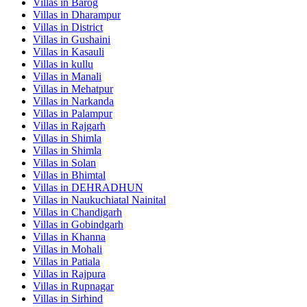
Villas in
Barog
Villas in
Dharampur
Villas in
District
Villas in
Gushaini
Villas in
Kasauli
Villas in
kullu
Villas in
Manali
Villas in
Mehatpur
Villas in
Narkanda
Villas in
Palampur
Villas in
Rajgarh
Villas in
Shimla
Villas in
Shimla
Villas in
Solan
Villas in
Bhimtal
Villas in
DEHRADHUN
Villas in
Naukuchiatal Nainital
Villas in
Chandigarh
Villas in
Gobindgarh
Villas in
Khanna
Villas in
Mohali
Villas in
Patiala
Villas in
Rajpura
Villas in
Rupnagar
Villas in
Sirhind