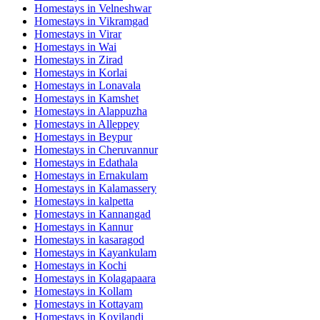
Homestays in
Velneshwar
Homestays in
Vikramgad
Homestays in
Virar
Homestays in
Wai
Homestays in
Zirad
Homestays in
Korlai
Homestays in
Lonavala
Homestays in
Kamshet
Homestays in
Alappuzha
Homestays in
Alleppey
Homestays in
Beypur
Homestays in
Cheruvannur
Homestays in
Edathala
Homestays in
Ernakulam
Homestays in
Kalamassery
Homestays in
kalpetta
Homestays in
Kannangad
Homestays in
Kannur
Homestays in
kasaragod
Homestays in
Kayankulam
Homestays in
Kochi
Homestays in
Kolagapaara
Homestays in
Kollam
Homestays in
Kottayam
Homestays in
Koyilandi