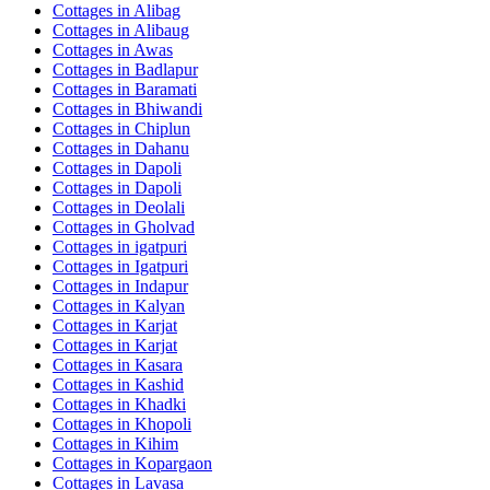
Cottages in
Alibag
Cottages in
Alibaug
Cottages in
Awas
Cottages in
Badlapur
Cottages in
Baramati
Cottages in
Bhiwandi
Cottages in
Chiplun
Cottages in
Dahanu
Cottages in
Dapoli
Cottages in
Dapoli
Cottages in
Deolali
Cottages in
Gholvad
Cottages in
igatpuri
Cottages in
Igatpuri
Cottages in
Indapur
Cottages in
Kalyan
Cottages in
Karjat
Cottages in
Karjat
Cottages in
Kasara
Cottages in
Kashid
Cottages in
Khadki
Cottages in
Khopoli
Cottages in
Kihim
Cottages in
Kopargaon
Cottages in
Lavasa