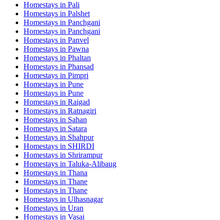
Homestays in
Pali
Homestays in
Palshet
Homestays in
Panchgani
Homestays in
Panchgani
Homestays in
Panvel
Homestays in
Pawna
Homestays in
Phaltan
Homestays in
Phansad
Homestays in
Pimpri
Homestays in
Pune
Homestays in
Pune
Homestays in
Raigad
Homestays in
Ratnagiri
Homestays in
Sahan
Homestays in
Satara
Homestays in
Shahpur
Homestays in
SHIRDI
Homestays in
Shrirampur
Homestays in
Taluka-Alibaug
Homestays in
Thana
Homestays in
Thane
Homestays in
Thane
Homestays in
Ulhasnagar
Homestays in
Uran
Homestays in
Vasai