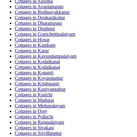
Cottages in
Assolna
Cottages in
Avaniapuram
Cottages in
Bodinayakkanur
Cottages in
Denkanikottai
Cottages in
Dharapuram
Cottages in
Dindigul
Cottages in
Gopichettipalaiyam
Cottages in
Hosur
Cottages in
Kambam
Cottages in
Karur
Cottages in
Kavundampalaiyam
Cottages in
Kodaikanal
Cottages in
Kodaikanal
Cottages in
Kotagiri
Cottages in
Koyampattur
Cottages in
Krishnagiri
Cottages in
Kuniyamuthur
Cottages in
Kurichi
Cottages in
Madurai
Cottages in
Mettupalayam
Cottages in
Ooty
Cottages in
Pollachi
Cottages in
Rajapalaiyam
Cottages in
Sivakasi
Cottages in
Srivilliputtur