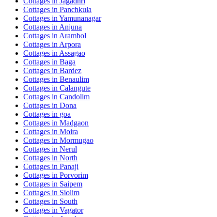
Cottages in
Jagadhri
Cottages in
Panchkula
Cottages in
Yamunanagar
Cottages in
Anjuna
Cottages in
Arambol
Cottages in
Arpora
Cottages in
Assagao
Cottages in
Baga
Cottages in
Bardez
Cottages in
Benaulim
Cottages in
Calangute
Cottages in
Candolim
Cottages in
Dona
Cottages in
goa
Cottages in
Madgaon
Cottages in
Moira
Cottages in
Mormugao
Cottages in
Nerul
Cottages in
North
Cottages in
Panaji
Cottages in
Porvorim
Cottages in
Saipem
Cottages in
Siolim
Cottages in
South
Cottages in
Vagator