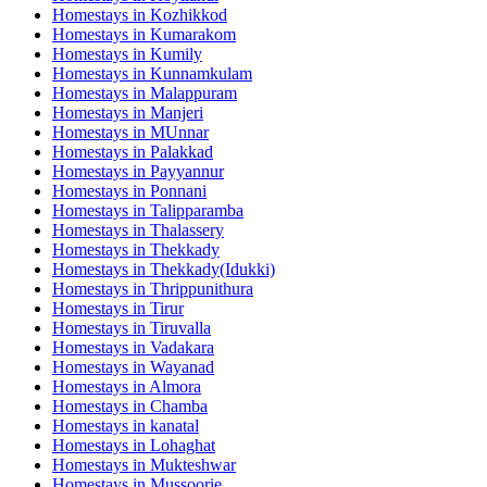
Homestays in
Kozhikkod
Homestays in
Kumarakom
Homestays in
Kumily
Homestays in
Kunnamkulam
Homestays in
Malappuram
Homestays in
Manjeri
Homestays in
MUnnar
Homestays in
Palakkad
Homestays in
Payyannur
Homestays in
Ponnani
Homestays in
Talipparamba
Homestays in
Thalassery
Homestays in
Thekkady
Homestays in
Thekkady(Idukki)
Homestays in
Thrippunithura
Homestays in
Tirur
Homestays in
Tiruvalla
Homestays in
Vadakara
Homestays in
Wayanad
Homestays in
Almora
Homestays in
Chamba
Homestays in
kanatal
Homestays in
Lohaghat
Homestays in
Mukteshwar
Homestays in
Mussoorie