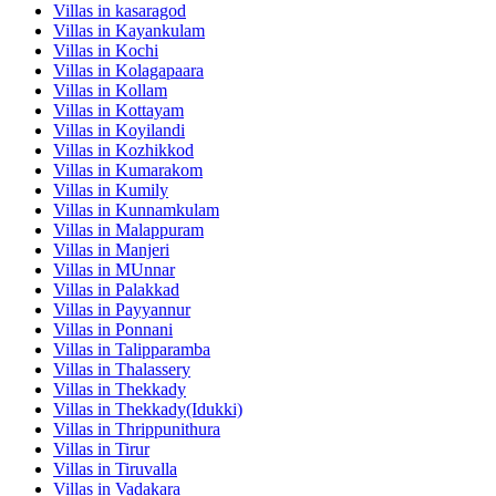
Villas in
kasaragod
Villas in
Kayankulam
Villas in
Kochi
Villas in
Kolagapaara
Villas in
Kollam
Villas in
Kottayam
Villas in
Koyilandi
Villas in
Kozhikkod
Villas in
Kumarakom
Villas in
Kumily
Villas in
Kunnamkulam
Villas in
Malappuram
Villas in
Manjeri
Villas in
MUnnar
Villas in
Palakkad
Villas in
Payyannur
Villas in
Ponnani
Villas in
Talipparamba
Villas in
Thalassery
Villas in
Thekkady
Villas in
Thekkady(Idukki)
Villas in
Thrippunithura
Villas in
Tirur
Villas in
Tiruvalla
Villas in
Vadakara