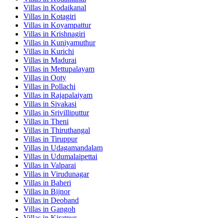
Villas in
Kodaikanal
Villas in
Kotagiri
Villas in
Koyampattur
Villas in
Krishnagiri
Villas in
Kuniyamuthur
Villas in
Kurichi
Villas in
Madurai
Villas in
Mettupalayam
Villas in
Ooty
Villas in
Pollachi
Villas in
Rajapalaiyam
Villas in
Sivakasi
Villas in
Srivilliputtur
Villas in
Theni
Villas in
Thiruthangal
Villas in
Tiruppur
Villas in
Udagamandalam
Villas in
Udumalaipettai
Villas in
Valparai
Villas in
Virudunagar
Villas in
Baheri
Villas in
Bijnor
Villas in
Deoband
Villas in
Gangoh
Villas in
Kiratpur