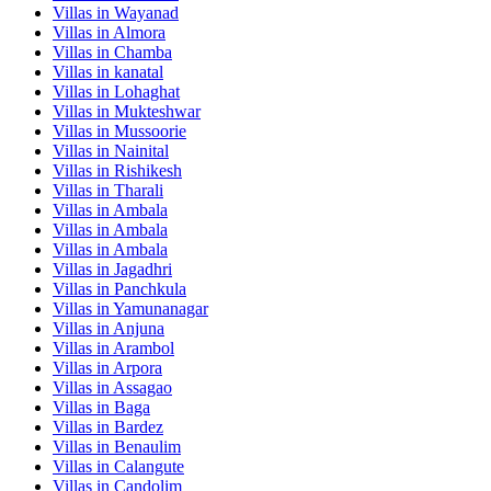
Villas in
Wayanad
Villas in
Almora
Villas in
Chamba
Villas in
kanatal
Villas in
Lohaghat
Villas in
Mukteshwar
Villas in
Mussoorie
Villas in
Nainital
Villas in
Rishikesh
Villas in
Tharali
Villas in
Ambala
Villas in
Ambala
Villas in
Ambala
Villas in
Jagadhri
Villas in
Panchkula
Villas in
Yamunanagar
Villas in
Anjuna
Villas in
Arambol
Villas in
Arpora
Villas in
Assagao
Villas in
Baga
Villas in
Bardez
Villas in
Benaulim
Villas in
Calangute
Villas in
Candolim