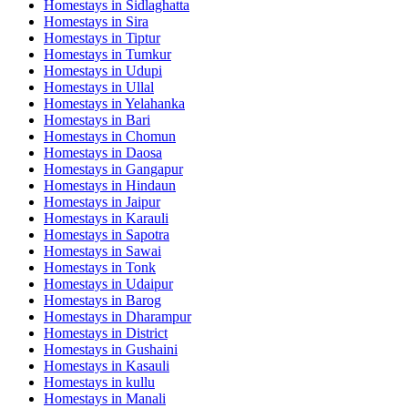
Homestays in
Sidlaghatta
Homestays in
Sira
Homestays in
Tiptur
Homestays in
Tumkur
Homestays in
Udupi
Homestays in
Ullal
Homestays in
Yelahanka
Homestays in
Bari
Homestays in
Chomun
Homestays in
Daosa
Homestays in
Gangapur
Homestays in
Hindaun
Homestays in
Jaipur
Homestays in
Karauli
Homestays in
Sapotra
Homestays in
Sawai
Homestays in
Tonk
Homestays in
Udaipur
Homestays in
Barog
Homestays in
Dharampur
Homestays in
District
Homestays in
Gushaini
Homestays in
Kasauli
Homestays in
kullu
Homestays in
Manali