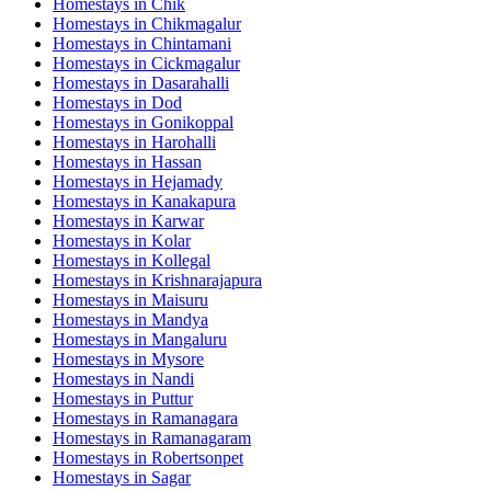
Homestays in
Chik
Homestays in
Chikmagalur
Homestays in
Chintamani
Homestays in
Cickmagalur
Homestays in
Dasarahalli
Homestays in
Dod
Homestays in
Gonikoppal
Homestays in
Harohalli
Homestays in
Hassan
Homestays in
Hejamady
Homestays in
Kanakapura
Homestays in
Karwar
Homestays in
Kolar
Homestays in
Kollegal
Homestays in
Krishnarajapura
Homestays in
Maisuru
Homestays in
Mandya
Homestays in
Mangaluru
Homestays in
Mysore
Homestays in
Nandi
Homestays in
Puttur
Homestays in
Ramanagara
Homestays in
Ramanagaram
Homestays in
Robertsonpet
Homestays in
Sagar