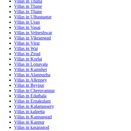
Villas in
Thana
Villas in
Thane
Villas in
Thane
Villas in
Ulhasnagar
Villas in
Uran
Villas in
Vasai
Villas in
Velneshwar
Villas in
Vikramgad
Villas in
Virar
Villas in
Wai
Villas in
Zirad
Villas in
Korlai
Villas in
Lonavala
Villas in
Kamshet
Villas in
Alappuzha
Villas in
Alleppey
Villas in
Beypur
Villas in
Cheruvannur
Villas in
Edathala
Villas in
Ernakulam
Villas in
Kalamassery
Villas in
kalpetta
Villas in
Kannangad
Villas in
Kannur
Villas in
kasaragod