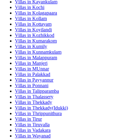
Villas in
Kayankulam
Villas in
Kochi
Villas in
Kolagapaara
Villas in
Kollam
Villas in
Kottayam
Villas in
Koyilandi
Villas in
Kozhikkod
Villas in
Kumarakom
Villas in
Kumily
Villas in
Kunnamkulam
Villas in
Malappuram
Villas in
Manjeri
Villas in
MUnnar
Villas in
Palakkad
Villas in
Payyannur
Villas in
Ponnani
Villas in
Talipparamba
Villas in
Thalassery
Villas in
Thekkady
Villas in
Thekkady(Idukki)
Villas in
Thrippunithura
Villas in
Tirur
Villas in
Tiruvalla
Villas in
Vadakara
Villas in
Wayanad