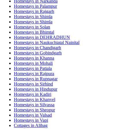
Homestays in
Narkanda
Homestays in
Palampur
Homestays in
Rajgarh
Homestays in
Shimla
Homestays in
Shimla
Homestays in
Solan
Homestays in
Bhimtal
Homestays in
DEHRADHUN
Homestays in
Naukuchiatal Nainital
Homestays in
Chandigarh
Homestays in
Gobindgarh
Homestays in
Khanna
Homestays in
Mohali
Homestays in
Patiala
Homestays in
Rajpura
Homestays in
Rupnagar
Homestays in
Sirhind
Homestays in
Hindupur
Homestays in
Kadiri
Homestays in
Khanvel
Homestays in
Silvassa
Homestays in
Sheopur
Homestays in
Valsad
Homestays in
Vapi
Cottages in
Alibag