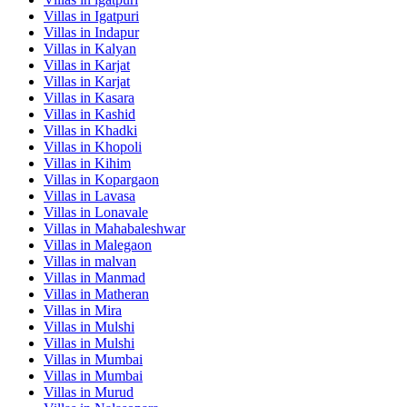
Villas in
Igatpuri
Villas in
Indapur
Villas in
Kalyan
Villas in
Karjat
Villas in
Karjat
Villas in
Kasara
Villas in
Kashid
Villas in
Khadki
Villas in
Khopoli
Villas in
Kihim
Villas in
Kopargaon
Villas in
Lavasa
Villas in
Lonavale
Villas in
Mahabaleshwar
Villas in
Malegaon
Villas in
malvan
Villas in
Manmad
Villas in
Matheran
Villas in
Mira
Villas in
Mulshi
Villas in
Mulshi
Villas in
Mumbai
Villas in
Mumbai
Villas in
Murud