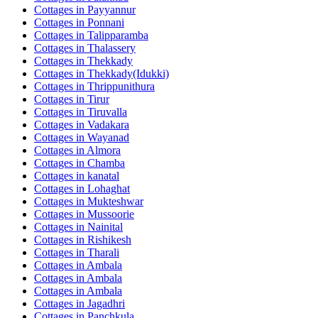
Cottages in
Payyannur
Cottages in
Ponnani
Cottages in
Talipparamba
Cottages in
Thalassery
Cottages in
Thekkady
Cottages in
Thekkady(Idukki)
Cottages in
Thrippunithura
Cottages in
Tirur
Cottages in
Tiruvalla
Cottages in
Vadakara
Cottages in
Wayanad
Cottages in
Almora
Cottages in
Chamba
Cottages in
kanatal
Cottages in
Lohaghat
Cottages in
Mukteshwar
Cottages in
Mussoorie
Cottages in
Nainital
Cottages in
Rishikesh
Cottages in
Tharali
Cottages in
Ambala
Cottages in
Ambala
Cottages in
Ambala
Cottages in
Jagadhri
Cottages in
Panchkula