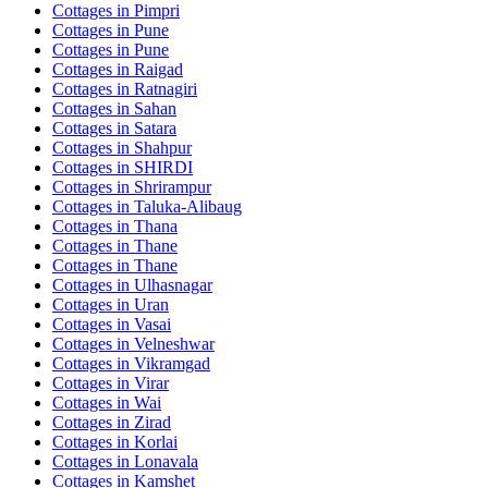
Cottages in
Pimpri
Cottages in
Pune
Cottages in
Pune
Cottages in
Raigad
Cottages in
Ratnagiri
Cottages in
Sahan
Cottages in
Satara
Cottages in
Shahpur
Cottages in
SHIRDI
Cottages in
Shrirampur
Cottages in
Taluka-Alibaug
Cottages in
Thana
Cottages in
Thane
Cottages in
Thane
Cottages in
Ulhasnagar
Cottages in
Uran
Cottages in
Vasai
Cottages in
Velneshwar
Cottages in
Vikramgad
Cottages in
Virar
Cottages in
Wai
Cottages in
Zirad
Cottages in
Korlai
Cottages in
Lonavala
Cottages in
Kamshet