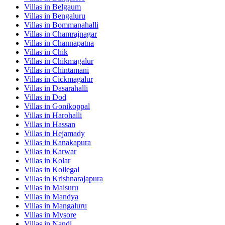
Villas in
Belgaum
Villas in
Bengaluru
Villas in
Bommanahalli
Villas in
Chamrajnagar
Villas in
Channapatna
Villas in
Chik
Villas in
Chikmagalur
Villas in
Chintamani
Villas in
Cickmagalur
Villas in
Dasarahalli
Villas in
Dod
Villas in
Gonikoppal
Villas in
Harohalli
Villas in
Hassan
Villas in
Hejamady
Villas in
Kanakapura
Villas in
Karwar
Villas in
Kolar
Villas in
Kollegal
Villas in
Krishnarajapura
Villas in
Maisuru
Villas in
Mandya
Villas in
Mangaluru
Villas in
Mysore
Villas in
Nandi