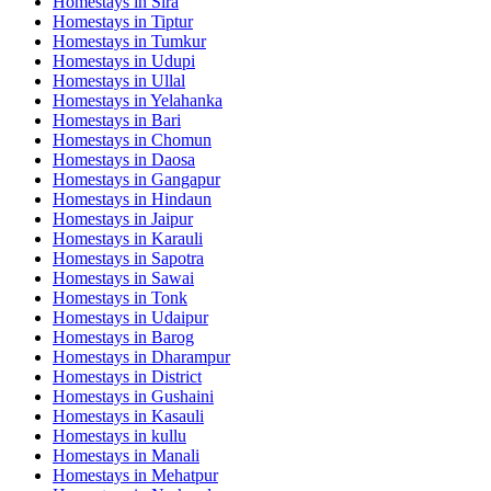
Homestays in
Sira
Homestays in
Tiptur
Homestays in
Tumkur
Homestays in
Udupi
Homestays in
Ullal
Homestays in
Yelahanka
Homestays in
Bari
Homestays in
Chomun
Homestays in
Daosa
Homestays in
Gangapur
Homestays in
Hindaun
Homestays in
Jaipur
Homestays in
Karauli
Homestays in
Sapotra
Homestays in
Sawai
Homestays in
Tonk
Homestays in
Udaipur
Homestays in
Barog
Homestays in
Dharampur
Homestays in
District
Homestays in
Gushaini
Homestays in
Kasauli
Homestays in
kullu
Homestays in
Manali
Homestays in
Mehatpur