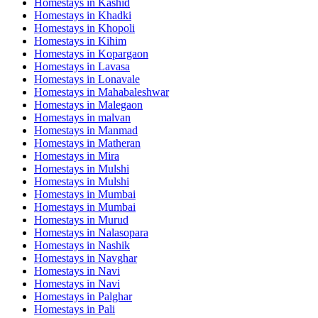
Homestays in
Kashid
Homestays in
Khadki
Homestays in
Khopoli
Homestays in
Kihim
Homestays in
Kopargaon
Homestays in
Lavasa
Homestays in
Lonavale
Homestays in
Mahabaleshwar
Homestays in
Malegaon
Homestays in
malvan
Homestays in
Manmad
Homestays in
Matheran
Homestays in
Mira
Homestays in
Mulshi
Homestays in
Mulshi
Homestays in
Mumbai
Homestays in
Mumbai
Homestays in
Murud
Homestays in
Nalasopara
Homestays in
Nashik
Homestays in
Navghar
Homestays in
Navi
Homestays in
Navi
Homestays in
Palghar
Homestays in
Pali