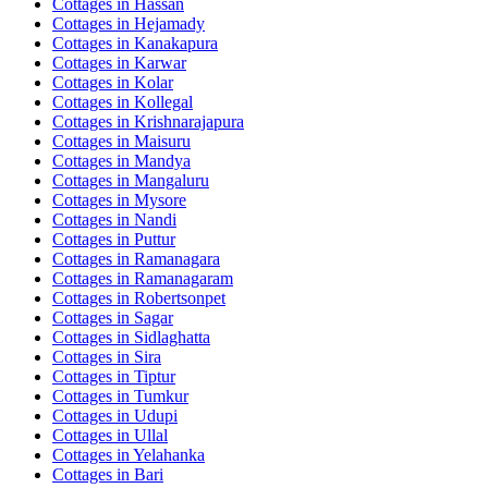
Cottages in
Hassan
Cottages in
Hejamady
Cottages in
Kanakapura
Cottages in
Karwar
Cottages in
Kolar
Cottages in
Kollegal
Cottages in
Krishnarajapura
Cottages in
Maisuru
Cottages in
Mandya
Cottages in
Mangaluru
Cottages in
Mysore
Cottages in
Nandi
Cottages in
Puttur
Cottages in
Ramanagara
Cottages in
Ramanagaram
Cottages in
Robertsonpet
Cottages in
Sagar
Cottages in
Sidlaghatta
Cottages in
Sira
Cottages in
Tiptur
Cottages in
Tumkur
Cottages in
Udupi
Cottages in
Ullal
Cottages in
Yelahanka
Cottages in
Bari