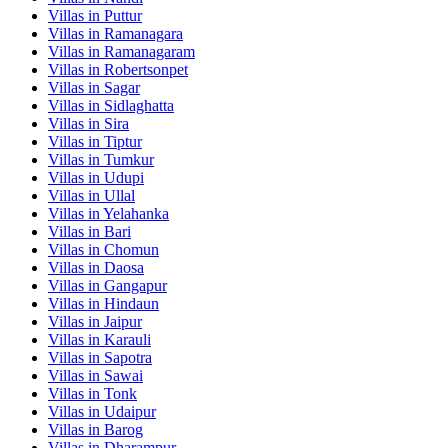
Villas in
Puttur
Villas in
Ramanagara
Villas in
Ramanagaram
Villas in
Robertsonpet
Villas in
Sagar
Villas in
Sidlaghatta
Villas in
Sira
Villas in
Tiptur
Villas in
Tumkur
Villas in
Udupi
Villas in
Ullal
Villas in
Yelahanka
Villas in
Bari
Villas in
Chomun
Villas in
Daosa
Villas in
Gangapur
Villas in
Hindaun
Villas in
Jaipur
Villas in
Karauli
Villas in
Sapotra
Villas in
Sawai
Villas in
Tonk
Villas in
Udaipur
Villas in
Barog
Villas in
Dharampur