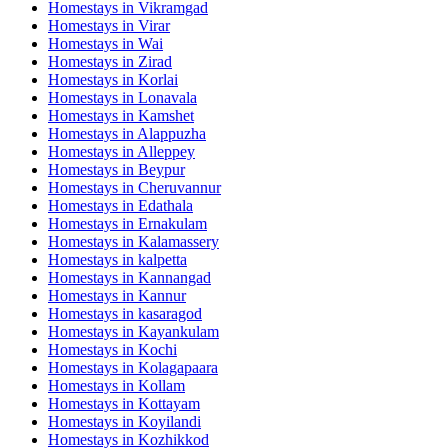
Homestays in
Vikramgad
Homestays in
Virar
Homestays in
Wai
Homestays in
Zirad
Homestays in
Korlai
Homestays in
Lonavala
Homestays in
Kamshet
Homestays in
Alappuzha
Homestays in
Alleppey
Homestays in
Beypur
Homestays in
Cheruvannur
Homestays in
Edathala
Homestays in
Ernakulam
Homestays in
Kalamassery
Homestays in
kalpetta
Homestays in
Kannangad
Homestays in
Kannur
Homestays in
kasaragod
Homestays in
Kayankulam
Homestays in
Kochi
Homestays in
Kolagapaara
Homestays in
Kollam
Homestays in
Kottayam
Homestays in
Koyilandi
Homestays in
Kozhikkod