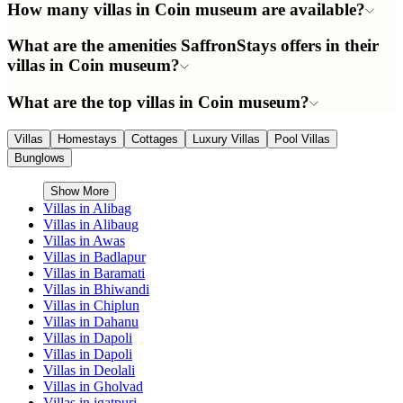
How many villas in Coin museum are available?
What are the amenities SaffronStays offers in their
villas in Coin museum?
What are the top villas in Coin museum?
Villas
Homestays
Cottages
Luxury Villas
Pool Villas
Bunglows
Show More
Villas in
Alibag
Villas in
Alibaug
Villas in
Awas
Villas in
Badlapur
Villas in
Baramati
Villas in
Bhiwandi
Villas in
Chiplun
Villas in
Dahanu
Villas in
Dapoli
Villas in
Dapoli
Villas in
Deolali
Villas in
Gholvad
Villas in
igatpuri