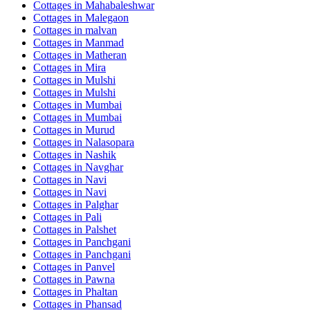
Cottages in
Mahabaleshwar
Cottages in
Malegaon
Cottages in
malvan
Cottages in
Manmad
Cottages in
Matheran
Cottages in
Mira
Cottages in
Mulshi
Cottages in
Mulshi
Cottages in
Mumbai
Cottages in
Mumbai
Cottages in
Murud
Cottages in
Nalasopara
Cottages in
Nashik
Cottages in
Navghar
Cottages in
Navi
Cottages in
Navi
Cottages in
Palghar
Cottages in
Pali
Cottages in
Palshet
Cottages in
Panchgani
Cottages in
Panchgani
Cottages in
Panvel
Cottages in
Pawna
Cottages in
Phaltan
Cottages in
Phansad