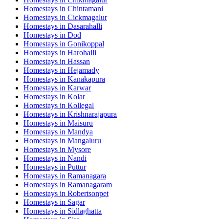
Homestays in
Chintamani
Homestays in
Cickmagalur
Homestays in
Dasarahalli
Homestays in
Dod
Homestays in
Gonikoppal
Homestays in
Harohalli
Homestays in
Hassan
Homestays in
Hejamady
Homestays in
Kanakapura
Homestays in
Karwar
Homestays in
Kolar
Homestays in
Kollegal
Homestays in
Krishnarajapura
Homestays in
Maisuru
Homestays in
Mandya
Homestays in
Mangaluru
Homestays in
Mysore
Homestays in
Nandi
Homestays in
Puttur
Homestays in
Ramanagara
Homestays in
Ramanagaram
Homestays in
Robertsonpet
Homestays in
Sagar
Homestays in
Sidlaghatta