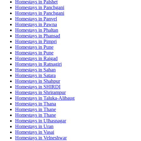
Homestays in
Palshet
Homestays in
Panchgani
Homestays in
Panchgani
Homestays in
Panvel
Homestays in
Pawna
Homestays in
Phaltan
Homestays in
Phansad
Homestays in
Pimpri
Homestays in
Pune
Homestays in
Pune
Homestays in
Raigad
Homestays in
Ratnagiri
Homestays in
Sahan
Homestays in
Satara
Homestays in
Shahpur
Homestays in
SHIRDI
Homestays in
Shrirampur
Homestays in
Taluka-Alibaug
Homestays in
Thana
Homestays in
Thane
Homestays in
Thane
Homestays in
Ulhasnagar
Homestays in
Uran
Homestays in
Vasai
Homestays in
Velneshwar