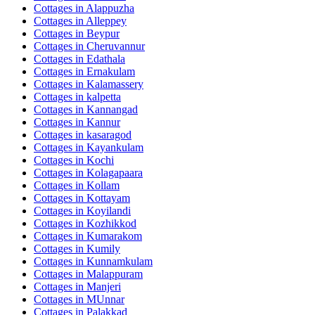
Cottages in
Alappuzha
Cottages in
Alleppey
Cottages in
Beypur
Cottages in
Cheruvannur
Cottages in
Edathala
Cottages in
Ernakulam
Cottages in
Kalamassery
Cottages in
kalpetta
Cottages in
Kannangad
Cottages in
Kannur
Cottages in
kasaragod
Cottages in
Kayankulam
Cottages in
Kochi
Cottages in
Kolagapaara
Cottages in
Kollam
Cottages in
Kottayam
Cottages in
Koyilandi
Cottages in
Kozhikkod
Cottages in
Kumarakom
Cottages in
Kumily
Cottages in
Kunnamkulam
Cottages in
Malappuram
Cottages in
Manjeri
Cottages in
MUnnar
Cottages in
Palakkad