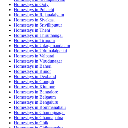
Homestays in
Ooty
Homestays in
Pollachi
Homestays in
Rajapalaiyam
Homestays in
Sivakasi
Homestays in
Srivilliputtur
Homestays in
Theni
Homestays in
Thiruthangal
Homestays in
Tiruppur
Homestays in
Udagamandalam
Homestays in
Udumalaipettai
Homestays in
Valparai
Homestays in
Virudunagar
Homestays in
Baheri
Homestays in
Bijnor
Homestays in
Deoband
Homestays in
Gangoh
Homestays in
Kiratpur
Homestays in
Bangalore
Homestays in
Belgaum
Homestays in
Bengaluru
Homestays in
Bommanahalli
Homestays in
Chamrajnagar
Homestays in
Channapatna
Homestays in
Chik
Homestays in
Chikmagalur