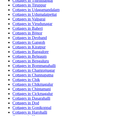
Cottages in
Thiruthangal
Cottages in
Tiruppur
Cottages in
Udagamandalam
Cottages in
Udumalaipettai
Cottages in
Valparai
Cottages in
Virudunagar
Cottages in
Baheri
Cottages in
Bijnor
Cottages in
Deoband
Cottages in
Gangoh
Cottages in
Kiratpur
Cottages in
Bangalore
Cottages in
Belgaum
Cottages in
Bengaluru
Cottages in
Bommanahalli
Cottages in
Chamrajnagar
Cottages in
Channapatna
Cottages in
Chik
Cottages in
Chikmagalur
Cottages in
Chintamani
Cottages in
Cickmagalur
Cottages in
Dasarahalli
Cottages in
Dod
Cottages in
Gonikoppal
Cottages in
Harohalli