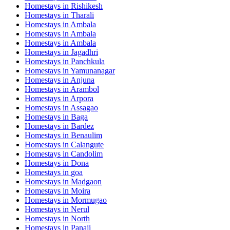
Homestays in
Rishikesh
Homestays in
Tharali
Homestays in
Ambala
Homestays in
Ambala
Homestays in
Ambala
Homestays in
Jagadhri
Homestays in
Panchkula
Homestays in
Yamunanagar
Homestays in
Anjuna
Homestays in
Arambol
Homestays in
Arpora
Homestays in
Assagao
Homestays in
Baga
Homestays in
Bardez
Homestays in
Benaulim
Homestays in
Calangute
Homestays in
Candolim
Homestays in
Dona
Homestays in
goa
Homestays in
Madgaon
Homestays in
Moira
Homestays in
Mormugao
Homestays in
Nerul
Homestays in
North
Homestays in
Panaji