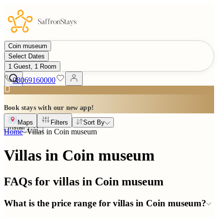
Coin museum
Select Dates
1 Guest, 1 Room
08069160000
Book stays with our new app!
Maps
Filters
Sort By
Install
Home
Villas in
Coin museum
Villas in Coin museum
FAQs for villas in
Coin museum
What is the price range for villas in Coin museum?