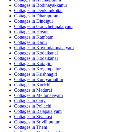
Cottages in
Bodinayakkanur
Cottages in
Denkanikottai
Cottages in
Dharapuram
Cottages in
Dindigul
Cottages in
Gopichettipalaiyam
Cottages in
Hosur
Cottages in
Kambam
Cottages in
Karur
Cottages in
Kavundampalaiyam
Cottages in
Kodaikanal
Cottages in
Kodaikanal
Cottages in
Kotagiri
Cottages in
Koyampattur
Cottages in
Krishnagiri
Cottages in
Kuniyamuthur
Cottages in
Kurichi
Cottages in
Madurai
Cottages in
Mettupalayam
Cottages in
Ooty
Cottages in
Pollachi
Cottages in
Rajapalaiyam
Cottages in
Sivakasi
Cottages in
Srivilliputtur
Cottages in
Theni