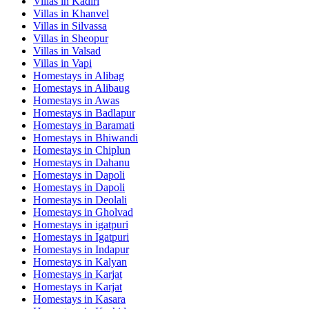
Villas in
Kadiri
Villas in
Khanvel
Villas in
Silvassa
Villas in
Sheopur
Villas in
Valsad
Villas in
Vapi
Homestays in
Alibag
Homestays in
Alibaug
Homestays in
Awas
Homestays in
Badlapur
Homestays in
Baramati
Homestays in
Bhiwandi
Homestays in
Chiplun
Homestays in
Dahanu
Homestays in
Dapoli
Homestays in
Dapoli
Homestays in
Deolali
Homestays in
Gholvad
Homestays in
igatpuri
Homestays in
Igatpuri
Homestays in
Indapur
Homestays in
Kalyan
Homestays in
Karjat
Homestays in
Karjat
Homestays in
Kasara