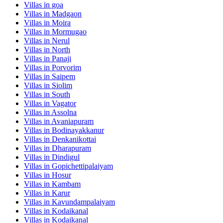
Villas in
goa
Villas in
Madgaon
Villas in
Moira
Villas in
Mormugao
Villas in
Nerul
Villas in
North
Villas in
Panaji
Villas in
Porvorim
Villas in
Saipem
Villas in
Siolim
Villas in
South
Villas in
Vagator
Villas in
Assolna
Villas in
Avaniapuram
Villas in
Bodinayakkanur
Villas in
Denkanikottai
Villas in
Dharapuram
Villas in
Dindigul
Villas in
Gopichettipalaiyam
Villas in
Hosur
Villas in
Kambam
Villas in
Karur
Villas in
Kavundampalaiyam
Villas in
Kodaikanal
Villas in
Kodaikanal