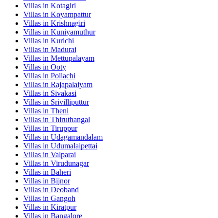
Villas in
Kotagiri
Villas in
Koyampattur
Villas in
Krishnagiri
Villas in
Kuniyamuthur
Villas in
Kurichi
Villas in
Madurai
Villas in
Mettupalayam
Villas in
Ooty
Villas in
Pollachi
Villas in
Rajapalaiyam
Villas in
Sivakasi
Villas in
Srivilliputtur
Villas in
Theni
Villas in
Thiruthangal
Villas in
Tiruppur
Villas in
Udagamandalam
Villas in
Udumalaipettai
Villas in
Valparai
Villas in
Virudunagar
Villas in
Baheri
Villas in
Bijnor
Villas in
Deoband
Villas in
Gangoh
Villas in
Kiratpur
Villas in
Bangalore