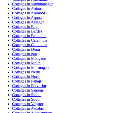
Cottages in
Yamunanagar
Cottages in
Anjuna
Cottages in
Arambol
Cottages in
Arpora
Cottages in
Assagao
Cottages in
Baga
Cottages in
Bardez
Cottages in
Benaulim
Cottages in
Calangute
Cottages in
Candolim
Cottages in
Dona
Cottages in
goa
Cottages in
Madgaon
Cottages in
Moira
Cottages in
Mormugao
Cottages in
Nerul
Cottages in
North
Cottages in
Panaji
Cottages in
Porvorim
Cottages in
Saipem
Cottages in
Siolim
Cottages in
South
Cottages in
Vagator
Cottages in
Assolna
Cottages in
Avaniapuram