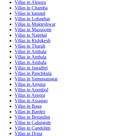
Villas in
Almora
Villas in
Chamba
Villas in
kanatal
Villas in
Lohaghat
Villas in
Mukteshwar
Villas in
Mussoorie
Villas in
Nainital
Villas in
Rishikesh
Villas in
Tharali
Villas in
Ambala
Villas in
Ambala
Villas in
Ambala
Villas in
Jagadhri
Villas in
Panchkula
Villas in
Yamunanagar
Villas in
Anjuna
Villas in
Arambol
Villas in
Arpora
Villas in
Assagao
Villas in
Baga
Villas in
Bardez
Villas in
Benaulim
Villas in
Calangute
Villas in
Candolim
Villas in
Dona