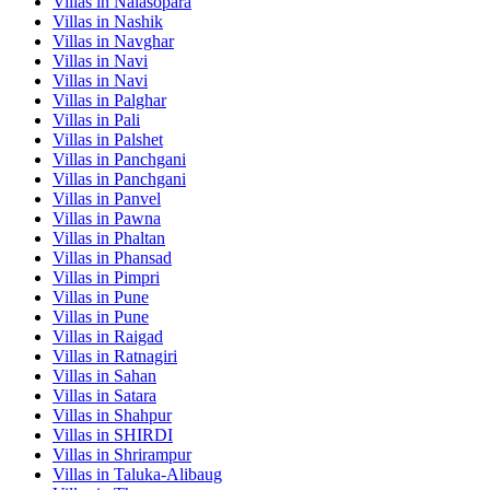
Villas in
Nalasopara
Villas in
Nashik
Villas in
Navghar
Villas in
Navi
Villas in
Navi
Villas in
Palghar
Villas in
Pali
Villas in
Palshet
Villas in
Panchgani
Villas in
Panchgani
Villas in
Panvel
Villas in
Pawna
Villas in
Phaltan
Villas in
Phansad
Villas in
Pimpri
Villas in
Pune
Villas in
Pune
Villas in
Raigad
Villas in
Ratnagiri
Villas in
Sahan
Villas in
Satara
Villas in
Shahpur
Villas in
SHIRDI
Villas in
Shrirampur
Villas in
Taluka-Alibaug