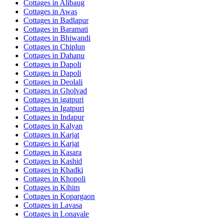
Cottages in
Alibaug
Cottages in
Awas
Cottages in
Badlapur
Cottages in
Baramati
Cottages in
Bhiwandi
Cottages in
Chiplun
Cottages in
Dahanu
Cottages in
Dapoli
Cottages in
Dapoli
Cottages in
Deolali
Cottages in
Gholvad
Cottages in
igatpuri
Cottages in
Igatpuri
Cottages in
Indapur
Cottages in
Kalyan
Cottages in
Karjat
Cottages in
Karjat
Cottages in
Kasara
Cottages in
Kashid
Cottages in
Khadki
Cottages in
Khopoli
Cottages in
Kihim
Cottages in
Kopargaon
Cottages in
Lavasa
Cottages in
Lonavale