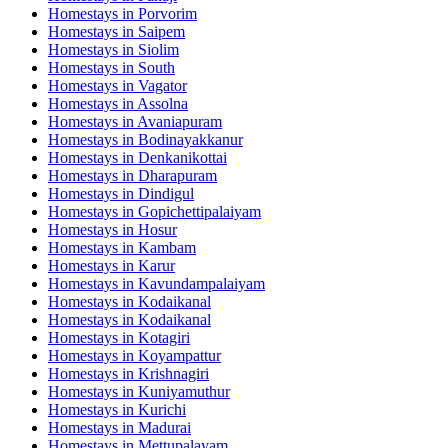
Homestays in
Porvorim
Homestays in
Saipem
Homestays in
Siolim
Homestays in
South
Homestays in
Vagator
Homestays in
Assolna
Homestays in
Avaniapuram
Homestays in
Bodinayakkanur
Homestays in
Denkanikottai
Homestays in
Dharapuram
Homestays in
Dindigul
Homestays in
Gopichettipalaiyam
Homestays in
Hosur
Homestays in
Kambam
Homestays in
Karur
Homestays in
Kavundampalaiyam
Homestays in
Kodaikanal
Homestays in
Kodaikanal
Homestays in
Kotagiri
Homestays in
Koyampattur
Homestays in
Krishnagiri
Homestays in
Kuniyamuthur
Homestays in
Kurichi
Homestays in
Madurai
Homestays in
Mettupalayam