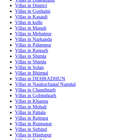
Villas in
District
Villas in
Gushaini
Villas in
Kasauli
Villas in
kullu
Villas in
Manali
Villas in
Mehatpur
Villas in
Narkanda
Villas in
Palampur
Villas in
Rajgarh
Villas in
Shimla
Villas in
Shimla
Villas in
Solan
Villas in
Bhimtal
Villas in
DEHRADHUN
Villas in
Naukuchiatal Nainital
Villas in
Chandigarh
Villas in
Gobindgarh
Villas in
Khanna
Villas in
Mohali
Villas in
Patiala
Villas in
Rajpura
Villas in
Rupnagar
Villas in
Sirhind
Villas in
Hindupur