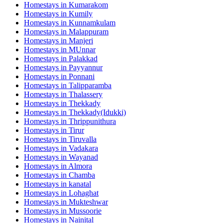
Homestays in
Kumarakom
Homestays in
Kumily
Homestays in
Kunnamkulam
Homestays in
Malappuram
Homestays in
Manjeri
Homestays in
MUnnar
Homestays in
Palakkad
Homestays in
Payyannur
Homestays in
Ponnani
Homestays in
Talipparamba
Homestays in
Thalassery
Homestays in
Thekkady
Homestays in
Thekkady(Idukki)
Homestays in
Thrippunithura
Homestays in
Tirur
Homestays in
Tiruvalla
Homestays in
Vadakara
Homestays in
Wayanad
Homestays in
Almora
Homestays in
Chamba
Homestays in
kanatal
Homestays in
Lohaghat
Homestays in
Mukteshwar
Homestays in
Mussoorie
Homestays in
Nainital