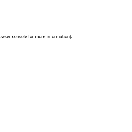
rowser console for more information)
.