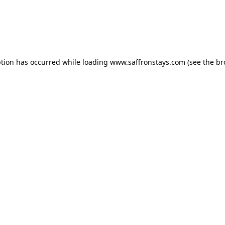
eption has occurred
while loading
www.saffronstays.com
(see the b