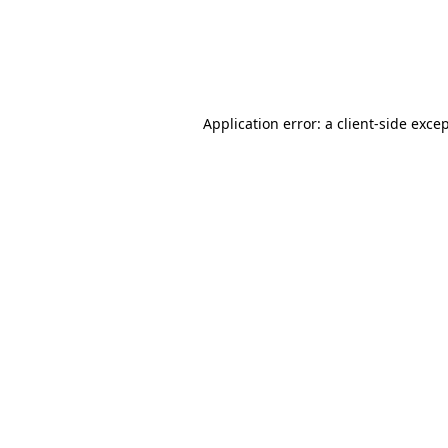
Application error: a client-side exc