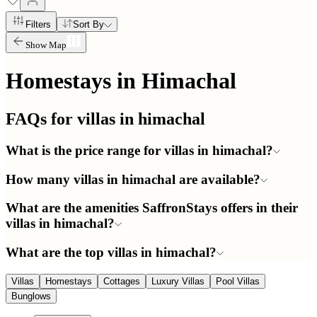
Filters
Sort By
Show Map
Homestays in
Himachal
FAQs for villas in
himachal
What is the price range for villas in himachal?
How many villas in himachal are available?
What are the amenities SaffronStays offers in their
villas in himachal?
What are the top villas in himachal?
Villas
Homestays
Cottages
Luxury Villas
Pool Villas
Bunglows