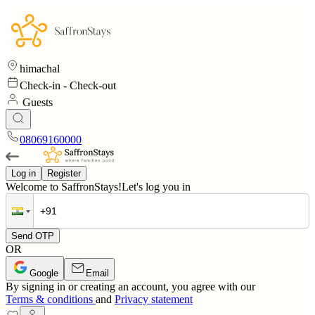
himachal
Check-in
-
Check-out
Guests
08069160000
Log in
Register
Welcome to SaffronStays!
Let's log you in
Send OTP
OR
Google
Email
By signing in or creating an account, you agree with our
Terms & conditions
and
Privacy statement