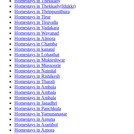
Homestays in
Thekkady
Homestays in
Thekkady(Idukki)
Homestays in
Thrippunithura
Homestays in
Tirur
Homestays in
Tiruvalla
Homestays in
Vadakara
Homestays in
Wayanad
Homestays in
Almora
Homestays in
Chamba
Homestays in
kanatal
Homestays in
Lohaghat
Homestays in
Mukteshwar
Homestays in
Mussoorie
Homestays in
Nainital
Homestays in
Rishikesh
Homestays in
Tharali
Homestays in
Ambala
Homestays in
Ambala
Homestays in
Ambala
Homestays in
Jagadhri
Homestays in
Panchkula
Homestays in
Yamunanagar
Homestays in
Anjuna
Homestays in
Arambol
Homestays in
Arpora