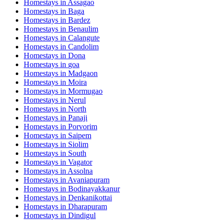
Homestays in
Assagao
Homestays in
Baga
Homestays in
Bardez
Homestays in
Benaulim
Homestays in
Calangute
Homestays in
Candolim
Homestays in
Dona
Homestays in
goa
Homestays in
Madgaon
Homestays in
Moira
Homestays in
Mormugao
Homestays in
Nerul
Homestays in
North
Homestays in
Panaji
Homestays in
Porvorim
Homestays in
Saipem
Homestays in
Siolim
Homestays in
South
Homestays in
Vagator
Homestays in
Assolna
Homestays in
Avaniapuram
Homestays in
Bodinayakkanur
Homestays in
Denkanikottai
Homestays in
Dharapuram
Homestays in
Dindigul