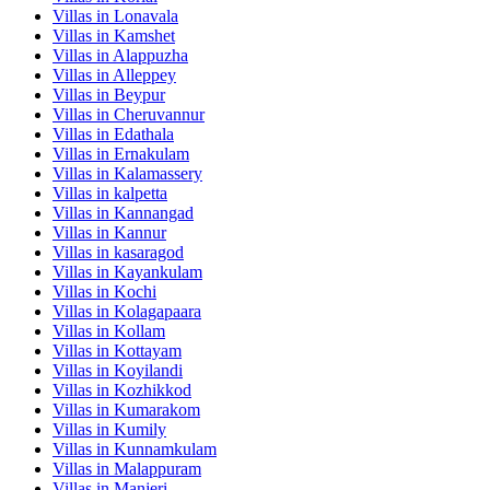
Villas in
Lonavala
Villas in
Kamshet
Villas in
Alappuzha
Villas in
Alleppey
Villas in
Beypur
Villas in
Cheruvannur
Villas in
Edathala
Villas in
Ernakulam
Villas in
Kalamassery
Villas in
kalpetta
Villas in
Kannangad
Villas in
Kannur
Villas in
kasaragod
Villas in
Kayankulam
Villas in
Kochi
Villas in
Kolagapaara
Villas in
Kollam
Villas in
Kottayam
Villas in
Koyilandi
Villas in
Kozhikkod
Villas in
Kumarakom
Villas in
Kumily
Villas in
Kunnamkulam
Villas in
Malappuram
Villas in
Manjeri