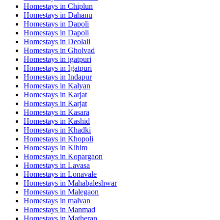
Homestays in
Chiplun
Homestays in
Dahanu
Homestays in
Dapoli
Homestays in
Dapoli
Homestays in
Deolali
Homestays in
Gholvad
Homestays in
igatpuri
Homestays in
Igatpuri
Homestays in
Indapur
Homestays in
Kalyan
Homestays in
Karjat
Homestays in
Karjat
Homestays in
Kasara
Homestays in
Kashid
Homestays in
Khadki
Homestays in
Khopoli
Homestays in
Kihim
Homestays in
Kopargaon
Homestays in
Lavasa
Homestays in
Lonavale
Homestays in
Mahabaleshwar
Homestays in
Malegaon
Homestays in
malvan
Homestays in
Manmad
Homestays in
Matheran