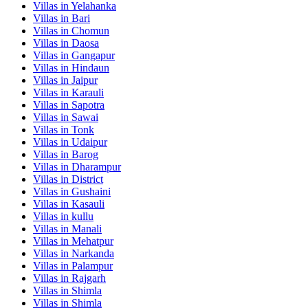
Villas in
Yelahanka
Villas in
Bari
Villas in
Chomun
Villas in
Daosa
Villas in
Gangapur
Villas in
Hindaun
Villas in
Jaipur
Villas in
Karauli
Villas in
Sapotra
Villas in
Sawai
Villas in
Tonk
Villas in
Udaipur
Villas in
Barog
Villas in
Dharampur
Villas in
District
Villas in
Gushaini
Villas in
Kasauli
Villas in
kullu
Villas in
Manali
Villas in
Mehatpur
Villas in
Narkanda
Villas in
Palampur
Villas in
Rajgarh
Villas in
Shimla
Villas in
Shimla