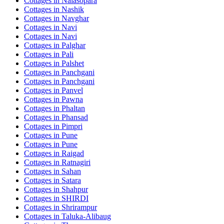
Cottages in
Nalasopara
Cottages in
Nashik
Cottages in
Navghar
Cottages in
Navi
Cottages in
Navi
Cottages in
Palghar
Cottages in
Pali
Cottages in
Palshet
Cottages in
Panchgani
Cottages in
Panchgani
Cottages in
Panvel
Cottages in
Pawna
Cottages in
Phaltan
Cottages in
Phansad
Cottages in
Pimpri
Cottages in
Pune
Cottages in
Pune
Cottages in
Raigad
Cottages in
Ratnagiri
Cottages in
Sahan
Cottages in
Satara
Cottages in
Shahpur
Cottages in
SHIRDI
Cottages in
Shrirampur
Cottages in
Taluka-Alibaug