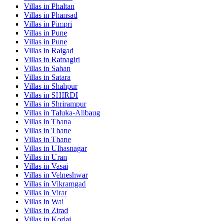
Villas in
Phaltan
Villas in
Phansad
Villas in
Pimpri
Villas in
Pune
Villas in
Pune
Villas in
Raigad
Villas in
Ratnagiri
Villas in
Sahan
Villas in
Satara
Villas in
Shahpur
Villas in
SHIRDI
Villas in
Shrirampur
Villas in
Taluka-Alibaug
Villas in
Thana
Villas in
Thane
Villas in
Thane
Villas in
Ulhasnagar
Villas in
Uran
Villas in
Vasai
Villas in
Velneshwar
Villas in
Vikramgad
Villas in
Virar
Villas in
Wai
Villas in
Zirad
Villas in
Korlai