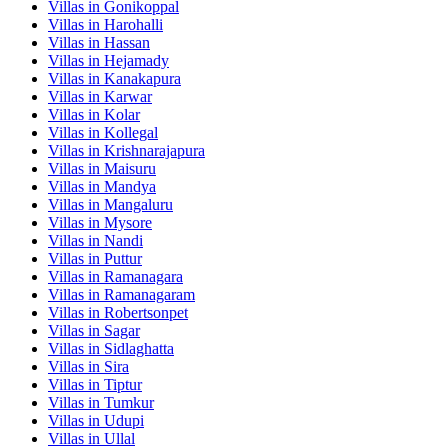
Villas in
Gonikoppal
Villas in
Harohalli
Villas in
Hassan
Villas in
Hejamady
Villas in
Kanakapura
Villas in
Karwar
Villas in
Kolar
Villas in
Kollegal
Villas in
Krishnarajapura
Villas in
Maisuru
Villas in
Mandya
Villas in
Mangaluru
Villas in
Mysore
Villas in
Nandi
Villas in
Puttur
Villas in
Ramanagara
Villas in
Ramanagaram
Villas in
Robertsonpet
Villas in
Sagar
Villas in
Sidlaghatta
Villas in
Sira
Villas in
Tiptur
Villas in
Tumkur
Villas in
Udupi
Villas in
Ullal