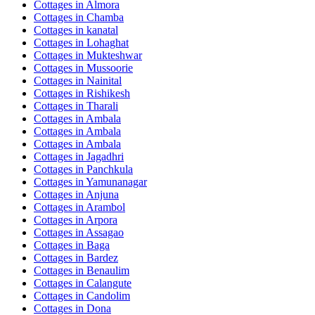
Cottages in
Almora
Cottages in
Chamba
Cottages in
kanatal
Cottages in
Lohaghat
Cottages in
Mukteshwar
Cottages in
Mussoorie
Cottages in
Nainital
Cottages in
Rishikesh
Cottages in
Tharali
Cottages in
Ambala
Cottages in
Ambala
Cottages in
Ambala
Cottages in
Jagadhri
Cottages in
Panchkula
Cottages in
Yamunanagar
Cottages in
Anjuna
Cottages in
Arambol
Cottages in
Arpora
Cottages in
Assagao
Cottages in
Baga
Cottages in
Bardez
Cottages in
Benaulim
Cottages in
Calangute
Cottages in
Candolim
Cottages in
Dona