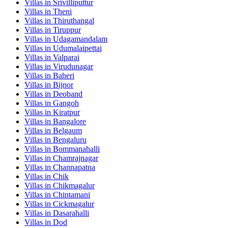
Villas in
Srivilliputtur
Villas in
Theni
Villas in
Thiruthangal
Villas in
Tiruppur
Villas in
Udagamandalam
Villas in
Udumalaipettai
Villas in
Valparai
Villas in
Virudunagar
Villas in
Baheri
Villas in
Bijnor
Villas in
Deoband
Villas in
Gangoh
Villas in
Kiratpur
Villas in
Bangalore
Villas in
Belgaum
Villas in
Bengaluru
Villas in
Bommanahalli
Villas in
Chamrajnagar
Villas in
Channapatna
Villas in
Chik
Villas in
Chikmagalur
Villas in
Chintamani
Villas in
Cickmagalur
Villas in
Dasarahalli
Villas in
Dod