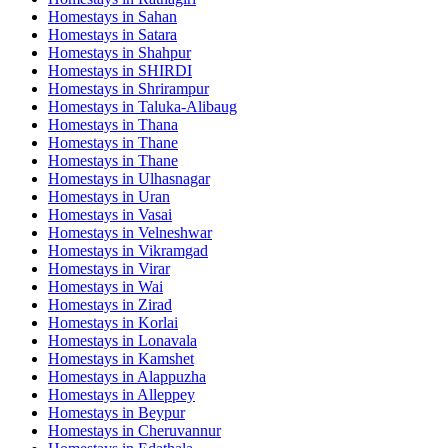
Homestays in
Sahan
Homestays in
Satara
Homestays in
Shahpur
Homestays in
SHIRDI
Homestays in
Shrirampur
Homestays in
Taluka-Alibaug
Homestays in
Thana
Homestays in
Thane
Homestays in
Thane
Homestays in
Ulhasnagar
Homestays in
Uran
Homestays in
Vasai
Homestays in
Velneshwar
Homestays in
Vikramgad
Homestays in
Virar
Homestays in
Wai
Homestays in
Zirad
Homestays in
Korlai
Homestays in
Lonavala
Homestays in
Kamshet
Homestays in
Alappuzha
Homestays in
Alleppey
Homestays in
Beypur
Homestays in
Cheruvannur