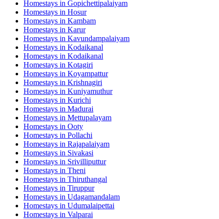
Homestays in
Gopichettipalaiyam
Homestays in
Hosur
Homestays in
Kambam
Homestays in
Karur
Homestays in
Kavundampalaiyam
Homestays in
Kodaikanal
Homestays in
Kodaikanal
Homestays in
Kotagiri
Homestays in
Koyampattur
Homestays in
Krishnagiri
Homestays in
Kuniyamuthur
Homestays in
Kurichi
Homestays in
Madurai
Homestays in
Mettupalayam
Homestays in
Ooty
Homestays in
Pollachi
Homestays in
Rajapalaiyam
Homestays in
Sivakasi
Homestays in
Srivilliputtur
Homestays in
Theni
Homestays in
Thiruthangal
Homestays in
Tiruppur
Homestays in
Udagamandalam
Homestays in
Udumalaipettai
Homestays in
Valparai