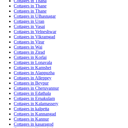
Cottages in
Thana
Cottages in
Thane
Cottages in
Thane
Cottages in
Ulhasnagar
Cottages in
Uran
Cottages in
Vasai
Cottages in
Velneshwar
Cottages in
Vikramgad
Cottages in
Virar
Cottages in
Wai
Cottages in
Zirad
Cottages in
Korlai
Cottages in
Lonavala
Cottages in
Kamshet
Cottages in
Alappuzha
Cottages in
Alleppey
Cottages in
Beypur
Cottages in
Cheruvannur
Cottages in
Edathala
Cottages in
Ernakulam
Cottages in
Kalamassery
Cottages in
kalpetta
Cottages in
Kannangad
Cottages in
Kannur
Cottages in
kasaragod