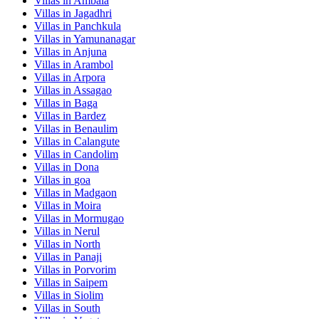
Villas in
Ambala
Villas in
Jagadhri
Villas in
Panchkula
Villas in
Yamunanagar
Villas in
Anjuna
Villas in
Arambol
Villas in
Arpora
Villas in
Assagao
Villas in
Baga
Villas in
Bardez
Villas in
Benaulim
Villas in
Calangute
Villas in
Candolim
Villas in
Dona
Villas in
goa
Villas in
Madgaon
Villas in
Moira
Villas in
Mormugao
Villas in
Nerul
Villas in
North
Villas in
Panaji
Villas in
Porvorim
Villas in
Saipem
Villas in
Siolim
Villas in
South