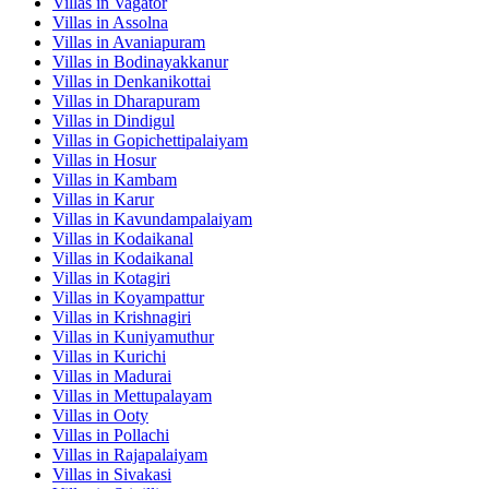
Villas in
Vagator
Villas in
Assolna
Villas in
Avaniapuram
Villas in
Bodinayakkanur
Villas in
Denkanikottai
Villas in
Dharapuram
Villas in
Dindigul
Villas in
Gopichettipalaiyam
Villas in
Hosur
Villas in
Kambam
Villas in
Karur
Villas in
Kavundampalaiyam
Villas in
Kodaikanal
Villas in
Kodaikanal
Villas in
Kotagiri
Villas in
Koyampattur
Villas in
Krishnagiri
Villas in
Kuniyamuthur
Villas in
Kurichi
Villas in
Madurai
Villas in
Mettupalayam
Villas in
Ooty
Villas in
Pollachi
Villas in
Rajapalaiyam
Villas in
Sivakasi