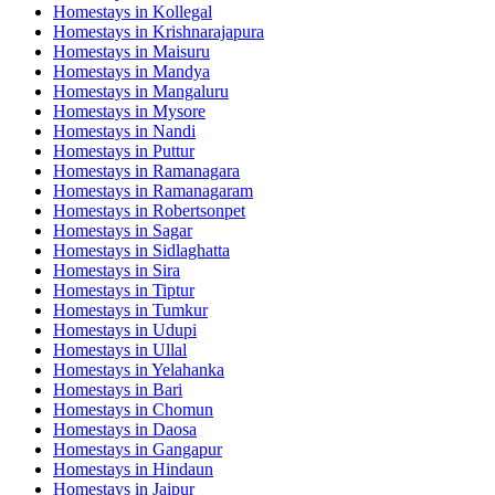
Homestays in
Kollegal
Homestays in
Krishnarajapura
Homestays in
Maisuru
Homestays in
Mandya
Homestays in
Mangaluru
Homestays in
Mysore
Homestays in
Nandi
Homestays in
Puttur
Homestays in
Ramanagara
Homestays in
Ramanagaram
Homestays in
Robertsonpet
Homestays in
Sagar
Homestays in
Sidlaghatta
Homestays in
Sira
Homestays in
Tiptur
Homestays in
Tumkur
Homestays in
Udupi
Homestays in
Ullal
Homestays in
Yelahanka
Homestays in
Bari
Homestays in
Chomun
Homestays in
Daosa
Homestays in
Gangapur
Homestays in
Hindaun
Homestays in
Jaipur