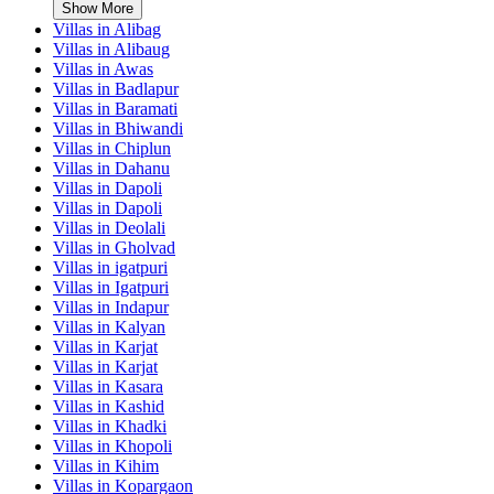
Show More
Villas in
Alibag
Villas in
Alibaug
Villas in
Awas
Villas in
Badlapur
Villas in
Baramati
Villas in
Bhiwandi
Villas in
Chiplun
Villas in
Dahanu
Villas in
Dapoli
Villas in
Dapoli
Villas in
Deolali
Villas in
Gholvad
Villas in
igatpuri
Villas in
Igatpuri
Villas in
Indapur
Villas in
Kalyan
Villas in
Karjat
Villas in
Karjat
Villas in
Kasara
Villas in
Kashid
Villas in
Khadki
Villas in
Khopoli
Villas in
Kihim
Villas in
Kopargaon