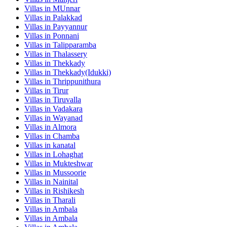
Villas in
MUnnar
Villas in
Palakkad
Villas in
Payyannur
Villas in
Ponnani
Villas in
Talipparamba
Villas in
Thalassery
Villas in
Thekkady
Villas in
Thekkady(Idukki)
Villas in
Thrippunithura
Villas in
Tirur
Villas in
Tiruvalla
Villas in
Vadakara
Villas in
Wayanad
Villas in
Almora
Villas in
Chamba
Villas in
kanatal
Villas in
Lohaghat
Villas in
Mukteshwar
Villas in
Mussoorie
Villas in
Nainital
Villas in
Rishikesh
Villas in
Tharali
Villas in
Ambala
Villas in
Ambala