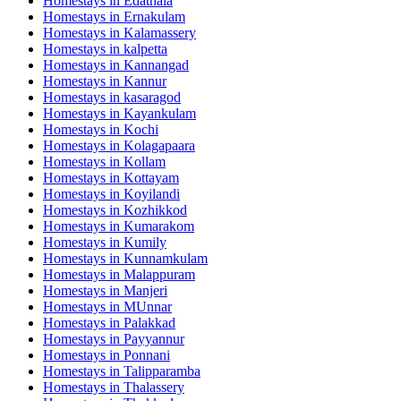
Homestays in
Edathala
Homestays in
Ernakulam
Homestays in
Kalamassery
Homestays in
kalpetta
Homestays in
Kannangad
Homestays in
Kannur
Homestays in
kasaragod
Homestays in
Kayankulam
Homestays in
Kochi
Homestays in
Kolagapaara
Homestays in
Kollam
Homestays in
Kottayam
Homestays in
Koyilandi
Homestays in
Kozhikkod
Homestays in
Kumarakom
Homestays in
Kumily
Homestays in
Kunnamkulam
Homestays in
Malappuram
Homestays in
Manjeri
Homestays in
MUnnar
Homestays in
Palakkad
Homestays in
Payyannur
Homestays in
Ponnani
Homestays in
Talipparamba
Homestays in
Thalassery