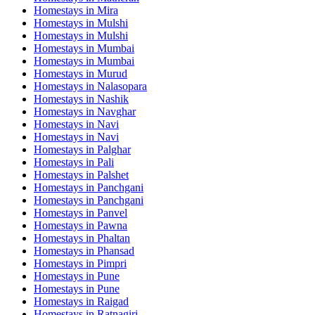
Homestays in
Mira
Homestays in
Mulshi
Homestays in
Mulshi
Homestays in
Mumbai
Homestays in
Mumbai
Homestays in
Murud
Homestays in
Nalasopara
Homestays in
Nashik
Homestays in
Navghar
Homestays in
Navi
Homestays in
Navi
Homestays in
Palghar
Homestays in
Pali
Homestays in
Palshet
Homestays in
Panchgani
Homestays in
Panchgani
Homestays in
Panvel
Homestays in
Pawna
Homestays in
Phaltan
Homestays in
Phansad
Homestays in
Pimpri
Homestays in
Pune
Homestays in
Pune
Homestays in
Raigad
Homestays in
Ratnagiri