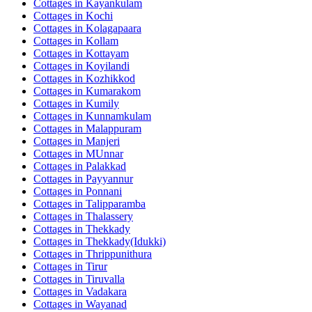
Cottages in
Kayankulam
Cottages in
Kochi
Cottages in
Kolagapaara
Cottages in
Kollam
Cottages in
Kottayam
Cottages in
Koyilandi
Cottages in
Kozhikkod
Cottages in
Kumarakom
Cottages in
Kumily
Cottages in
Kunnamkulam
Cottages in
Malappuram
Cottages in
Manjeri
Cottages in
MUnnar
Cottages in
Palakkad
Cottages in
Payyannur
Cottages in
Ponnani
Cottages in
Talipparamba
Cottages in
Thalassery
Cottages in
Thekkady
Cottages in
Thekkady(Idukki)
Cottages in
Thrippunithura
Cottages in
Tirur
Cottages in
Tiruvalla
Cottages in
Vadakara
Cottages in
Wayanad