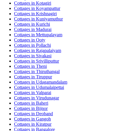
Cottages in
Kotagiri
Cottages in
Koyampattur
Cottages in
Krishnagiri
Cottages in
Kuniyamuthur
Cottages in
Kurichi
Cottages in
Madurai
Cottages in
Mettupalayam
Cottages in
Ooty
Cottages in
Pollachi
Cottages in
Rajapalaiyam
Cottages in
Sivakasi
Cottages in
Srivilliputtur
Cottages in
Theni
Cottages in
Thiruthangal
Cottages in
Tiruppur
Cottages in
Udagamandalam
Cottages in
Udumalaipettai
Cottages in
Valparai
Cottages in
Virudunagar
Cottages in
Baheri
Cottages in
Bijnor
Cottages in
Deoband
Cottages in
Gangoh
Cottages in
Kiratpur
Cottages in
Bangalore