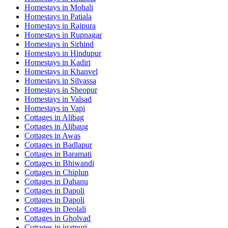
Homestays in
Mohali
Homestays in
Patiala
Homestays in
Rajpura
Homestays in
Rupnagar
Homestays in
Sirhind
Homestays in
Hindupur
Homestays in
Kadiri
Homestays in
Khanvel
Homestays in
Silvassa
Homestays in
Sheopur
Homestays in
Valsad
Homestays in
Vapi
Cottages in
Alibag
Cottages in
Alibaug
Cottages in
Awas
Cottages in
Badlapur
Cottages in
Baramati
Cottages in
Bhiwandi
Cottages in
Chiplun
Cottages in
Dahanu
Cottages in
Dapoli
Cottages in
Dapoli
Cottages in
Deolali
Cottages in
Gholvad
Cottages in
igatpuri