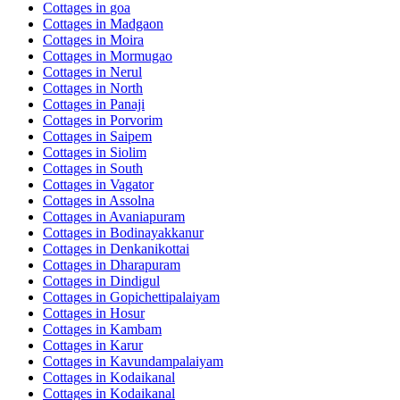
Cottages in
goa
Cottages in
Madgaon
Cottages in
Moira
Cottages in
Mormugao
Cottages in
Nerul
Cottages in
North
Cottages in
Panaji
Cottages in
Porvorim
Cottages in
Saipem
Cottages in
Siolim
Cottages in
South
Cottages in
Vagator
Cottages in
Assolna
Cottages in
Avaniapuram
Cottages in
Bodinayakkanur
Cottages in
Denkanikottai
Cottages in
Dharapuram
Cottages in
Dindigul
Cottages in
Gopichettipalaiyam
Cottages in
Hosur
Cottages in
Kambam
Cottages in
Karur
Cottages in
Kavundampalaiyam
Cottages in
Kodaikanal
Cottages in
Kodaikanal