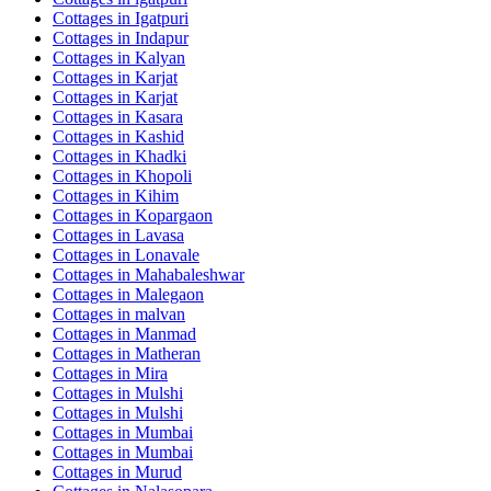
Cottages in
Igatpuri
Cottages in
Indapur
Cottages in
Kalyan
Cottages in
Karjat
Cottages in
Karjat
Cottages in
Kasara
Cottages in
Kashid
Cottages in
Khadki
Cottages in
Khopoli
Cottages in
Kihim
Cottages in
Kopargaon
Cottages in
Lavasa
Cottages in
Lonavale
Cottages in
Mahabaleshwar
Cottages in
Malegaon
Cottages in
malvan
Cottages in
Manmad
Cottages in
Matheran
Cottages in
Mira
Cottages in
Mulshi
Cottages in
Mulshi
Cottages in
Mumbai
Cottages in
Mumbai
Cottages in
Murud