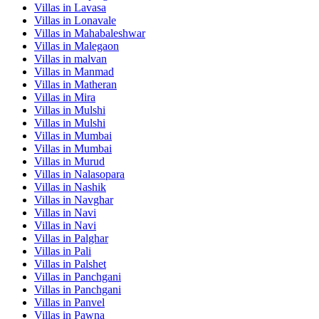
Villas in
Lavasa
Villas in
Lonavale
Villas in
Mahabaleshwar
Villas in
Malegaon
Villas in
malvan
Villas in
Manmad
Villas in
Matheran
Villas in
Mira
Villas in
Mulshi
Villas in
Mulshi
Villas in
Mumbai
Villas in
Mumbai
Villas in
Murud
Villas in
Nalasopara
Villas in
Nashik
Villas in
Navghar
Villas in
Navi
Villas in
Navi
Villas in
Palghar
Villas in
Pali
Villas in
Palshet
Villas in
Panchgani
Villas in
Panchgani
Villas in
Panvel
Villas in
Pawna