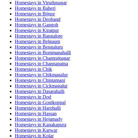
Homestays in
Virudunagar
Homestays in
Baheri
Homestays in
Bijnor
Homestays in
Deoband
Homestays in
Gangoh
Homestays in
Kiratpur
Homestays in
Bangalore
Homestays in
Belgaum
Homestays in
Bengaluru
Homestays in
Bommanahalli
Homestays in
Chamrajnagar
Homestays in
Channapatna
Homestays in
Chik
Homestays in
Chikmagalur
Homestays in
Chintamani
Homestays in
Cickmagalur
Homestays in
Dasarahalli
Homestays in
Dod
Homestays in
Gonikoppal
Homestays in
Harohalli
Homestays in
Hassan
Homestays in
Hejamady
Homestays in
Kanakapura
Homestays in
Karwar
Homestays in
Kolar