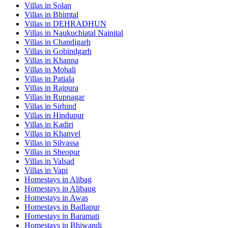
Villas in
Solan
Villas in
Bhimtal
Villas in
DEHRADHUN
Villas in
Naukuchiatal Nainital
Villas in
Chandigarh
Villas in
Gobindgarh
Villas in
Khanna
Villas in
Mohali
Villas in
Patiala
Villas in
Rajpura
Villas in
Rupnagar
Villas in
Sirhind
Villas in
Hindupur
Villas in
Kadiri
Villas in
Khanvel
Villas in
Silvassa
Villas in
Sheopur
Villas in
Valsad
Villas in
Vapi
Homestays in
Alibag
Homestays in
Alibaug
Homestays in
Awas
Homestays in
Badlapur
Homestays in
Baramati
Homestays in
Bhiwandi