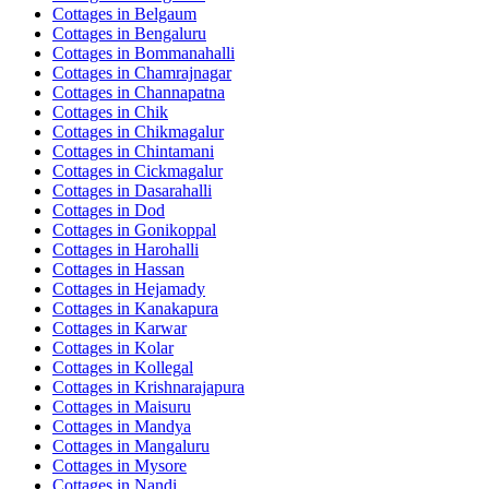
Cottages in
Belgaum
Cottages in
Bengaluru
Cottages in
Bommanahalli
Cottages in
Chamrajnagar
Cottages in
Channapatna
Cottages in
Chik
Cottages in
Chikmagalur
Cottages in
Chintamani
Cottages in
Cickmagalur
Cottages in
Dasarahalli
Cottages in
Dod
Cottages in
Gonikoppal
Cottages in
Harohalli
Cottages in
Hassan
Cottages in
Hejamady
Cottages in
Kanakapura
Cottages in
Karwar
Cottages in
Kolar
Cottages in
Kollegal
Cottages in
Krishnarajapura
Cottages in
Maisuru
Cottages in
Mandya
Cottages in
Mangaluru
Cottages in
Mysore
Cottages in
Nandi