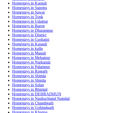
Homestays in
Karauli
Homestays in
Sapotra
Homestays in
Sawai
Homestays in
Tonk
Homestays in
Udaipur
Homestays in
Barog
Homestays in
Dharampur
Homestays in
District
Homestays in
Gushaini
Homestays in
Kasauli
Homestays in
kullu
Homestays in
Manali
Homestays in
Mehatpur
Homestays in
Narkanda
Homestays in
Palampur
Homestays in
Rajgarh
Homestays in
Shimla
Homestays in
Shimla
Homestays in
Solan
Homestays in
Bhimtal
Homestays in
DEHRADHUN
Homestays in
Naukuchiatal Nainital
Homestays in
Chandigarh
Homestays in
Gobindgarh
Homestays in
Khanna