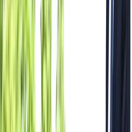
All Photos
+
47
More