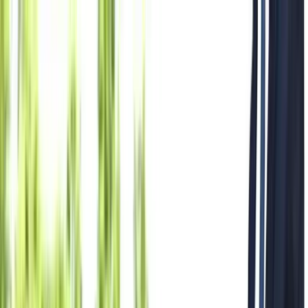
Where to?
Select Dates
1 Guest, 1 Room
08069160000