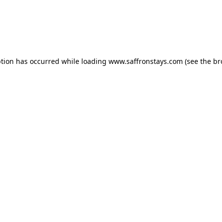
eption has occurred
while loading
www.saffronstays.com
(see the b