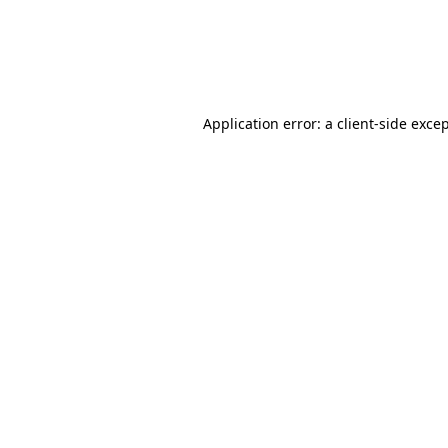
Application error: a client-side exc