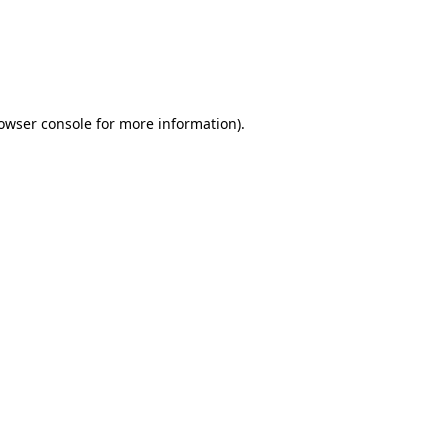
rowser console for more information)
.